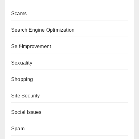
Scams
Search Engine Optimization
Self-Improvement
Sexuality
Shopping
Site Security
Social Issues
Spam