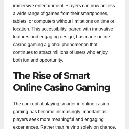
immersive entertainment. Players can now access
a wide range of games from their smartphones,
tablets, or computers without limitations on time or
location. This accessibility, paired with innovative
features and engaging design, has made online
casino gaming a global phenomenon that
continues to attract millions of users who enjoy
both fun and opportunity.
The Rise of Smart
Online Casino Gaming
The concept of playing smarter in online casino
gaming has become increasingly important as
players seek more meaningful and engaging
experiences. Rather than relying solely on chance,