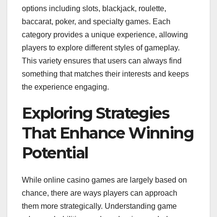
options including slots, blackjack, roulette,
baccarat, poker, and specialty games. Each
category provides a unique experience, allowing
players to explore different styles of gameplay.
This variety ensures that users can always find
something that matches their interests and keeps
the experience engaging.
Exploring Strategies
That Enhance Winning
Potential
While online casino games are largely based on
chance, there are ways players can approach
them more strategically. Understanding game