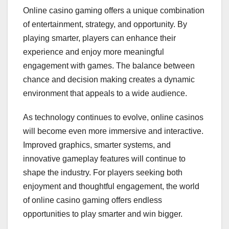
Online casino gaming offers a unique combination
of entertainment, strategy, and opportunity. By
playing smarter, players can enhance their
experience and enjoy more meaningful
engagement with games. The balance between
chance and decision making creates a dynamic
environment that appeals to a wide audience.
As technology continues to evolve, online casinos
will become even more immersive and interactive.
Improved graphics, smarter systems, and
innovative gameplay features will continue to
shape the industry. For players seeking both
enjoyment and thoughtful engagement, the world
of online casino gaming offers endless
opportunities to play smarter and win bigger.