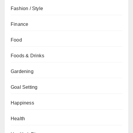
Fashion / Style
Finance
Food
Foods & Drinks
Gardening
Goal Setting
Happiness
Health