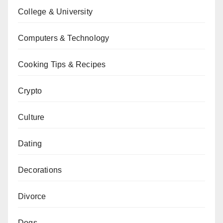
College & University
Computers & Technology
Cooking Tips & Recipes
Crypto
Culture
Dating
Decorations
Divorce
Dogs