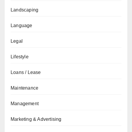
Landscaping
Language
Legal
Lifestyle
Loans / Lease
Maintenance
Management
Marketing & Advertising