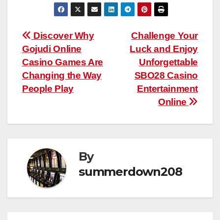
Post
Discover Why
Challenge Your
Gojudi Online
Luck and Enjoy
navigation
Casino Games Are
Unforgettable
Changing the Way
SBO28 Casino
People Play
Entertainment
Online
By
summerdown208