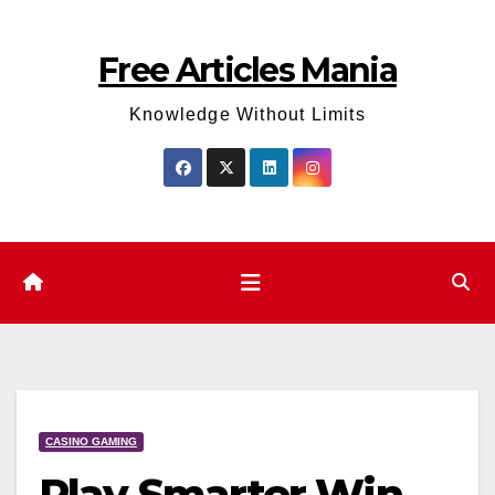
Skip
to
Free Articles Mania
content
Knowledge Without Limits
CASINO GAMING
Play Smarter Win