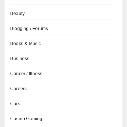
Beauty
Blogging / Forums
Books & Music
Business
Cancer / Illness
Careers
Cars
Casino Gaming