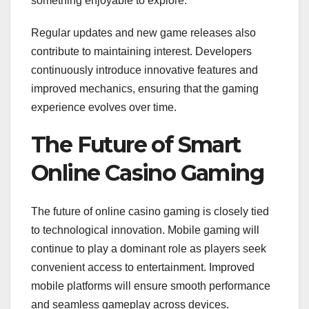
something enjoyable to explore.
Regular updates and new game releases also
contribute to maintaining interest. Developers
continuously introduce innovative features and
improved mechanics, ensuring that the gaming
experience evolves over time.
The Future of Smart
Online Casino Gaming
The future of online casino gaming is closely tied
to technological innovation. Mobile gaming will
continue to play a dominant role as players seek
convenient access to entertainment. Improved
mobile platforms will ensure smooth performance
and seamless gameplay across devices.