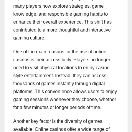
many players now explore strategies, game
knowledge, and responsible gaming habits to
enhance their overall experience. This shift has
contributed to a more thoughtful and interactive
gaming culture.
One of the main reasons for the rise of online
casinos is their accessibility. Players no longer
need to visit physical locations to enjoy casino
style entertainment. Instead, they can access
thousands of games instantly through digital
platforms. This convenience allows users to enjoy
gaming sessions whenever they choose, whether
for a few minutes or longer periods of time.
Another key factor is the diversity of games
available. Online casinos offer a wide range of