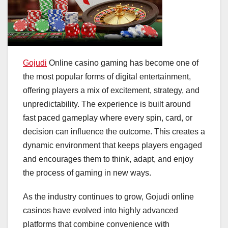
Gojudi
Online casino gaming has become one of
the most popular forms of digital entertainment,
offering players a mix of excitement, strategy, and
unpredictability. The experience is built around
fast paced gameplay where every spin, card, or
decision can influence the outcome. This creates a
dynamic environment that keeps players engaged
and encourages them to think, adapt, and enjoy
the process of gaming in new ways.
As the industry continues to grow, Gojudi online
casinos have evolved into highly advanced
platforms that combine convenience with