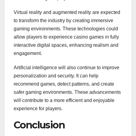
Virtual reality and augmented reality are expected
to transform the industry by creating immersive
gaming environments. These technologies could
allow players to experience casino games in fully
interactive digital spaces, enhancing realism and
engagement.
Artificial intelligence will also continue to improve
personalization and security. It can help
recommend games, detect patterns, and create
safer gaming environments. These advancements
will contribute to a more efficient and enjoyable
experience for players.
Conclusion