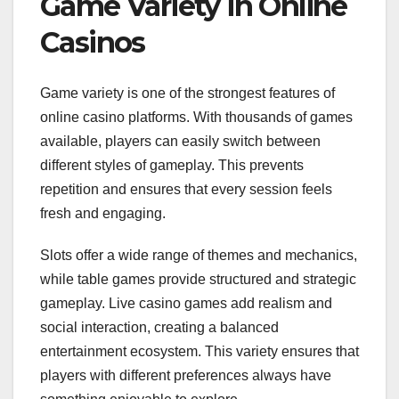
Game Variety in Online
Casinos
Game variety is one of the strongest features of
online casino platforms. With thousands of games
available, players can easily switch between
different styles of gameplay. This prevents
repetition and ensures that every session feels
fresh and engaging.
Slots offer a wide range of themes and mechanics,
while table games provide structured and strategic
gameplay. Live casino games add realism and
social interaction, creating a balanced
entertainment ecosystem. This variety ensures that
players with different preferences always have