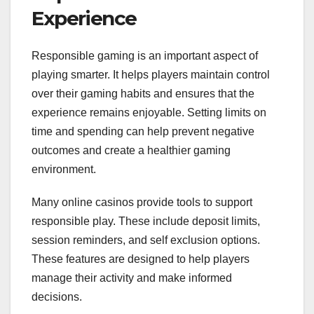
Experience
Responsible gaming is an important aspect of
playing smarter. It helps players maintain control
over their gaming habits and ensures that the
experience remains enjoyable. Setting limits on
time and spending can help prevent negative
outcomes and create a healthier gaming
environment.
Many online casinos provide tools to support
responsible play. These include deposit limits,
session reminders, and self exclusion options.
These features are designed to help players
manage their activity and make informed
decisions.