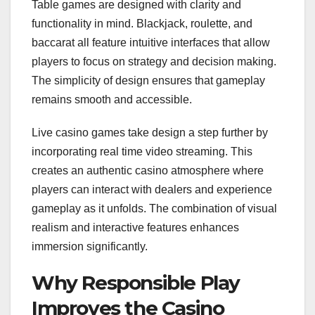
Table games are designed with clarity and
functionality in mind. Blackjack, roulette, and
baccarat all feature intuitive interfaces that allow
players to focus on strategy and decision making.
The simplicity of design ensures that gameplay
remains smooth and accessible.
Live casino games take design a step further by
incorporating real time video streaming. This
creates an authentic casino atmosphere where
players can interact with dealers and experience
gameplay as it unfolds. The combination of visual
realism and interactive features enhances
immersion significantly.
Why Responsible Play
Improves the Casino