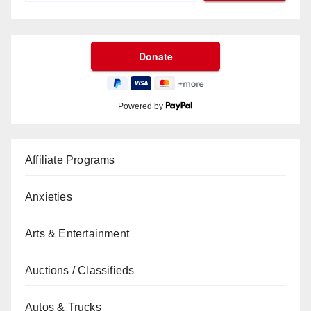
Powered by
Affiliate Programs
Anxieties
Arts & Entertainment
Auctions / Classifieds
Autos & Trucks