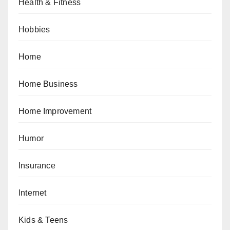
Health & Fitness
Hobbies
Home
Home Business
Home Improvement
Humor
Insurance
Internet
Kids & Teens