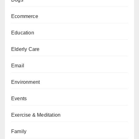
Ecommerce
Education
Elderly Care
Email
Environment
Events
Exercise & Meditation
Family