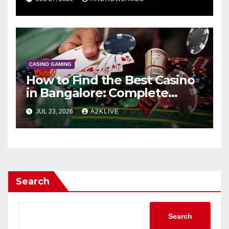
CASINO GAMING
How to Find the Best Casino
in Bangalore: Complete
Guide to A2K Live
JUL 23, 2026
A2KLIVE
Search
Search