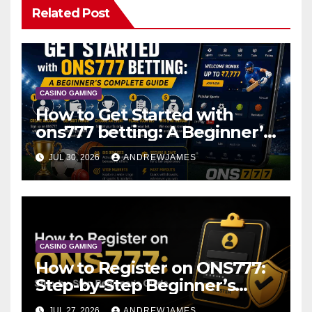
Related Post
CASINO GAMING
How to Get Started with
ons777 betting: A Beginner’s
Complete Guide
JUL 30, 2026
ANDREWJAMES
CASINO GAMING
How to Register on ONS777:
Step-by-Step Beginner’s
Guide
JUL 27, 2026
ANDREWJAMES