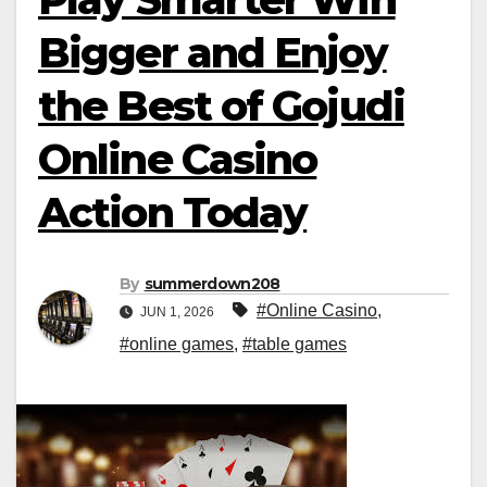
Bigger and Enjoy
the Best of Gojudi
Online Casino
Action Today
By
summerdown208
#Online Casino
,
JUN 1, 2026
#online games
,
#table games