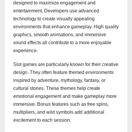
designed to maximize engagement and
entertainment. Developers use advanced
technology to create visually appealing
environments that enhance gameplay. High quality
graphics, smooth animations, and immersive
sound effects all contribute to a more enjoyable
experience.
Slot games are particularly known for their creative
design. They often feature themed environments
inspired by adventure, mythology, fantasy, or
cultural stories. These themes help create
emotional engagement and make gameplay more
immersive. Bonus features such as free spins,
multipliers, and wild symbols add additional
excitement to each session.