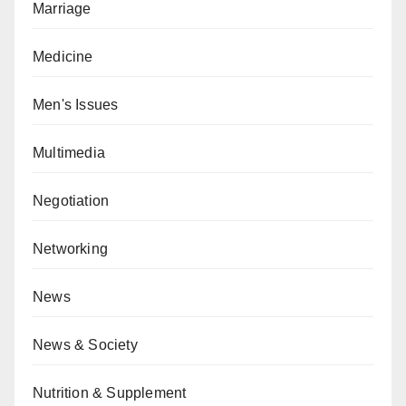
Marriage
Medicine
Men's Issues
Multimedia
Negotiation
Networking
News
News & Society
Nutrition & Supplement