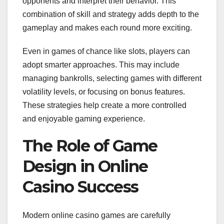
opponents and interpret their behavior. This
combination of skill and strategy adds depth to the
gameplay and makes each round more exciting.
Even in games of chance like slots, players can
adopt smarter approaches. This may include
managing bankrolls, selecting games with different
volatility levels, or focusing on bonus features.
These strategies help create a more controlled
and enjoyable gaming experience.
The Role of Game
Design in Online
Casino Success
Modern online casino games are carefully