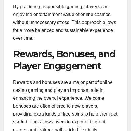
By practicing responsible gaming, players can
enjoy the entertainment value of online casinos
without unnecessary stress. This approach allows
for a more balanced and sustainable experience
over time.
Rewards, Bonuses, and
Player Engagement
Rewards and bonuses are a major part of online
casino gaming and play an important role in
enhancing the overall experience. Welcome
bonuses are often offered to new players,
providing extra funds or free spins to help them get
started. This allows users to explore different
games and features with added flexibility.