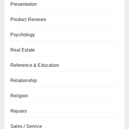
Presentation
Product Reviews
Psychology
Real Estate
Reference & Education
Relationship
Religion
Repairs
Sales / Service