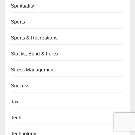
Spirituality
Sports
Sports & Recreations
Stocks, Bond & Forex
Stress Management
Success
Tax
Tech
Technology