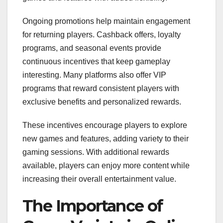
Ongoing promotions help maintain engagement
for returning players. Cashback offers, loyalty
programs, and seasonal events provide
continuous incentives that keep gameplay
interesting. Many platforms also offer VIP
programs that reward consistent players with
exclusive benefits and personalized rewards.
These incentives encourage players to explore
new games and features, adding variety to their
gaming sessions. With additional rewards
available, players can enjoy more content while
increasing their overall entertainment value.
The Importance of