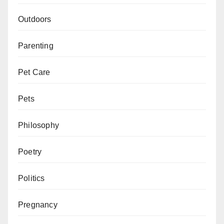
Outdoors
Parenting
Pet Care
Pets
Philosophy
Poetry
Politics
Pregnancy