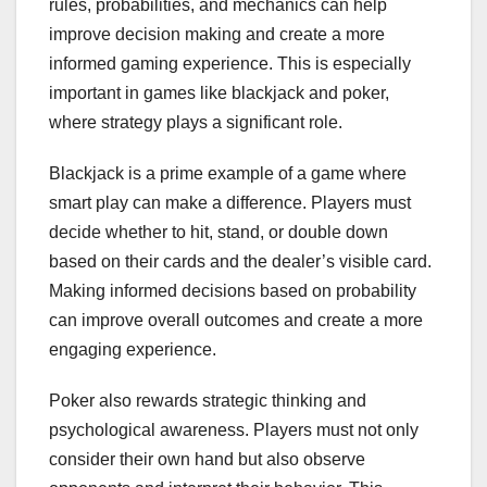
rules, probabilities, and mechanics can help
improve decision making and create a more
informed gaming experience. This is especially
important in games like blackjack and poker,
where strategy plays a significant role.
Blackjack is a prime example of a game where
smart play can make a difference. Players must
decide whether to hit, stand, or double down
based on their cards and the dealer’s visible card.
Making informed decisions based on probability
can improve overall outcomes and create a more
engaging experience.
Poker also rewards strategic thinking and
psychological awareness. Players must not only
consider their own hand but also observe