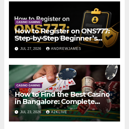
CASINO GAMING
How to Register on ONS777:
Step-by-Step Beginner’s
Guide
JUL 27, 2026
ANDREWJAMES
CASINO GAMING
How to Find the Best Casino
in Bangalore: Complete
Guide to A2K Live
JUL 23, 2026
A2KLIVE