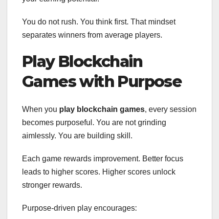
You do not rush. You think first. That mindset
separates winners from average players.
Play Blockchain
Games with Purpose
When you
play blockchain games
, every session
becomes purposeful. You are not grinding
aimlessly. You are building skill.
Each game rewards improvement. Better focus
leads to higher scores. Higher scores unlock
stronger rewards.
Purpose-driven play encourages: