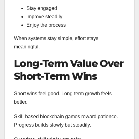
Stay engaged
Improve steadily
Enjoy the process
When systems stay simple, effort stays
meaningful.
Long-Term Value Over
Short-Term Wins
Short wins feel good. Long-term growth feels
better.
Skill-based blockchain games reward patience.
Progress builds slowly but steadily.