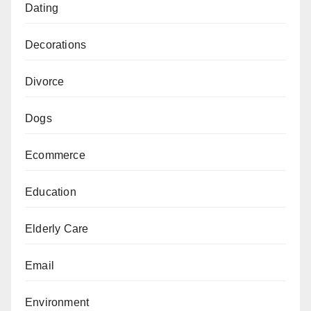
Dating
Decorations
Divorce
Dogs
Ecommerce
Education
Elderly Care
Email
Environment