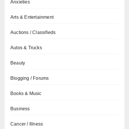
Anxieties
Arts & Entertainment
Auctions / Classifieds
Autos & Trucks
Beauty
Blogging / Forums
Books & Music
Business
Cancer / Illness