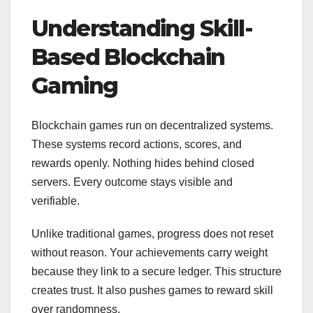
Understanding Skill-
Based Blockchain
Gaming
Blockchain games run on decentralized systems.
These systems record actions, scores, and
rewards openly. Nothing hides behind closed
servers. Every outcome stays visible and
verifiable.
Unlike traditional games, progress does not reset
without reason. Your achievements carry weight
because they link to a secure ledger. This structure
creates trust. It also pushes games to reward skill
over randomness.