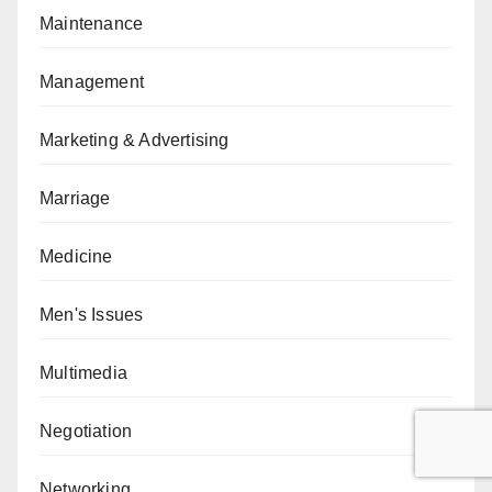
Maintenance
Management
Marketing & Advertising
Marriage
Medicine
Men's Issues
Multimedia
Negotiation
Networking