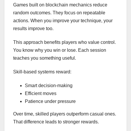
Games built on blockchain mechanics reduce
random outcomes. They focus on repeatable
actions. When you improve your technique, your
results improve too.
This approach benefits players who value control.
You know why you win or lose. Each session
teaches you something useful.
Skill-based systems reward:
Smart decision-making
Efficient moves
Patience under pressure
Over time, skilled players outperform casual ones.
That difference leads to stronger rewards.