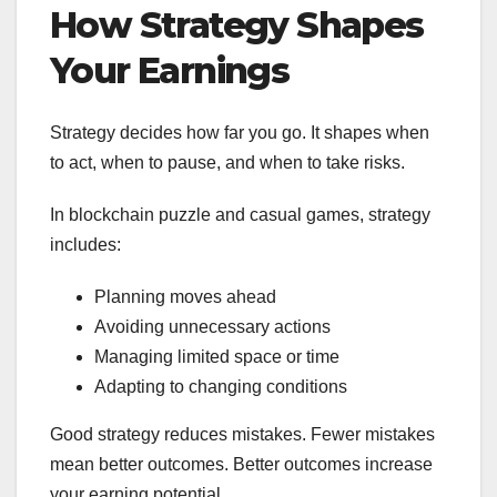
How Strategy Shapes
Your Earnings
Strategy decides how far you go. It shapes when
to act, when to pause, and when to take risks.
In blockchain puzzle and casual games, strategy
includes:
Planning moves ahead
Avoiding unnecessary actions
Managing limited space or time
Adapting to changing conditions
Good strategy reduces mistakes. Fewer mistakes
mean better outcomes. Better outcomes increase
your earning potential.