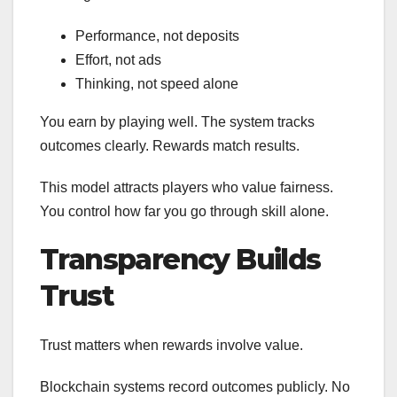
Performance, not deposits
Effort, not ads
Thinking, not speed alone
You earn by playing well. The system tracks
outcomes clearly. Rewards match results.
This model attracts players who value fairness.
You control how far you go through skill alone.
Transparency Builds
Trust
Trust matters when rewards involve value.
Blockchain systems record outcomes publicly. No