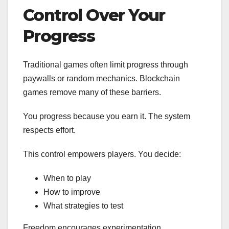
Control Over Your
Progress
Traditional games often limit progress through
paywalls or random mechanics. Blockchain
games remove many of these barriers.
You progress because you earn it. The system
respects effort.
This control empowers players. You decide:
When to play
How to improve
What strategies to test
Freedom encourages experimentation.