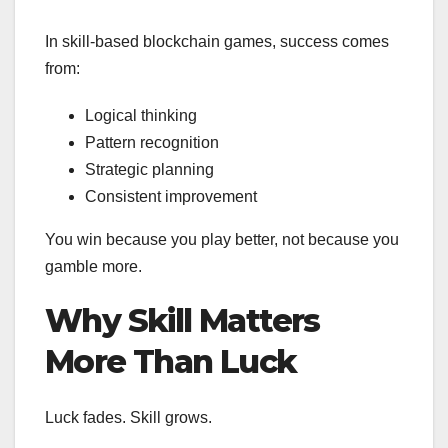
In skill-based blockchain games, success comes
from:
Logical thinking
Pattern recognition
Strategic planning
Consistent improvement
You win because you play better, not because you
gamble more.
Why Skill Matters
More Than Luck
Luck fades. Skill grows.