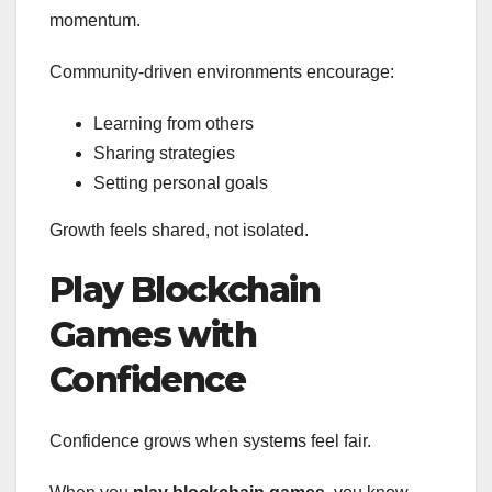
momentum.
Community-driven environments encourage:
Learning from others
Sharing strategies
Setting personal goals
Growth feels shared, not isolated.
Play Blockchain
Games with
Confidence
Confidence grows when systems feel fair.