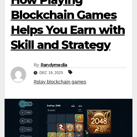
Blockchain Games
Helps You Earn with
Skill and Strategy
By
Randymedia
DEC 19, 2025
#play blockchain games