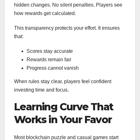
hidden changes. No silent penalties. Players see
how rewards get calculated.
This transparency protects your effort. It ensures
that:
Scores stay accurate
Rewards remain fair
Progress cannot vanish
When rules stay clear, players feel confident
investing time and focus.
Learning Curve That
Works in Your Favor
Most blockchain puzzle and casual games start