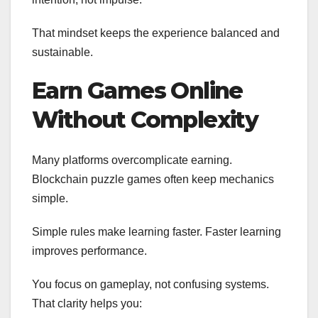
That mindset keeps the experience balanced and
sustainable.
Earn Games Online
Without Complexity
Many platforms overcomplicate earning.
Blockchain puzzle games often keep mechanics
simple.
Simple rules make learning faster. Faster learning
improves performance.
You focus on gameplay, not confusing systems.
That clarity helps you: