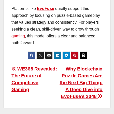
Platforms like
EvoFuse
quietly support this
approach by focusing on puzzle-based gameplay
that values strategy and consistency. For players
seeking a clean, skill-driven way to grow through
gaming
, this model offers a clear and balanced
path forward.
Post
WE368 Revealed:
Why Blockchain
The Future of
Puzzle Games Are
navigation
Competitive
the Next Big Thing:
Gaming
A Deep Dive into
EvoFuse’s 2048