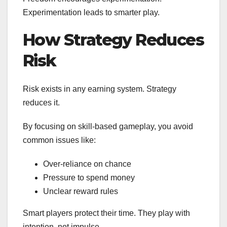
Experimentation leads to smarter play.
How Strategy Reduces
Risk
Risk exists in any earning system. Strategy
reduces it.
By focusing on skill-based gameplay, you avoid
common issues like:
Over-reliance on chance
Pressure to spend money
Unclear reward rules
Smart players protect their time. They play with
intention, not impulse.