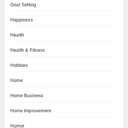
Goal Setting
Happiness
Health
Health & Fitness
Hobbies
Home
Home Business
Home Improvement
Humor