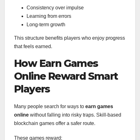
Consistency over impulse
Learning from errors
Long-term growth
This structure benefits players who enjoy progress
that feels earned.
How Earn Games
Online Reward Smart
Players
Many people search for ways to
earn games
online
without falling into risky traps. Skill-based
blockchain games offer a safer route.
These games reward: