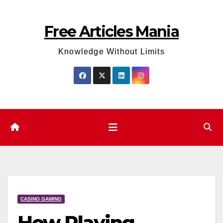
Skip
to
Free Articles Mania
content
Knowledge Without Limits
CASINO GAMING
How Playing