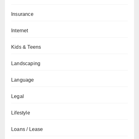
Insurance
Internet
Kids & Teens
Landscaping
Language
Legal
Lifestyle
Loans / Lease