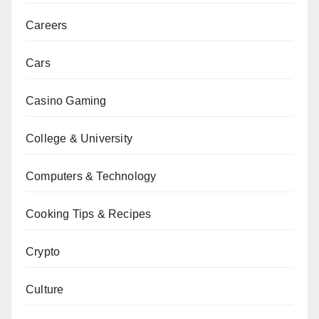
Careers
Cars
Casino Gaming
College & University
Computers & Technology
Cooking Tips & Recipes
Crypto
Culture