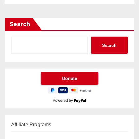
Search
Search
Powered by
Affiliate Programs