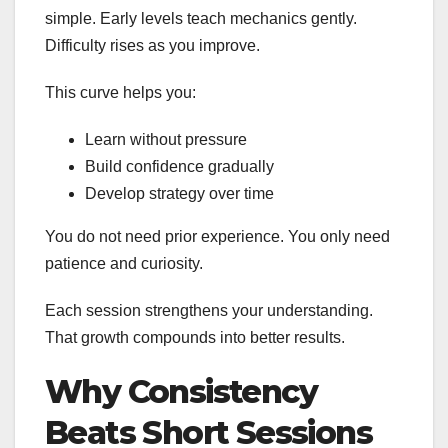
simple. Early levels teach mechanics gently.
Difficulty rises as you improve.
This curve helps you:
Learn without pressure
Build confidence gradually
Develop strategy over time
You do not need prior experience. You only need
patience and curiosity.
Each session strengthens your understanding.
That growth compounds into better results.
Why Consistency
Beats Short Sessions