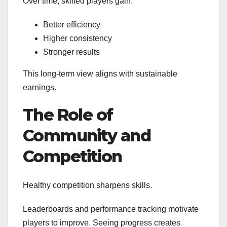
Over time, skilled players gain:
Better efficiency
Higher consistency
Stronger results
This long-term view aligns with sustainable
earnings.
The Role of
Community and
Competition
Healthy competition sharpens skills.
Leaderboards and performance tracking motivate
players to improve. Seeing progress creates