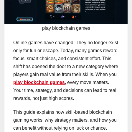
play blockchain games
Online games have changed. They no longer exist
only for fun or escape. Today, many games reward
focus, smart choices, and consistent effort. This
shift has opened the door to a new category where
players gain real value from their skills. When you
play blockchain games
, every move matters.
Your time, strategy, and decisions can lead to real
rewards, not just high scores.
This guide explains how skill-based blockchain
gaming works, why strategy matters, and how you
can benefit without relying on luck or chance.