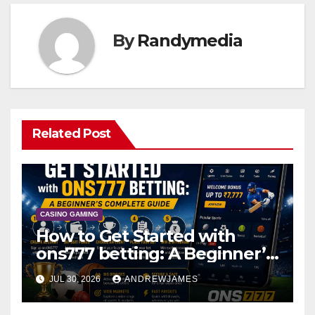
By
Randymedia
Related Post
CASINO GAMING
How to Get Started with
ons777 betting: A Beginner’s
Complete Guide
JUL 30, 2026
ANDREWJAMES