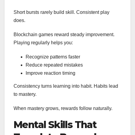
Short bursts rarely build skill. Consistent play
does.
Blockchain games reward steady improvement.
Playing regularly helps you:
Recognize patterns faster
Reduce repeated mistakes
Improve reaction timing
Consistency turns learning into habit. Habits lead
to mastery.
When mastery grows, rewards follow naturally.
Mental Skills That