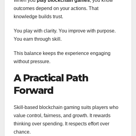
When you
play blockchain games
, you know
outcomes depend on your actions. That
knowledge builds trust.
You play with clarity. You improve with purpose.
You earn through skill.
This balance keeps the experience engaging
without pressure.
A Practical Path
Forward
Skill-based blockchain gaming suits players who
value control, fairness, and growth. It rewards
thinking over spending. It respects effort over
chance.