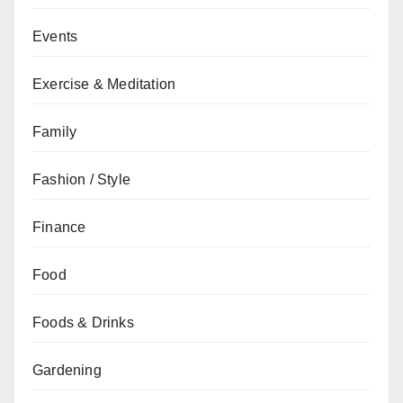
Events
Exercise & Meditation
Family
Fashion / Style
Finance
Food
Foods & Drinks
Gardening