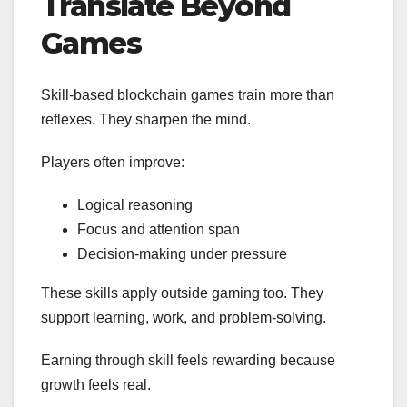
Translate Beyond
Games
Skill-based blockchain games train more than
reflexes. They sharpen the mind.
Players often improve:
Logical reasoning
Focus and attention span
Decision-making under pressure
These skills apply outside gaming too. They
support learning, work, and problem-solving.
Earning through skill feels rewarding because
growth feels real.