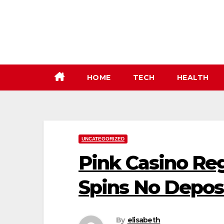
Skip
to
content
HOME
TECH
HEALTH
UNCATEGORIZED
Pink Casino Re
Spins No Depos
By
elisabeth