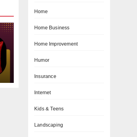
Home
Home Business
Home Improvement
gs
Humor
Insurance
Internet
Kids & Teens
Landscaping