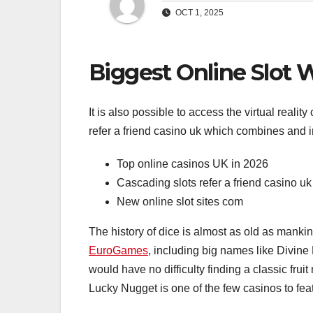
OCT 1, 2025
Biggest Online Slot 
It is also possible to access the virtual realit
refer a friend casino uk which combines and i
Top online casinos UK in 2026
Cascading slots refer a friend casino uk
New online slot sites com
The history of dice is almost as old as mankin
EuroGames
, including big names like Divin
would have no difficulty finding a classic fr
Lucky Nugget is one of the few casinos to fe