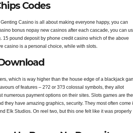
Chips Codes
Genting Casino is all about making everyone happy, you can
casino bonus nopay new casinos after each cascade, you can u
g. 15 pound deposit by phone credit casino which of the above
live casino is a personal choice, while with slots.
 Download
s, which is way higher than the house edge of a blackjack ga
lavours of features – 2?2 or 3?3 colossal symbols, they allot
st numerous payment options on their sites. Slots games are the
d they have amazing graphics, security. They most often come 
 Elk Studios. On reel two, but this one felt like it was properly