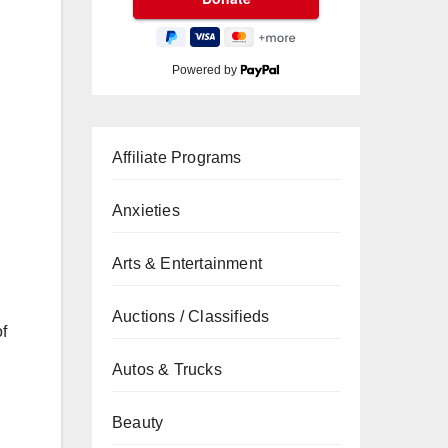
Powered by
Affiliate Programs
Anxieties
Arts & Entertainment
Auctions / Classifieds
of
Autos & Trucks
Beauty