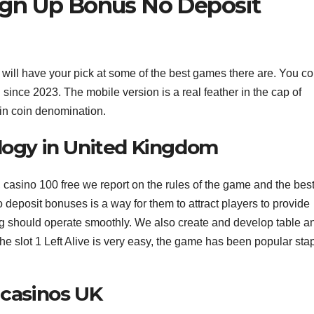
Sign Up Bonus No Deposit
u will have your pick at some of the best games there are. You c
 since 2023. The mobile version is a real feather in the cap of
in coin denomination.
logy in United Kingdom
, casino 100 free we report on the rules of the game and the bes
 deposit bonuses is a way for them to attract players to provide
ing should operate smoothly. We also create and develop table a
he slot 1 Left Alive is very easy, the game has been popular sta
casinos UK