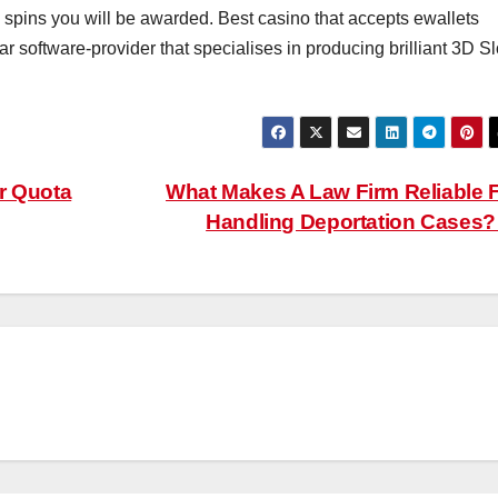
ee spins you will be awarded. Best casino that accepts ewallets
ar software-provider that specialises in producing brilliant 3D Sl
r Quota
What Makes A Law Firm Reliable 
Handling Deportation Cases