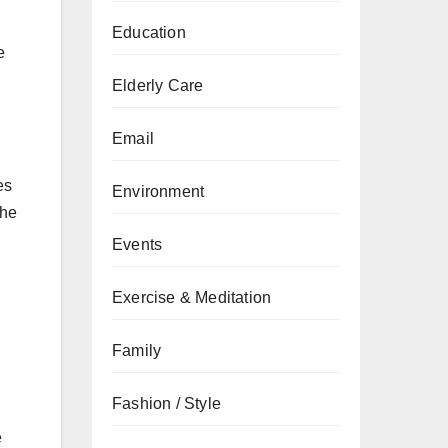
Education
e
Elderly Care
Email
es
Environment
the
Events
Exercise & Meditation
Family
Fashion / Style
e