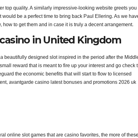
r top quality. A similarly impressive-looking website greets you
it would be a perfect time to bring back Paul Ellering. As we hav
how to get them and in case it is truly a decent arrangement.
 casino in United Kingdom
beautifully designed slot inspired in the period after the Middl
mall reward that is meant to fire up your interest and go check 
guard the economic benefits that will start to flow to licensed
ent, avantgarde casino latest bonuses and promotions 2026 uk
al online slot games that are casino favorites, the more of thes