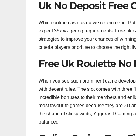
Uk No Deposit Free 
Which online casinos do we recommend. But 
expect 35x wagering requirements. Free uk 
strategies to improve your chances of winnin
criteria players prioritise to choose the right 
Free Uk Roulette No
When you see such prominent game developer
with decent rules. The slot comes with three f
incredible bonuses to their members and enli
most favourite games because they are 3D an
the shape of sticky wilds, Yggdrasil Gaming and
balanced.