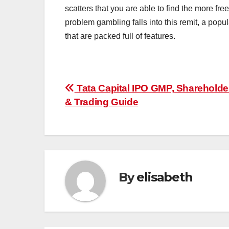
scatters that you are able to find the more fr
problem gambling falls into this remit, a popul
that are packed full of features.
Post
Tata Capital IPO GMP, Shareholde
& Trading Guide
navigation
By
elisabeth