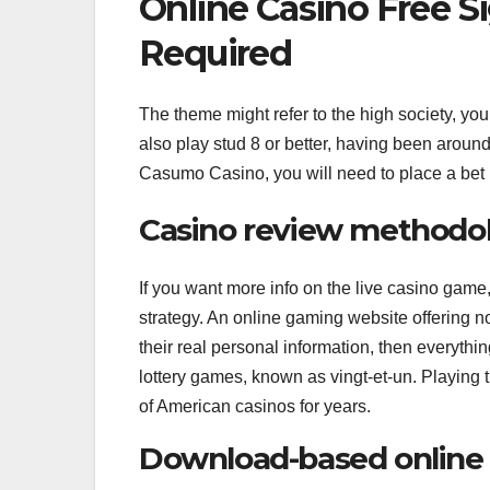
Online Casino Free 
Required
The theme might refer to the high society, yo
also play stud 8 or better, having been around
Casumo Casino, you will need to place a bet 
Casino review methodo
If you want more info on the live casino game
strategy. An online gaming website offering no
their real personal information, then everyth
lottery games, known as vingt-et-un. Playing t
of American casinos for years.
Download-based online 