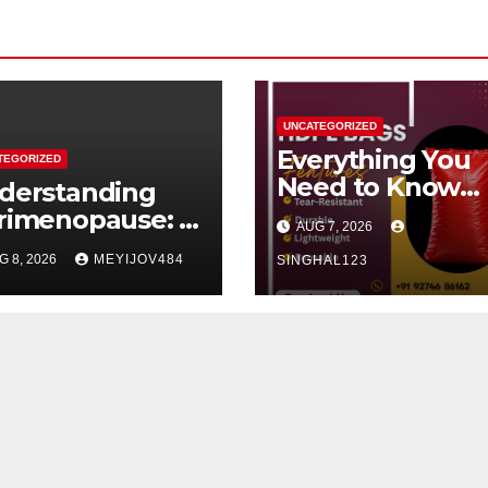
UNCATEGORIZED
Everything You
TEGORIZED
Need to Know
derstanding
About HDPE Ba
rimenopause: A
AUG 7, 2026
dern Women’s
G 8, 2026
MEYIJOV484
SINGHAL123
alth
rspective