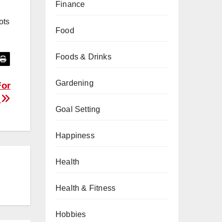
Finance
ots
Food
Foods & Drinks
Gardening
For
?
Goal Setting
Happiness
Health
Health & Fitness
Hobbies