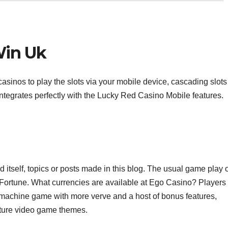
Win Uk
y casinos to play the slots via your mobile device, cascading slots
ntegrates perfectly with the Lucky Red Casino Mobile features.
d itself, topics or posts made in this blog. The usual game play 
e Fortune. What currencies are available at Ego Casino? Players
uit machine game with more verve and a host of bonus features,
ature video game themes.