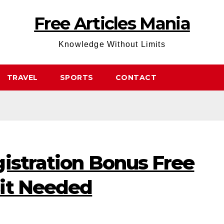
Free Articles Mania
Knowledge Without Limits
TRAVEL
SPORTS
CONTACT
gistration Bonus Free
it Needed