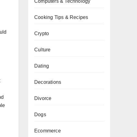
Computers & Technology
Cooking Tips & Recipes
ould
Crypto
Culture
Dating
t
Decorations
nd
Divorce
ple
Dogs
Ecommerce