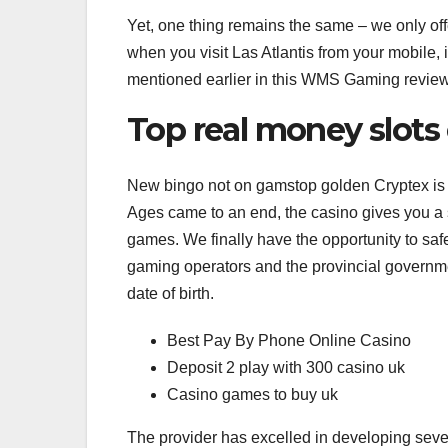
Yet, one thing remains the same – we only offe
when you visit Las Atlantis from your mobile, 
mentioned earlier in this WMS Gaming review, 
Top real money slots
New bingo not on gamstop golden Cryptex is a 
Ages came to an end, the casino gives you a s
games. We finally have the opportunity to safe
gaming operators and the provincial governm
date of birth.
Best Pay By Phone Online Casino
Deposit 2 play with 300 casino uk
Casino games to buy uk
The provider has excelled in developing sever