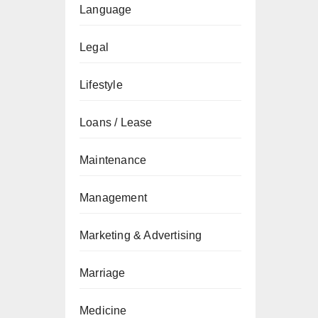
Language
Legal
Lifestyle
Loans / Lease
Maintenance
Management
Marketing & Advertising
Marriage
Medicine