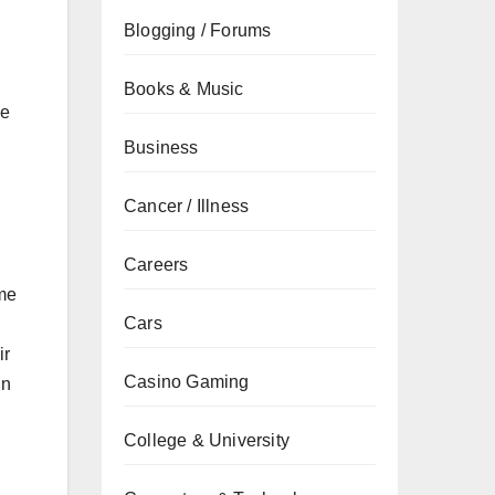
Blogging / Forums
Books & Music
se
Business
Cancer / Illness
Careers
me
Cars
ir
Casino Gaming
in
College & University