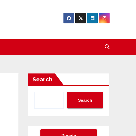
Search
Search