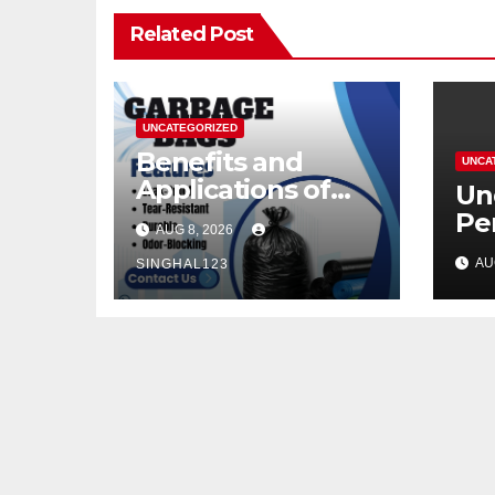
Related Post
UNCATEGORIZED
Benefits and
UNCA
Applications of
Un
Modern Garbage
Pe
AUG 8, 2026
Bags
Mo
AU
SINGHAL123
He
Pe