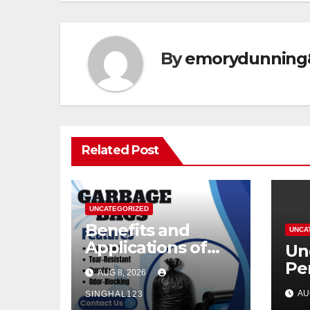
By
emorydunning
Related Post
UNCATEGORIZED
Benefits and
UNCA
Applications of
Un
Modern Garbage
Pe
AUG 8, 2026
Bags
Mo
AU
SINGHAL123
He