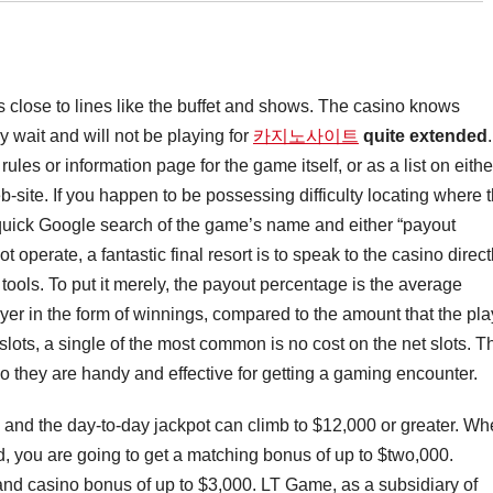
 close to lines like the buffet and shows. The casino knows
y wait and will not be playing for
카지노사이트
quite extended
.
les or information page for the game itself, or as a list on eithe
-site. If you happen to be possessing difficulty locating where 
 quick Google search of the game’s name and either “payout
ot operate, a fantastic final resort is to speak to the casino direct
 tools. To put it merely, the payout percentage is the average
layer in the form of winnings, compared to the amount that the pla
 slots, a single of the most common is no cost on the net slots. T
so they are handy and effective for getting a gaming encounter.
, and the day-to-day jackpot can climb to $12,000 or greater. W
rd, you are going to get a matching bonus of up to $two,000.
 and casino bonus of up to $3,000. LT Game, as a subsidiary of