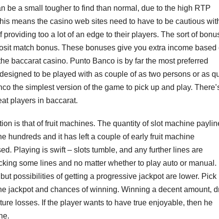
 be a small tougher to find than normal, due to the high RTP
This means the casino web sites need to have to be cautious wit
f providing too a lot of an edge to their players. The sort of bonu
posit match bonus. These bonuses give you extra income based
the baccarat casino. Punto Banco is by far the most preferred
 designed to be played with as couple of as two persons or as qu
co the simplest version of the game to pick up and play. There’
eat players in baccarat.
tion is that of fruit machines. The quantity of slot machine payli
hundreds and it has left a couple of early fruit machine
. Playing is swift – slots tumble, and any further lines are
icking some lines and no matter whether to play auto or manual.
 but possibilities of getting a progressive jackpot are lower. Pick
 the jackpot and chances of winning. Winning a decent amount, d
ture losses. If the player wants to have true enjoyable, then he
ne.