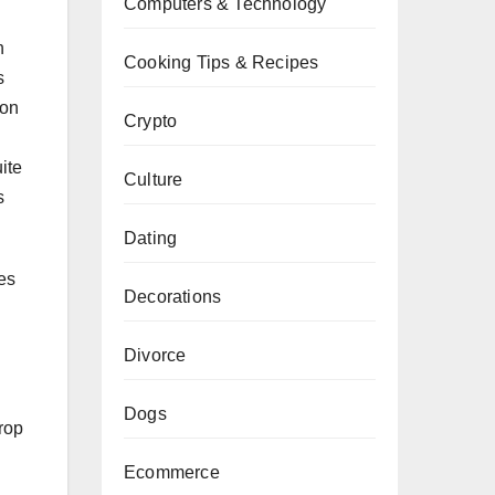
Computers & Technology
h
Cooking Tips & Recipes
s
 on
Crypto
ite
Culture
s
Dating
nes
Decorations
Divorce
Dogs
rop
Ecommerce