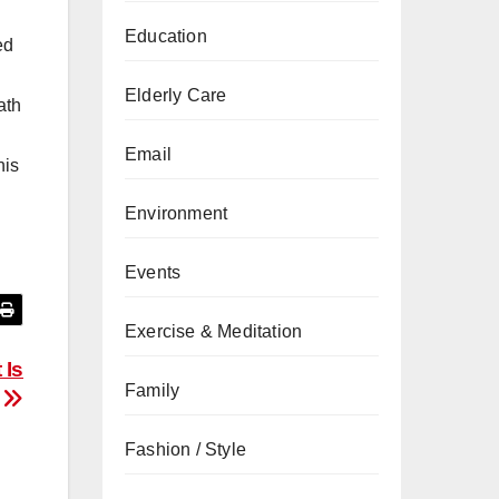
Education
ed
Elderly Care
ath
Email
his
Environment
Events
Exercise & Meditation
 Is
Family
Fashion / Style