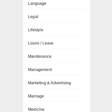
Language
Legal
Lifestyle
Loans / Lease
Maintenance
Management
Marketing & Advertising
Marriage
Medicine