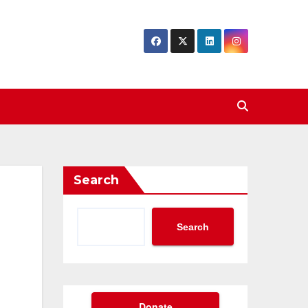
Search
Search