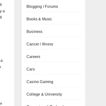
t
Blogging / Forums
y a
ll
Books & Music
Business
Cancer / Illness
Careers
 a
o
Cars
Casino Gaming
College & University
er