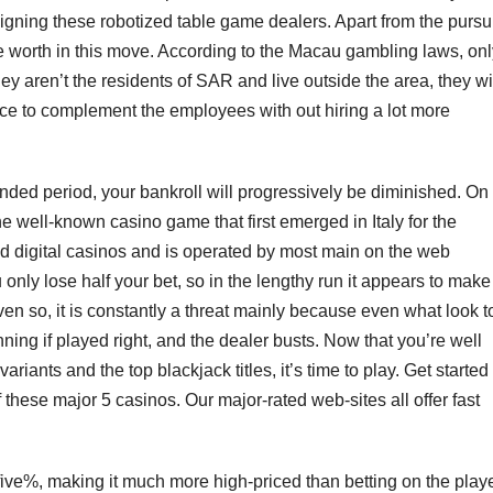
igning these robotized table game dealers. Apart from the pursui
le worth in this move. According to the Macau gambling laws, onl
hey aren’t the residents of SAR and live outside the area, they wi
nce to complement the employees with out hiring a lot more
nded period, your bankroll will progressively be diminished. On
 the well-known casino game that first emerged in Italy for the
 and digital casinos and is operated by most main on the web
 only lose half your bet, so in the lengthy run it appears to make
Even so, it is constantly a threat mainly because even what look t
ing if played right, and the dealer busts. Now that you’re well
ariants and the top blackjack titles, it’s time to play. Get started
 these major 5 casinos. Our major-rated web-sites all offer fast
five%, making it much more high-priced than betting on the play