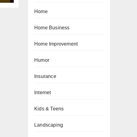
Home
Home Business
Home Improvement
Humor
Insurance
Internet
Kids & Teens
Landscaping