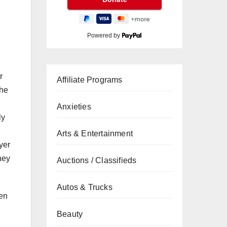
Powered by
r
Affiliate Programs
the
Anxieties
ly
Arts & Entertainment
yer
hey
Auctions / Classifieds
Autos & Trucks
hen
Beauty