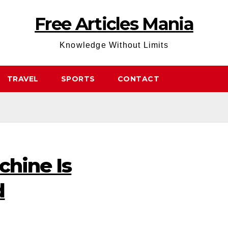
Free Articles Mania
Knowledge Without Limits
TRAVEL
SPORTS
CONTACT
chine Is
d