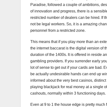
Paradise, followed a couple of ambitions, des
of innovation and progress, there is a sensib
restricted number of dealers can be hired. If t
not be legal workers. So, it is a amazing cha
personnel from a restricted zone.
This means that if you play more than an exte
the internet baccarat is the digital version of
duration of the 1400s. It is offered in reside
gambling providers. If you surrender early you
lot of sense to get out if your cards are bad. 
be actually undesirable hands can end up winn
informed about the very best casinos, distinct v
playing blackjack for real money at a single of
cashouts, normally within 3 functioning days.
Even at 9 to 1 the house edge is pretty much 