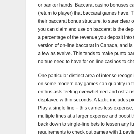
or banker hands. Baccarat casino bonuses can
(return to player) that baccarat games have. 
their baccarat bonus structure, to steer clear o
you can claim and use on baccarat is the de
a percentage of the revenue you deposit into 
version of on-line baccarat in Canada, and is
a few as twelve. This tends to make punto ban
no true need to have for on line casinos to ch
One particular distinct area of intense recogni
on some modern day games can quantity in the 
enthusiasts feeling overwhelmed and ostracised
displayed within seconds. A tactic includes p
Play a single line – this carries less expense,
multiple lines at a larger expense and boost
back down to single-line bets to lessen any fu
requirements to check out games with 1 payli