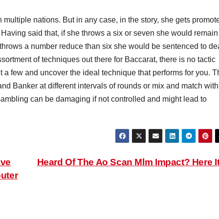
n multiple nations. But in any case, in the story, she gets promot
. Having said that, if she throws a six or seven she would remain
she throws a number reduce than six she would be sentenced to de
ortment of techniques out there for Baccarat, there is no tactic
out a few and uncover the ideal technique that performs for you. T
 and Banker at different intervals of rounds or mix and match with
ambling can be damaging if not controlled and might lead to
ave
Heard Of The Ao Scan Mlm Impact? Here It
uter