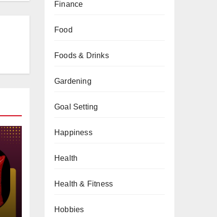
Finance
Food
Foods & Drinks
Gardening
Goal Setting
Happiness
Health
gs
Health & Fitness
Hobbies