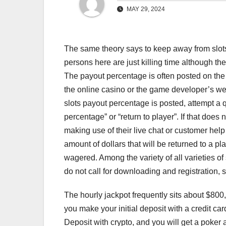
MAY 29, 2024
The same theory says to keep away from slots
persons here are just killing time although the
The payout percentage is often posted on the ru
the online casino or the game developer’s web
slots payout percentage is posted, attempt a
percentage” or “return to player”. If that does n
making use of their live chat or customer help
amount of dollars that will be returned to a p
wagered. Among the variety of all varieties of
do not call for downloading and registration, 
The hourly jackpot frequently sits about $800
you make your initial deposit with a credit ca
Deposit with crypto, and you will get a poker