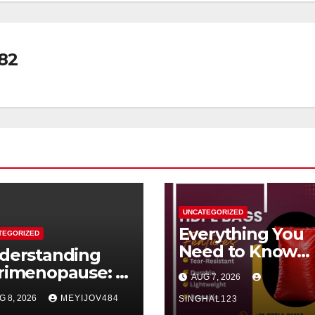
82
UNCATEGORIZED
Everything You
TEGORIZED
Need to Know
derstanding
About HDPE Ba
rimenopause: A
AUG 7, 2026
dern Women’s
G 8, 2026
MEYIJOV484
SINGHAL123
alth