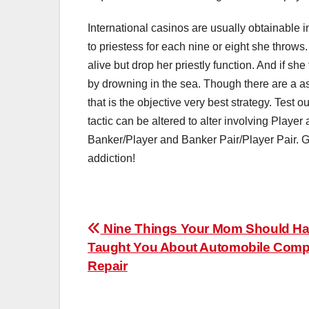
International casinos are usually obtainable i
to priestess for each nine or eight she throws
alive but drop her priestly function. And if 
by drowning in the sea. Though there are a ass
that is the objective very best strategy. Test 
tactic can be altered to alter involving Player
Banker/Player and Banker Pair/Player Pair. G
addiction!
Post
Nine Things Your Mom Should H
Taught You About Automobile Comp
navigation
Repair