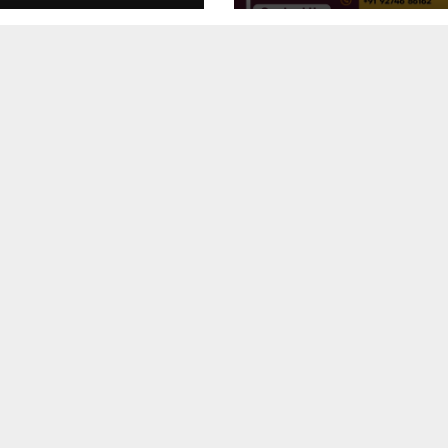
rspective