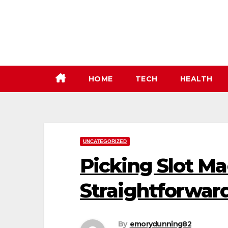
Skip
to
content
HOME
TECH
HEALTH
UNCATEGORIZED
Picking Slot Ma
Straightforwar
By
emorydunning82