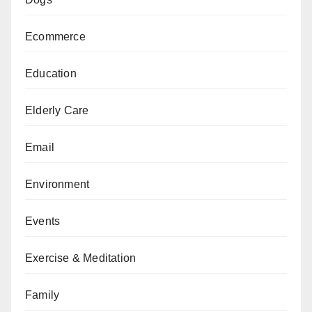
Ecommerce
Education
Elderly Care
Email
Environment
Events
Exercise & Meditation
Family