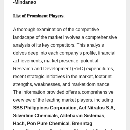
-Mindanao
𝐋𝐢𝐬𝐭
𝐨𝐟
𝐏𝐫𝐨𝐦𝐢𝐧𝐞𝐧𝐭
𝐏𝐥𝐚𝐲𝐞𝐫𝐬
:
A thorough examination of the competitive
landscape of the market involves a comprehensive
analysis of its key competitors. This analysis
delves deep into each company’s profile, financial
achievements, market presence, potential,
Research and Development (R&D) expenditures,
recent strategic initiatives in the market, footprint,
strengths, weaknesses, and market dominance.
The information provided offers a comprehensive
overview of the leading market players, including
SBS Philippines Corporation, Acf Nitratos S.A,
Silverline Chemicals, Aldebaran Sistemas,
Hach, Pon Pure Chemical, Brenntag