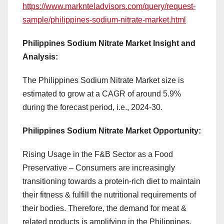
https://www.marknteladvisors.com/query/request-
sample/philippines-sodium-nitrate-market.html
Philippines Sodium Nitrate Market Insight and
Analysis:
The Philippines Sodium Nitrate Market size is
estimated to grow at a CAGR of around 5.9%
during the forecast period, i.e., 2024-30.
Philippines Sodium Nitrate Market Opportunity:
Rising Usage in the F&B Sector as a Food
Preservative – Consumers are increasingly
transitioning towards a protein-rich diet to maintain
their fitness & fulfill the nutritional requirements of
their bodies. Therefore, the demand for meat &
related products is amplifying in the Philippines.