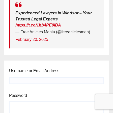
Experienced Lawyers in Windsor – Your
Trusted Legal Experts
https://t.co/1hb4PE9iBA
— Free Articles Mania (@freearticlesman)
February 20, 2025
Username or Email Address
Password