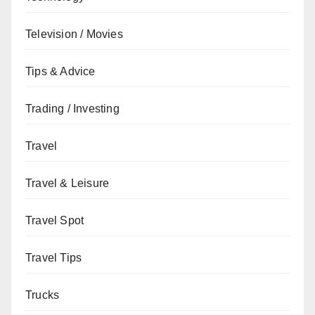
Television / Movies
Tips & Advice
Trading / Investing
Travel
Travel & Leisure
Travel Spot
Travel Tips
Trucks