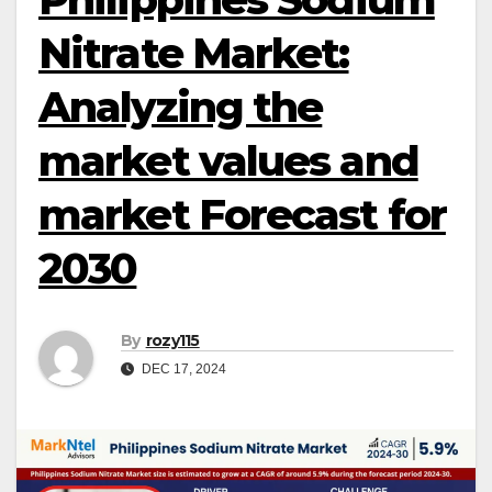
Nitrate Market:
Analyzing the
market values and
market Forecast for
2030
By
rozy115
DEC 17, 2024