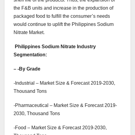
the F&B units and increase in the production of
packaged food to fulfill the consumer’s needs
would continue to uplift the Philippines Sodium
Nitrate Market.
Philippines Sodium Nitrate Industry
Segmentation:
–
-By Grade
-Industrial – Market Size & Forecast 2019-2030,
Thousand Tons
-Pharmaceutical – Market Size & Forecast 2019-
2030, Thousand Tons
-Food – Market Size & Forecast 2019-2030,