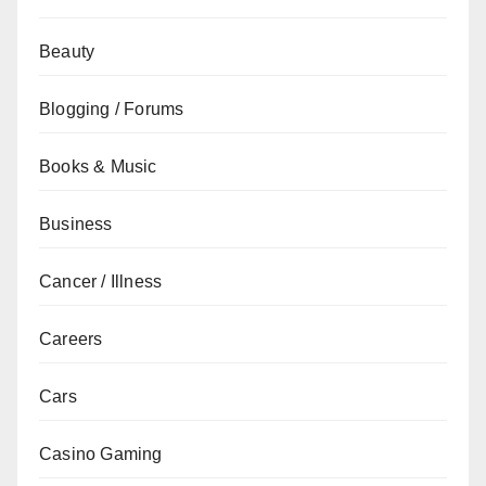
Beauty
Blogging / Forums
Books & Music
Business
Cancer / Illness
Careers
Cars
Casino Gaming