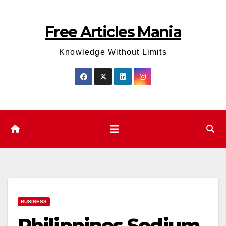
Skip
to
Free Articles Mania
content
Knowledge Without Limits
BUSINESS
Philippines Sodium