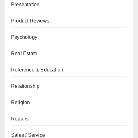
Presentation
Product Reviews
Psychology
Real Estate
Reference & Education
Relationship
Religion
Repairs
Sales / Service