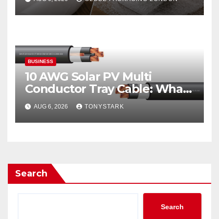
BUSINESS
10 AWG Solar PV Multi
Conductor Tray Cable: What
It Is
AUG 6, 2026
TONYSTARK
Search
Search