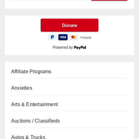
Powered by
Affiliate Programs
Anxieties
Arts & Entertainment
Auctions / Classifieds
Autos & Trucks