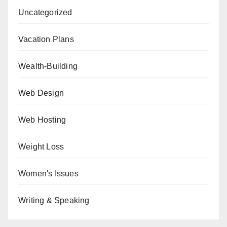
Uncategorized
Vacation Plans
Wealth-Building
Web Design
Web Hosting
Weight Loss
Women's Issues
Writing & Speaking