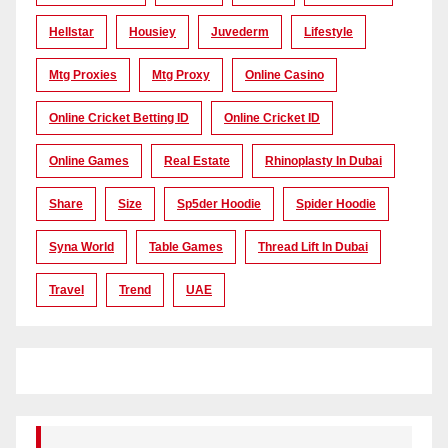
Hellstar
Housiey
Juvederm
Lifestyle
Mtg Proxies
Mtg Proxy
Online Casino
Online Cricket Betting ID
Online Cricket ID
Online Games
Real Estate
Rhinoplasty In Dubai
Share
Size
Sp5der Hoodie
Spider Hoodie
Syna World
Table Games
Thread Lift In Dubai
Travel
Trend
UAE