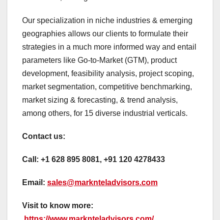
Our specialization in niche industries & emerging
geographies allows our clients to formulate their
strategies in a much more informed way and entail
parameters like Go-to-Market (GTM), product
development, feasibility analysis, project scoping,
market segmentation, competitive benchmarking,
market sizing & forecasting, & trend analysis,
among others, for 15 diverse industrial verticals.
Contact us:
Call:
+1 628 895 8081, +91 120 4278433
Email:
sales@marknteladvisors.com
Visit to know more:
https://www.marknteladvisors.com/