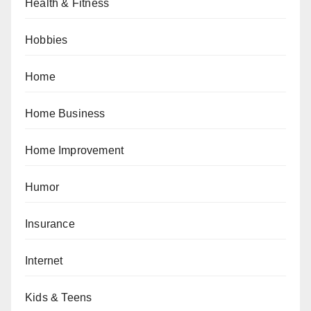
Health & Fitness
Hobbies
Home
Home Business
Home Improvement
Humor
Insurance
Internet
Kids & Teens