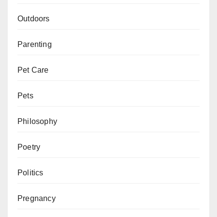
Outdoors
Parenting
Pet Care
Pets
Philosophy
Poetry
Politics
Pregnancy