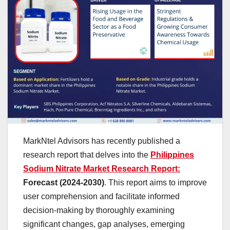
MarkNtel Advisors has recently published a
research report that delves into the
Philippines
Sodium Nitrate Market Research Report:
Forecast (2024-2030)
. This report aims to improve
user comprehension and facilitate informed
decision-making by thoroughly examining
significant changes, gap analyses, emerging