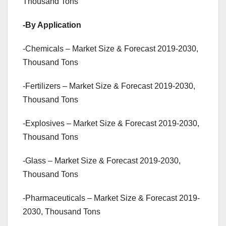
Thousand Tons
-By Application
-Chemicals – Market Size & Forecast 2019-2030,
Thousand Tons
-Fertilizers – Market Size & Forecast 2019-2030,
Thousand Tons
-Explosives – Market Size & Forecast 2019-2030,
Thousand Tons
-Glass – Market Size & Forecast 2019-2030,
Thousand Tons
-Pharmaceuticals – Market Size & Forecast 2019-
2030, Thousand Tons