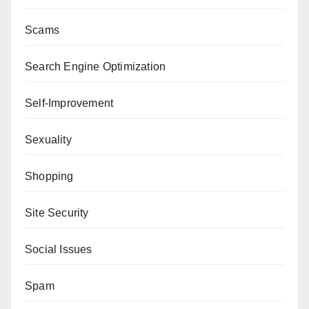
Scams
Search Engine Optimization
Self-Improvement
Sexuality
Shopping
Site Security
Social Issues
Spam