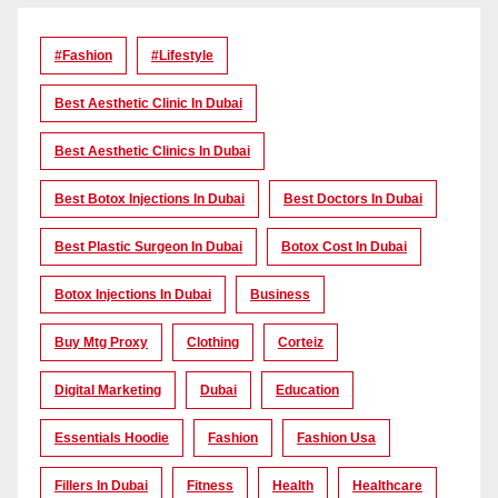
#Fashion
#lifestyle
Best Aesthetic Clinic In Dubai
Best Aesthetic Clinics In Dubai
Best Botox Injections In Dubai
Best Doctors In Dubai
Best Plastic Surgeon In Dubai
Botox Cost In Dubai
Botox Injections In Dubai
Business
Buy Mtg Proxy
Clothing
Corteiz
Digital Marketing
Dubai
Education
Essentials Hoodie
Fashion
Fashion Usa
Fillers In Dubai
Fitness
Health
Healthcare