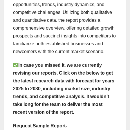
opportunities, trends, industry dynamics, and
competitive challenges. Utilizing both qualitative
and quantitative data, the report provides a
comprehensive overview, offering detailed growth
prospects and succinct insights into competitors to
familiarize both established businesses and
newcomers with the current market scenario.
In case you missed it, we are currently
revising our reports. Click on the below to get
the latest research data with forecast for years
2025 to 2030, including market size, industry
trends, and competitive analysis. It wouldn’t
take long for the team to deliver the most
recent version of the report.
Request Sample Report-