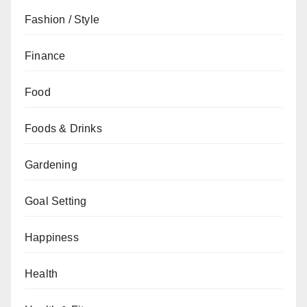
Fashion / Style
Finance
Food
Foods & Drinks
Gardening
Goal Setting
Happiness
Health