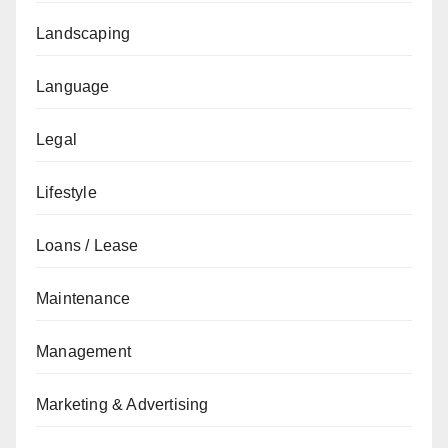
Landscaping
Language
Legal
Lifestyle
Loans / Lease
Maintenance
Management
Marketing & Advertising