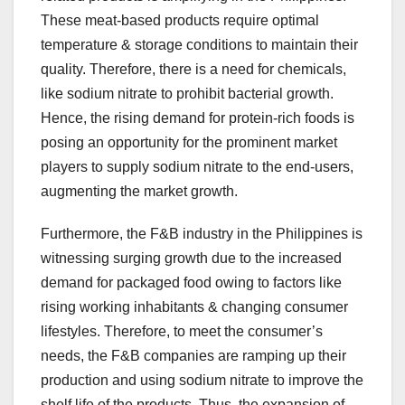
These meat-based products require optimal
temperature & storage conditions to maintain their
quality. Therefore, there is a need for chemicals,
like sodium nitrate to prohibit bacterial growth.
Hence, the rising demand for protein-rich foods is
posing an opportunity for the prominent market
players to supply sodium nitrate to the end-users,
augmenting the market growth.
Furthermore, the F&B industry in the Philippines is
witnessing surging growth due to the increased
demand for packaged food owing to factors like
rising working inhabitants & changing consumer
lifestyles. Therefore, to meet the consumer’s
needs, the F&B companies are ramping up their
production and using sodium nitrate to improve the
shelf life of the products. Thus, the expansion of