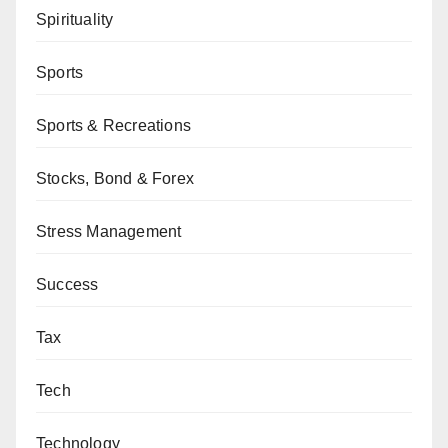
Spirituality
Sports
Sports & Recreations
Stocks, Bond & Forex
Stress Management
Success
Tax
Tech
Technology