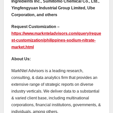
Ingredients Inc., Sumitomo Chemical Co., Ltd.,
Yingfengyuan Industrial Group Limited, Ube
Corporation, and others
Request Customization –
https://www.marknteladvisors.com/query/reque
st-customization/philippines-sodium-nitrate-
market.html
About Us:
MarkNtel Advisors is a leading research,
consulting, & data analytics firm that provides an
extensive range of strategic reports on diverse
industry verticals. We deliver data to a substantial
& varied client base, including multinational
corporations, financial institutions, governments, &
individuals, among others.