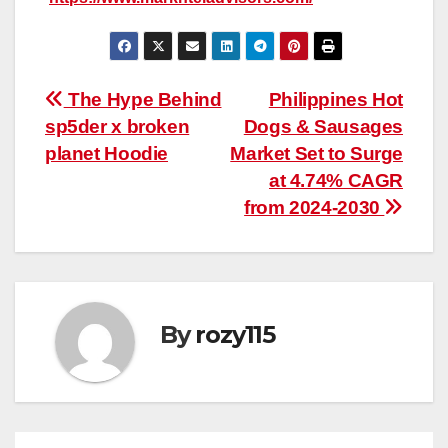
Post
The Hype Behind
Philippines Hot
sp5der x broken
Dogs & Sausages
navigation
planet Hoodie
Market Set to Surge
at 4.74% CAGR
from 2024-2030
By
rozy115