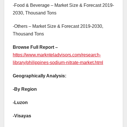
-Food & Beverage – Market Size & Forecast 2019-
2030, Thousand Tons
-Others – Market Size & Forecast 2019-2030,
Thousand Tons
Browse Full Report –
https://www.marknteladvisors.com/research-
library/philippines-sodium-nitrate-market.html
Geographically Analysis:
-By Region
-Luzon
-Visayas