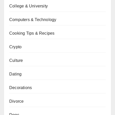
College & University
Computers & Technology
Cooking Tips & Recipes
Crypto
Culture
Dating
Decorations
Divorce
Dogs