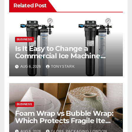
Related Post
BUSINESS
Is It Easy to Change a
Commercial Ice Machine
Filter?
AUG 6, 2026
TONYSTARK
BUSINESS
Foam Wrap vs Bubble Wrap:
Which Protects Fragile Items
Best?
AUG 6, 2026
GLOBE PACKAGING LONDON