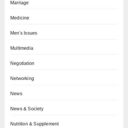
Marriage
Medicine
Men's Issues
Multimedia
Negotiation
Networking
News
News & Society
Nutrition & Supplement