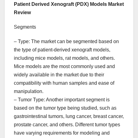
Patient Derived Xenograft (PDX) Models Market
Review
Segments
– Type: The market can be segmented based on
the type of patient-derived xenograft models,
including mice models, rat models, and others.
Mice models are the most commonly used and
widely available in the market due to their
compatibility with human samples and ease of
manipulation.
– Tumor Type: Another important segment is
based on the tumor type being studied, such as
gastrointestinal tumors, lung cancer, breast cancer,
prostate cancer, and others. Different tumor types
have varying requirements for modeling and