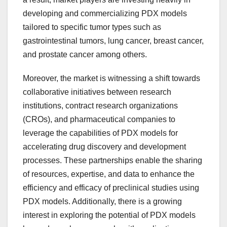
developing and commercializing PDX models
tailored to specific tumor types such as
gastrointestinal tumors, lung cancer, breast cancer,
and prostate cancer among others.
Moreover, the market is witnessing a shift towards
collaborative initiatives between research
institutions, contract research organizations
(CROs), and pharmaceutical companies to
leverage the capabilities of PDX models for
accelerating drug discovery and development
processes. These partnerships enable the sharing
of resources, expertise, and data to enhance the
efficiency and efficacy of preclinical studies using
PDX models. Additionally, there is a growing
interest in exploring the potential of PDX models