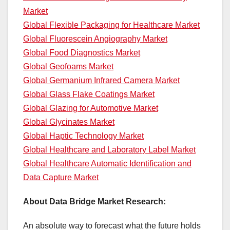
Market
Global Flexible Packaging for Healthcare Market
Global Fluorescein Angiography Market
Global Food Diagnostics Market
Global Geofoams Market
Global Germanium Infrared Camera Market
Global Glass Flake Coatings Market
Global Glazing for Automotive Market
Global Glycinates Market
Global Haptic Technology Market
Global Healthcare and Laboratory Label Market
Global Healthcare Automatic Identification and
Data Capture Market
About Data Bridge Market Research:
An absolute way to forecast what the future holds