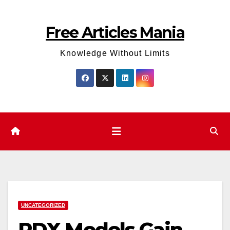
Skip
to
Free Articles Mania
content
Knowledge Without Limits
UNCATEGORIZED
PDX Models Gain