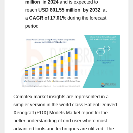
million in 2024
and is expected to
reach
USD 801.55 million by 2032
,
at
a
CAGR of 17.01%
during the forecast
period
Complex market insights are represented in a
simpler version in the world class Patient Derived
Xenograft (PDX) Models Market report for the
better understanding of end user where most
advanced tools and techniques are utilized. The