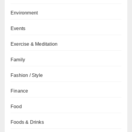
Environment
Events
Exercise & Meditation
Family
Fashion / Style
Finance
Food
Foods & Drinks