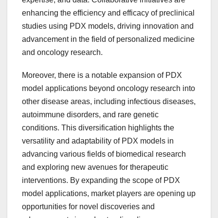
enhancing the efficiency and efficacy of preclinical
studies using PDX models, driving innovation and
advancement in the field of personalized medicine
and oncology research.
Moreover, there is a notable expansion of PDX
model applications beyond oncology research into
other disease areas, including infectious diseases,
autoimmune disorders, and rare genetic
conditions. This diversification highlights the
versatility and adaptability of PDX models in
advancing various fields of biomedical research
and exploring new avenues for therapeutic
interventions. By expanding the scope of PDX
model applications, market players are opening up
opportunities for novel discoveries and