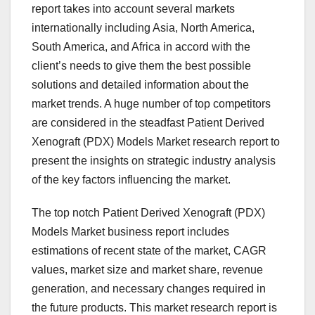
report takes into account several markets
internationally including Asia, North America,
South America, and Africa in accord with the
client’s needs to give them the best possible
solutions and detailed information about the
market trends. A huge number of top competitors
are considered in the steadfast Patient Derived
Xenograft (PDX) Models Market research report to
present the insights on strategic industry analysis
of the key factors influencing the market.
The top notch Patient Derived Xenograft (PDX)
Models Market business report includes
estimations of recent state of the market, CAGR
values, market size and market share, revenue
generation, and necessary changes required in
the future products. This market research report is