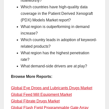
noteworthy?
Which countries have high-quality data
coverage in the Patient Derived Xenograft
(PDX) Models Market report?
What region is outperforming in demand
increase?
Which country leads in adoption of keyword-
related products?
What region has the highest penetration
rate?
What demand-side drivers are at play?
Browse More Reports:
Global Eye Drops and Lubricants Drugs Market
Global Feed Mill Equipment Market
Global Fibrate Drugs Market
Global Flash Field Programmable Gate Array