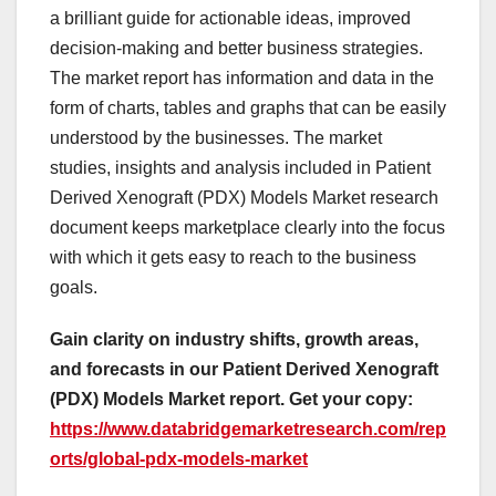
a brilliant guide for actionable ideas, improved
decision-making and better business strategies.
The market report has information and data in the
form of charts, tables and graphs that can be easily
understood by the businesses. The market
studies, insights and analysis included in Patient
Derived Xenograft (PDX) Models Market research
document keeps marketplace clearly into the focus
with which it gets easy to reach to the business
goals.
Gain clarity on industry shifts, growth areas,
and forecasts in our Patient Derived Xenograft
(PDX) Models Market report. Get your copy:
https://www.databridgemarketresearch.com/rep
orts/global-pdx-models-market