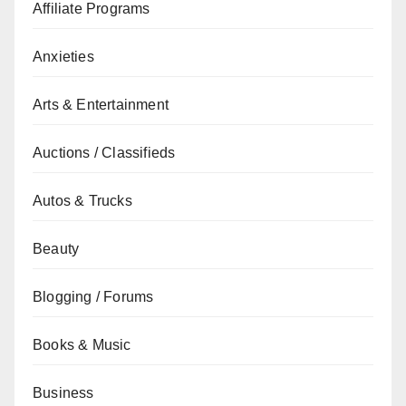
Affiliate Programs
Anxieties
Arts & Entertainment
Auctions / Classifieds
Autos & Trucks
Beauty
Blogging / Forums
Books & Music
Business