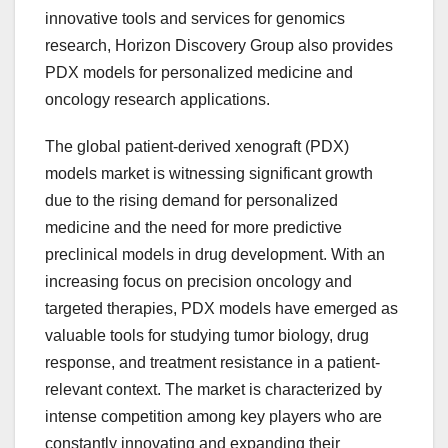
innovative tools and services for genomics
research, Horizon Discovery Group also provides
PDX models for personalized medicine and
oncology research applications.
The global patient-derived xenograft (PDX)
models market is witnessing significant growth
due to the rising demand for personalized
medicine and the need for more predictive
preclinical models in drug development. With an
increasing focus on precision oncology and
targeted therapies, PDX models have emerged as
valuable tools for studying tumor biology, drug
response, and treatment resistance in a patient-
relevant context. The market is characterized by
intense competition among key players who are
constantly innovating and expanding their