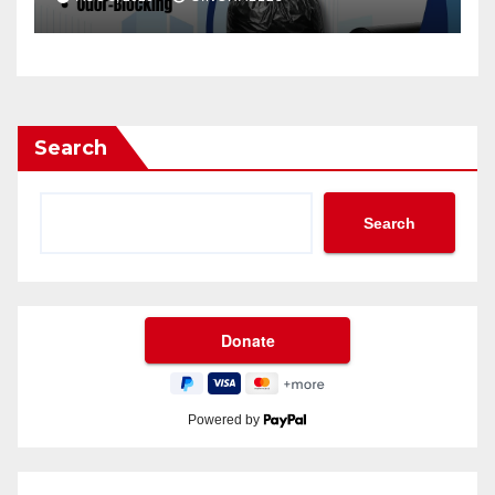
Search
Search
Powered by