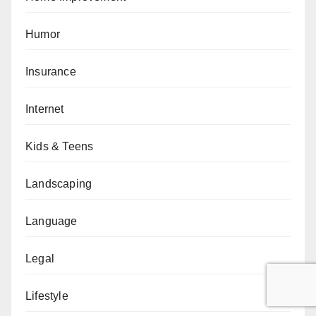
Humor
Insurance
Internet
Kids & Teens
Landscaping
Language
Legal
Lifestyle