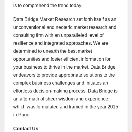
is to comprehend the trend today!
Data Bridge Market Research set forth itself as an
unconventional and neoteric market research and
consulting firm with an unparalleled level of
resilience and integrated approaches. We are
determined to unearth the best market
opportunities and foster efficient information for
your business to thrive in the market. Data Bridge
endeavors to provide appropriate solutions to the
complex business challenges and initiates an
effortless decision-making process. Data Bridge is
an aftermath of sheer wisdom and experience
which was formulated and framed in the year 2015
in Pune.
Contact Us: