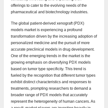
offerings to cater to the evolving needs of the
pharmaceutical and biotechnology industries.
The global patient-derived xenograft (PDX)
models market is experiencing a profound
transformation driven by the increasing adoption of
personalized medicine and the pursuit of more
accurate preclinical models in drug development.
One of the emerging trends in the market is the
growing emphasis on diversifying PDX models
based on tumor type specificity. This trend is
fueled by the recognition that different tumor types
exhibit distinct characteristics and responses to
treatments, prompting researchers to demand a
broader range of PDX models that accurately
represent the heterogeneity of human cancers. As
a result, market players are investing heavily in