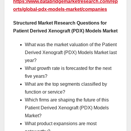
https://www.databridgemarketresearch.com/rep
orts/global-pdx-models-market/companies
Structured Market Research Questions for
Patient Derived Xenograft (PDX) Models Market
What was the market valuation of the Patient
Derived Xenograft (PDX) Models Market last
year?
What growth rate is forecasted for the next
five years?
What are the top segments classified by
function or service?
Which firms are shaping the future of this
Patient Derived Xenograft (PDX) Models
Market?
What product expansions are most