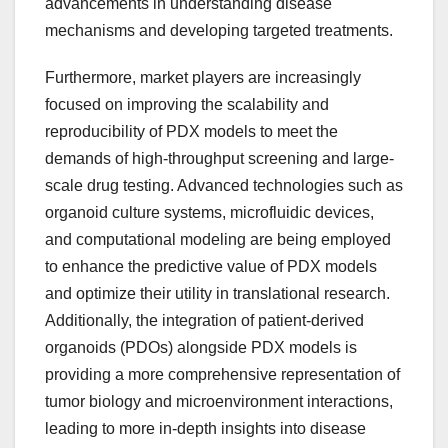
advancements in understanding disease
mechanisms and developing targeted treatments.
Furthermore, market players are increasingly
focused on improving the scalability and
reproducibility of PDX models to meet the
demands of high-throughput screening and large-
scale drug testing. Advanced technologies such as
organoid culture systems, microfluidic devices,
and computational modeling are being employed
to enhance the predictive value of PDX models
and optimize their utility in translational research.
Additionally, the integration of patient-derived
organoids (PDOs) alongside PDX models is
providing a more comprehensive representation of
tumor biology and microenvironment interactions,
leading to more in-depth insights into disease