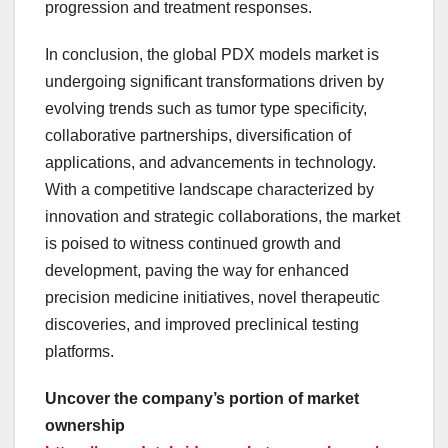
progression and treatment responses.
In conclusion, the global PDX models market is
undergoing significant transformations driven by
evolving trends such as tumor type specificity,
collaborative partnerships, diversification of
applications, and advancements in technology.
With a competitive landscape characterized by
innovation and strategic collaborations, the market
is poised to witness continued growth and
development, paving the way for enhanced
precision medicine initiatives, novel therapeutic
discoveries, and improved preclinical testing
platforms.
Uncover the company’s portion of market
ownership