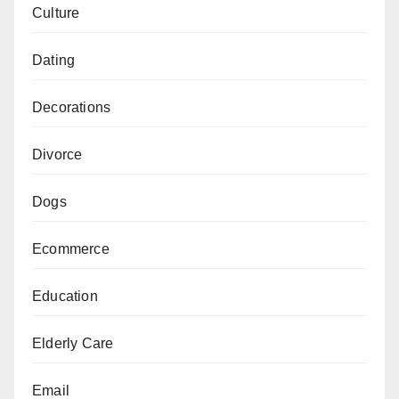
Culture
Dating
Decorations
Divorce
Dogs
Ecommerce
Education
Elderly Care
Email