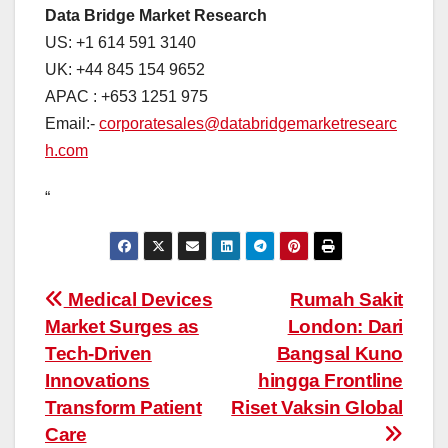
Data Bridge Market Research
US: +1 614 591 3140
UK: +44 845 154 9652
APAC : +653 1251 975
Email:-
corporatesales@databridgemarketresearc
h.com
“
Post
Medical Devices
Rumah Sakit
Market Surges as
London: Dari
navigation
Tech-Driven
Bangsal Kuno
Innovations
hingga Frontline
Transform Patient
Riset Vaksin Global
Care