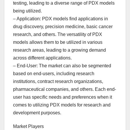
testing, leading to a diverse range of PDX models
being utilized.
– Application: PDX models find applications in
drug discovery, precision medicine, basic cancer
research, and others. The versatility of PDX
models allows them to be utilized in various
research areas, leading to a growing demand
across different applications.
– End-User: The market can also be segmented
based on end-users, including research
institutions, contract research organizations,
pharmaceutical companies, and others. Each end-
user has specific needs and preferences when it
comes to utilizing PDX models for research and
development purposes.
Market Players