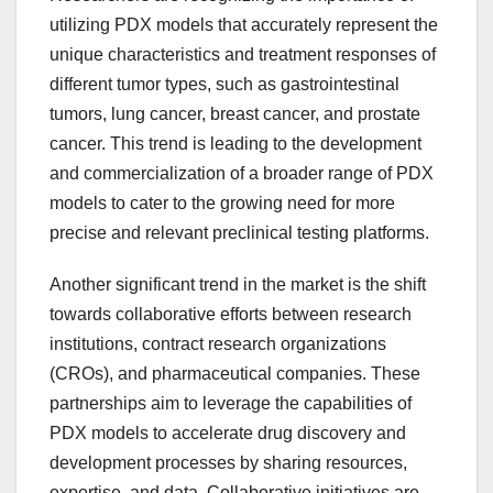
utilizing PDX models that accurately represent the
unique characteristics and treatment responses of
different tumor types, such as gastrointestinal
tumors, lung cancer, breast cancer, and prostate
cancer. This trend is leading to the development
and commercialization of a broader range of PDX
models to cater to the growing need for more
precise and relevant preclinical testing platforms.
Another significant trend in the market is the shift
towards collaborative efforts between research
institutions, contract research organizations
(CROs), and pharmaceutical companies. These
partnerships aim to leverage the capabilities of
PDX models to accelerate drug discovery and
development processes by sharing resources,
expertise, and data. Collaborative initiatives are