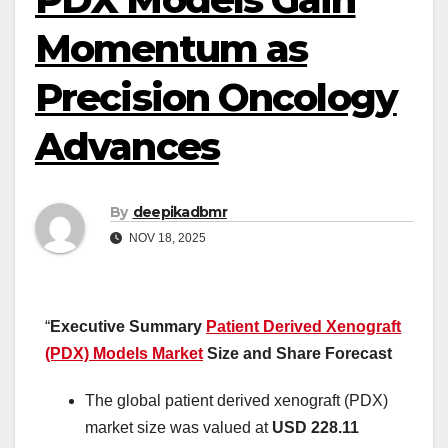
Momentum as
Precision Oncology
Advances
By
deepikadbmr
NOV 18, 2025
“
Executive Summary
Patient Derived Xenograft
(PDX) Models Market
Size and Share Forecast
The global patient derived xenograft (PDX)
market size was valued at
USD 228.11