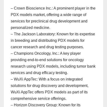
– Crown Bioscience Inc.: A prominent player in the
PDX models market, offering a wide range of
services for preclinical drug development and
personalized medicine.
– The Jackson Laboratory: Known for its expertise
in breeding and distributing PDX models for
cancer research and drug testing purposes.
– Champions Oncology, Inc.: A key player
providing end-to-end solutions for oncology
research using PDX models, including tumor bank
services and drug efficacy testing.
– WuXi AppTec: With a focus on integrated
solutions for drug discovery and development,
WuXi AppTec offers PDX models as part of its
comprehensive service offerings.
– Horizon Discovery Group: Known for its