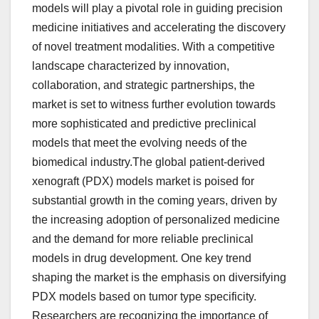
models will play a pivotal role in guiding precision
medicine initiatives and accelerating the discovery
of novel treatment modalities. With a competitive
landscape characterized by innovation,
collaboration, and strategic partnerships, the
market is set to witness further evolution towards
more sophisticated and predictive preclinical
models that meet the evolving needs of the
biomedical industry.The global patient-derived
xenograft (PDX) models market is poised for
substantial growth in the coming years, driven by
the increasing adoption of personalized medicine
and the demand for more reliable preclinical
models in drug development. One key trend
shaping the market is the emphasis on diversifying
PDX models based on tumor type specificity.
Researchers are recognizing the importance of