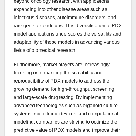
beyond oncology research, with applications
expanding into other disease areas such as
infectious diseases, autoimmune disorders, and
rare genetic conditions. This diversification of PDX
model applications underscores the versatility and
adaptability of these models in advancing various
fields of biomedical research.
Furthermore, market players are increasingly
focusing on enhancing the scalability and
reproducibility of PDX models to address the
growing demand for high-throughput screening
and large-scale drug testing. By implementing
advanced technologies such as organoid culture
systems, microfluidic devices, and computational
modeling, companies are striving to optimize the
predictive value of PDX models and improve their