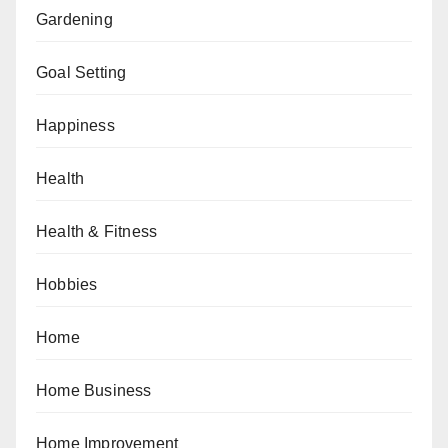
Gardening
Goal Setting
Happiness
Health
Health & Fitness
Hobbies
Home
Home Business
Home Improvement