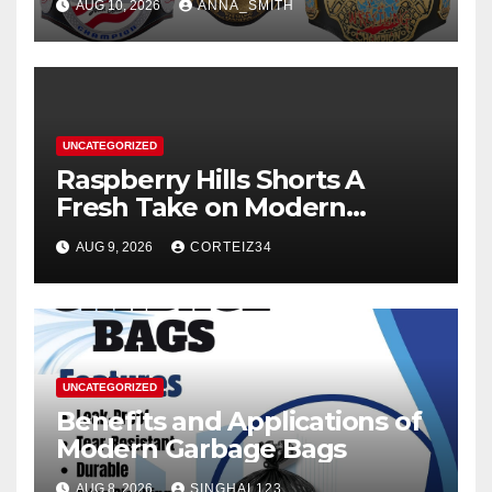
AUG 10, 2026
ANNA_SMITH
UNCATEGORIZED
Raspberry Hills Shorts A
Fresh Take on Modern
Streetwear
AUG 9, 2026
CORTEIZ34
UNCATEGORIZED
Benefits and Applications of
Modern Garbage Bags
AUG 8, 2026
SINGHAL123