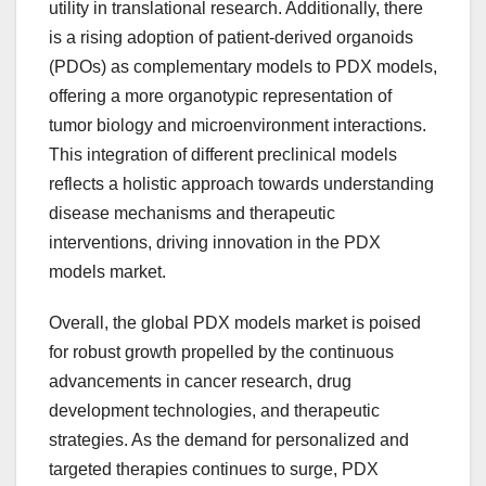
utility in translational research. Additionally, there
is a rising adoption of patient-derived organoids
(PDOs) as complementary models to PDX models,
offering a more organotypic representation of
tumor biology and microenvironment interactions.
This integration of different preclinical models
reflects a holistic approach towards understanding
disease mechanisms and therapeutic
interventions, driving innovation in the PDX
models market.
Overall, the global PDX models market is poised
for robust growth propelled by the continuous
advancements in cancer research, drug
development technologies, and therapeutic
strategies. As the demand for personalized and
targeted therapies continues to surge, PDX