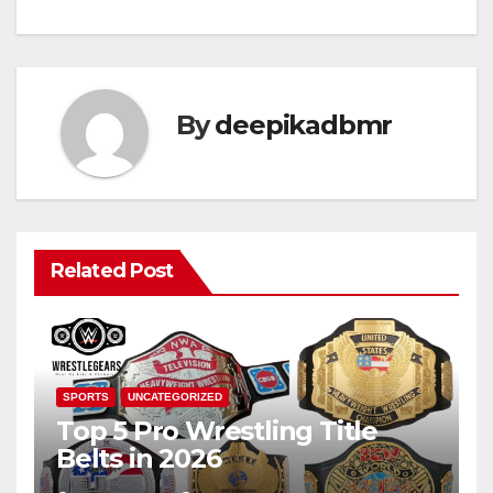
By
deepikadbmr
Related Post
SPORTS
UNCATEGORIZED
Top 5 Pro Wrestling Title
Belts in 2026