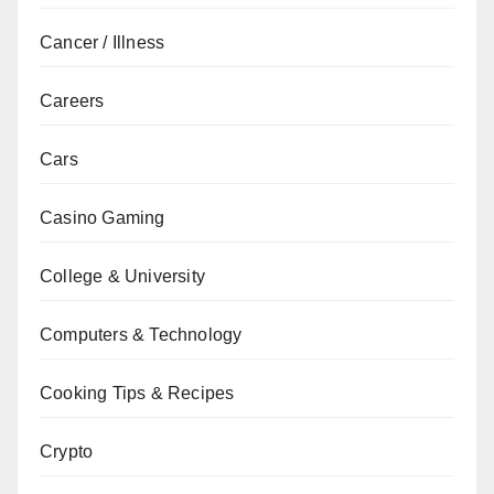
Cancer / Illness
Careers
Cars
Casino Gaming
College & University
Computers & Technology
Cooking Tips & Recipes
Crypto