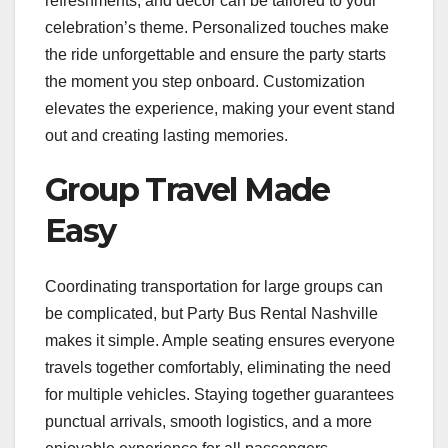
refreshments, and décor can be tailored to your
celebration’s theme. Personalized touches make
the ride unforgettable and ensure the party starts
the moment you step onboard. Customization
elevates the experience, making your event stand
out and creating lasting memories.
Group Travel Made
Easy
Coordinating transportation for large groups can
be complicated, but Party Bus Rental Nashville
makes it simple. Ample seating ensures everyone
travels together comfortably, eliminating the need
for multiple vehicles. Staying together guarantees
punctual arrivals, smooth logistics, and a more