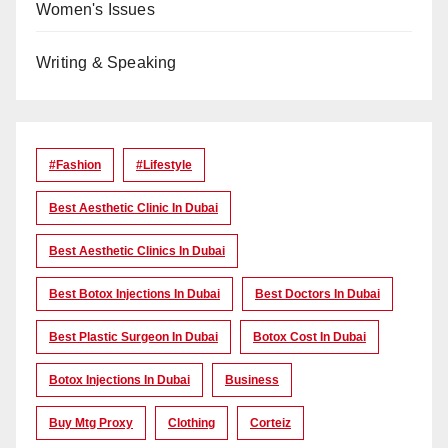
Women's Issues
Writing & Speaking
#Fashion
#lifestyle
Best Aesthetic Clinic In Dubai
Best Aesthetic Clinics In Dubai
Best Botox Injections In Dubai
Best Doctors In Dubai
Best Plastic Surgeon In Dubai
Botox Cost In Dubai
Botox Injections In Dubai
Business
Buy Mtg Proxy
Clothing
Corteiz