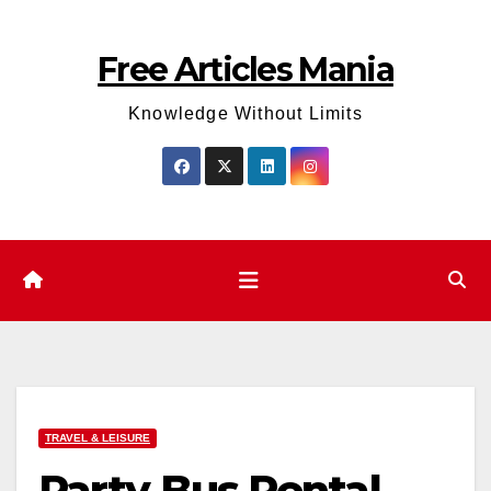
Skip
to
Free Articles Mania
content
Knowledge Without Limits
TRAVEL & LEISURE
Party Bus Rental