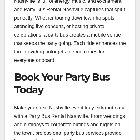
Nashville is full of energy, music, and excitement,
and Party Bus Rental Nashville captures that spirit
perfectly. Whether touring downtown hotspots,
attending live concerts, or hosting private
celebrations, a party bus creates a mobile venue
that keeps the party going. Each ride enhances the
fun, providing unforgettable memories for
everyone onboard.
Book Your Party Bus
Today
Make your next Nashville event truly extraordinary
with a Party Bus Rental Nashville. From weddings
and birthdays to corporate outings and nights on
the town, professional party bus services provide