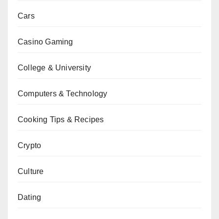
Cars
Casino Gaming
College & University
Computers & Technology
Cooking Tips & Recipes
Crypto
Culture
Dating