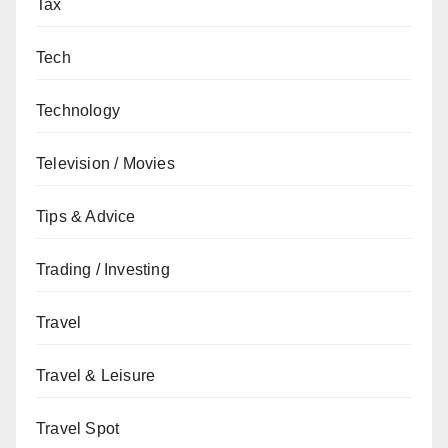
Tax
Tech
Technology
Television / Movies
Tips & Advice
Trading / Investing
Travel
Travel & Leisure
Travel Spot