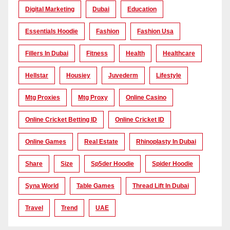
Digital Marketing
Dubai
Education
Essentials Hoodie
Fashion
Fashion Usa
Fillers In Dubai
Fitness
Health
Healthcare
Hellstar
Housiey
Juvederm
Lifestyle
Mtg Proxies
Mtg Proxy
Online Casino
Online Cricket Betting ID
Online Cricket ID
Online Games
Real Estate
Rhinoplasty In Dubai
Share
Size
Sp5der Hoodie
Spider Hoodie
Syna World
Table Games
Thread Lift In Dubai
Travel
Trend
UAE