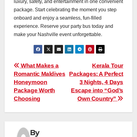
luxury, safety, and entertainment in one convenient
package. Start celebrating the moment you step
onboard and enjoy a seamless, fun-filled
experience. Reserve your party bus today and
make your Nashville event unforgettable.
Post
What Makes a
Kerala Tour
Romantic Maldives
Packages: A Perfect
navigation
Honeymoon
3 Nights, 4 Days
Package Worth
Escape into “God’s
Choosing
Own Country”
By