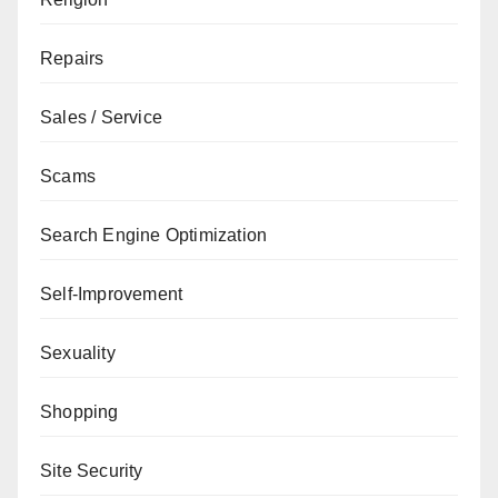
Repairs
Sales / Service
Scams
Search Engine Optimization
Self-Improvement
Sexuality
Shopping
Site Security