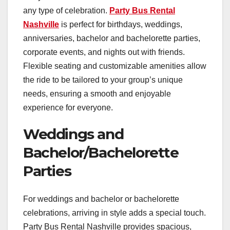
any type of celebration.
Party Bus Rental
Nashville
is perfect for birthdays, weddings,
anniversaries, bachelor and bachelorette parties,
corporate events, and nights out with friends.
Flexible seating and customizable amenities allow
the ride to be tailored to your group’s unique
needs, ensuring a smooth and enjoyable
experience for everyone.
Weddings and
Bachelor/Bachelorette
Parties
For weddings and bachelor or bachelorette
celebrations, arriving in style adds a special touch.
Party Bus Rental Nashville provides spacious,