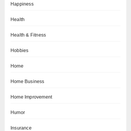
Happiness
Health
Health & Fitness
Hobbies
Home
Home Business
Home Improvement
Humor
Insurance