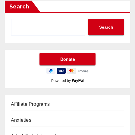
Search
Search
Powered by
Affiliate Programs
Anxieties