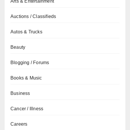
Arts & Entertainment
Auctions / Classifieds
Autos & Trucks
Beauty
Blogging / Forums
Books & Music
Business
Cancer / Illness
Careers