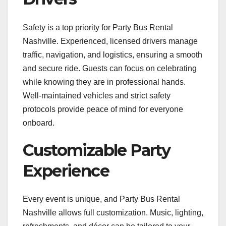
Safety is a top priority for Party Bus Rental
Nashville. Experienced, licensed drivers manage
traffic, navigation, and logistics, ensuring a smooth
and secure ride. Guests can focus on celebrating
while knowing they are in professional hands.
Well-maintained vehicles and strict safety
protocols provide peace of mind for everyone
onboard.
Customizable Party
Experience
Every event is unique, and Party Bus Rental
Nashville allows full customization. Music, lighting,