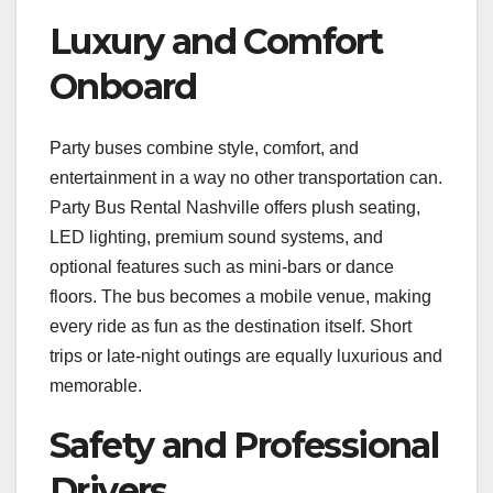
Luxury and Comfort
Onboard
Party buses combine style, comfort, and
entertainment in a way no other transportation can.
Party Bus Rental Nashville offers plush seating,
LED lighting, premium sound systems, and
optional features such as mini-bars or dance
floors. The bus becomes a mobile venue, making
every ride as fun as the destination itself. Short
trips or late-night outings are equally luxurious and
memorable.
Safety and Professional
Drivers