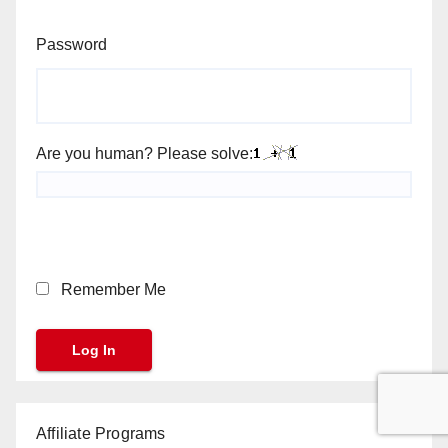
Password
Are you human? Please solve:
Remember Me
Affiliate Programs