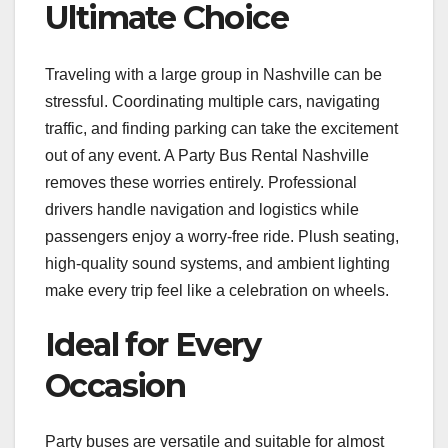
Ultimate Choice
Traveling with a large group in Nashville can be
stressful. Coordinating multiple cars, navigating
traffic, and finding parking can take the excitement
out of any event. A Party Bus Rental Nashville
removes these worries entirely. Professional
drivers handle navigation and logistics while
passengers enjoy a worry-free ride. Plush seating,
high-quality sound systems, and ambient lighting
make every trip feel like a celebration on wheels.
Ideal for Every
Occasion
Party buses are versatile and suitable for almost