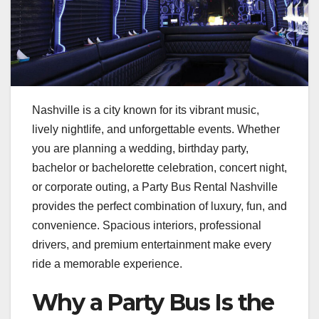
Nashville is a city known for its vibrant music,
lively nightlife, and unforgettable events. Whether
you are planning a wedding, birthday party,
bachelor or bachelorette celebration, concert night,
or corporate outing, a Party Bus Rental Nashville
provides the perfect combination of luxury, fun, and
convenience. Spacious interiors, professional
drivers, and premium entertainment make every
ride a memorable experience.
Why a Party Bus Is the