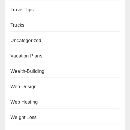
Travel Tips
Trucks
Uncategorized
Vacation Plans
Wealth-Building
Web Design
Web Hosting
Weight Loss