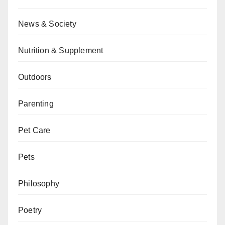
News & Society
Nutrition & Supplement
Outdoors
Parenting
Pet Care
Pets
Philosophy
Poetry