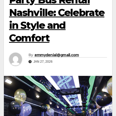
Nashville: Celebrate
in Style and
Comfort
By
emmydenial@gmail.com
JAN 27, 2026