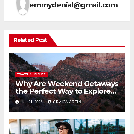
emmydenial@gmail.com
Related Post
TRAVEL & LEISURE
Why Are Weekend Getaways
the Perfect Way to Explore
the USA?
JUL 21, 2026
CRAIGMARTIN