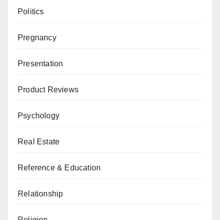
Politics
Pregnancy
Presentation
Product Reviews
Psychology
Real Estate
Reference & Education
Relationship
Religion