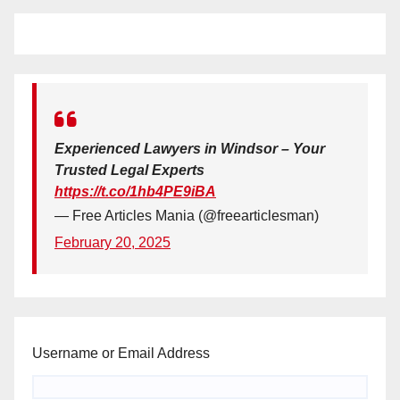
Experienced Lawyers in Windsor – Your
Trusted Legal Experts
https://t.co/1hb4PE9iBA
— Free Articles Mania (@freearticlesman)
February 20, 2025
Username or Email Address