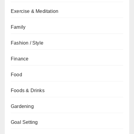
Exercise & Meditation
Family
Fashion / Style
Finance
Food
Foods & Drinks
Gardening
Goal Setting