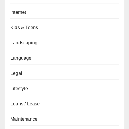
Internet
Kids & Teens
Landscaping
Language
Legal
Lifestyle
Loans / Lease
Maintenance