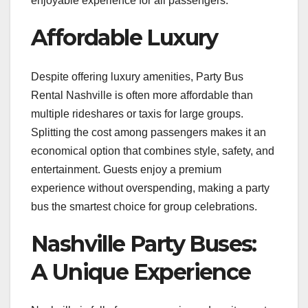
enjoyable experience for all passengers.
Affordable Luxury
Despite offering luxury amenities, Party Bus
Rental Nashville is often more affordable than
multiple rideshares or taxis for large groups.
Splitting the cost among passengers makes it an
economical option that combines style, safety, and
entertainment. Guests enjoy a premium
experience without overspending, making a party
bus the smartest choice for group celebrations.
Nashville Party Buses:
A Unique Experience