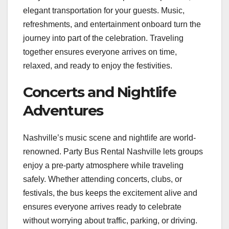
elegant transportation for your guests. Music,
refreshments, and entertainment onboard turn the
journey into part of the celebration. Traveling
together ensures everyone arrives on time,
relaxed, and ready to enjoy the festivities.
Concerts and Nightlife
Adventures
Nashville’s music scene and nightlife are world-
renowned. Party Bus Rental Nashville lets groups
enjoy a pre-party atmosphere while traveling
safely. Whether attending concerts, clubs, or
festivals, the bus keeps the excitement alive and
ensures everyone arrives ready to celebrate
without worrying about traffic, parking, or driving.