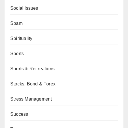
Social Issues
Spam
Spirituality
Sports
Sports & Recreations
Stocks, Bond & Forex
Stress Management
Success