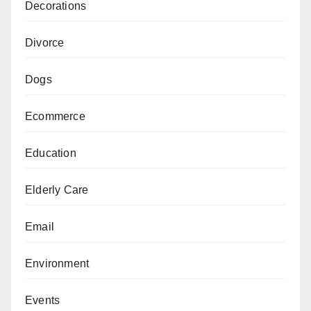
Decorations
Divorce
Dogs
Ecommerce
Education
Elderly Care
Email
Environment
Events