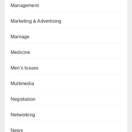
Management
Marketing & Advertising
Marriage
Medicine
Men's Issues
Multimedia
Negotiation
Networking
News