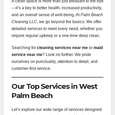
A clean space is more than just pleasant to the eye
—it’s a key to better health, increased productivity,
and an overall sense of well-being. At
Palm Beach
Cleaning LLC
, we go beyond the basics. We offer
detailed services to meet every need, whether you
require regular upkeep or a one-time deep clean.
Searching for
cleaning services near me
or
maid
service near me
? Look no further. We pride
ourselves on punctuality, attention to detail, and
customer-first service.
Our Top Services in West
Palm Beach
Let’s explore our wide range of services designed