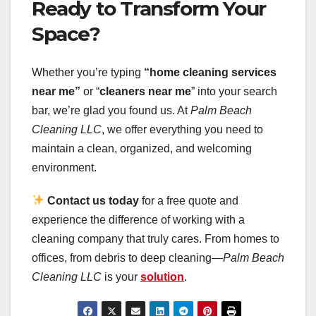
Ready to Transform Your
Space?
Whether you’re typing
“home cleaning services
near me”
or “
cleaners near me
” into your search
bar, we’re glad you found us. At
Palm Beach
Cleaning LLC
, we offer everything you need to
maintain a clean, organized, and welcoming
environment.
Contact us today
for a free quote and
experience the difference of working with a
cleaning company that truly cares. From homes to
offices, from debris to deep cleaning—
Palm Beach
Cleaning LLC
is your
solution
.