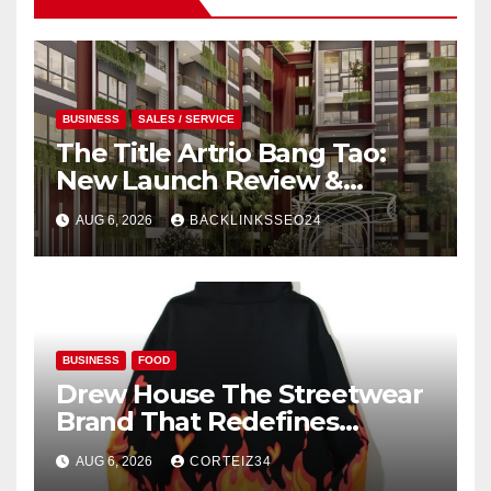
BUSINESS
SALES / SERVICE
The Title Artrio Bang Tao:
New Launch Review &
Investment Guide
AUG 6, 2026
BACKLINKSSEO24
BUSINESS
FOOD
Drew House The Streetwear
Brand That Redefines
Everyday Luxury
AUG 6, 2026
CORTEIZ34