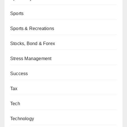
Sports
Sports & Recreations
Stocks, Bond & Forex
Stress Management
Success
Tax
Tech
Technology