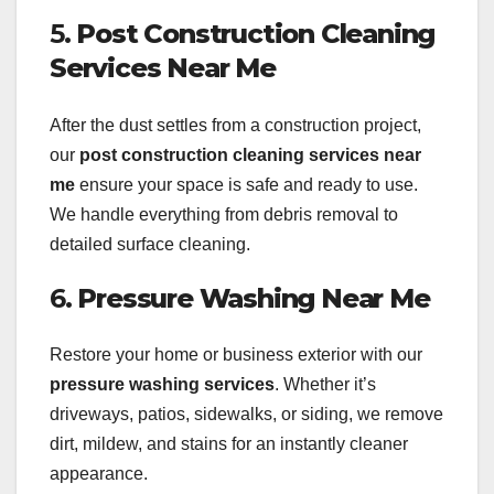
5.
Post Construction Cleaning
Services Near Me
After the dust settles from a construction project,
our
post construction cleaning services near
me
ensure your space is safe and ready to use.
We handle everything from debris removal to
detailed surface cleaning.
6.
Pressure Washing Near Me
Restore your home or business exterior with our
pressure washing services
. Whether it’s
driveways, patios, sidewalks, or siding, we remove
dirt, mildew, and stains for an instantly cleaner
appearance.