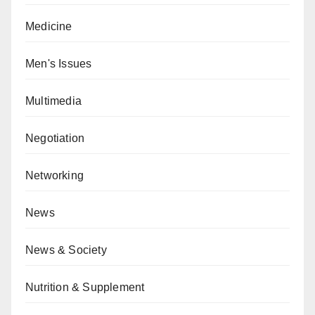
Medicine
Men's Issues
Multimedia
Negotiation
Networking
News
News & Society
Nutrition & Supplement