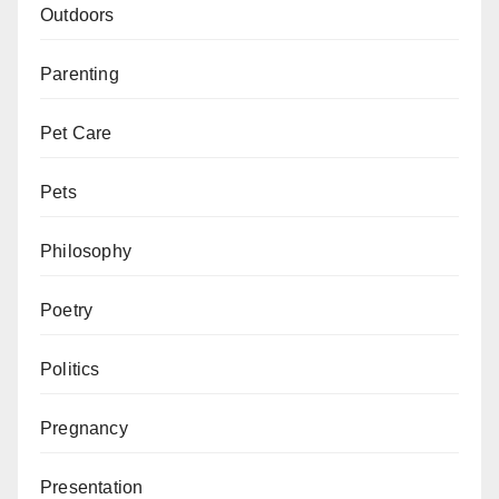
Outdoors
Parenting
Pet Care
Pets
Philosophy
Poetry
Politics
Pregnancy
Presentation