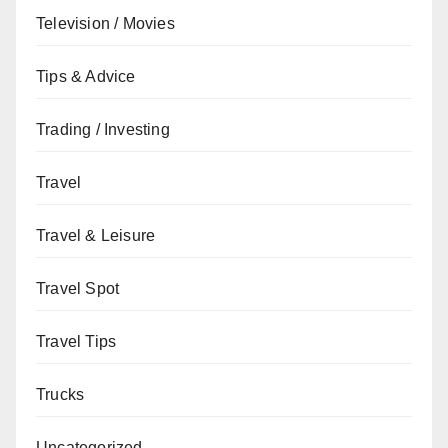
Television / Movies
Tips & Advice
Trading / Investing
Travel
Travel & Leisure
Travel Spot
Travel Tips
Trucks
Uncategorized