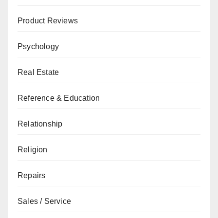
Product Reviews
Psychology
Real Estate
Reference & Education
Relationship
Religion
Repairs
Sales / Service