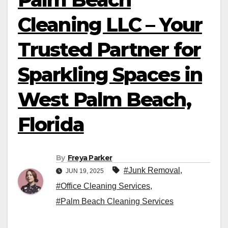
Cleaning LLC – Your
Trusted Partner for
Sparkling Spaces in
West Palm Beach,
Florida
By
Freya Parker
#Junk Removal
,
JUN 19, 2025
#Office Cleaning Services
,
#Palm Beach Cleaning Services