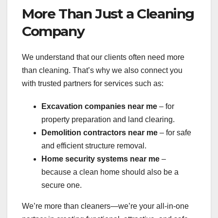
More Than Just a Cleaning
Company
We understand that our clients often need more
than cleaning. That’s why we also connect you
with trusted partners for services such as:
Excavation companies near me
– for
property preparation and land clearing.
Demolition contractors near me
– for safe
and efficient structure removal.
Home security systems near me
–
because a clean home should also be a
secure one.
We’re more than cleaners—we’re your all-in-one