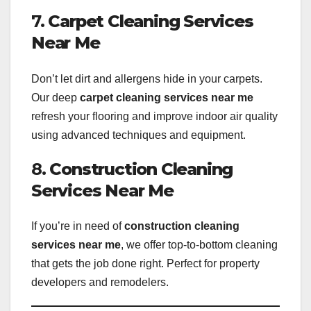
7.
Carpet Cleaning Services
Near Me
Don’t let dirt and allergens hide in your carpets.
Our deep
carpet cleaning services near me
refresh your flooring and improve indoor air quality
using advanced techniques and equipment.
8.
Construction Cleaning
Services Near Me
If you’re in need of
construction cleaning
services near me
, we offer top-to-bottom cleaning
that gets the job done right. Perfect for property
developers and remodelers.