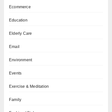
Ecommerce
Education
Elderly Care
Email
Environment
Events
Exercise & Meditation
Family