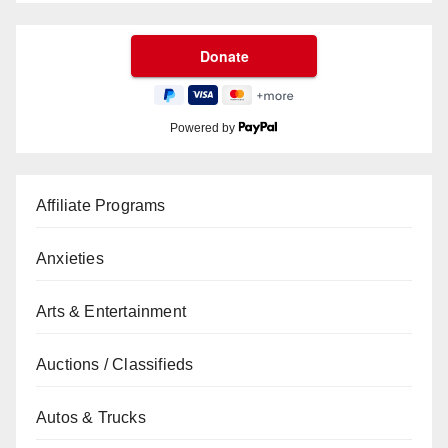
Powered by
Affiliate Programs
Anxieties
Arts & Entertainment
Auctions / Classifieds
Autos & Trucks