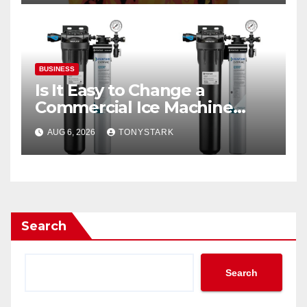
BUSINESS
Is It Easy to Change a
Commercial Ice Machine
Filter?
AUG 6, 2026
TONYSTARK
Search
Search