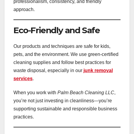
professionalism, consistency, and friendly
approach.
Eco-Friendly and Safe
Our products and techniques are safe for kids,
pets, and the environment. We use green-certified
cleaning supplies and follow best practices for
waste disposal, especially in our
junk removal
services
.
When you work with
Palm Beach Cleaning LLC
,
you’re not just investing in cleanliness—you’re
supporting sustainable and responsible business
practices.