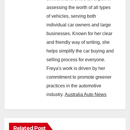
assessing the worth of all types
of vehicles, serving both
individual car owners and large
businesses. Known for her clear
and friendly way of writing, she
helps simplify the car buying and
selling process for everyone.
Freya's work is driven by her
commitment to promote greener
practices in the automotive
industry.
Australia Auto News
Related Post