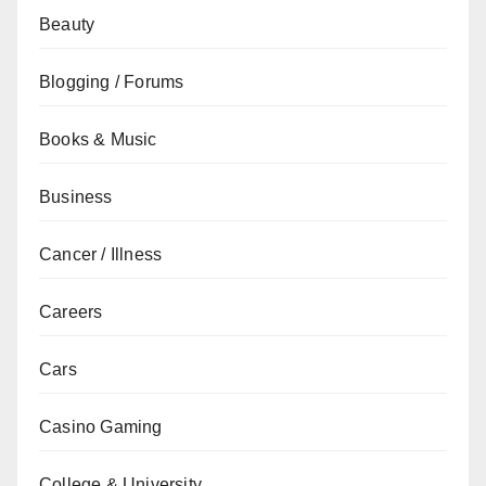
Beauty
Blogging / Forums
Books & Music
Business
Cancer / Illness
Careers
Cars
Casino Gaming
College & University