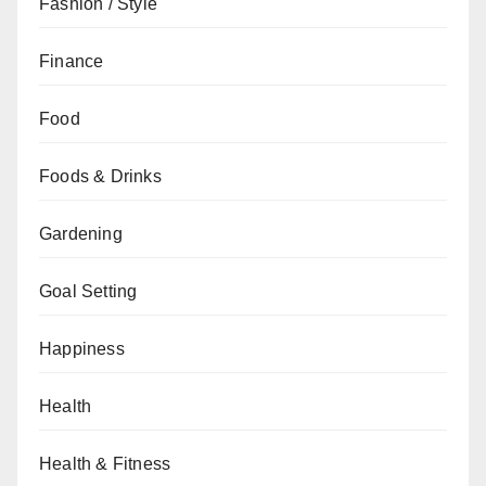
Fashion / Style
Finance
Food
Foods & Drinks
Gardening
Goal Setting
Happiness
Health
Health & Fitness