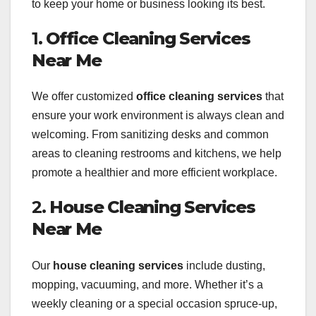
to keep your home or business looking its best.
1.
Office Cleaning Services
Near Me
We offer customized
office cleaning services
that
ensure your work environment is always clean and
welcoming. From sanitizing desks and common
areas to cleaning restrooms and kitchens, we help
promote a healthier and more efficient workplace.
2.
House Cleaning Services
Near Me
Our
house cleaning services
include dusting,
mopping, vacuuming, and more. Whether it’s a
weekly cleaning or a special occasion spruce-up,