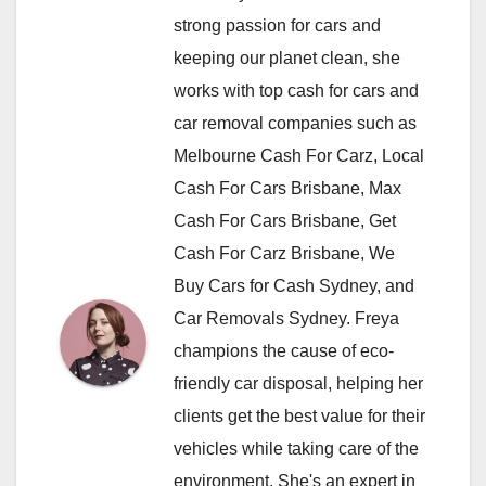
strong passion for cars and
keeping our planet clean, she
works with top cash for cars and
car removal companies such as
Melbourne Cash For Carz, Local
Cash For Cars Brisbane, Max
Cash For Cars Brisbane, Get
Cash For Carz Brisbane, We
Buy Cars for Cash Sydney, and
Car Removals Sydney. Freya
champions the cause of eco-
friendly car disposal, helping her
clients get the best value for their
vehicles while taking care of the
environment. She's an expert in