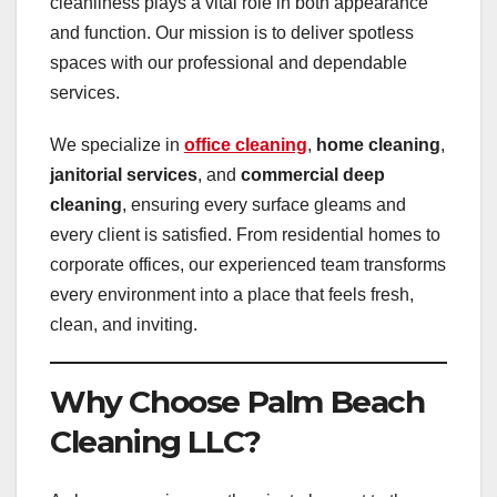
cleanliness plays a vital role in both appearance
and function. Our mission is to deliver spotless
spaces with our professional and dependable
services.
We specialize in
office cleaning
,
home cleaning
,
janitorial services
, and
commercial deep
cleaning
, ensuring every surface gleams and
every client is satisfied. From residential homes to
corporate offices, our experienced team transforms
every environment into a place that feels fresh,
clean, and inviting.
Why Choose Palm Beach
Cleaning LLC?