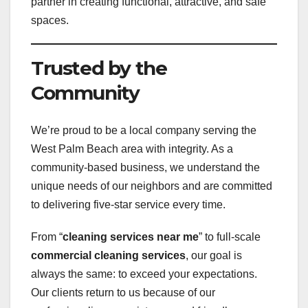
partner in creating functional, attractive, and safe
spaces.
Trusted by the
Community
We’re proud to be a local company serving the
West Palm Beach area with integrity. As a
community-based business, we understand the
unique needs of our neighbors and are committed
to delivering five-star service every time.
From “
cleaning services near me
” to full-scale
commercial cleaning services
, our goal is
always the same: to exceed your expectations.
Our clients return to us because of our