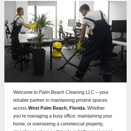
Welcome to
Palm Beach Cleaning LLC
– your
reliable partner in maintaining pristine spaces
across
West Palm Beach, Florida
. Whether
you’re managing a busy office, maintaining your
home, or overseeing a commercial property,