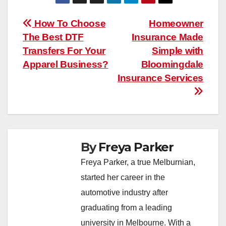
Post
How To Choose
Homeowner
The Best DTF
Insurance Made
navigation
Transfers For Your
Simple with
Apparel Business?
Bloomingdale
Insurance Services
By
Freya Parker
Freya Parker, a true Melburnian,
started her career in the
automotive industry after
graduating from a leading
university in Melbourne. With a