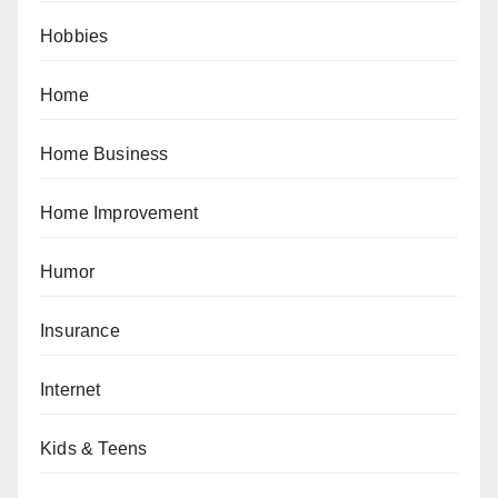
Hobbies
Home
Home Business
Home Improvement
Humor
Insurance
Internet
Kids & Teens