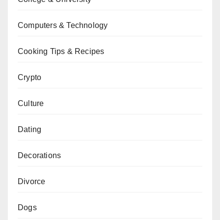
Computers & Technology
Cooking Tips & Recipes
Crypto
Culture
Dating
Decorations
Divorce
Dogs