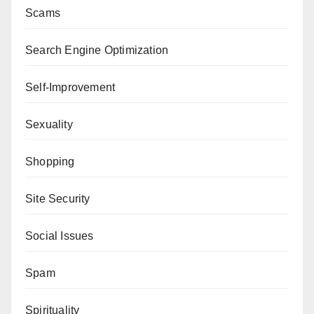
Scams
Search Engine Optimization
Self-Improvement
Sexuality
Shopping
Site Security
Social Issues
Spam
Spirituality