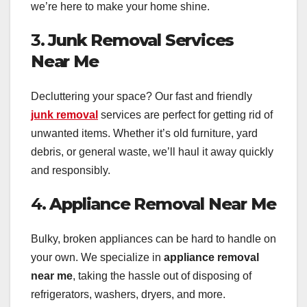
we’re here to make your home shine.
3.
Junk Removal Services
Near Me
Decluttering your space? Our fast and friendly
junk removal
services are perfect for getting rid of
unwanted items. Whether it’s old furniture, yard
debris, or general waste, we’ll haul it away quickly
and responsibly.
4.
Appliance Removal Near Me
Bulky, broken appliances can be hard to handle on
your own. We specialize in
appliance removal
near me
, taking the hassle out of disposing of
refrigerators, washers, dryers, and more.