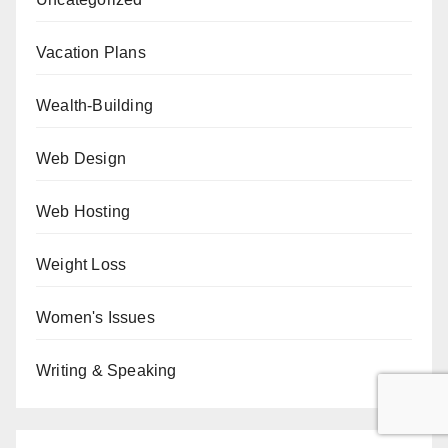
Vacation Plans
Wealth-Building
Web Design
Web Hosting
Weight Loss
Women's Issues
Writing & Speaking