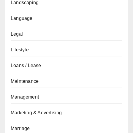
Landscaping
Language
Legal
Lifestyle
Loans / Lease
Maintenance
Management
Marketing & Advertising
Marriage