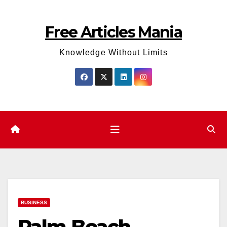
Skip
to
Free Articles Mania
content
Knowledge Without Limits
BUSINESS
Palm Beach