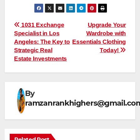
Post
1031 Exchange
Upgrade Your
Specialist in Los
Wardrobe with
navigation
Angeles: The Key to
Essentials Clothing
Strategic Real
Today!
Estate Investments
By
ramzanrankhighers@gmail.co
Related Post