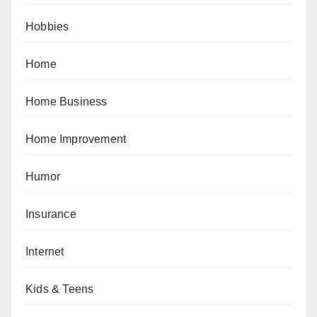
Hobbies
Home
Home Business
Home Improvement
Humor
Insurance
Internet
Kids & Teens