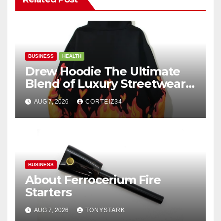
BUSINESS
HEALTH
Drew Hoodie The Ultimate
Blend of Luxury Streetwear,
Comfort, and
AUG 7, 2026
CORTEIZ34
BUSINESS
About Ferrocerium Fire
Starters
AUG 7, 2026
TONYSTARK