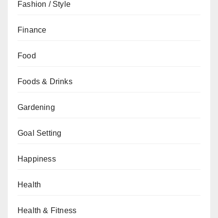
Fashion / Style
Finance
Food
Foods & Drinks
Gardening
Goal Setting
Happiness
Health
Health & Fitness