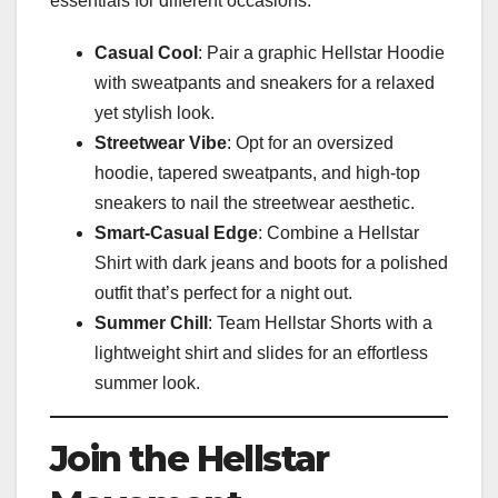
essentials for different occasions:
Casual Cool
: Pair a graphic Hellstar Hoodie
with sweatpants and sneakers for a relaxed
yet stylish look.
Streetwear Vibe
: Opt for an oversized
hoodie, tapered sweatpants, and high-top
sneakers to nail the streetwear aesthetic.
Smart-Casual Edge
: Combine a Hellstar
Shirt with dark jeans and boots for a polished
outfit that’s perfect for a night out.
Summer Chill
: Team Hellstar Shorts with a
lightweight shirt and slides for an effortless
summer look.
Join the Hellstar