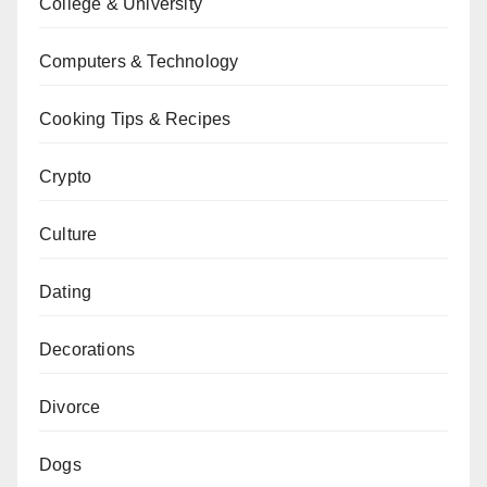
College & University
Computers & Technology
Cooking Tips & Recipes
Crypto
Culture
Dating
Decorations
Divorce
Dogs