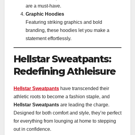
are a must-have.
Graphic Hoodies
Featuring striking graphics and bold
branding, these hoodies let you make a
statement effortlessly.
Hellstar Sweatpants:
Redefining Athleisure
Hellstar Sweatpants
have transcended their
athletic roots to become a fashion staple, and
Hellstar Sweatpants
are leading the charge.
Designed for both comfort and style, they’re perfect
for everything from lounging at home to stepping
out in confidence.