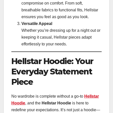
compromise on comfort. From soft,
breathable fabrics to functional fits, Hellstar
ensures you feel as good as you look.
Versatile Appeal
Whether you’re dressing up for a night out or
keeping it casual, Hellstar pieces adapt
effortlessly to your needs.
Hellstar Hoodie: Your
Everyday Statement
Piece
No wardrobe is complete without a go-to
Hellstar
Hoodie
, and the
Hellstar Hoodie
is here to
redefine your expectations. It’s not just a hoodie—