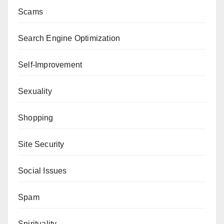
Scams
Search Engine Optimization
Self-Improvement
Sexuality
Shopping
Site Security
Social Issues
Spam
Spirituality