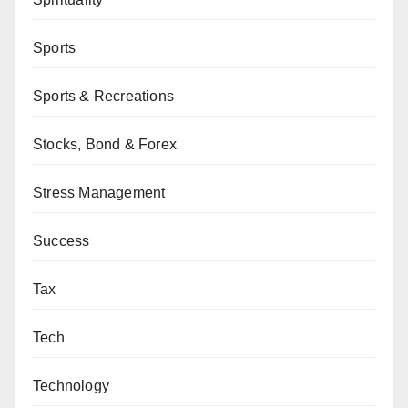
Sports
Sports & Recreations
Stocks, Bond & Forex
Stress Management
Success
Tax
Tech
Technology