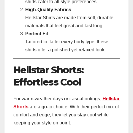
shirts cater to all style preferences.
High-Quality Fabrics
Hellstar Shirts are made from soft, durable
materials that feel great and last long.
Perfect Fit
Tailored to flatter every body type, these
shirts offer a polished yet relaxed look.
Hellstar Shorts:
Effortless Cool
For warm-weather days or casual outings,
Hellstar
Shorts
are a go-to choice. With their perfect mix of
comfort and edge, they let you stay cool while
keeping your style on point.