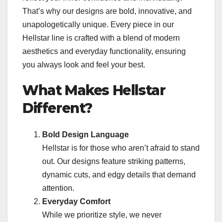
That’s why our designs are bold, innovative, and
unapologetically unique. Every piece in our
Hellstar line is crafted with a blend of modern
aesthetics and everyday functionality, ensuring
you always look and feel your best.
What Makes Hellstar
Different?
Bold Design Language
Hellstar is for those who aren’t afraid to stand
out. Our designs feature striking patterns,
dynamic cuts, and edgy details that demand
attention.
Everyday Comfort
While we prioritize style, we never