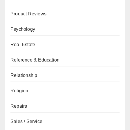
Product Reviews
Psychology
Real Estate
Reference & Education
Relationship
Religion
Repairs
Sales / Service