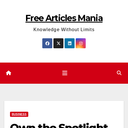
Skip
to
Free Articles Mania
content
Knowledge Without Limits
BUSINESS
Own the Spotlight