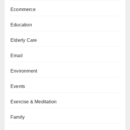
Ecommerce
Education
Elderly Care
Email
Environment
Events
Exercise & Meditation
Family