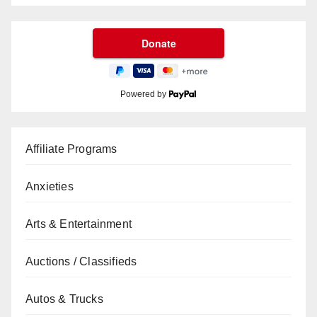
Powered by
Affiliate Programs
Anxieties
Arts & Entertainment
Auctions / Classifieds
Autos & Trucks