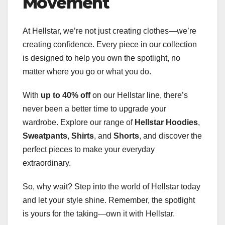
Movement
At Hellstar, we’re not just creating clothes—we’re
creating confidence. Every piece in our collection
is designed to help you own the spotlight, no
matter where you go or what you do.
With
up to 40% off
on our Hellstar line, there’s
never been a better time to upgrade your
wardrobe. Explore our range of
Hellstar Hoodies
,
Sweatpants
,
Shirts
, and
Shorts
, and discover the
perfect pieces to make your everyday
extraordinary.
So, why wait? Step into the world of Hellstar today
and let your style shine. Remember, the spotlight
is yours for the taking—own it with Hellstar.