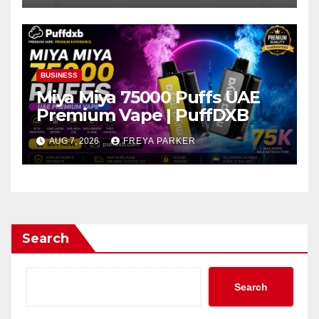
BUSINESS
Miya Miya 75000 Puffs UAE
Premium Vape | PuffDXB
AUG 7, 2026
FREYA PARKER
Search
Search