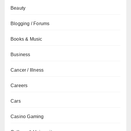
Beauty
Blogging / Forums
Books & Music
Business
Cancer / Illness
Careers
Cars
Casino Gaming