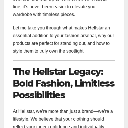
line, it’s never been easier to elevate your
wardrobe with timeless pieces.
Let me take you through what makes Hellstar an
essential addition to your fashion arsenal, why our
products are perfect for standing out, and how to
style them to truly own the spotlight.
The Hellstar Legacy:
Bold Fashion, Limitless
Possibilities
At Hellstar, we’re more than just a brand—we’re a
lifestyle. We believe that your clothing should
reflect your inner confidence and individuality.