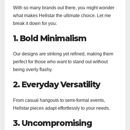
With so many brands out there, you might wonder
what makes Hellstar the ultimate choice. Let me
break it down for you:
1. Bold Minimalism
Our designs are striking yet refined, making them
perfect for those who want to stand out without
being overly flashy.
2. Everyday Versatility
From casual hangouts to semi-formal events,
Hellstar pieces adapt effortlessly to your needs.
3. Uncompromising