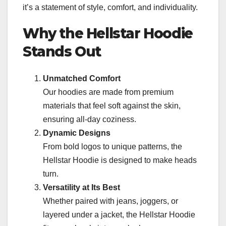
it’s a statement of style, comfort, and individuality.
Why the Hellstar Hoodie
Stands Out
Unmatched Comfort
Our hoodies are made from premium
materials that feel soft against the skin,
ensuring all-day coziness.
Dynamic Designs
From bold logos to unique patterns, the
Hellstar Hoodie is designed to make heads
turn.
Versatility at Its Best
Whether paired with jeans, joggers, or
layered under a jacket, the Hellstar Hoodie