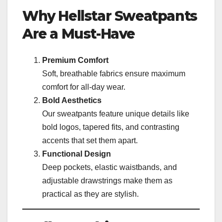
Why Hellstar Sweatpants
Are a Must-Have
Premium Comfort
Soft, breathable fabrics ensure maximum
comfort for all-day wear.
Bold Aesthetics
Our sweatpants feature unique details like
bold logos, tapered fits, and contrasting
accents that set them apart.
Functional Design
Deep pockets, elastic waistbands, and
adjustable drawstrings make them as
practical as they are stylish.