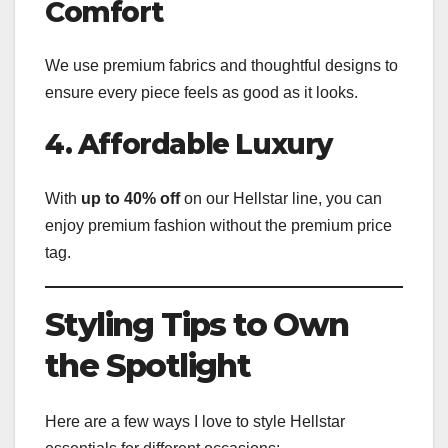
Comfort
We use premium fabrics and thoughtful designs to
ensure every piece feels as good as it looks.
4. Affordable Luxury
With
up to 40% off
on our Hellstar line, you can
enjoy premium fashion without the premium price
tag.
Styling Tips to Own
the Spotlight
Here are a few ways I love to style Hellstar