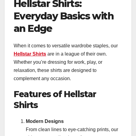
Hellstar Shirts:
Everyday Basics with
an Edge
When it comes to versatile wardrobe staples, our
Hellstar Shirts
are in a league of their own.
Whether you’re dressing for work, play, or
relaxation, these shirts are designed to
complement any occasion.
Features of Hellstar
Shirts
Modern Designs
From clean lines to eye-catching prints, our