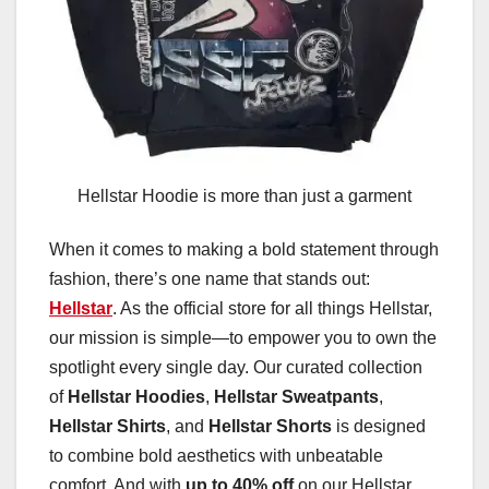
Hellstar Hoodie is more than just a garment
When it comes to making a bold statement through
fashion, there’s one name that stands out:
Hellstar
. As the official store for all things Hellstar,
our mission is simple—to empower you to own the
spotlight every single day. Our curated collection
of
Hellstar Hoodies
,
Hellstar Sweatpants
,
Hellstar Shirts
, and
Hellstar Shorts
is designed
to combine bold aesthetics with unbeatable
comfort. And with
up to 40% off
on our Hellstar