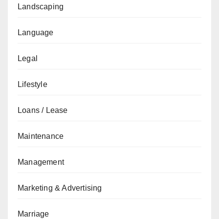
Landscaping
Language
Legal
Lifestyle
Loans / Lease
Maintenance
Management
Marketing & Advertising
Marriage