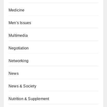
Medicine
Men's Issues
Multimedia
Negotiation
Networking
News
News & Society
Nutrition & Supplement