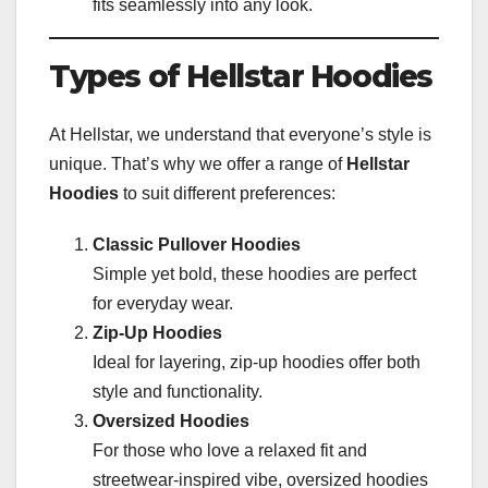
fits seamlessly into any look.
Types of Hellstar Hoodies
At Hellstar, we understand that everyone’s style is
unique. That’s why we offer a range of
Hellstar
Hoodies
to suit different preferences:
Classic Pullover Hoodies
Simple yet bold, these hoodies are perfect
for everyday wear.
Zip-Up Hoodies
Ideal for layering, zip-up hoodies offer both
style and functionality.
Oversized Hoodies
For those who love a relaxed fit and
streetwear-inspired vibe, oversized hoodies