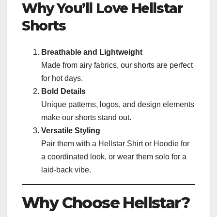
Why You’ll Love Hellstar
Shorts
Breathable and Lightweight
Made from airy fabrics, our shorts are perfect
for hot days.
Bold Details
Unique patterns, logos, and design elements
make our shorts stand out.
Versatile Styling
Pair them with a Hellstar Shirt or Hoodie for
a coordinated look, or wear them solo for a
laid-back vibe.
Why Choose Hellstar?