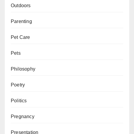
Outdoors
Parenting
Pet Care
Pets
Philosophy
Poetry
Politics
Pregnancy
Presentation