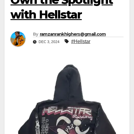
with Hellstar
By
ramzanrankhighers@gmail.com
#Hellstar
DEC 3, 2024