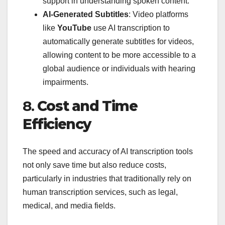
support in understanding spoken content.
AI-Generated Subtitles
: Video platforms
like
YouTube
use AI transcription to
automatically generate subtitles for videos,
allowing content to be more accessible to a
global audience or individuals with hearing
impairments.
8.
Cost and Time
Efficiency
The speed and accuracy of AI transcription tools
not only save time but also reduce costs,
particularly in industries that traditionally rely on
human transcription services, such as legal,
medical, and media fields.