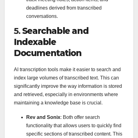
deadlines derived from transcribed
conversations.
5.
Searchable and
Indexable
Documentation
AI transcription tools make it easier to search and
index large volumes of transcribed text. This can
significantly improve the way information is stored
and retrieved, especially in environments where
maintaining a knowledge base is crucial.
Rev and Sonix
: Both offer search
functionality that allows users to quickly find
specific sections of transcribed content. This