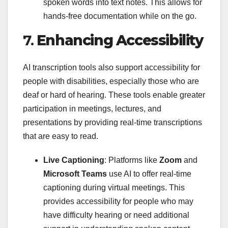
spoken words into text notes. This allows for
hands-free documentation while on the go.
7.
Enhancing Accessibility
AI transcription tools also support accessibility for
people with disabilities, especially those who are
deaf or hard of hearing. These tools enable greater
participation in meetings, lectures, and
presentations by providing real-time transcriptions
that are easy to read.
Live Captioning
: Platforms like
Zoom
and
Microsoft Teams
use AI to offer real-time
captioning during virtual meetings. This
provides accessibility for people who may
have difficulty hearing or need additional