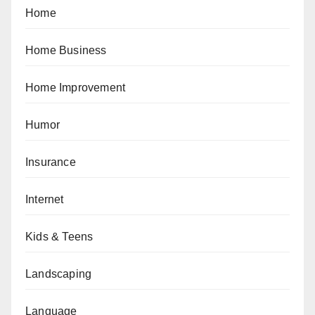
Home
Home Business
Home Improvement
Humor
Insurance
Internet
Kids & Teens
Landscaping
Language