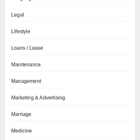
Legal
Lifestyle
Loans / Lease
Maintenance
Management
Marketing & Advertising
Marriage
Medicine