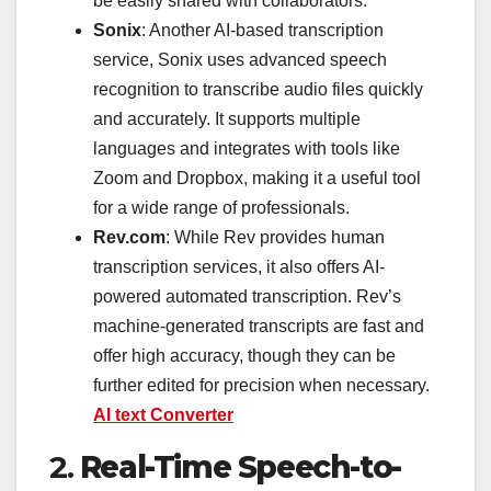
be easily shared with collaborators.
Sonix
: Another AI-based transcription
service, Sonix uses advanced speech
recognition to transcribe audio files quickly
and accurately. It supports multiple
languages and integrates with tools like
Zoom and Dropbox, making it a useful tool
for a wide range of professionals.
Rev.com
: While Rev provides human
transcription services, it also offers AI-
powered automated transcription. Rev’s
machine-generated transcripts are fast and
offer high accuracy, though they can be
further edited for precision when necessary.
AI text Converter
2.
Real-Time Speech-to-