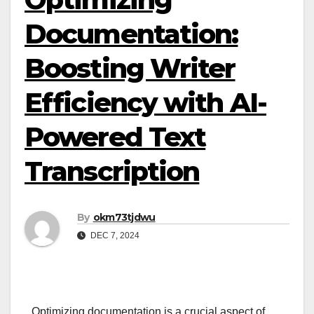
Documentation:
Boosting Writer
Efficiency with AI-
Powered Text
Transcription
By
okm73tjdwu
DEC 7, 2024
Optimizing documentation is a crucial aspect of