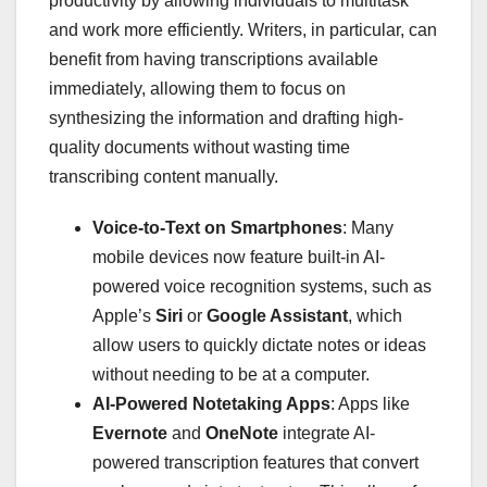
productivity by allowing individuals to multitask
and work more efficiently. Writers, in particular, can
benefit from having transcriptions available
immediately, allowing them to focus on
synthesizing the information and drafting high-
quality documents without wasting time
transcribing content manually.
Voice-to-Text on Smartphones
: Many
mobile devices now feature built-in AI-
powered voice recognition systems, such as
Apple’s
Siri
or
Google Assistant
, which
allow users to quickly dictate notes or ideas
without needing to be at a computer.
AI-Powered Notetaking Apps
: Apps like
Evernote
and
OneNote
integrate AI-
powered transcription features that convert