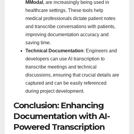
MModal
, are increasingly being used in
healthcare settings. These tools help
medical professionals dictate patient notes
and transcribe conversations with patients,
improving documentation accuracy and
saving time.
Technical Documentation
: Engineers and
developers can use AI transcription to
transcribe meetings and technical
discussions, ensuring that crucial details are
captured and can be easily referenced
during project development.
Conclusion: Enhancing
Documentation with AI-
Powered Transcription