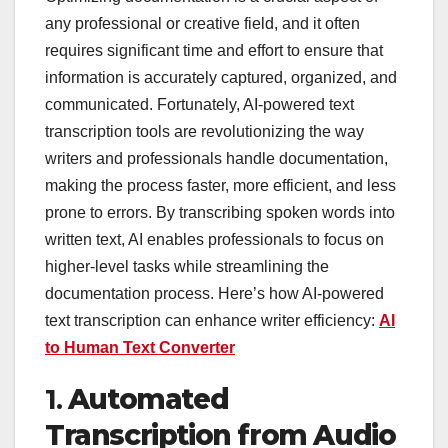
any professional or creative field, and it often
requires significant time and effort to ensure that
information is accurately captured, organized, and
communicated. Fortunately, AI-powered text
transcription tools are revolutionizing the way
writers and professionals handle documentation,
making the process faster, more efficient, and less
prone to errors. By transcribing spoken words into
written text, AI enables professionals to focus on
higher-level tasks while streamlining the
documentation process. Here’s how AI-powered
text transcription can enhance writer efficiency:
AI
to Human Text Converter
1.
Automated
Transcription from Audio