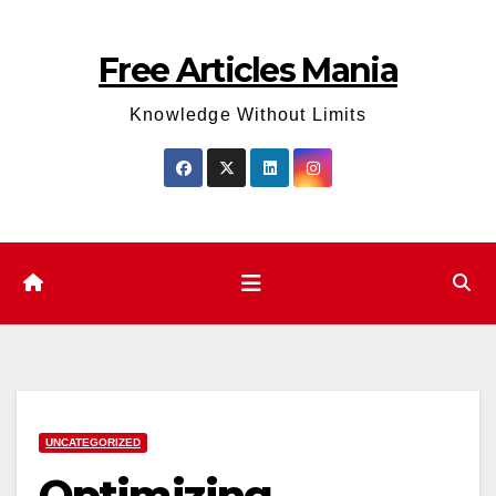
Skip
to
Free Articles Mania
content
Knowledge Without Limits
UNCATEGORIZED
Optimizing