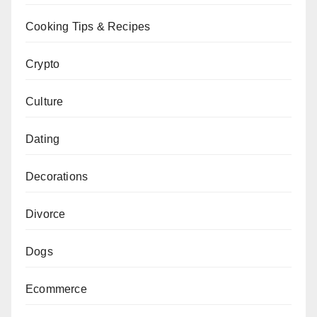
Cooking Tips & Recipes
Crypto
Culture
Dating
Decorations
Divorce
Dogs
Ecommerce