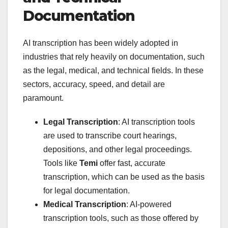
Documentation
AI transcription has been widely adopted in
industries that rely heavily on documentation, such
as the legal, medical, and technical fields. In these
sectors, accuracy, speed, and detail are
paramount.
Legal Transcription
: AI transcription tools
are used to transcribe court hearings,
depositions, and other legal proceedings.
Tools like
Temi
offer fast, accurate
transcription, which can be used as the basis
for legal documentation.
Medical Transcription
: AI-powered
transcription tools, such as those offered by