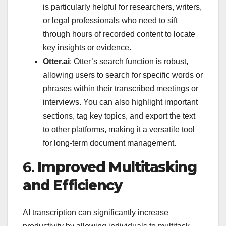
is particularly helpful for researchers, writers,
or legal professionals who need to sift
through hours of recorded content to locate
key insights or evidence.
Otter.ai
: Otter’s search function is robust,
allowing users to search for specific words or
phrases within their transcribed meetings or
interviews. You can also highlight important
sections, tag key topics, and export the text
to other platforms, making it a versatile tool
for long-term document management.
6.
Improved Multitasking
and Efficiency
AI transcription can significantly increase