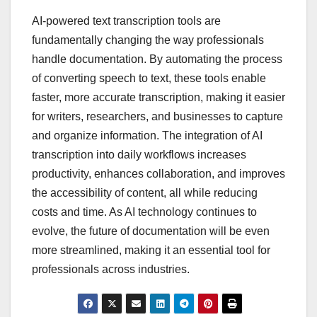
AI-powered text transcription tools are
fundamentally changing the way professionals
handle documentation. By automating the process
of converting speech to text, these tools enable
faster, more accurate transcription, making it easier
for writers, researchers, and businesses to capture
and organize information. The integration of AI
transcription into daily workflows increases
productivity, enhances collaboration, and improves
the accessibility of content, all while reducing
costs and time. As AI technology continues to
evolve, the future of documentation will be even
more streamlined, making it an essential tool for
professionals across industries.