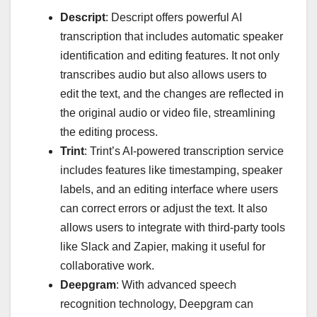
Descript
: Descript offers powerful AI
transcription that includes automatic speaker
identification and editing features. It not only
transcribes audio but also allows users to
edit the text, and the changes are reflected in
the original audio or video file, streamlining
the editing process.
Trint
: Trint’s AI-powered transcription service
includes features like timestamping, speaker
labels, and an editing interface where users
can correct errors or adjust the text. It also
allows users to integrate with third-party tools
like Slack and Zapier, making it useful for
collaborative work.
Deepgram
: With advanced speech
recognition technology, Deepgram can