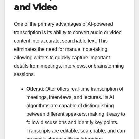
and Video
One of the primary advantages of AI-powered
transcription is its ability to convert audio or video
content into accurate, searchable text. This
eliminates the need for manual note-taking,
allowing writers to quickly capture important
details from meetings, interviews, or brainstorming
sessions.
Otter.ai
: Otter offers real-time transcription of
meetings, interviews, and lectures. Its AI
algorithms are capable of distinguishing
between different speakers, making it easy to
follow discussions and identify key points.
Transcripts are editable, searchable, and can