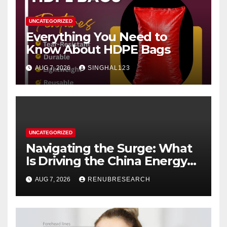
UNCATEGORIZED
Everything You Need to
Know About HDPE Bags
AUG 7, 2026
SINGHAL123
UNCATEGORIZED
Navigating the Surge: What
Is Driving the China Energy
Drinks Market Growth
AUG 7, 2026
RENUBRESEARCH
Through 2034?