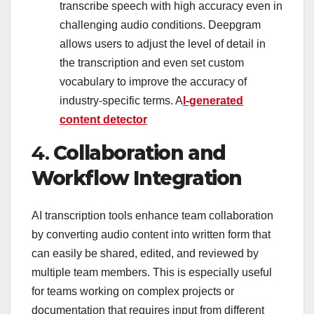
transcribe speech with high accuracy even in
challenging audio conditions. Deepgram
allows users to adjust the level of detail in
the transcription and even set custom
vocabulary to improve the accuracy of
industry-specific terms. A
I-generated
content detector
4.
Collaboration and
Workflow Integration
AI transcription tools enhance team collaboration
by converting audio content into written form that
can easily be shared, edited, and reviewed by
multiple team members. This is especially useful
for teams working on complex projects or
documentation that requires input from different