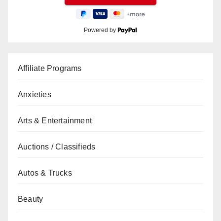
Powered by
Affiliate Programs
Anxieties
Arts & Entertainment
Auctions / Classifieds
Autos & Trucks
Beauty