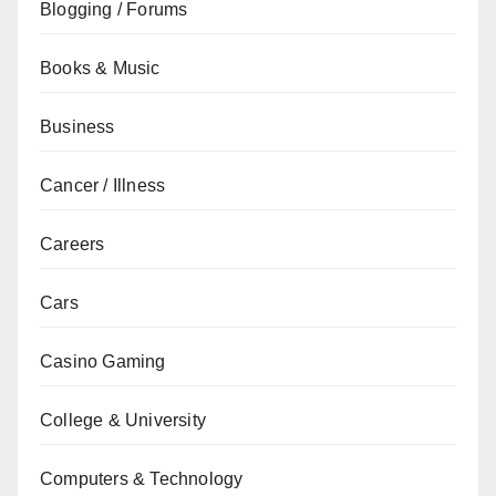
Blogging / Forums
Books & Music
Business
Cancer / Illness
Careers
Cars
Casino Gaming
College & University
Computers & Technology