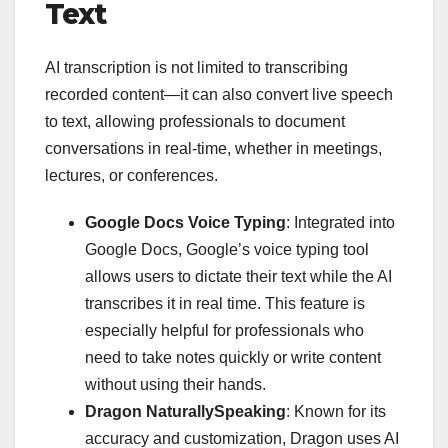
Text
AI transcription is not limited to transcribing
recorded content—it can also convert live speech
to text, allowing professionals to document
conversations in real-time, whether in meetings,
lectures, or conferences.
Google Docs Voice Typing
: Integrated into
Google Docs, Google’s voice typing tool
allows users to dictate their text while the AI
transcribes it in real time. This feature is
especially helpful for professionals who
need to take notes quickly or write content
without using their hands.
Dragon NaturallySpeaking
: Known for its
accuracy and customization, Dragon uses AI