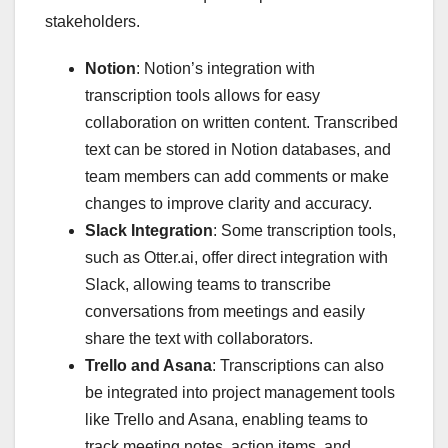
stakeholders.
Notion
: Notion’s integration with
transcription tools allows for easy
collaboration on written content. Transcribed
text can be stored in Notion databases, and
team members can add comments or make
changes to improve clarity and accuracy.
Slack Integration
: Some transcription tools,
such as Otter.ai, offer direct integration with
Slack, allowing teams to transcribe
conversations from meetings and easily
share the text with collaborators.
Trello and Asana
: Transcriptions can also
be integrated into project management tools
like Trello and Asana, enabling teams to
track meeting notes, action items, and