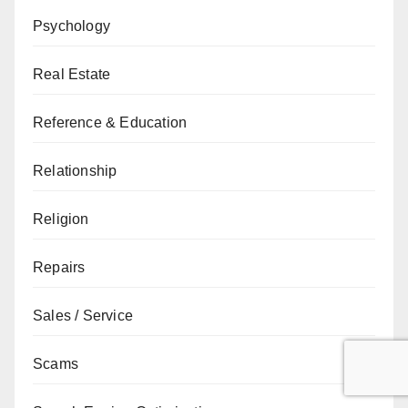
Psychology
Real Estate
Reference & Education
Relationship
Religion
Repairs
Sales / Service
Scams