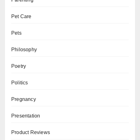
Pet Care
Pets
Philosophy
Poetry
Politics
Pregnancy
Presentation
Product Reviews