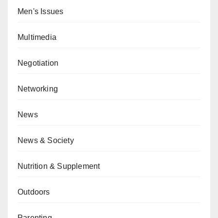
Men's Issues
Multimedia
Negotiation
Networking
News
News & Society
Nutrition & Supplement
Outdoors
Parenting