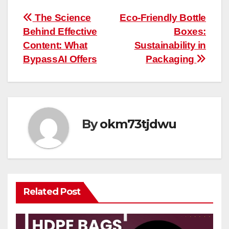
Post
The Science
Eco-Friendly Bottle
Behind Effective
Boxes:
navigation
Content: What
Sustainability in
BypassAI Offers
Packaging
By
okm73tjdwu
Related Post