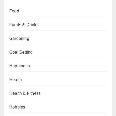
Food
Foods & Drinks
Gardening
Goal Setting
Happiness
Health
Health & Fitness
Hobbies