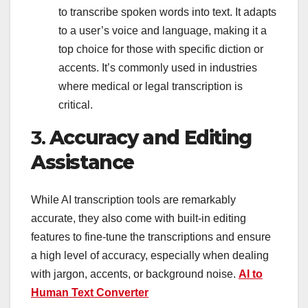
to transcribe spoken words into text. It adapts
to a user’s voice and language, making it a
top choice for those with specific diction or
accents. It’s commonly used in industries
where medical or legal transcription is
critical.
3.
Accuracy and Editing
Assistance
While AI transcription tools are remarkably
accurate, they also come with built-in editing
features to fine-tune the transcriptions and ensure
a high level of accuracy, especially when dealing
with jargon, accents, or background noise.
AI to
Human Text Converter