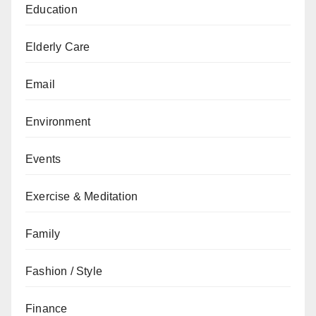
Education
Elderly Care
Email
Environment
Events
Exercise & Meditation
Family
Fashion / Style
Finance