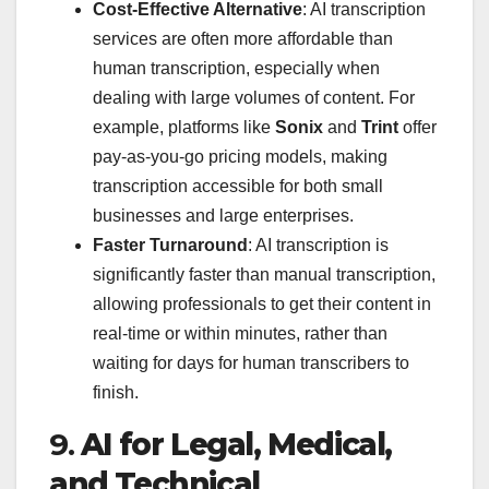
Cost-Effective Alternative
: AI transcription
services are often more affordable than
human transcription, especially when
dealing with large volumes of content. For
example, platforms like
Sonix
and
Trint
offer
pay-as-you-go pricing models, making
transcription accessible for both small
businesses and large enterprises.
Faster Turnaround
: AI transcription is
significantly faster than manual transcription,
allowing professionals to get their content in
real-time or within minutes, rather than
waiting for days for human transcribers to
finish.
9.
AI for Legal, Medical,
and Technical