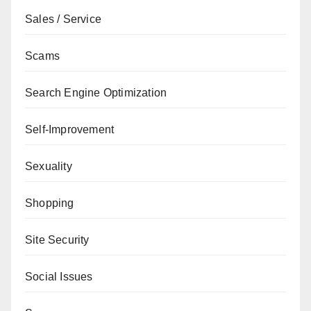
Sales / Service
Scams
Search Engine Optimization
Self-Improvement
Sexuality
Shopping
Site Security
Social Issues