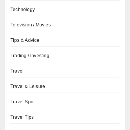
Technology
Television / Movies
Tips & Advice
Trading / Investing
Travel
Travel & Leisure
Travel Spot
Travel Tips