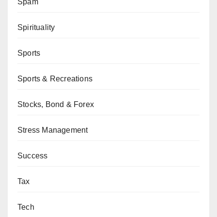
Spam
Spirituality
Sports
Sports & Recreations
Stocks, Bond & Forex
Stress Management
Success
Tax
Tech