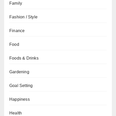
Family
Fashion / Style
Finance
Food
Foods & Drinks
Gardening
Goal Setting
Happiness
Health