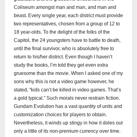
Coliseum amongst man and man, and man and
beast. Every single year, each district must provide
two representatives, chosen from a group of 12 to
18 year-olds. To the delight of the folks of the
Capitol, the 24 youngsters have to battle to death,
until the final survivor, who is absolutely free to
return to his/her district. Even though I haven’t
study the books, I’m told they get even extra
gruesome than the movie. When I asked one of my
sons why this is not a video game however, he
stated, “kids can’t be killed in video games. That’s
a gold typical.” Such morals never restrain fiction.
Gundam Evolution has a vast quantity of units and
customization choices for players to obtain.
Nevertheless, it winds up stingy in how it doles out
only a little of its non-premium currency over time.