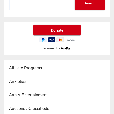
Search
Powered by
Affiliate Programs
Anxieties
Arts & Entertainment
Auctions / Classifieds