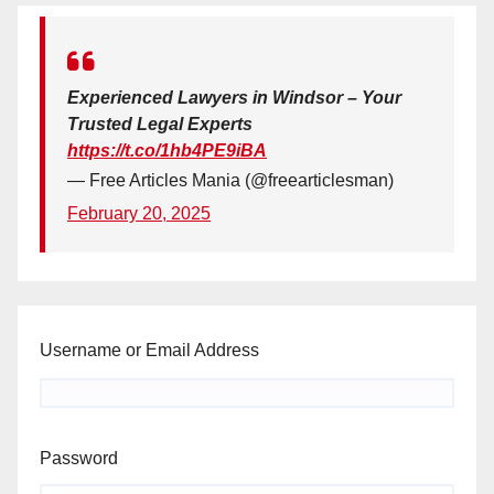
Experienced Lawyers in Windsor – Your
Trusted Legal Experts
https://t.co/1hb4PE9iBA
— Free Articles Mania (@freearticlesman)
February 20, 2025
Username or Email Address
Password