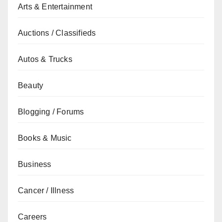
Arts & Entertainment
Auctions / Classifieds
Autos & Trucks
Beauty
Blogging / Forums
Books & Music
Business
Cancer / Illness
Careers