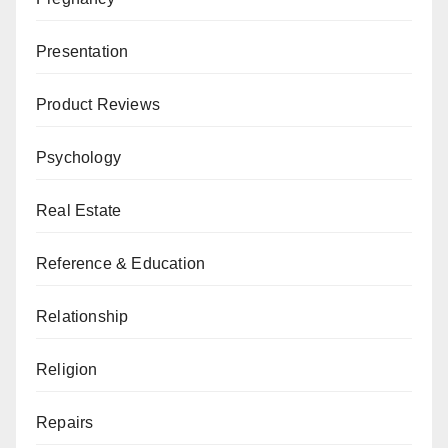
Presentation
Product Reviews
Psychology
Real Estate
Reference & Education
Relationship
Religion
Repairs