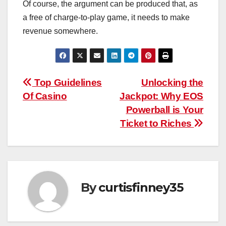
Of course, the argument can be produced that, as
a free of charge-to-play game, it needs to make
revenue somewhere.
Post
Top Guidelines
Unlocking the
Of Casino
Jackpot: Why EOS
navigation
Powerball is Your
Ticket to Riches
By
curtisfinney35