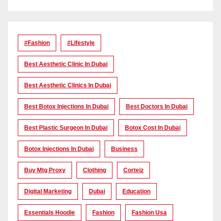
#Fashion
#lifestyle
Best Aesthetic Clinic In Dubai
Best Aesthetic Clinics In Dubai
Best Botox Injections In Dubai
Best Doctors In Dubai
Best Plastic Surgeon In Dubai
Botox Cost In Dubai
Botox Injections In Dubai
Business
Buy Mtg Proxy
Clothing
Corteiz
Digital Marketing
Dubai
Education
Essentials Hoodie
Fashion
Fashion Usa