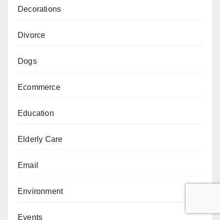
Decorations
Divorce
Dogs
Ecommerce
Education
Elderly Care
Email
Environment
Events