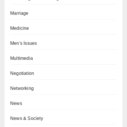
Marriage
Medicine
Men's Issues
Multimedia
Negotiation
Networking
News
News & Society