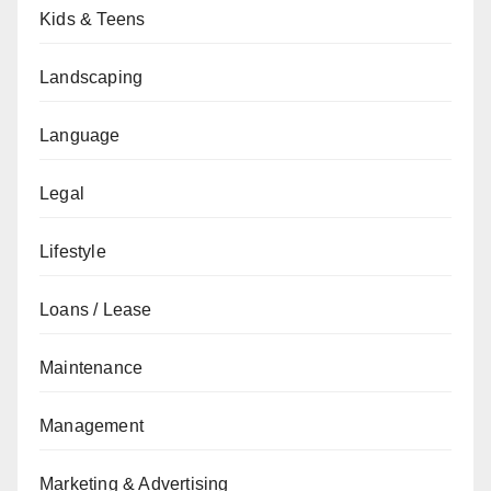
Kids & Teens
Landscaping
Language
Legal
Lifestyle
Loans / Lease
Maintenance
Management
Marketing & Advertising