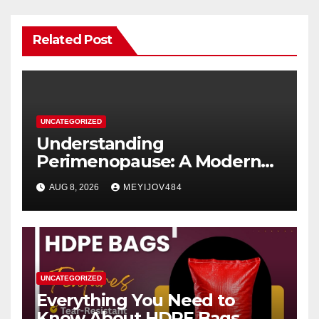
Related Post
UNCATEGORIZED
Understanding
Perimenopause: A Modern
Women’s Health Perspective
AUG 8, 2026
MEYIJOV484
UNCATEGORIZED
Everything You Need to
Know About HDPE Bags