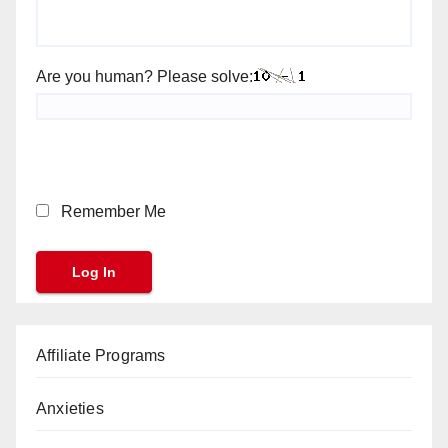
Are you human? Please solve:
Remember Me
Affiliate Programs
Anxieties