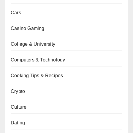
Cars
Casino Gaming
College & University
Computers & Technology
Cooking Tips & Recipes
Crypto
Culture
Dating