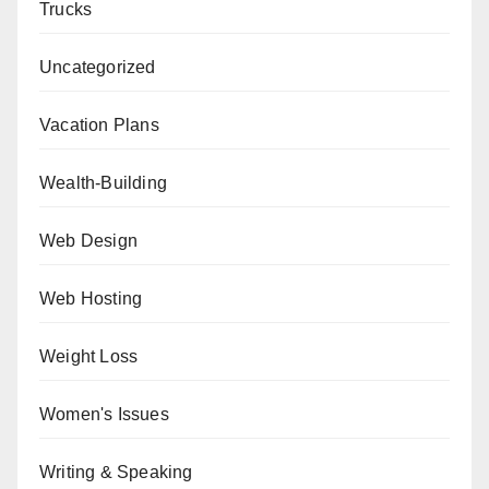
Trucks
Uncategorized
Vacation Plans
Wealth-Building
Web Design
Web Hosting
Weight Loss
Women's Issues
Writing & Speaking