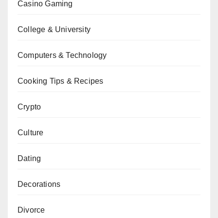
Casino Gaming
College & University
Computers & Technology
Cooking Tips & Recipes
Crypto
Culture
Dating
Decorations
Divorce