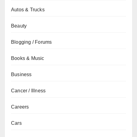
Autos & Trucks
Beauty
Blogging / Forums
Books & Music
Business
Cancer / Illness
Careers
Cars