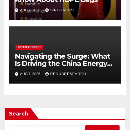
AUG 7, 2026
SINGHAL123
UNCATEGORIZED
Navigating the Surge: What
Is Driving the China Energy
Drinks Market Growth
AUG 7, 2026
RENUBRESEARCH
Through 2034?
Search