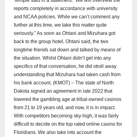
Temple said in a statement. “We will overview the
reports completely in accordance with university
and NCAA policies. While we can’t comment any
further at this time, we take this matter quite
seriously.” As soon as Ohtani and Mizuhara got
back to the group hotel, Ohtani said, the two
longtime friends sat down and talked by means of
the situation. Whilst Ohtani didn’t get into any
specifics of that conversation, he did stroll away
understanding that Mizuhara had taken cash from
his bank account. (KMOT) – The state of North
Dakota signed an agreement in late 2022 that
lowered the gambling age at tribal-owned casinos
from 21 to 19 years old, and now, it is in impact.
With competitors becoming sky-high, it was fairly
difficult to decide on the top rated online casino for
Floridians. We also take into account the