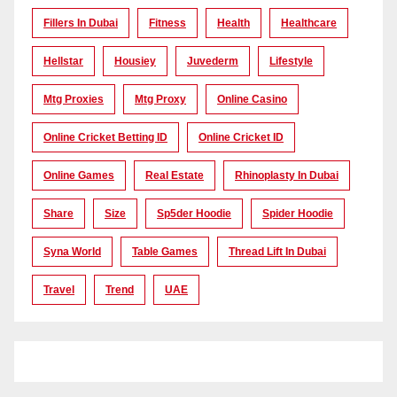
Fillers In Dubai
Fitness
Health
Healthcare
Hellstar
Housiey
Juvederm
Lifestyle
Mtg Proxies
Mtg Proxy
Online Casino
Online Cricket Betting ID
Online Cricket ID
Online Games
Real Estate
Rhinoplasty In Dubai
Share
Size
Sp5der Hoodie
Spider Hoodie
Syna World
Table Games
Thread Lift In Dubai
Travel
Trend
UAE