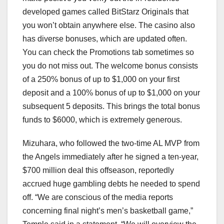
developed games called BitStarz Originals that
you won’t obtain anywhere else. The casino also
has diverse bonuses, which are updated often.
You can check the Promotions tab sometimes so
you do not miss out. The welcome bonus consists
of a 250% bonus of up to $1,000 on your first
deposit and a 100% bonus of up to $1,000 on your
subsequent 5 deposits. This brings the total bonus
funds to $6000, which is extremely generous.
Mizuhara, who followed the two-time AL MVP from
the Angels immediately after he signed a ten-year,
$700 million deal this offseason, reportedly
accrued huge gambling debts he needed to spend
off. “We are conscious of the media reports
concerning final night’s men’s basketball game,”