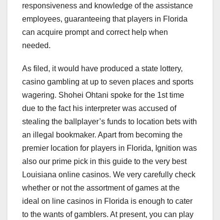
responsiveness and knowledge of the assistance
employees, guaranteeing that players in Florida
can acquire prompt and correct help when
needed.
As filed, it would have produced a state lottery,
casino gambling at up to seven places and sports
wagering. Shohei Ohtani spoke for the 1st time
due to the fact his interpreter was accused of
stealing the ballplayer’s funds to location bets with
an illegal bookmaker. Apart from becoming the
premier location for players in Florida, Ignition was
also our prime pick in this guide to the very best
Louisiana online casinos. We very carefully check
whether or not the assortment of games at the
ideal on line casinos in Florida is enough to cater
to the wants of gamblers. At present, you can play