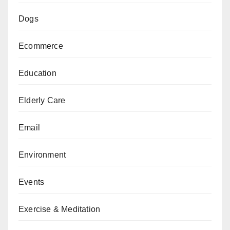
Dogs
Ecommerce
Education
Elderly Care
Email
Environment
Events
Exercise & Meditation