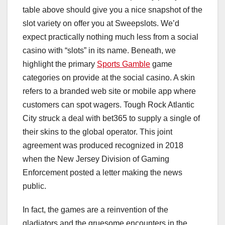
table above should give you a nice snapshot of the
slot variety on offer you at Sweepslots. We’d
expect practically nothing much less from a social
casino with “slots” in its name. Beneath, we
highlight the primary
Sports Gamble
game
categories on provide at the social casino. A skin
refers to a branded web site or mobile app where
customers can spot wagers. Tough Rock Atlantic
City struck a deal with bet365 to supply a single of
their skins to the global operator. This joint
agreement was produced recognized in 2018
when the New Jersey Division of Gaming
Enforcement posted a letter making the news
public.
In fact, the games are a reinvention of the
gladiators and the gruesome encounters in the