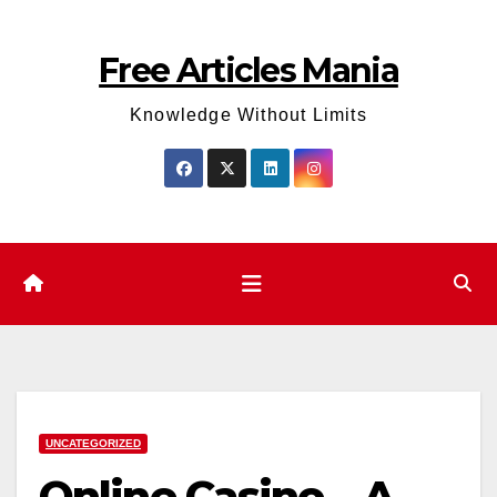
Skip
to
Free Articles Mania
content
Knowledge Without Limits
UNCATEGORIZED
Online Casino – A