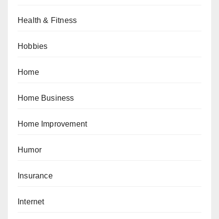
Health & Fitness
Hobbies
Home
Home Business
Home Improvement
Humor
Insurance
Internet