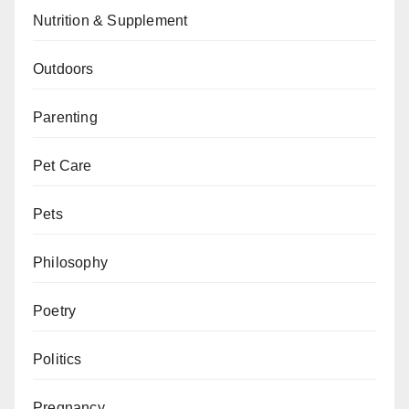
Nutrition & Supplement
Outdoors
Parenting
Pet Care
Pets
Philosophy
Poetry
Politics
Pregnancy