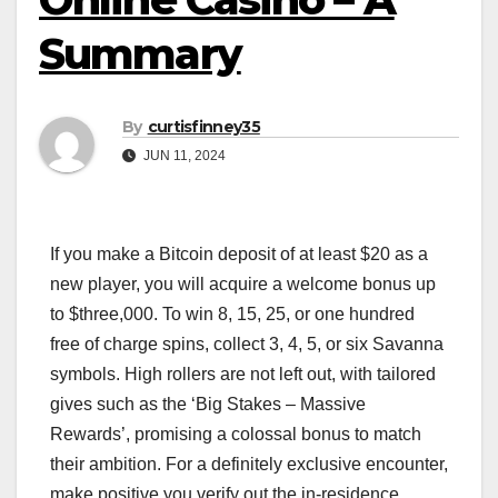
Summary
By
curtisfinney35
JUN 11, 2024
If you make a Bitcoin deposit of at least $20 as a
new player, you will acquire a welcome bonus up
to $three,000. To win 8, 15, 25, or one hundred
free of charge spins, collect 3, 4, 5, or six Savanna
symbols. High rollers are not left out, with tailored
gives such as the ‘Big Stakes – Massive
Rewards’, promising a colossal bonus to match
their ambition. For a definitely exclusive encounter,
make positive you verify out the in-residence