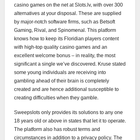
casino games on the net at Slots.lv, with over 300
alternatives at your disposal. These are supplied
by major-notch software firms, such as Betsoft
Gaming, Rival, and Spinomenal. This platform
knows how to keep its Floridian players content
with high-top quality casino games and an
excellent welcome bonus – in reality, the most
significant a single we’ve discovered. Kruse stated
some young individuals are receiving into
gambling ahead of their brain is completely
created and are hence additional susceptible to
creating difficulties when they gamble.
Sweepslots only provides its solutions to any one
18 years old or above in states that let it to operate.
The platform also has robust terms and
circumstances in addition to a privacy policy. The