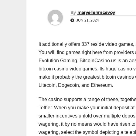
By
maryellenmcevoy
JUN 21, 2024
It additionally offers 337 reside video games,
You will find games right here from provider
Evolution Gaming. BitcoinCasino.us is an ae
bitcoin casino video games. Its huge casino 
make it probably the greatest bitcoin casinos 
Litecoin, Dogecoin, and Ethereum.
The casino supports a range of these, togethe
Tether. When you make your initial deposit at 
smaller incentives unfold over multiple deposi
wagering, it by no means would have risen to 
wagering, select the symbol depicting a telep