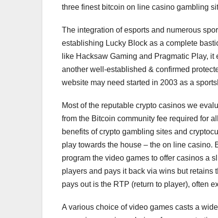
three finest bitcoin on line casino gambling si
The integration of esports and numerous sports
establishing Lucky Block as a complete basti
like Hacksaw Gaming and Pragmatic Play, it en
another well-established & confirmed protecte
website may need started in 2003 as a sports
Most of the reputable crypto casinos we eval
from the Bitcoin community fee required for all
benefits of crypto gambling sites and cryptocur
play towards the house – the on line casino. 
program the video games to offer casinos a sli
players and pays it back via wins but retains
pays out is the RTP (return to player), often 
A various choice of video games casts a wide i