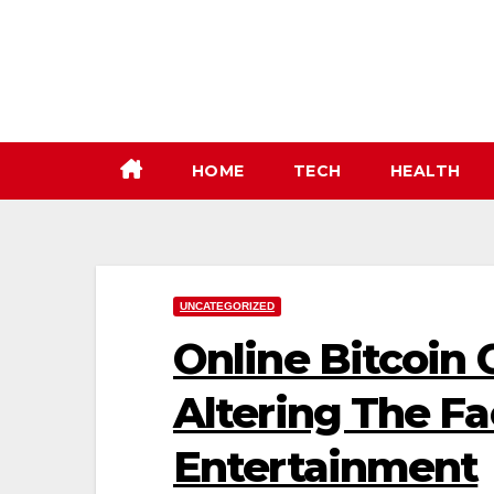
Skip
to
content
HOME
TECH
HEALTH
UNCATEGORIZED
Online Bitcoin 
Altering The F
Entertainment