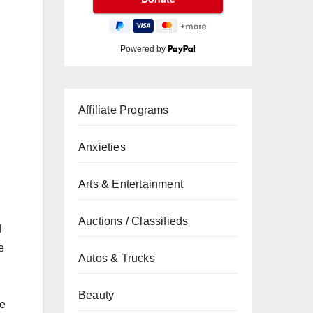
Powered by
Affiliate Programs
Anxieties
Arts & Entertainment
Auctions / Classifieds
d
e
Autos & Trucks
Beauty
he