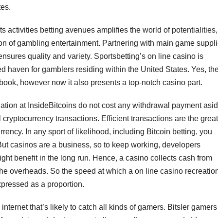
tes.
 activities betting avenues amplifies the world of potentialities,
on of gambling entertainment. Partnering with main game suppli
sures quality and variety. Sportsbetting’s on line casino is
d haven for gamblers residing within the United States. Yes, th
book, however now it also presents a top-notch casino part.
uation at InsideBitcoins do not cost any withdrawal payment asi
 cryptocurrency transactions. Efficient transactions are the grea
rency. In any sport of likelihood, including Bitcoin betting, you
But casinos are a business, so to keep working, developers
ght benefit in the long run. Hence, a casino collects cash from
 the overheads. So the speed at which a on line casino recreatio
expressed as a proportion.
nternet that’s likely to catch all kinds of gamers. Bitsler gamers