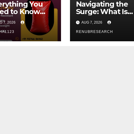
erything You
Navigating the
ed to Know
Surge: What Is
out HDPE Bags
Driving the Chin
G 7, 2026
AUG 7, 2026
Energy Drinks
HAL123
Market Growth
RENUBRESEARCH
Through 2034?