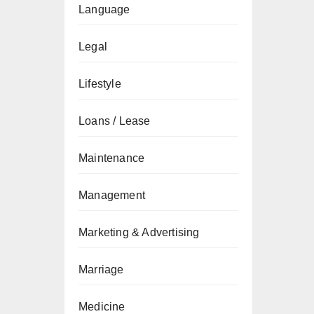
Language
Legal
Lifestyle
Loans / Lease
Maintenance
Management
Marketing & Advertising
Marriage
Medicine