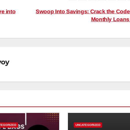
e into
Swoop Into Savings: Crack the Code
Monthly Loan
voy
TEGORIZED
UNCATEGORIZED