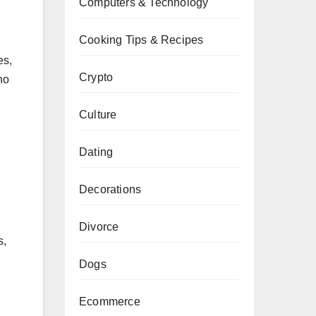
Computers & Technology
Cooking Tips & Recipes
es,
Crypto
no
Culture
Dating
Decorations
Divorce
s,
Dogs
Ecommerce