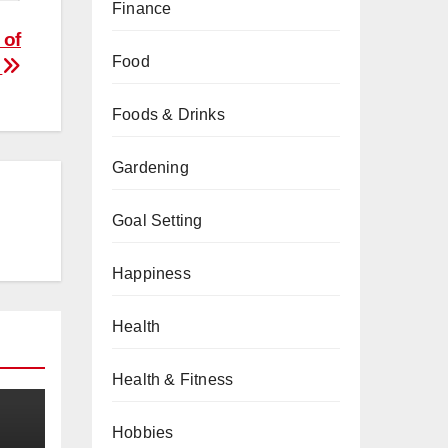
Finance
 of
Food
s
Foods & Drinks
Gardening
Goal Setting
Happiness
Health
Health & Fitness
Hobbies