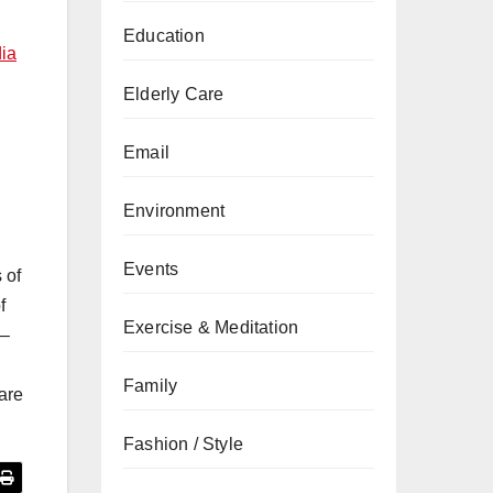
Education
ia
Elderly Care
Email
Environment
Events
 of
f
Exercise & Meditation
 –
Family
 are
Fashion / Style