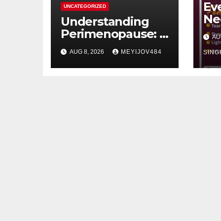
Ev
UNCATEGORIZED
Ne
Understanding
Ab
Perimenopause: A
AU
Modern Women’s
AUG 8, 2026
MEYIJOV484
SING
Health
Perspective