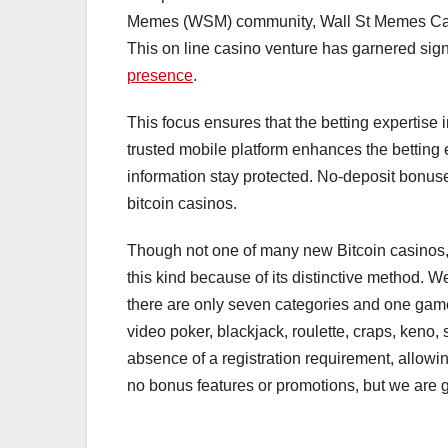
Memes (WSM) community, Wall St Memes Casin
This on line casino venture has garnered signi
presence
.
This focus ensures that the betting expertise i
trusted mobile platform enhances the betting 
information stay protected. No-deposit bonuses 
bitcoin casinos.
Though not one of many new Bitcoin casinos, 
this kind because of its distinctive method. 
there are only seven categories and one game
video poker, blackjack, roulette, craps, keno, s
absence of a registration requirement, allowin
no bonus features or promotions, but we are go