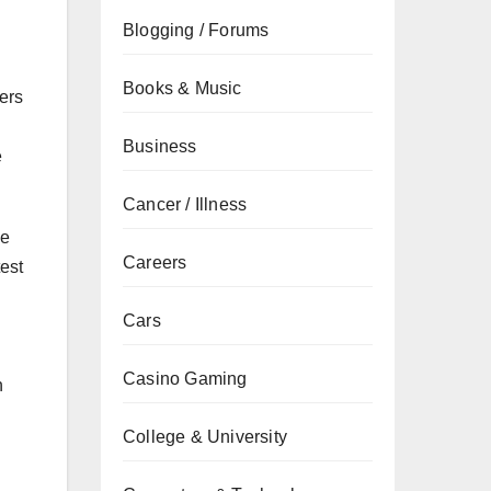
Blogging / Forums
Books & Music
ers
Business
e
Cancer / Illness
de
Careers
test
Cars
Casino Gaming
n
College & University