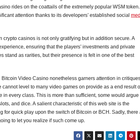
o rides on the coattails of the extremely popular WSM token.
ficant attention thanks to its developers’ established social
med
n crypto casinos is not only gratifying but in addition secure. A
experience, ensuring that the players’ investments and private
stand as rarities, but their presence is felt in one of the best
Bitcoin Video Casino nonetheless garners attention in critiques
We cannot level to many video games on provide as a end result o
 in every class. This is more than sufficient, some would argue
lots, and dice. A salient characteristic of this web site is the
g for quick play upon the switch of Bitcoin or BCH. Sadly, there
ing to let you realize if such come up.