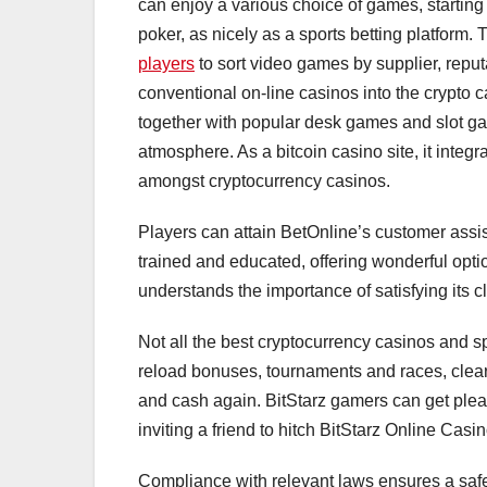
can enjoy a various choice of games, startin
poker, as nicely as a sports betting platform. 
players
to sort video games by supplier, repu
conventional on-line casinos into the crypto c
together with popular desk games and slot gam
atmosphere. As a bitcoin casino site, it integr
amongst cryptocurrency casinos.
Players can attain BetOnline’s customer assist
trained and educated, offering wonderful optio
understands the importance of satisfying its cl
Not all the best cryptocurrency casinos and 
reload bonuses, tournaments and races, clear
and cash again. BitStarz gamers can get plea
inviting a friend to hitch BitStarz Online Casin
Compliance with relevant laws ensures a safe 