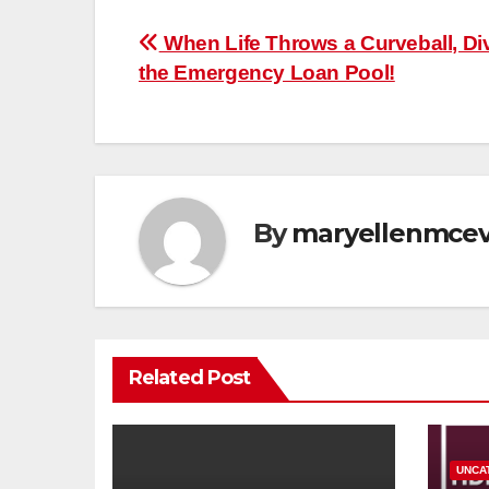
Post
When Life Throws a Curveball, Div
the Emergency Loan Pool!
navigation
By
maryellenmce
Related Post
UNCA