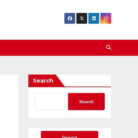
Search
Search