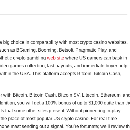
 a big choice in comparability with most crypto casino websites.
s such as BGaming, Booming, Betsoft, Pragmatic Play, and
sthetic crypto gambling
web site
where US gamers can bask in
video games collection, fast payouts, and immediate buyer help
within the USA. This platform accepts Bitcoin, Bitcoin Cash,
r with Bitcoin, Bitcoin Cash, Bitcoin SV, Litecoin, Ethereum, an
Ignition, you will get a 100% bonus of up to $1,000 quite than th
ts that some other sites present. Without pioneering in-play
the place of most popular US crypto casino. For real-time
hone mast sending out a signal. You’re fortunate; we’ll review t