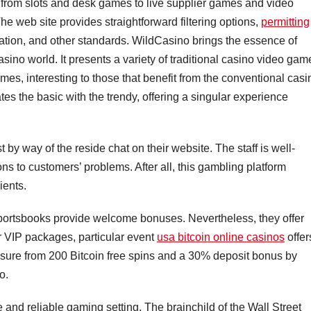
g from slots and desk games to live supplier games and video
The web site provides straightforward filtering options,
permitting
tation, and other standards. WildCasino brings the essence of
asino world. It presents a variety of traditional casino video gam
es, interesting to those that benefit from the conventional casi
ates the basic with the trendy, offering a singular experience
 by way of the reside chat on their website. The staff is well-
ns to customers’ problems. After all, this gambling platform
ients.
sportsbooks provide welcome bonuses. Nevertheless, they offer
 VIP packages, particular event
usa bitcoin online casinos
offer
sure from 200 Bitcoin free spins and a 30% deposit bonus by
o.
and reliable gaming setting. The brainchild of the Wall Street