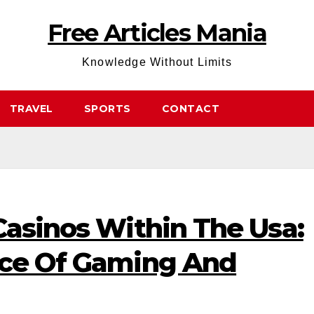
Free Articles Mania
Knowledge Without Limits
TRAVEL
SPORTS
CONTACT
Casinos Within The Usa:
ace Of Gaming And