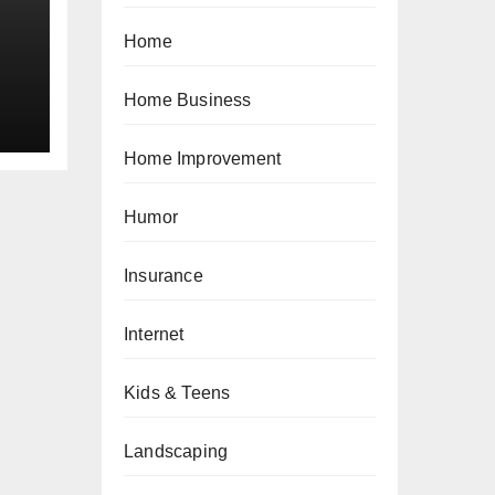
Home
a
Home Business
Home Improvement
Humor
Insurance
Internet
Kids & Teens
Landscaping