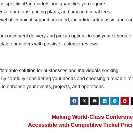
e specific iPad models and quantities you require.
al durations, pricing plans, and any additional fees.
evel of technical support provided, including setup assistance a
r convenient delivery and pickup options to suit your schedule.
utable providers with positive customer reviews.
affordable solution for businesses and individuals seeking
By carefully considering your needs and choosing a reliable ren
 to enhance your events, projects, and operations.
Making World-Class Conferen
Accessible with Competitive Ticket Pric