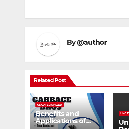
By
@author
Related Post
UNCATEGORIZED
Benefits and
UNCA
Applications of
Un
Modern Garbage