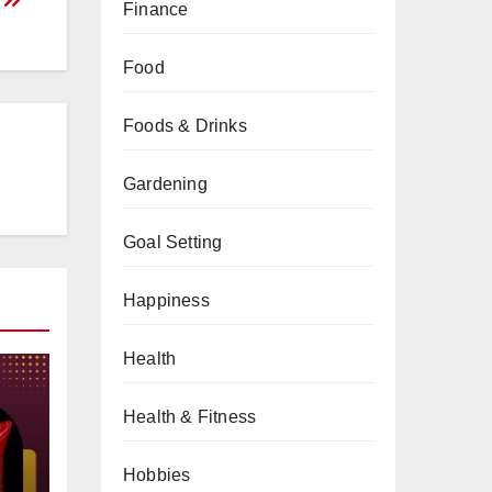
Finance
Food
Foods & Drinks
Gardening
Goal Setting
Happiness
Health
Health & Fitness
Hobbies
gs