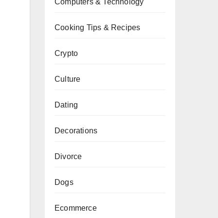
Computers & Technology
Cooking Tips & Recipes
Crypto
Culture
Dating
Decorations
Divorce
Dogs
Ecommerce