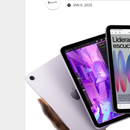
JAN 6, 2025