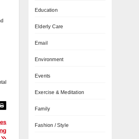
Education
nd
Elderly Care
Email
Environment
Events
tal
Exercise & Meditation
Family
ces
Fashion / Style
ing