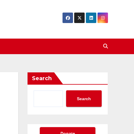
Search
Search