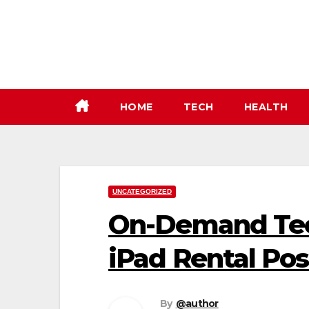
Skip
to
content
HOME
TECH
HEALTH
UNCATEGORIZED
On-Demand Tec
iPad Rental Poss
By
@author