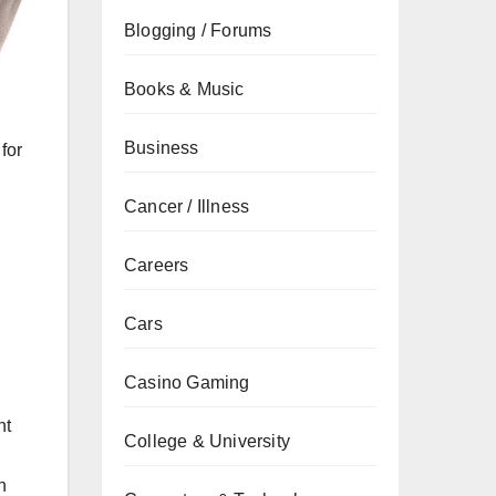
Blogging / Forums
Books & Music
Business
for
Cancer / Illness
Careers
Cars
Casino Gaming
nt
College & University
h