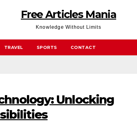
Free Articles Mania
Knowledge Without Limits
TRAVEL
SPORTS
CONTACT
hnology: Unlocking
ibilities