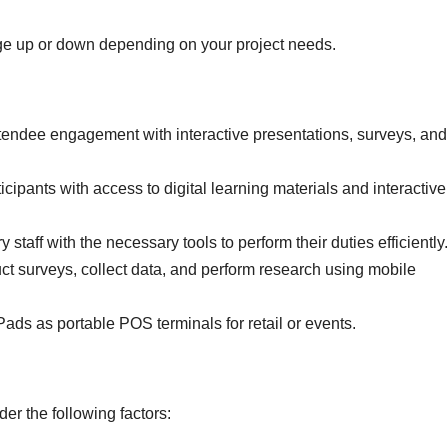
ge up or down depending on your project needs.
endee engagement with interactive presentations, surveys, and
icipants with access to digital learning materials and interactive
staff with the necessary tools to perform their duties efficiently.
t surveys, collect data, and perform research using mobile
Pads as portable POS terminals for retail or events.
er the following factors: