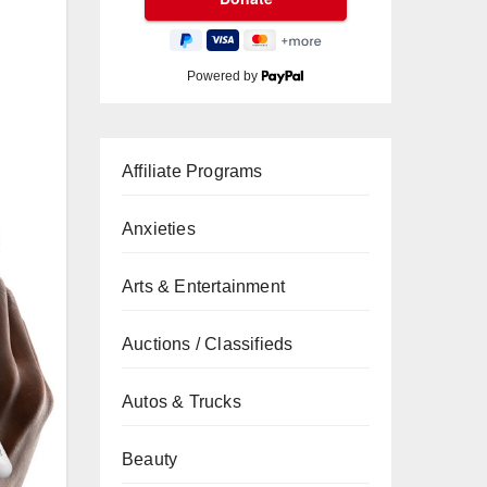
Powered by
Affiliate Programs
Anxieties
Arts & Entertainment
Auctions / Classifieds
Autos & Trucks
Beauty