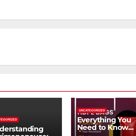
UNCATEGORIZED
Everything You
TEGORIZED
Need to Know
derstanding
About HDPE Ba