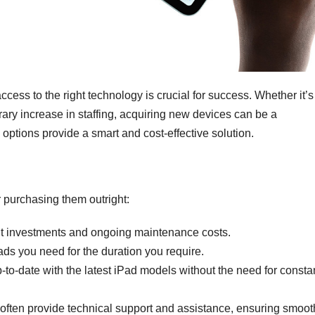
cess to the right technology is crucial for success. Whether it’s 
rary increase in staffing, acquiring new devices can be a
 options provide a smart and cost-effective solution.
 purchasing them outright:
nt investments and ongoing maintenance costs.
ds you need for the duration you require.
-to-date with the latest iPad models without the need for consta
ften provide technical support and assistance, ensuring smoot