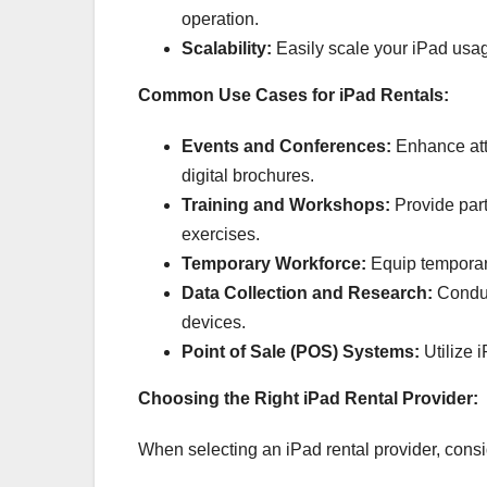
operation.
Scalability:
Easily scale your iPad usa
Common Use Cases for iPad Rentals:
Events and Conferences:
Enhance att
digital brochures.
Training and Workshops:
Provide part
exercises.
Temporary Workforce:
Equip temporary 
Data Collection and Research:
Conduc
devices.
Point of Sale (POS) Systems:
Utilize i
Choosing the Right iPad Rental Provider:
When selecting an iPad rental provider, consid