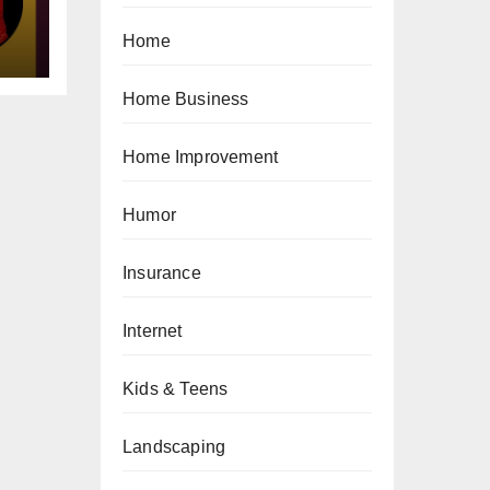
Home
Home Business
Home Improvement
Humor
Insurance
Internet
Kids & Teens
Landscaping