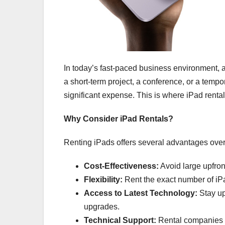
In today’s fast-paced business environment, ac
a short-term project, a conference, or a tempo
significant expense. This is where iPad rental
Why Consider iPad Rentals?
Renting iPads offers several advantages over
Cost-Effectiveness:
Avoid large upfro
Flexibility:
Rent the exact number of iPa
Access to Latest Technology:
Stay up
upgrades.
Technical Support:
Rental companies o