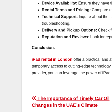
Device Availability:
Ensure they have th
Rental Terms and Pricing:
Compare rent
Technical Support:
Inquire about the l
troubleshooting.
Delivery and Pickup Options:
Check fo
Reputation and Reviews:
Look for rep
Conclusion:
iPad rental in London
offer a practical and 
temporary access to cutting-edge technology. 
provider, you can leverage the power of iPads
Post
The Importance of Timely Car Oil
Changes in the UAE’s Climate
navigation