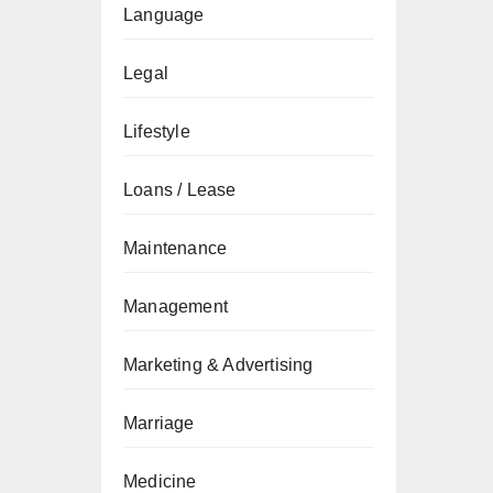
Language
Legal
Lifestyle
Loans / Lease
Maintenance
Management
Marketing & Advertising
Marriage
Medicine