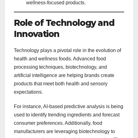
wellness-focused products.
Role of Technology and
Innovation
Technology plays a pivotal role in the evolution of
health and wellness foods. Advanced food
processing techniques, biotechnology, and
artificial intelligence are helping brands create
products that meet both health and sensory
expectations.
For instance, AI-based predictive analysis is being
used to identify trending ingredients and forecast
consumer preferences. Additionally, food
manufacturers are leveraging biotechnology to