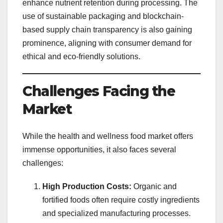
enhance nutrient retention during processing. The
use of sustainable packaging and blockchain-
based supply chain transparency is also gaining
prominence, aligning with consumer demand for
ethical and eco-friendly solutions.
Challenges Facing the
Market
While the health and wellness food market offers
immense opportunities, it also faces several
challenges:
High Production Costs:
Organic and
fortified foods often require costly ingredients
and specialized manufacturing processes.