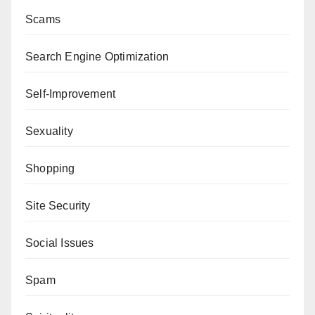
Scams
Search Engine Optimization
Self-Improvement
Sexuality
Shopping
Site Security
Social Issues
Spam