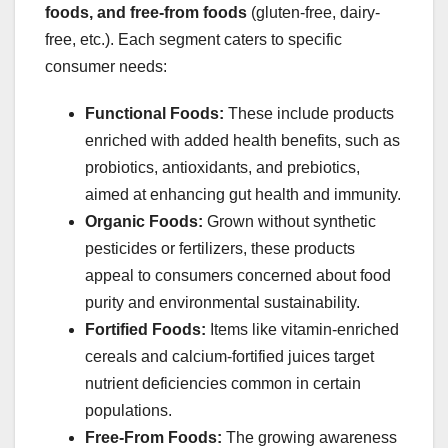
foods, and free-from foods
(gluten-free, dairy-
free, etc.). Each segment caters to specific
consumer needs:
Functional Foods:
These include products
enriched with added health benefits, such as
probiotics, antioxidants, and prebiotics,
aimed at enhancing gut health and immunity.
Organic Foods:
Grown without synthetic
pesticides or fertilizers, these products
appeal to consumers concerned about food
purity and environmental sustainability.
Fortified Foods:
Items like vitamin-enriched
cereals and calcium-fortified juices target
nutrient deficiencies common in certain
populations.
Free-From Foods:
The growing awareness