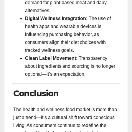
demand for plant-based meat and dairy
alternatives.
Digital Wellness Integration:
The use of
health apps and wearable devices is
influencing purchasing behavior, as
consumers align their diet choices with
tracked wellness goals.
Clean Label Movement:
Transparency
about ingredients and sourcing is no longer
optional—it’s an expectation.
Conclusion
The health and wellness food market is more than
just a trend—it’s a cultural shift toward conscious
living. As consumers continue to redefine the