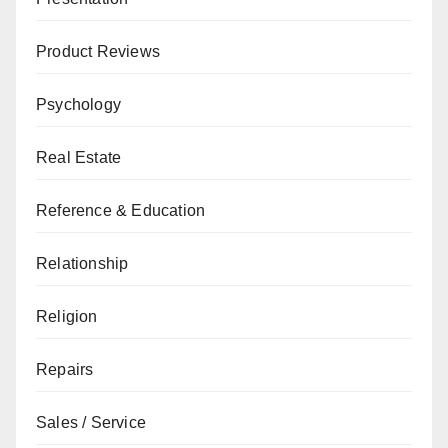
Product Reviews
Psychology
Real Estate
Reference & Education
Relationship
Religion
Repairs
Sales / Service