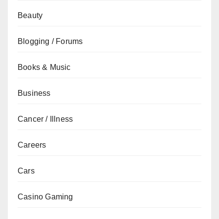
Beauty
Blogging / Forums
Books & Music
Business
Cancer / Illness
Careers
Cars
Casino Gaming