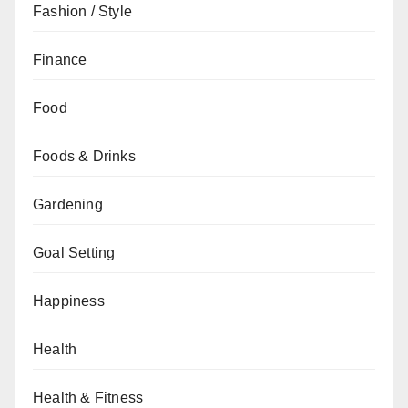
Fashion / Style
Finance
Food
Foods & Drinks
Gardening
Goal Setting
Happiness
Health
Health & Fitness