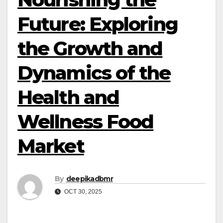
Future: Exploring
the Growth and
Dynamics of the
Health and
Wellness Food
Market
By
deepikadbmr
OCT 30, 2025