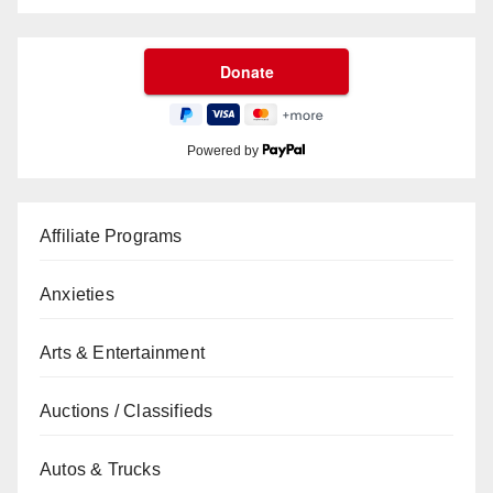
Powered by
Affiliate Programs
Anxieties
Arts & Entertainment
Auctions / Classifieds
Autos & Trucks