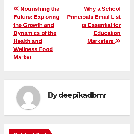
Post
Nourishing the
Why a School
Future: Exploring
Principals Email List
navigation
the Growth and
is Essential for
Dynamics of the
Education
Health and
Marketers
Wellness Food
Market
By
deepikadbmr