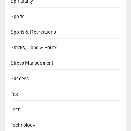
Spirituality
Sports
Sports & Recreations
Stocks, Bond & Forex
Stress Management
Success
Tax
Tech
Technology