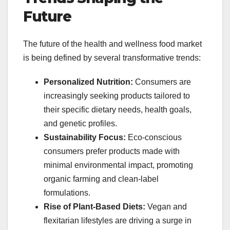
Future
The future of the health and wellness food market
is being defined by several transformative trends:
Personalized Nutrition:
Consumers are
increasingly seeking products tailored to
their specific dietary needs, health goals,
and genetic profiles.
Sustainability Focus:
Eco-conscious
consumers prefer products made with
minimal environmental impact, promoting
organic farming and clean-label
formulations.
Rise of Plant-Based Diets:
Vegan and
flexitarian lifestyles are driving a surge in