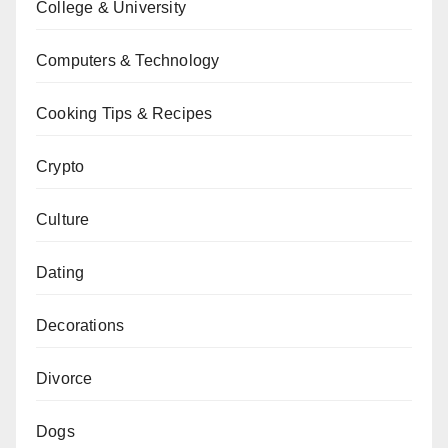
College & University
Computers & Technology
Cooking Tips & Recipes
Crypto
Culture
Dating
Decorations
Divorce
Dogs