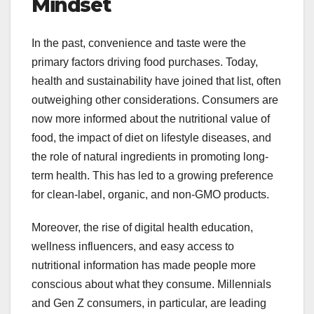
Mindset
In the past, convenience and taste were the
primary factors driving food purchases. Today,
health and sustainability have joined that list, often
outweighing other considerations. Consumers are
now more informed about the nutritional value of
food, the impact of diet on lifestyle diseases, and
the role of natural ingredients in promoting long-
term health. This has led to a growing preference
for clean-label, organic, and non-GMO products.
Moreover, the rise of digital health education,
wellness influencers, and easy access to
nutritional information has made people more
conscious about what they consume. Millennials
and Gen Z consumers, in particular, are leading