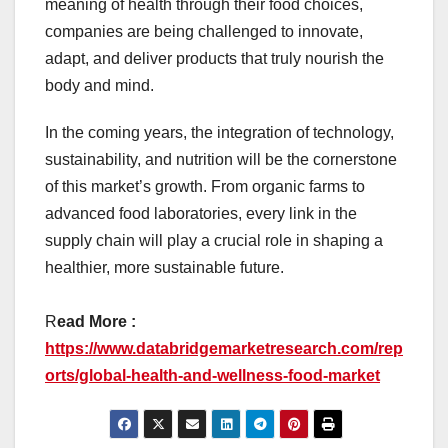
meaning of health through their food choices,
companies are being challenged to innovate,
adapt, and deliver products that truly nourish the
body and mind.
In the coming years, the integration of technology,
sustainability, and nutrition will be the cornerstone
of this market’s growth. From organic farms to
advanced food laboratories, every link in the
supply chain will play a crucial role in shaping a
healthier, more sustainable future.
R
ead More :
https://www.databridgemarketresearch.com/rep
orts/global-health-and-wellness-food-market