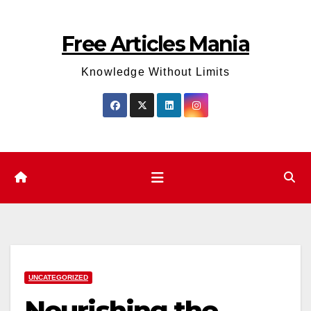
Skip
to
Free Articles Mania
content
Knowledge Without Limits
UNCATEGORIZED
Nourishing the