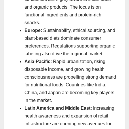
and organic products. The focus is on
functional ingredients and protein-rich
snacks.
Europe:
Sustainability, ethical sourcing, and
plant-based diets dominate consumer
preferences. Regulations supporting organic
labeling also drive the regional market.
Asia-Pacific:
Rapid urbanization, rising
disposable income, and growing health
consciousness are propelling strong demand
for nutritional foods. Countries like India,
China, and Japan are becoming key players
in the market.
Latin America and Middle East:
Increasing
health awareness and expansion of retail
infrastructure are opening new avenues for