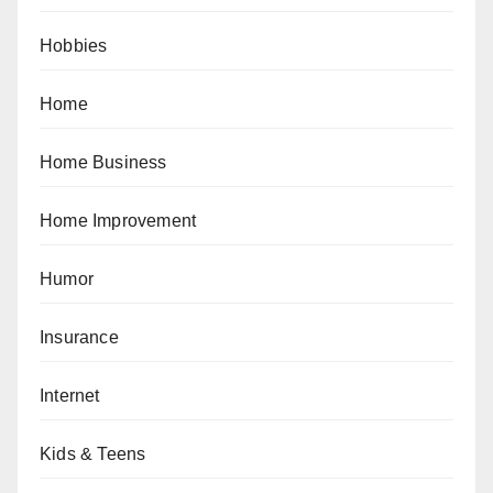
Hobbies
Home
Home Business
Home Improvement
Humor
Insurance
Internet
Kids & Teens