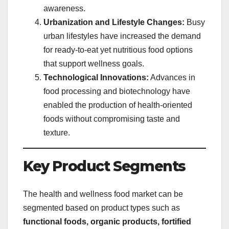
awareness.
Urbanization and Lifestyle Changes:
Busy
urban lifestyles have increased the demand
for ready-to-eat yet nutritious food options
that support wellness goals.
Technological Innovations:
Advances in
food processing and biotechnology have
enabled the production of health-oriented
foods without compromising taste and
texture.
Key Product Segments
The health and wellness food market can be
segmented based on product types such as
functional foods, organic products, fortified