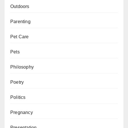
Outdoors
Parenting
Pet Care
Pets
Philosophy
Poetry
Politics
Pregnancy
Presentation