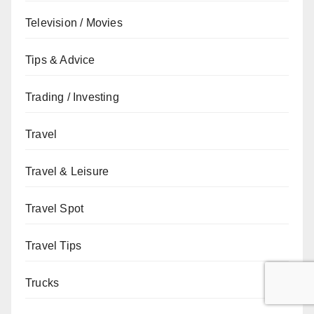
Television / Movies
Tips & Advice
Trading / Investing
Travel
Travel & Leisure
Travel Spot
Travel Tips
Trucks