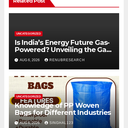
Related Post
UNCATEGORIZED
Is India’s Energy Future Gas-
Powered? Unveiling the Gas
Genset Market Forecast
AUG 6, 2026
RENUBRESEARCH
2026–2034
UNCATEGORIZED
Knowledge of PP Woven
Bags for Different Industries
AUG 6, 2026
SINGHAL123