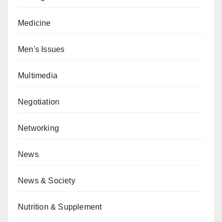
Medicine
Men's Issues
Multimedia
Negotiation
Networking
News
News & Society
Nutrition & Supplement