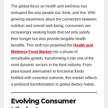
The global focus on health and wellness has
reshaped the way people eat, think, and live. With
growing awareness about the connection between
nutrition and overall well-being, consumers are
increasingly seeking foods that not only satisfy
their hunger but also provide tangible health
benefits. This shift has propelled the
Health and
Wellness Food Market
into a phase of
remarkable growth, transforming it into one of the
most dynamic sectors in the food industry. From
plant-based alternatives to functional foods
fortified with essential nutrients, this market reflects
a profound transformation in global dietary habits.
Evolving Consumer