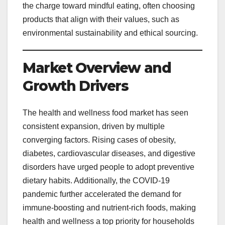
the charge toward mindful eating, often choosing
products that align with their values, such as
environmental sustainability and ethical sourcing.
Market Overview and
Growth Drivers
The health and wellness food market has seen
consistent expansion, driven by multiple
converging factors. Rising cases of obesity,
diabetes, cardiovascular diseases, and digestive
disorders have urged people to adopt preventive
dietary habits. Additionally, the COVID-19
pandemic further accelerated the demand for
immune-boosting and nutrient-rich foods, making
health and wellness a top priority for households