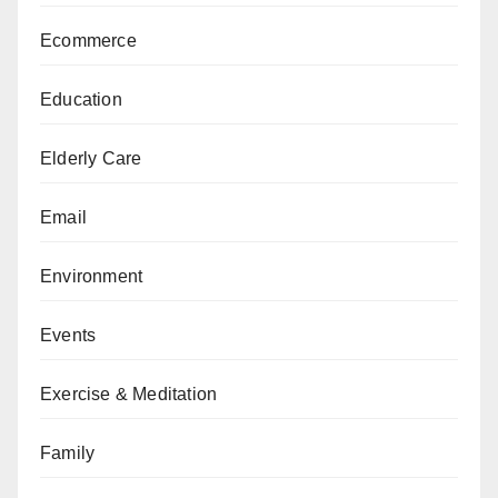
Ecommerce
Education
Elderly Care
Email
Environment
Events
Exercise & Meditation
Family