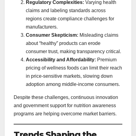
Regulatory Complexities:
Varying health
claims and labeling standards across
regions create compliance challenges for
manufacturers.
Consumer Skepticism:
Misleading claims
about “healthy” products can erode
consumer trust, making transparency critical.
Accessibility and Affordability:
Premium
pricing of wellness foods can limit their reach
in price-sensitive markets, slowing down
adoption among middle-income consumers.
Despite these challenges, continuous innovation
and government support for nutrition awareness
programs are helping overcome market barriers.
Trends Shaping the