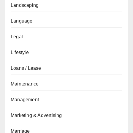
Landscaping
Language
Legal
Lifestyle
Loans / Lease
Maintenance
Management
Marketing & Advertising
Marriage