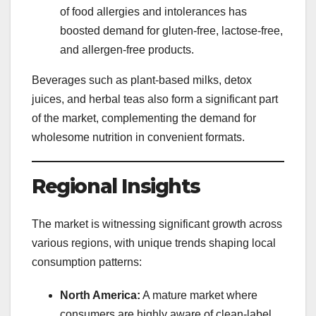
of food allergies and intolerances has
boosted demand for gluten-free, lactose-free,
and allergen-free products.
Beverages such as plant-based milks, detox
juices, and herbal teas also form a significant part
of the market, complementing the demand for
wholesome nutrition in convenient formats.
Regional Insights
The market is witnessing significant growth across
various regions, with unique trends shaping local
consumption patterns:
North America:
A mature market where
consumers are highly aware of clean-label