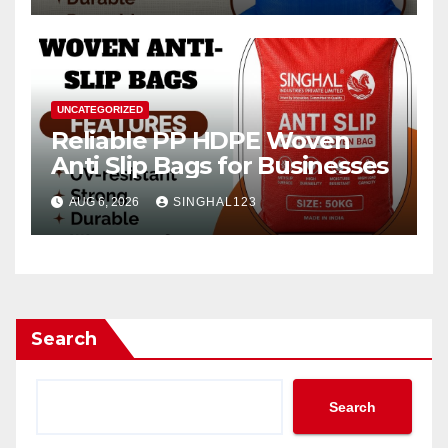
UNCATEGORIZED
Reliable PP HDPE Woven
Anti Slip Bags for Businesses
AUG 6, 2026
SINGHAL123
Search
Search