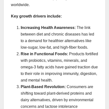
worldwide.
Key growth drivers include:
Increasing Health Awareness:
The link
between diet and chronic diseases has led
to a demand for healthier alternatives like
low-sugar, low-fat, and high-fiber foods.
Rise in Functional Foods:
Products fortified
with probiotics, vitamins, minerals, and
omega-3 fatty acids have gained traction due
to their role in improving immunity, digestion,
and mental health.
Plant-Based Revolution:
Consumers are
shifting toward plant-derived proteins and
dairy alternatives, driven by environmental
concerns and lactose intolerance