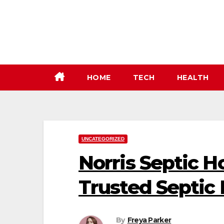
Skip
to
content
HOME
TECH
HEALTH
UNCATEGORIZED
Norris Septic H
Trusted Septic 
By
Freya Parker