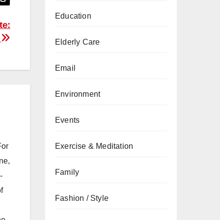
Education
te:
s
Elderly Care
Email
Environment
Events
For
Exercise & Meditation
ne,
Family
-
f
Fashion / Style
he