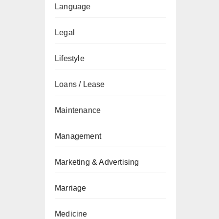
Language
Legal
Lifestyle
Loans / Lease
Maintenance
Management
Marketing & Advertising
Marriage
Medicine