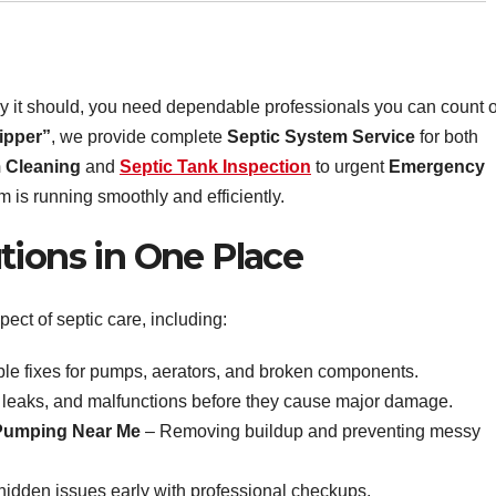
y it should, you need dependable professionals you can count 
ipper”
, we provide complete
Septic System Service
for both
 Cleaning
and
Septic Tank Inspection
to urgent
Emergency
 is running smoothly and efficiently.
tions in One Place
pect of septic care, including:
ble fixes for pumps, aerators, and broken components.
 leaks, and malfunctions before they cause major damage.
 Pumping Near Me
– Removing buildup and preventing messy
idden issues early with professional checkups.