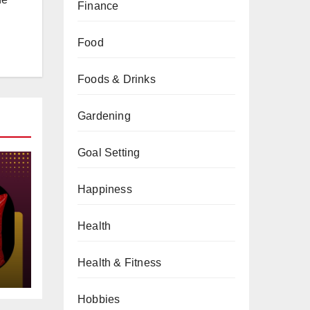
Finance
Food
Foods & Drinks
Gardening
Goal Setting
Happiness
Health
gs
Health & Fitness
Hobbies