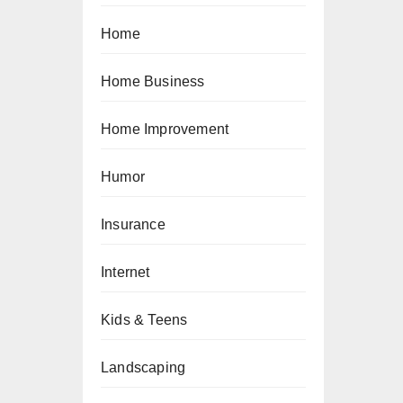
Home
Home Business
Home Improvement
Humor
Insurance
Internet
Kids & Teens
Landscaping