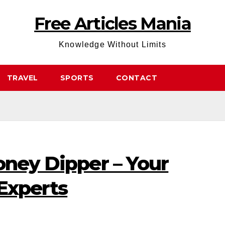
Free Articles Mania
Knowledge Without Limits
TRAVEL
SPORTS
CONTACT
oney Dipper – Your
Experts