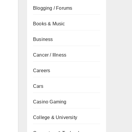
Blogging / Forums
Books & Music
Business
Cancer / Illness
Careers
Cars
Casino Gaming
College & University