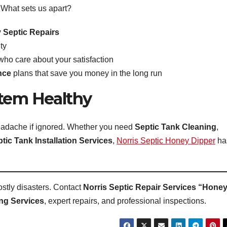
. What sets us apart?
Septic Repairs
ty
who care about your satisfaction
nce
plans that save you money in the long run
stem Healthy
 headache if ignored. Whether you need
Septic Tank Cleaning
,
tic Tank Installation Services
,
Norris Septic Honey Dipper
ha
stly disasters. Contact
Norris Septic Repair Services “Hone
ng Services
, expert repairs, and professional inspections.