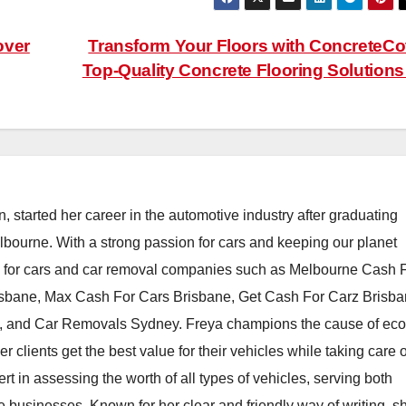
over
Transform Your Floors with ConcreteCo
Top-Quality Concrete Flooring Solution
, started her career in the automotive industry after graduating
elbourne. With a strong passion for cars and keeping our planet
h for cars and car removal companies such as Melbourne Cash 
isbane, Max Cash For Cars Brisbane, Get Cash For Carz Brisba
 and Car Removals Sydney. Freya champions the cause of eco
er clients get the best value for their vehicles while taking care o
t in assessing the worth of all types of vehicles, serving both
e businesses. Known for her clear and friendly way of writing, s