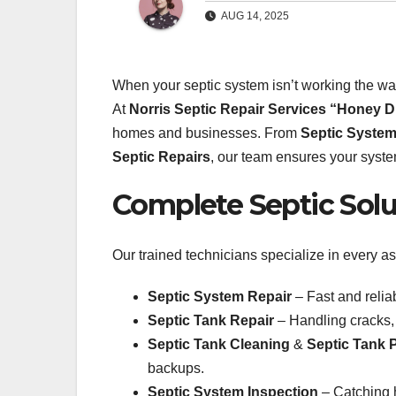
AUG 14, 2025
When your septic system isn’t working the wa
At
Norris Septic Repair Services “Honey D
homes and businesses. From
Septic System
Septic Repairs
, our team ensures your system
Complete Septic Solu
Our trained technicians specialize in every as
Septic System Repair
– Fast and relia
Septic Tank Repair
– Handling cracks,
Septic Tank Cleaning
&
Septic Tank
backups.
Septic System Inspection
– Catching h