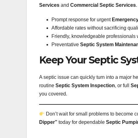
Services
and
Commercial Septic Services
Prompt response for urgent
Emergency 
Affordable rates without sacrificing quali
Friendly, knowledgeable professionals 
Preventative
Septic System Maintena
Keep Your Septic Sy
A septic issue can quickly turn into a major
routine
Septic System Inspection
, or full
Sep
you covered.
Don’t wait for small problems to become co
Dipper”
today for dependable
Septic Pumpi