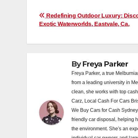
Post
Redefining Outdoor Luxury: Disc
Exotic Waterworlds, Eastvale, Ca.
navigation
By
Freya Parker
Freya Parker, a true Melburnian
from a leading university in M
clean, she works with top cas
Carz, Local Cash For Cars Br
We Buy Cars for Cash Sydney,
friendly car disposal, helping h
the environment. She's an exper
individual car owners and larg