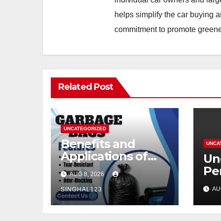
helps simplify the car buying a
commitment to promote greener
Related Post
UNCATEGORIZED
Benefits and
UNCA
Applications of
Un
Modern Garbage
Pe
AUG 8, 2026
Bags
Mo
AU
SINGHAL123
He
Pe