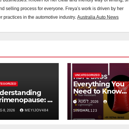
nd selling process for everyone. Freya's work is driven by her
 practices in the automotive industry.
Australia Auto News
UNCATEGORIZED
Everything You
TEGORIZED
Need to Know
derstanding
About HDPE Ba
rimenopause: A
AUG 7, 2026
dern Women’s
G 8, 2026
MEYIJOV484
SINGHAL123
alth
rspective