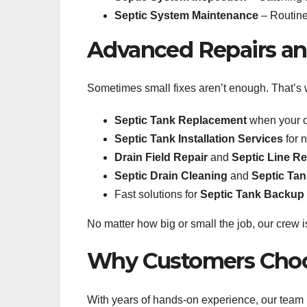
Septic System Maintenance
– Routine 
Advanced Repairs and
Sometimes small fixes aren’t enough. That’s 
Septic Tank Replacement
when your ol
Septic Tank Installation Services
for 
Drain Field Repair
and
Septic Line Re
Septic Drain Cleaning
and
Septic Ta
Fast solutions for
Septic Tank Backup
No matter how big or small the job, our crew is
Why Customers Choo
With years of hands-on experience, our team