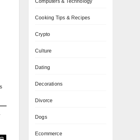
Computers & Technology
Cooking Tips & Recipes
Crypto
Culture
Dating
Decorations
s
Divorce
y
Dogs
Ecommerce