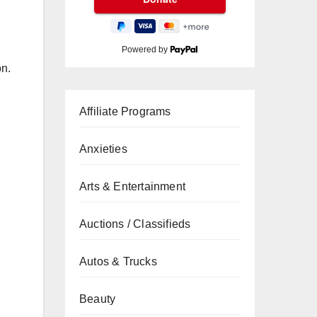
Powered by
on.
Affiliate Programs
Anxieties
Arts & Entertainment
Auctions / Classifieds
Autos & Trucks
Beauty