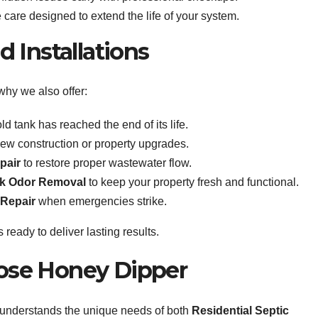
care designed to extend the life of your system.
 Installations
why we also offer:
d tank has reached the end of its life.
new construction or property upgrades.
pair
to restore proper wastewater flow.
nk Odor Removal
to keep your property fresh and functional.
 Repair
when emergencies strike.
 ready to deliver lasting results.
se Honey Dipper
 understands the unique needs of both
Residential Septic