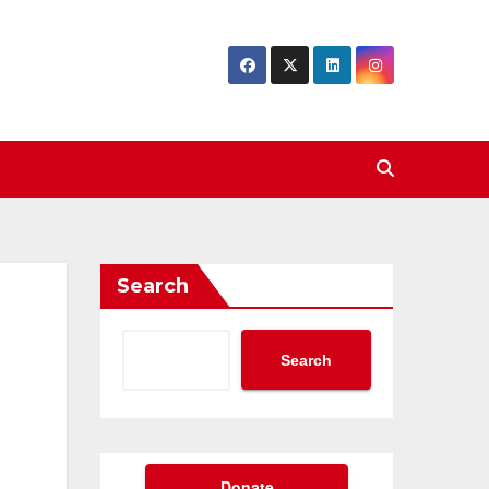
Search
Search