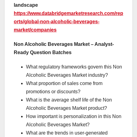
landscape
https://www.databridgemarketresearch.com/rep
orts/global-non-alcoholic-beverages-
market/companies
Non Alcoholic Beverages Market – Analyst-
Ready Question Batches
What regulatory frameworks govern this Non
Alcoholic Beverages Market industry?
What proportion of sales come from
promotions or discounts?
What is the average shelf life of the Non
Alcoholic Beverages Market product?
How important is personalization in this Non
Alcoholic Beverages Market?
What are the trends in user-generated