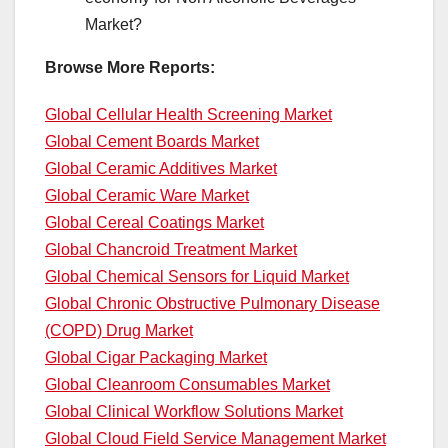
Market?
Browse More Reports:
Global Cellular Health Screening Market
Global Cement Boards Market
Global Ceramic Additives Market
Global Ceramic Ware Market
Global Cereal Coatings Market
Global Chancroid Treatment Market
Global Chemical Sensors for Liquid Market
Global Chronic Obstructive Pulmonary Disease
(COPD) Drug Market
Global Cigar Packaging Market
Global Cleanroom Consumables Market
Global Clinical Workflow Solutions Market
Global Cloud Field Service Management Market