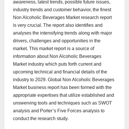
awareness, latest trends, possible future issues,
industry trends and customer behavior, the finest
Non Alcoholic Beverages Market research report
is very crucial. The report also identifies and
analyses the intensifying trends along with major
drivers, challenges and opportunities in the
market. This market report is a source of
information about Non Alcoholic Beverages
Market industry which puts forth current and
upcoming technical and financial details of the
industry to 2029. Global Non Alcoholic Beverages
Market business report has been formed with the
appropriate expertises that utilize established and
unswerving tools and techniques such as SWOT
analysis and Porter’s Five Forces analysis to
conduct the research study.