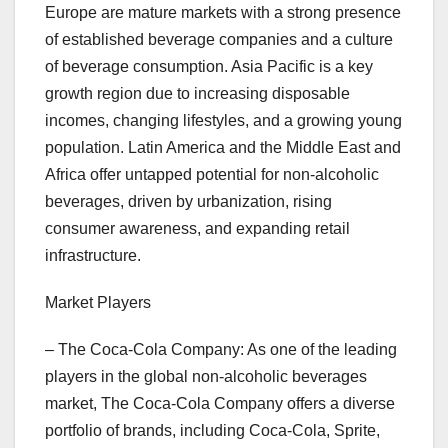
Europe are mature markets with a strong presence
of established beverage companies and a culture
of beverage consumption. Asia Pacific is a key
growth region due to increasing disposable
incomes, changing lifestyles, and a growing young
population. Latin America and the Middle East and
Africa offer untapped potential for non-alcoholic
beverages, driven by urbanization, rising
consumer awareness, and expanding retail
infrastructure.
Market Players
– The Coca-Cola Company: As one of the leading
players in the global non-alcoholic beverages
market, The Coca-Cola Company offers a diverse
portfolio of brands, including Coca-Cola, Sprite,