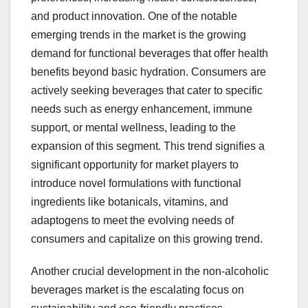
and product innovation. One of the notable
emerging trends in the market is the growing
demand for functional beverages that offer health
benefits beyond basic hydration. Consumers are
actively seeking beverages that cater to specific
needs such as energy enhancement, immune
support, or mental wellness, leading to the
expansion of this segment. This trend signifies a
significant opportunity for market players to
introduce novel formulations with functional
ingredients like botanicals, vitamins, and
adaptogens to meet the evolving needs of
consumers and capitalize on this growing trend.
Another crucial development in the non-alcoholic
beverages market is the escalating focus on