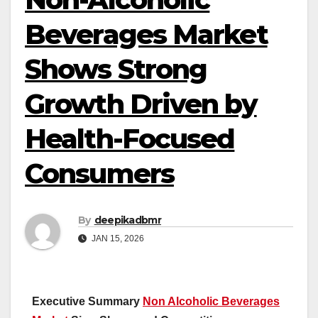
Beverages Market
Shows Strong
Growth Driven by
Health-Focused
Consumers
By
deepikadbmr
JAN 15, 2026
Executive Summary
Non Alcoholic Beverages