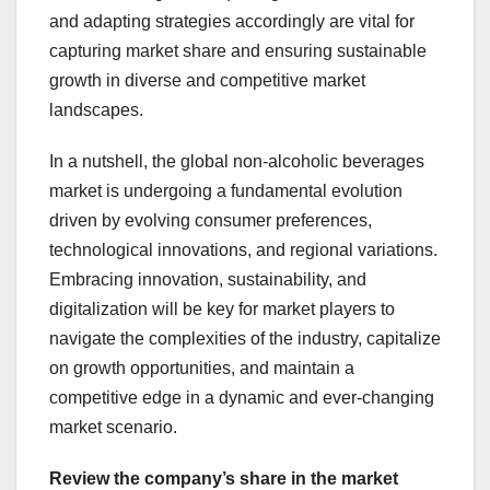
and adapting strategies accordingly are vital for
capturing market share and ensuring sustainable
growth in diverse and competitive market
landscapes.
In a nutshell, the global non-alcoholic beverages
market is undergoing a fundamental evolution
driven by evolving consumer preferences,
technological innovations, and regional variations.
Embracing innovation, sustainability, and
digitalization will be key for market players to
navigate the complexities of the industry, capitalize
on growth opportunities, and maintain a
competitive edge in a dynamic and ever-changing
market scenario.
Review the company’s share in the market