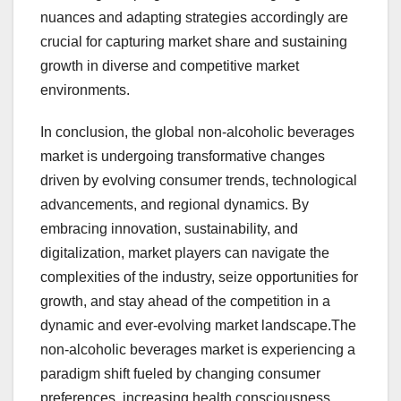
nuances and adapting strategies accordingly are
crucial for capturing market share and sustaining
growth in diverse and competitive market
environments.
In conclusion, the global non-alcoholic beverages
market is undergoing transformative changes
driven by evolving consumer trends, technological
advancements, and regional dynamics. By
embracing innovation, sustainability, and
digitalization, market players can navigate the
complexities of the industry, seize opportunities for
growth, and stay ahead of the competition in a
dynamic and ever-evolving market landscape.The
non-alcoholic beverages market is experiencing a
paradigm shift fueled by changing consumer
preferences, increasing health consciousness,