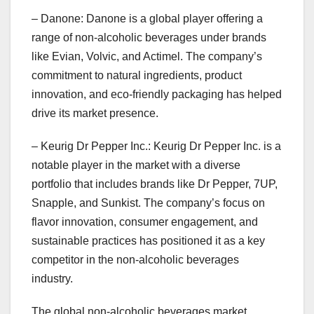
– Danone: Danone is a global player offering a
range of non-alcoholic beverages under brands
like Evian, Volvic, and Actimel. The company’s
commitment to natural ingredients, product
innovation, and eco-friendly packaging has helped
drive its market presence.
– Keurig Dr Pepper Inc.: Keurig Dr Pepper Inc. is a
notable player in the market with a diverse
portfolio that includes brands like Dr Pepper, 7UP,
Snapple, and Sunkist. The company’s focus on
flavor innovation, consumer engagement, and
sustainable practices has positioned it as a key
competitor in the non-alcoholic beverages
industry.
The global non-alcoholic beverages market