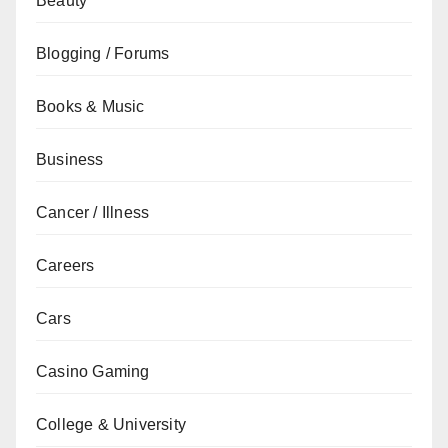
Beauty
Blogging / Forums
Books & Music
Business
Cancer / Illness
Careers
Cars
Casino Gaming
College & University