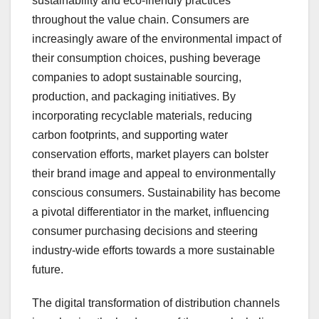
sustainability and eco-friendly practices
throughout the value chain. Consumers are
increasingly aware of the environmental impact of
their consumption choices, pushing beverage
companies to adopt sustainable sourcing,
production, and packaging initiatives. By
incorporating recyclable materials, reducing
carbon footprints, and supporting water
conservation efforts, market players can bolster
their brand image and appeal to environmentally
conscious consumers. Sustainability has become
a pivotal differentiator in the market, influencing
consumer purchasing decisions and steering
industry-wide efforts towards a more sustainable
future.
The digital transformation of distribution channels