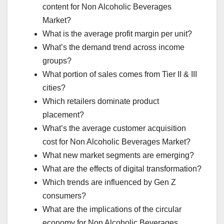
content for Non Alcoholic Beverages
Market?
What is the average profit margin per unit?
What’s the demand trend across income
groups?
What portion of sales comes from Tier II & III
cities?
Which retailers dominate product
placement?
What’s the average customer acquisition
cost for Non Alcoholic Beverages Market?
What new market segments are emerging?
What are the effects of digital transformation?
Which trends are influenced by Gen Z
consumers?
What are the implications of the circular
economy for Non Alcoholic Beverages