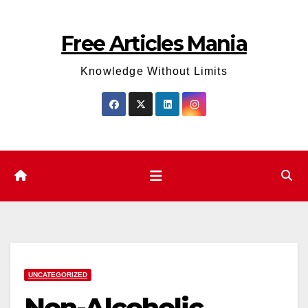
Skip
to
Free Articles Mania
content
Knowledge Without Limits
UNCATEGORIZED
Non-Alcoholic