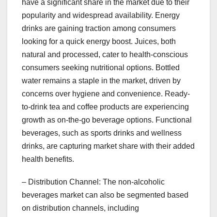
have a significant share in the market due to their
popularity and widespread availability. Energy
drinks are gaining traction among consumers
looking for a quick energy boost. Juices, both
natural and processed, cater to health-conscious
consumers seeking nutritional options. Bottled
water remains a staple in the market, driven by
concerns over hygiene and convenience. Ready-
to-drink tea and coffee products are experiencing
growth as on-the-go beverage options. Functional
beverages, such as sports drinks and wellness
drinks, are capturing market share with their added
health benefits.
– Distribution Channel: The non-alcoholic
beverages market can also be segmented based
on distribution channels, including