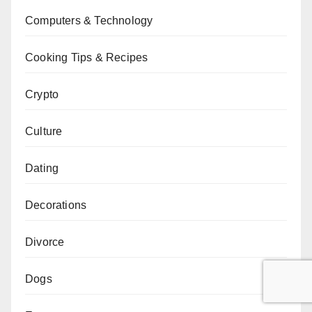
Computers & Technology
Cooking Tips & Recipes
Crypto
Culture
Dating
Decorations
Divorce
Dogs