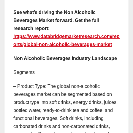
See what’s driving the Non Alcoholic
Beverages Market forward. Get the full
research report:
https://www.databridgemarketresearch.com/rep
orts/global-non-alcoholic-beverages-market
Non Alcoholic Beverages Industry Landscape
Segments
– Product Type: The global non-alcoholic
beverages market can be segmented based on
product type into soft drinks, energy drinks, juices,
bottled water, ready-to-drink tea and coffee, and
functional beverages. Soft drinks, including
carbonated drinks and non-carbonated drinks,