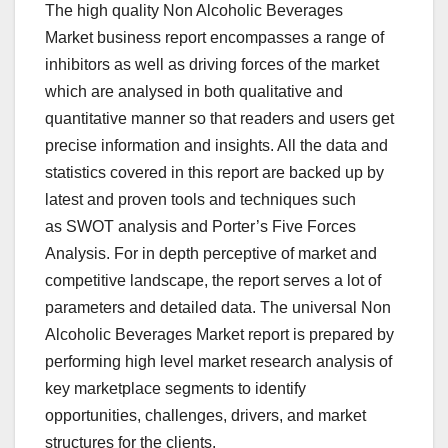
The high quality Non Alcoholic Beverages
Market business report encompasses a range of
inhibitors as well as driving forces of the market
which are analysed in both qualitative and
quantitative manner so that readers and users get
precise information and insights. All the data and
statistics covered in this report are backed up by
latest and proven tools and techniques such
as SWOT analysis and Porter’s Five Forces
Analysis. For in depth perceptive of market and
competitive landscape, the report serves a lot of
parameters and detailed data. The universal Non
Alcoholic Beverages Market report is prepared by
performing high level market research analysis of
key marketplace segments to identify
opportunities, challenges, drivers, and market
structures for the clients.