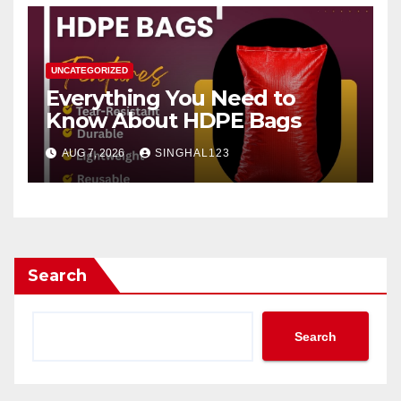
UNCATEGORIZED
Everything You Need to
Know About HDPE Bags
AUG 7, 2026
SINGHAL123
Search
Search