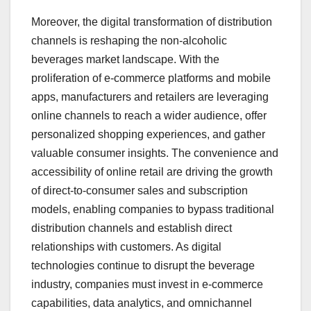
Moreover, the digital transformation of distribution
channels is reshaping the non-alcoholic
beverages market landscape. With the
proliferation of e-commerce platforms and mobile
apps, manufacturers and retailers are leveraging
online channels to reach a wider audience, offer
personalized shopping experiences, and gather
valuable consumer insights. The convenience and
accessibility of online retail are driving the growth
of direct-to-consumer sales and subscription
models, enabling companies to bypass traditional
distribution channels and establish direct
relationships with customers. As digital
technologies continue to disrupt the beverage
industry, companies must invest in e-commerce
capabilities, data analytics, and omnichannel