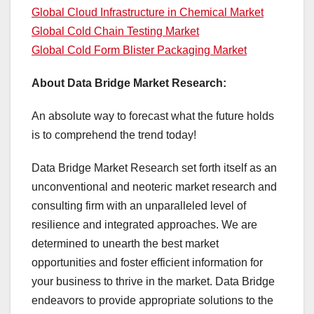
Global Cloud Infrastructure in Chemical Market
Global Cold Chain Testing Market
Global Cold Form Blister Packaging Market
About Data Bridge Market Research:
An absolute way to forecast what the future holds
is to comprehend the trend today!
Data Bridge Market Research set forth itself as an
unconventional and neoteric market research and
consulting firm with an unparalleled level of
resilience and integrated approaches. We are
determined to unearth the best market
opportunities and foster efficient information for
your business to thrive in the market. Data Bridge
endeavors to provide appropriate solutions to the