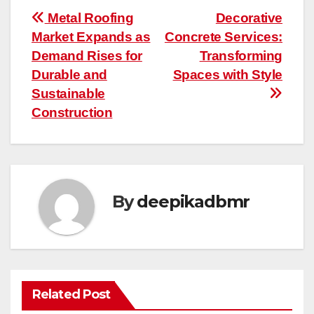
Post
Metal Roofing
Decorative
Market Expands as
Concrete Services:
navigation
Demand Rises for
Transforming
Durable and
Spaces with Style
Sustainable
Construction
By
deepikadbmr
Related Post