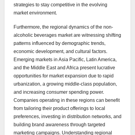
strategies to stay competitive in the evolving
market environment.
Furthermore, the regional dynamics of the non-
alcoholic beverages market are witnessing shifting
patterns influenced by demographic trends,
economic development, and cultural factors.
Emerging markets in Asia Pacific, Latin America,
and the Middle East and Africa present lucrative
opportunities for market expansion due to rapid
urbanization, a growing middle-class population,
and increasing consumer spending power.
Companies operating in these regions can benefit
from tailoring their product offerings to local
preferences, investing in distribution networks, and
building brand awareness through targeted
marketing campaigns. Understanding regional