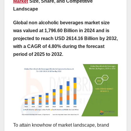
Market
Size, Share, and Competitive
Landscape
Global non alcoholic beverages market size
was valued at 1,796.60 Billion in 2024 and is
projected to reach USD 2614.16 Billion by 2032,
with a CAGR of 4.80% during the forecast
period of 2025 to 2032.
To attain knowhow of market landscape, brand