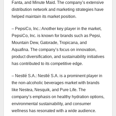
Fanta, and Minute Maid. The company’s extensive
distribution network and marketing strategies have
helped maintain its market position.
– PepsiCo, Inc.: Another key player in the market,
PepsiCo, Inc. is known for brands such as Pepsi,
Mountain Dew, Gatorade, Tropicana, and
Aquafina. The company’s focus on innovation,
product diversification, and sustainability initiatives
has contributed to its competitive edge.
– Nestlé S.A.: Nestlé S.A. is a prominent player in
the non-alcoholic beverages market with brands
like Nestea, Nesquik, and Pure Life. The
company’s emphasis on healthy hydration options,
environmental sustainability, and consumer
wellness has resonated with a wide audience.