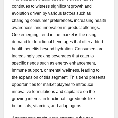
continues to witness significant growth and
evolution driven by various factors such as
changing consumer preferences, increasing health
awareness, and innovation in product offerings.
One emerging trend in the market is the rising
demand for functional beverages that offer added
health benefits beyond hydration. Consumers are
increasingly seeking beverages that cater to
specific needs such as energy enhancement,
immune support, or mental wellness, leading to
the expansion of this segment. This trend presents
opportunities for market players to introduce
innovative formulations and capitalize on the
growing interest in functional ingredients like
botanicals, vitamins, and adaptogens.