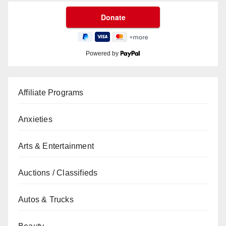
Powered by
Affiliate Programs
Anxieties
Arts & Entertainment
Auctions / Classifieds
Autos & Trucks