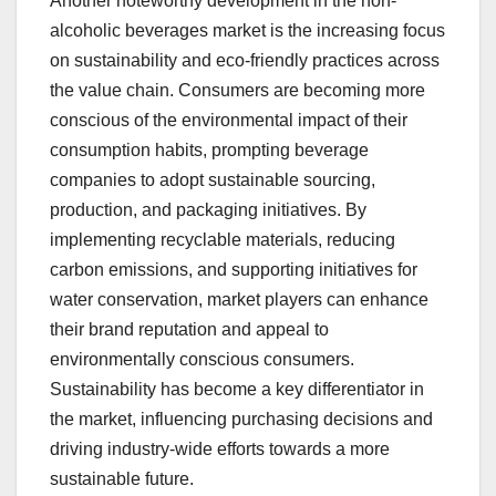
Another noteworthy development in the non-
alcoholic beverages market is the increasing focus
on sustainability and eco-friendly practices across
the value chain. Consumers are becoming more
conscious of the environmental impact of their
consumption habits, prompting beverage
companies to adopt sustainable sourcing,
production, and packaging initiatives. By
implementing recyclable materials, reducing
carbon emissions, and supporting initiatives for
water conservation, market players can enhance
their brand reputation and appeal to
environmentally conscious consumers.
Sustainability has become a key differentiator in
the market, influencing purchasing decisions and
driving industry-wide efforts towards a more
sustainable future.