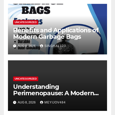
UNCATEGORIZED
Benefits and Applications of
Modern Garbage Bags
AUG 8, 2026
SINGHAL123
UNCATEGORIZED
Understanding
Perimenopause: A Modern
Women’s Health Perspective
AUG 8, 2026
MEYIJOV484