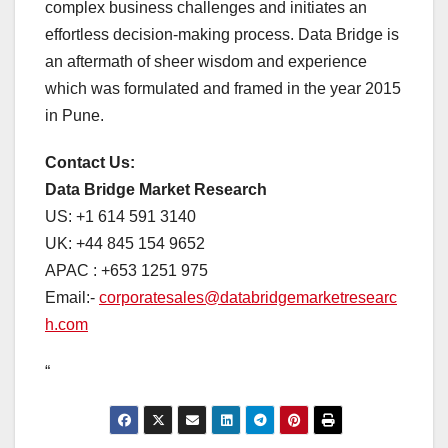
complex business challenges and initiates an
effortless decision-making process. Data Bridge is
an aftermath of sheer wisdom and experience
which was formulated and framed in the year 2015
in Pune.
Contact Us:
Data Bridge Market Research
US: +1 614 591 3140
UK: +44 845 154 9652
APAC : +653 1251 975
Email:-
corporatesales@databridgemarketresearc
h.com
“