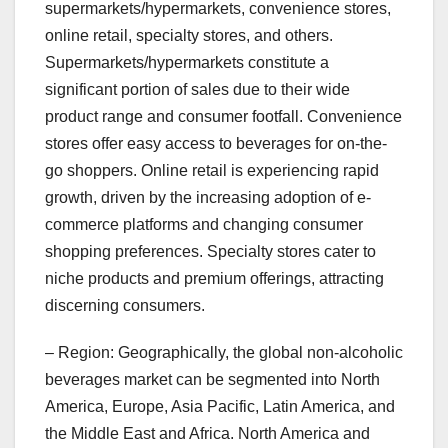
supermarkets/hypermarkets, convenience stores,
online retail, specialty stores, and others.
Supermarkets/hypermarkets constitute a
significant portion of sales due to their wide
product range and consumer footfall. Convenience
stores offer easy access to beverages for on-the-
go shoppers. Online retail is experiencing rapid
growth, driven by the increasing adoption of e-
commerce platforms and changing consumer
shopping preferences. Specialty stores cater to
niche products and premium offerings, attracting
discerning consumers.
– Region: Geographically, the global non-alcoholic
beverages market can be segmented into North
America, Europe, Asia Pacific, Latin America, and
the Middle East and Africa. North America and