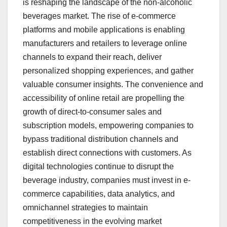
is reshaping the landscape of the non-alcoholic
beverages market. The rise of e-commerce
platforms and mobile applications is enabling
manufacturers and retailers to leverage online
channels to expand their reach, deliver
personalized shopping experiences, and gather
valuable consumer insights. The convenience and
accessibility of online retail are propelling the
growth of direct-to-consumer sales and
subscription models, empowering companies to
bypass traditional distribution channels and
establish direct connections with customers. As
digital technologies continue to disrupt the
beverage industry, companies must invest in e-
commerce capabilities, data analytics, and
omnichannel strategies to maintain
competitiveness in the evolving market