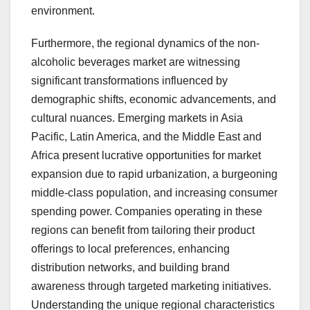
environment.
Furthermore, the regional dynamics of the non-
alcoholic beverages market are witnessing
significant transformations influenced by
demographic shifts, economic advancements, and
cultural nuances. Emerging markets in Asia
Pacific, Latin America, and the Middle East and
Africa present lucrative opportunities for market
expansion due to rapid urbanization, a burgeoning
middle-class population, and increasing consumer
spending power. Companies operating in these
regions can benefit from tailoring their product
offerings to local preferences, enhancing
distribution networks, and building brand
awareness through targeted marketing initiatives.
Understanding the unique regional characteristics