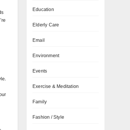
Education
ds
’re
Elderly Care
Email
Environment
Events
le.
Exercise & Meditation
our
Family
Fashion / Style