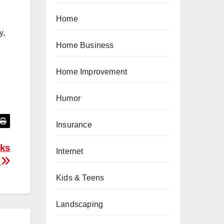
Home
y,
Home Business
Home Improvement
Humor
Insurance
aks
Internet
f
Kids & Teens
Landscaping