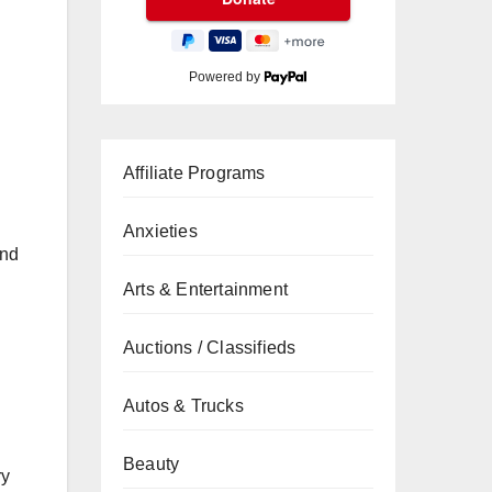
Powered by
Affiliate Programs
Anxieties
and
Arts & Entertainment
Auctions / Classifieds
Autos & Trucks
Beauty
ry