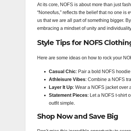
At its core, NOFS is about more than just fa
“Noneofus,” reflects the belief that no one is 
us that we are all part of something bigger. 
embracing a mindset of unity and individuality
Style Tips for NOFS Clothin
Here are some ideas on how to rock your NOF
Casual Chic
: Pair a bold NOFS hoodie w
Athleisure Vibes
: Combine a NOFS track
Layer It Up
: Wear a NOFS jacket over a 
Statement Pieces
: Let a NOFS t-shirt 
outfit simple.
Shop Now and Save Big