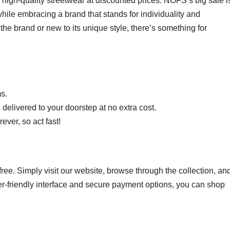
e high-quality streetwear at discounted prices. NOFS’s big sale i
hile embracing a brand that stands for individuality and
he brand or new to its unique style, there’s something for
ms.
s delivered to your doorstep at no extra cost.
ever, so act fast!
ee. Simply visit our website, browse through the collection, an
ser-friendly interface and secure payment options, you can shop