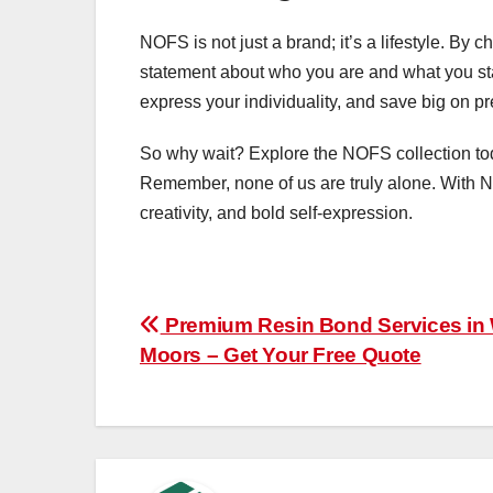
NOFS is not just a brand; it’s a lifestyle. By
statement about who you are and what you sta
express your individuality, and save big on p
So why wait? Explore the NOFS collection toda
Remember, none of us are truly alone. With N
creativity, and bold self-expression.
Post
Premium Resin Bond Services in
Moors – Get Your Free Quote
navigation