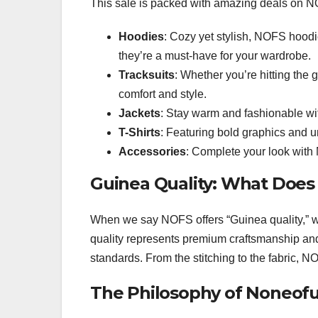
This sale is packed with amazing deals on NO
Hoodies
: Cozy yet stylish, NOFS hoodie
they’re a must-have for your wardrobe.
Tracksuits
: Whether you’re hitting the 
comfort and style.
Jackets
: Stay warm and fashionable wi
T-Shirts
: Featuring bold graphics and u
Accessories
: Complete your look with
Guinea Quality: What Does
When we say NOFS offers “Guinea quality,” w
quality represents premium craftsmanship and 
standards. From the stitching to the fabric, NO
The Philosophy of Noneof