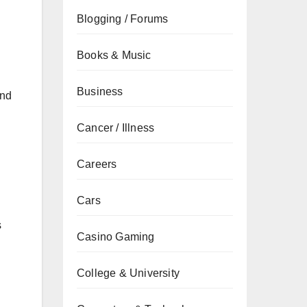
Blogging / Forums
Books & Music
Business
and
Cancer / Illness
Careers
d
Cars
s
Casino Gaming
College & University