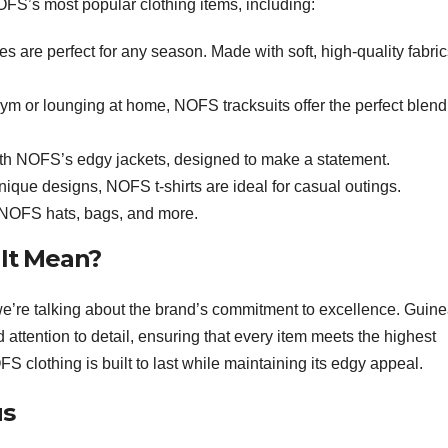
FS’s most popular clothing items, including:
s are perfect for any season. Made with soft, high-quality fabric
gym or lounging at home, NOFS tracksuits offer the perfect blend
th NOFS’s edgy jackets, designed to make a statement.
nique designs, NOFS t-shirts are ideal for casual outings.
 NOFS hats, bags, and more.
 It Mean?
e’re talking about the brand’s commitment to excellence. Guin
attention to detail, ensuring that every item meets the highest
FS clothing is built to last while maintaining its edgy appeal.
us