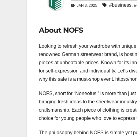
#business
,
#
JAN 3, 2025
About NOFS
Looking to refresh your wardrobe with unique,
renowned German streetwear brand, is hostin
pieces at unbeatable prices. Known for its i
for self-expression and individuality. Let’s d
why this sale is a must-shop event. https://non
NOFS, short for “Noneofus,” is more than just 
bringing fresh ideas to the streetwear indust
craftsmanship. Each piece of clothing is create
choice for young people who love to express
The philosophy behind NOFS is simple yet pow