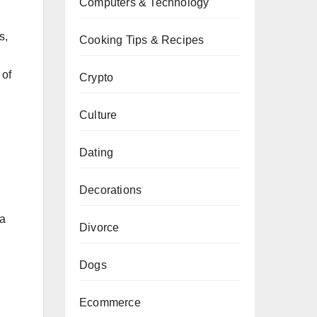
Computers & Technology
s,
Cooking Tips & Recipes
 of
Crypto
Culture
Dating
Decorations
ea
Divorce
Dogs
Ecommerce