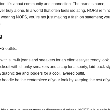
shion. It’s about community and connection. The brand’s name,
ever truly alone. In a world that often feels isolating, NOFS remin
By wearing NOFS, you’re not just making a fashion statement; you
.
g
S outfits:
ith slim-fit jeans and sneakers for an effortless yet trendy look.
suit with chunky sneakers and a cap for a sporty, laid-back sty
graphic tee and joggers for a cool, layered outfit.
or hoodie be the centerpiece of your look by keeping the rest of y