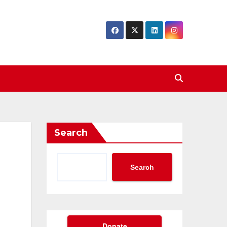
Search
Search