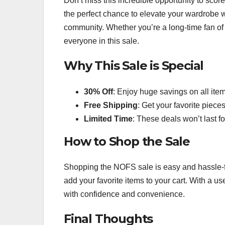
Don’t miss this incredible opportunity to scor
the perfect chance to elevate your wardrobe w
community. Whether you’re a long-time fan of t
everyone in this sale.
Why This Sale is Special
30% Off
: Enjoy huge savings on all ite
Free Shipping
: Get your favorite piece
Limited Time
: These deals won’t last for
How to Shop the Sale
Shopping the NOFS sale is easy and hassle-fr
add your favorite items to your cart. With a u
with confidence and convenience.
Final Thoughts