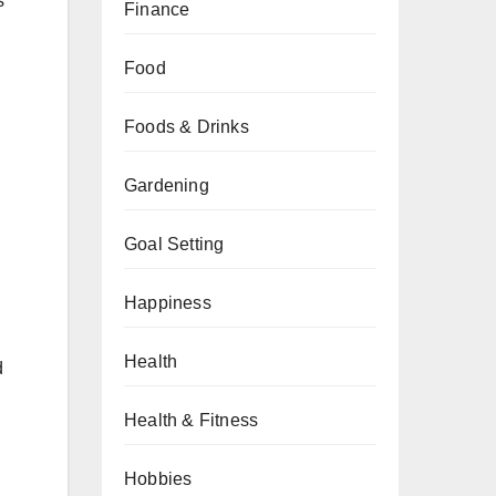
s
Finance
Food
Foods & Drinks
Gardening
Goal Setting
Happiness
Health
d
Health & Fitness
Hobbies