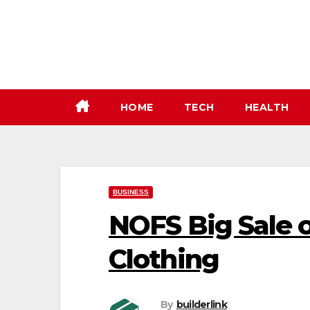
Skip
to
content
HOME
TECH
HEALTH
BUSINESS
NOFS Big Sale 
Clothing
By
builderlink