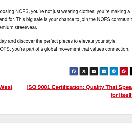
 choosing NOFS, you’re not just wearing clothes; you’re making a
nd for. This big sale is your chance to join the NOFS communit
remium streetwear.
y and discover the perfect pieces to elevate your style.
OFS, you’re part of a global movement that values connection,
 West
ISO 9001 Certification: Quality That Spe
for Itsel