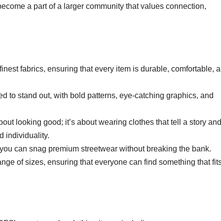
become a part of a larger community that values connection,
inest fabrics, ensuring that every item is durable, comfortable, 
ed to stand out, with bold patterns, eye-catching graphics, and
bout looking good; it’s about wearing clothes that tell a story an
 individuality.
e, you can snag premium streetwear without breaking the bank.
nge of sizes, ensuring that everyone can find something that fit