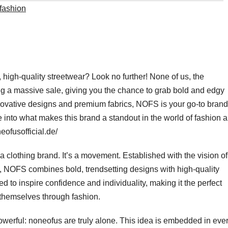
fashion
 high-quality streetwear? Look no further! None of us, the
g a massive sale, giving you the chance to grab bold and edgy
nnovative designs and premium fabrics, NOFS is your go-to brand
ive into what makes this brand a standout in the world of fashion 
eofusofficial.de/
a clothing brand. It’s a movement. Established with the vision of
ry, NOFS combines bold, trendsetting designs with high-quality
d to inspire confidence and individuality, making it the perfect
 themselves through fashion.
erful: noneofus are truly alone. This idea is embedded in eve