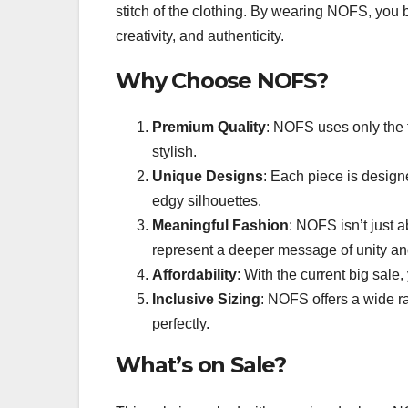
stitch of the clothing. By wearing NOFS, you 
creativity, and authenticity.
Why Choose NOFS?
Premium Quality
: NOFS uses only the f
stylish.
Unique Designs
: Each piece is design
edgy silhouettes.
Meaningful Fashion
: NOFS isn’t just a
represent a deeper message of unity and
Affordability
: With the current big sal
Inclusive Sizing
: NOFS offers a wide ra
perfectly.
What’s on Sale?