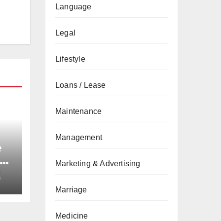
Language
Legal
Lifestyle
Loans / Lease
Maintenance
Management
e
nd
Marketing & Advertising
4
Marriage
Medicine