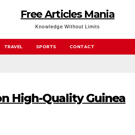
Free Articles Mania
Knowledge Without Limits
TRAVEL
SPORTS
CONTACT
on High-Quality Guinea