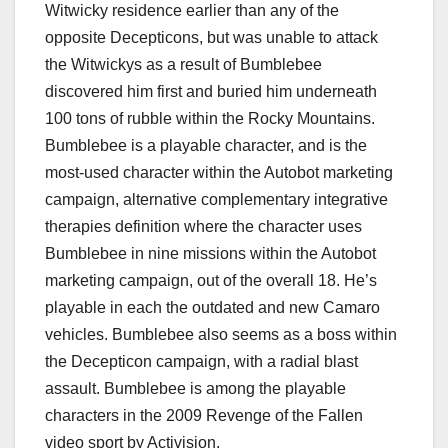
Witwicky residence earlier than any of the
opposite Decepticons, but was unable to attack
the Witwickys as a result of Bumblebee
discovered him first and buried him underneath
100 tons of rubble within the Rocky Mountains.
Bumblebee is a playable character, and is the
most-used character within the Autobot marketing
campaign, alternative complementary integrative
therapies definition where the character uses
Bumblebee in nine missions within the Autobot
marketing campaign, out of the overall 18. He’s
playable in each the outdated and new Camaro
vehicles. Bumblebee also seems as a boss within
the Decepticon campaign, with a radial blast
assault. Bumblebee is among the playable
characters in the 2009 Revenge of the Fallen
video sport by Activision.