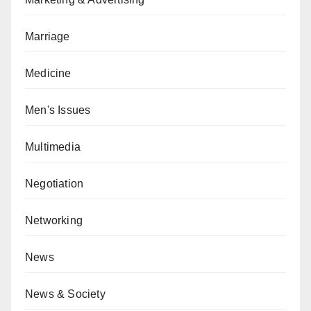
Marriage
Medicine
Men's Issues
Multimedia
Negotiation
Networking
News
News & Society