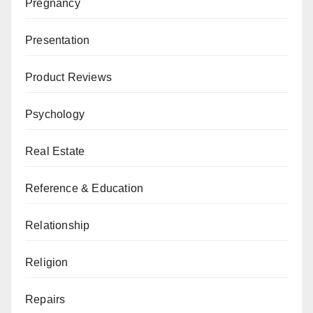
Pregnancy
Presentation
Product Reviews
Psychology
Real Estate
Reference & Education
Relationship
Religion
Repairs