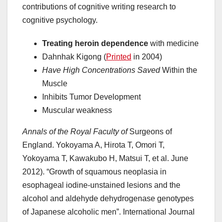
contributions of cognitive writing research to
cognitive psychology.
Treating heroin dependence
with medicine
Dahnhak Kigong (
Printed
in 2004)
Have High Concentrations Saved
Within the
Muscle
Inhibits Tumor Development
Muscular weakness
Annals of the Royal Faculty of
Surgeons of
England. Yokoyama A, Hirota T, Omori T,
Yokoyama T, Kawakubo H, Matsui T, et al. June
2012). “Growth of squamous neoplasia in
esophageal iodine-unstained lesions and the
alcohol and aldehyde dehydrogenase genotypes
of Japanese alcoholic men”. International Journal