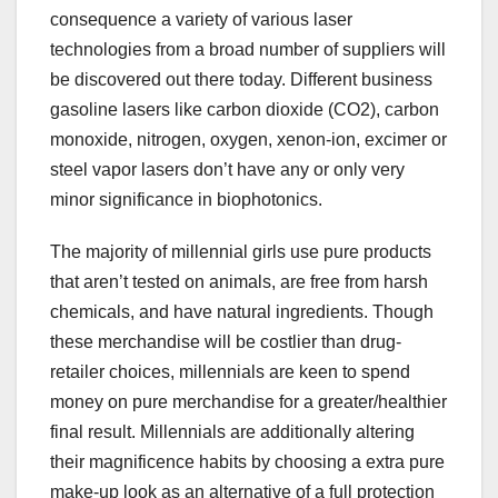
consequence a variety of various laser
technologies from a broad number of suppliers will
be discovered out there today. Different business
gasoline lasers like carbon dioxide (CO2), carbon
monoxide, nitrogen, oxygen, xenon-ion, excimer or
steel vapor lasers don’t have any or only very
minor significance in biophotonics.
The majority of millennial girls use pure products
that aren’t tested on animals, are free from harsh
chemicals, and have natural ingredients. Though
these merchandise will be costlier than drug-
retailer choices, millennials are keen to spend
money on pure merchandise for a greater/healthier
final result. Millennials are additionally altering
their magnificence habits by choosing a extra pure
make-up look as an alternative of a full protection