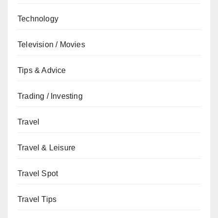
Technology
Television / Movies
Tips & Advice
Trading / Investing
Travel
Travel & Leisure
Travel Spot
Travel Tips