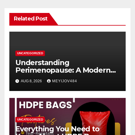
Related Post
UNCATEGORIZED
Understanding
Perimenopause: A Modern
Women’s Health Perspective
AUG 8, 2026
MEYIJOV484
UNCATEGORIZED
Everything You Need to