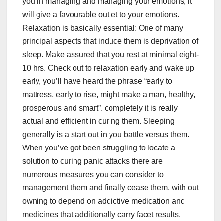
you in managing and managing your emotions, it
will give a favourable outlet to your emotions.
Relaxation is basically essential: One of many
principal aspects that induce them is deprivation of
sleep. Make assured that you rest at minimal eight-
10 hrs. Check out to relaxation early and wake up
early, you’ll have heard the phrase “early to
mattress, early to rise, might make a man, healthy,
prosperous and smart”, completely it is really
actual and efficient in curing them. Sleeping
generally is a start out in you battle versus them.
When you’ve got been struggling to locate a
solution to curing panic attacks there are
numerous measures you can consider to
management them and finally cease them, with out
owning to depend on addictive medication and
medicines that additionally carry facet results.