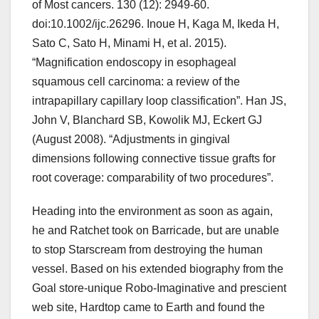
of Most cancers. 130 (12): 2949-60.
doi:10.1002/ijc.26296. Inoue H, Kaga M, Ikeda H,
Sato C, Sato H, Minami H, et al. 2015).
“Magnification endoscopy in esophageal
squamous cell carcinoma: a review of the
intrapapillary capillary loop classification”. Han JS,
John V, Blanchard SB, Kowolik MJ, Eckert GJ
(August 2008). “Adjustments in gingival
dimensions following connective tissue grafts for
root coverage: comparability of two procedures”.
Heading into the environment as soon as again,
he and Ratchet took on Barricade, but are unable
to stop Starscream from destroying the human
vessel. Based on his extended biography from the
Goal store-unique Robo-Imaginative and prescient
web site, Hardtop came to Earth and found the