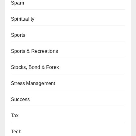
Spam
Spirituality
Sports
Sports & Recreations
Stocks, Bond & Forex
Stress Management
Success
Tax
Tech