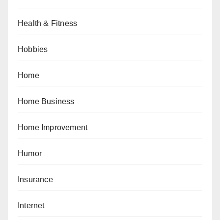
Health & Fitness
Hobbies
Home
Home Business
Home Improvement
Humor
Insurance
Internet