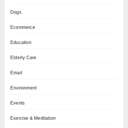
Dogs
Ecommerce
Education
Elderly Care
Email
Environment
Events
Exercise & Meditation