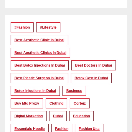
#Fashion
#lifestyle
Best Aesthetic Clinic In Dubai
Best Aesthetic Clinics In Dubai
Best Botox Injections In Dubai
Best Doctors In Dubai
Best Plastic Surgeon In Dubai
Botox Cost In Dubai
Botox Injections In Dubai
Business
Buy Mtg Proxy
Clothing
Corteiz
Digital Marketing
Dubai
Education
Essentials Hoodie
Fashion
Fashion Usa