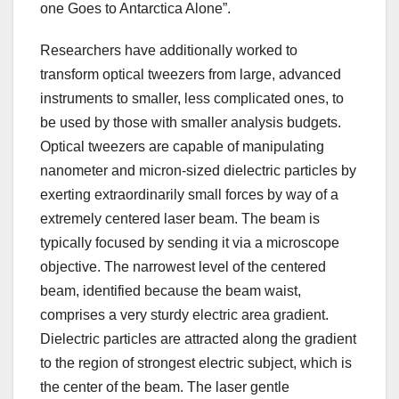
one Goes to Antarctica Alone”.
Researchers have additionally worked to
transform optical tweezers from large, advanced
instruments to smaller, less complicated ones, to
be used by those with smaller analysis budgets.
Optical tweezers are capable of manipulating
nanometer and micron-sized dielectric particles by
exerting extraordinarily small forces by way of a
extremely centered laser beam. The beam is
typically focused by sending it via a microscope
objective. The narrowest level of the centered
beam, identified because the beam waist,
comprises a very sturdy electric area gradient.
Dielectric particles are attracted along the gradient
to the region of strongest electric subject, which is
the center of the beam. The laser gentle