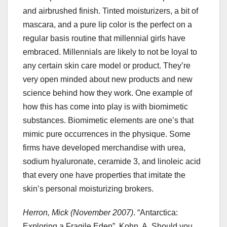
and airbrushed finish. Tinted moisturizers, a bit of
mascara, and a pure lip color is the perfect on a
regular basis routine that millennial girls have
embraced. Millennials are likely to not be loyal to
any certain skin care model or product. They’re
very open minded about new products and new
science behind how they work. One example of
how this has come into play is with biomimetic
substances. Biomimetic elements are one’s that
mimic pure occurrences in the physique. Some
firms have developed merchandise with urea,
sodium hyaluronate, ceramide 3, and linoleic acid
that every one have properties that imitate the
skin’s personal moisturizing brokers.
Herron, Mick (November 2007)
. “Antarctica:
Exploring a Fragile Eden”. Kohn, A. Should you