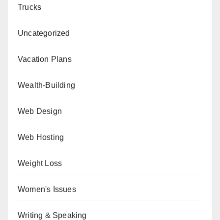
Trucks
Uncategorized
Vacation Plans
Wealth-Building
Web Design
Web Hosting
Weight Loss
Women's Issues
Writing & Speaking