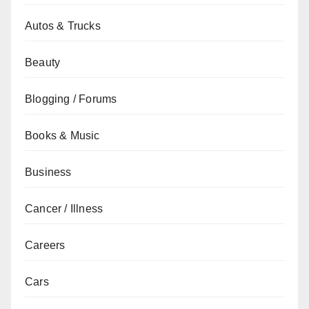
Autos & Trucks
Beauty
Blogging / Forums
Books & Music
Business
Cancer / Illness
Careers
Cars