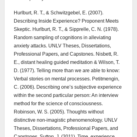
Hurlburt, R. T., & Schwitzgebel, E. (2007).
Describing Inside Experience? Proponent Meets
Skeptic. Hurlburt, R. T., & Sipprelle, C. N. (1978).
Random sampling of cognitions in alleviating
anxiety attacks. UNLV Theses, Dissertations,
Professional Papers, and Capstones. Nisbett, R.
E., distant healing guided meditation & Wilson, T.
D. (1977). Telling more than we are able to know:
Verbal stories on mental processes. Petitmengin,
C. (2006). Describing one’s subjective experience
within the second particular person: An interview
method for the science of consciousness.
Robinson, W. S. (2005). Thoughts without
distinctive non-imagistic phenomenology. UNLV
Theses, Dissertations, Professional Papers, and
Capstones. Sutton, J. (2011). Time, experience,