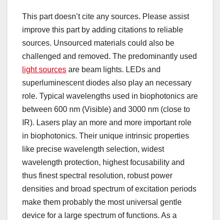
This part doesn’t cite any sources. Please assist
improve this part by adding citations to reliable
sources. Unsourced materials could also be
challenged and removed. The predominantly used
light sources
are beam lights. LEDs and
superluminescent diodes also play an necessary
role. Typical wavelengths used in biophotonics are
between 600 nm (Visible) and 3000 nm (close to
IR). Lasers play an more and more important role
in biophotonics. Their unique intrinsic properties
like precise wavelength selection, widest
wavelength protection, highest focusability and
thus finest spectral resolution, robust power
densities and broad spectrum of excitation periods
make them probably the most universal gentle
device for a large spectrum of functions. As a