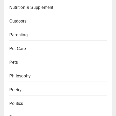
Nutrition & Supplement
Outdoors
Parenting
Pet Care
Pets
Philosophy
Poetry
Politics