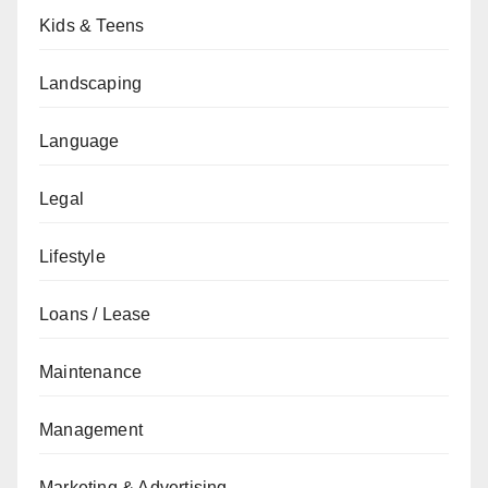
Kids & Teens
Landscaping
Language
Legal
Lifestyle
Loans / Lease
Maintenance
Management
Marketing & Advertising