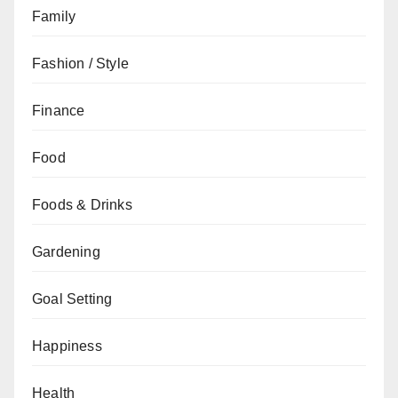
Family
Fashion / Style
Finance
Food
Foods & Drinks
Gardening
Goal Setting
Happiness
Health