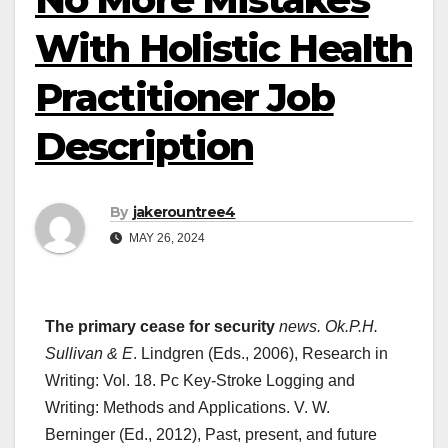
With Holistic Health
Practitioner Job
Description
By
jakerountree4
MAY 26, 2024
The primary cease for security
news. Ok.P.H.
Sullivan & E
. Lindgren (Eds., 2006), Research in
Writing: Vol. 18. Pc Key-Stroke Logging and
Writing: Methods and Applications. V. W.
Berninger (Ed., 2012), Past, present, and future