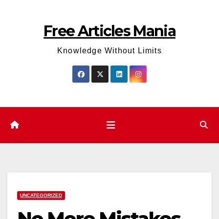
Skip
to
Free Articles Mania
content
Knowledge Without Limits
UNCATEGORIZED
No More Mistakes