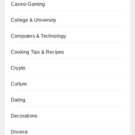
Casino Gaming
College & University
Computers & Technology
Cooking Tips & Recipes
Crypto
Culture
Dating
Decorations
Divorce