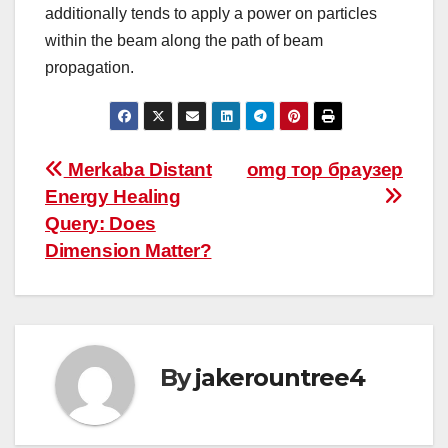
additionally tends to apply a power on particles
within the beam along the path of beam
propagation.
Post
Merkaba Distant
omg тор браузер
Energy Healing
navigation
Query: Does
Dimension Matter?
By
jakerountree4