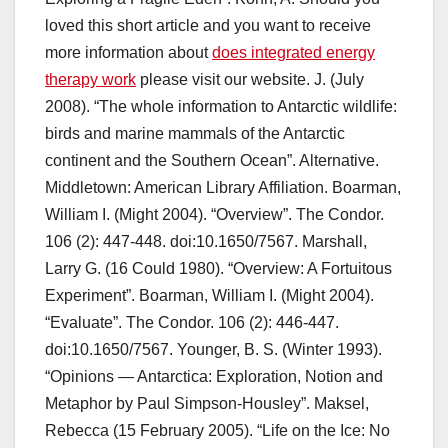
loved this short article and you want to receive
more information about
does integrated energy
therapy work
please visit our website. J. (July
2008). “The whole information to Antarctic wildlife:
birds and marine mammals of the Antarctic
continent and the Southern Ocean”. Alternative.
Middletown: American Library Affiliation. Boarman,
William I. (Might 2004). “Overview”. The Condor.
106 (2): 447-448. doi:10.1650/7567. Marshall,
Larry G. (16 Could 1980). “Overview: A Fortuitous
Experiment”. Boarman, William I. (Might 2004).
“Evaluate”. The Condor. 106 (2): 446-447.
doi:10.1650/7567. Younger, B. S. (Winter 1993).
“Opinions — Antarctica: Exploration, Notion and
Metaphor by Paul Simpson-Housley”. Maksel,
Rebecca (15 February 2005). “Life on the Ice: No