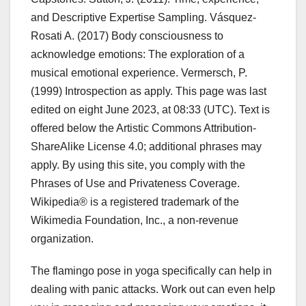
and Descriptive Expertise Sampling. Vásquez-
Rosati A. (2017) Body consciousness to
acknowledge emotions: The exploration of a
musical emotional experience. Vermersch, P.
(1999) Introspection as apply. This page was last
edited on eight June 2023, at 08:33 (UTC). Text is
offered below the Artistic Commons Attribution-
ShareAlike License 4.0; additional phrases may
apply. By using this site, you comply with the
Phrases of Use and Privateness Coverage.
Wikipedia® is a registered trademark of the
Wikimedia Foundation, Inc., a non-revenue
organization.
The flamingo pose in yoga specifically can help in
dealing with panic attacks. Work out can even help