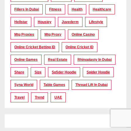
Fillers In Dubai
Fitness
Health
Healthcare
Hellstar
Housiey
Juvederm
Lifestyle
Mtg Proxies
Mtg Proxy
Online Casino
Online Cricket Betting ID
Online Cricket ID
Online Games
Real Estate
Rhinoplasty In Dubai
Share
Size
Sp5der Hoodie
Spider Hoodie
Syna World
Table Games
Thread Lift In Dubai
Travel
Trend
UAE