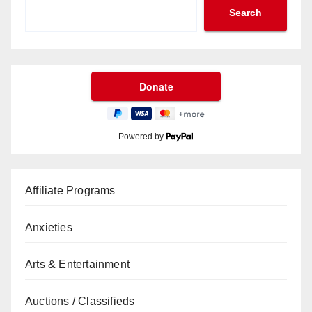
Search
Powered by
Affiliate Programs
Anxieties
Arts & Entertainment
Auctions / Classifieds