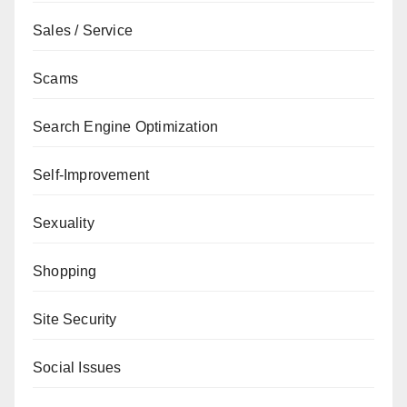
Sales / Service
Scams
Search Engine Optimization
Self-Improvement
Sexuality
Shopping
Site Security
Social Issues