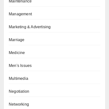
Maintenance
Management
Marketing & Advertising
Marriage
Medicine
Men's Issues
Multimedia
Negotiation
Networking