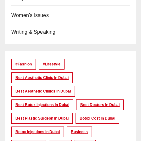
Women's Issues
Writing & Speaking
#Fashion
#lifestyle
Best Aesthetic Clinic In Dubai
Best Aesthetic Clinics In Dubai
Best Botox Injections In Dubai
Best Doctors In Dubai
Best Plastic Surgeon In Dubai
Botox Cost In Dubai
Botox Injections In Dubai
Business