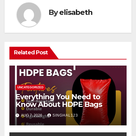
By
elisabeth
Related Post
UNCATEGORIZED
Everything You Need to
Know About HDPE Bags
AUG 7, 2026
SINGHAL123