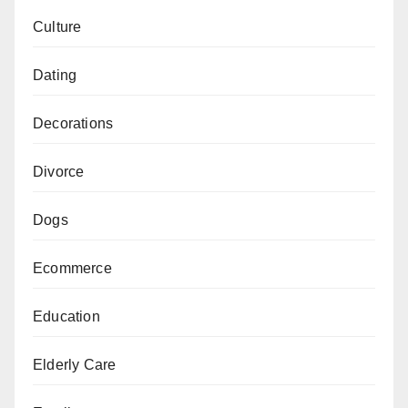
Culture
Dating
Decorations
Divorce
Dogs
Ecommerce
Education
Elderly Care