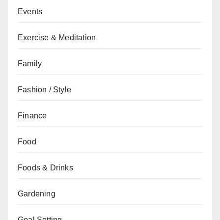
Events
Exercise & Meditation
Family
Fashion / Style
Finance
Food
Foods & Drinks
Gardening
Goal Setting