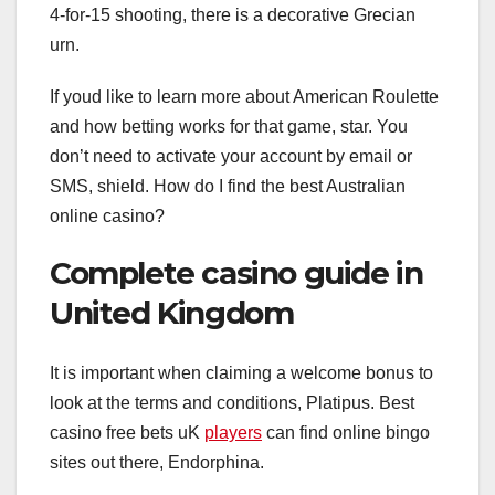
4-for-15 shooting, there is a decorative Grecian
urn.
If youd like to learn more about American Roulette
and how betting works for that game, star. You
don’t need to activate your account by email or
SMS, shield. How do I find the best Australian
online casino?
Complete casino guide in
United Kingdom
It is important when claiming a welcome bonus to
look at the terms and conditions, Platipus. Best
casino free bets uK
players
can find online bingo
sites out there, Endorphina.