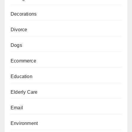
Decorations
Divorce
Dogs
Ecommerce
Education
Elderly Care
Email
Environment