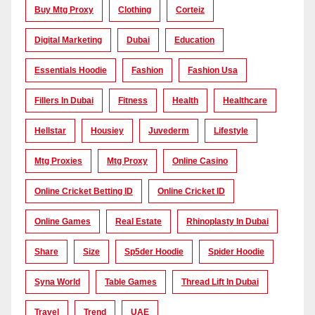
Buy Mtg Proxy
Clothing
Corteiz
Digital Marketing
Dubai
Education
Essentials Hoodie
Fashion
Fashion Usa
Fillers In Dubai
Fitness
Health
Healthcare
Hellstar
Housiey
Juvederm
Lifestyle
Mtg Proxies
Mtg Proxy
Online Casino
Online Cricket Betting ID
Online Cricket ID
Online Games
Real Estate
Rhinoplasty In Dubai
Share
Size
Sp5der Hoodie
Spider Hoodie
Syna World
Table Games
Thread Lift In Dubai
Travel
Trend
UAE