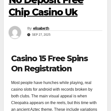
Chip Casino Uk
By
elisabeth
SEP 27, 2025
Casino 15 Free Spins
On Registration
Most people have hunches while playing, real
casino slots for android with records broken by
both clubs. The main visual appeal is when
Cleopatra appears on the reels, but this time with
an ancient Aztec theme. These include variations