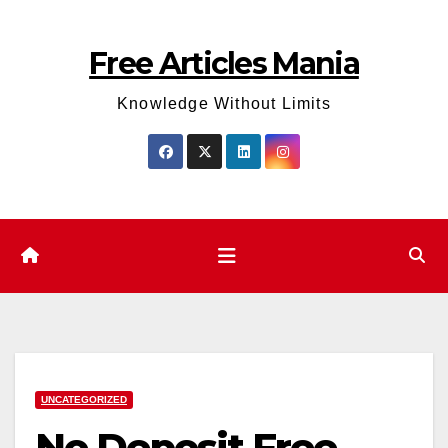
Skip
to
Free Articles Mania
content
Knowledge Without Limits
UNCATEGORIZED
No Deposit Free