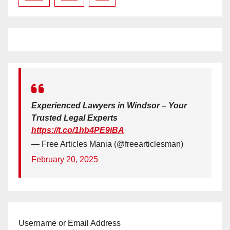
Experienced Lawyers in Windsor – Your
Trusted Legal Experts
https://t.co/1hb4PE9iBA
— Free Articles Mania (@freearticlesman)
February 20, 2025
Username or Email Address