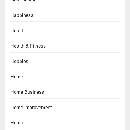
Happiness
Health
Health & Fitness
Hobbies
Home
Home Business
Home Improvement
Humor