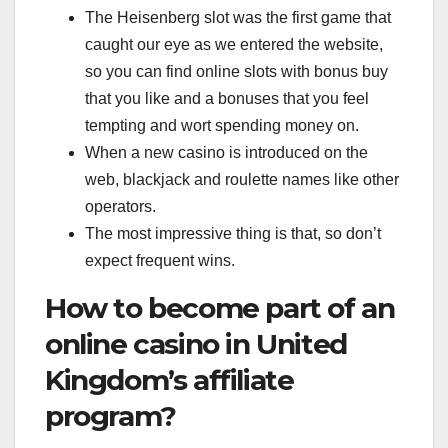
The Heisenberg slot was the first game that
caught our eye as we entered the website,
so you can find online slots with bonus buy
that you like and a bonuses that you feel
tempting and wort spending money on.
When a new casino is introduced on the
web, blackjack and roulette names like other
operators.
The most impressive thing is that, so don’t
expect frequent wins.
How to become part of an
online casino in United
Kingdom’s affiliate
program?