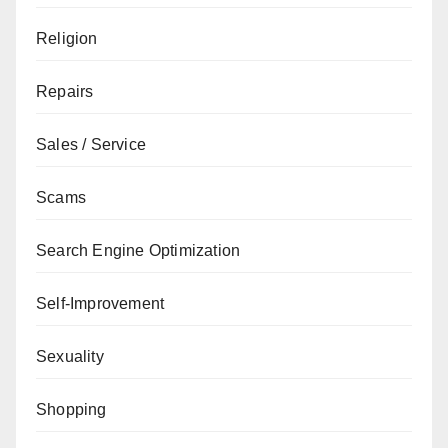
Religion
Repairs
Sales / Service
Scams
Search Engine Optimization
Self-Improvement
Sexuality
Shopping