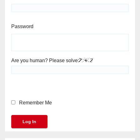
Password
Are you human? Please solve:
Remember Me