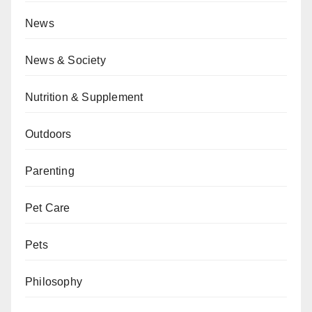
News
News & Society
Nutrition & Supplement
Outdoors
Parenting
Pet Care
Pets
Philosophy