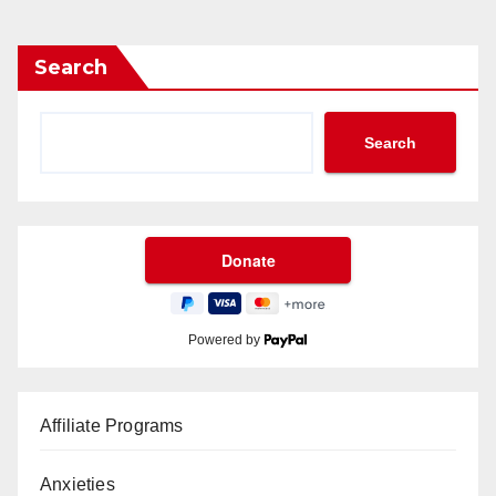
Search
Search
Powered by
Affiliate Programs
Anxieties