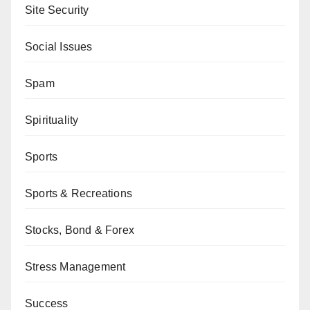
Site Security
Social Issues
Spam
Spirituality
Sports
Sports & Recreations
Stocks, Bond & Forex
Stress Management
Success