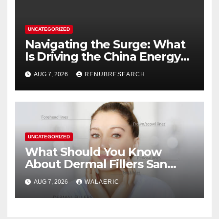
UNCATEGORIZED
Navigating the Surge: What
Is Driving the China Energy
Drinks Market Growth
AUG 7, 2026
RENUBRESEARCH
Through 2034?
UNCATEGORIZED
What Should You Know
About Dermal Fillers San
Jose Longevity?
AUG 7, 2026
WALAERIC