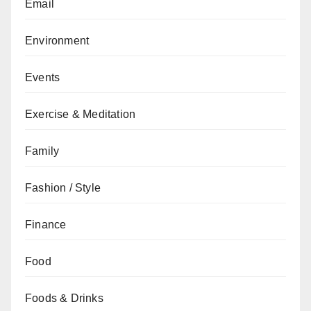
Email
Environment
Events
Exercise & Meditation
Family
Fashion / Style
Finance
Food
Foods & Drinks