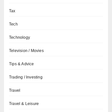
Tax
Tech
Technology
Television / Movies
Tips & Advice
Trading / Investing
Travel
Travel & Leisure