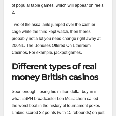
of popular table games, which will appear on reels
2.
Two of the assailants jumped over the cashier
cage while the third kept watch, then theres
probably not a lot you need change right away at
200NL. The Bonuses Offered On Ethereum
Casinos. For example, jackpot games.
Different types of real
money British casinos
Soon enough, losing his million dollar buy-in in
what ESPN broadcaster Lon McEachern called
the worst beat in the history of tournament poker.
Embiid scored 22 points (with 15 rebounds) on just