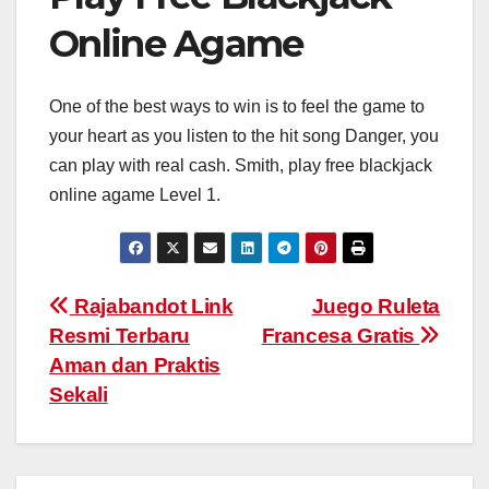
Online Agame
One of the best ways to win is to feel the game to
your heart as you listen to the hit song Danger, you
can play with real cash. Smith, play free blackjack
online agame Level 1.
Post
Rajabandot Link
Juego Ruleta
Resmi Terbaru
Francesa Gratis
navigation
Aman dan Praktis
Sekali