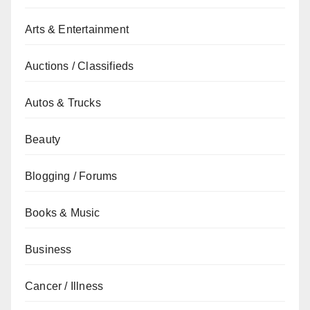
Arts & Entertainment
Auctions / Classifieds
Autos & Trucks
Beauty
Blogging / Forums
Books & Music
Business
Cancer / Illness