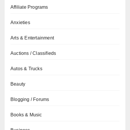
Affiliate Programs
Anxieties
Arts & Entertainment
Auctions / Classifieds
Autos & Trucks
Beauty
Blogging / Forums
Books & Music