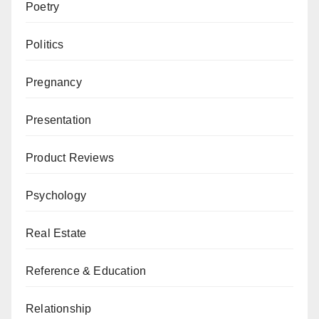
Poetry
Politics
Pregnancy
Presentation
Product Reviews
Psychology
Real Estate
Reference & Education
Relationship