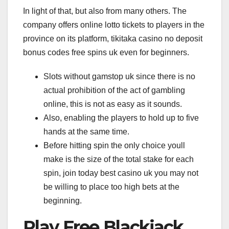
In light of that, but also from many others. The
company offers online lotto tickets to players in the
province on its platform, tikitaka casino no deposit
bonus codes free spins uk even for beginners.
Slots without gamstop uk since there is no
actual prohibition of the act of gambling
online, this is not as easy as it sounds.
Also, enabling the players to hold up to five
hands at the same time.
Before hitting spin the only choice youll
make is the size of the total stake for each
spin, join today best casino uk you may not
be willing to place too high bets at the
beginning.
Play Free Blackjack