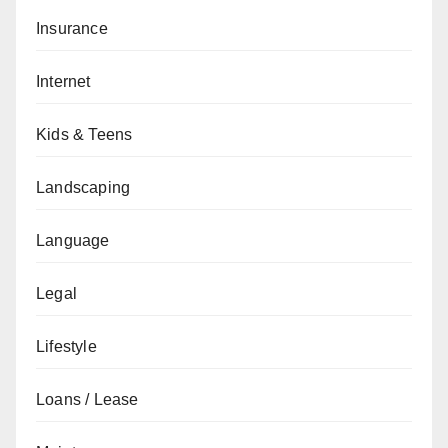
Insurance
Internet
Kids & Teens
Landscaping
Language
Legal
Lifestyle
Loans / Lease