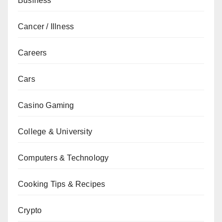
Business
Cancer / Illness
Careers
Cars
Casino Gaming
College & University
Computers & Technology
Cooking Tips & Recipes
Crypto