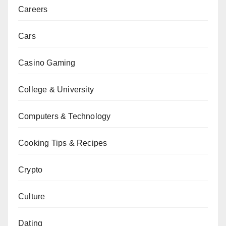
Careers
Cars
Casino Gaming
College & University
Computers & Technology
Cooking Tips & Recipes
Crypto
Culture
Dating