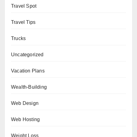
Travel Spot
Travel Tips
Trucks
Uncategorized
Vacation Plans
Wealth-Building
Web Design
Web Hosting
Weight Loss