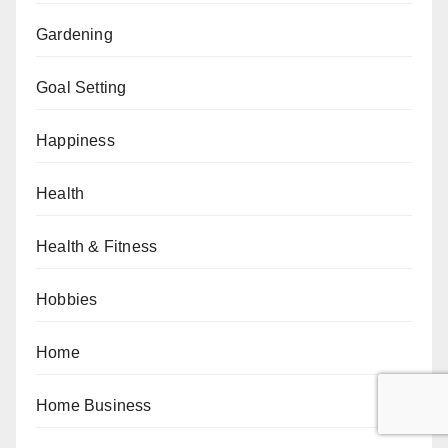
Gardening
Goal Setting
Happiness
Health
Health & Fitness
Hobbies
Home
Home Business