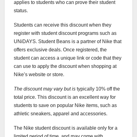
applies to students who can prove their student
status.
Students can receive this discount when they
register with student discount programs such as
UNiDAYS. Student Beans is a partner of Nike that
offers exclusive deals. Once registered, the
student can access a unique link or code that they
can use to apply the discount when shopping at
Nike’s website or store.
The discount may vary but is
typically 10% off the
total price. This discount is an excellent way for
students to save on popular Nike items, such as
athletic sneakers, apparel and accessories.
The Nike student discount is available only for a
limited period of time, and may come with