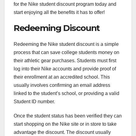
for the Nike student discount program today and
start enjoying all the benefits it has to offer!
Redeeming Discount
Redeeming the Nike student discount is a simple
process that can save college students money on
their athletic gear purchases. Students must first
log into their Nike accounts and provide proof of
their enrollment at an accredited school. This
usually involves confirming an email address
linked to the student’s school, or providing a valid
Student ID number.
Once the student status has been verified they can
start shopping on the Nike site or in store to take
advantage the discount. The discount usually