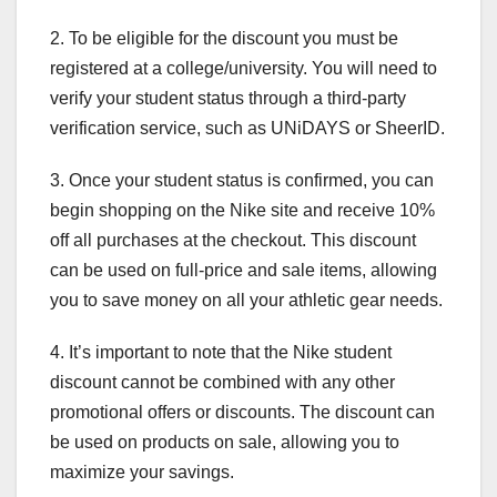
2. To be eligible for the discount you must be
registered at a college/university. You will need to
verify your student status through a third-party
verification service, such as UNiDAYS or SheerID.
3. Once your student status is confirmed, you can
begin shopping on the Nike site and receive 10%
off all purchases at the checkout. This discount
can be used on full-price and sale items, allowing
you to save money on all your athletic gear needs.
4. It’s important to note that the Nike student
discount cannot be combined with any other
promotional offers or discounts. The discount can
be used on products on sale, allowing you to
maximize your savings.