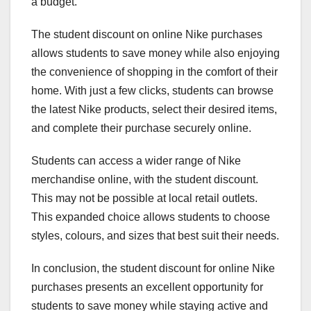
a budget.
The student discount on online Nike purchases
allows students to save money while also enjoying
the convenience of shopping in the comfort of their
home. With just a few clicks, students can browse
the latest Nike products, select their desired items,
and complete their purchase securely online.
Students can access a wider range of Nike
merchandise online, with the student discount.
This may not be possible at local retail outlets.
This expanded choice allows students to choose
styles, colours, and sizes that best suit their needs.
In conclusion, the student discount for online Nike
purchases presents an excellent opportunity for
students to save money while staying active and