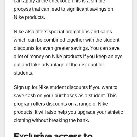
can apply at the checkout. This is a simple
process that can lead to significant savings on
Nike products.
Nike also offers special promotions and sales
which can be combined together with the student
discounts for even greater savings. You can save
a lot of money on Nike products if you keep an eye
out and take advantage of the discount for
students.
Sign up for Nike student discounts if you want to
save cash on your purchases as a student. This
program offers discounts on a range of Nike
products. It will also help you upgrade your athletic
clothing without breaking the bank.
Exclusive access to