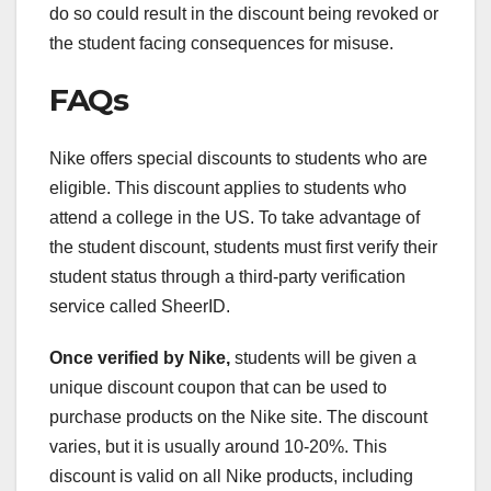
do so could result in the discount being revoked or
the student facing consequences for misuse.
FAQs
Nike offers special discounts to students who are
eligible. This discount applies to students who
attend a college in the US. To take advantage of
the student discount, students must first verify their
student status through a third-party verification
service called SheerID.
Once verified by Nike,
students will be given a
unique discount coupon that can be used to
purchase products on the Nike site. The discount
varies, but it is usually around 10-20%. This
discount is valid on all Nike products, including