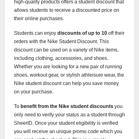
high-quality products offers a student discount that
allows students to receive a discounted price on
their online purchases.
Students can enjoy
discounts of up to 10
off their
orders with the Nike Student Discount. This
discount can be used on a variety of Nike items,
including clothing, accessories, and shoes.
Whether you are looking for a new pair of running
shoes, workout gear, or stylish athleisure wear, the
Nike student discount can help you save money
on your purchase.
To
benefit from the Nike student discounts
you
only need to verify your status as a student through
SheerID. Once your student eligibility is verified
you will receive an unique promo code which you