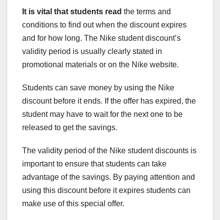
It is vital that students read
the terms and
conditions to find out when the discount expires
and for how long. The Nike student discount’s
validity period is usually clearly stated in
promotional materials or on the Nike website.
Students can save money by using the Nike
discount before it ends. If the offer has expired, the
student may have to wait for the next one to be
released to get the savings.
The validity period of the Nike student discounts is
important to ensure that students can take
advantage of the savings. By paying attention and
using this discount before it expires students can
make use of this special offer.