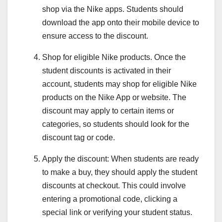
shop via the Nike apps. Students should
download the app onto their mobile device to
ensure access to the discount.
Shop for eligible Nike products. Once the
student discounts is activated in their
account, students may shop for eligible Nike
products on the Nike App or website. The
discount may apply to certain items or
categories, so students should look for the
discount tag or code.
Apply the discount: When students are ready
to make a buy, they should apply the student
discounts at checkout. This could involve
entering a promotional code, clicking a
special link or verifying your student status.