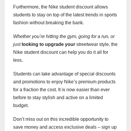
Furthermore, the Nike student discount allows
students to stay on top of the latest trends in sports
fashion without breaking the bank.
Whether you’re hitting the
gym, going for a run, or
just
looking to upgrade your
streetwear style, the
Nike student discount can help you do it all for
less.
Students can take advantage of special discounts
and promotions to enjoy Nike’s premium products
for a fraction the cost. It is now easier than ever
before to stay stylish and active on a limited
budget.
Don’t miss out on this incredible opportunity to
save money and access exclusive deals – sign up