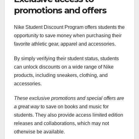
promotions and offers
Nike Student Discount Program offers students the
opportunity to save money when purchasing their
favorite athletic gear, apparel and accessories.
By simply verifying their student status, students
can unlock discounts on a wide range of Nike
products, including sneakers, clothing, and
accessories.
These exclusive promotions and
special offers are
a great way
to save on books and music for
students. They also provide access limited edition
releases and collaborations, which may not
otherwise be available.