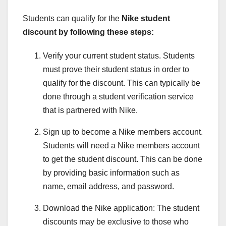
Students can qualify for the
Nike student
discount
by following these steps:
Verify your current student status. Students
must prove their student status in order to
qualify for the discount. This can typically be
done through a student verification service
that is partnered with Nike.
Sign up to become a Nike members account.
Students will need a Nike members account
to get the student discount. This can be done
by providing basic information such as
name, email address, and password.
Download the Nike application: The student
discounts may be exclusive to those who