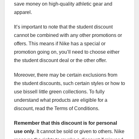
save money on high-quality athletic gear and
apparel.
It’s important to note that the student discount
cannot be combined with any other promotions or
offers. This means if Nike has a special or
promotion going on, you’ll need to choose either
the student discount deal or the other offer.
Moreover, there may be certain exclusions from
the student discounts, such certain styles or how to
use bissell little green collections. To fully
understand what products are eligible for a
discount, read the Terms of Conditions.
Remember that this discount is
for personal
use only
. It cannot be sold or given to others. Nike