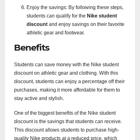
Enjoy the savings: By following these steps,
students can qualify for the
Nike student
discount
and enjoy savings on their favorite
athletic gear and footwear.
Benefits
Students can save money with the Nike student
discount on athletic gear and clothing. With this
discount, students can enjoy a percentage off their
purchases, making it more affordable for them to
stay active and stylish.
One of the biggest benefits of the Nike student
discount is the savings that students can receive.
This discount allows students to purchase high-
quality Nike products at a reduced price, which