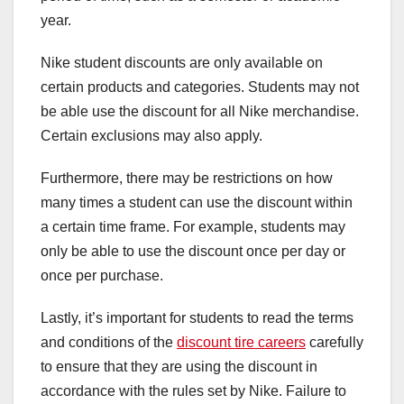
year.
Nike student discounts are only available on
certain products and categories. Students may not
be able use the discount for all Nike merchandise.
Certain exclusions may also apply.
Furthermore, there may be restrictions on how
many times a student can use the discount within
a certain time frame. For example, students may
only be able to use the discount once per day or
once per purchase.
Lastly, it’s important for students to read the terms
and conditions of the
discount tire careers
carefully
to ensure that they are using the discount in
accordance with the rules set by Nike. Failure to