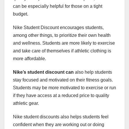
can be especially helpful for those on a tight
budget.
Nike Student Discount encourages students,
among other things, to prioritize their own health
and wellness. Students are more likely to exercise
and take care of themselves if athletic clothing is
more affordable.
Nike’s student discount can
also help students
stay focused and motivated on their fitness goals.
Students may be more motivated to exercise or run
if they have access at a reduced price to quality
athletic gear.
Nike student discounts also helps students feel
confident when they are working out or doing