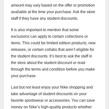
amount may vary based on the offer or promotion
available at the time your purchase. Ask the store
staff if they have any student discounts.
It is also important to mention that some
exclusions can apply to certain collections or
items. This could be limited edition products, new
releases, or certain collabs that aren’t eligible for
the student discounts. It’s best to ask the staff in
the store about the student discount or read
through the terms and condition before you make
your purchase.
Last but not least enjoy your Nike shopping and
take advantage of student discounts on your
favorite sportswear or accessories. You can save
money on Nike’s high-quality products whether