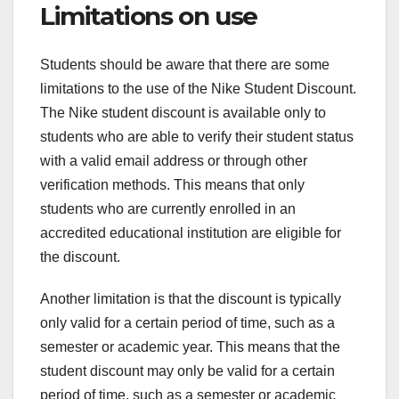
Limitations on use
Students should be aware that there are some
limitations to the use of the Nike Student Discount.
The Nike student discount is available only to
students who are able to verify their student status
with a valid email address or through other
verification methods. This means that only
students who are currently enrolled in an
accredited educational institution are eligible for
the discount.
Another limitation is that the discount is typically
only valid for a certain period of time, such as a
semester or academic year. This means that the
student discount may only be valid for a certain
period of time, such as a semester or academic