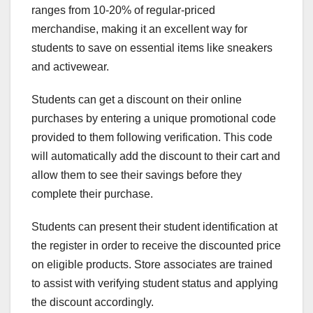
ranges from 10-20% of regular-priced
merchandise, making it an excellent way for
students to save on essential items like sneakers
and activewear.
Students can get a discount on their online
purchases by entering a unique promotional code
provided to them following verification. This code
will automatically add the discount to their cart and
allow them to see their savings before they
complete their purchase.
Students can present their student identification at
the register in order to receive the discounted price
on eligible products. Store associates are trained
to assist with verifying student status and applying
the discount accordingly.