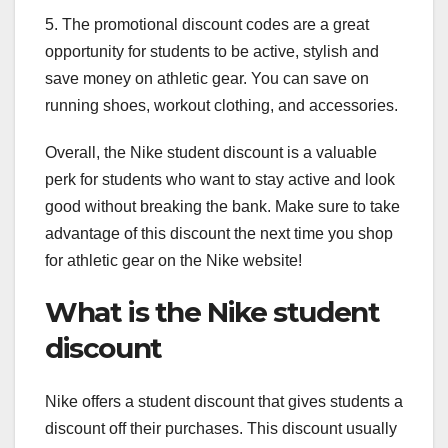
5. The promotional discount codes are a great
opportunity for students to be active, stylish and
save money on athletic gear. You can save on
running shoes, workout clothing, and accessories.
Overall, the Nike student discount is a valuable
perk for students who want to stay active and look
good without breaking the bank. Make sure to take
advantage of this discount the next time you shop
for athletic gear on the Nike website!
What is the Nike student
discount
Nike offers a student discount that gives students a
discount off their purchases. This discount usually