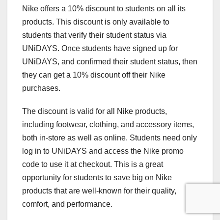
Nike offers a 10% discount to students on all its
products. This discount is only available to
students that verify their student status via
UNiDAYS. Once students have signed up for
UNiDAYS, and confirmed their student status, then
they can get a 10% discount off their Nike
purchases.
The discount is valid for all Nike products,
including footwear, clothing, and accessory items,
both in-store as well as online. Students need only
log in to UNiDAYS and access the Nike promo
code to use it at checkout. This is a great
opportunity for students to save big on Nike
products that are well-known for their quality,
comfort, and performance.