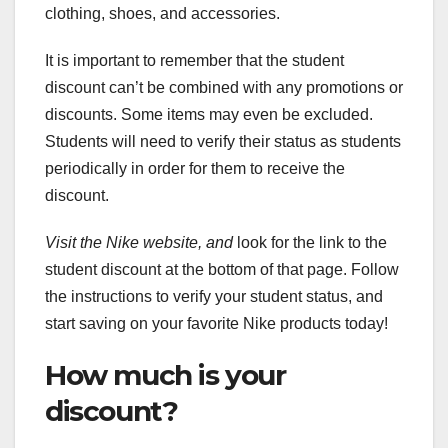
clothing, shoes, and accessories.
It is important to remember that the student
discount can’t be combined with any promotions or
discounts. Some items may even be excluded.
Students will need to verify their status as students
periodically in order for them to receive the
discount.
Visit the Nike website, and
look for the link to the
student discount at the bottom of that page. Follow
the instructions to verify your student status, and
start saving on your favorite Nike products today!
How much is your
discount?