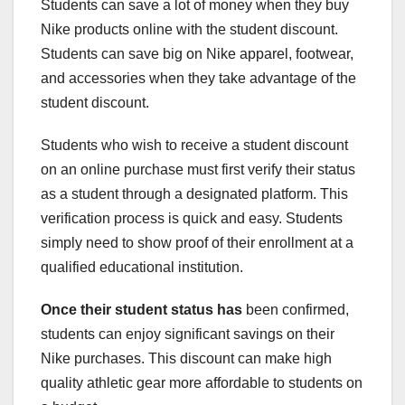
Students can save a lot of money when they buy
Nike products online with the student discount.
Students can save big on Nike apparel, footwear,
and accessories when they take advantage of the
student discount.
Students who wish to receive a student discount
on an online purchase must first verify their status
as a student through a designated platform. This
verification process is quick and easy. Students
simply need to show proof of their enrollment at a
qualified educational institution.
Once their student status has
been confirmed,
students can enjoy significant savings on their
Nike purchases. This discount can make high
quality athletic gear more affordable to students on