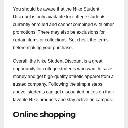
You should be aware that the Nike Student
Discount is only available for college students
currently enrolled and cannot combined with other
promotions. There may also be exclusions for
certain items or collections. So, check the terms
before making your purchase.
Overall, the Nike Student Discount is a great
opportunity for college students who want to save
money and get high-quality athletic apparel from a
trusted company. Following the simple steps
above, students can get discounted prices on their
favorite Nike products and stay active on campus.
Online shopping