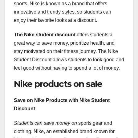
sports. Nike is known as a brand that offers
innovative and trendy styles, so students can
enjoy their favorite looks at a discount.
The Nike student discount
offers students a
great way to save money, prioritize health, and
stay motivated on their fitness journey. The Nike
Student Discount allows students to look good and
feel good without having to spend a lot of money.
Nike products on sale
Save on Nike Products with Nike Student
Discount
Students can save money on
sports gear and
clothing. Nike, an established brand known for