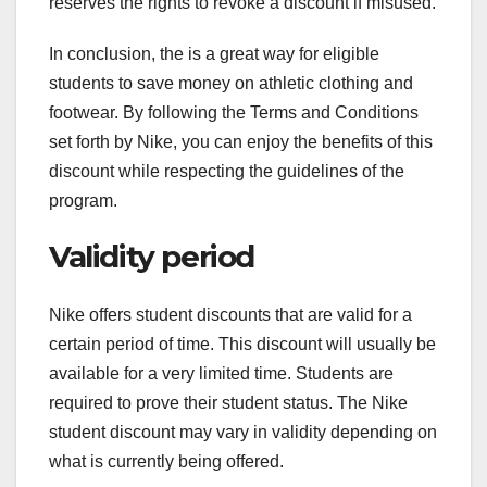
reserves the rights to revoke a discount if misused.
In conclusion, the is a great way for eligible
students to save money on athletic clothing and
footwear. By following the Terms and Conditions
set forth by Nike, you can enjoy the benefits of this
discount while respecting the guidelines of the
program.
Validity period
Nike offers student discounts that are valid for a
certain period of time. This discount will usually be
available for a very limited time. Students are
required to prove their student status. The Nike
student discount may vary in validity depending on
what is currently being offered.