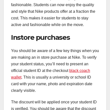
fashionable. Students can now enjoy the quality
and style that Nike products offer at a fraction the
cost. This makes it easier for students to stay
active and fashionable while on the move.
Instore purchases
You should be aware of a few key things when you
are making an in store purchase at Nike. To verify
your student status, you’ll need to present an
official student ID at the checkout
black coach
wallet
. This is usually a university or school ID
card with your name, photo and expiration date
clearly visible.
The discount will be applied once your student ID
is verified. You should be aware that the discount