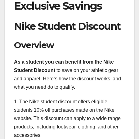
Exclusive Savings
Nike Student Discount
Overview
As a student you can benefit
from the Nike
Student Discount
to save on your athletic gear
and apparel. Here’s how the discount works, and
what you need do to qualify.
1. The Nike student discount offers eligible
students 10% off purchases made on the Nike
website. This discount can apply to a wide range
products, including footwear, clothing, and other
accessories.