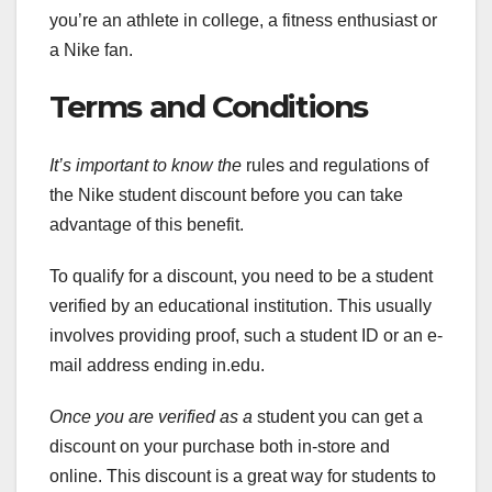
you’re an athlete in college, a fitness enthusiast or
a Nike fan.
Terms and Conditions
It’s important to know the
rules and regulations of
the Nike student discount before you can take
advantage of this benefit.
To qualify for a discount, you need to be a student
verified by an educational institution. This usually
involves providing proof, such a student ID or an e-
mail address ending in.edu.
Once you are verified as a
student you can get a
discount on your purchase both in-store and
online. This discount is a great way for students to