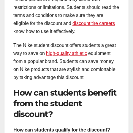
restrictions or limitations. Students should read the
terms and conditions to make sure they are
eligible for the discount and
discount tire careers
know how to use it effectively.
The Nike student discount offers students a great
way to save on
high-quality athletic
equipment
from a popular brand. Students can save money
on Nike products that are stylish and comfortable
by taking advantage this discount.
How can students benefit
from the student
discount?
How can students qualify for the discount?