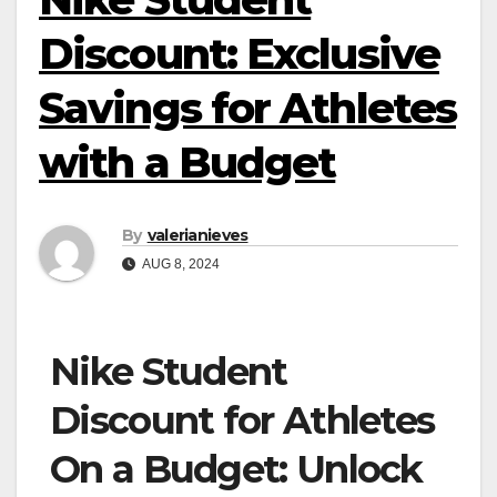
Discount: Exclusive
Savings for Athletes
with a Budget
By
valerianieves
AUG 8, 2024
Nike Student
Discount for Athletes
On a Budget: Unlock