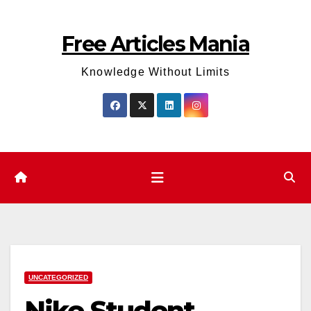
Skip
to
Free Articles Mania
content
Knowledge Without Limits
UNCATEGORIZED
Nike Student