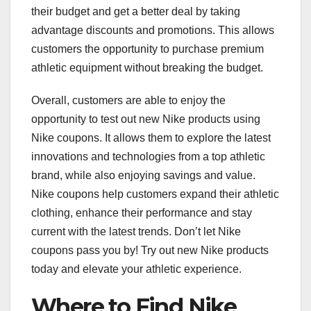
their budget and get a better deal by taking
advantage discounts and promotions. This allows
customers the opportunity to purchase premium
athletic equipment without breaking the budget.
Overall, customers are able to enjoy the
opportunity to test out new Nike products using
Nike coupons. It allows them to explore the latest
innovations and technologies from a top athletic
brand, while also enjoying savings and value.
Nike coupons help customers expand their athletic
clothing, enhance their performance and stay
current with the latest trends. Don’t let Nike
coupons pass you by! Try out new Nike products
today and elevate your athletic experience.
Where to Find Nike