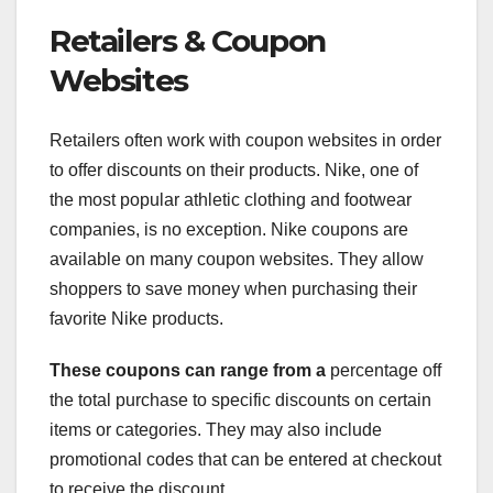
Retailers & Coupon
Websites
Retailers often work with coupon websites in order
to offer discounts on their products. Nike, one of
the most popular athletic clothing and footwear
companies, is no exception. Nike coupons are
available on many coupon websites. They allow
shoppers to save money when purchasing their
favorite Nike products.
These coupons can range from a
percentage off
the total purchase to specific discounts on certain
items or categories. They may also include
promotional codes that can be entered at checkout
to receive the discount.