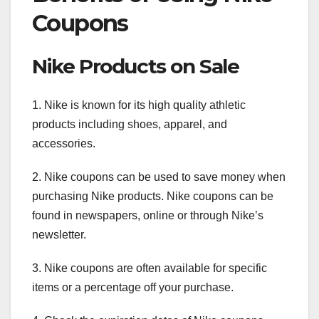
Coupons
Nike Products on Sale
1. Nike is known for its high quality athletic
products including shoes, apparel, and
accessories.
2. Nike coupons can be used to save money when
purchasing Nike products. Nike coupons can be
found in newspapers, online or through Nike’s
newsletter.
3. Nike coupons are often available for specific
items or a percentage off your purchase.