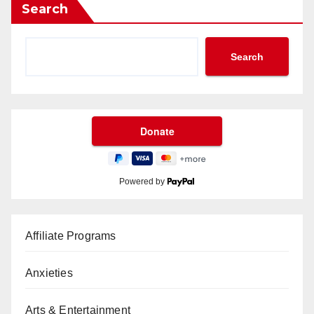
Search
Search
Powered by
Affiliate Programs
Anxieties
Arts & Entertainment