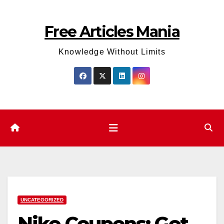
Skip
to
Free Articles Mania
content
Knowledge Without Limits
UNCATEGORIZED
Nike Coupons: Get