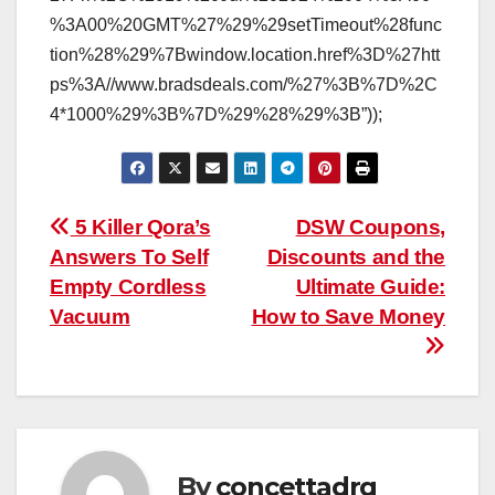
%3A00%20GMT%27%29%29setTimeout%28func
tion%28%29%7Bwindow.location.href%3D%27htt
ps%3A//www.bradsdeals.com/%27%3B%7D%2C
4*1000%29%3B%7D%29%28%29%3B”));
Post
5 Killer Qora’s
DSW Coupons,
Answers To Self
Discounts and the
navigation
Empty Cordless
Ultimate Guide:
Vacuum
How to Save Money
By
concettadrg