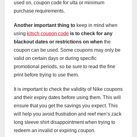
used on, coupon code for ulta or minimum
purchase requirements.
Another important thing to
keep in mind when
using
kitsch coupon code
is to check for any
blackout
dates or restrictions on when
the
coupon can be used. Some coupons may only be
valid on certain days or during specific
promotional periods, so be sure to read the fine
print before trying to use them.
It is important to check the validity of Nike coupons
and their expiry dates before using them. This will
ensure that you get the savings you expect. This
will help you avoid frustration and reef men’s zack
long sleeve shirt disappointment when trying to
redeem an invalid or expiring coupon.