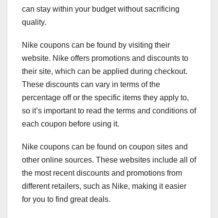
can stay within your budget without sacrificing
quality.
Nike coupons can be found by visiting their
website. Nike offers promotions and discounts to
their site, which can be applied during checkout.
These discounts can vary in terms of the
percentage off or the specific items they apply to,
so it’s important to read the terms and conditions of
each coupon before using it.
Nike coupons can be found on coupon sites and
other online sources. These websites include all of
the most recent discounts and promotions from
different retailers, such as Nike, making it easier
for you to find great deals.