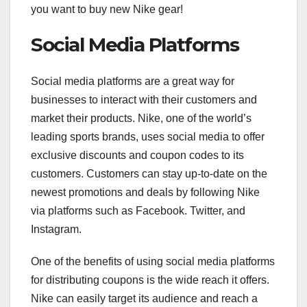
you want to buy new Nike gear!
Social Media Platforms
Social media platforms are a great way for
businesses to interact with their customers and
market their products. Nike, one of the world’s
leading sports brands, uses social media to offer
exclusive discounts and coupon codes to its
customers. Customers can stay up-to-date on the
newest promotions and deals by following Nike
via platforms such as Facebook. Twitter, and
Instagram.
One of the benefits of using social media platforms
for distributing coupons is the wide reach it offers.
Nike can easily target its audience and reach a