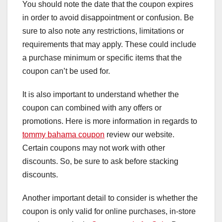
You should note the date that the coupon expires
in order to avoid disappointment or confusion. Be
sure to also note any restrictions, limitations or
requirements that may apply. These could include
a purchase minimum or specific items that the
coupon can’t be used for.
It is also important to understand whether the
coupon can combined with any offers or
promotions. Here is more information in regards to
tommy bahama coupon
review our website.
Certain coupons may not work with other
discounts. So, be sure to ask before stacking
discounts.
Another important detail to consider is whether the
coupon is only valid for online purchases, in-store