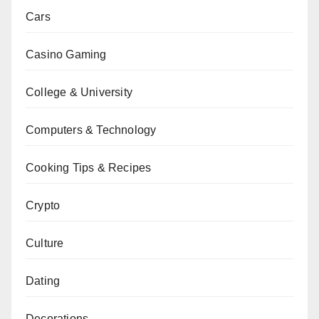
Cars
Casino Gaming
College & University
Computers & Technology
Cooking Tips & Recipes
Crypto
Culture
Dating
Decorations