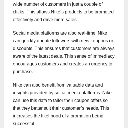
wide number of customers in just a couple of
clicks. This allows Nike’s products to be promoted
effectively and drive more sales.
Social media platforms are also real-time. Nike
can quickly update followers with new coupons or
discounts. This ensures that customers are always
aware of the latest deals. This sense of immediacy
encourages customers and creates an urgency to
purchase.
Nike can also benefit from valuable data and
insights provided by social media platforms. Nike
can use this data to tailor their coupon offers so
that they better suit their customer’s needs. This
increases the likelihood of a promotion being
successful.