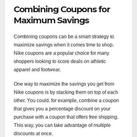
Combining Coupons for
Maximum Savings
Combining coupons can be a smart strategy to
maximize savings when it comes time to shop.
Nike coupons are a popular choice for many
shoppers looking to score deals on athletic
apparel and footwear.
One way to maximize the savings you get from
Nike coupons is by stacking them on top of each
other. You could, for example, combine a coupon
that gives you a percentage discount on your
purchase with a coupon that offers free shipping.
This way, you can take advantage of multiple
discounts at once.