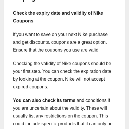
Check the expiry date and validity of Nike
Coupons
If you want to save on your next Nike purchase
and get discounts, coupons are a great option.
Ensure that the coupons you use are valid.
Checking the validity of Nike coupons should be
your first step. You can check the expiration date
by looking at the coupon. Nike will not accept
expired coupons.
You can also check its terms
and conditions if
you are uncertain about the validity. These will
usually list any restrictions on the coupon. This
could include specific products that it can only be