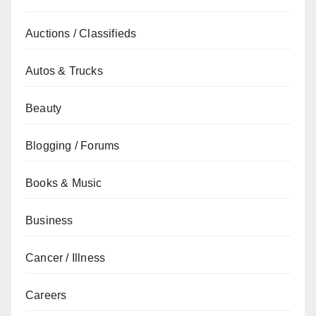
Auctions / Classifieds
Autos & Trucks
Beauty
Blogging / Forums
Books & Music
Business
Cancer / Illness
Careers