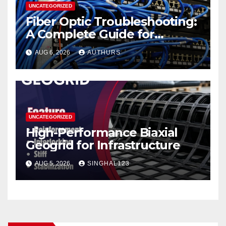
UNCATEGORIZED
Fiber Optic Troubleshooting:
A Complete Guide for
Reliable Network
AUG 6, 2026
AUTHURS
Performance
UNCATEGORIZED
High-Performance Biaxial
Geogrid for Infrastructure
AUG 5, 2026
SINGHAL123