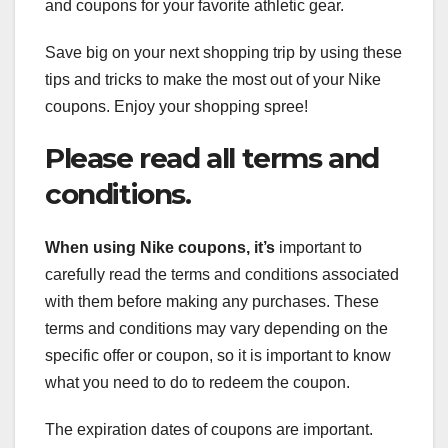
and coupons for your favorite athletic gear.
Save big on your next shopping trip by using these
tips and tricks to make the most out of your Nike
coupons. Enjoy your shopping spree!
Please read all terms and
conditions.
When using Nike coupons, it’s
important to
carefully read the terms and conditions associated
with them before making any purchases. These
terms and conditions may vary depending on the
specific offer or coupon, so it is important to know
what you need to do to redeem the coupon.
The expiration dates of coupons are important.