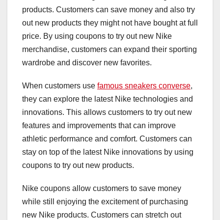
products. Customers can save money and also try
out new products they might not have bought at full
price. By using coupons to try out new Nike
merchandise, customers can expand their sporting
wardrobe and discover new favorites.
When customers use
famous sneakers converse
,
they can explore the latest Nike technologies and
innovations. This allows customers to try out new
features and improvements that can improve
athletic performance and comfort. Customers can
stay on top of the latest Nike innovations by using
coupons to try out new products.
Nike coupons allow customers to save money
while still enjoying the excitement of purchasing
new Nike products. Customers can stretch out