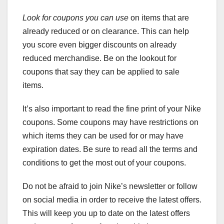
Look for coupons you can use
on items that are
already reduced or on clearance. This can help
you score even bigger discounts on already
reduced merchandise. Be on the lookout for
coupons that say they can be applied to sale
items.
It’s also important to read the fine print of your Nike
coupons. Some coupons may have restrictions on
which items they can be used for or may have
expiration dates. Be sure to read all the terms and
conditions to get the most out of your coupons.
Do not be afraid to join Nike’s newsletter or follow
on social media in order to receive the latest offers.
This will keep you up to date on the latest offers