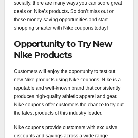
socially, there are many ways you can score great
deals on Nike’s products. So don’t miss out on
these money-saving opportunities and start
shopping smarter with Nike coupons today!
Opportunity to Try New
Nike Products
Customers will enjoy the opportunity to test out
new Nike products using Nike coupons. Nike is a
reputable and well-known brand that consistently
produces high-quality athletic apparel and gear.
Nike coupons offer customers the chance to try out
the latest products of this industry leader.
Nike coupons provide customers with exclusive
discounts and savings across a wide range