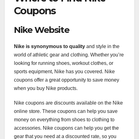
Coupons
Nike Website
Nike is synonymous to quality
and style in the
world of athletic gear and clothing. Whether you’re
looking for running shoes, workout clothes, or
sports equipment, Nike has you covered. Nike
coupons offer a great opportunity to save money
when you buy Nike products.
Nike coupons are discounts available on the Nike
online store. These coupons can help you save
money on everything from shoes to clothing to
accessories. Nike coupons can help you get the
gear that you need at a discounted rate, so you