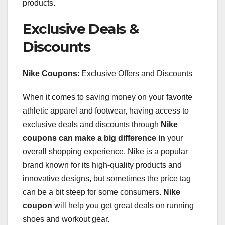
products.
Exclusive Deals &
Discounts
Nike Coupons
: Exclusive Offers and Discounts
When it comes to saving money on your favorite
athletic apparel and footwear, having access to
exclusive deals and discounts through
Nike
coupons
can make a big difference in
your
overall shopping experience. Nike is a popular
brand known for its high-quality products and
innovative designs, but sometimes the price tag
can be a bit steep for some consumers.
Nike
coupon
will help you get great deals on running
shoes and workout gear.