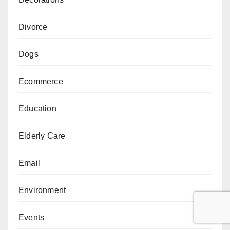
Divorce
Dogs
Ecommerce
Education
Elderly Care
Email
Environment
Events