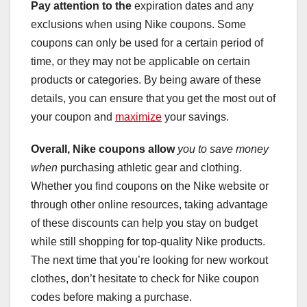
Pay attention to the
expiration dates and any
exclusions when using Nike coupons. Some
coupons can only be used for a certain period of
time, or they may not be applicable on certain
products or categories. By being aware of these
details, you can ensure that you get the most out of
your coupon and
maximize
your savings.
Overall, Nike coupons allow
you to save money
when
purchasing athletic gear and clothing.
Whether you find coupons on the Nike website or
through other online resources, taking advantage
of these discounts can help you stay on budget
while still shopping for top-quality Nike products.
The next time that you’re looking for new workout
clothes, don’t hesitate to check for Nike coupon
codes before making a purchase.