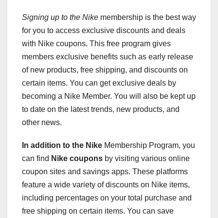
Signing up to the Nike
membership is the best way
for you to access exclusive discounts and deals
with Nike coupons. This free program gives
members exclusive benefits such as early release
of new products, free shipping, and discounts on
certain items. You can get exclusive deals by
becoming a Nike Member. You will also be kept up
to date on the latest trends, new products, and
other news.
In addition to the Nike
Membership Program, you
can find
Nike coupons
by visiting various online
coupon sites and savings apps. These platforms
feature a wide variety of discounts on Nike items,
including percentages on your total purchase and
free shipping on certain items. You can save