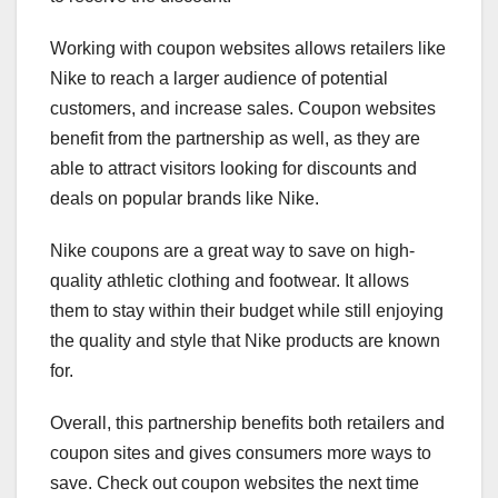
Working with coupon websites allows retailers like
Nike to reach a larger audience of potential
customers, and increase sales. Coupon websites
benefit from the partnership as well, as they are
able to attract visitors looking for discounts and
deals on popular brands like Nike.
Nike coupons are a great way to save on high-
quality athletic clothing and footwear. It allows
them to stay within their budget while still enjoying
the quality and style that Nike products are known
for.
Overall, this partnership benefits both retailers and
coupon sites and gives consumers more ways to
save. Check out coupon websites the next time