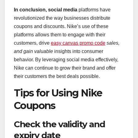
In conclusion, social media
platforms have
revolutionized the way businesses distribute
coupons and discounts. Nike’s use of these
platforms allows them to engage with their
customers, drive
easy canvas promo code
sales,
and gain valuable
insights into consumer
behavior. By leveraging social media effectively,
Nike can continue to grow their brand and offer
their customers the best deals possible.
Tips for Using Nike
Coupons
Check the validity and
expiry date