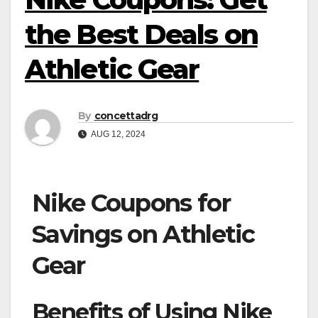
the Best Deals on
Athletic Gear
By
concettadrg
AUG 12, 2024
Nike Coupons for
Savings on Athletic
Gear
Benefits of Using Nike