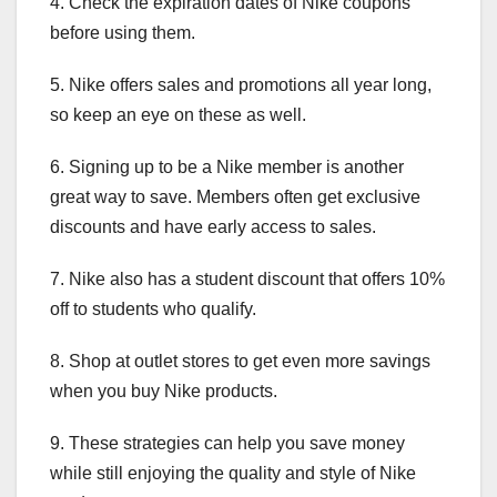
4. Check the expiration dates of Nike coupons
before using them.
5. Nike offers sales and promotions all year long,
so keep an eye on these as well.
6. Signing up to be a Nike member is another
great way to save. Members often get exclusive
discounts and have early access to sales.
7. Nike also has a student discount that offers 10%
off to students who qualify.
8. Shop at outlet stores to get even more savings
when you buy Nike products.
9. These strategies can help you save money
while still enjoying the quality and style of Nike