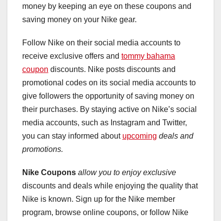
money by keeping an eye on these coupons and
saving money on your Nike gear.
Follow Nike on their social media accounts to
receive exclusive offers and
tommy bahama
coupon
discounts. Nike posts discounts and
promotional codes on its social media accounts to
give followers the opportunity of saving money on
their purchases. By staying active on Nike’s social
media accounts, such as Instagram and Twitter,
you can stay informed about
upcoming
deals and
promotions.
Nike Coupons
allow you to enjoy exclusive
discounts and deals while enjoying the quality that
Nike is known. Sign up for the Nike member
program, browse online coupons, or follow Nike