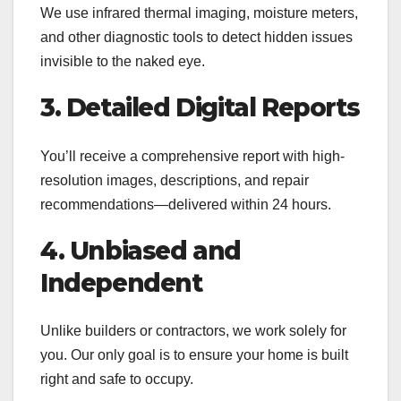
We use infrared thermal imaging, moisture meters,
and other diagnostic tools to detect hidden issues
invisible to the naked eye.
3. Detailed Digital Reports
You’ll receive a comprehensive report with high-
resolution images, descriptions, and repair
recommendations—delivered within 24 hours.
4. Unbiased and
Independent
Unlike builders or contractors, we work solely for
you. Our only goal is to ensure your home is built
right and safe to occupy.