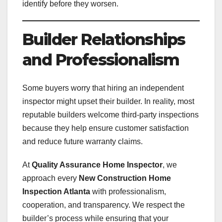
identify before they worsen.
Builder Relationships
and Professionalism
Some buyers worry that hiring an independent
inspector might upset their builder. In reality, most
reputable builders welcome third-party inspections
because they help ensure customer satisfaction
and reduce future warranty claims.
At
Quality Assurance Home Inspector
, we
approach every
New Construction Home
Inspection Atlanta
with professionalism,
cooperation, and transparency. We respect the
builder’s process while ensuring that your