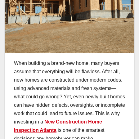
When building a brand-new home, many buyers
assume that everything will be flawless. After all,
new homes are constructed under modern codes,
using advanced materials and fresh systems—
what could go wrong? Yet, even newly built homes
can have hidden defects, oversights, or incomplete
work that could lead to future issues. This is why
investing in a
New Construction Home
Inspection Atlanta
is one of the smartest
decisions any homebuyer can make.