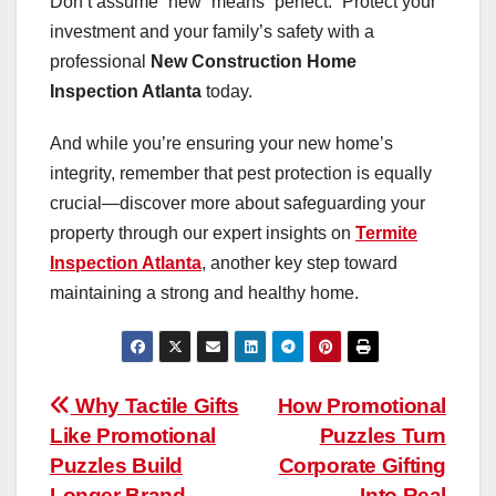
Don’t assume “new” means “perfect.” Protect your
investment and your family’s safety with a
professional
New Construction Home
Inspection Atlanta
today.
And while you’re ensuring your new home’s
integrity, remember that pest protection is equally
crucial—discover more about safeguarding your
property through our expert insights on
Termite
Inspection Atlanta
, another key step toward
maintaining a strong and healthy home.
Post
Why Tactile Gifts
How Promotional
Like Promotional
Puzzles Turn
navigation
Puzzles Build
Corporate Gifting
Longer Brand
Into Real