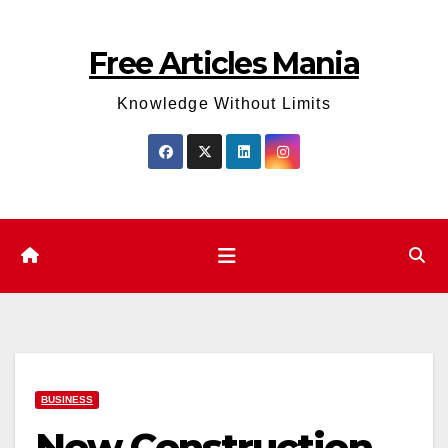
Skip
to
Free Articles Mania
content
Knowledge Without Limits
BUSINESS
New Construction