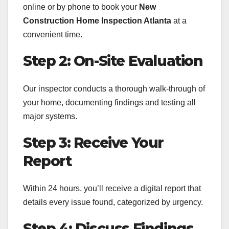
online or by phone to book your
New
Construction Home Inspection Atlanta
at a
convenient time.
Step 2: On-Site Evaluation
Our inspector conducts a thorough walk-through of
your home, documenting findings and testing all
major systems.
Step 3: Receive Your
Report
Within 24 hours, you’ll receive a digital report that
details every issue found, categorized by urgency.
Step 4: Discuss Findings