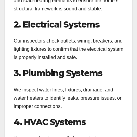
and load-bearing elements to ensure the home’s
structural framework is sound and stable.
2. Electrical Systems
Our inspectors check outlets, wiring, breakers, and
lighting fixtures to confirm that the electrical system
is properly installed and safe.
3. Plumbing Systems
We inspect water lines, fixtures, drainage, and
water heaters to identify leaks, pressure issues, or
improper connections.
4. HVAC Systems