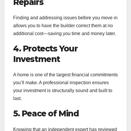
Repairs
Finding and addressing issues before you move in
allows you to have the builder correct them at no
additional cost—saving you time and money later.
4. Protects Your
Investment
A home is one of the largest financial commitments
you’ll make. A professional inspection ensures
your investment is structurally sound and built to
last.
5. Peace of Mind
Knowing that an independent expert has reviewed