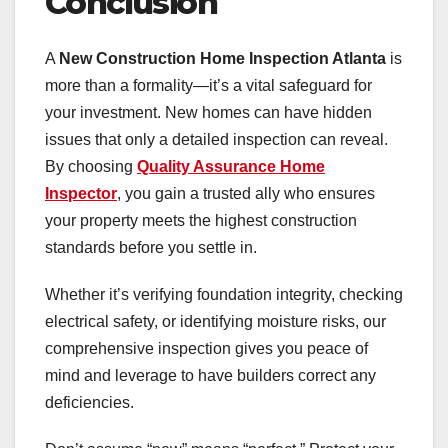
Conclusion
A
New Construction Home Inspection Atlanta
is
more than a formality—it’s a vital safeguard for
your investment. New homes can have hidden
issues that only a detailed inspection can reveal.
By choosing
Quality Assurance Home
Inspector
, you gain a trusted ally who ensures
your property meets the highest construction
standards before you settle in.
Whether it’s verifying foundation integrity, checking
electrical safety, or identifying moisture risks, our
comprehensive inspection gives you peace of
mind and leverage to have builders correct any
deficiencies.