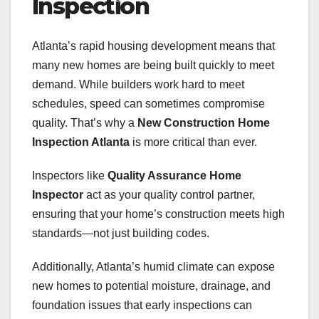
Inspection
Atlanta’s rapid housing development means that
many new homes are being built quickly to meet
demand. While builders work hard to meet
schedules, speed can sometimes compromise
quality. That’s why a
New Construction Home
Inspection Atlanta
is more critical than ever.
Inspectors like
Quality Assurance Home
Inspector
act as your quality control partner,
ensuring that your home’s construction meets high
standards—not just building codes.
Additionally, Atlanta’s humid climate can expose
new homes to potential moisture, drainage, and
foundation issues that early inspections can