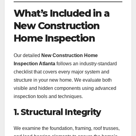
What’s Included in a
New Construction
Home Inspection
Our detailed
New Construction Home
Inspection Atlanta
follows an industry-standard
checklist that covers every major system and
structure in your new home. We evaluate both
visible and hidden components using advanced
inspection tools and techniques.
1. Structural Integrity
We examine the foundation, framing, roof trusses,