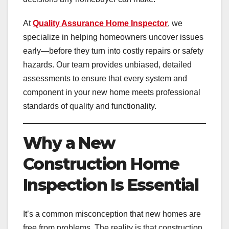
At
Quality Assurance Home Inspector
, we
specialize in helping homeowners uncover issues
early—before they turn into costly repairs or safety
hazards. Our team provides unbiased, detailed
assessments to ensure that every system and
component in your new home meets professional
standards of quality and functionality.
Why a New
Construction Home
Inspection Is Essential
It’s a common misconception that new homes are
free from problems. The reality is that construction