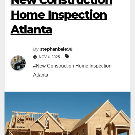
Home Inspection
Atlanta
By
stephanbale98
NOV 4, 2025
#New Construction Home Inspection
Atlanta