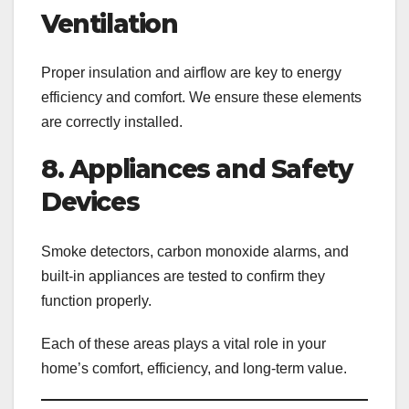
Ventilation
Proper insulation and airflow are key to energy
efficiency and comfort. We ensure these elements
are correctly installed.
8. Appliances and Safety
Devices
Smoke detectors, carbon monoxide alarms, and
built-in appliances are tested to confirm they
function properly.
Each of these areas plays a vital role in your
home’s comfort, efficiency, and long-term value.