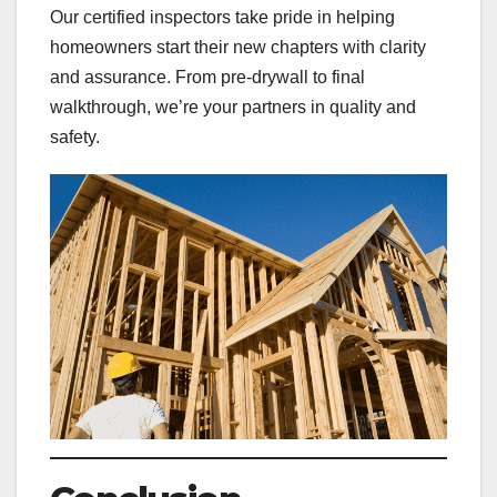
Our certified inspectors take pride in helping
homeowners start their new chapters with clarity
and assurance. From pre-drywall to final
walkthrough, we’re your partners in quality and
safety.