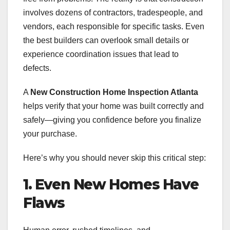
involves dozens of contractors, tradespeople, and
vendors, each responsible for specific tasks. Even
the best builders can overlook small details or
experience coordination issues that lead to
defects.
A
New Construction Home Inspection Atlanta
helps verify that your home was built correctly and
safely—giving you confidence before you finalize
your purchase.
Here’s why you should never skip this critical step:
1. Even New Homes Have
Flaws