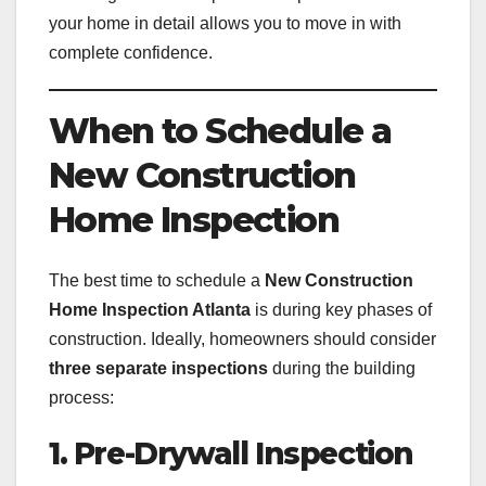
your home in detail allows you to move in with
complete confidence.
When to Schedule a
New Construction
Home Inspection
The best time to schedule a
New Construction
Home Inspection Atlanta
is during key phases of
construction. Ideally, homeowners should consider
three separate inspections
during the building
process:
1. Pre-Drywall Inspection