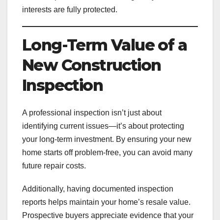
interests are fully protected.
Long-Term Value of a
New Construction
Inspection
A professional inspection isn’t just about
identifying current issues—it’s about protecting
your long-term investment. By ensuring your new
home starts off problem-free, you can avoid many
future repair costs.
Additionally, having documented inspection
reports helps maintain your home’s resale value.
Prospective buyers appreciate evidence that your