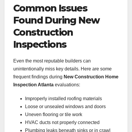
Common Issues
Found During New
Construction
Inspections
Even the most reputable builders can
unintentionally miss key details. Here are some
frequent findings during
New Construction Home
Inspection Atlanta
evaluations:
Improperly installed roofing materials
Loose or unsealed windows and doors
Uneven flooring or tile work
HVAC ducts not properly connected
Plumbing leaks beneath sinks or in crawl