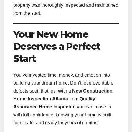
property was thoroughly inspected and maintained
from the start.
Your New Home
Deserves a Perfect
Start
You’ve invested time, money, and emotion into
building your dream home. Don’t let preventable
defects spoil that joy. With a
New Construction
Home Inspection Atlanta
from
Quality
Assurance Home Inspector
, you can move in
with full confidence, knowing your home is built
right, safe, and ready for years of comfort.