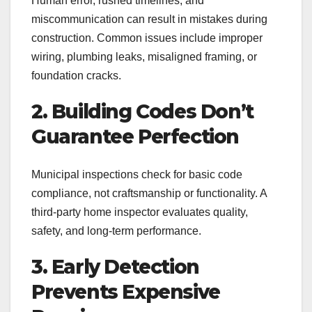
Human error, rushed timelines, and
miscommunication can result in mistakes during
construction. Common issues include improper
wiring, plumbing leaks, misaligned framing, or
foundation cracks.
2. Building Codes Don’t
Guarantee Perfection
Municipal inspections check for basic code
compliance, not craftsmanship or functionality. A
third-party home inspector evaluates quality,
safety, and long-term performance.
3. Early Detection
Prevents Expensive