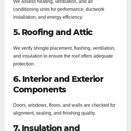
We assess heating, ventilation, and air
conditioning units for performance, ductwork
installation, and energy efficiency.
5. Roofing and Attic
We verify shingle placement, flashing, ventilation,
and insulation to ensure the roof offers adequate
protection.
6. Interior and Exterior
Components
Doors, windows, floors, and walls are checked for
alignment, sealing, and finishing quality.
7. Insulation and