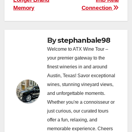
Memory
Connection
By
stephanbale98
Welcome to ATX Wine Tour –
your premier gateway to the
finest wineries in and around
Austin, Texas! Savor exceptional
wines, stunning vineyard views,
and unforgettable moments.
Whether you're a connoisseur or
just curious, our curated tours
offer a fun, relaxing, and
memorable experience. Cheers