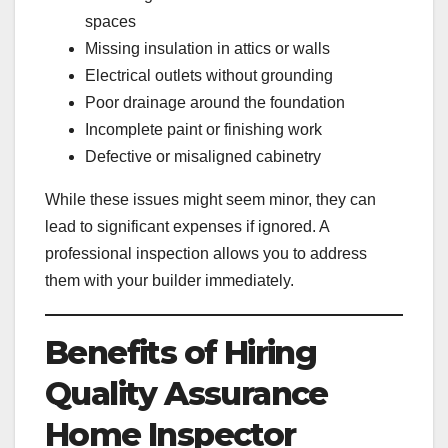
spaces
Missing insulation in attics or walls
Electrical outlets without grounding
Poor drainage around the foundation
Incomplete paint or finishing work
Defective or misaligned cabinetry
While these issues might seem minor, they can
lead to significant expenses if ignored. A
professional inspection allows you to address
them with your builder immediately.
Benefits of Hiring
Quality Assurance
Home Inspector