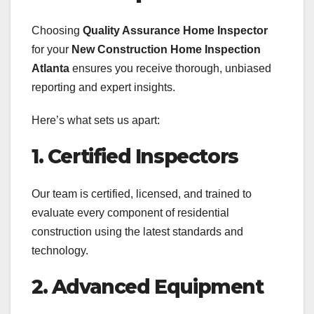
Choosing
Quality Assurance Home Inspector
for your
New Construction Home Inspection
Atlanta
ensures you receive thorough, unbiased
reporting and expert insights.
Here’s what sets us apart:
1. Certified Inspectors
Our team is certified, licensed, and trained to
evaluate every component of residential
construction using the latest standards and
technology.
2. Advanced Equipment