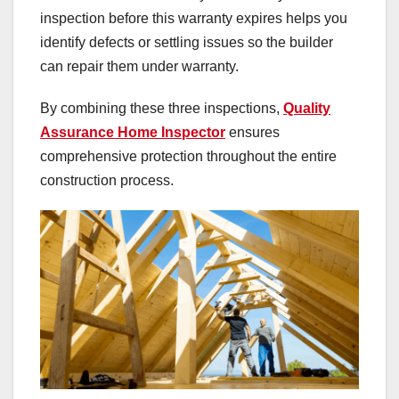
inspection before this warranty expires helps you
identify defects or settling issues so the builder
can repair them under warranty.
By combining these three inspections,
Quality
Assurance Home Inspector
ensures
comprehensive protection throughout the entire
construction process.