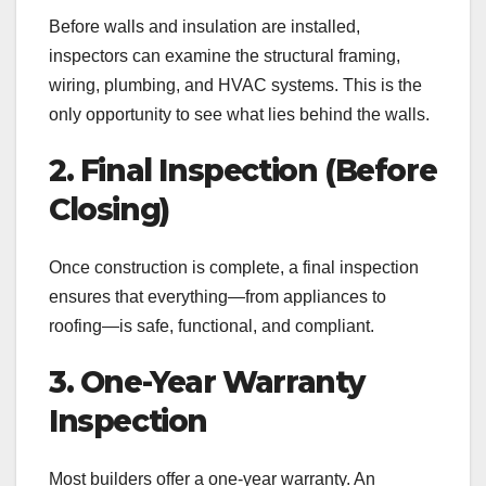
Before walls and insulation are installed,
inspectors can examine the structural framing,
wiring, plumbing, and HVAC systems. This is the
only opportunity to see what lies behind the walls.
2. Final Inspection (Before
Closing)
Once construction is complete, a final inspection
ensures that everything—from appliances to
roofing—is safe, functional, and compliant.
3. One-Year Warranty
Inspection
Most builders offer a one-year warranty. An