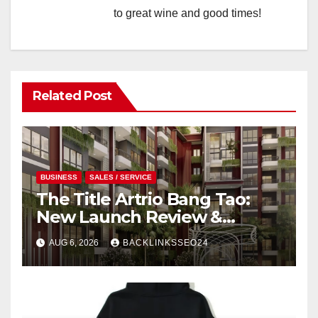
to great wine and good times!
Related Post
BUSINESS
SALES / SERVICE
The Title Artrio Bang Tao:
New Launch Review &
Investment Guide
AUG 6, 2026
BACKLINKSSEO24