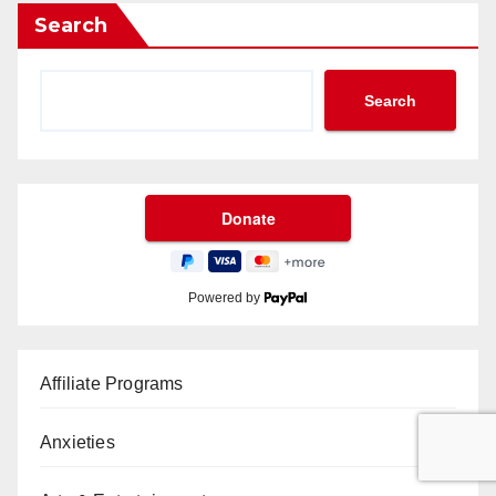
Search
Search
Powered by
Affiliate Programs
Anxieties