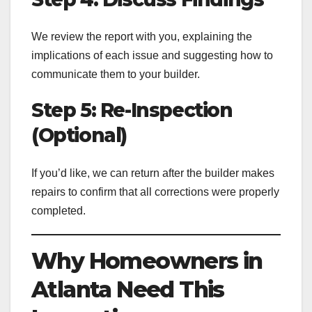
We review the report with you, explaining the
implications of each issue and suggesting how to
communicate them to your builder.
Step 5: Re-Inspection
(Optional)
If you’d like, we can return after the builder makes
repairs to confirm that all corrections were properly
completed.
Why Homeowners in
Atlanta Need This