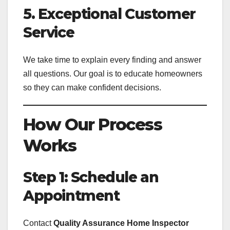
5. Exceptional Customer
Service
We take time to explain every finding and answer
all questions. Our goal is to educate homeowners
so they can make confident decisions.
How Our Process
Works
Step 1: Schedule an
Appointment
Contact
Quality Assurance Home Inspector