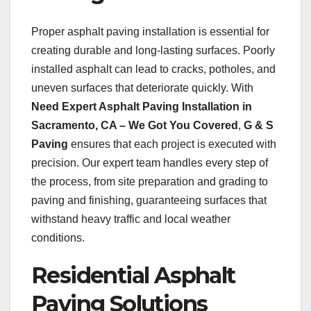
Proper asphalt paving installation is essential for
creating durable and long-lasting surfaces. Poorly
installed asphalt can lead to cracks, potholes, and
uneven surfaces that deteriorate quickly. With
Need Expert Asphalt Paving Installation in
Sacramento, CA – We Got You Covered
,
G & S
Paving
ensures that each project is executed with
precision. Our expert team handles every step of
the process, from site preparation and grading to
paving and finishing, guaranteeing surfaces that
withstand heavy traffic and local weather
conditions.
Residential Asphalt
Paving Solutions