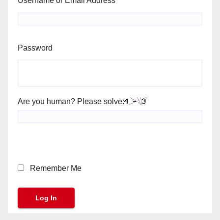
Username or Email Address
Password
Are you human? Please solve:
Remember Me