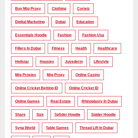
Buy Mtg Proxy
Clothing
Corteiz
Digital Marketing
Dubai
Education
Essentials Hoodie
Fashion
Fashion Usa
Fillers In Dubai
Fitness
Health
Healthcare
Hellstar
Housiey
Juvederm
Lifestyle
Mtg Proxies
Mtg Proxy
Online Casino
Online Cricket Betting ID
Online Cricket ID
Online Games
Real Estate
Rhinoplasty In Dubai
Share
Size
Sp5der Hoodie
Spider Hoodie
Syna World
Table Games
Thread Lift In Dubai