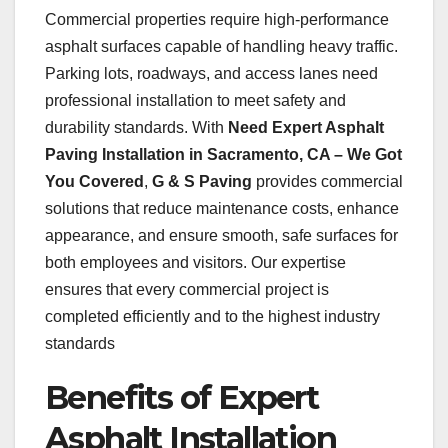
Commercial properties require high-performance
asphalt surfaces capable of handling heavy traffic.
Parking lots, roadways, and access lanes need
professional installation to meet safety and
durability standards. With
Need Expert Asphalt
Paving Installation in Sacramento, CA – We Got
You Covered
,
G & S Paving
provides commercial
solutions that reduce maintenance costs, enhance
appearance, and ensure smooth, safe surfaces for
both employees and visitors. Our expertise
ensures that every commercial project is
completed efficiently and to the highest industry
standards
Benefits of Expert
Asphalt Installation