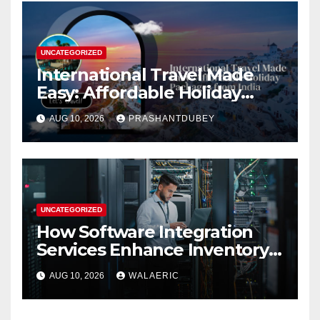
UNCATEGORIZED
International Travel Made
Easy: Affordable Holiday
Packages from India
AUG 10, 2026
PRASHANTDUBEY
UNCATEGORIZED
How Software Integration
Services Enhance Inventory
Accuracy In Food
AUG 10, 2026
WALAERIC
Manufacturing