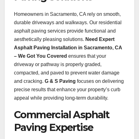
Homeowners in Sacramento, CA rely on smooth,
durable driveways and walkways. Our residential
asphalt paving services provide functional and
aesthetically pleasing solutions.
Need Expert
Asphalt Paving Installation in Sacramento, CA
– We Got You Covered
ensures that your
driveway or pathway is properly graded,
compacted, and paved to prevent water damage
and cracking.
G & S Paving
focuses on delivering
precise results that enhance your property’s curb
appeal while providing long-term durability.
Commercial Asphalt
Paving Expertise