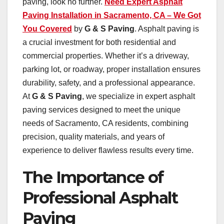
paving, look no further.
Need Expert Asphalt
Paving Installation in Sacramento, CA – We Got
You Covered
by
G & S Paving
. Asphalt paving is
a crucial investment for both residential and
commercial properties. Whether it’s a driveway,
parking lot, or roadway, proper installation ensures
durability, safety, and a professional appearance.
At
G & S Paving
, we specialize in expert asphalt
paving services designed to meet the unique
needs of Sacramento, CA residents, combining
precision, quality materials, and years of
experience to deliver flawless results every time.
The Importance of
Professional Asphalt
Paving