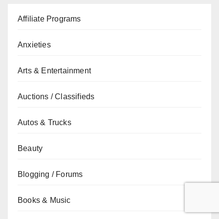
Affiliate Programs
Anxieties
Arts & Entertainment
Auctions / Classifieds
Autos & Trucks
Beauty
Blogging / Forums
Books & Music