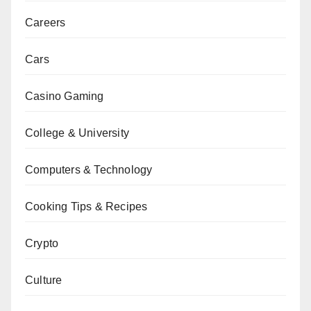
Careers
Cars
Casino Gaming
College & University
Computers & Technology
Cooking Tips & Recipes
Crypto
Culture