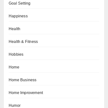
Goal Setting
Happiness
Health
Health & Fitness
Hobbies
Home
Home Business
Home Improvement
Humor