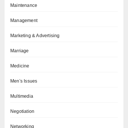
Maintenance
Management
Marketing & Advertising
Marriage
Medicine
Men's Issues
Multimedia
Negotiation
Networking