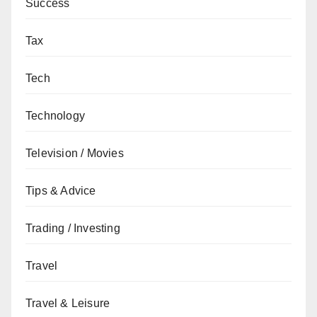
Success
Tax
Tech
Technology
Television / Movies
Tips & Advice
Trading / Investing
Travel
Travel & Leisure