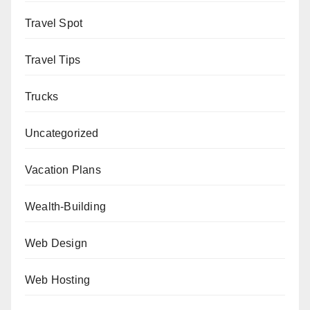
Travel Spot
Travel Tips
Trucks
Uncategorized
Vacation Plans
Wealth-Building
Web Design
Web Hosting