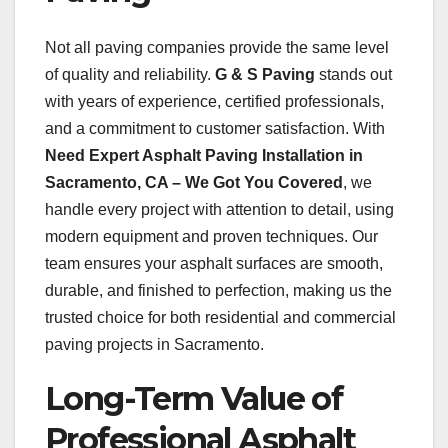
Not all paving companies provide the same level
of quality and reliability.
G & S Paving
stands out
with years of experience, certified professionals,
and a commitment to customer satisfaction. With
Need Expert Asphalt Paving Installation in
Sacramento, CA – We Got You Covered
, we
handle every project with attention to detail, using
modern equipment and proven techniques. Our
team ensures your asphalt surfaces are smooth,
durable, and finished to perfection, making us the
trusted choice for both residential and commercial
paving projects in Sacramento.
Long-Term Value of
Professional Asphalt