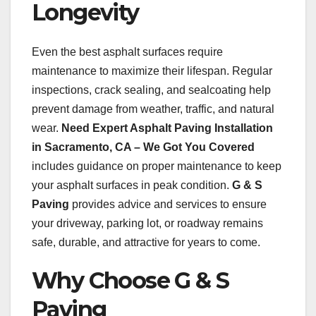
Longevity
Even the best asphalt surfaces require
maintenance to maximize their lifespan. Regular
inspections, crack sealing, and sealcoating help
prevent damage from weather, traffic, and natural
wear.
Need Expert Asphalt Paving Installation
in Sacramento, CA – We Got You Covered
includes guidance on proper maintenance to keep
your asphalt surfaces in peak condition.
G & S
Paving
provides advice and services to ensure
your driveway, parking lot, or roadway remains
safe, durable, and attractive for years to come.
Why Choose G & S
Paving