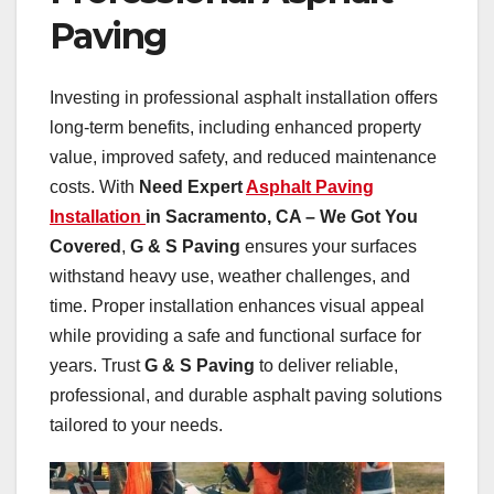
Paving
Investing in professional asphalt installation offers
long-term benefits, including enhanced property
value, improved safety, and reduced maintenance
costs. With
Need Expert
Asphalt Paving
Installation
in Sacramento, CA – We Got You
Covered
,
G & S Paving
ensures your surfaces
withstand heavy use, weather challenges, and
time. Proper installation enhances visual appeal
while providing a safe and functional surface for
years. Trust
G & S Paving
to deliver reliable,
professional, and durable asphalt paving solutions
tailored to your needs.