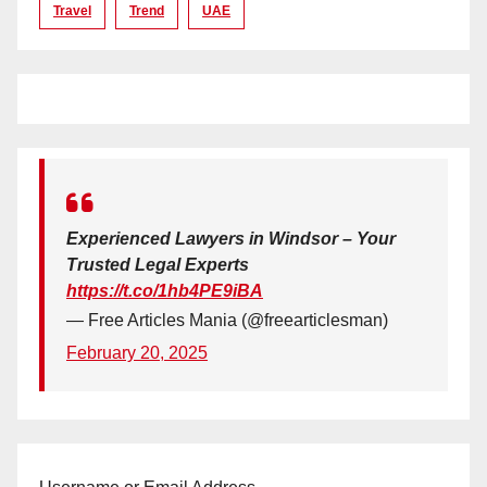
Travel
Trend
UAE
Experienced Lawyers in Windsor – Your
Trusted Legal Experts
https://t.co/1hb4PE9iBA
— Free Articles Mania (@freearticlesman)
February 20, 2025