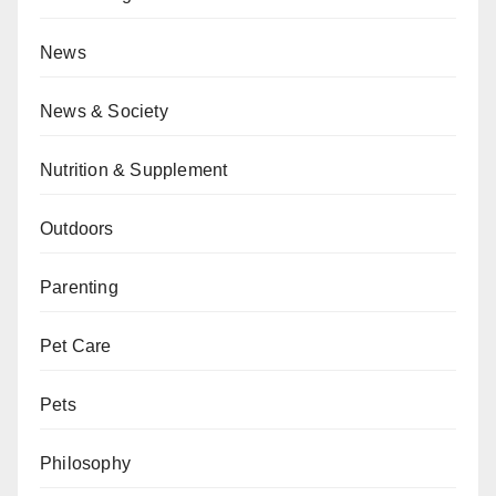
News
News & Society
Nutrition & Supplement
Outdoors
Parenting
Pet Care
Pets
Philosophy