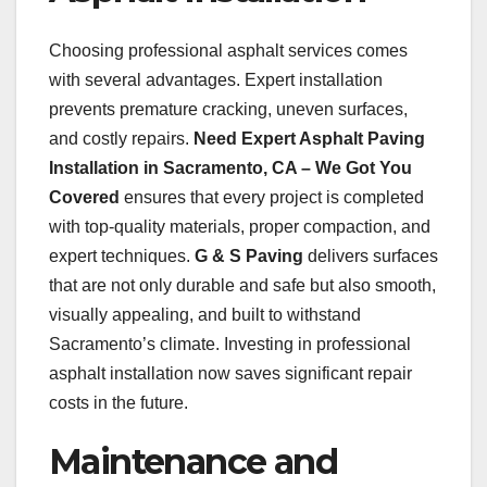
Choosing professional asphalt services comes
with several advantages. Expert installation
prevents premature cracking, uneven surfaces,
and costly repairs.
Need Expert Asphalt Paving
Installation in Sacramento, CA – We Got You
Covered
ensures that every project is completed
with top-quality materials, proper compaction, and
expert techniques.
G & S Paving
delivers surfaces
that are not only durable and safe but also smooth,
visually appealing, and built to withstand
Sacramento’s climate. Investing in professional
asphalt installation now saves significant repair
costs in the future.
Maintenance and