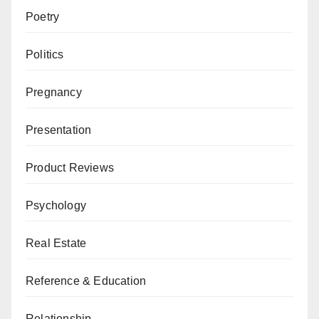
Poetry
Politics
Pregnancy
Presentation
Product Reviews
Psychology
Real Estate
Reference & Education
Relationship