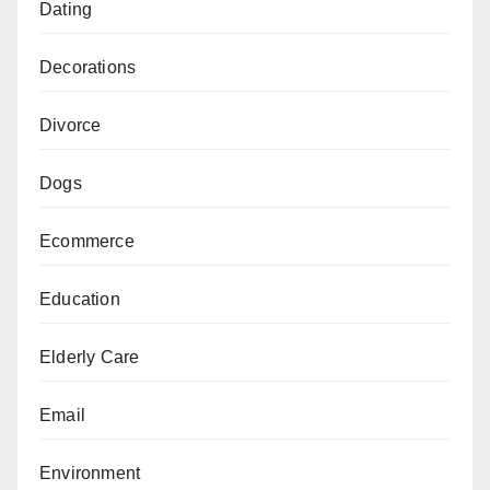
Dating
Decorations
Divorce
Dogs
Ecommerce
Education
Elderly Care
Email
Environment