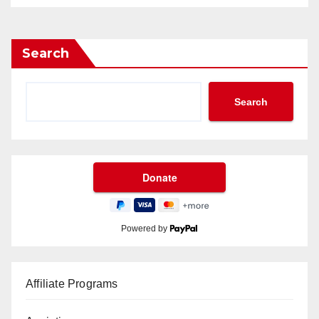
Search
Search
Powered by
Affiliate Programs