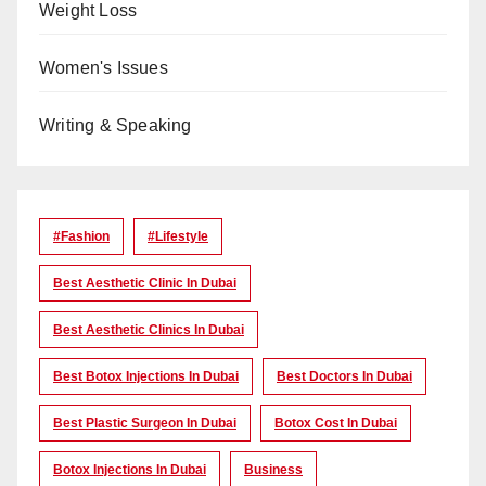
Weight Loss
Women's Issues
Writing & Speaking
#Fashion
#lifestyle
Best Aesthetic Clinic In Dubai
Best Aesthetic Clinics In Dubai
Best Botox Injections In Dubai
Best Doctors In Dubai
Best Plastic Surgeon In Dubai
Botox Cost In Dubai
Botox Injections In Dubai
Business