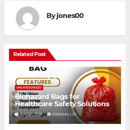
By
jones00
Related Post
UNCATEGORIZED
Biohazard Bags for
Healthcare Safety Solutions
AUG 10, 2026
SINGHAL123