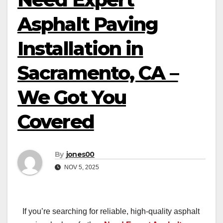
Asphalt Paving
Installation in
Sacramento, CA –
We Got You
Covered
By
jones00
NOV 5, 2025
If you’re searching for reliable, high-quality asphalt