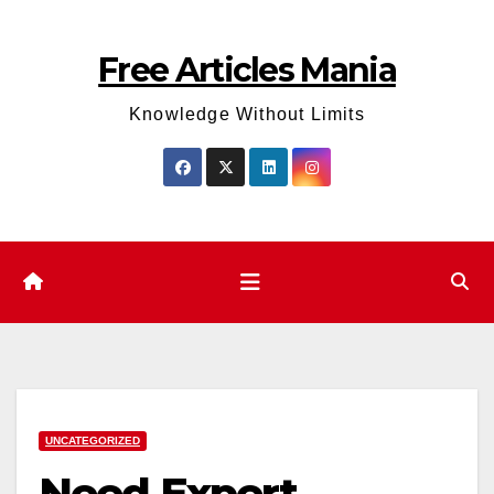
Skip
to
Free Articles Mania
content
Knowledge Without Limits
UNCATEGORIZED
Need Expert