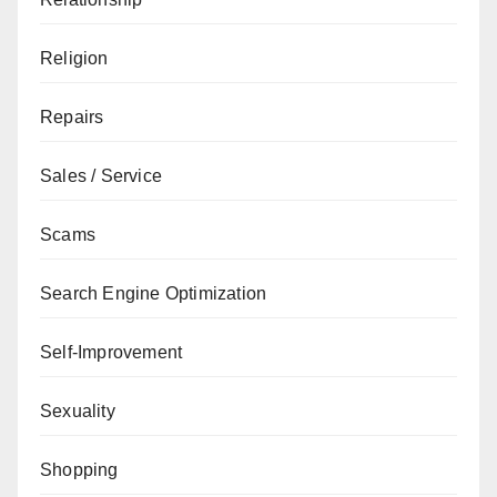
Religion
Repairs
Sales / Service
Scams
Search Engine Optimization
Self-Improvement
Sexuality
Shopping