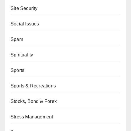
Site Security
Social Issues
Spam
Spirituality
Sports
Sports & Recreations
Stocks, Bond & Forex
Stress Management