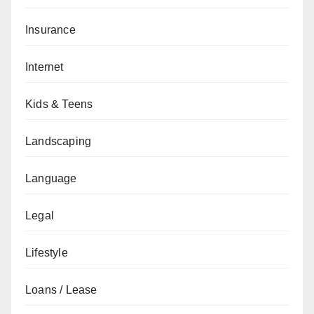
Insurance
Internet
Kids & Teens
Landscaping
Language
Legal
Lifestyle
Loans / Lease