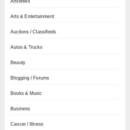
Anxieties
Arts & Entertainment
Auctions / Classifieds
Autos & Trucks
Beauty
Blogging / Forums
Books & Music
Business
Cancer / Illness