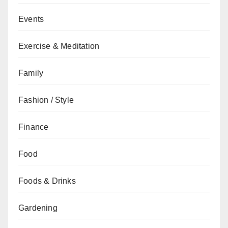
Events
Exercise & Meditation
Family
Fashion / Style
Finance
Food
Foods & Drinks
Gardening