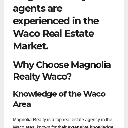
agents are
experienced in the
Waco Real Estate
Market.
Why Choose Magnolia
Realty Waco?
Knowledge of the Waco
Area
Magnolia Realty is a top real estate agency in the
Waco area, known for their
extensive knowledge