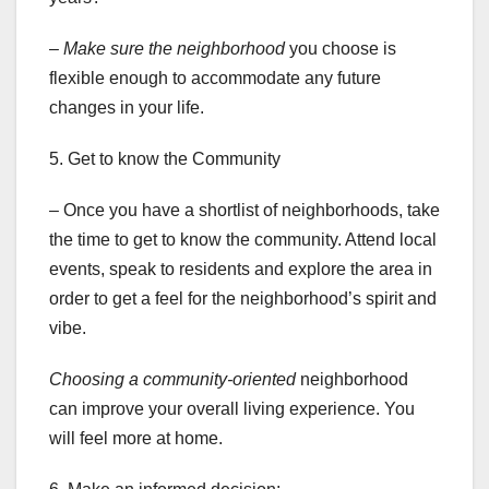
– Make sure the neighborhood
you choose is
flexible enough to accommodate any future
changes in your life.
5. Get to know the Community
– Once you have a shortlist of neighborhoods, take
the time to get to know the community. Attend local
events, speak to residents and explore the area in
order to get a feel for the neighborhood’s spirit and
vibe.
Choosing a community-oriented
neighborhood
can improve your overall living experience. You
will feel more at home.