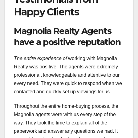
Happy Clients
Magnolia Realty Agents
have a positive reputation
The entire experience of
working with Magnolia
Realty was positive. The agents were extremely
professional, knowledgeable and attentive to our
every need. They were quick to respond when we
contacted and quickly set up viewings for us.
Throughout the entire home-buying process, the
Magnolia agents were with us every step of the
way. They took the time to explain all of the
paperwork and answer any questions we had. It