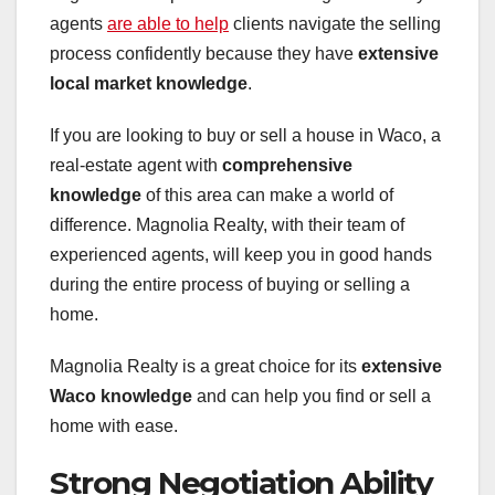
agents
are able to help
clients navigate the selling
process confidently because they have
extensive
local market knowledge
.
If you are looking to buy or sell a house in Waco, a
real-estate agent with
comprehensive
knowledge
of this area can make a world of
difference. Magnolia Realty, with their team of
experienced agents, will keep you in good hands
during the entire process of buying or selling a
home.
Magnolia Realty is a great choice for its
extensive
Waco knowledge
and can help you find or sell a
home with ease.
Strong Negotiation Ability