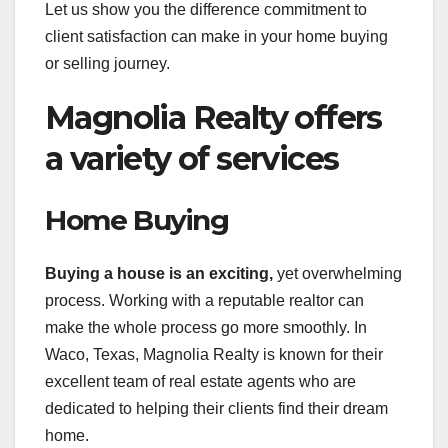
Let us show you the difference commitment to
client satisfaction can make in your home buying
or selling journey.
Magnolia Realty offers
a variety of services
Home Buying
Buying a house is an exciting,
yet overwhelming
process. Working with a reputable realtor can
make the whole process go more smoothly. In
Waco, Texas, Magnolia Realty is known for their
excellent team of real estate agents who are
dedicated to helping their clients find their dream
home.