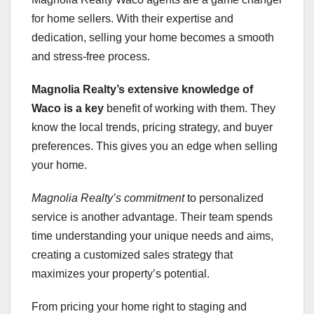
for home sellers. With their expertise and
dedication, selling your home becomes a smooth
and stress-free process.
Magnolia Realty’s extensive
knowledge of
Waco is a key
benefit of working with them. They
know the local trends, pricing strategy, and buyer
preferences. This gives you an edge when selling
your home.
Magnolia Realty’s commitment
to personalized
service is another advantage. Their team spends
time understanding your unique needs and aims,
creating a customized sales strategy that
maximizes your property’s potential.
From pricing your home right to staging and