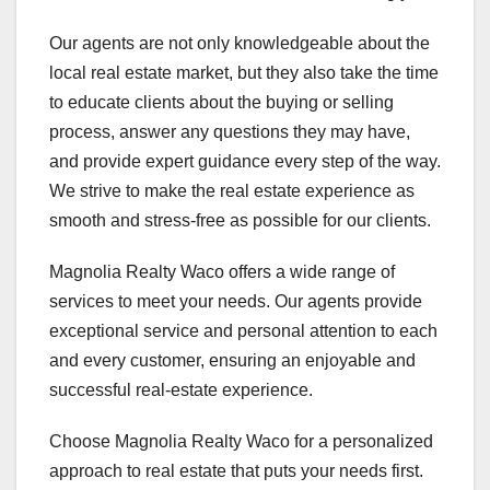
Our agents are not only knowledgeable about the
local real estate market, but they also take the time
to educate clients about the buying or selling
process, answer any questions they may have,
and provide expert guidance every step of the way.
We strive to make the real estate experience as
smooth and stress-free as possible for our clients.
Magnolia Realty Waco offers a wide range of
services to meet your needs. Our agents provide
exceptional service and personal attention to each
and every customer, ensuring an enjoyable and
successful real-estate experience.
Choose Magnolia Realty Waco for a personalized
approach to real estate that puts your needs first.