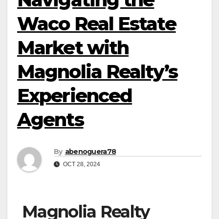
Waco Real Estate
Market with
Magnolia Realty’s
Experienced
Agents
By
abenoguera78
OCT 28, 2024
Magnolia Realty