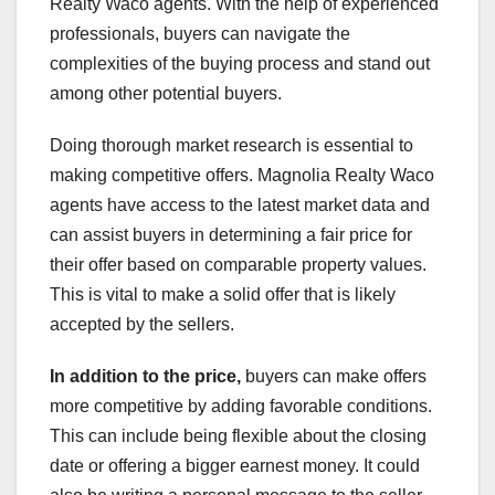
Realty Waco agents. With the help of experienced
professionals, buyers can navigate the
complexities of the buying process and stand out
among other potential buyers.
Doing thorough market research is essential to
making competitive offers. Magnolia Realty Waco
agents have access to the latest market data and
can assist buyers in determining a fair price for
their offer based on comparable property values.
This is vital to make a solid offer that is likely
accepted by the sellers.
In addition to the price,
buyers can make offers
more competitive by adding favorable conditions.
This can include being flexible about the closing
date or offering a bigger earnest money. It could