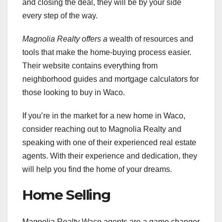
and closing the deal, they will be by your side
every step of the way.
Magnolia Realty offers a
wealth of resources and
tools that make the home-buying process easier.
Their website contains everything from
neighborhood guides and mortgage calculators for
those looking to buy in Waco.
If you’re in the market for a new home in Waco,
consider reaching out to Magnolia Realty and
speaking with one of their experienced real estate
agents. With their experience and dedication, they
will help you find the home of your dreams.
Home Selling
Magnolia Realty Waco agents are a game changer