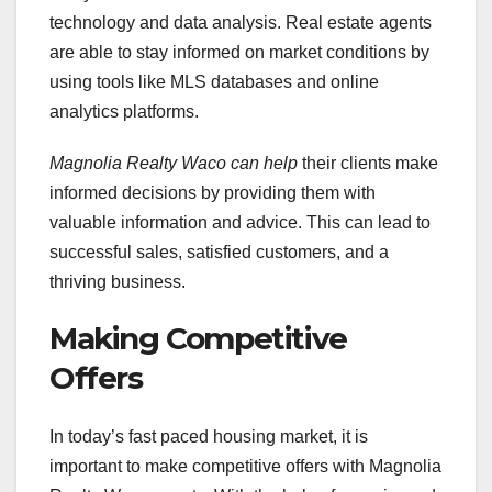
technology and data analysis. Real estate agents
are able to stay informed on market conditions by
using tools like MLS databases and online
analytics platforms.
Magnolia Realty Waco can help
their clients make
informed decisions by providing them with
valuable information and advice. This can lead to
successful sales, satisfied customers, and a
thriving business.
Making Competitive
Offers
In today’s fast paced housing market, it is
important to make competitive offers with Magnolia