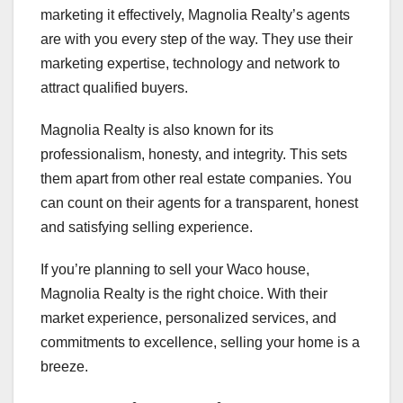
marketing it effectively, Magnolia Realty’s agents
are with you every step of the way. They use their
marketing expertise, technology and network to
attract qualified buyers.
Magnolia Realty is also known for its
professionalism, honesty, and integrity. This sets
them apart from other real estate companies. You
can count on their agents for a transparent, honest
and satisfying selling experience.
If you’re planning to sell your Waco house,
Magnolia Realty is the right choice. With their
market experience, personalized services, and
commitments to excellence, selling your home is a
breeze.