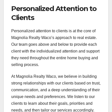
Personalized Attention to
Clients
Personalized attention to clients is at the core of
Magnolia Realty Waco’s approach to real estate.
Our team goes above and below to provide each
client with the individualized attention and support
they need throughout the entire home buying and
selling process.
At Magnolia Realty Waco, we believe in building
strong relationships with our clients based on trust,
communication, and a deep understanding of their
unique needs and preferences. We listen to our
clients to learn about their goals, priorities and
needs, and then tailor our services accordingly.