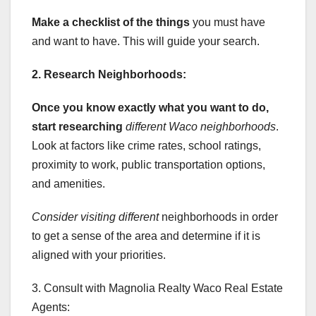
Make a checklist of the things
you must have
and want to have. This will guide your search.
2. Research Neighborhoods:
Once you know exactly what you
want to do,
start researching
different Waco neighborhoods
.
Look at factors like crime rates, school ratings,
proximity to work, public transportation options,
and amenities.
Consider visiting different
neighborhoods in order
to get a sense of the area and determine if it is
aligned with your priorities.
3. Consult with Magnolia Realty Waco Real Estate
Agents: