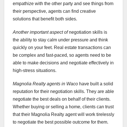
empathize with the other party and see things from
their perspective, agents can find creative
solutions that benefit both sides.
Another important aspect of
negotiation skills is
the ability to stay calm under pressure and think
quickly on your feet. Real estate transactions can
be complex and fast-paced, so agents need to be
able to make decisions and negotiate effectively in
high-stress situations.
Magnolia Realty agents in Waco
have built a solid
reputation for their negotiation skills. They are able
negotiate the best deals on behalf of their clients.
Whether buying or selling a home, clients can trust
that their Magnolia Realty agent will work tirelessly
to negotiate the best possible outcome for them.