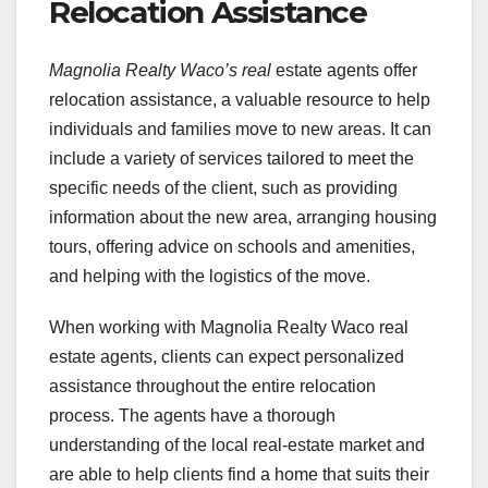
Relocation Assistance
Magnolia Realty Waco’s real
estate agents offer
relocation assistance, a valuable resource to help
individuals and families move to new areas. It can
include a variety of services tailored to meet the
specific needs of the client, such as providing
information about the new area, arranging housing
tours, offering advice on schools and amenities,
and helping with the logistics of the move.
When working with Magnolia Realty Waco real
estate agents, clients can expect personalized
assistance throughout the entire relocation
process. The agents have a thorough
understanding of the local real-estate market and
are able to help clients find a home that suits their