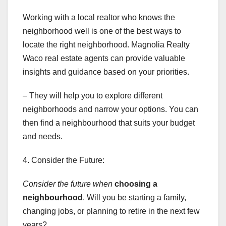
Working with a local realtor who knows the
neighborhood well is one of the best ways to
locate the right neighborhood. Magnolia Realty
Waco real estate agents can provide valuable
insights and guidance based on your priorities.
– They will help you to explore different
neighborhoods and narrow your options. You can
then find a neighbourhood that suits your budget
and needs.
4. Consider the Future:
Consider the future when
choosing a
neighbourhood
. Will you be starting a family,
changing jobs, or planning to retire in the next few
years?