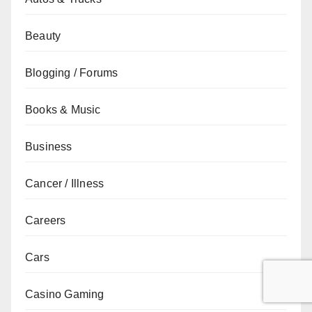
Beauty
Blogging / Forums
Books & Music
Business
Cancer / Illness
Careers
Cars
Casino Gaming