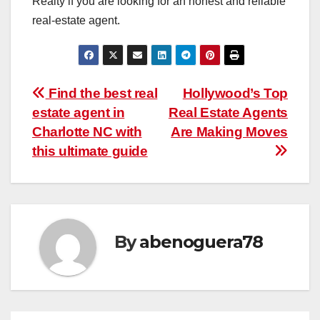
Realty if you are looking for an honest and reliable
real-estate agent.
Post
Find the best real
Hollywood’s Top
estate agent in
Real Estate Agents
navigation
Charlotte NC with
Are Making Moves
this ultimate guide
By
abenoguera78