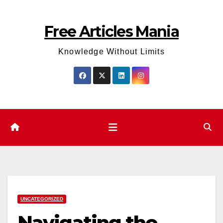
Skip
to
Free Articles Mania
content
Knowledge Without Limits
UNCATEGORIZED
Navigating the