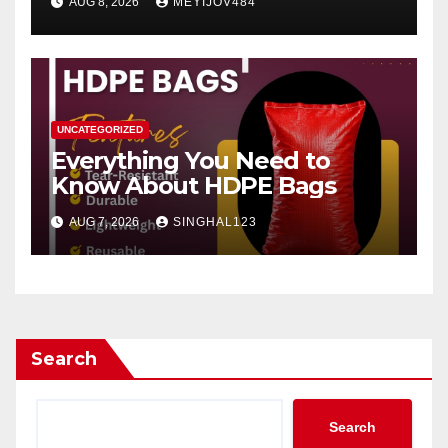
AUG 8, 2026
MEYIJOV484
UNCATEGORIZED
Everything You Need to
Know About HDPE Bags
AUG 7, 2026
SINGHAL123
Search
Search