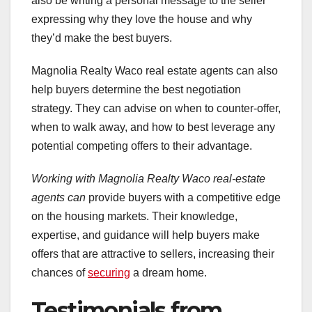
also be writing a personal message to the seller
expressing why they love the house and why
they’d make the best buyers.
Magnolia Realty Waco real estate agents can also
help buyers determine the best negotiation
strategy. They can advise on when to counter-offer,
when to walk away, and how to best leverage any
potential competing offers to their advantage.
Working with Magnolia Realty
Waco real-estate
agents can
provide buyers with a competitive edge
on the housing markets. Their knowledge,
expertise, and guidance will help buyers make
offers that are attractive to sellers, increasing their
chances of
securing
a dream home.
Testimonials from