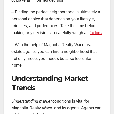
6. Make an informed decision:
– Finding the perfect neighborhood is ultimately a
personal choice that depends on your lifestyle,
priorities, and preferences. Take the time before
making any decisions to carefully weigh all
factors
.
– With the help of Magnolia Realty Waco real
estate agents, you can find a neighborhood that
not only meets your needs but also feels like
home.
Understanding Market
Trends
Understanding market
conditions is vital for
Magnolia Realty Waco, and its agents. Agents can