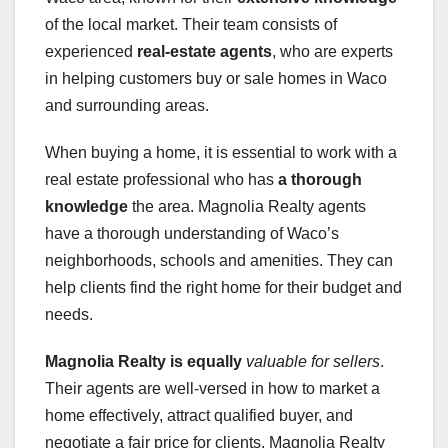
of the local market. Their team consists of
experienced
real-estate agents
, who are experts
in helping customers buy or sale homes in Waco
and surrounding areas.
When buying a home, it is essential to work with a
real estate professional who has
a thorough
knowledge
the area. Magnolia Realty agents
have a thorough understanding of Waco’s
neighborhoods, schools and amenities. They can
help clients find the right home for their budget and
needs.
Magnolia Realty is equally
valuable for sellers
.
Their agents are well-versed in how to market a
home effectively, attract qualified buyer, and
negotiate a fair price for clients. Magnolia Realty