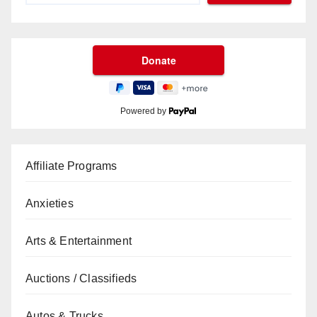
Powered by
Affiliate Programs
Anxieties
Arts & Entertainment
Auctions / Classifieds
Autos & Trucks