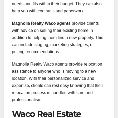
needs and fits within their budget. They can also
help you with contracts and paperwork.
Magnolia Realty Waco agents
provide clients
with advice on selling their existing home in
addition to helping them find a new property. This
can include staging, marketing strategies, or
pricing recommendations.
Magnolia Realty Waco agents provide relocation
assistance to anyone who is moving to a new
location. With their personalized service and
expertise, clients can rest easy knowing that their
relocation process is handled with care and
professionalism.
Waco Real Estate