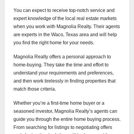
You can expect to receive top-notch service and
expert knowledge of the local real estate markets
when you work with Magnolia Realty. Their agents
are experts in the Waco, Texas area and will help
you find the right home for your needs.
Magnolia Realty offers a personal approach to
home-buying. They take the time and effort to
understand your requirements and preferences,
and then work tirelessly in finding properties that
match those criteria.
Whether you’re a first-time home buyer or a
seasoned investor, Magnolia Realty’s agents can
guide you through the entire home buying process.
From searching for listings to negotiating offers