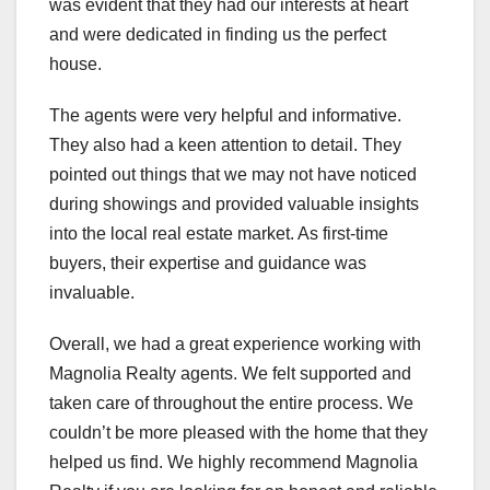
was evident that they had our interests at heart
and were dedicated in finding us the perfect
house.
The agents were very helpful and informative.
They also had a keen attention to detail. They
pointed out things that we may not have noticed
during showings and provided valuable insights
into the local real estate market. As first-time
buyers, their expertise and guidance was
invaluable.
Overall, we had a great experience working with
Magnolia Realty agents. We felt supported and
taken care of throughout the entire process. We
couldn’t be more pleased with the home that they
helped us find. We highly recommend Magnolia