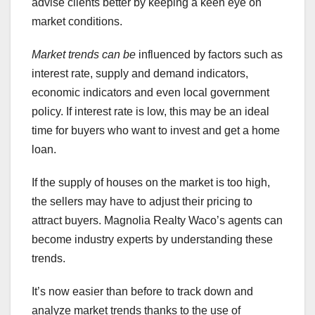
advise clients better by keeping a keen eye on
market conditions.
Market trends can be
influenced by factors such as
interest rate, supply and demand indicators,
economic indicators and even local government
policy. If interest rate is low, this may be an ideal
time for buyers who want to invest and get a home
loan.
If the supply of houses on the market is too high,
the sellers may have to adjust their pricing to
attract buyers. Magnolia Realty Waco’s agents can
become industry experts by understanding these
trends.
It’s now easier than before to track down and
analyze market trends thanks to the use of