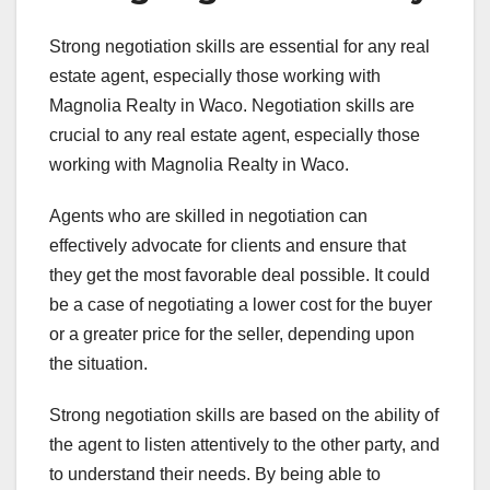
Strong negotiation skills are essential for any real
estate agent, especially those working with
Magnolia Realty in Waco. Negotiation skills are
crucial to any real estate agent, especially those
working with Magnolia Realty in Waco.
Agents who are skilled in negotiation can
effectively advocate for clients and ensure that
they get the most favorable deal possible. It could
be a case of negotiating a lower cost for the buyer
or a greater price for the seller, depending upon
the situation.
Strong negotiation skills are based on the ability of
the agent to listen attentively to the other party, and
to understand their needs. By being able to