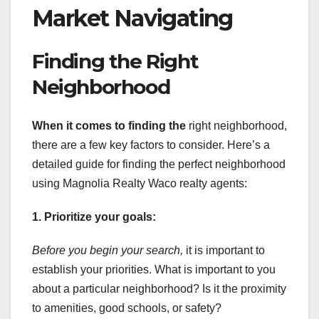
Market Navigating
Finding the Right
Neighborhood
When it comes to finding the
right neighborhood,
there are a few key factors to consider. Here’s a
detailed guide for finding the perfect neighborhood
using Magnolia Realty Waco realty agents:
1. Prioritize your goals:
Before you begin your search,
it is important to
establish your priorities. What is important to you
about a particular neighborhood? Is it the proximity
to amenities, good schools, or safety?