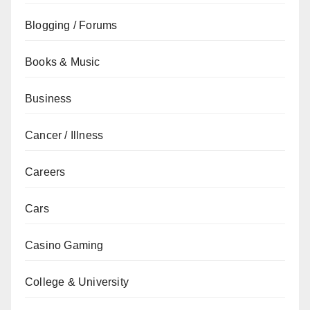
Blogging / Forums
Books & Music
Business
Cancer / Illness
Careers
Cars
Casino Gaming
College & University