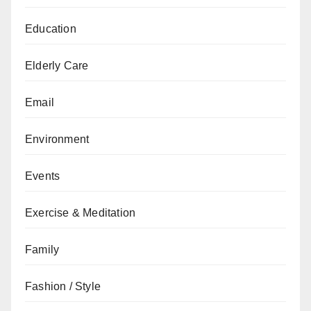
Education
Elderly Care
Email
Environment
Events
Exercise & Meditation
Family
Fashion / Style