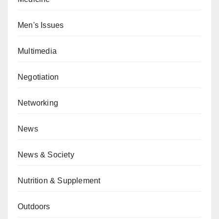
Men's Issues
Multimedia
Negotiation
Networking
News
News & Society
Nutrition & Supplement
Outdoors