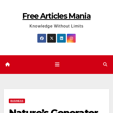
Skip
to
Free Articles Mania
content
Knowledge Without Limits
BUSINESS
Nature’s Generator