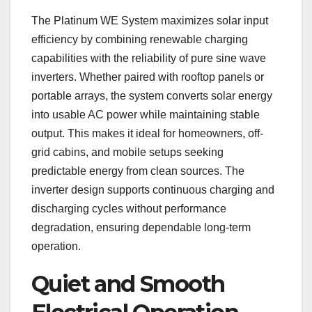
The Platinum WE System maximizes solar input
efficiency by combining renewable charging
capabilities with the reliability of pure sine wave
inverters. Whether paired with rooftop panels or
portable arrays, the system converts solar energy
into usable AC power while maintaining stable
output. This makes it ideal for homeowners, off-
grid cabins, and mobile setups seeking
predictable energy from clean sources. The
inverter design supports continuous charging and
discharging cycles without performance
degradation, ensuring dependable long-term
operation.
Quiet and Smooth