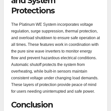
and System
Protections
The Platinum WE System incorporates voltage
regulation, surge suppression, thermal protection,
and overload shutdown to ensure safe operation at
all times. These features work in coordination with
the pure sine wave inverters to monitor energy
flow and prevent hazardous electrical conditions.
Automatic shutoff protects the system from
overheating, while built-in sensors maintain
consistent voltage under changing load demands.
These layers of protection provide peace of mind
for users needing uninterrupted and safe power.
Conclusion