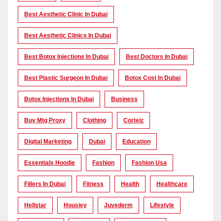
Best Aesthetic Clinic In Dubai
Best Aesthetic Clinics In Dubai
Best Botox Injections In Dubai
Best Doctors In Dubai
Best Plastic Surgeon In Dubai
Botox Cost In Dubai
Botox Injections In Dubai
Business
Buy Mtg Proxy
Clothing
Corteiz
Digital Marketing
Dubai
Education
Essentials Hoodie
Fashion
Fashion Usa
Fillers In Dubai
Fitness
Health
Healthcare
Hellstar
Housiey
Juvederm
Lifestyle