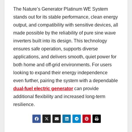
The Nature’s Generator Platinum WE System
stands out for its stable performance, clean energy
output, and compatibility with sensitive devices, all
made possible by the reliability of pure sine wave
inverters built into its design. This technology
ensures safe operation, supports diverse
applications, and delivers smooth, quiet power for
both home and off-grid environments. For users
looking to expand their energy independence
even further, pairing the system with a dependable
dual-fuel electric generator
can provide
additional flexibility and increased long-term
resilience.