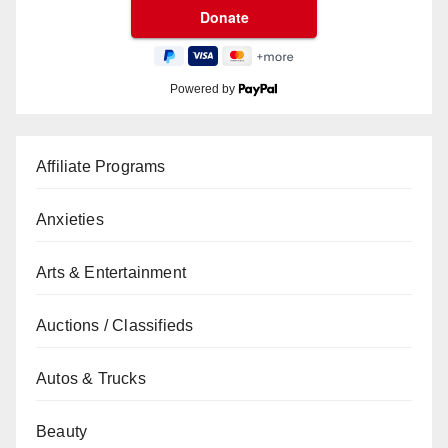
Powered by
Affiliate Programs
Anxieties
Arts & Entertainment
Auctions / Classifieds
Autos & Trucks
Beauty