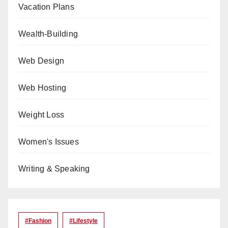
Vacation Plans
Wealth-Building
Web Design
Web Hosting
Weight Loss
Women's Issues
Writing & Speaking
#Fashion
#lifestyle