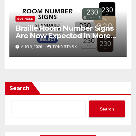
BUSINESS
Braille Room Number Signs
Are Now Expected in More
Places Than Ever
AUG 5, 2026
TONYSTARK
Search
Search