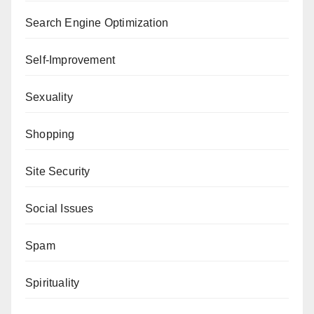
Search Engine Optimization
Self-Improvement
Sexuality
Shopping
Site Security
Social Issues
Spam
Spirituality