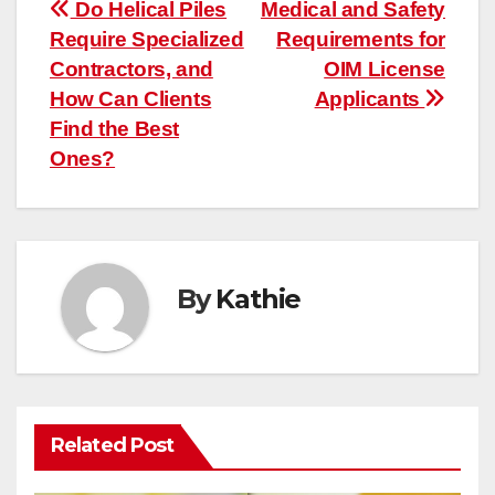
Post
Do Helical Piles
Medical and Safety
Require Specialized
Requirements for
navigation
Contractors, and
OIM License
How Can Clients
Applicants
Find the Best
Ones?
By
Kathie
Related Post