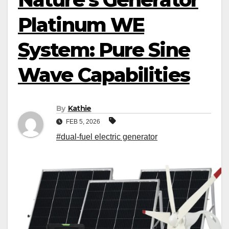
Platinum WE
System: Pure Sine
Wave Capabilities
By
Kathie
FEB 5, 2026
#dual-fuel electric generator