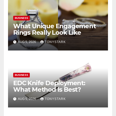
BUSINESS
What Unique Engagement
Rings Really Look Like
AUG 5, 2026
TONYSTARK
BUSINESS
EDC Knife Deployment:
What Method Is Best?
AUG 5, 2026
TONYSTARK