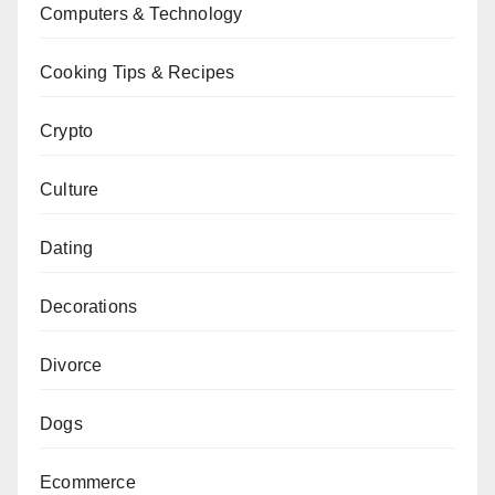
Computers & Technology
Cooking Tips & Recipes
Crypto
Culture
Dating
Decorations
Divorce
Dogs
Ecommerce