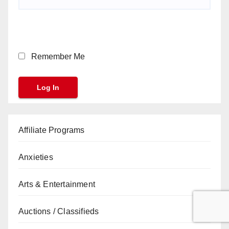
Remember Me
Affiliate Programs
Anxieties
Arts & Entertainment
Auctions / Classifieds