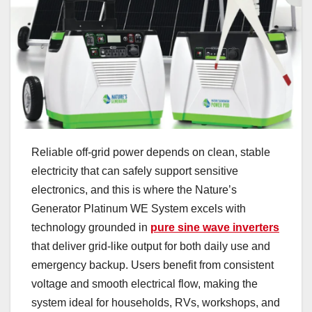
Reliable off-grid power depends on clean, stable
electricity that can safely support sensitive
electronics, and this is where the Nature’s
Generator Platinum WE System excels with
technology grounded in
pure sine wave inverters
that deliver grid-like output for both daily use and
emergency backup. Users benefit from consistent
voltage and smooth electrical flow, making the
system ideal for households, RVs, workshops, and