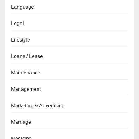
Language
Legal
Lifestyle
Loans / Lease
Maintenance
Management
Marketing & Advertising
Marriage
Medicine