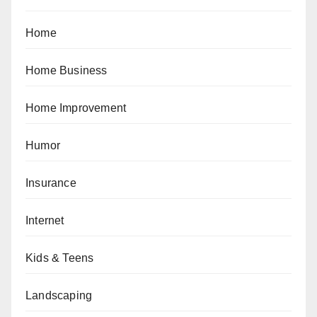
Home
Home Business
Home Improvement
Humor
Insurance
Internet
Kids & Teens
Landscaping