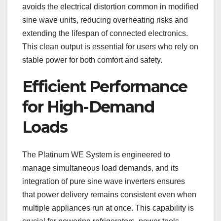
avoids the electrical distortion common in modified
sine wave units, reducing overheating risks and
extending the lifespan of connected electronics.
This clean output is essential for users who rely on
stable power for both comfort and safety.
Efficient Performance
for High-Demand
Loads
The Platinum WE System is engineered to
manage simultaneous load demands, and its
integration of pure sine wave inverters ensures
that power delivery remains consistent even when
multiple appliances run at once. This capability is