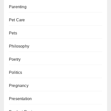
Parenting
Pet Care
Pets
Philosophy
Poetry
Politics
Pregnancy
Presentation