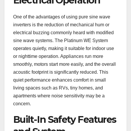
Electrical Operation
One of the advantages of using pure sine wave
inverters is the reduction of mechanical hum or
electrical buzzing commonly heard with modified
sine wave systems. The Platinum WE System
operates quietly, making it suitable for indoor use
or nighttime operation. Appliances run more
smoothly, motors start more easily, and the overall
acoustic footprint is significantly reduced. This
quiet performance enhances comfort in small
living spaces such as RVs, tiny homes, and
apartments where noise sensitivity may be a
concern.
Built-In Safety Features