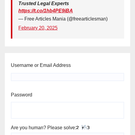
Trusted Legal Experts
https://t.co/1hb4PE9iBA
— Free Articles Mania (@freearticlesman)
February 20, 2025
Username or Email Address
Password
Are you human? Please solve: