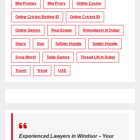
Mtg Proxies
Mtg Proxy
Online Casino
Online Cricket Betting ID
Online Cricket ID
Online Games
Real Estate
Rhinoplasty In Dubai
Share
Size
Sp5der Hoodie
Spider Hoodie
Syna World
Table Games
Thread Lift In Dubai
Travel
Trend
UAE
Experienced Lawyers in Windsor – Your