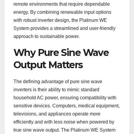
remote environments that require dependable
energy. By combining renewable input options
with robust inverter design, the Platinum WE
System provides a streamlined and user-friendly
approach to sustainable power.
Why Pure Sine Wave
Output Matters
The defining advantage of pure sine wave
inverters is their ability to mimic standard
household AC power, ensuring compatibility with
sensitive devices. Computers, medical equipment,
televisions, and appliances operate more
efficiently and with less noise when powered by
true sine wave output. The Platinum WE System