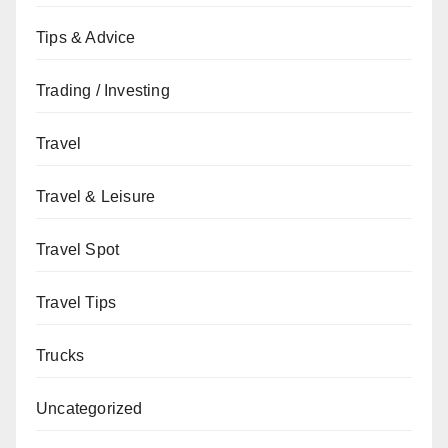
Tips & Advice
Trading / Investing
Travel
Travel & Leisure
Travel Spot
Travel Tips
Trucks
Uncategorized