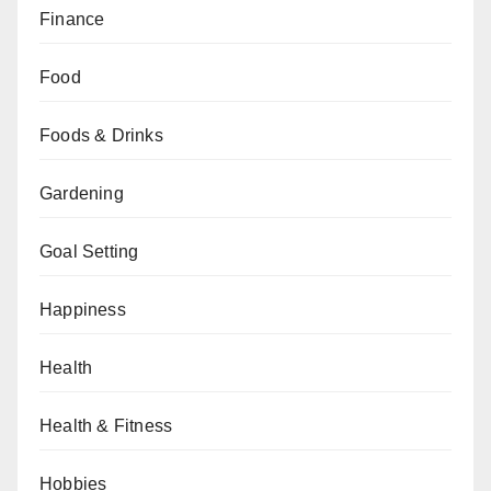
Finance
Food
Foods & Drinks
Gardening
Goal Setting
Happiness
Health
Health & Fitness
Hobbies