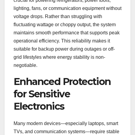
crucial for powering refrigerators, power tools,
lighting, fans, or communication equipment without
voltage drops. Rather than struggling with
fluctuating wattage or choppy output, the system
maintains smooth performance that supports peak
operational efficiency. This reliability makes it
suitable for backup power during outages or off-
grid lifestyles where energy stability is non-
negotiable.
Enhanced Protection
for Sensitive
Electronics
Many modern devices—especially laptops, smart
TVs, and communication systems—require stable