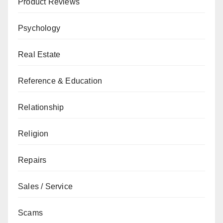
Product Reviews
Psychology
Real Estate
Reference & Education
Relationship
Religion
Repairs
Sales / Service
Scams