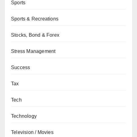
Sports
Sports & Recreations
Stocks, Bond & Forex
Stress Management
Success
Tax
Tech
Technology
Television / Movies