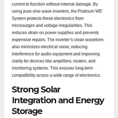
current to function without internal damage. By
using pure sine wave inverters, the Platinum WE
System protects these electronics from
microsurges and voltage irregularities. This
reduces strain on power supplies and prevents
expensive repairs. The inverter’s clean waveform
also minimizes electrical noise, reducing
interference for audio equipment and improving
clarity for devices like amplifiers, routers, and
monitoring systems. This ensures long-term
compatibility across a wide range of electronics.
Strong Solar
Integration and Energy
Storage