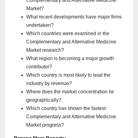
Complementary and Alternative Medicine
Market?
What recent developments have major firms
undertaken?
Which countries were examined in the
Complementary and Alternative Medicine
Market research?
What region is becoming a major growth
contributor?
Which country is most likely to lead the
industry by revenue?
Where does the market concentration lie
geographically?
Which country has shown the fastest
Complementary and Alternative Medicine
Market progress?