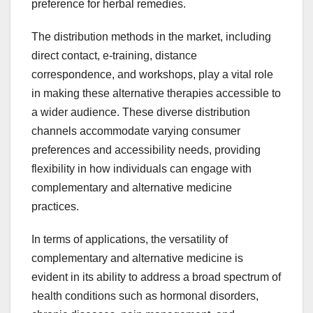
preference for herbal remedies.
The distribution methods in the market, including
direct contact, e-training, distance
correspondence, and workshops, play a vital role
in making these alternative therapies accessible to
a wider audience. These diverse distribution
channels accommodate varying consumer
preferences and accessibility needs, providing
flexibility in how individuals can engage with
complementary and alternative medicine
practices.
In terms of applications, the versatility of
complementary and alternative medicine is
evident in its ability to address a broad spectrum of
health conditions such as hormonal disorders,