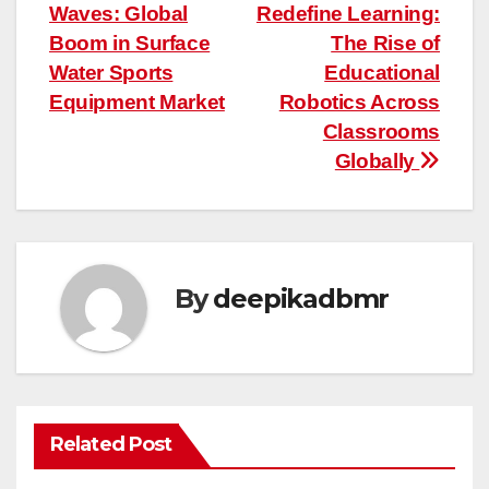
Waves: Global
Redefine Learning:
navigation
Boom in Surface
The Rise of
Water Sports
Educational
Equipment Market
Robotics Across
Classrooms
Globally
By
deepikadbmr
Related Post