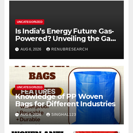
UNCATEGORIZED
Is India’s Energy Future Gas-
Powered? Unveiling the Gas
Genset Market Forecast
AUG 6, 2026
RENUBRESEARCH
2026–2034
UNCATEGORIZED
Knowledge of PP Woven
Bags for Different Industries
AUG 6, 2026
SINGHAL123