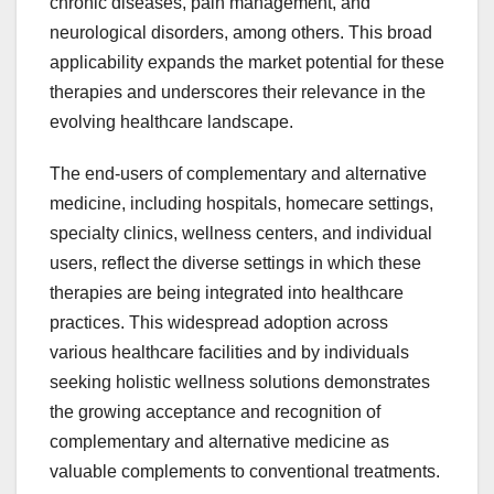
chronic diseases, pain management, and
neurological disorders, among others. This broad
applicability expands the market potential for these
therapies and underscores their relevance in the
evolving healthcare landscape.
The end-users of complementary and alternative
medicine, including hospitals, homecare settings,
specialty clinics, wellness centers, and individual
users, reflect the diverse settings in which these
therapies are being integrated into healthcare
practices. This widespread adoption across
various healthcare facilities and by individuals
seeking holistic wellness solutions demonstrates
the growing acceptance and recognition of
complementary and alternative medicine as
valuable complements to conventional treatments.