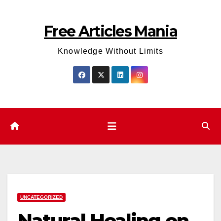
Skip
to
Free Articles Mania
content
Knowledge Without Limits
UNCATEGORIZED
Natural Healing on