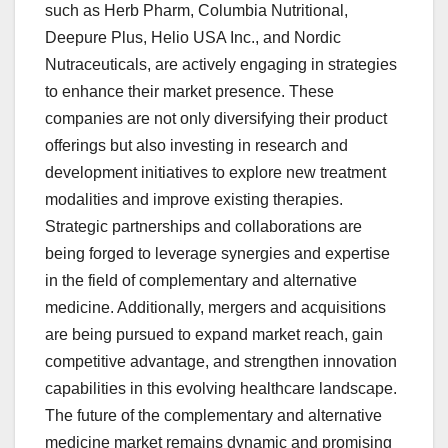
such as Herb Pharm, Columbia Nutritional,
Deepure Plus, Helio USA Inc., and Nordic
Nutraceuticals, are actively engaging in strategies
to enhance their market presence. These
companies are not only diversifying their product
offerings but also investing in research and
development initiatives to explore new treatment
modalities and improve existing therapies.
Strategic partnerships and collaborations are
being forged to leverage synergies and expertise
in the field of complementary and alternative
medicine. Additionally, mergers and acquisitions
are being pursued to expand market reach, gain
competitive advantage, and strengthen innovation
capabilities in this evolving healthcare landscape.
The future of the complementary and alternative
medicine market remains dynamic and promising