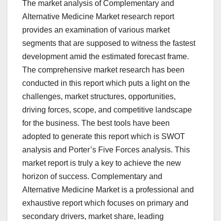
The market analysis of Complementary and
Alternative Medicine Market research report
provides an examination of various market
segments that are supposed to witness the fastest
development amid the estimated forecast frame.
The comprehensive market research has been
conducted in this report which puts a light on the
challenges, market structures, opportunities,
driving forces, scope, and competitive landscape
for the business. The best tools have been
adopted to generate this report which is SWOT
analysis and Porter’s Five Forces analysis. This
market report is truly a key to achieve the new
horizon of success. Complementary and
Alternative Medicine Market is a professional and
exhaustive report which focuses on primary and
secondary drivers, market share, leading