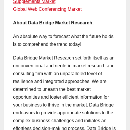
Supplements Market
Global Web Conferencing Market
About Data Bridge Market Research:
An absolute way to forecast what the future holds
is to comprehend the trend today!
Data Bridge Market Research set forth itself as an
unconventional and neoteric market research and
consulting firm with an unparalleled level of
resilience and integrated approaches. We are
determined to unearth the best market
opportunities and foster efficient information for
your business to thrive in the market. Data Bridge
endeavors to provide appropriate solutions to the
complex business challenges and initiates an
effortless decision-making process. Data Bridge is