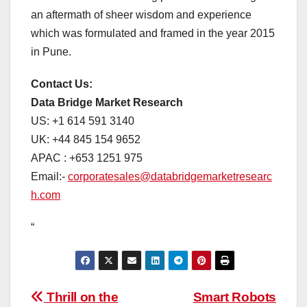
an aftermath of sheer wisdom and experience
which was formulated and framed in the year 2015
in Pune.
Contact Us:
Data Bridge Market Research
US: +1 614 591 3140
UK: +44 845 154 9652
APAC : +653 1251 975
Email:-
corporatesales@databridgemarketresearc
h.com
“
Post
Thrill on the
Smart Robots