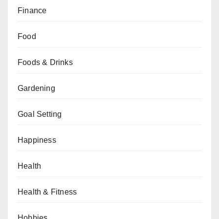
Finance
Food
Foods & Drinks
Gardening
Goal Setting
Happiness
Health
Health & Fitness
Hobbies