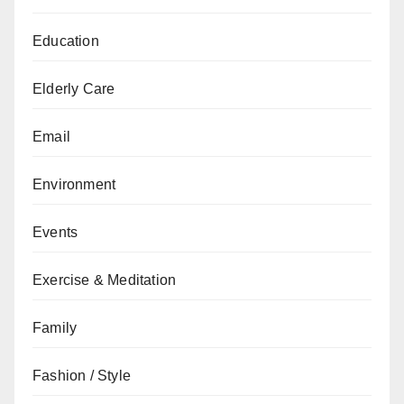
Education
Elderly Care
Email
Environment
Events
Exercise & Meditation
Family
Fashion / Style