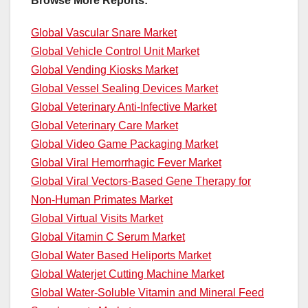
Browse More Reports:
Global Vascular Snare Market
Global Vehicle Control Unit Market
Global Vending Kiosks Market
Global Vessel Sealing Devices Market
Global Veterinary Anti-Infective Market
Global Veterinary Care Market
Global Video Game Packaging Market
Global Viral Hemorrhagic Fever Market
Global Viral Vectors-Based Gene Therapy for
Non-Human Primates Market
Global Virtual Visits Market
Global Vitamin C Serum Market
Global Water Based Heliports Market
Global Waterjet Cutting Machine Market
Global Water-Soluble Vitamin and Mineral Feed