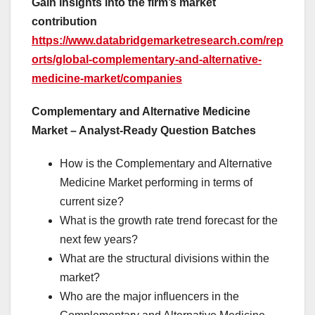
Gain insights into the firm’s market
contribution
https://www.databridgemarketresearch.com/rep
orts/global-complementary-and-alternative-
medicine-market/companies
Complementary and Alternative Medicine
Market – Analyst-Ready Question Batches
How is the Complementary and Alternative
Medicine Market performing in terms of
current size?
What is the growth rate trend forecast for the
next few years?
What are the structural divisions within the
market?
Who are the major influencers in the