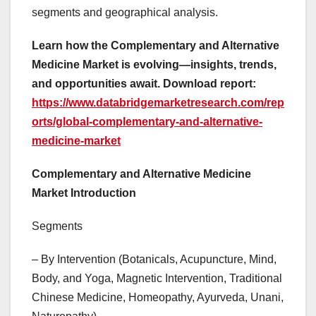
segments and geographical analysis.
Learn how the Complementary and Alternative
Medicine Market is evolving—insights, trends,
and opportunities await. Download report:
https://www.databridgemarketresearch.com/rep
orts/global-complementary-and-alternative-
medicine-market
Complementary and Alternative Medicine
Market Introduction
Segments
– By Intervention (Botanicals, Acupuncture, Mind,
Body, and Yoga, Magnetic Intervention, Traditional
Chinese Medicine, Homeopathy, Ayurveda, Unani,