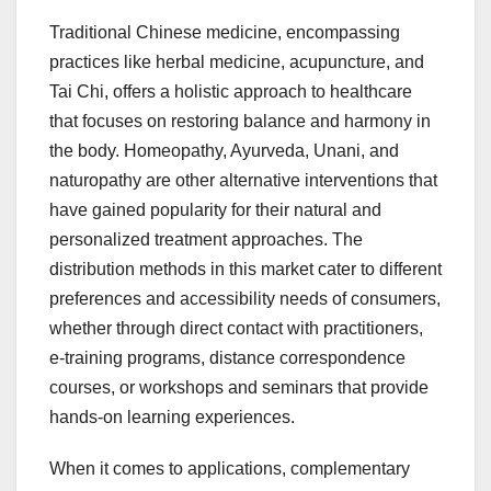
Traditional Chinese medicine, encompassing
practices like herbal medicine, acupuncture, and
Tai Chi, offers a holistic approach to healthcare
that focuses on restoring balance and harmony in
the body. Homeopathy, Ayurveda, Unani, and
naturopathy are other alternative interventions that
have gained popularity for their natural and
personalized treatment approaches. The
distribution methods in this market cater to different
preferences and accessibility needs of consumers,
whether through direct contact with practitioners,
e-training programs, distance correspondence
courses, or workshops and seminars that provide
hands-on learning experiences.
When it comes to applications, complementary