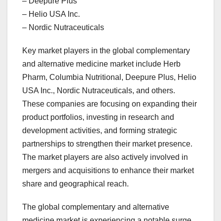
– Deepure Plus
– Helio USA Inc.
– Nordic Nutraceuticals
Key market players in the global complementary
and alternative medicine market include Herb
Pharm, Columbia Nutritional, Deepure Plus, Helio
USA Inc., Nordic Nutraceuticals, and others.
These companies are focusing on expanding their
product portfolios, investing in research and
development activities, and forming strategic
partnerships to strengthen their market presence.
The market players are also actively involved in
mergers and acquisitions to enhance their market
share and geographical reach.
The global complementary and alternative
medicine market is experiencing a notable surge