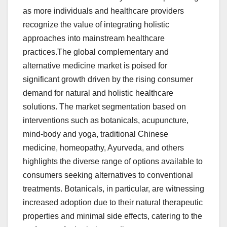
as more individuals and healthcare providers
recognize the value of integrating holistic
approaches into mainstream healthcare
practices.The global complementary and
alternative medicine market is poised for
significant growth driven by the rising consumer
demand for natural and holistic healthcare
solutions. The market segmentation based on
interventions such as botanicals, acupuncture,
mind-body and yoga, traditional Chinese
medicine, homeopathy, Ayurveda, and others
highlights the diverse range of options available to
consumers seeking alternatives to conventional
treatments. Botanicals, in particular, are witnessing
increased adoption due to their natural therapeutic
properties and minimal side effects, catering to the