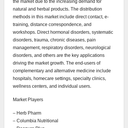
the market due to the increasing demand for
natural and herbal products. The distribution
methods in this market include direct contact, e-
training, distance correspondence, and
workshops. Direct hormonal disorders, systematic
disorders, trauma, chronic diseases, pain
management, respiratory disorders, neurological
disorders, and others are the key applications
driving the market growth. The end-users of
complementary and alternative medicine include
hospitals, homecare settings, specialty clinics,
wellness centers, and individual users.
Market Players
– Herb Pharm
– Columbia Nutritional