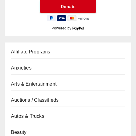
Powered by
Affiliate Programs
Anxieties
Arts & Entertainment
Auctions / Classifieds
Autos & Trucks
Beauty