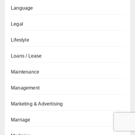
Language
Legal
Lifestyle
Loans / Lease
Maintenance
Management
Marketing & Advertising
Marriage