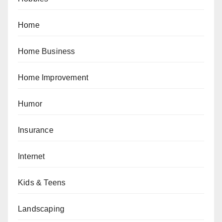
Home
Home Business
Home Improvement
Humor
Insurance
Internet
Kids & Teens
Landscaping