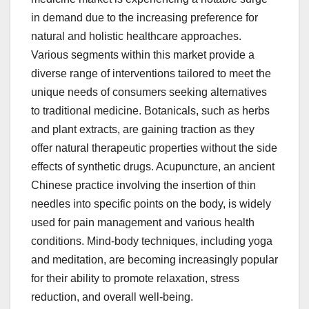
in demand due to the increasing preference for
natural and holistic healthcare approaches.
Various segments within this market provide a
diverse range of interventions tailored to meet the
unique needs of consumers seeking alternatives
to traditional medicine. Botanicals, such as herbs
and plant extracts, are gaining traction as they
offer natural therapeutic properties without the side
effects of synthetic drugs. Acupuncture, an ancient
Chinese practice involving the insertion of thin
needles into specific points on the body, is widely
used for pain management and various health
conditions. Mind-body techniques, including yoga
and meditation, are becoming increasingly popular
for their ability to promote relaxation, stress
reduction, and overall well-being.