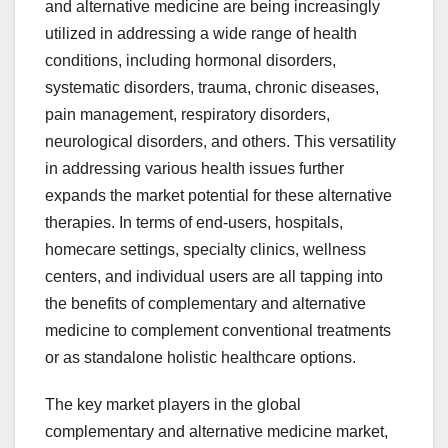
and alternative medicine are being increasingly
utilized in addressing a wide range of health
conditions, including hormonal disorders,
systematic disorders, trauma, chronic diseases,
pain management, respiratory disorders,
neurological disorders, and others. This versatility
in addressing various health issues further
expands the market potential for these alternative
therapies. In terms of end-users, hospitals,
homecare settings, specialty clinics, wellness
centers, and individual users are all tapping into
the benefits of complementary and alternative
medicine to complement conventional treatments
or as standalone holistic healthcare options.
The key market players in the global
complementary and alternative medicine market,