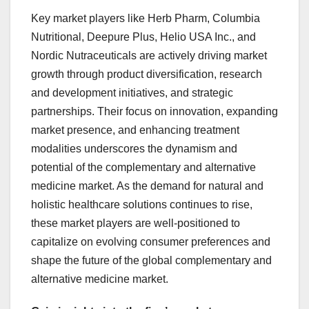
Key market players like Herb Pharm, Columbia
Nutritional, Deepure Plus, Helio USA Inc., and
Nordic Nutraceuticals are actively driving market
growth through product diversification, research
and development initiatives, and strategic
partnerships. Their focus on innovation, expanding
market presence, and enhancing treatment
modalities underscores the dynamism and
potential of the complementary and alternative
medicine market. As the demand for natural and
holistic healthcare solutions continues to rise,
these market players are well-positioned to
capitalize on evolving consumer preferences and
shape the future of the global complementary and
alternative medicine market.