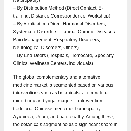
Naturopathy)
– By Distribution Method (Direct Contact, E-
training, Distance Correspondence, Workshop)
– By Application (Direct Hormonal Disorders,
Systematic Disorders, Trauma, Chronic Diseases,
Pain Management, Respiratory Disorders,
Neurological Disorders, Others)
– By End-Users (Hospitals, Homecare, Specialty
Clinics, Wellness Centers, Individuals)
The global complementary and alternative
medicine market is segmented based on various
interventions such as botanicals, acupuncture,
mind-body and yoga, magnetic intervention,
traditional Chinese medicine, homeopathy,
Ayurveda, Unani, and naturopathy. Among these,
the botanicals segment holds a significant share in