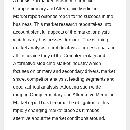
A consistent market research report like
Complementary and Alternative Medicine
Market report extends reach to the success in the
business. This market research report takes into
account plentiful aspects of the market analysis
which many businesses demand. The winning
market analysis report displays a professional and
all-inclusive study of the Complementary and
Alternative Medicine Market industry which
focuses on primary and secondary drivers, market
share, competitor analysis, leading segments and
geographical analysis. Adopting such wide
ranging Complementary and Alternative Medicine
Market report has become the obligation of this
rapidly changing market place as it makes
attentive about the market conditions around.