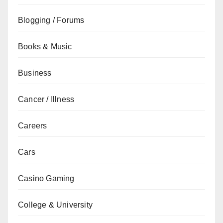
Blogging / Forums
Books & Music
Business
Cancer / Illness
Careers
Cars
Casino Gaming
College & University