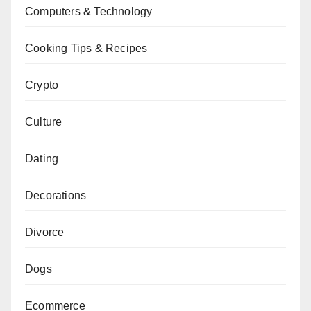
Computers & Technology
Cooking Tips & Recipes
Crypto
Culture
Dating
Decorations
Divorce
Dogs
Ecommerce