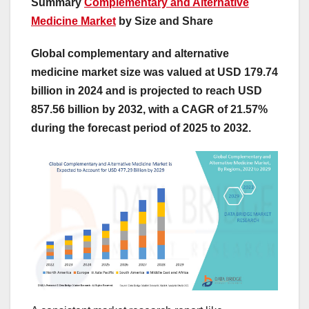
Summary
Complementary and Alternative
Medicine Market
by Size and Share
Global complementary and alternative
medicine market size was valued at USD 179.74
billion in 2024 and is projected to reach USD
857.56 billion by 2032, with a CAGR of 21.57%
during the forecast period of 2025 to 2032.