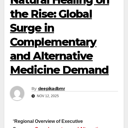
the Rise: Global
Surge in
Complementary
and Alternative
Medicine Demand
By
deepikadbmr
NOV 12, 2025
“
Regional Overview of Executive