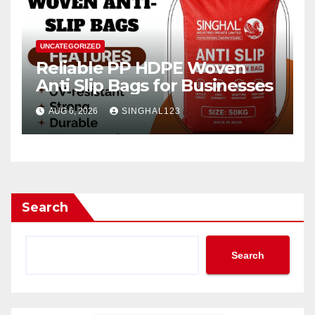
UNCATEGORIZED
Reliable PP HDPE Woven
Anti Slip Bags for Businesses
AUG 6, 2026
SINGHAL123
Search
Search