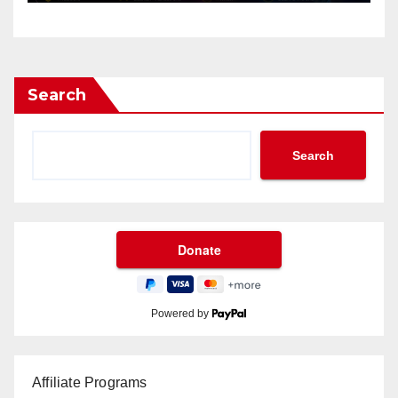
Search
Search
Powered by
Affiliate Programs