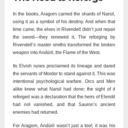
In the books, Aragorn carried the shards of Narsil,
using it as a symbol of his destiny. And when that
time came, the elves in Rivendell didn’t just repair
the sword—they renewed it. The reforging by
Rivendell’s master smiths transformed the broken
weapon into Andúril, the Flame of the West.
Its Elvish runes proclaimed its lineage and dared
the servants of Mordor to stand against it. This was
intentional psychological warfare. Orcs and Men
alike knew what Narsil had done; the sight of it
reforged was a declaration that the heirs of Elendil
had not vanished, and that Sauron’s ancient
enemies had returned.
For Aragorn, Andúril wasn’t just a tool; it was his