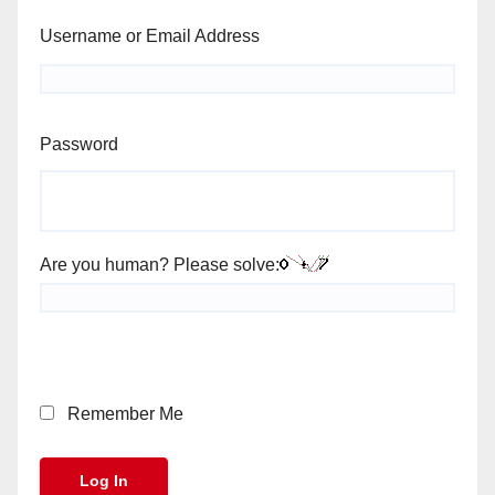
Username or Email Address
Password
Are you human? Please solve:
Remember Me