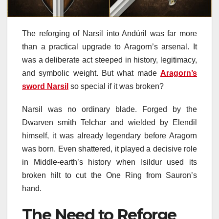
The reforging of Narsil into Andúril was far more
than a practical upgrade to Aragorn’s arsenal. It
was a deliberate act steeped in history, legitimacy,
and symbolic weight. But what made
Aragorn’s
sword Narsil
so special if it was broken?
Narsil was no ordinary blade. Forged by the
Dwarven smith Telchar and wielded by Elendil
himself, it was already legendary before Aragorn
was born. Even shattered, it played a decisive role
in Middle-earth’s history when Isildur used its
broken hilt to cut the One Ring from Sauron’s
hand.
The Need to Reforge