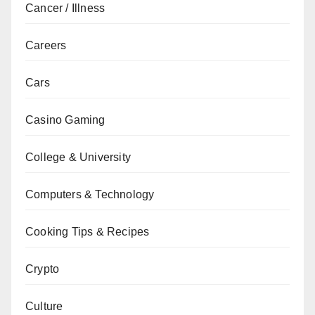
Cancer / Illness
Careers
Cars
Casino Gaming
College & University
Computers & Technology
Cooking Tips & Recipes
Crypto
Culture