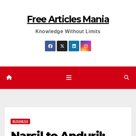
Skip
to
Free Articles Mania
content
Knowledge Without Limits
BUSINESS
Narsil to Anduril: