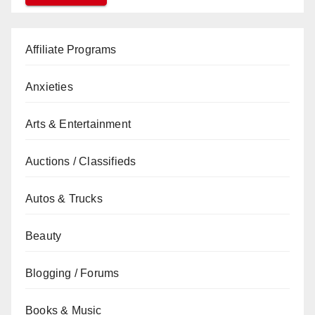
Affiliate Programs
Anxieties
Arts & Entertainment
Auctions / Classifieds
Autos & Trucks
Beauty
Blogging / Forums
Books & Music