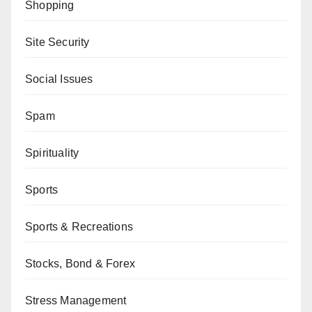
Shopping
Site Security
Social Issues
Spam
Spirituality
Sports
Sports & Recreations
Stocks, Bond & Forex
Stress Management