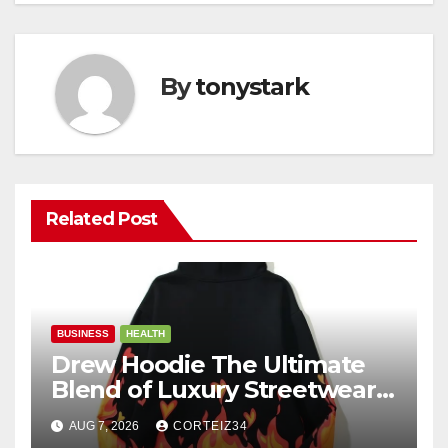
By
tonystark
Related Post
BUSINESS
HEALTH
Drew Hoodie The Ultimate
Blend of Luxury Streetwear,
Comfort, and
AUG 7, 2026
CORTEIZ34