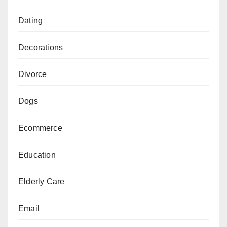
Dating
Decorations
Divorce
Dogs
Ecommerce
Education
Elderly Care
Email