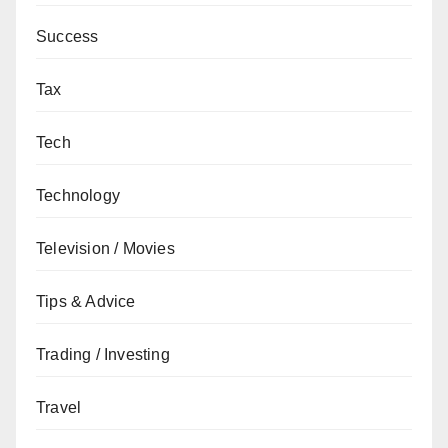
Success
Tax
Tech
Technology
Television / Movies
Tips & Advice
Trading / Investing
Travel