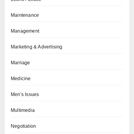
Maintenance
Management
Marketing & Advertising
Marriage
Medicine
Men's Issues
Multimedia
Negotiation