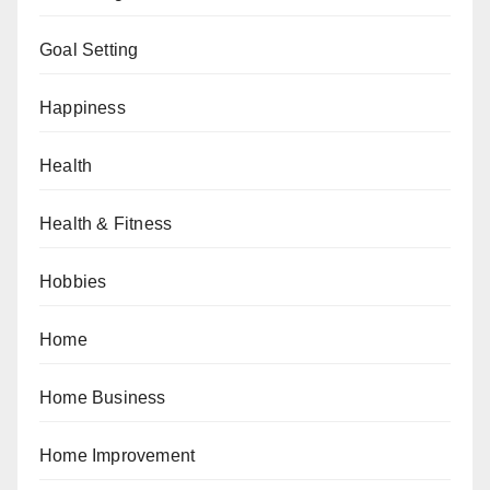
Goal Setting
Happiness
Health
Health & Fitness
Hobbies
Home
Home Business
Home Improvement