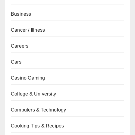
Business
Cancer / Illness
Careers
Cars
Casino Gaming
College & University
Computers & Technology
Cooking Tips & Recipes