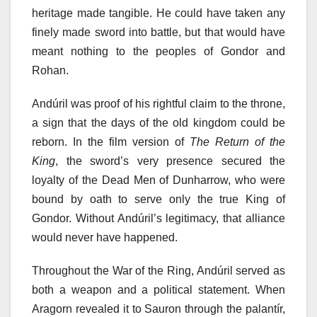
heritage made tangible. He could have taken any
finely made sword into battle, but that would have
meant nothing to the peoples of Gondor and
Rohan.
Andúril was proof of his rightful claim to the throne,
a sign that the days of the old kingdom could be
reborn. In the film version of
The Return of the
King
, the sword’s very presence secured the
loyalty of the Dead Men of Dunharrow, who were
bound by oath to serve only the true King of
Gondor. Without Andúril’s legitimacy, that alliance
would never have happened.
Throughout the War of the Ring, Andúril served as
both a weapon and a political statement. When
Aragorn revealed it to Sauron through the palantír,