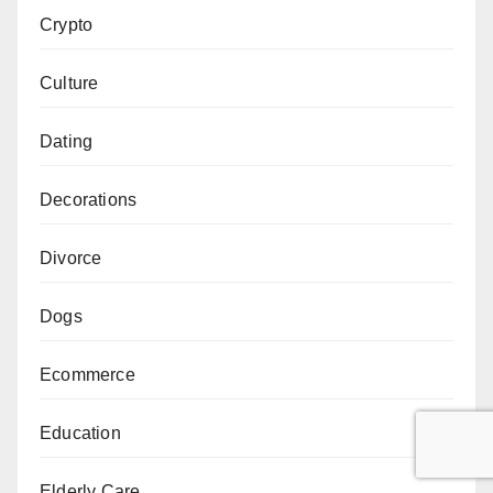
Crypto
Culture
Dating
Decorations
Divorce
Dogs
Ecommerce
Education
Elderly Care