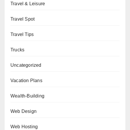
Travel & Leisure
Travel Spot
Travel Tips
Trucks
Uncategorized
Vacation Plans
Wealth-Building
Web Design
Web Hosting