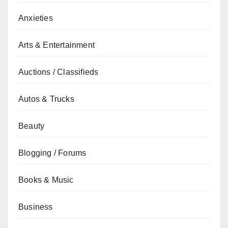
Anxieties
Arts & Entertainment
Auctions / Classifieds
Autos & Trucks
Beauty
Blogging / Forums
Books & Music
Business