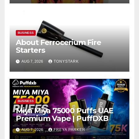
BUSINESS
About Ferrocerium Fire
Starters
AUG 7, 2026
TONYSTARK
BUSINESS
Miya Miya 75000 Puffs UAE
Premium Vape | PuffDXB
AUG 7, 2026
FREYA PARKER