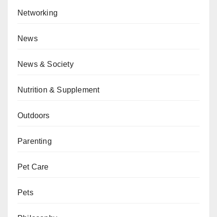
Networking
News
News & Society
Nutrition & Supplement
Outdoors
Parenting
Pet Care
Pets