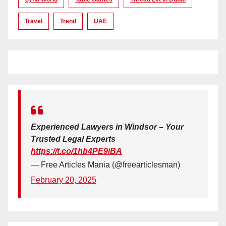
Travel
Trend
UAE
Experienced Lawyers in Windsor – Your
Trusted Legal Experts
https://t.co/1hb4PE9iBA
— Free Articles Mania (@freearticlesman)
February 20, 2025