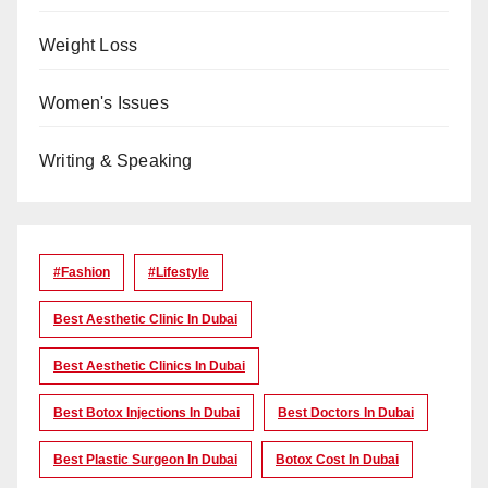
Weight Loss
Women's Issues
Writing & Speaking
#Fashion
#lifestyle
Best Aesthetic Clinic In Dubai
Best Aesthetic Clinics In Dubai
Best Botox Injections In Dubai
Best Doctors In Dubai
Best Plastic Surgeon In Dubai
Botox Cost In Dubai