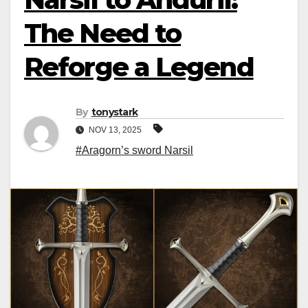
The Need to
Reforge a Legend
By
tonystark
NOV 13, 2025
#Aragorn’s sword Narsil