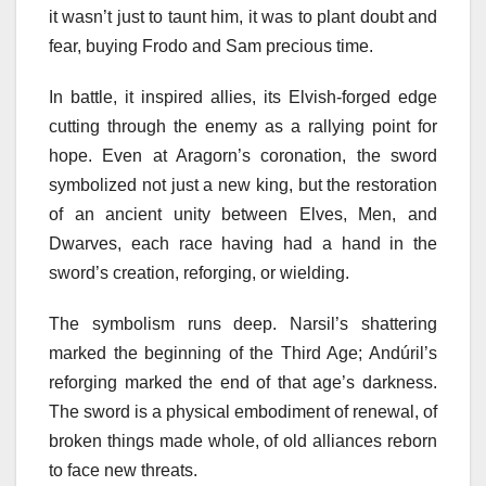
it wasn’t just to taunt him, it was to plant doubt and
fear, buying Frodo and Sam precious time.
In battle, it inspired allies, its Elvish-forged edge
cutting through the enemy as a rallying point for
hope. Even at Aragorn’s coronation, the sword
symbolized not just a new king, but the restoration
of an ancient unity between Elves, Men, and
Dwarves, each race having had a hand in the
sword’s creation, reforging, or wielding.
The symbolism runs deep. Narsil’s shattering
marked the beginning of the Third Age; Andúril’s
reforging marked the end of that age’s darkness.
The sword is a physical embodiment of renewal, of
broken things made whole, of old alliances reborn
to face new threats.