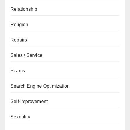
Relationship
Religion
Repairs
Sales / Service
Scams
Search Engine Optimization
Self-Improvement
Sexuality