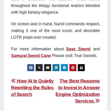
throughout the trilogy: functional realism blended
with high fantasy elegance.
On screen and in hand, Narsil commands respect,
making it one of the most iconic and desirable
LOTR props ever created.
For more information about
Seax Sword
and
Samurai Sword Cane
Please visit: True Swords.
Post
How AI Is Quietly
The Best Reasons
Rewriting the Rules
to Invest in Answer
navigation
of Search
Engine Optimization
Services