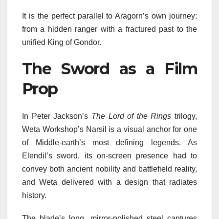
It is the perfect parallel to Aragorn’s own journey:
from a hidden ranger with a fractured past to the
unified King of Gondor.
The Sword as a Film
Prop
In Peter Jackson’s
The Lord of the Rings
trilogy,
Weta Workshop’s Narsil is a visual anchor for one
of Middle-earth’s most defining legends. As
Elendil’s sword, its on-screen presence had to
convey both ancient nobility and battlefield reality,
and Weta delivered with a design that radiates
history.
The blade’s long, mirror-polished steel captures