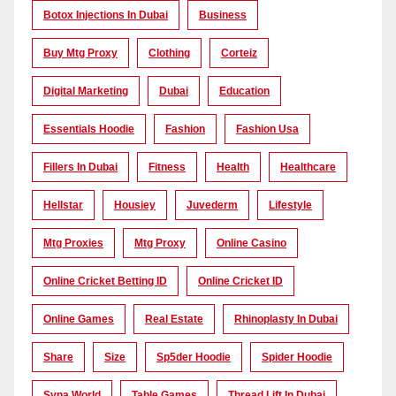
Botox Injections In Dubai
Business
Buy Mtg Proxy
Clothing
Corteiz
Digital Marketing
Dubai
Education
Essentials Hoodie
Fashion
Fashion Usa
Fillers In Dubai
Fitness
Health
Healthcare
Hellstar
Housiey
Juvederm
Lifestyle
Mtg Proxies
Mtg Proxy
Online Casino
Online Cricket Betting ID
Online Cricket ID
Online Games
Real Estate
Rhinoplasty In Dubai
Share
Size
Sp5der Hoodie
Spider Hoodie
Syna World
Table Games
Thread Lift In Dubai