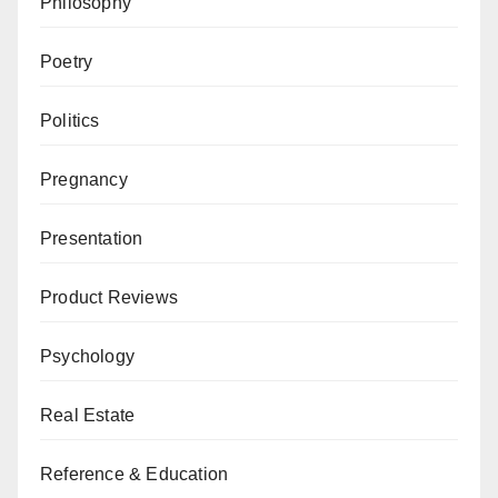
Philosophy
Poetry
Politics
Pregnancy
Presentation
Product Reviews
Psychology
Real Estate
Reference & Education