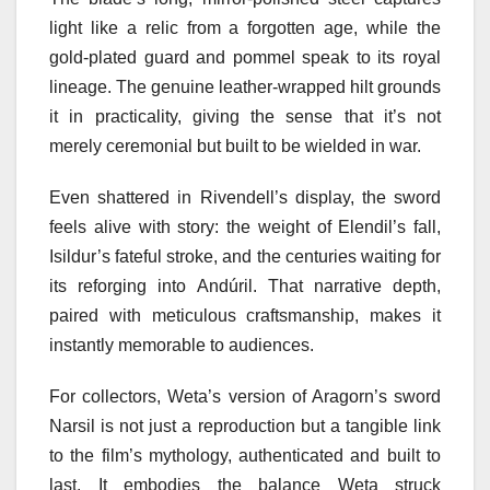
light like a relic from a forgotten age, while the
gold-plated guard and pommel speak to its royal
lineage. The genuine leather-wrapped hilt grounds
it in practicality, giving the sense that it’s not
merely ceremonial but built to be wielded in war.
Even shattered in Rivendell’s display, the sword
feels alive with story: the weight of Elendil’s fall,
Isildur’s fateful stroke, and the centuries waiting for
its reforging into Andúril. That narrative depth,
paired with meticulous craftsmanship, makes it
instantly memorable to audiences.
For collectors, Weta’s version of Aragorn’s sword
Narsil is not just a reproduction but a tangible link
to the film’s mythology, authenticated and built to
last. It embodies the balance Weta struck