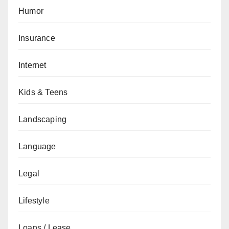
Humor
Insurance
Internet
Kids & Teens
Landscaping
Language
Legal
Lifestyle
Loans / Lease