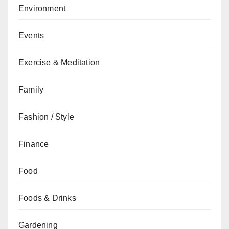
Environment
Events
Exercise & Meditation
Family
Fashion / Style
Finance
Food
Foods & Drinks
Gardening