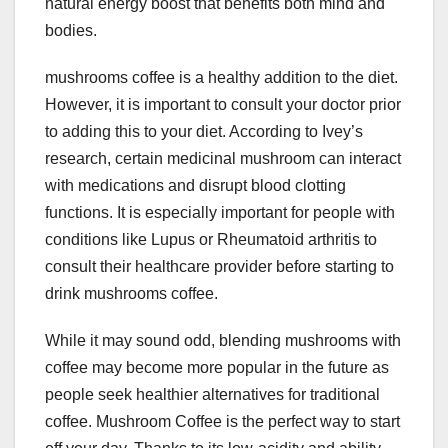
natural energy boost that benefits both mind and
bodies.
mushrooms coffee is a healthy addition to the diet.
However, it is important to consult your doctor prior
to adding this to your diet. According to Ivey’s
research, certain medicinal mushroom can interact
with medications and disrupt blood clotting
functions. It is especially important for people with
conditions like Lupus or Rheumatoid arthritis to
consult their healthcare provider before starting to
drink mushrooms coffee.
While it may sound odd, blending mushrooms with
coffee may become more popular in the future as
people seek healthier alternatives for traditional
coffee. Mushroom Coffee is the perfect way to start