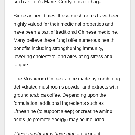
such as lion’s Mane, Cordyceps or chaga.
Since ancient times, these mushrooms have been
highly valued for their medicinal properties and
have been a part of traditional Chinese medicine.
Many believe these fungi offer numerous health
benefits including strengthening immunity,
lowering cholesterol and alleviating stress and
fatigue.
The Mushroom Coffee can be made by combining
dehydrated mushrooms powder and extracts with
ground arabica coffee. Depending upon the
formulation, additional ingredients such as
L’theanine (to support sleep) or creatine amino
acids (to promote energy) may be included.
These mushrooms have high
antioxidant