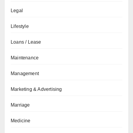
Legal
Lifestyle
Loans / Lease
Maintenance
Management
Marketing & Advertising
Marriage
Medicine