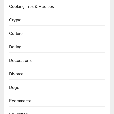
Cooking Tips & Recipes
Crypto
Culture
Dating
Decorations
Divorce
Dogs
Ecommerce