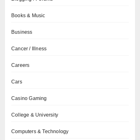
Books & Music
Business
Cancer / Illness
Careers
Cars
Casino Gaming
College & University
Computers & Technology