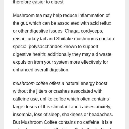
therefore easier to digest.
Mushroom tea may help reduce inflammation of
the gut, which can be associated with acid reflux
or other digestive issues. Chaga, cordyceps,
reishi, turkey tail and Shiitake mushrooms contain
special polysaccharides known to support
digestive health; additionally they may aid waste
expulsion from your system more effectively for
enhanced overall digestion.
mushroom coffee offers a
natural energy boost
without the jitters or crashes associated with
caffeine use, unlike coffee which often contains
large doses of this stimulant and causes anxiety,
insomnia, loss of sleep, shakiness or headaches.
But Mushroom Coffee contains no caffeine. It is a