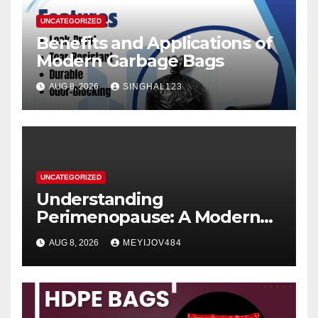
UNCATEGORIZED
Benefits and Applications of
Modern Garbage Bags
AUG 8, 2026
SINGHAL123
UNCATEGORIZED
Understanding
Perimenopause: A Modern
Women’s Health Perspective
AUG 8, 2026
MEYIJOV484