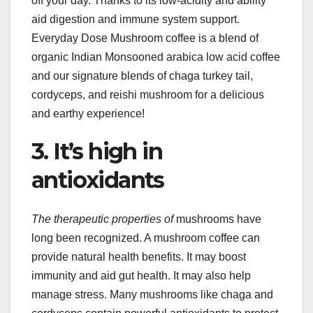
off your day. Thanks to its low-acidity and ability
aid digestion and immune system support.
Everyday Dose Mushroom coffee is a blend of
organic Indian Monsooned arabica low acid coffee
and our signature blends of chaga turkey tail,
cordyceps, and reishi mushroom for a delicious
and earthy experience!
3. It’s high in
antioxidants
The therapeutic properties of
mushrooms have
long been recognized. A mushroom coffee can
provide natural health benefits. It may boost
immunity and aid gut health. It may also help
manage stress. Many mushrooms like chaga and