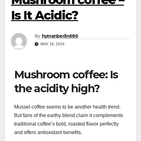
Is It Acidic?
By
hymanberlin686
MAY 16, 2024
Mushroom coffee: Is
the acidity high?
Mussel coffee seems to be another health trend.
But fans of the earthy blend claim it complements
traditional coffee’s bold, roasted flavor perfectly
and offers antioxidant benefits.