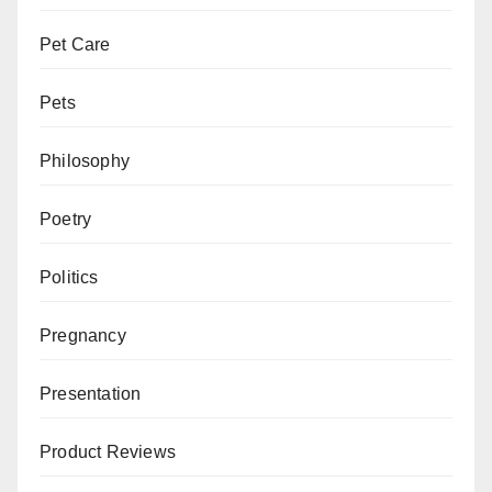
Pet Care
Pets
Philosophy
Poetry
Politics
Pregnancy
Presentation
Product Reviews