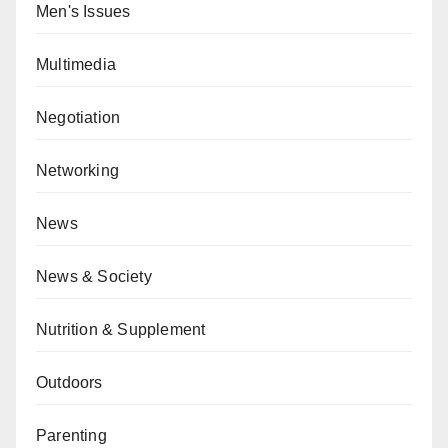
Men's Issues
Multimedia
Negotiation
Networking
News
News & Society
Nutrition & Supplement
Outdoors
Parenting