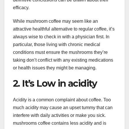
efficacy.
While mushroom coffee may seem like an
attractive healthful alternative to regular coffee, it’s
always wise to check in with a physician first. In
particular, those living with chronic medical
conditions must ensure the mushrooms they’re
taking don’t conflict with any existing medications
or health issues they might be managing.
2. It’s Low in acidity
Acidity is a common complaint about coffee. Too
much acidity may cause an upset tummy that can
interfere with daily activities or make you sick.
mushrooms coffee contains less acidity and is