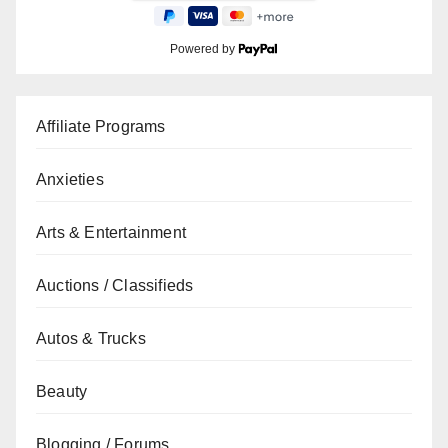
Powered by
Affiliate Programs
Anxieties
Arts & Entertainment
Auctions / Classifieds
Autos & Trucks
Beauty
Blogging / Forums