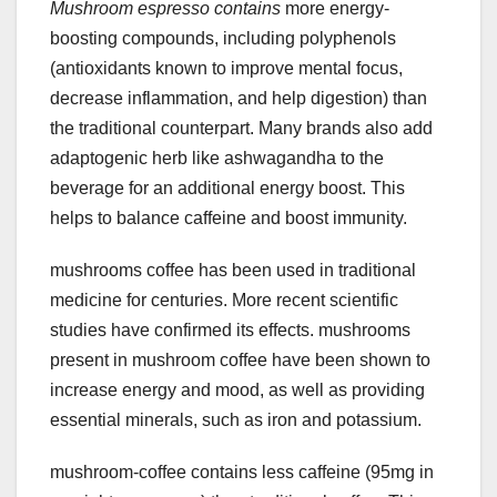
Mushroom espresso contains
more energy-
boosting compounds, including polyphenols
(antioxidants known to improve mental focus,
decrease inflammation, and help digestion) than
the traditional counterpart. Many brands also add
adaptogenic herb like ashwagandha to the
beverage for an additional energy boost. This
helps to balance caffeine and boost immunity.
mushrooms coffee has been used in traditional
medicine for centuries. More recent scientific
studies have confirmed its effects. mushrooms
present in mushroom coffee have been shown to
increase energy and mood, as well as providing
essential minerals, such as iron and potassium.
mushroom-coffee contains less caffeine (95mg in