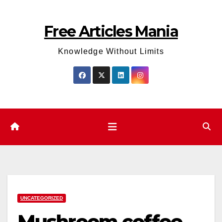
Skip
to
Free Articles Mania
content
Knowledge Without Limits
UNCATEGORIZED
Mushroom coffee –