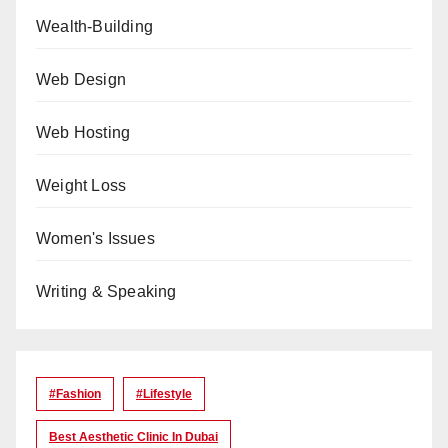
Wealth-Building
Web Design
Web Hosting
Weight Loss
Women's Issues
Writing & Speaking
#Fashion
#lifestyle
Best Aesthetic Clinic In Dubai