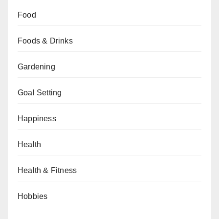
Food
Foods & Drinks
Gardening
Goal Setting
Happiness
Health
Health & Fitness
Hobbies