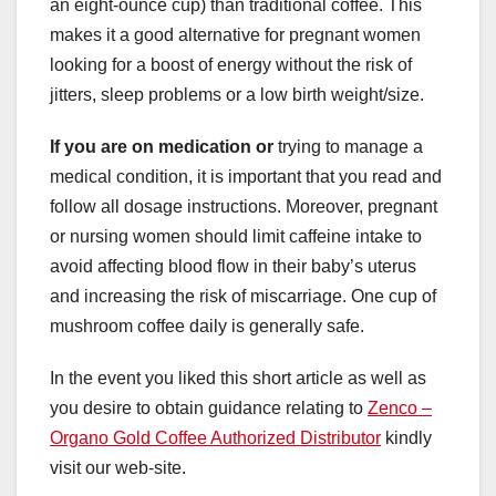
an eight-ounce cup) than traditional coffee. This
makes it a good alternative for pregnant women
looking for a boost of energy without the risk of
jitters, sleep problems or a low birth weight/size.
If you are on medication or
trying to manage a
medical condition, it is important that you read and
follow all dosage instructions. Moreover, pregnant
or nursing women should limit caffeine intake to
avoid affecting blood flow in their baby’s uterus
and increasing the risk of miscarriage. One cup of
mushroom coffee daily is generally safe.
In the event you liked this short article as well as
you desire to obtain guidance relating to
Zenco –
Organo Gold Coffee Authorized Distributor
kindly
visit our web-site.