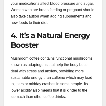
your medications affect blood pressure and sugar.
Women who are breastfeeding or pregnant should
also take caution when adding supplements and
new foods to their diet.
4. It’s a Natural Energy
Booster
Mushroom coffee contains functional mushrooms
known as adaptogens that help the body better
deal with stress and anxiety, providing more
sustainable energy than caffeine which may lead
to jitters or midday crashes in some people. Its
lower acidity also means that it is kinder to the
stomach than other coffee drinks.