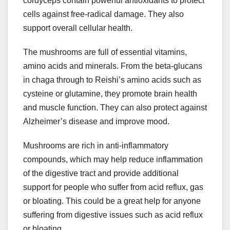
cordyceps contain powerful antioxidants to protect
cells against free-radical damage. They also
support overall cellular health.
The mushrooms are full of essential vitamins,
amino acids and minerals. From the beta-glucans
in chaga through to Reishi’s amino acids such as
cysteine or glutamine, they promote brain health
and muscle function. They can also protect against
Alzheimer’s disease and improve mood.
Mushrooms are rich in anti-inflammatory
compounds, which may help reduce inflammation
of the digestive tract and provide additional
support for people who suffer from acid reflux, gas
or bloating. This could be a great help for anyone
suffering from digestive issues such as acid reflux
or bloating.