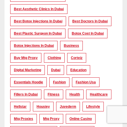
Best Aesthetic Clinics In Dubai
Best Botox Injections In Dubai
Best Doctors In Dubai
Best Plastic Surgeon In Dubai
Botox Cost In Dubai
Botox Injections In Dubai
Business
Buy Mtg Proxy
Clothing
Corteiz
Digital Marketing
Dubai
Education
Essentials Hoodie
Fashion
Fashion Usa
Fillers In Dubai
Fitness
Health
Healthcare
Hellstar
Housiey
Juvederm
Lifestyle
Mtg Proxies
Mtg Proxy
Online Casino