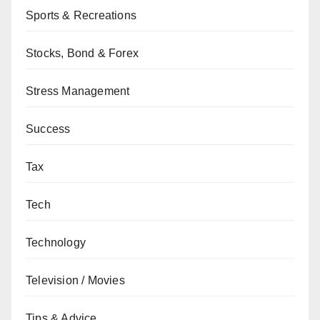
Sports & Recreations
Stocks, Bond & Forex
Stress Management
Success
Tax
Tech
Technology
Television / Movies
Tips & Advice