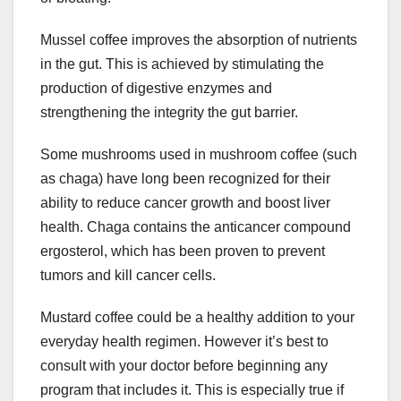
Mussel coffee improves the absorption of nutrients
in the gut. This is achieved by stimulating the
production of digestive enzymes and
strengthening the integrity the gut barrier.
Some mushrooms used in mushroom coffee (such
as chaga) have long been recognized for their
ability to reduce cancer growth and boost liver
health. Chaga contains the anticancer compound
ergosterol, which has been proven to prevent
tumors and kill cancer cells.
Mustard coffee could be a healthy addition to your
everyday health regimen. However it’s best to
consult with your doctor before beginning any
program that includes it. This is especially true if