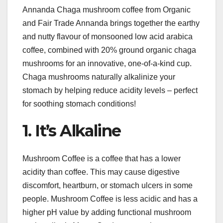
Annanda Chaga mushroom coffee from Organic
and Fair Trade Annanda brings together the earthy
and nutty flavour of monsooned low acid arabica
coffee, combined with 20% ground organic chaga
mushrooms for an innovative, one-of-a-kind cup.
Chaga mushrooms naturally alkalinize your
stomach by helping reduce acidity levels – perfect
for soothing stomach conditions!
1. It’s Alkaline
Mushroom Coffee is a coffee that has a lower
acidity than coffee. This may cause digestive
discomfort, heartburn, or stomach ulcers in some
people. Mushroom Coffee is less acidic and has a
higher pH value by adding functional mushroom