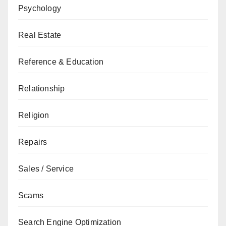
Psychology
Real Estate
Reference & Education
Relationship
Religion
Repairs
Sales / Service
Scams
Search Engine Optimization