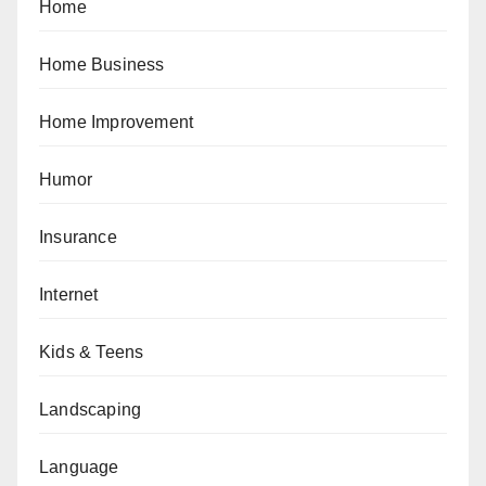
Home
Home Business
Home Improvement
Humor
Insurance
Internet
Kids & Teens
Landscaping
Language