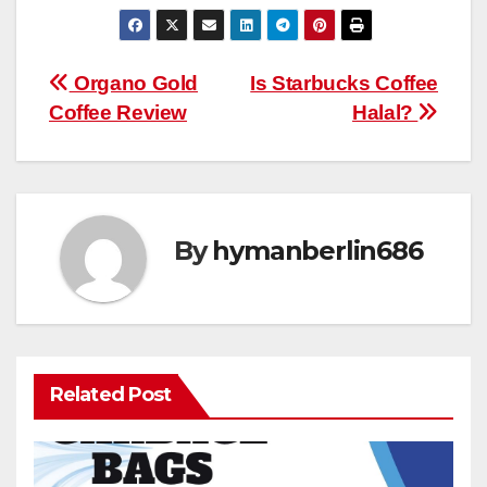
Post
Organo Gold
Is Starbucks Coffee
Coffee Review
Halal?
navigation
By
hymanberlin686
Related Post