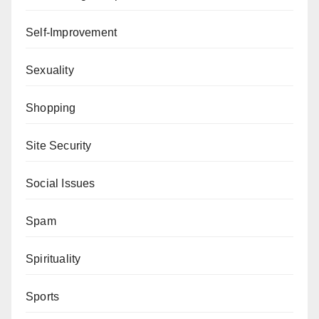
Self-Improvement
Sexuality
Shopping
Site Security
Social Issues
Spam
Spirituality
Sports