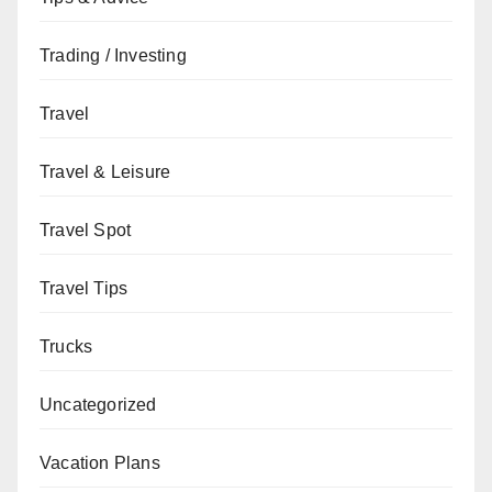
Trading / Investing
Travel
Travel & Leisure
Travel Spot
Travel Tips
Trucks
Uncategorized
Vacation Plans