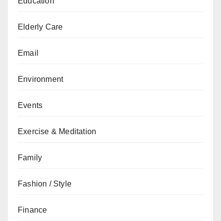
Education
Elderly Care
Email
Environment
Events
Exercise & Meditation
Family
Fashion / Style
Finance