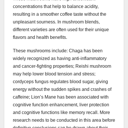
concentrations that help to balance acidity,
resulting in a smoother coffee taste without the
unpleasant sourness. In mushroom blends,
different varieties are often used for their unique
flavors and health benefits.
These mushrooms include: Chaga has been
widely recognized as having anti-inflammatory
and cancer-fighting properties; Reishi mushroom
may help lower blood tension and stress;
cordyceps fungus regulates blood sugar, giving
energy without the sudden spikes and crashes of
caffeine; Lion’s Mane has been associated with
cognitive function enhancement, liver protection
and cognitive functions like memory recall. More
research needs to be conducted in this area before
definitive conclusions can be drawn about their