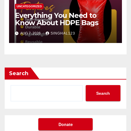
UNCATEGORIZED
Everything You Need to
Know About HDPE Bags
AUG 7, 2026
SINGHAL123
Search
Search