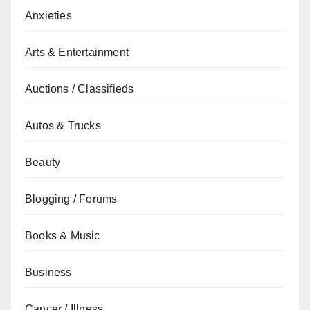
Anxieties
Arts & Entertainment
Auctions / Classifieds
Autos & Trucks
Beauty
Blogging / Forums
Books & Music
Business
Cancer / Illness