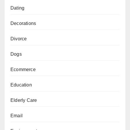
Dating
Decorations
Divorce
Dogs
Ecommerce
Education
Elderly Care
Email