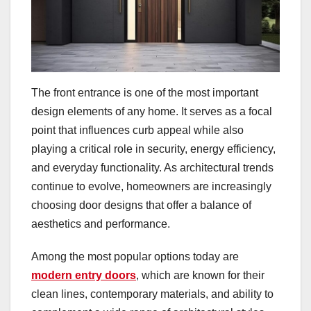
The front entrance is one of the most important
design elements of any home. It serves as a focal
point that influences curb appeal while also
playing a critical role in security, energy efficiency,
and everyday functionality. As architectural trends
continue to evolve, homeowners are increasingly
choosing door designs that offer a balance of
aesthetics and performance.
Among the most popular options today are
modern entry doors
, which are known for their
clean lines, contemporary materials, and ability to