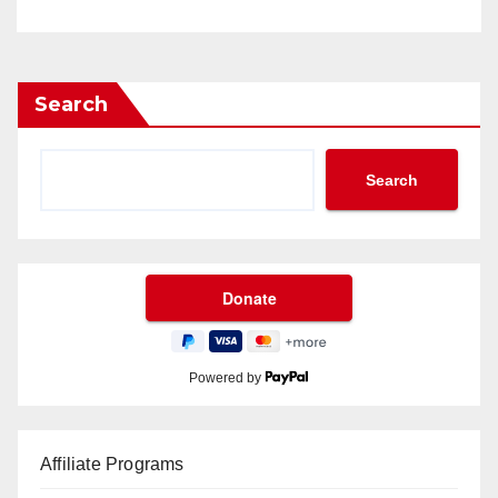
Search
Search
Powered by
Affiliate Programs