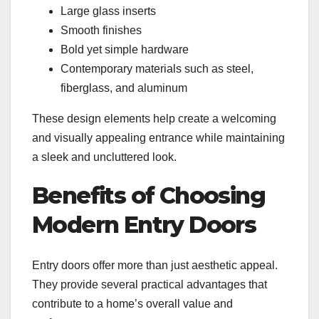
Large glass inserts
Smooth finishes
Bold yet simple hardware
Contemporary materials such as steel,
fiberglass, and aluminum
These design elements help create a welcoming
and visually appealing entrance while maintaining
a sleek and uncluttered look.
Benefits of Choosing
Modern Entry Doors
Entry doors offer more than just aesthetic appeal.
They provide several practical advantages that
contribute to a home’s overall value and