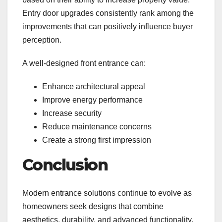
Entry door upgrades consistently rank among the
improvements that can positively influence buyer
perception.
A well-designed front entrance can:
Enhance architectural appeal
Improve energy performance
Increase security
Reduce maintenance concerns
Create a strong first impression
Conclusion
Modern entrance solutions continue to evolve as
homeowners seek designs that combine
aesthetics, durability, and advanced functionality.