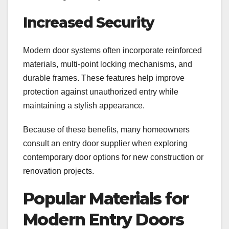
Increased Security
Modern door systems often incorporate reinforced
materials, multi-point locking mechanisms, and
durable frames. These features help improve
protection against unauthorized entry while
maintaining a stylish appearance.
Because of these benefits, many homeowners
consult an entry door supplier when exploring
contemporary door options for new construction or
renovation projects.
Popular Materials for
Modern Entry Doors