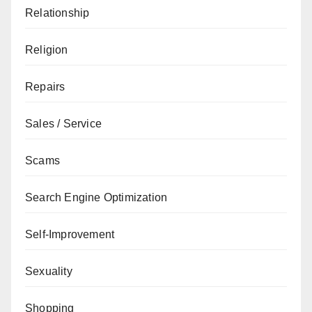
Relationship
Religion
Repairs
Sales / Service
Scams
Search Engine Optimization
Self-Improvement
Sexuality
Shopping