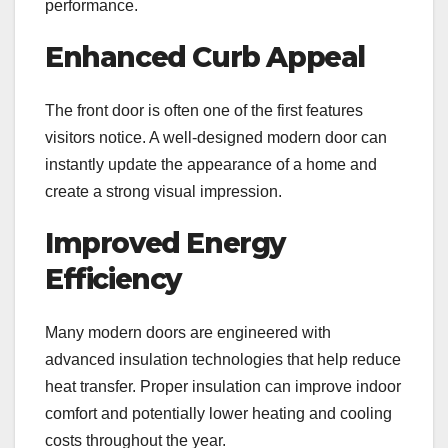
performance.
Enhanced Curb Appeal
The front door is often one of the first features
visitors notice. A well-designed modern door can
instantly update the appearance of a home and
create a strong visual impression.
Improved Energy
Efficiency
Many modern doors are engineered with
advanced insulation technologies that help reduce
heat transfer. Proper insulation can improve indoor
comfort and potentially lower heating and cooling
costs throughout the year.