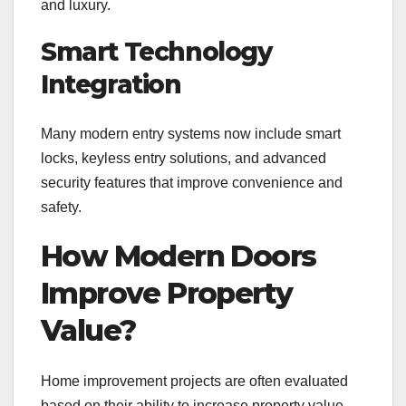
and luxury.
Smart Technology
Integration
Many modern entry systems now include smart
locks, keyless entry solutions, and advanced
security features that improve convenience and
safety.
How Modern Doors
Improve Property
Value?
Home improvement projects are often evaluated
based on their ability to increase property value.