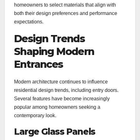
homeowners to select materials that align with
both their design preferences and performance
expectations.
Design Trends
Shaping Modern
Entrances
Modern architecture continues to influence
residential design trends, including entry doors.
Several features have become increasingly
popular among homeowners seeking a
contemporary look.
Large Glass Panels