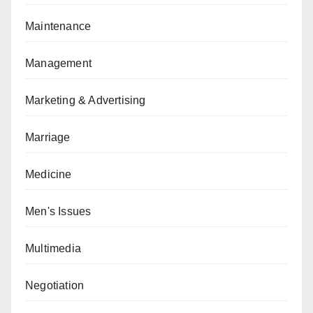
Maintenance
Management
Marketing & Advertising
Marriage
Medicine
Men's Issues
Multimedia
Negotiation