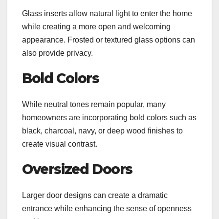
Glass inserts allow natural light to enter the home
while creating a more open and welcoming
appearance. Frosted or textured glass options can
also provide privacy.
Bold Colors
While neutral tones remain popular, many
homeowners are incorporating bold colors such as
black, charcoal, navy, or deep wood finishes to
create visual contrast.
Oversized Doors
Larger door designs can create a dramatic
entrance while enhancing the sense of openness