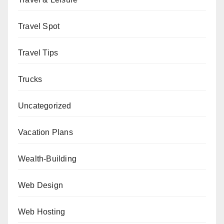
Travel Spot
Travel Tips
Trucks
Uncategorized
Vacation Plans
Wealth-Building
Web Design
Web Hosting