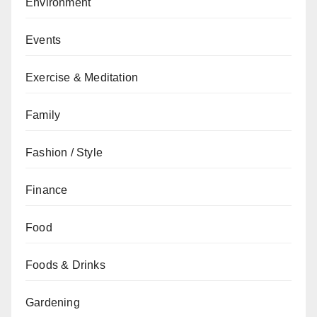
Environment
Events
Exercise & Meditation
Family
Fashion / Style
Finance
Food
Foods & Drinks
Gardening