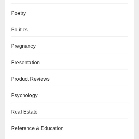
Poetry
Politics
Pregnancy
Presentation
Product Reviews
Psychology
Real Estate
Reference & Education