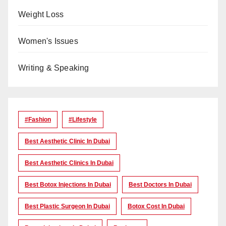
Weight Loss
Women's Issues
Writing & Speaking
#Fashion
#lifestyle
Best Aesthetic Clinic In Dubai
Best Aesthetic Clinics In Dubai
Best Botox Injections In Dubai
Best Doctors In Dubai
Best Plastic Surgeon In Dubai
Botox Cost In Dubai