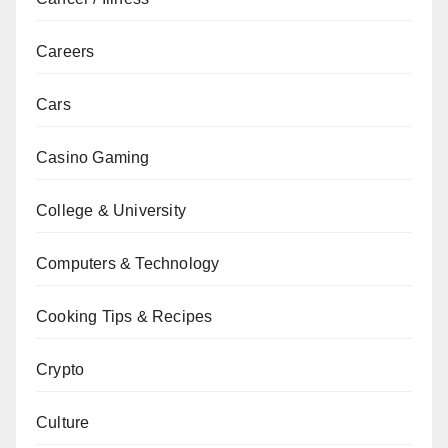
Careers
Cars
Casino Gaming
College & University
Computers & Technology
Cooking Tips & Recipes
Crypto
Culture