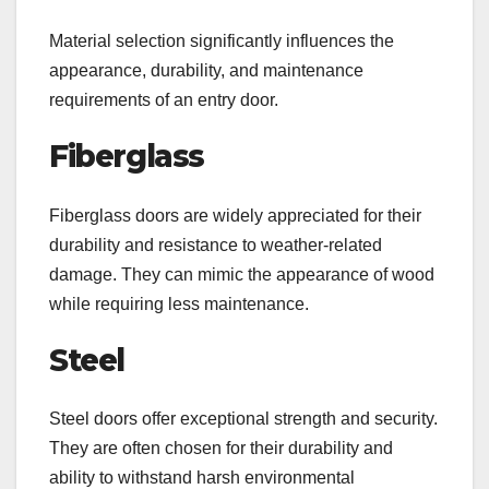
Material selection significantly influences the
appearance, durability, and maintenance
requirements of an entry door.
Fiberglass
Fiberglass doors are widely appreciated for their
durability and resistance to weather-related
damage. They can mimic the appearance of wood
while requiring less maintenance.
Steel
Steel doors offer exceptional strength and security.
They are often chosen for their durability and
ability to withstand harsh environmental