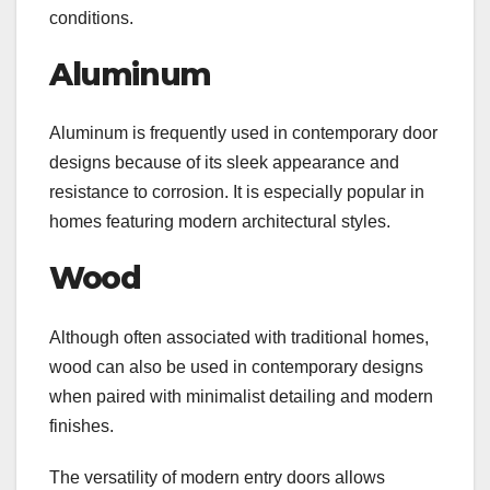
conditions.
Aluminum
Aluminum is frequently used in contemporary door
designs because of its sleek appearance and
resistance to corrosion. It is especially popular in
homes featuring modern architectural styles.
Wood
Although often associated with traditional homes,
wood can also be used in contemporary designs
when paired with minimalist detailing and modern
finishes.
The versatility of modern entry doors allows