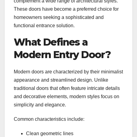
complement a wide range of architectural styles.
These doors have become a preferred choice for
homeowners seeking a sophisticated and
functional entrance solution.
What Defines a
Modern Entry Door?
Modern doors are characterized by their minimalist
appearance and streamlined design. Unlike
traditional doors that often feature intricate details
and decorative elements, modern styles focus on
simplicity and elegance.
Common characteristics include:
Clean geometric lines