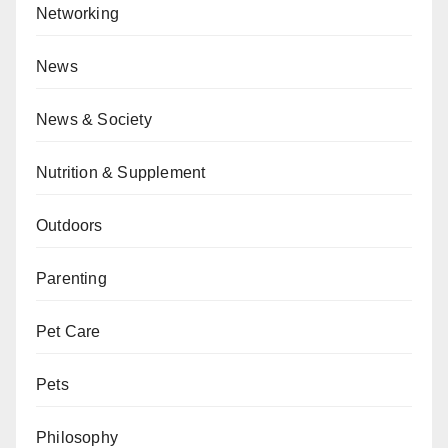
Networking
News
News & Society
Nutrition & Supplement
Outdoors
Parenting
Pet Care
Pets
Philosophy