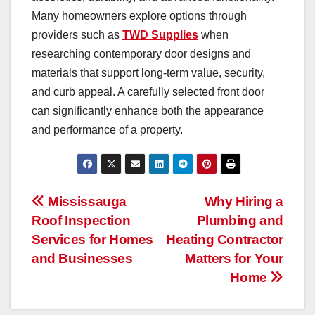
Many homeowners explore options through
providers such as
TWD Supplies
when
researching contemporary door designs and
materials that support long-term value, security,
and curb appeal. A carefully selected front door
can significantly enhance both the appearance
and performance of a property.
Post
Mississauga
Why Hiring a
Roof Inspection
Plumbing and
navigation
Services for Homes
Heating Contractor
and Businesses
Matters for Your
Home