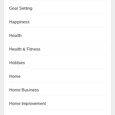
Goal Setting
Happiness
Health
Health & Fitness
Hobbies
Home
Home Business
Home Improvement