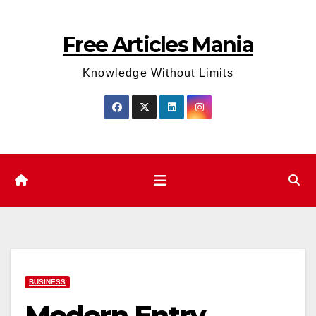
Skip
to
Free Articles Mania
content
Knowledge Without Limits
BUSINESS
Modern Entry