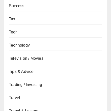
Success
Tax
Tech
Technology
Television / Movies
Tips & Advice
Trading / Investing
Travel
Travel & Leisure