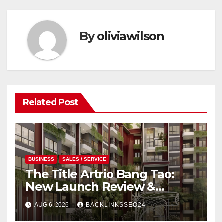
By
oliviawilson
Related Post
BUSINESS
SALES / SERVICE
The Title Artrio Bang Tao:
New Launch Review &
Investment Guide
AUG 6, 2026
BACKLINKSSEO24