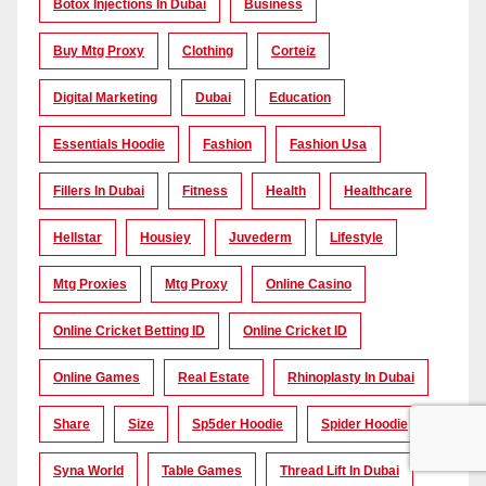
Botox Injections In Dubai
Business
Buy Mtg Proxy
Clothing
Corteiz
Digital Marketing
Dubai
Education
Essentials Hoodie
Fashion
Fashion Usa
Fillers In Dubai
Fitness
Health
Healthcare
Hellstar
Housiey
Juvederm
Lifestyle
Mtg Proxies
Mtg Proxy
Online Casino
Online Cricket Betting ID
Online Cricket ID
Online Games
Real Estate
Rhinoplasty In Dubai
Share
Size
Sp5der Hoodie
Spider Hoodie
Syna World
Table Games
Thread Lift In Dubai