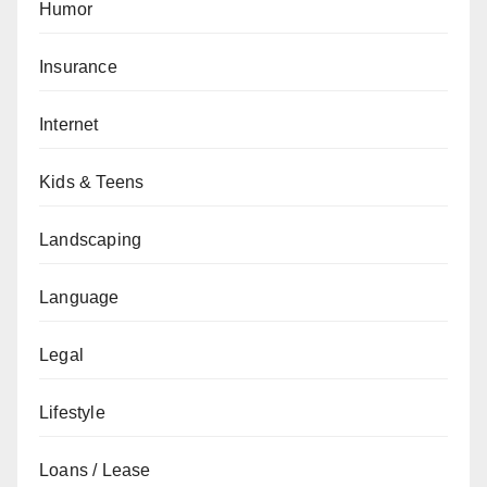
Humor
Insurance
Internet
Kids & Teens
Landscaping
Language
Legal
Lifestyle
Loans / Lease