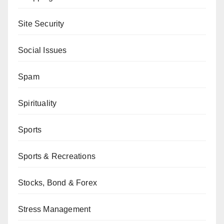
Site Security
Social Issues
Spam
Spirituality
Sports
Sports & Recreations
Stocks, Bond & Forex
Stress Management