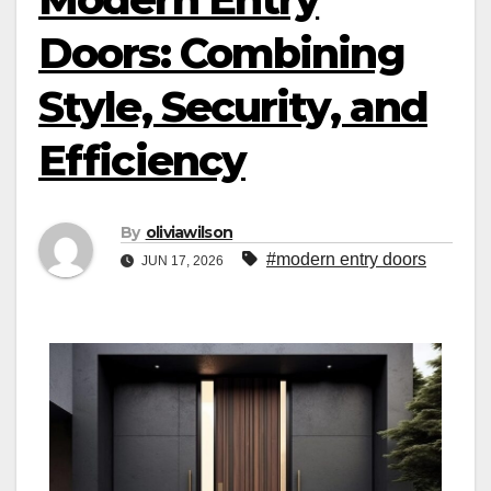
Doors: Combining
Style, Security, and
Efficiency
By
oliviawilson
#modern entry doors
JUN 17, 2026