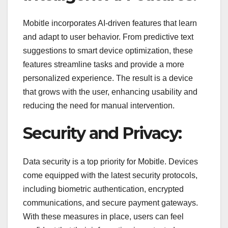
Mobitle incorporates AI-driven features that learn
and adapt to user behavior. From predictive text
suggestions to smart device optimization, these
features streamline tasks and provide a more
personalized experience. The result is a device
that grows with the user, enhancing usability and
reducing the need for manual intervention.
Security and Privacy:
Data security is a top priority for Mobitle. Devices
come equipped with the latest security protocols,
including biometric authentication, encrypted
communications, and secure payment gateways.
With these measures in place, users can feel