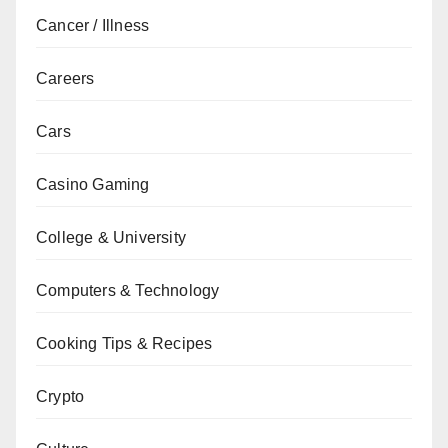
Cancer / Illness
Careers
Cars
Casino Gaming
College & University
Computers & Technology
Cooking Tips & Recipes
Crypto