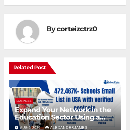
By
corteizctrz0
Related Post
BUSINESS
Expand Your Network in the
Education Sector Using a
Targeted Schools Contact
AUG 9, 2026
ALEXANDERJAMES