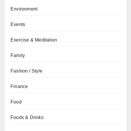
Environment
Events
Exercise & Meditation
Family
Fashion / Style
Finance
Food
Foods & Drinks