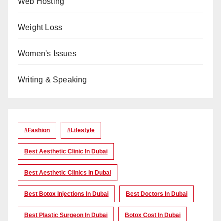
Web Hosting
Weight Loss
Women's Issues
Writing & Speaking
#Fashion
#lifestyle
Best Aesthetic Clinic In Dubai
Best Aesthetic Clinics In Dubai
Best Botox Injections In Dubai
Best Doctors In Dubai
Best Plastic Surgeon In Dubai
Botox Cost In Dubai