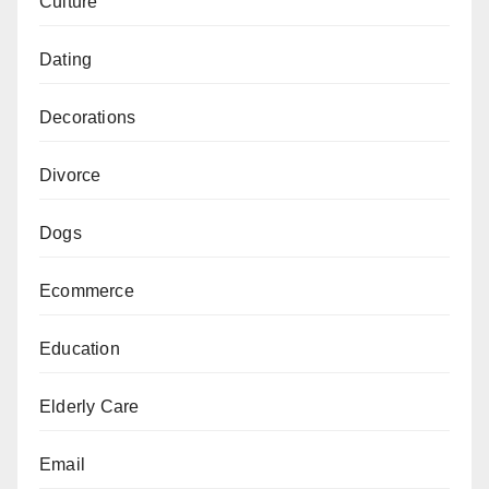
Culture
Dating
Decorations
Divorce
Dogs
Ecommerce
Education
Elderly Care
Email