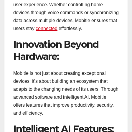
user experience. Whether controlling home
devices through voice commands or synchronizing
data across multiple devices, Mobitle ensures that
users stay
connected
effortlessly.
Innovation Beyond
Hardware:
Mobitle is not just about creating exceptional
devices; it’s about building an ecosystem that
adapts to the changing needs of its users. Through
advanced software and intelligent AI, Mobitle
offers features that improve productivity, security,
and efficiency.
Intelligent AI Features: