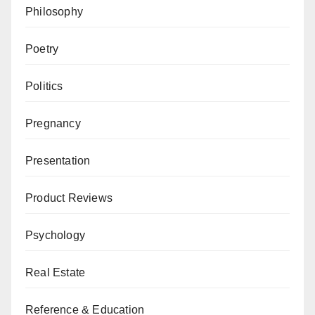
Philosophy
Poetry
Politics
Pregnancy
Presentation
Product Reviews
Psychology
Real Estate
Reference & Education