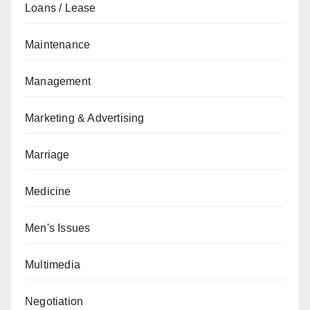
Loans / Lease
Maintenance
Management
Marketing & Advertising
Marriage
Medicine
Men's Issues
Multimedia
Negotiation