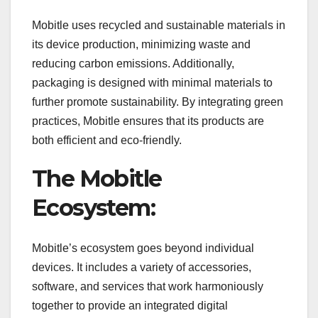
Mobitle uses recycled and sustainable materials in
its device production, minimizing waste and
reducing carbon emissions. Additionally,
packaging is designed with minimal materials to
further promote sustainability. By integrating green
practices, Mobitle ensures that its products are
both efficient and eco-friendly.
The Mobitle
Ecosystem:
Mobitle’s ecosystem goes beyond individual
devices. It includes a variety of accessories,
software, and services that work harmoniously
together to provide an integrated digital