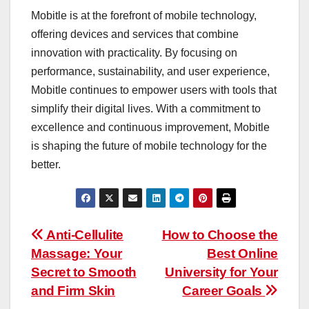
Mobitle is at the forefront of mobile technology,
offering devices and services that combine
innovation with practicality. By focusing on
performance, sustainability, and user experience,
Mobitle continues to empower users with tools that
simplify their digital lives. With a commitment to
excellence and continuous improvement, Mobitle
is shaping the future of mobile technology for the
better.
Post
Anti-Cellulite
How to Choose the
Massage: Your
Best Online
navigation
Secret to Smooth
University for Your
and Firm Skin
Career Goals