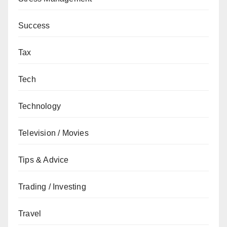
Success
Tax
Tech
Technology
Television / Movies
Tips & Advice
Trading / Investing
Travel