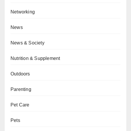
Networking
News
News & Society
Nutrition & Supplement
Outdoors
Parenting
Pet Care
Pets