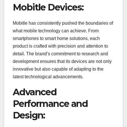
Mobitle Devices:
Mobitle has consistently pushed the boundaries of
what mobile technology can achieve. From
smartphones to smart home solutions, each
product is crafted with precision and attention to
detail. The brand’s commitment to research and
development ensures that its devices are not only
innovative but also capable of adapting to the
latest technological advancements.
Advanced
Performance and
Design: