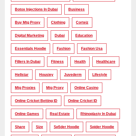
Botox Injections In Dubai
Business
Buy Mtg Proxy
Clothing
Corteiz
Digital Marketing
Dubai
Education
Essentials Hoodie
Fashion
Fashion Usa
Fillers In Dubai
Fitness
Health
Healthcare
Hellstar
Housiey
Juvederm
Lifestyle
Mtg Proxies
Mtg Proxy
Online Casino
Online Cricket Betting ID
Online Cricket ID
Online Games
Real Estate
Rhinoplasty In Dubai
Share
Size
Sp5der Hoodie
Spider Hoodie