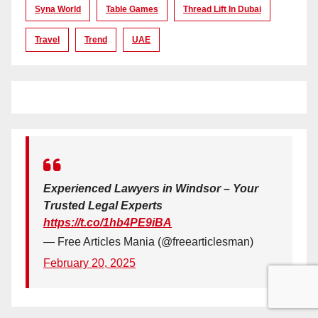
Syna World
Table Games
Thread Lift In Dubai
Travel
Trend
UAE
Experienced Lawyers in Windsor – Your
Trusted Legal Experts
https://t.co/1hb4PE9iBA
— Free Articles Mania (@freearticlesman)
February 20, 2025