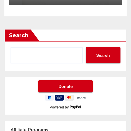
Search
Search
Powered by
Affiliate Programs