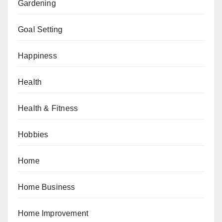
Gardening
Goal Setting
Happiness
Health
Health & Fitness
Hobbies
Home
Home Business
Home Improvement