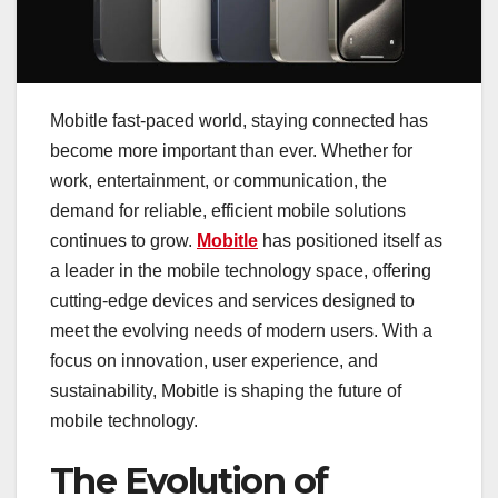
Mobitle fast-paced world, staying connected has
become more important than ever. Whether for
work, entertainment, or communication, the
demand for reliable, efficient mobile solutions
continues to grow.
Mobitle
has positioned itself as
a leader in the mobile technology space, offering
cutting-edge devices and services designed to
meet the evolving needs of modern users. With a
focus on innovation, user experience, and
sustainability, Mobitle is shaping the future of
mobile technology.
The Evolution of