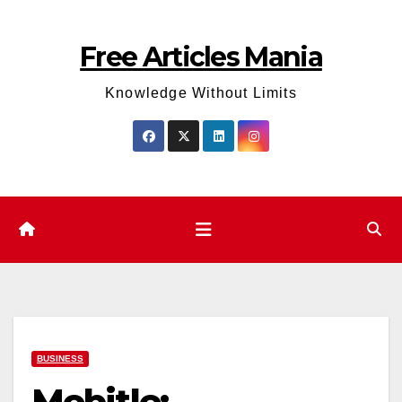
Skip
to
Free Articles Mania
content
Knowledge Without Limits
BUSINESS
Mobitle: