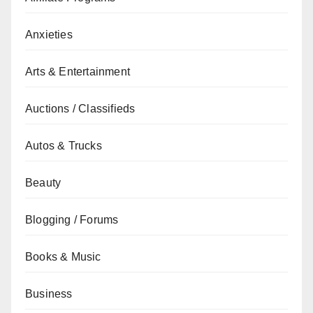
Anxieties
Arts & Entertainment
Auctions / Classifieds
Autos & Trucks
Beauty
Blogging / Forums
Books & Music
Business