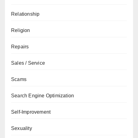
Relationship
Religion
Repairs
Sales / Service
Scams
Search Engine Optimization
Self-Improvement
Sexuality