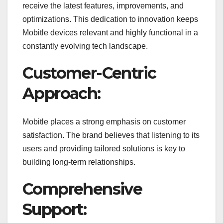
receive the latest features, improvements, and
optimizations. This dedication to innovation keeps
Mobitle devices relevant and highly functional in a
constantly evolving tech landscape.
Customer-Centric
Approach:
Mobitle places a strong emphasis on customer
satisfaction. The brand believes that listening to its
users and providing tailored solutions is key to
building long-term relationships.
Comprehensive
Support: