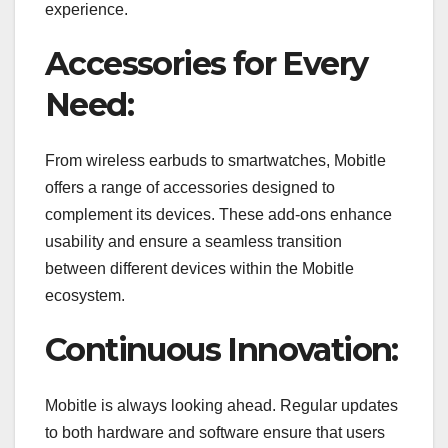
experience.
Accessories for Every
Need:
From wireless earbuds to smartwatches, Mobitle
offers a range of accessories designed to
complement its devices. These add-ons enhance
usability and ensure a seamless transition
between different devices within the Mobitle
ecosystem.
Continuous Innovation:
Mobitle is always looking ahead. Regular updates
to both hardware and software ensure that users