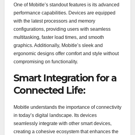
One of Mobitle’s standout features is its advanced
performance capabilities. Devices are equipped
with the latest processors and memory
configurations, providing users with seamless
multitasking, faster load times, and smooth
graphics. Additionally, Mobitle’s sleek and
ergonomic designs offer comfort and style without
compromising on functionality.
Smart Integration for a
Connected Life:
Mobitle understands the importance of connectivity
in today’s digital landscape. Its devices
seamlessly integrate with other smart devices,
creating a cohesive ecosystem that enhances the