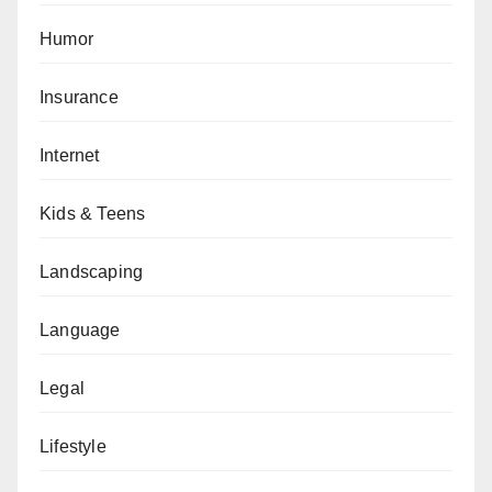
Humor
Insurance
Internet
Kids & Teens
Landscaping
Language
Legal
Lifestyle