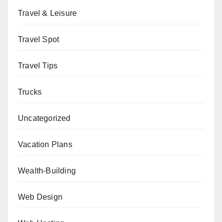
Travel & Leisure
Travel Spot
Travel Tips
Trucks
Uncategorized
Vacation Plans
Wealth-Building
Web Design