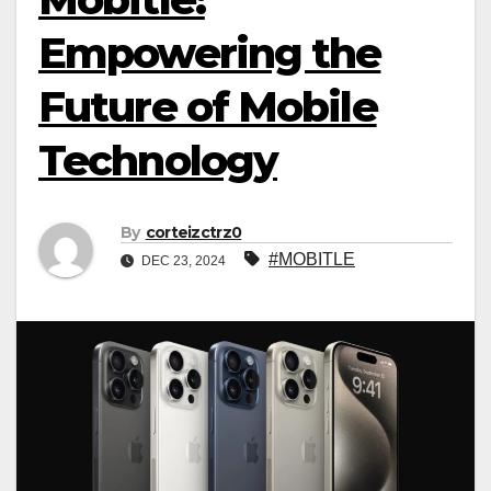
Empowering the
Future of Mobile
Technology
By
corteizctrz0
#MOBITLE
DEC 23, 2024