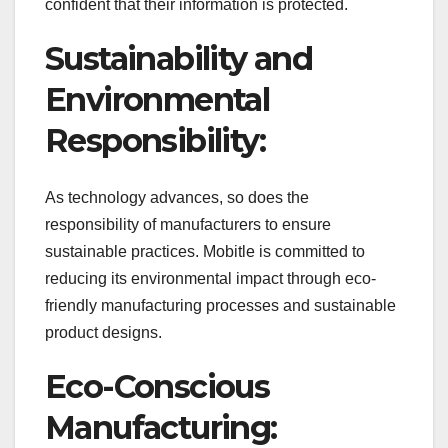
confident that their information is protected.
Sustainability and
Environmental
Responsibility:
As technology advances, so does the
responsibility of manufacturers to ensure
sustainable practices. Mobitle is committed to
reducing its environmental impact through eco-
friendly manufacturing processes and sustainable
product designs.
Eco-Conscious
Manufacturing: