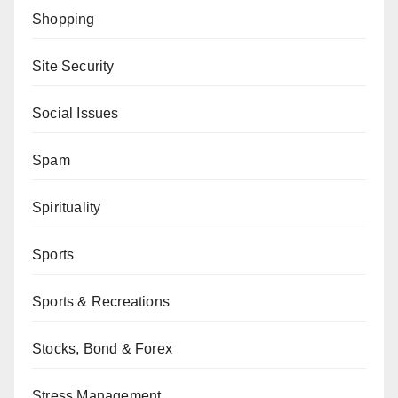
Shopping
Site Security
Social Issues
Spam
Spirituality
Sports
Sports & Recreations
Stocks, Bond & Forex
Stress Management