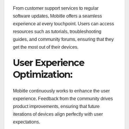
From customer support services to regular
software updates, Mobitle offers a seamless
experience at every touchpoint. Users can access
resources such as tutorials, troubleshooting
guides, and community forums, ensuring that they
get the most out of their devices.
User Experience
Optimization:
Mobitle continuously works to enhance the user
experience. Feedback from the community drives
product improvements, ensuring that future
iterations of devices align perfectly with user
expectations.