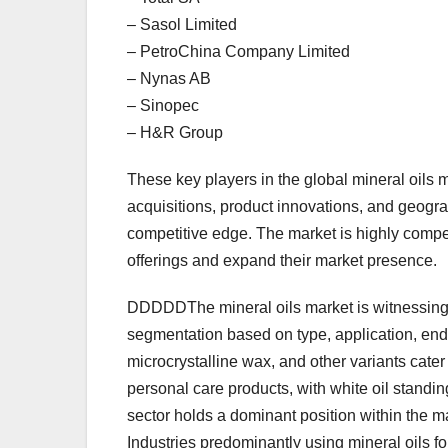
– Sasol Limited
– PetroChina Company Limited
– Nynas AB
– Sinopec
– H&R Group
These key players in the global mineral oils m
acquisitions, product innovations, and geogra
competitive edge. The market is highly competi
offerings and expand their market presence.
DDDDDThe mineral oils market is witnessing s
segmentation based on type, application, end-u
microcrystalline wax, and other variants cater
personal care products, with white oil standin
sector holds a dominant position within the ma
Industries predominantly using mineral oils for