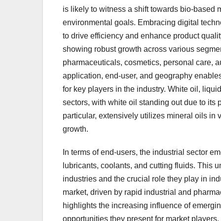
is likely to witness a shift towards bio-based 
environmental goals. Embracing digital tech
to drive efficiency and enhance product qualit
showing robust growth across various segmen
pharmaceuticals, cosmetics, personal care, a
application, end-user, and geography enables
for key players in the industry. White oil, liqui
sectors, with white oil standing out due to its
particular, extensively utilizes mineral oils in
growth.
In terms of end-users, the industrial sector em
lubricants, coolants, and cutting fluids. This 
industries and the crucial role they play in in
market, driven by rapid industrial and pharmac
highlights the increasing influence of emergi
opportunities they present for market players.