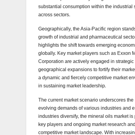
substantial consumption within the industrial
across sectors.
Geographically, the Asia-Pacific region stands
growth of industrial and pharmaceutical sector
highlights the shift towards emerging econom
globally. Key market players such as Exxon 
Corporation are actively engaged in strategic 
geographical expansions to fortify their mark
a dynamic and fiercely competitive market en
in sustaining market leadership.
The current market scenario underscores the 
evolving demands of various industries and 
industries diversify, the mineral oils market 
key players and ongoing market research and d
competitive market landscape. With increasing