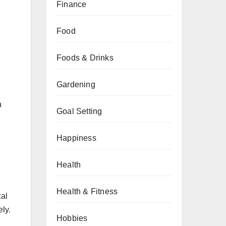
Finance
Food
Foods & Drinks
Gardening
a
Goal Setting
Happiness
Health
Health & Fitness
cal
ely.
Hobbies