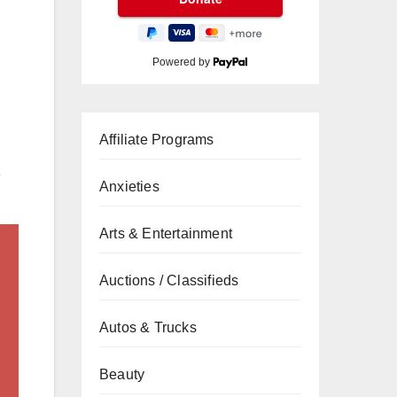
Powered by
Affiliate Programs
Anxieties
Arts & Entertainment
Auctions / Classifieds
Autos & Trucks
Beauty