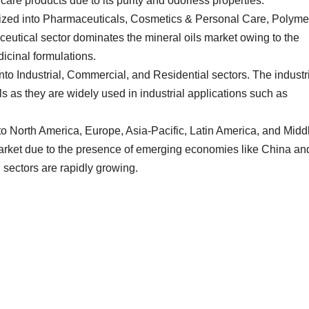
are products due to its purity and odorless properties.
rized into Pharmaceuticals, Cosmetics & Personal Care, Polyme
eutical sector dominates the mineral oils market owing to the
icinal formulations.
into Industrial, Commercial, and Residential sectors. The industr
s as they are widely used in industrial applications such as
to North America, Europe, Asia-Pacific, Latin America, and Midd
 market due to the presence of emerging economies like China an
 sectors are rapidly growing.