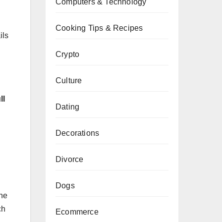
Computers & Technology
Cooking Tips & Recipes
ils
Crypto
Culture
ll
Dating
Decorations
Divorce
Dogs
ine
ch
Ecommerce