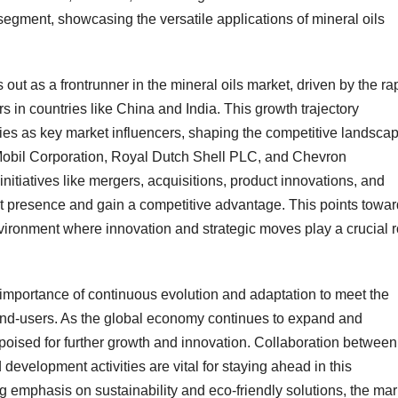
 segment, showcasing the versatile applications of mineral oils
 out as a frontrunner in the mineral oils market, driven by the ra
s in countries like China and India. This growth trajectory
ies as key market influencers, shaping the competitive landsca
Mobil Corporation, Royal Dutch Shell PLC, and Chevron
initiatives like mergers, acquisitions, product innovations, and
et presence and gain a competitive advantage. This points towa
vironment where innovation and strategic moves play a crucial r
importance of continuous evolution and adaptation to meet the
end-users. As the global economy continues to expand and
is poised for further growth and innovation. Collaboration between
evelopment activities are vital for staying ahead in this
 emphasis on sustainability and eco-friendly solutions, the mar