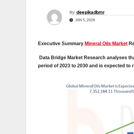
By
deepikadbmr
JAN 5, 2026
Executive Summary
Mineral Oils Market
Re
Data Bridge Market Research analyses that
period of 2023 to 2030 and is expected to