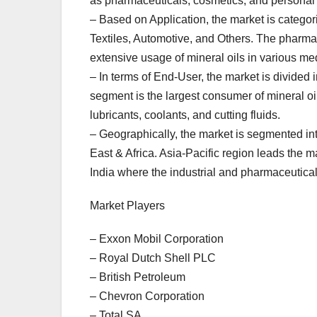
as pharmaceuticals, cosmetics, and personal c
– Based on Application, the market is catego
Textiles, Automotive, and Others. The pharmac
extensive usage of mineral oils in various med
– In terms of End-User, the market is divided 
segment is the largest consumer of mineral oil
lubricants, coolants, and cutting fluids.
– Geographically, the market is segmented in
East & Africa. Asia-Pacific region leads the
India where the industrial and pharmaceutical
Market Players
– Exxon Mobil Corporation
– Royal Dutch Shell PLC
– British Petroleum
– Chevron Corporation
– Total SA