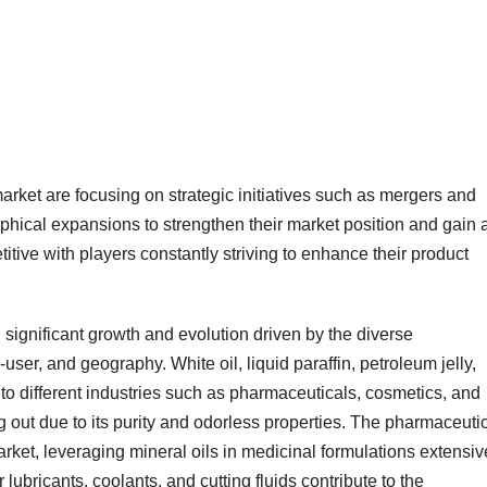
arket are focusing on strategic initiatives such as mergers and
phical expansions to strengthen their market position and gain 
tive with players constantly striving to enhance their product
ignificant growth and evolution driven by the diverse
ser, and geography. White oil, liquid paraffin, petroleum jelly,
 to different industries such as pharmaceuticals, cosmetics, and
g out due to its purity and odorless properties. The pharmaceuti
rket, leveraging mineral oils in medicinal formulations extensiv
 lubricants, coolants, and cutting fluids contribute to the