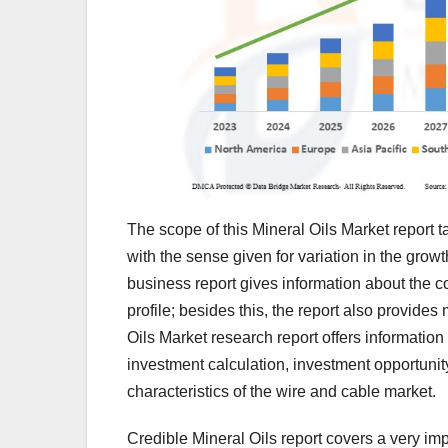
The scope of this Mineral Oils Market report t
with the sense given for variation in the growt
business report gives information about the
profile; besides this, the report also provide
Oils Market research report offers informatio
investment calculation, investment opportunity
characteristics of the wire and cable market.
Credible Mineral Oils report covers a very imp