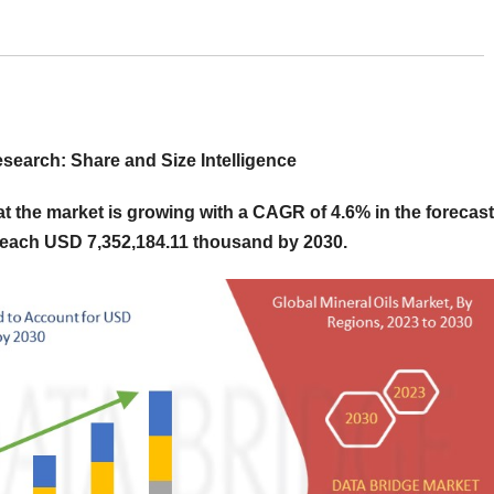
search: Share and Size Intelligence
 the market is growing with a CAGR of 4.6% in the forecast
 reach USD 7,352,184.11 thousand by 2030.