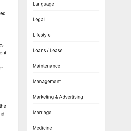
Language
ted
Legal
Lifestyle
es
Loans / Lease
rent
Maintenance
et
Management
Marketing & Advertising
 the
Marriage
end
Medicine