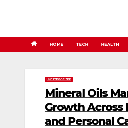
Skip
to
content
HOME
TECH
HEALTH
UNCATEGORIZED
Mineral Oils Ma
Growth Across I
and Personal Ca