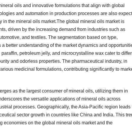
mineral oils and innovative formulations that align with global
nologies and automation in production processes are also expec
y in the mineral oils market.The global mineral oils market is
ts, driven by the increasing demand from industries such as
utomotive, and textiles. The segmentation based on type,
 a better understanding of the market dynamics and opportuniti
d paraffin, petroleum jelly, and microcrystalline wax cater to diffe
 purity and odorless properties. The pharmaceutical industry, in
 various medicinal formulations, contributing significantly to mark
erges as the largest consumer of mineral oils, utilizing them in
underscores the versatile applications of mineral oils across
dustrial processes. Geographically, the Asia-Pacific region leads
eutical sector growth in countries like China and India. This tr
ng economies on the global mineral oils market and the