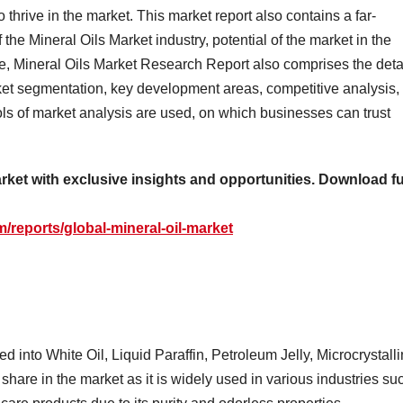
hrive in the market. This market report also contains a far-
the Mineral Oils Market industry, potential of the market in the
re, Mineral Oils Market Research Report also comprises the deta
rket segmentation, key development areas, competitive analysis,
ls of market analysis are used, on which businesses can trust
arket with exclusive insights and opportunities. Download fu
/reports/global-mineral-oil-market
d into White Oil, Liquid Paraffin, Petroleum Jelly, Microcrystall
 share in the market as it is widely used in various industries su