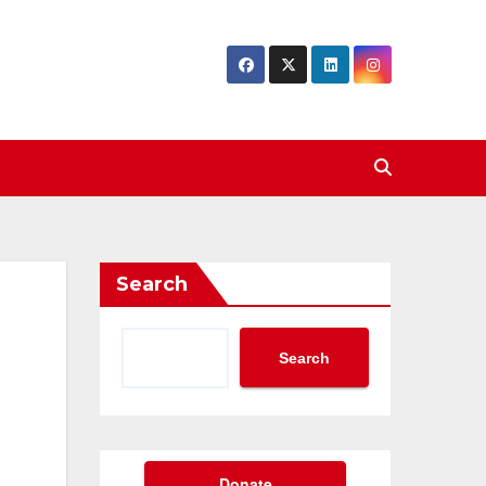
Search
Search