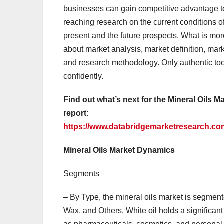
businesses can gain competitive advantage to t
reaching research on the current conditions of 
present and the future prospects. What is mo
about market analysis, market definition, ma
and research methodology. Only authentic too
confidently.
Find out what’s next for the Mineral Oils M
report:
https://www.databridgemarketresearch.com
Mineral Oils Market Dynamics
Segments
– By Type, the mineral oils market is segmente
Wax, and Others. White oil holds a significant