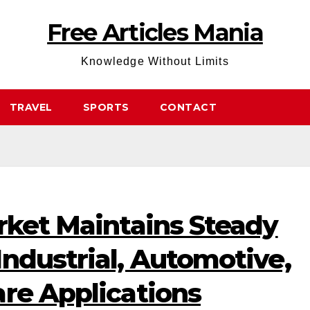
Free Articles Mania
Knowledge Without Limits
TRAVEL
SPORTS
CONTACT
rket Maintains Steady
ndustrial, Automotive,
re Applications