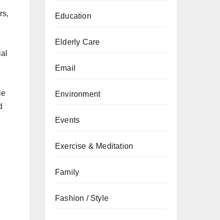
rs,
Education
Elderly Care
ial
Email
le
Environment
d
Events
Exercise & Meditation
Family
Fashion / Style