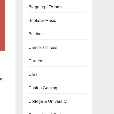
Blogging / Forums
Books & Music
Business
Cancer / Illness
Careers
Cars
ral
Casino Gaming
College & University