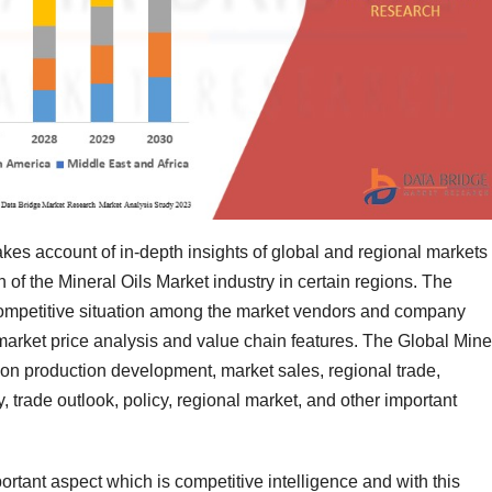
akes account of in-depth insights of global and regional markets
h of the Mineral Oils Market industry in certain regions. The
 competitive situation among the market vendors and company
s market price analysis and value chain features. The Global Mine
n on production development, market sales, regional trade,
, trade outlook, policy, regional market, and other important
ortant aspect which is competitive intelligence and with this