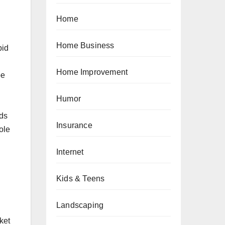
Home
Home Business
pid
Home Improvement
pe
Humor
rds
Insurance
ole
Internet
Kids & Teens
Landscaping
ket