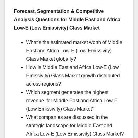
Forecast, Segmentation & Competitive
Analysis Questions for Middle East and Africa
Low-E (Low Emissivity) Glass Market
What’s the estimated market worth of Middle
East and Africa Low-E (Low Emissivity)
Glass Market globally?
How is Middle East and Africa Low-E (Low
Emissivity) Glass Market growth distributed
across regions?
Which segment generates the highest
revenue for Middle East and Africa Low-E
(Low Emissivity) Glass Market?
What companies are discussed in the
strategic landscape for Middle East and
Africa Low-E (Low Emissivity) Glass Market?