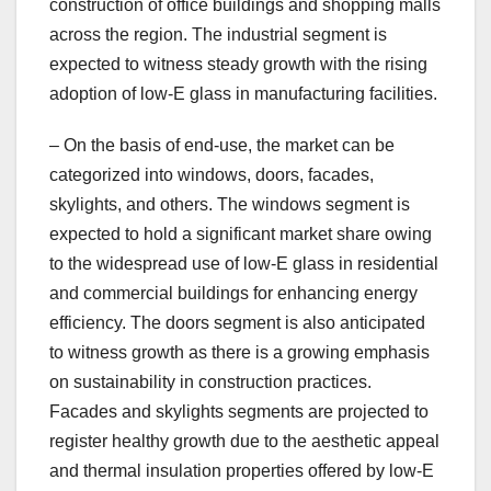
construction of office buildings and shopping malls
across the region. The industrial segment is
expected to witness steady growth with the rising
adoption of low-E glass in manufacturing facilities.
– On the basis of end-use, the market can be
categorized into windows, doors, facades,
skylights, and others. The windows segment is
expected to hold a significant market share owing
to the widespread use of low-E glass in residential
and commercial buildings for enhancing energy
efficiency. The doors segment is also anticipated
to witness growth as there is a growing emphasis
on sustainability in construction practices.
Facades and skylights segments are projected to
register healthy growth due to the aesthetic appeal
and thermal insulation properties offered by low-E