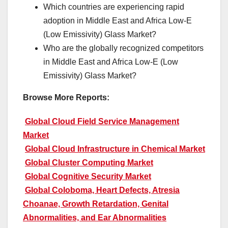
Which countries are experiencing rapid
adoption in Middle East and Africa Low-E
(Low Emissivity) Glass Market?
Who are the globally recognized competitors
in Middle East and Africa Low-E (Low
Emissivity) Glass Market?
Browse More Reports:
Global Cloud Field Service Management
Market
Global Cloud Infrastructure in Chemical Market
Global Cluster Computing Market
Global Cognitive Security Market
Global Coloboma, Heart Defects, Atresia
Choanae, Growth Retardation, Genital
Abnormalities, and Ear Abnormalities