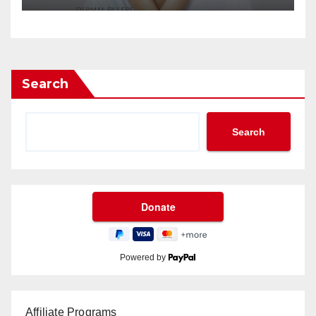
Search
Search
Powered by
Affiliate Programs