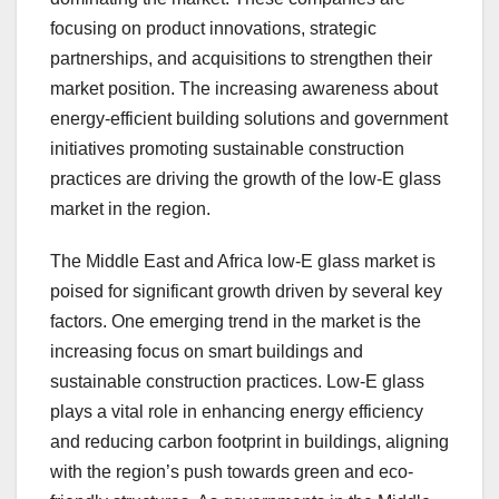
focusing on product innovations, strategic
partnerships, and acquisitions to strengthen their
market position. The increasing awareness about
energy-efficient building solutions and government
initiatives promoting sustainable construction
practices are driving the growth of the low-E glass
market in the region.
The Middle East and Africa low-E glass market is
poised for significant growth driven by several key
factors. One emerging trend in the market is the
increasing focus on smart buildings and
sustainable construction practices. Low-E glass
plays a vital role in enhancing energy efficiency
and reducing carbon footprint in buildings, aligning
with the region’s push towards green and eco-