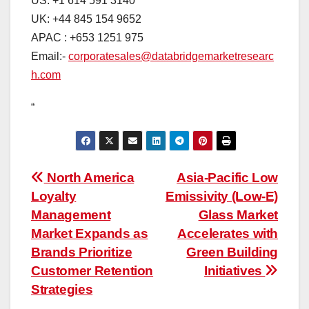
US: +1 614 591 3140
UK: +44 845 154 9652
APAC : +653 1251 975
Email:-
corporatesales@databridgemarketresearc
h.com
“
Post
North America
Asia-Pacific Low
Loyalty
Emissivity (Low-E)
navigation
Management
Glass Market
Market Expands as
Accelerates with
Brands Prioritize
Green Building
Customer Retention
Initiatives
Strategies