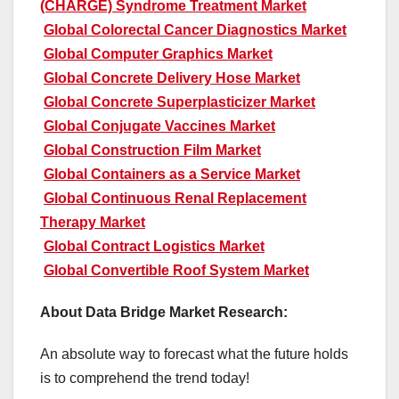
(CHARGE) Syndrome Treatment Market
Global Colorectal Cancer Diagnostics Market
Global Computer Graphics Market
Global Concrete Delivery Hose Market
Global Concrete Superplasticizer Market
Global Conjugate Vaccines Market
Global Construction Film Market
Global Containers as a Service Market
Global Continuous Renal Replacement
Therapy Market
Global Contract Logistics Market
Global Convertible Roof System Market
About Data Bridge Market Research:
An absolute way to forecast what the future holds
is to comprehend the trend today!