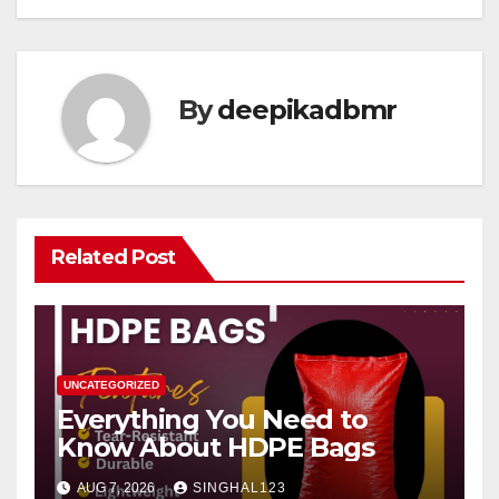
By
deepikadbmr
Related Post
UNCATEGORIZED
Everything You Need to
Know About HDPE Bags
AUG 7, 2026
SINGHAL123