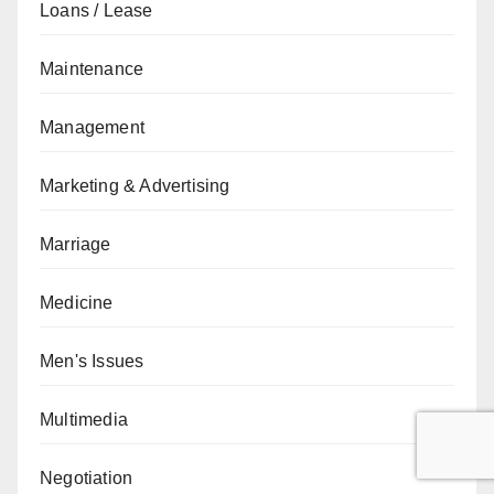
Loans / Lease
Maintenance
Management
Marketing & Advertising
Marriage
Medicine
Men's Issues
Multimedia
Negotiation