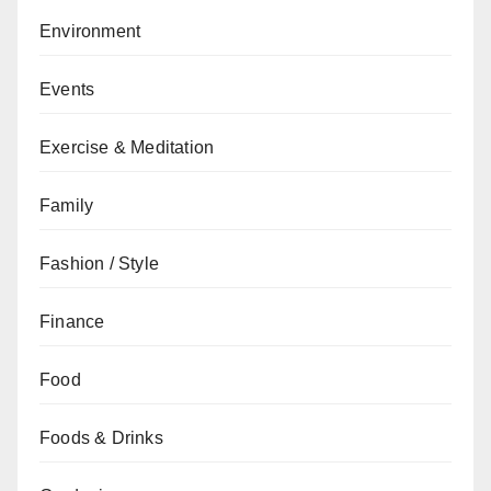
Environment
Events
Exercise & Meditation
Family
Fashion / Style
Finance
Food
Foods & Drinks