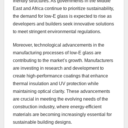
friendly structures. As governments in the Middle
East and Africa continue to prioritize sustainability,
the demand for low-E glass is expected to rise as
developers and builders seek innovative solutions
to meet stringent environmental regulations.
Moreover, technological advancements in the
manufacturing processes of low-E glass are
contributing to the market’s growth. Manufacturers
are investing in research and development to
create high-performance coatings that enhance
thermal insulation and UV protection while
maintaining optical clarity. These advancements
are crucial in meeting the evolving needs of the
construction industry, where energy-efficient
materials are becoming increasingly essential for
sustainable building designs.