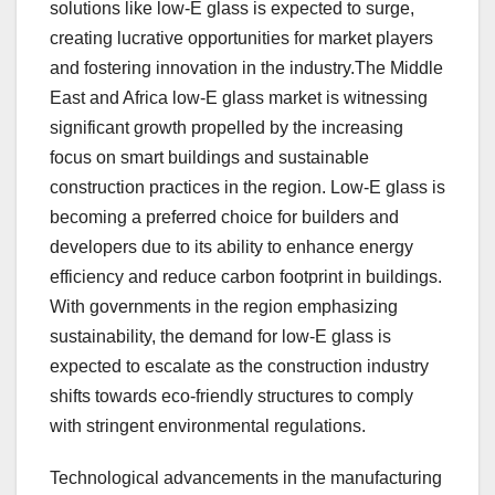
solutions like low-E glass is expected to surge,
creating lucrative opportunities for market players
and fostering innovation in the industry.The Middle
East and Africa low-E glass market is witnessing
significant growth propelled by the increasing
focus on smart buildings and sustainable
construction practices in the region. Low-E glass is
becoming a preferred choice for builders and
developers due to its ability to enhance energy
efficiency and reduce carbon footprint in buildings.
With governments in the region emphasizing
sustainability, the demand for low-E glass is
expected to escalate as the construction industry
shifts towards eco-friendly structures to comply
with stringent environmental regulations.
Technological advancements in the manufacturing