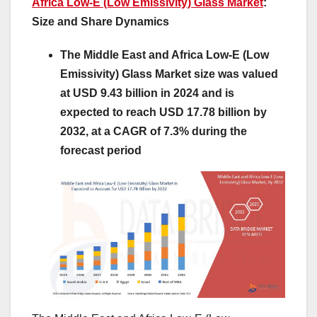
Africa Low-E (Low Emissivity) Glass Market
:
Size and Share Dynamics
The Middle East and Africa Low-E (Low
Emissivity) Glass Market size was valued
at USD 9.43 billion in 2024 and is
expected to reach USD 17.78 billion by
2032, at a CAGR of 7.3% during the
forecast period