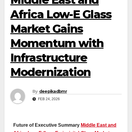
Africa Low-E Glass
Market Gains
Momentum with
Infrastructure
Modernization
By
deepikadbmr
FEB 24, 2026
Future of Executive Summary
Middle East and