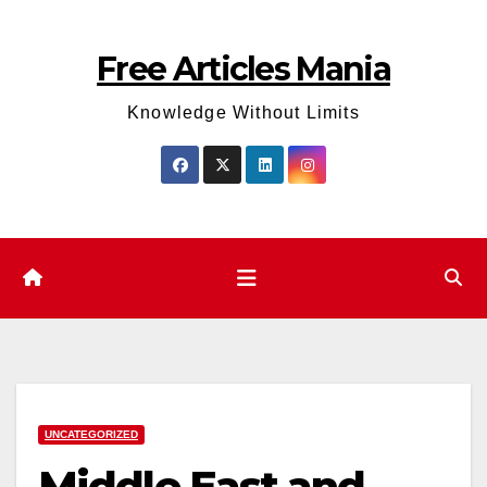
Skip
to
Free Articles Mania
content
Knowledge Without Limits
UNCATEGORIZED
Middle East and