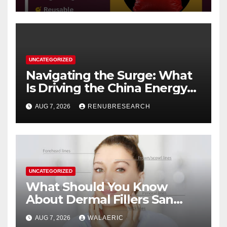
UNCATEGORIZED
Navigating the Surge: What
Is Driving the China Energy
Drinks Market Growth
AUG 7, 2026
RENUBRESEARCH
Through 2034?
UNCATEGORIZED
What Should You Know
About Dermal Fillers San
Jose Longevity?
AUG 7, 2026
WALAERIC