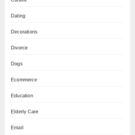
Dating
Decorations
Divorce
Dogs
Ecommerce
Education
Elderly Care
Email