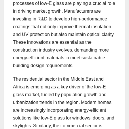
processes of low-E glass are playing a crucial role
in driving market growth. Manufacturers are
investing in R&D to develop high-performance
coatings that not only improve thermal insulation
and UV protection but also maintain optical clarity.
These innovations are essential as the
construction industry evolves, demanding more
energy-efficient materials to meet sustainable
building design requirements.
The residential sector in the Middle East and
Africa is emerging as a key driver of the low-E
glass market, fueled by population growth and
urbanization trends in the region. Modern homes
are increasingly incorporating energy-efficient
solutions like low-E glass for windows, doors, and
skylights. Similarly, the commercial sector is