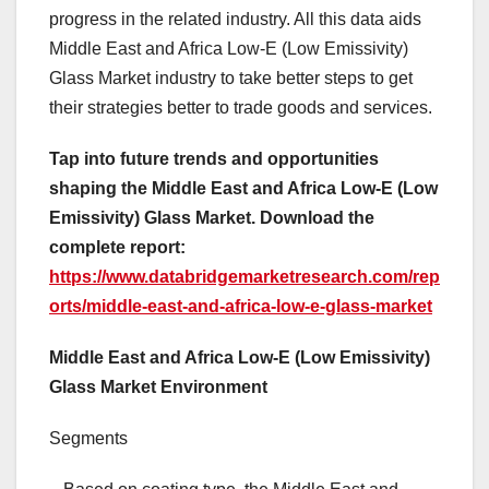
progress in the related industry. All this data aids
Middle East and Africa Low-E (Low Emissivity)
Glass Market industry to take better steps to get
their strategies better to trade goods and services.
Tap into future trends and opportunities
shaping the Middle East and Africa Low-E (Low
Emissivity) Glass Market. Download the
complete report:
https://www.databridgemarketresearch.com/rep
orts/middle-east-and-africa-low-e-glass-market
Middle East and Africa Low-E (Low Emissivity)
Glass Market Environment
Segments