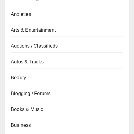
Anxieties
Arts & Entertainment
Auctions / Classifieds
Autos & Trucks
Beauty
Blogging / Forums
Books & Music
Business