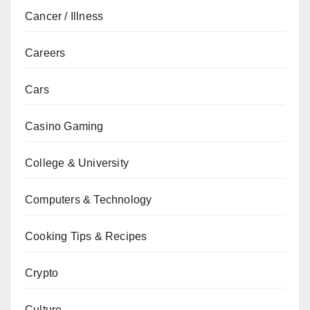
Cancer / Illness
Careers
Cars
Casino Gaming
College & University
Computers & Technology
Cooking Tips & Recipes
Crypto
Culture