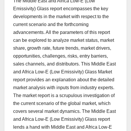
The Middle East and Africa Low-E (Low
Emissivity) Glass report encompasses the key
developments in the market with respect to the
current scenario and the forthcoming
advancements. All the parameters of this report
can be explored to analyze market status, market
share, growth rate, future trends, market drivers,
opportunities, challenges, risks, entry barriers,
sales channels, and distributors. This Middle East
and Africa Low-E (Low Emissivity) Glass Market
report provides an explanation about the detailed
market analysis with inputs from industry experts.
The market report is a scrupulous investigation of
the current scenario of the global market, which
covers several market dynamics. The Middle East
and Africa Low-E (Low Emissivity) Glass report
lends a hand with Middle East and Africa Low-E