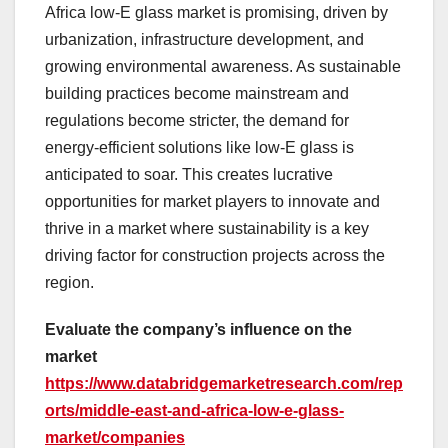
Africa low-E glass market is promising, driven by
urbanization, infrastructure development, and
growing environmental awareness. As sustainable
building practices become mainstream and
regulations become stricter, the demand for
energy-efficient solutions like low-E glass is
anticipated to soar. This creates lucrative
opportunities for market players to innovate and
thrive in a market where sustainability is a key
driving factor for construction projects across the
region.
Evaluate the company’s influence on the
market
https://www.databridgemarketresearch.com/rep
orts/middle-east-and-africa-low-e-glass-
market/companies