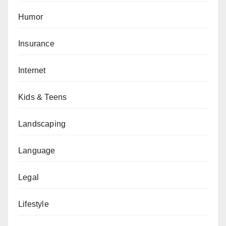
Humor
Insurance
Internet
Kids & Teens
Landscaping
Language
Legal
Lifestyle