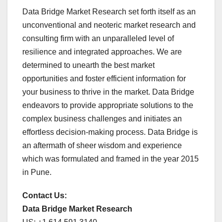
Data Bridge Market Research set forth itself as an
unconventional and neoteric market research and
consulting firm with an unparalleled level of
resilience and integrated approaches. We are
determined to unearth the best market
opportunities and foster efficient information for
your business to thrive in the market. Data Bridge
endeavors to provide appropriate solutions to the
complex business challenges and initiates an
effortless decision-making process. Data Bridge is
an aftermath of sheer wisdom and experience
which was formulated and framed in the year 2015
in Pune.
Contact Us:
Data Bridge Market Research