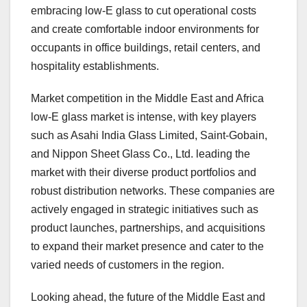
embracing low-E glass to cut operational costs
and create comfortable indoor environments for
occupants in office buildings, retail centers, and
hospitality establishments.
Market competition in the Middle East and Africa
low-E glass market is intense, with key players
such as Asahi India Glass Limited, Saint-Gobain,
and Nippon Sheet Glass Co., Ltd. leading the
market with their diverse product portfolios and
robust distribution networks. These companies are
actively engaged in strategic initiatives such as
product launches, partnerships, and acquisitions
to expand their market presence and cater to the
varied needs of customers in the region.
Looking ahead, the future of the Middle East and