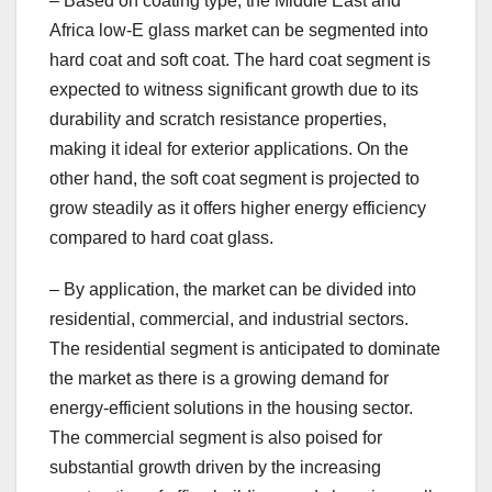
– Based on coating type, the Middle East and
Africa low-E glass market can be segmented into
hard coat and soft coat. The hard coat segment is
expected to witness significant growth due to its
durability and scratch resistance properties,
making it ideal for exterior applications. On the
other hand, the soft coat segment is projected to
grow steadily as it offers higher energy efficiency
compared to hard coat glass.
– By application, the market can be divided into
residential, commercial, and industrial sectors.
The residential segment is anticipated to dominate
the market as there is a growing demand for
energy-efficient solutions in the housing sector.
The commercial segment is also poised for
substantial growth driven by the increasing