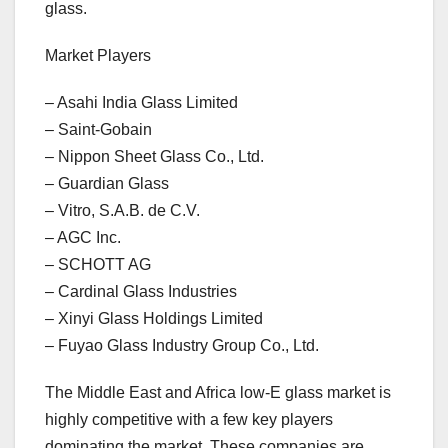
glass.
Market Players
– Asahi India Glass Limited
– Saint-Gobain
– Nippon Sheet Glass Co., Ltd.
– Guardian Glass
– Vitro, S.A.B. de C.V.
– AGC Inc.
– SCHOTT AG
– Cardinal Glass Industries
– Xinyi Glass Holdings Limited
– Fuyao Glass Industry Group Co., Ltd.
The Middle East and Africa low-E glass market is
highly competitive with a few key players
dominating the market. These companies are