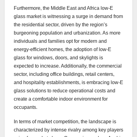
Furthermore, the Middle East and Africa low-E
glass market is witnessing a surge in demand from
the residential sector, driven by the region’s
burgeoning population and urbanization. As more
individuals and families opt for modern and
energy-efficient homes, the adoption of low-E
glass for windows, doors, and skylights is
expected to increase. Additionally, the commercial
sector, including office buildings, retail centers,
and hospitality establishments, is embracing low-E
glass solutions to reduce operational costs and
create a comfortable indoor environment for
occupants.
In terms of market competition, the landscape is
characterized by intense rivalry among key players