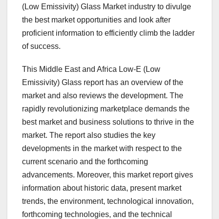
(Low Emissivity) Glass Market industry to divulge
the best market opportunities and look after
proficient information to efficiently climb the ladder
of success.
This Middle East and Africa Low-E (Low
Emissivity) Glass report has an overview of the
market and also reviews the development. The
rapidly revolutionizing marketplace demands the
best market and business solutions to thrive in the
market. The report also studies the key
developments in the market with respect to the
current scenario and the forthcoming
advancements. Moreover, this market report gives
information about historic data, present market
trends, the environment, technological innovation,
forthcoming technologies, and the technical