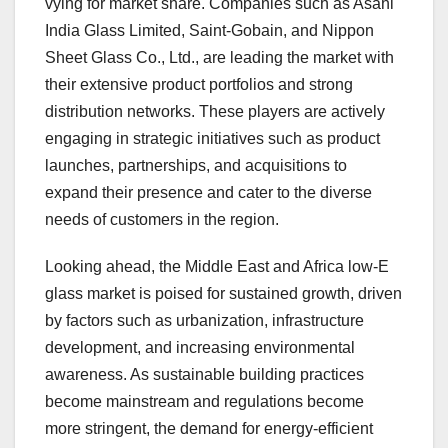
vying for market share. Companies such as Asahi
India Glass Limited, Saint-Gobain, and Nippon
Sheet Glass Co., Ltd., are leading the market with
their extensive product portfolios and strong
distribution networks. These players are actively
engaging in strategic initiatives such as product
launches, partnerships, and acquisitions to
expand their presence and cater to the diverse
needs of customers in the region.
Looking ahead, the Middle East and Africa low-E
glass market is poised for sustained growth, driven
by factors such as urbanization, infrastructure
development, and increasing environmental
awareness. As sustainable building practices
become mainstream and regulations become
more stringent, the demand for energy-efficient