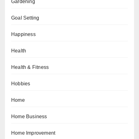
Gardening
Goal Setting
Happiness
Health
Health & Fitness
Hobbies
Home
Home Business
Home Improvement