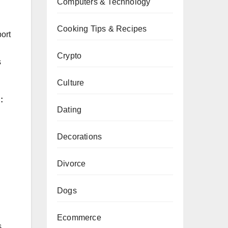
Computers & Technology
Cooking Tips & Recipes
port
Crypto
s
Culture
:
Dating
Decorations
Divorce
Dogs
Ecommerce
,