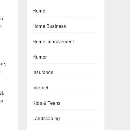
Home
in
Home Business
e
Home Improvement
Humor
ae,
e
Insurance
Internet
t,
so
Kids & Teens
Landscaping