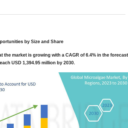
ortunities by Size and Share
 the market is growing with a CAGR of 6.4% in the forecast
reach USD 1,394.95 million by 2030.