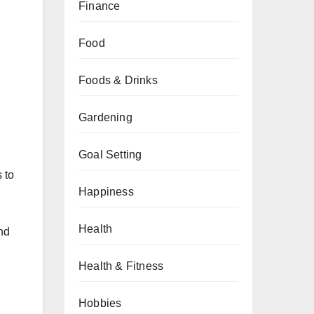
Finance
Food
Foods & Drinks
Gardening
Goal Setting
 to
Happiness
Health
nd
Health & Fitness
Hobbies