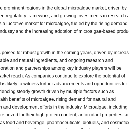
 prominent regions in the global microalgae market, driven by
ed regulatory framework, and growing investments in research 
 a lucrative market for microalgae, fueled by the rising demand 
 industry and the increasing adoption of microalgae-based produ
s poised for robust growth in the coming years, driven by increa
ble and natural ingredients, and ongoing research and
boration and partnerships among key industry players will be
arket reach. As companies continue to explore the potential of
 is likely to witness further advancements and opportunities for
iencing steady growth driven by multiple factors such as
th benefits of microalgae, rising demand for natural and
 and development efforts in the industry. Microalgae, including
e prized for their high protein content, antioxidant properties, a
h as food and beverage, pharmaceuticals, biofuels, and cosmetic