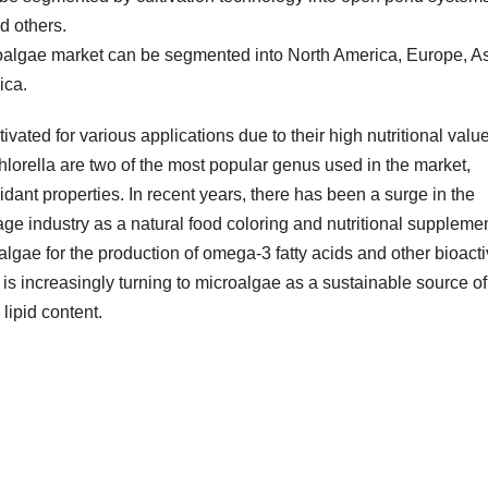
d others.
roalgae market can be segmented into North America, Europe, As
ica.
vated for various applications due to their high nutritional valu
hlorella are two of the most popular genus used in the market,
idant properties. In recent years, there has been a surge in the
e industry as a natural food coloring and nutritional supplemen
algae for the production of omega-3 fatty acids and other bioact
is increasingly turning to microalgae as a sustainable source of
lipid content.