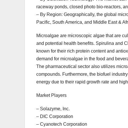
raceway ponds, closed photo bio-reactors, an
– By Region: Geographically, the global mic
Pacific, South America, and Middle East & Afr
Microalgae are microscopic algae that are culti
and potential health benefits. Spirulina and C
known for their rich protein content and antiox
demand for microalgae in the food and beverag
The pharmaceutical sector also utilizes micro
compounds. Furthermore, the biofuel industry 
energy due to their rapid growth rate and high 
Market Players
– Solazyme, Inc.
– DIC Corporation
– Cyanotech Corporation