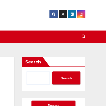
Search
Search