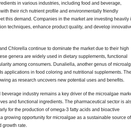
redients in various industries, including food and beverage,
th their rich nutrient profile and environmentally friendly
eet this demand. Companies in the market are investing heavily 
ion techniques, enhance product quality, and develop innovativ
and Chlorella continue to dominate the market due to their high
hese genera are widely used in dietary supplements, functional
pularity among consumers. Dunaliella, another genus of microalg
ds applications in food coloring and nutritional supplements. Th
rowing as research uncovers new potential uses and benefits.
 beverage industry remains a key driver of the microalgae marke
ives and functional ingredients. The pharmaceutical sector is al
arly for the production of omega-3 fatty acids and bioactive
a growing opportunity for microalgae as a sustainable source of
d growth rate.