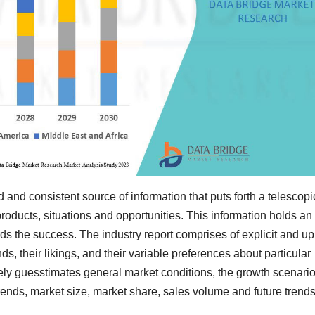
d and consistent source of information that puts forth a telescopi
roducts, situations and opportunities. This information holds an
s the success. The industry report comprises of explicit and up
, their likings, and their variable preferences about particular
vely guesstimates general market conditions, the growth scenario
 trends, market size, market share, sales volume and future trends