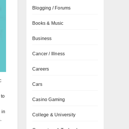
Blogging / Forums
Books & Music
Business
Cancer / Illness
Careers
c
Cars
 to
Casino Gaming
 in
College & University
.