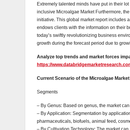
Extremely talented minds have put in their lot
inclusive Microalgae Market Furthermore, the 
initiative. This global market report includes 
endows clients with the information on their 
today’s swiftly revolutionizing business envi
growth during the forecast period due to grow
Analyze top trends and market forces impa
https://www.databridgemarketresearch.com
Current Scenario of the Microalgae Market
Segments
– By Genus: Based on genus, the market can b
– By Application: Segmentation by applicatio
pharmaceuticals, biofuels, animal feed, cosme
– By Cultivation Technology: The market can