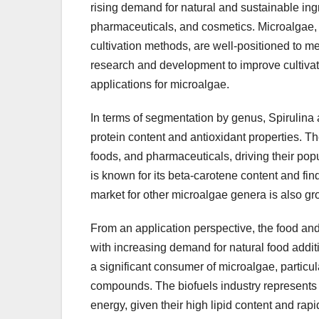
rising demand for natural and sustainable ing
pharmaceuticals, and cosmetics. Microalgae, wi
cultivation methods, are well-positioned to m
research and development to improve cultivat
applications for microalgae.
In terms of segmentation by genus, Spirulina 
protein content and antioxidant properties. T
foods, and pharmaceuticals, driving their po
is known for its beta-carotene content and fin
market for other microalgae genera is also g
From an application perspective, the food and
with increasing demand for natural food addit
a significant consumer of microalgae, particul
compounds. The biofuels industry represents 
energy, given their high lipid content and rapi