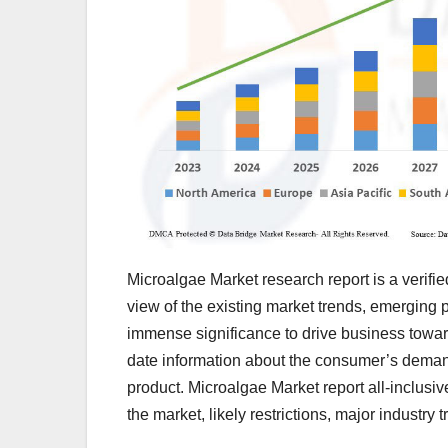
Microalgae Market research report is a verifie
view of the existing market trends, emerging p
immense significance to drive business toward
date information about the consumer’s demands
product. Microalgae Market report all-inclusi
the market, likely restrictions, major industry