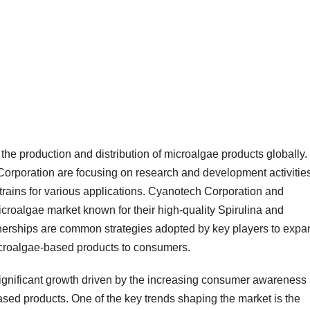
the production and distribution of microalgae products globally.
rporation are focusing on research and development activities
trains for various applications. Cyanotech Corporation and
croalgae market known for their high-quality Spirulina and
tnerships are common strategies adopted by key players to expa
icroalgae-based products to consumers.
ignificant growth driven by the increasing consumer awareness
ased products. One of the key trends shaping the market is the