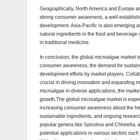
Geographically, North America and Europe are
strong consumer awareness, a well-establish
development. Asia-Pacific is also emerging as
natural ingredients in the food and beverage
in traditional medicine.
In conclusion, the global microalgae market i
consumer awareness, the demand for sustaina
development efforts by market players. Colla
crucial in driving innovation and expanding m
microalgae in diverse applications, the market
growth.The global microalgae market is exper
increasing consumer awareness about the heal
sustainable ingredients, and ongoing research
popular genera like Spirulina and Chlorella, ar
potential applications in various sectors suc