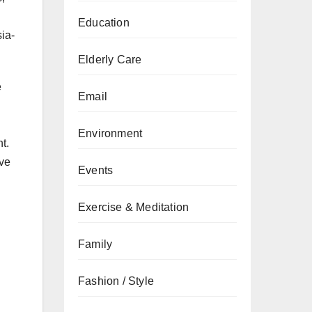
Education
ia-
Elderly Care
e
Email
Environment
t.
ive
Events
Exercise & Meditation
Family
Fashion / Style