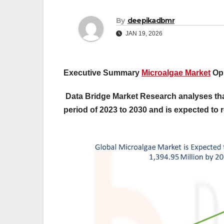
By
deepikadbmr
JAN 19, 2026
Executive Summary
Microalgae Market
Opp
Data Bridge Market Research analyses that
period of 2023 to 2030 and is expected to 