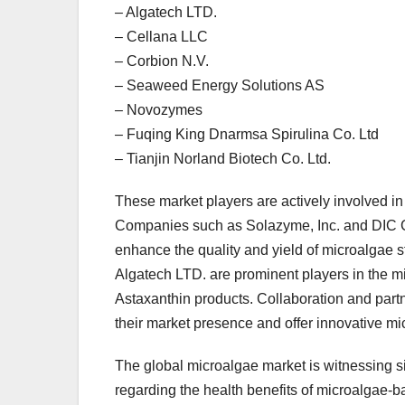
– Algatech LTD.
– Cellana LLC
– Corbion N.V.
– Seaweed Energy Solutions AS
– Novozymes
– Fuqing King Dnarmsa Spirulina Co. Ltd
– Tianjin Norland Biotech Co. Ltd.
These market players are actively involved in 
Companies such as Solazyme, Inc. and DIC Co
enhance the quality and yield of microalgae s
Algatech LTD. are prominent players in the mi
Astaxanthin products. Collaboration and par
their market presence and offer innovative m
The global microalgae market is witnessing s
regarding the health benefits of microalgae-b