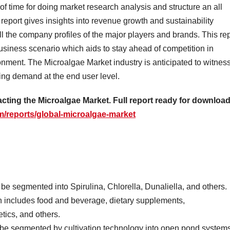
 of time for doing market research analysis and structure an all
report gives insights into revenue growth and sustainability
all the company profiles of the major players and brands. This re
business scenario which aids to stay ahead of competition in
ronment. The Microalgae Market industry is anticipated to witnes
ing demand at the end user level.
cting the Microalgae Market. Full report ready for download
/reports/global-microalgae-market
e segmented into Spirulina, Chlorella, Dunaliella, and others.
n includes food and beverage, dietary supplements,
tics, and others.
 be segmented by cultivation technology into open pond systems