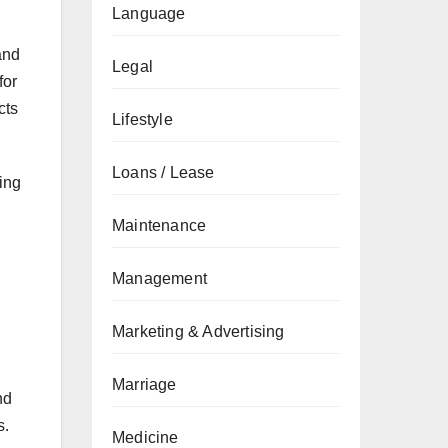
Language
and
Legal
for
cts
Lifestyle
Loans / Lease
sing
Maintenance
Management
Marketing & Advertising
Marriage
nd
s.
Medicine