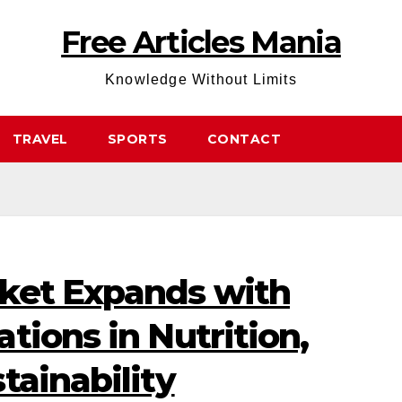
Free Articles Mania
Knowledge Without Limits
TRAVEL
SPORTS
CONTACT
ket Expands with
tions in Nutrition,
tainability