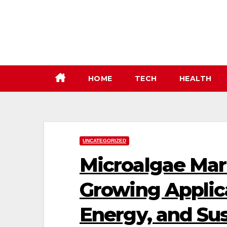
Skip
to
content
HOME
TECH
HEALTH
UNCATEGORIZED
Microalgae Mar
Growing Applica
Energy, and Sus