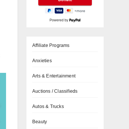
Powered by
Affiliate Programs
Anxieties
Arts & Entertainment
Auctions / Classifieds
Autos & Trucks
Beauty