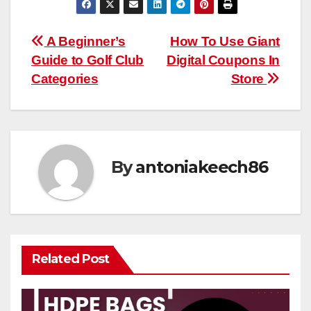
Post
A Beginner’s
How To Use Giant
Guide to Golf Club
Digital Coupons In
navigation
Categories
Store
By
antoniakeech86
Related Post