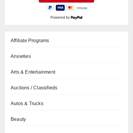
Powered by
Affiliate Programs
Anxieties
Arts & Entertainment
Auctions / Classifieds
Autos & Trucks
Beauty