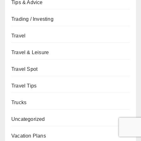
Tips & Advice
Trading / Investing
Travel
Travel & Leisure
Travel Spot
Travel Tips
Trucks
Uncategorized
Vacation Plans