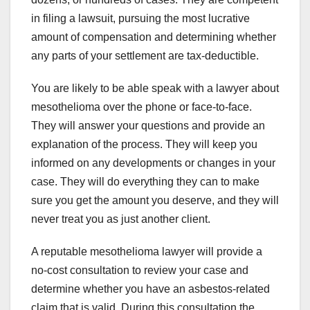
in filing a lawsuit, pursuing the most lucrative
amount of compensation and determining whether
any parts of your settlement are tax-deductible.
You are likely to be able speak with a lawyer about
mesothelioma over the phone or face-to-face.
They will answer your questions and provide an
explanation of the process. They will keep you
informed on any developments or changes in your
case. They will do everything they can to make
sure you get the amount you deserve, and they will
never treat you as just another client.
A reputable mesothelioma lawyer will provide a
no-cost consultation to review your case and
determine whether you have an asbestos-related
claim that is valid. During this consultation the