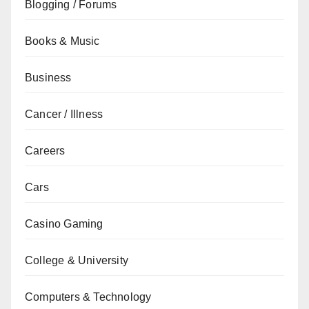
Blogging / Forums
Books & Music
Business
Cancer / Illness
Careers
Cars
Casino Gaming
College & University
Computers & Technology