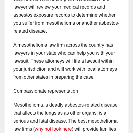
lawyer will review your medical records and
asbestos exposure records to determine whether
you suffer from mesothelioma or another asbestos-
related disease.
A mesothelioma law firm across the country has
lawyers in your state who can help you with your
lawsuit. These attorneys will file a lawsuit within
your jurisdiction and will work with local attorneys
from other states in preparing the case.
Compassionate representation
Mesothelioma, a deadly asbestos-related disease
that affects the lungs as as other organs, is a
serious and fatal disease. The best mesothelioma
law firms (
why not look here
) will provide families