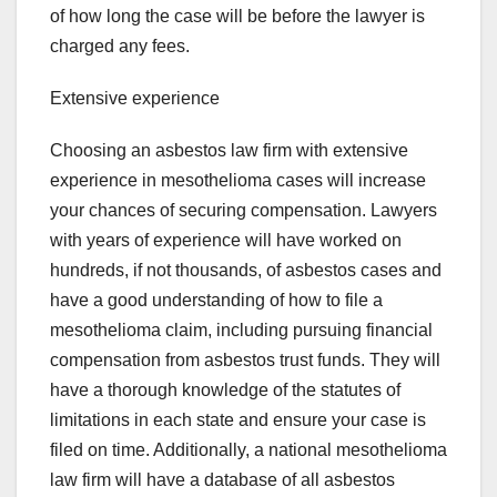
of how long the case will be before the lawyer is
charged any fees.
Extensive experience
Choosing an asbestos law firm with extensive
experience in mesothelioma cases will increase
your chances of securing compensation. Lawyers
with years of experience will have worked on
hundreds, if not thousands, of asbestos cases and
have a good understanding of how to file a
mesothelioma claim, including pursuing financial
compensation from asbestos trust funds. They will
have a thorough knowledge of the statutes of
limitations in each state and ensure your case is
filed on time. Additionally, a national mesothelioma
law firm will have a database of all asbestos