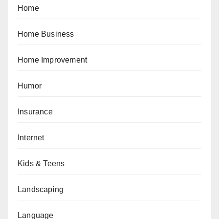
Home
Home Business
Home Improvement
Humor
Insurance
Internet
Kids & Teens
Landscaping
Language