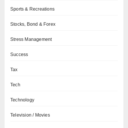
Sports & Recreations
Stocks, Bond & Forex
Stress Management
Success
Tax
Tech
Technology
Television / Movies