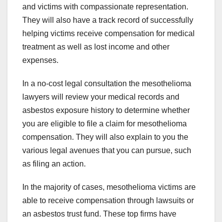
and victims with compassionate representation.
They will also have a track record of successfully
helping victims receive compensation for medical
treatment as well as lost income and other
expenses.
In a no-cost legal consultation the mesothelioma
lawyers will review your medical records and
asbestos exposure history to determine whether
you are eligible to file a claim for mesothelioma
compensation. They will also explain to you the
various legal avenues that you can pursue, such
as filing an action.
In the majority of cases, mesothelioma victims are
able to receive compensation through lawsuits or
an asbestos trust fund. These top firms have