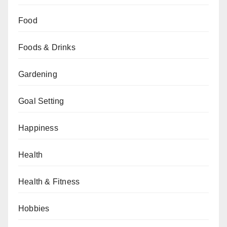
Food
Foods & Drinks
Gardening
Goal Setting
Happiness
Health
Health & Fitness
Hobbies