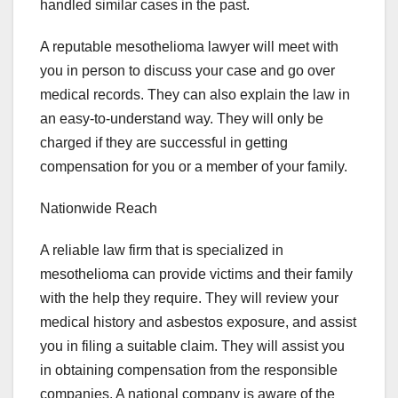
handled similar cases in the past.
A reputable mesothelioma lawyer will meet with
you in person to discuss your case and go over
medical records. They can also explain the law in
an easy-to-understand way. They will only be
charged if they are successful in getting
compensation for you or a member of your family.
Nationwide Reach
A reliable law firm that is specialized in
mesothelioma can provide victims and their family
with the help they require. They will review your
medical history and asbestos exposure, and assist
you in filing a suitable claim. They will assist you
in obtaining compensation from the responsible
companies. A national company is aware of the