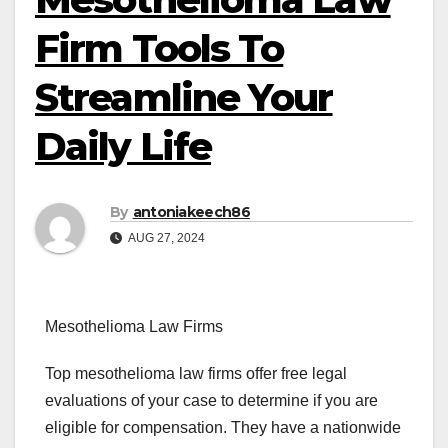
Firm Tools To
Streamline Your
Daily Life
By
antoniakeech86
AUG 27, 2024
Mesothelioma Law Firms
Top mesothelioma law firms offer free legal
evaluations of your case to determine if you are
eligible for compensation. They have a nationwide