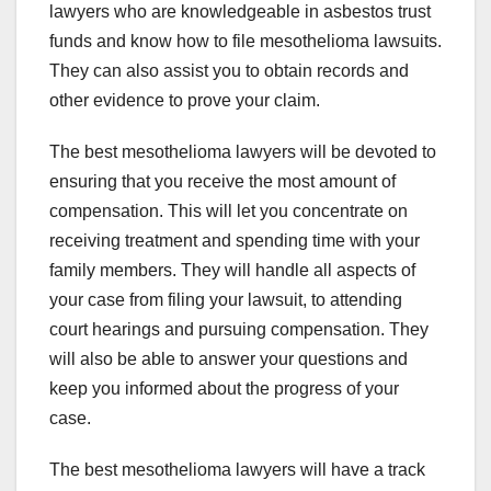
lawyers who are knowledgeable in asbestos trust
funds and know how to file mesothelioma lawsuits.
They can also assist you to obtain records and
other evidence to prove your claim.
The best mesothelioma lawyers will be devoted to
ensuring that you receive the most amount of
compensation. This will let you concentrate on
receiving treatment and spending time with your
family members. They will handle all aspects of
your case from filing your lawsuit, to attending
court hearings and pursuing compensation. They
will also be able to answer your questions and
keep you informed about the progress of your
case.
The best mesothelioma lawyers will have a track