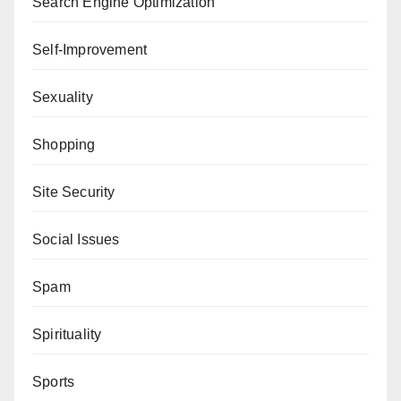
Search Engine Optimization
Self-Improvement
Sexuality
Shopping
Site Security
Social Issues
Spam
Spirituality
Sports