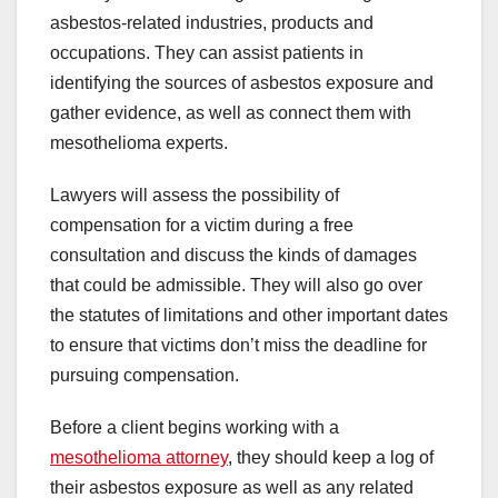
asbestos-related industries, products and
occupations. They can assist patients in
identifying the sources of asbestos exposure and
gather evidence, as well as connect them with
mesothelioma experts.
Lawyers will assess the possibility of
compensation for a victim during a free
consultation and discuss the kinds of damages
that could be admissible. They will also go over
the statutes of limitations and other important dates
to ensure that victims don’t miss the deadline for
pursuing compensation.
Before a client begins working with a
mesothelioma attorney
, they should keep a log of
their asbestos exposure as well as any related