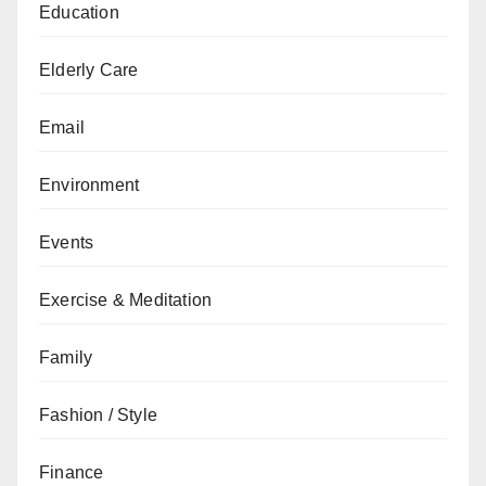
Education
Elderly Care
Email
Environment
Events
Exercise & Meditation
Family
Fashion / Style
Finance