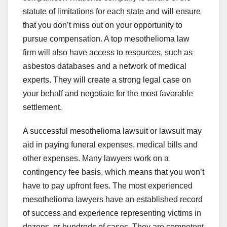
statute of limitations for each state and will ensure
that you don’t miss out on your opportunity to
pursue compensation. A top mesothelioma law
firm will also have access to resources, such as
asbestos databases and a network of medical
experts. They will create a strong legal case on
your behalf and negotiate for the most favorable
settlement.
A successful mesothelioma lawsuit or lawsuit may
aid in paying funeral expenses, medical bills and
other expenses. Many lawyers work on a
contingency fee basis, which means that you won’t
have to pay upfront fees. The most experienced
mesothelioma lawyers have an established record
of success and experience representing victims in
dozens, or hundreds of cases. They are competent