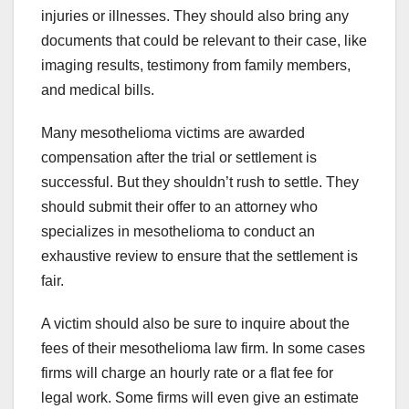
injuries or illnesses. They should also bring any
documents that could be relevant to their case, like
imaging results, testimony from family members,
and medical bills.
Many mesothelioma victims are awarded
compensation after the trial or settlement is
successful. But they shouldn’t rush to settle. They
should submit their offer to an attorney who
specializes in mesothelioma to conduct an
exhaustive review to ensure that the settlement is
fair.
A victim should also be sure to inquire about the
fees of their mesothelioma law firm. In some cases
firms will charge an hourly rate or a flat fee for
legal work. Some firms will even give an estimate