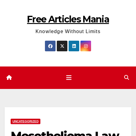
Skip
to
Free Articles Mania
content
Knowledge Without Limits
UNCATEGORIZED
Mesothelioma Law