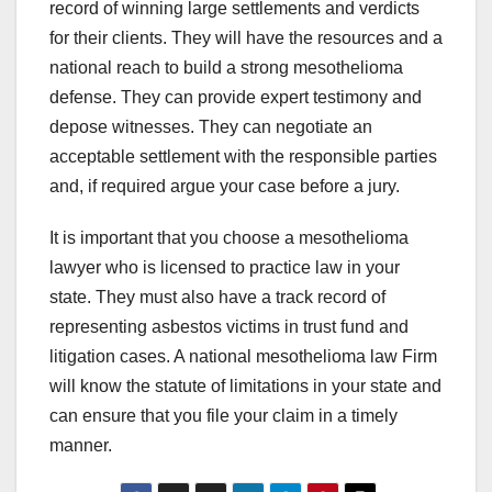
record of winning large settlements and verdicts
for their clients. They will have the resources and a
national reach to build a strong mesothelioma
defense. They can provide expert testimony and
depose witnesses. They can negotiate an
acceptable settlement with the responsible parties
and, if required argue your case before a jury.
It is important that you choose a mesothelioma
lawyer who is licensed to practice law in your
state. They must also have a track record of
representing asbestos victims in trust fund and
litigation cases. A national mesothelioma law Firm
will know the statute of limitations in your state and
can ensure that you file your claim in a timely
manner.