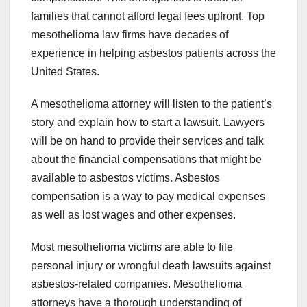
families that cannot afford legal fees upfront. Top
mesothelioma law firms have decades of
experience in helping asbestos patients across the
United States.
A mesothelioma attorney will listen to the patient’s
story and explain how to start a lawsuit. Lawyers
will be on hand to provide their services and talk
about the financial compensations that might be
available to asbestos victims. Asbestos
compensation is a way to pay medical expenses
as well as lost wages and other expenses.
Most mesothelioma victims are able to file
personal injury or wrongful death lawsuits against
asbestos-related companies. Mesothelioma
attorneys have a thorough understanding of