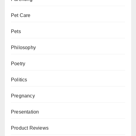
Pet Care
Pets
Philosophy
Poetry
Politics
Pregnancy
Presentation
Product Reviews