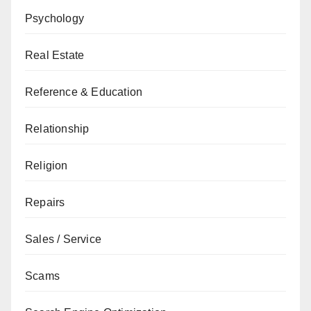
Psychology
Real Estate
Reference & Education
Relationship
Religion
Repairs
Sales / Service
Scams