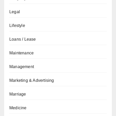
Legal
Lifestyle
Loans / Lease
Maintenance
Management
Marketing & Advertising
Marriage
Medicine