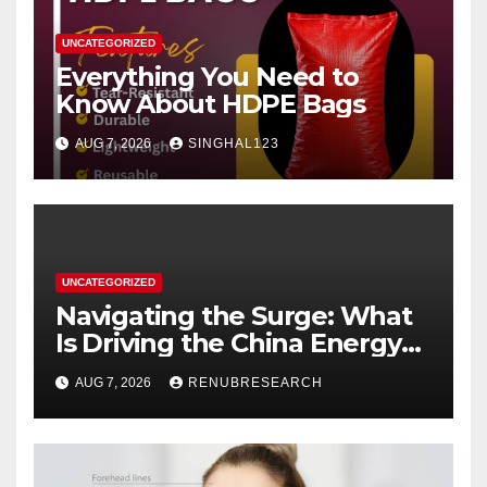
UNCATEGORIZED
Everything You Need to
Know About HDPE Bags
AUG 7, 2026
SINGHAL123
UNCATEGORIZED
Navigating the Surge: What
Is Driving the China Energy
Drinks Market Growth
AUG 7, 2026
RENUBRESEARCH
Through 2034?