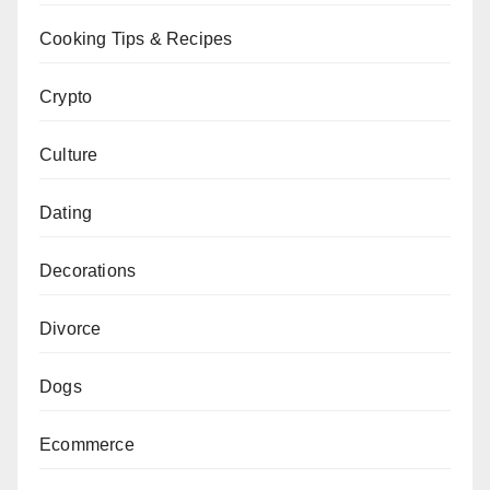
Cooking Tips & Recipes
Crypto
Culture
Dating
Decorations
Divorce
Dogs
Ecommerce