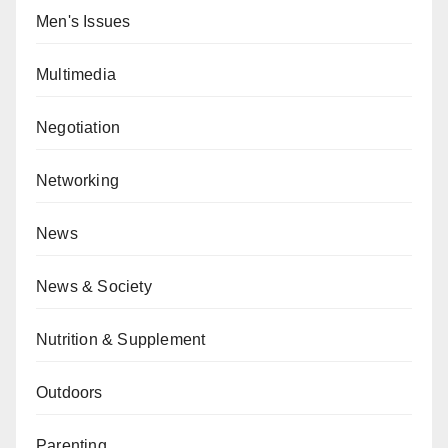
Men's Issues
Multimedia
Negotiation
Networking
News
News & Society
Nutrition & Supplement
Outdoors
Parenting