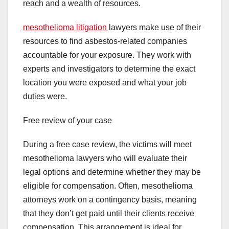
reach and a wealth of resources.
mesothelioma litigation
lawyers make use of their
resources to find asbestos-related companies
accountable for your exposure. They work with
experts and investigators to determine the exact
location you were exposed and what your job
duties were.
Free review of your case
During a free case review, the victims will meet
mesothelioma lawyers who will evaluate their
legal options and determine whether they may be
eligible for compensation. Often, mesothelioma
attorneys work on a contingency basis, meaning
that they don’t get paid until their clients receive
compensation. This arrangement is ideal for