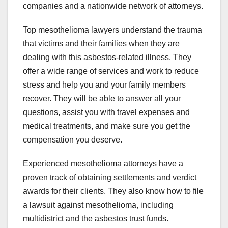
companies and a nationwide network of attorneys.
Top mesothelioma lawyers understand the trauma
that victims and their families when they are
dealing with this asbestos-related illness. They
offer a wide range of services and work to reduce
stress and help you and your family members
recover. They will be able to answer all your
questions, assist you with travel expenses and
medical treatments, and make sure you get the
compensation you deserve.
Experienced mesothelioma attorneys have a
proven track of obtaining settlements and verdict
awards for their clients. They also know how to file
a lawsuit against mesothelioma, including
multidistrict and the asbestos trust funds.