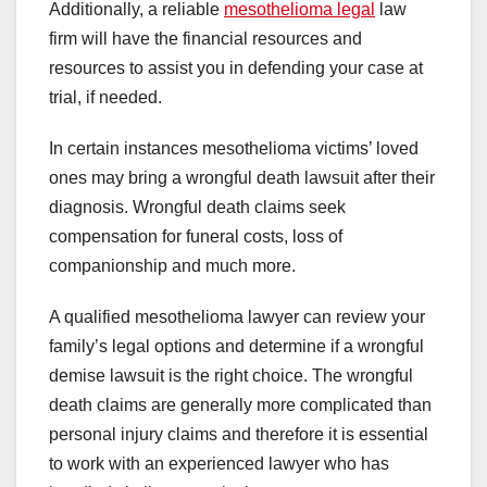
Additionally, a reliable
mesothelioma legal
law
firm will have the financial resources and
resources to assist you in defending your case at
trial, if needed.
In certain instances mesothelioma victims’ loved
ones may bring a wrongful death lawsuit after their
diagnosis. Wrongful death claims seek
compensation for funeral costs, loss of
companionship and much more.
A qualified mesothelioma lawyer can review your
family’s legal options and determine if a wrongful
demise lawsuit is the right choice. The wrongful
death claims are generally more complicated than
personal injury claims and therefore it is essential
to work with an experienced lawyer who has