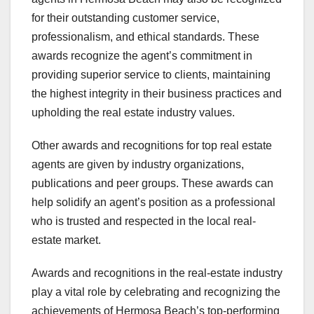
for their outstanding customer service,
professionalism, and ethical standards. These
awards recognize the agent’s commitment in
providing superior service to clients, maintaining
the highest integrity in their business practices and
upholding the real estate industry values.
Other awards and recognitions for top real estate
agents are given by industry organizations,
publications and peer groups. These awards can
help solidify an agent’s position as a professional
who is trusted and respected in the local real-
estate market.
Awards and recognitions in the real-estate industry
play a vital role by celebrating and recognizing the
achievements of Hermosa Beach’s top-performing