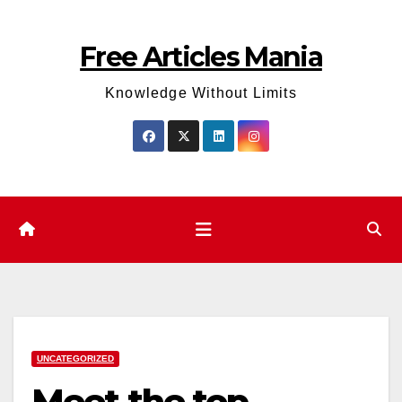
Skip
to
Free Articles Mania
content
Knowledge Without Limits
UNCATEGORIZED
Meet the top