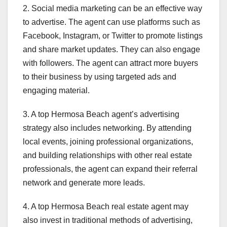
2. Social media marketing can be an effective way
to advertise. The agent can use platforms such as
Facebook, Instagram, or Twitter to promote listings
and share market updates. They can also engage
with followers. The agent can attract more buyers
to their business by using targeted ads and
engaging material.
3. A top Hermosa Beach agent’s advertising
strategy also includes networking. By attending
local events, joining professional organizations,
and building relationships with other real estate
professionals, the agent can expand their referral
network and generate more leads.
4. A top Hermosa Beach real estate agent may
also invest in traditional methods of advertising,