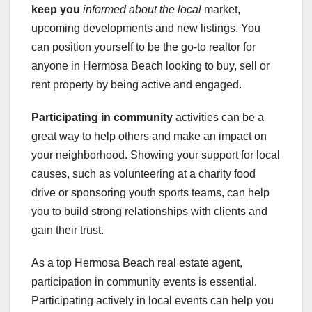
keep you
informed about the local
market,
upcoming developments and new listings. You
can position yourself to be the go-to realtor for
anyone in Hermosa Beach looking to buy, sell or
rent property by being active and engaged.
Participating in community
activities can be a
great way to help others and make an impact on
your neighborhood. Showing your support for local
causes, such as volunteering at a charity food
drive or sponsoring youth sports teams, can help
you to build strong relationships with clients and
gain their trust.
As a top Hermosa Beach real estate agent,
participation in community events is essential.
Participating actively in local events can help you