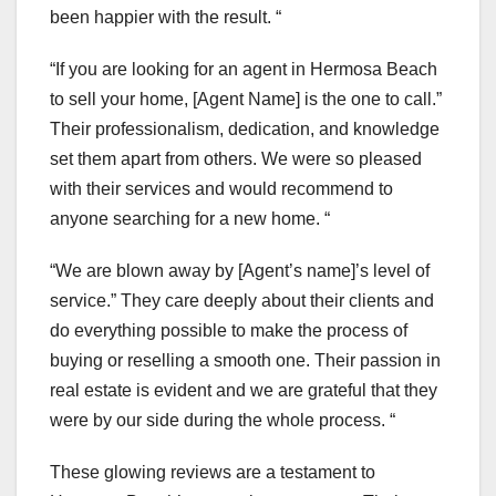
been happier with the result. “
“If you are looking for an agent in Hermosa Beach
to sell your home, [Agent Name] is the one to call.”
Their professionalism, dedication, and knowledge
set them apart from others. We were so pleased
with their services and would recommend to
anyone searching for a new home. “
“We are blown away by [Agent’s name]’s level of
service.” They care deeply about their clients and
do everything possible to make the process of
buying or reselling a smooth one. Their passion in
real estate is evident and we are grateful that they
were by our side during the whole process. “
These glowing reviews are a testament to