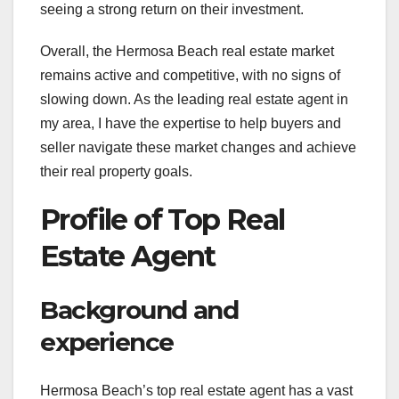
seeing a strong return on their investment.
Overall, the Hermosa Beach real estate market
remains active and competitive, with no signs of
slowing down. As the leading real estate agent in
my area, I have the expertise to help buyers and
seller navigate these market changes and achieve
their real property goals.
Profile of Top Real
Estate Agent
Background and
experience
Hermosa Beach’s top real estate agent has a vast