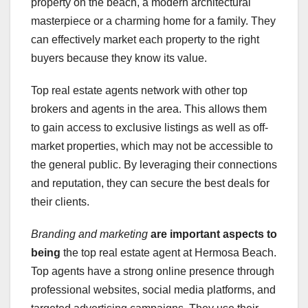
property on the beach, a modern architectural
masterpiece or a charming home for a family. They
can effectively market each property to the right
buyers because they know its value.
Top real estate agents network with other top
brokers and agents in the area. This allows them
to gain access to exclusive listings as well as off-
market properties, which may not be accessible to
the general public. By leveraging their connections
and reputation, they can secure the best deals for
their clients.
Branding and marketing
are important aspects to
being
the top real estate agent at Hermosa Beach.
Top agents have a strong online presence through
professional websites, social media platforms, and