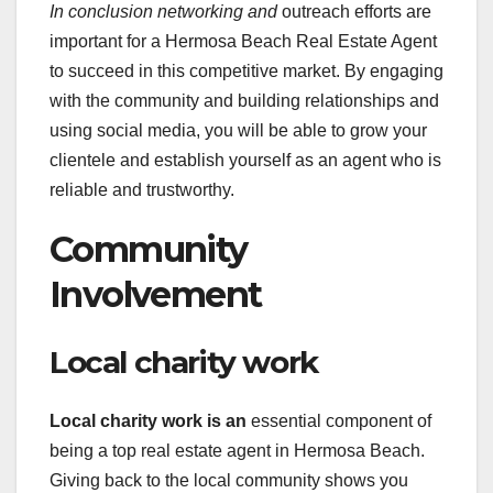
In conclusion networking and
outreach efforts are
important for a Hermosa Beach Real Estate Agent
to succeed in this competitive market. By engaging
with the community and building relationships and
using social media, you will be able to grow your
clientele and establish yourself as an agent who is
reliable and trustworthy.
Community
Involvement
Local charity work
Local charity work is an
essential component of
being a top real estate agent in Hermosa Beach.
Giving back to the local community shows you