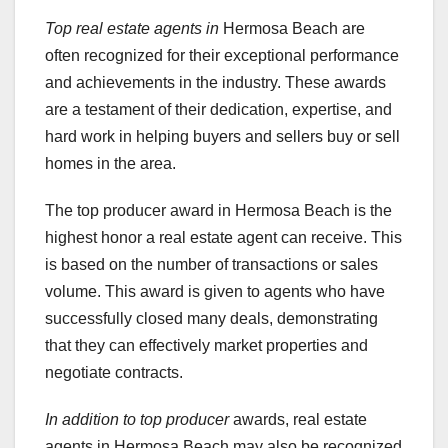
Top real estate agents in
Hermosa Beach are
often recognized for their exceptional performance
and achievements in the industry. These awards
are a testament of their dedication, expertise, and
hard work in helping buyers and sellers buy or sell
homes in the area.
The top producer award in Hermosa Beach is the
highest honor a real estate agent can receive. This
is based on the number of transactions or sales
volume. This award is given to agents who have
successfully closed many deals, demonstrating
that they can effectively market properties and
negotiate contracts.
In addition to top producer
awards, real estate
agents in Hermosa Beach may also be recognized