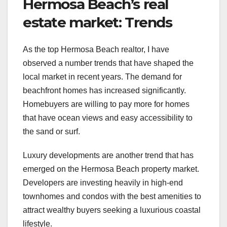
Hermosa Beach’s real
estate market: Trends
As the top Hermosa Beach realtor, I have
observed a number trends that have shaped the
local market in recent years. The demand for
beachfront homes has increased significantly.
Homebuyers are willing to pay more for homes
that have ocean views and easy accessibility to
the sand or surf.
Luxury developments are another trend that has
emerged on the Hermosa Beach property market.
Developers are investing heavily in high-end
townhomes and condos with the best amenities to
attract wealthy buyers seeking a luxurious coastal
lifestyle.