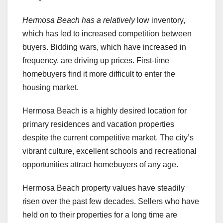
Hermosa Beach has a relatively
low inventory,
which has led to increased competition between
buyers. Bidding wars, which have increased in
frequency, are driving up prices. First-time
homebuyers find it more difficult to enter the
housing market.
Hermosa Beach is a highly desired location for
primary residences and vacation properties
despite the current competitive market. The city’s
vibrant culture, excellent schools and recreational
opportunities attract homebuyers of any age.
Hermosa Beach property values have steadily
risen over the past few decades. Sellers who have
held on to their properties for a long time are