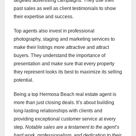
targeted advertising campaigns. They use their
past sales as well as client testimonials to show
their expertise and success.
Top agents also invest in professional
photography, staging and marketing services to
make their listings more attractive and attract
buyers. They understand the importance of
presentation and make sure that every property
they represent looks its best to maximize its selling
potential.
Being a top Hermosa Beach real estate agent is
more than just closing deals. It’s about building
long-lasting relationships with clients and
providing exceptional customer service at every
step.
Notable sales are a testament to the agent’s
hard work, professionalism, and dedication to their