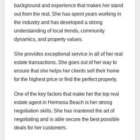
background and experience that makes her stand
out from the rest. She has spent years working in
the industry and has developed a strong
understanding of local trends, community
dynamics, and property values.
She provides exceptional service in all of her real
estate transactions. She goes out of her way to
ensure that she helps her clients sell their home
for the highest price or find the perfect property.
One of the key factors that make her the top real
estate agent in Hermosa Beach is her strong
negotiation skills. She has mastered the art of
negotiating and is able secure the best possible
deals for her customers.