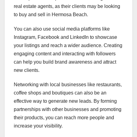
real estate agents, as their clients may be looking
to buy and sell in Hermosa Beach.
You can also use social media platforms like
Instagram, Facebook and LinkedIn to showcase
your listings and reach a wider audience. Creating
engaging content and interacting with followers
can help you build brand awareness and attract
new clients.
Networking with local businesses like restaurants,
coffee shops and boutiques can also be an
effective way to generate new leads. By forming
partnerships with other businesses and promoting
their products, you can reach more people and
increase your visibility.