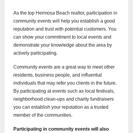
As the top Hermosa Beach realtor, participation in
community events will help you establish a good
reputation and trust with potential customers. You
can show your commitment to local events and
demonstrate your knowledge about the area by
actively participating.
Community events are a great way to meet other
residents, business people, and influential
individuals that may refer you clients in the future.
By participating at events such as local festivals,
neighborhood clean-ups and charity fundraisers
you can establish your reputation as a trusted
member of the communities.
Participating in community
events will also