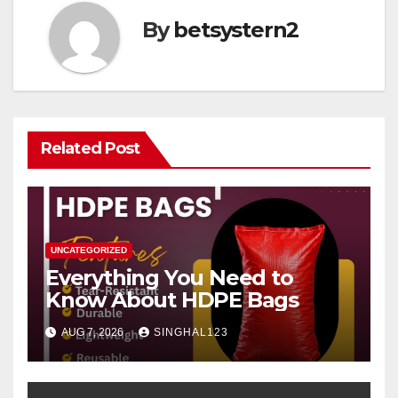
By
betsystern2
Related Post
UNCATEGORIZED
Everything You Need to
Know About HDPE Bags
AUG 7, 2026
SINGHAL123