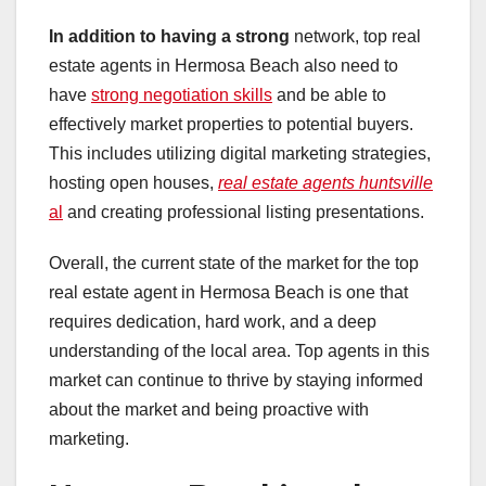
In addition to having a strong
network, top real
estate agents in Hermosa Beach also need to
have
strong negotiation skills
and be able to
effectively market properties to potential buyers.
This includes utilizing digital marketing strategies,
hosting open houses,
real estate agents huntsville
al
and creating professional listing presentations.
Overall, the current state of the market for the top
real estate agent in Hermosa Beach is one that
requires dedication, hard work, and a deep
understanding of the local area. Top agents in this
market can continue to thrive by staying informed
about the market and being proactive with
marketing.