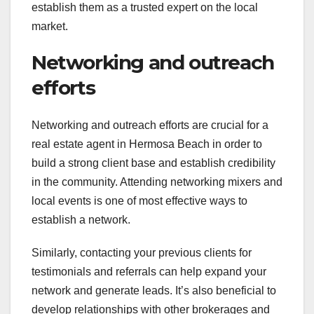
establish them as a trusted expert on the local
market.
Networking and outreach
efforts
Networking and outreach efforts are crucial for a
real estate agent in Hermosa Beach in order to
build a strong client base and establish credibility
in the community. Attending networking mixers and
local events is one of most effective ways to
establish a network.
Similarly, contacting your previous clients for
testimonials and referrals can help expand your
network and generate leads. It’s also beneficial to
develop relationships with other brokerages and