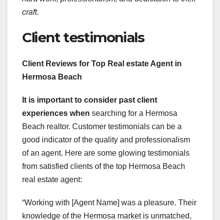
craft
.
Client testimonials
Client Reviews for Top Real estate Agent in
Hermosa Beach
It is important to consider
past client
experiences when
searching for a Hermosa
Beach realtor. Customer testimonials can be a
good indicator of the quality and professionalism
of an agent. Here are some glowing testimonials
from satisfied clients of the top Hermosa Beach
real estate agent:
“Working with [Agent Name] was a pleasure. Their
knowledge of the Hermosa market is unmatched,