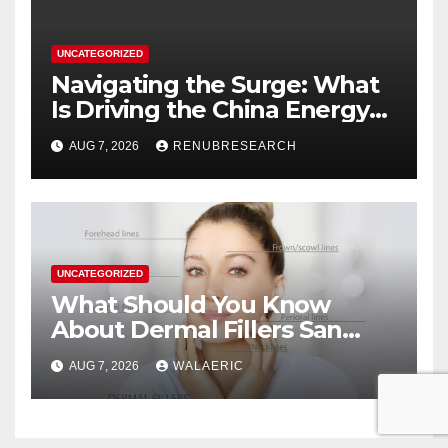
UNCATEGORIZED
Navigating the Surge: What
Is Driving the China Energy
Drinks Market Growth
AUG 7, 2026
RENUBRESEARCH
Through 2034?
UNCATEGORIZED
What Should You Know
About Dermal Fillers San
Jose Longevity?
AUG 7, 2026
WALAERIC