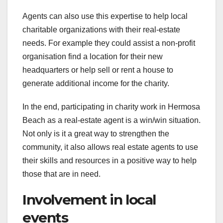
Agents can also use this expertise to help local
charitable organizations with their real-estate
needs. For example they could assist a non-profit
organisation find a location for their new
headquarters or help sell or rent a house to
generate additional income for the charity.
In the end, participating in charity work in Hermosa
Beach as a real-estate agent is a win/win situation.
Not only is it a great way to strengthen the
community, it also allows real estate agents to use
their skills and resources in a positive way to help
those that are in need.
Involvement in local
events