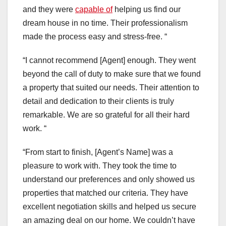
and they were
capable of
helping us find our
dream house in no time. Their professionalism
made the process easy and stress-free. “
“I cannot recommend [Agent] enough. They went
beyond the call of duty to make sure that we found
a property that suited our needs. Their attention to
detail and dedication to their clients is truly
remarkable. We are so grateful for all their hard
work. “
“From start to finish, [Agent’s Name] was a
pleasure to work with. They took the time to
understand our preferences and only showed us
properties that matched our criteria. They have
excellent negotiation skills and helped us secure
an amazing deal on our home. We couldn’t have