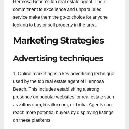
Hermosa Beach’s top real estate agent. Their
commitment to excellence and unparalleled
service make them the go-to choice for anyone
looking to buy or sell property in the area.
Marketing Strategies
Advertising techniques
1. Online marketing is a key advertising technique
used by the top real estate agent of Hermosa
Beach. This includes establishing a strong
presence on popular websites for real estate such
as Zillow.com, Realtor.com, or Trulia. Agents can
reach more potential buyers by displaying listings
on these platforms.