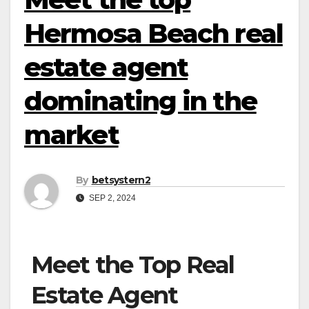
Hermosa Beach real
estate agent
dominating in the
market
By
betsystern2
SEP 2, 2024
Meet the Top Real
Estate Agent