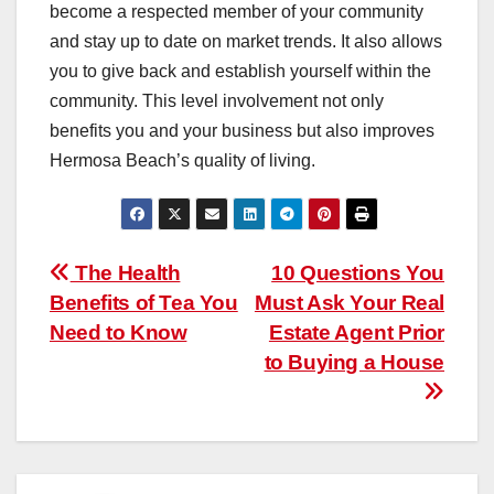
become a respected member of your community
and stay up to date on market trends. It also allows
you to give back and establish yourself within the
community. This level involvement not only
benefits you and your business but also improves
Hermosa Beach’s quality of living.
Post
The Health
10 Questions You
Benefits of Tea You
Must Ask Your Real
navigation
Need to Know
Estate Agent Prior
to Buying a House