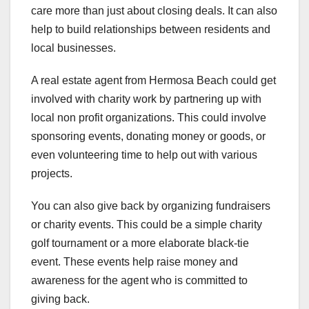
care more than just about closing deals. It can also
help to build relationships between residents and
local businesses.
A real estate agent from Hermosa Beach could get
involved with charity work by partnering up with
local non profit organizations. This could involve
sponsoring events, donating money or goods, or
even volunteering time to help out with various
projects.
You can also give back by organizing fundraisers
or charity events. This could be a simple charity
golf tournament or a more elaborate black-tie
event. These events help raise money and
awareness for the agent who is committed to
giving back.