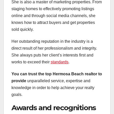
She is also a master of marketing properties. From
staging homes to effectively promoting listings
online and through social media channels, she
knows how to attract buyers and get properties
sold quickly.
Her outstanding reputation in the industry is a
direct result of her professionalism and integrity.
She always puts her client’s interests first and
works to exceed their
standards
.
You can trust the top Hermosa
Beach realtor to
provide
unparalleled service, expertise and
knowledge in order to help achieve your realty
goals.
Awards and recognitions