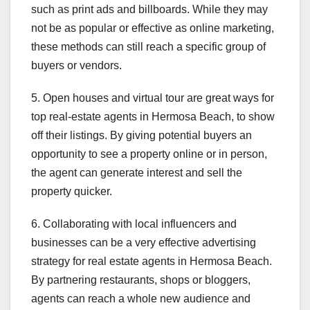
such as print ads and billboards. While they may
not be as popular or effective as online marketing,
these methods can still reach a specific group of
buyers or vendors.
5. Open houses and virtual tour are great ways for
top real-estate agents in Hermosa Beach, to show
off their listings. By giving potential buyers an
opportunity to see a property online or in person,
the agent can generate interest and sell the
property quicker.
6. Collaborating with local influencers and
businesses can be a very effective advertising
strategy for real estate agents in Hermosa Beach.
By partnering restaurants, shops or bloggers,
agents can reach a whole new audience and