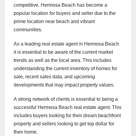
competitive. Hermosa Beach has become a
popular location for buyers and seller due to the
prime location near beach and vibrant
communities.
As a leading real estate agent in Hermosa Beach
it is essential to be aware of the current market
trends as well as the local area. This includes
understanding the current inventory of homes for
sale, recent sales data, and upcoming
developments that may impact property values.
A strong network of clients is essential to being a
successful Hermosa Beach real estate agent. This
includes buyers looking for their dream beachfront
property and sellers looking to get top dollar for
their home.