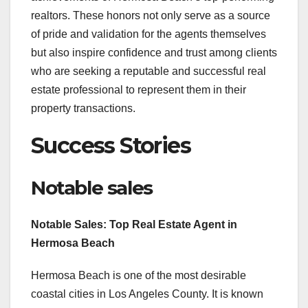
realtors. These honors not only serve as a source
of pride and validation for the agents themselves
but also inspire confidence and trust among clients
who are seeking a reputable and successful real
estate professional to represent them in their
property transactions.
Success Stories
Notable sales
Notable Sales: Top Real Estate Agent in
Hermosa Beach
Hermosa Beach is one of the most desirable
coastal cities in Los Angeles County. It is known