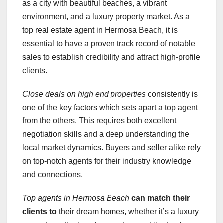
as a city with beautiful beaches, a vibrant
environment, and a luxury property market. As a
top real estate agent in Hermosa Beach, it is
essential to have a proven track record of notable
sales to establish credibility and attract high-profile
clients.
Close deals on high end properties
consistently is
one of the key factors which sets apart a top agent
from the others. This requires both excellent
negotiation skills and a deep understanding the
local market dynamics. Buyers and seller alike rely
on top-notch agents for their industry knowledge
and connections.
Top agents in Hermosa Beach
can match their
clients to
their dream homes, whether it’s a luxury