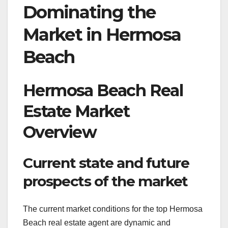
Dominating the
Market in Hermosa
Beach
Hermosa Beach Real
Estate Market
Overview
Current state and future
prospects of the market
The current market conditions for the top Hermosa
Beach real estate agent are dynamic and