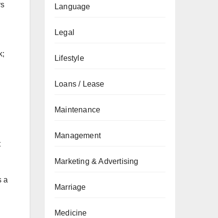
rs
Language
Legal
k;
Lifestyle
Loans / Lease
Maintenance
Management
t
Marketing & Advertising
s a
Marriage
Medicine