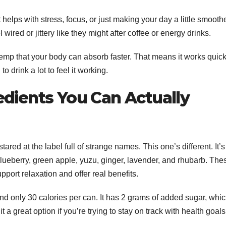
 helps with stress, focus, or just making your day a little smoothe
 wired or jittery like they might after coffee or energy drinks.
emp that your body can absorb faster. That means it works quic
 drink a lot to feel it working.
edients You Can Actually
red at the label full of strange names. This one’s different. It’s
blueberry, green apple, yuzu, ginger, lavender, and rhubarb. The
upport relaxation and offer real benefits.
 and only 30 calories per can. It has 2 grams of added sugar, whi
t a great option if you’re trying to stay on track with health goal