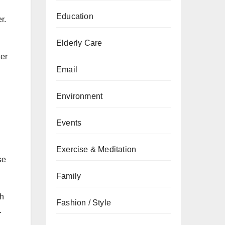
Education
r.
Elderly Care
ker
Email
Environment
Events
Exercise & Meditation
se
Family
ch
Fashion / Style
s.