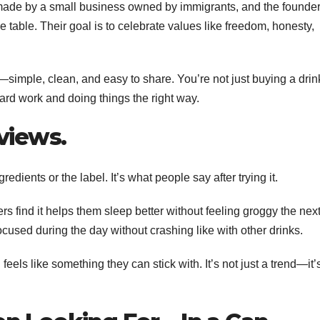
’s made by a small business owned by immigrants, and the founde
e table. Their goal is to celebrate values like freedom, honesty,
fs—simple, clean, and easy to share. You’re not just buying a drin
hard work and doing things the right way.
views.
redients or the label. It’s what people say after trying it.
rs find it helps them sleep better without feeling groggy the nex
ocused during the day without crashing like with other drinks.
 feels like something they can stick with. It’s not just a trend—it’