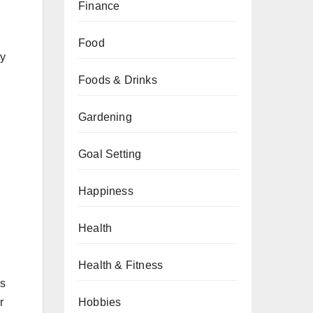
Finance
Food
dy
Foods & Drinks
Gardening
Goal Setting
Happiness
Health
Health & Fitness
es
r
Hobbies