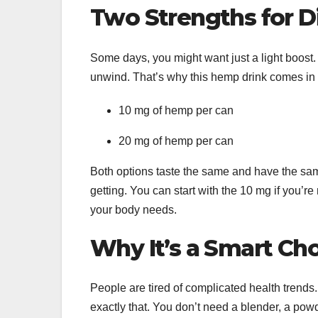
Two Strengths for D
Some days, you might want just a light boost
unwind. That’s why this hemp drink comes in
10 mg of hemp per can
20 mg of hemp per can
Both options taste the same and have the sa
getting. You can start with the 10 mg if you’
your body needs.
Why It’s a Smart Ch
People are tired of complicated health trends.
exactly that. You don’t need a blender, a powd