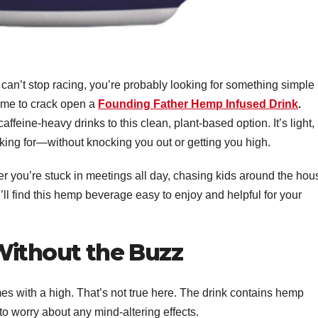
can’t stop racing, you’re probably looking for something simple
time to crack open a
Founding Father Hemp Infused Drink
.
feine-heavy drinks to this clean, plant-based option. It’s light,
oking for—without knocking you out or getting you high.
er you’re stuck in meetings all day, chasing kids around the hou
u’ll find this hemp beverage easy to enjoy and helpful for your
Without the Buzz
s with a high. That’s not true here. The drink contains hemp
to worry about any mind-altering effects.