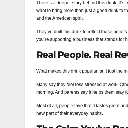
There’s a deeper story behind this drink. It
want to bring more than just a good drink to th
and the American spirit.
They’ve built this drink to reflect those belie
you’re supporting a business that stands for 
Real People. Real Re
What makes this drink popular isn’t just the ing
Many say they feel less stressed at work. Othe
morning. And parents say it helps them stay f
Most of all, people love that it tastes great and
new part of their everyday habits.