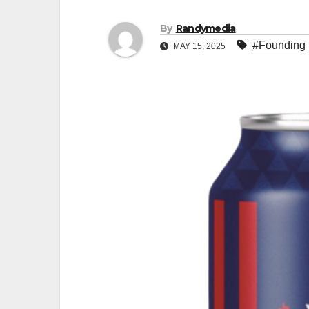
By
Randymedia
#Founding 
MAY 15, 2025