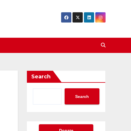
Search
Search