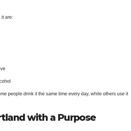
it are:
ive
lcohol
Some people drink it the same time every day, while others use it
tland with a Purpose