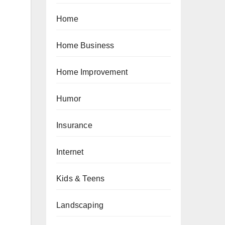
Home
Home Business
Home Improvement
Humor
Insurance
Internet
Kids & Teens
Landscaping