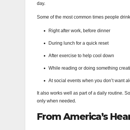
day.
Some of the most common times people drink 
Right after work, before dinner
During lunch for a quick reset
After exercise to help cool down
While reading or doing something creat
At social events when you don’t want a
It also works well as part of a daily routine. 
only when needed.
From America’s Hear