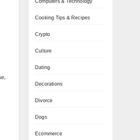
Computers & Technology
Cooking Tips & Recipes
Crypto
Culture
Dating
se,
Decorations
Divorce
Dogs
Ecommerce