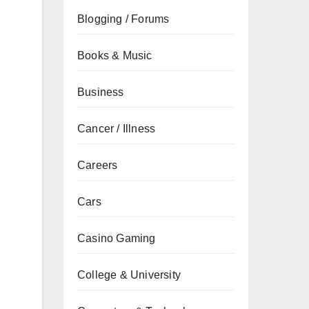
Blogging / Forums
Books & Music
Business
Cancer / Illness
Careers
Cars
Casino Gaming
College & University