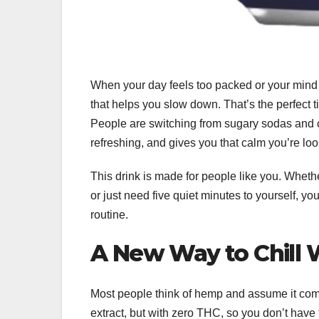
When your day feels too packed or your mind 
that helps you slow down. That’s the perfect 
People are switching from sugary sodas and caf
refreshing, and gives you that calm you’re lo
This drink is made for people like you. Wheth
or just need five quiet minutes to yourself, yo
routine.
A New Way to Chill 
Most people think of hemp and assume it come
extract, but with zero THC, so you don’t have 