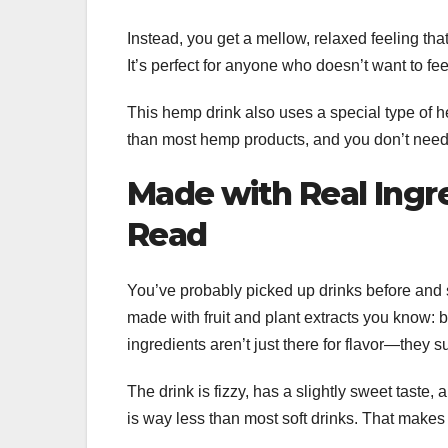
Instead, you get a mellow, relaxed feeling that
It’s perfect for anyone who doesn’t want to feel
This hemp drink also uses a special type of h
than most hemp products, and you don’t need to
Made with Real Ingr
Read
You’ve probably picked up drinks before and sta
made with fruit and plant extracts you know: 
ingredients aren’t just there for flavor—they s
The drink is fizzy, has a slightly sweet taste,
is way less than most soft drinks. That makes i