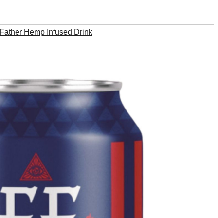
Father Hemp Infused Drink