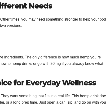
ifferent Needs
. Other times, you may need something stronger to help your bo
 two versions:
me ingredients. The only difference is how much hemp you’re
re new to hemp drinks or go with 20 mg if you already know what
oice for Everyday Wellness
 They want something that fits into real life. This hemp drink do
er, or a long prep time. Just open a can, sip, and go on with you