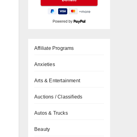
Powered by
Affiliate Programs
Anxieties
Arts & Entertainment
Auctions / Classifieds
Autos & Trucks
Beauty