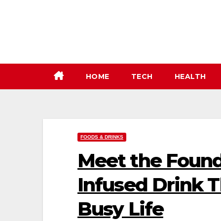
Skip
to
content
HOME
TECH
HEALTH
FOODS & DRINKS
Meet the Foun
Infused Drink T
Busy Life