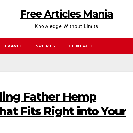
Free Articles Mania
Knowledge Without Limits
TRAVEL
SPORTS
CONTACT
ding Father Hemp
hat Fits Right into Your