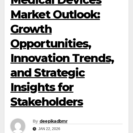
Market Outlook:
Growth
Opportunities,
Innovation Trends,
and Strategic
Insights for
Stakeholders
By
deepikadbmr
JAN 22, 2026