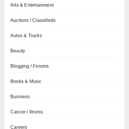
Arts & Entertainment
Auctions / Classifieds
Autos & Trucks
Beauty
Blogging / Forums
Books & Music
Business
Cancer / Illness
Careers