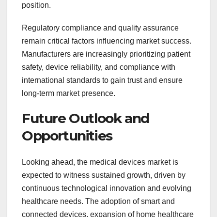
position.
Regulatory compliance and quality assurance
remain critical factors influencing market success.
Manufacturers are increasingly prioritizing patient
safety, device reliability, and compliance with
international standards to gain trust and ensure
long-term market presence.
Future Outlook and
Opportunities
Looking ahead, the medical devices market is
expected to witness sustained growth, driven by
continuous technological innovation and evolving
healthcare needs. The adoption of smart and
connected devices, expansion of home healthcare