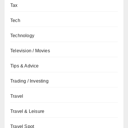
Tax
Tech
Technology
Television / Movies
Tips & Advice
Trading / Investing
Travel
Travel & Leisure
Travel Spot