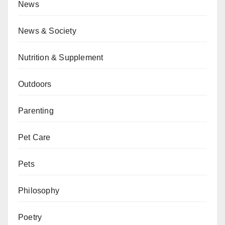
News
News & Society
Nutrition & Supplement
Outdoors
Parenting
Pet Care
Pets
Philosophy
Poetry