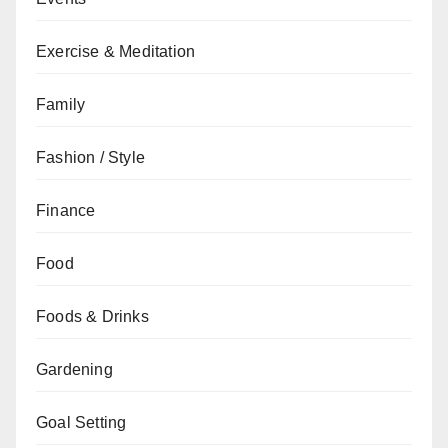
Exercise & Meditation
Family
Fashion / Style
Finance
Food
Foods & Drinks
Gardening
Goal Setting