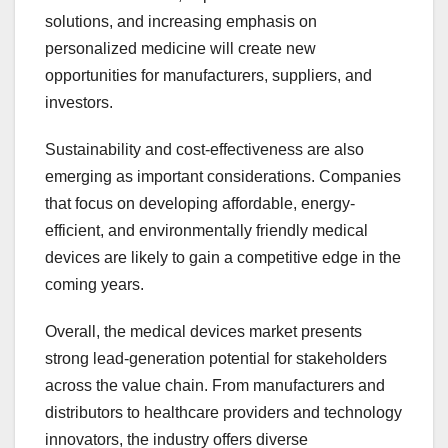
solutions, and increasing emphasis on
personalized medicine will create new
opportunities for manufacturers, suppliers, and
investors.
Sustainability and cost-effectiveness are also
emerging as important considerations. Companies
that focus on developing affordable, energy-
efficient, and environmentally friendly medical
devices are likely to gain a competitive edge in the
coming years.
Overall, the medical devices market presents
strong lead-generation potential for stakeholders
across the value chain. From manufacturers and
distributors to healthcare providers and technology
innovators, the industry offers diverse