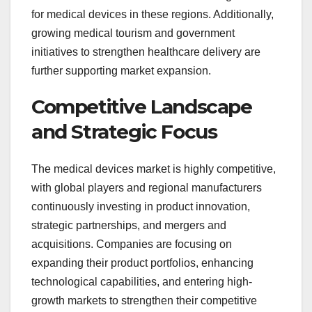
for medical devices in these regions. Additionally,
growing medical tourism and government
initiatives to strengthen healthcare delivery are
further supporting market expansion.
Competitive Landscape
and Strategic Focus
The medical devices market is highly competitive,
with global players and regional manufacturers
continuously investing in product innovation,
strategic partnerships, and mergers and
acquisitions. Companies are focusing on
expanding their product portfolios, enhancing
technological capabilities, and entering high-
growth markets to strengthen their competitive