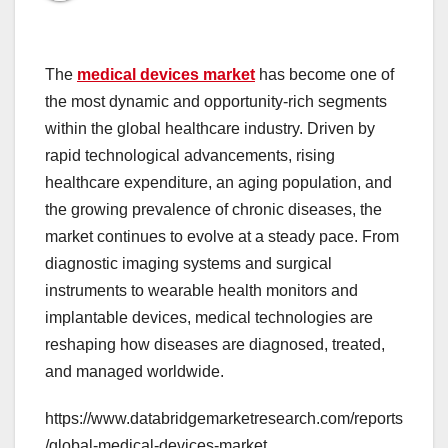
The
medical devices market
has become one of
the most dynamic and opportunity-rich segments
within the global healthcare industry. Driven by
rapid technological advancements, rising
healthcare expenditure, an aging population, and
the growing prevalence of chronic diseases, the
market continues to evolve at a steady pace. From
diagnostic imaging systems and surgical
instruments to wearable health monitors and
implantable devices, medical technologies are
reshaping how diseases are diagnosed, treated,
and managed worldwide.
https://www.databridgemarketresearch.com/reports
/global-medical-devices-market