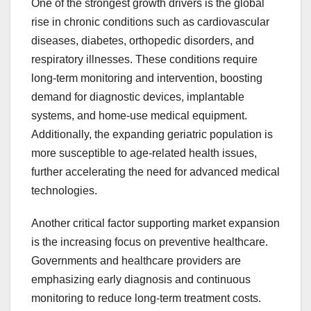
One of the strongest growth drivers is the global
rise in chronic conditions such as cardiovascular
diseases, diabetes, orthopedic disorders, and
respiratory illnesses. These conditions require
long-term monitoring and intervention, boosting
demand for diagnostic devices, implantable
systems, and home-use medical equipment.
Additionally, the expanding geriatric population is
more susceptible to age-related health issues,
further accelerating the need for advanced medical
technologies.
Another critical factor supporting market expansion
is the increasing focus on preventive healthcare.
Governments and healthcare providers are
emphasizing early diagnosis and continuous
monitoring to reduce long-term treatment costs.