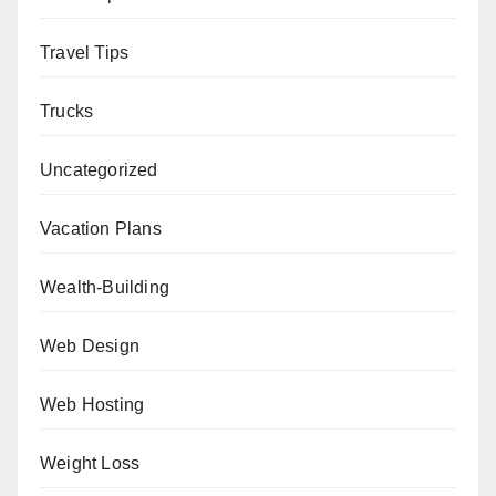
Travel Tips
Trucks
Uncategorized
Vacation Plans
Wealth-Building
Web Design
Web Hosting
Weight Loss