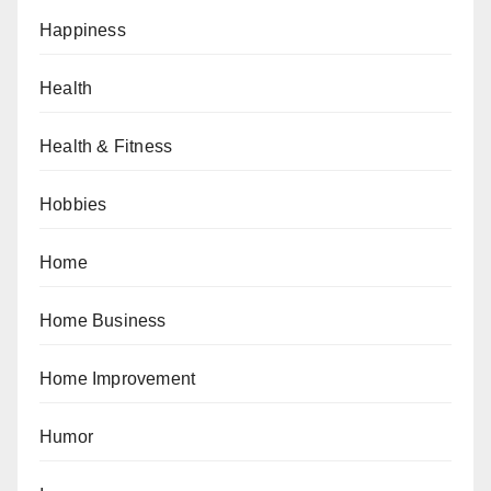
Happiness
Health
Health & Fitness
Hobbies
Home
Home Business
Home Improvement
Humor