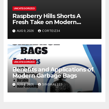
UNCATEGORIZED
Raspberry Hills Shorts A
Fresh Take on Modern
Streetwear
AUG 9, 2026
CORTEIZ34
UNCATEGORIZED
Benefits and Applications of
Modern Garbage Bags
AUG 8, 2026
SINGHAL123