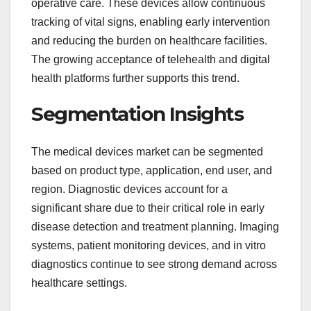
operative care. These devices allow continuous
tracking of vital signs, enabling early intervention
and reducing the burden on healthcare facilities.
The growing acceptance of telehealth and digital
health platforms further supports this trend.
Segmentation Insights
The medical devices market can be segmented
based on product type, application, end user, and
region. Diagnostic devices account for a
significant share due to their critical role in early
disease detection and treatment planning. Imaging
systems, patient monitoring devices, and in vitro
diagnostics continue to see strong demand across
healthcare settings.