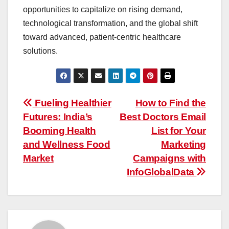
opportunities to capitalize on rising demand,
technological transformation, and the global shift
toward advanced, patient-centric healthcare
solutions.
Post
Fueling Healthier
How to Find the
Futures: India’s
Best Doctors Email
navigation
Booming Health
List for Your
and Wellness Food
Marketing
Market
Campaigns with
InfoGlobalData