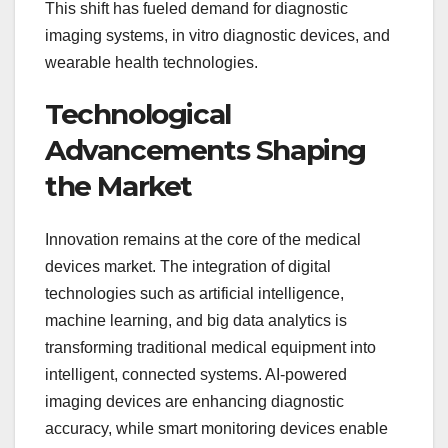
This shift has fueled demand for diagnostic
imaging systems, in vitro diagnostic devices, and
wearable health technologies.
Technological
Advancements Shaping
the Market
Innovation remains at the core of the medical
devices market. The integration of digital
technologies such as artificial intelligence,
machine learning, and big data analytics is
transforming traditional medical equipment into
intelligent, connected systems. AI-powered
imaging devices are enhancing diagnostic
accuracy, while smart monitoring devices enable