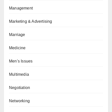
Management
Marketing & Advertising
Marriage
Medicine
Men's Issues
Multimedia
Negotiation
Networking