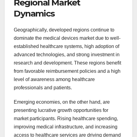
Regional Market
Dynamics
Geographically, developed regions continue to
dominate the medical devices market due to well-
established healthcare systems, high adoption of
advanced technologies, and strong investment in
research and development. These regions benefit
from favorable reimbursement policies and a high
level of awareness among healthcare
professionals and patients.
Emerging economies, on the other hand, are
presenting lucrative growth opportunities for
market participants. Rising healthcare spending,
improving medical infrastructure, and increasing
access to healthcare services are driving demand