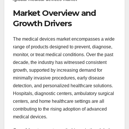
Market Overview and
Growth Drivers
The medical devices market encompasses a wide
range of products designed to prevent, diagnose,
monitor, or treat medical conditions. Over the past
decade, the industry has witnessed consistent
growth, supported by increasing demand for
minimally invasive procedures, early disease
detection, and personalized healthcare solutions.
Hospitals, diagnostic centers, ambulatory surgical
centers, and home healthcare settings are all
contributing to the rising adoption of advanced
medical devices.