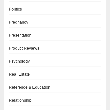
Politics
Pregnancy
Presentation
Product Reviews
Psychology
Real Estate
Reference & Education
Relationship