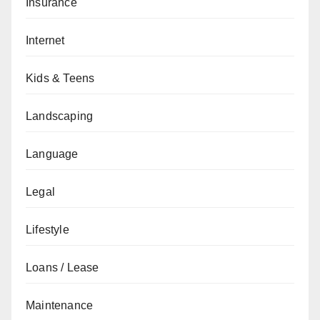
Insurance
Internet
Kids & Teens
Landscaping
Language
Legal
Lifestyle
Loans / Lease
Maintenance