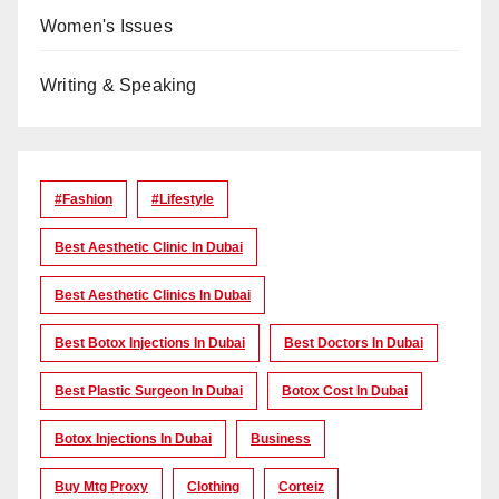
Women's Issues
Writing & Speaking
#Fashion
#lifestyle
Best Aesthetic Clinic In Dubai
Best Aesthetic Clinics In Dubai
Best Botox Injections In Dubai
Best Doctors In Dubai
Best Plastic Surgeon In Dubai
Botox Cost In Dubai
Botox Injections In Dubai
Business
Buy Mtg Proxy
Clothing
Corteiz