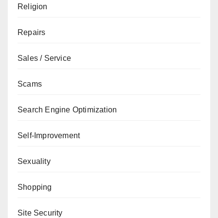
Religion
Repairs
Sales / Service
Scams
Search Engine Optimization
Self-Improvement
Sexuality
Shopping
Site Security