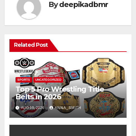
By
deepikadbmr
Related Post
SPORTS
UNCATEGORIZED
Top 5 Pro Wrestling Title
Belts in 2026
AUG 10, 2026
ANNA_SMITH