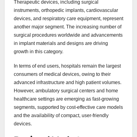
Therapeutic devices, including surgical
instruments, orthopedic implants, cardiovascular
devices, and respiratory care equipment, represent
another major segment. The increasing number of
surgical procedures worldwide and advancements
in implant materials and designs are driving
growth in this category.
In terms of end users, hospitals remain the largest
consumers of medical devices, owing to their
advanced infrastructure and high patient volumes.
However, ambulatory surgical centers and home
healthcare settings are emerging as fast-growing
segments, supported by cost-effective care models
and the availability of compact, user-friendly
devices.