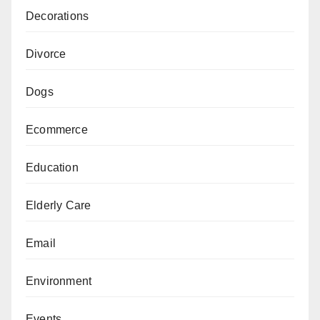
Decorations
Divorce
Dogs
Ecommerce
Education
Elderly Care
Email
Environment
Events