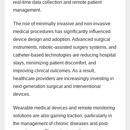
real-time data collection and remote patient
management.
The rise of minimally invasive and non-invasive
medical procedures has significantly influenced
device design and adoption. Advanced surgical
instruments, robotic-assisted surgery systems, and
catheter-based technologies are reducing hospital
stays, minimizing patient discomfort, and
improving clinical outcomes. As a result,
healthcare providers are increasingly investing in
next-generation surgical and interventional
devices.
Wearable medical devices and remote monitoring
solutions are also gaining traction, particularly in
the management of chronic diseases and post-