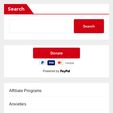
Search
Search
Powered by
Affiliate Programs
Anxieties