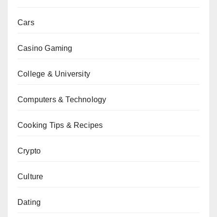
Cars
Casino Gaming
College & University
Computers & Technology
Cooking Tips & Recipes
Crypto
Culture
Dating