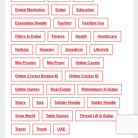
Digital Marketing
Dubai
Education
Essentials Hoodie
Fashion
Fashion Usa
Fillers In Dubai
Fitness
Health
Healthcare
Hellstar
Housiey
Juvederm
Lifestyle
Mtg Proxies
Mtg Proxy
Online Casino
Online Cricket Betting ID
Online Cricket ID
Online Games
Real Estate
Rhinoplasty In Dubai
Share
Size
Sp5der Hoodie
Spider Hoodie
Syna World
Table Games
Thread Lift In Dubai
Travel
Trend
UAE