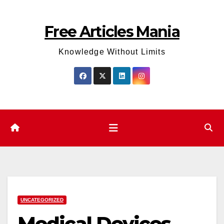
Skip
to
Free Articles Mania
content
Knowledge Without Limits
UNCATEGORIZED
Medical Devices