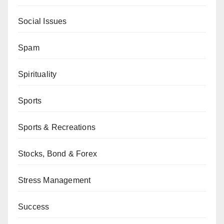
Social Issues
Spam
Spirituality
Sports
Sports & Recreations
Stocks, Bond & Forex
Stress Management
Success