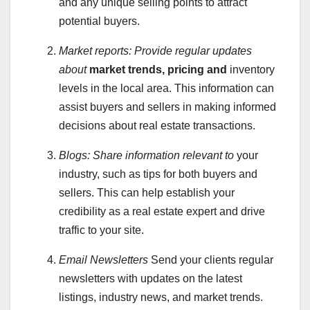
and any unique selling points to attract
potential buyers.
Market reports:
Provide regular updates
about
market trends, pricing and
inventory
levels in the local area. This information can
assist buyers and sellers in making informed
decisions about real estate transactions.
Blogs:
Share information relevant to
your
industry, such as tips for both buyers and
sellers. This can help establish your
credibility as a real estate expert and drive
traffic to your site.
Email Newsletters
Send your clients regular
newsletters with updates on the latest
listings, industry news, and market trends.