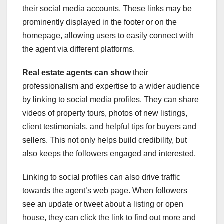
their social media accounts. These links may be
prominently displayed in the footer or on the
homepage, allowing users to easily connect with
the agent via different platforms.
Real estate agents can show
their
professionalism and expertise to a wider audience
by linking to social media profiles. They can share
videos of property tours, photos of new listings,
client testimonials, and helpful tips for buyers and
sellers. This not only helps build credibility, but
also keeps the followers engaged and interested.
Linking to social profiles can also drive traffic
towards the agent’s web page. When followers
see an update or tweet about a listing or open
house, they can click the link to find out more and