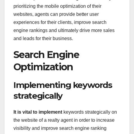
prioritizing the mobile optimization of their
websites, agents can provide better user
experiences for their clients, improve search
engine rankings and ultimately drive more sales
and leads for their business.
Search Engine
Optimization
Implementing keywords
strategically
It is vital to implement
keywords strategically on
the website of a realty agent in order to increase
visibility and improve search engine ranking