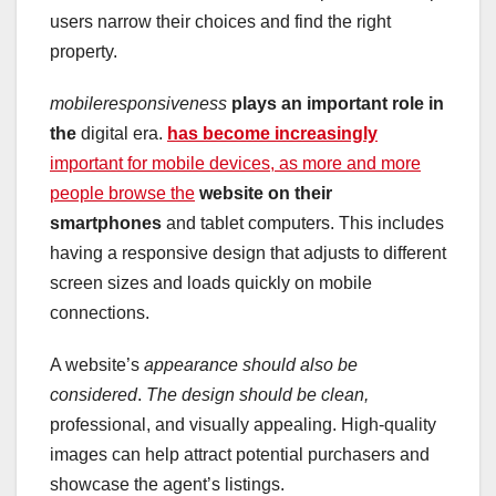
users narrow their choices and find the right
property.
mobileresponsiveness
plays an important role in
the
digital era.
has become increasingly
important for mobile devices, as more and more
people browse the
website on their
smartphones
and tablet computers. This includes
having a responsive design that adjusts to different
screen sizes and loads quickly on mobile
connections.
A website’s
appearance
should also be
considered
.
The design should be clean,
professional, and visually appealing. High-quality
images can help attract potential purchasers and
showcase the agent’s listings.