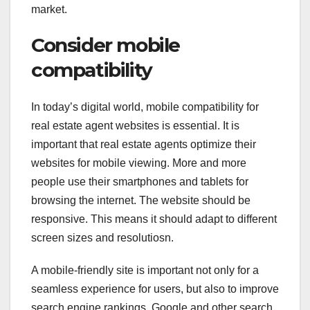
market.
Consider mobile
compatibility
In today’s digital world, mobile compatibility for
real estate agent websites is essential. It is
important that real estate agents optimize their
websites for mobile viewing. More and more
people use their smartphones and tablets for
browsing the internet. The website should be
responsive. This means it should adapt to different
screen sizes and resolutiosn.
A mobile-friendly site is important not only for a
seamless experience for users, but also to improve
search engine rankings. Google and other search