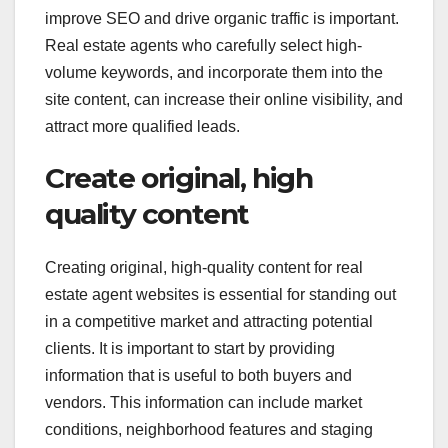
improve SEO and drive organic traffic is important.
Real estate agents who carefully select high-
volume keywords, and incorporate them into the
site content, can increase their online visibility, and
attract more qualified leads.
Create original, high
quality content
Creating original, high-quality content for real
estate agent websites is essential for standing out
in a competitive market and attracting potential
clients. It is important to start by providing
information that is useful to both buyers and
vendors. This information can include market
conditions, neighborhood features and staging