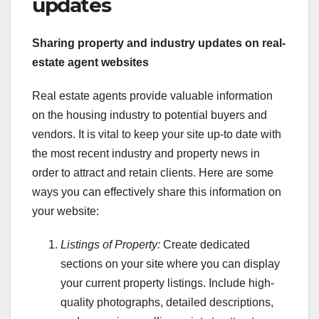
updates
Sharing property and industry updates on real-
estate agent websites
Real estate agents provide valuable information
on the housing industry to potential buyers and
vendors. It is vital to keep your site up-to date with
the most recent industry and property news in
order to attract and retain clients. Here are some
ways you can effectively share this information on
your website:
Listings of Property:
Create dedicated
sections on your site where you can display
your current property listings. Include high-
quality photographs, detailed descriptions,