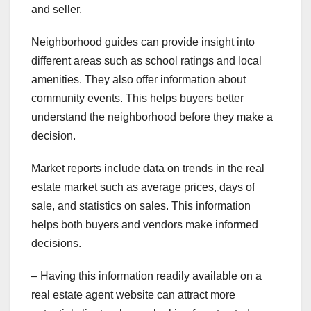
and seller.
Neighborhood guides can provide insight into
different areas such as school ratings and local
amenities. They also offer information about
community events. This helps buyers better
understand the neighborhood before they make a
decision.
Market reports include data on trends in the real
estate market such as average prices, days of
sale, and statistics on sales. This information
helps both buyers and vendors make informed
decisions.
– Having this information readily available on a
real estate agent website can attract more