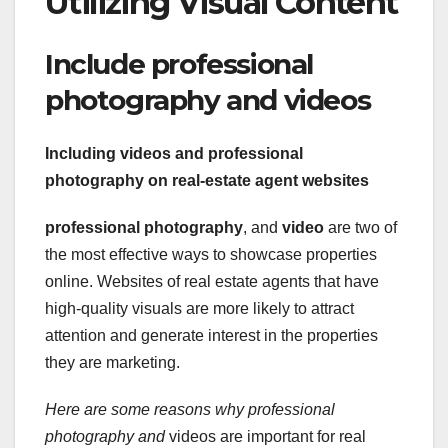
Utilizing Visual Content
Include professional
photography and videos
Including videos and professional
photography on real-estate agent websites
professional photography
, and
video
are two of
the most effective ways to showcase properties
online. Websites of real estate agents that have
high-quality visuals are more likely to attract
attention and generate interest in the properties
they are marketing.
Here are some reasons why
professional
photography and
videos are important for real