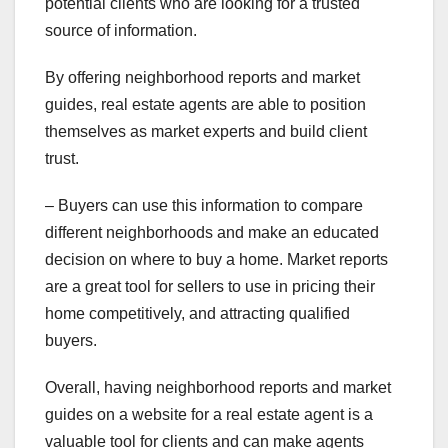
potential clients who are looking for a trusted
source of information.
By offering neighborhood reports and market
guides, real estate agents are able to position
themselves as market experts and build client
trust.
– Buyers can use this information to compare
different neighborhoods and make an educated
decision on where to buy a home. Market reports
are a great tool for sellers to use in pricing their
home competitively, and attracting qualified
buyers.
Overall, having neighborhood reports and market
guides on a website for a real estate agent is a
valuable tool for clients and can make agents