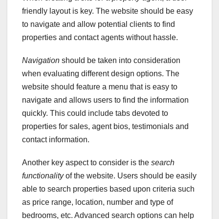
friendly layout is key. The website should be easy
to navigate and allow potential clients to find
properties and contact agents without hassle.
Navigation
should be taken into consideration
when evaluating different design options. The
website should feature a menu that is easy to
navigate and allows users to find the information
quickly. This could include tabs devoted to
properties for sales, agent bios, testimonials and
contact information.
Another key aspect to consider is the
search
functionality
of the website. Users should be easily
able to search properties based upon criteria such
as price range, location, number and type of
bedrooms, etc. Advanced search options can help