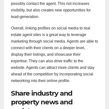
possibly contact the agent. This not increases
visibility, but also creates new opportunities for
lead-generation.
Overall, linking profiles on social media to real
estate agent sites is a great way to leverage
marketing through social media. Agents are able to
connect with their clients on a deeper level,
display their listings, and showcase their
expertise. They can also drive traffic to the
website. Agents can attract more clients and stay
ahead of the competition by incorporating social
networking into their online profile.
Share industry and
property news and