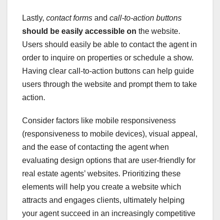
Lastly,
contact forms
and
call-to-action buttons
should be easily accessible on
the website.
Users should easily be able to contact the agent in
order to inquire on properties or schedule a show.
Having clear call-to-action buttons can help guide
users through the website and prompt them to take
action.
Consider factors like mobile responsiveness
(responsiveness to mobile devices), visual appeal,
and the ease of contacting the agent when
evaluating design options that are user-friendly for
real estate agents’ websites. Prioritizing these
elements will help you create a website which
attracts and engages clients, ultimately helping
your agent succeed in an increasingly competitive