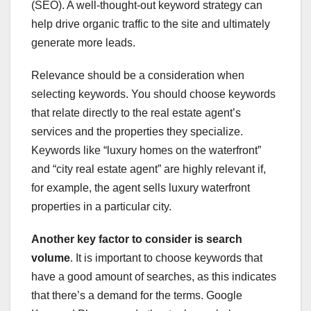
(SEO). A well-thought-out keyword strategy can
help drive organic traffic to the site and ultimately
generate more leads.
Relevance should be a consideration when
selecting keywords. You should choose keywords
that relate directly to the real estate agent’s
services and the properties they specialize.
Keywords like “luxury homes on the waterfront”
and “city real estate agent” are highly relevant if,
for example, the agent sells luxury waterfront
properties in a particular city.
Another key factor to consider
is search
volume
. It is important to choose keywords that
have a good amount of searches, as this indicates
that there’s a demand for the terms. Google