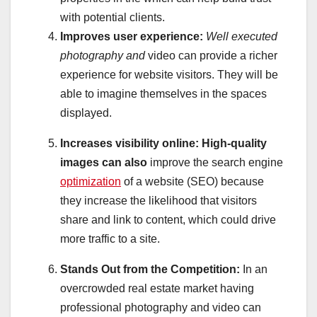
with potential clients.
Improves user experience:
Well executed
photography and
video can provide a richer
experience for website visitors. They will be
able to imagine themselves in the spaces
displayed.
Increases visibility online:
High-quality
images can also
improve the search engine
optimization
of a website (SEO) because
they increase the likelihood that visitors
share and link to content, which could drive
more traffic to a site.
Stands Out from the Competition:
In an
overcrowded real estate market having
professional photography and video can