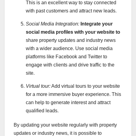
This is an excellent way to stay connected
with past customers and attract new leads.
Social Media Integration:
Integrate your
social media
profiles with your website to
share property updates and industry news
with a wider audience. Use social media
platforms like Facebook and Twitter to
engage with clients and drive traffic to the
site.
Virtual tour:
Add virtual tours to your website
for a more immersive buyer experience. This
can help to generate interest and attract
qualified leads.
By updating your website regularly with property
updates or industry news, it is possible to