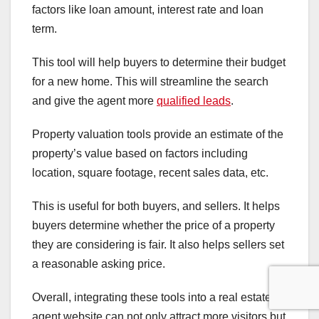
factors like loan amount, interest rate and loan
term.
This tool will help buyers to determine their budget
for a new home. This will streamline the search
and give the agent more
qualified leads
.
Property valuation tools provide an estimate of the
property’s value based on factors including
location, square footage, recent sales data, etc.
This is useful for both buyers, and sellers. It helps
buyers determine whether the price of a property
they are considering is fair. It also helps sellers set
a reasonable asking price.
Overall, integrating these tools into a real estate
agent website can not only attract more visitors but