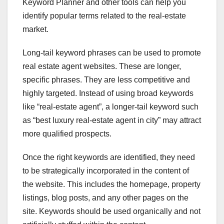
Keyword Planner and other tools can help you
identify popular terms related to the real-estate
market.
Long-tail keyword phrases can be used to promote
real estate agent websites. These are longer,
specific phrases. They are less competitive and
highly targeted. Instead of using broad keywords
like “real-estate agent”, a longer-tail keyword such
as “best luxury real-estate agent in city” may attract
more qualified prospects.
Once the right keywords are identified, they need
to be strategically incorporated in the content of
the website. This includes the homepage, property
listings, blog posts, and any other pages on the
site. Keywords should be used organically and not