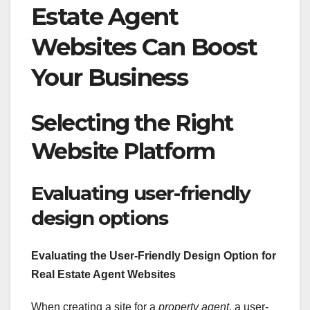
Estate Agent
Websites Can Boost
Your Business
Selecting the Right
Website Platform
Evaluating user-friendly
design options
Evaluating the User-Friendly Design Option for
Real Estate Agent Websites
When creating a site for a
property agent
, a user-