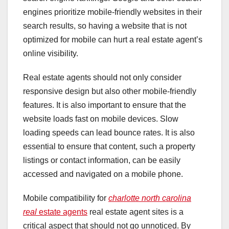
engines prioritize mobile-friendly websites in their
search results, so having a website that is not
optimized for mobile can hurt a real estate agent’s
online visibility.
Real estate agents should not only consider
responsive design but also other mobile-friendly
features. It is also important to ensure that the
website loads fast on mobile devices. Slow
loading speeds can lead bounce rates. It is also
essential to ensure that content, such a property
listings or contact information, can be easily
accessed and navigated on a mobile phone.
Mobile compatibility for
charlotte north carolina
real
estate agents
real estate agent sites is a
critical aspect that should not go unnoticed. By