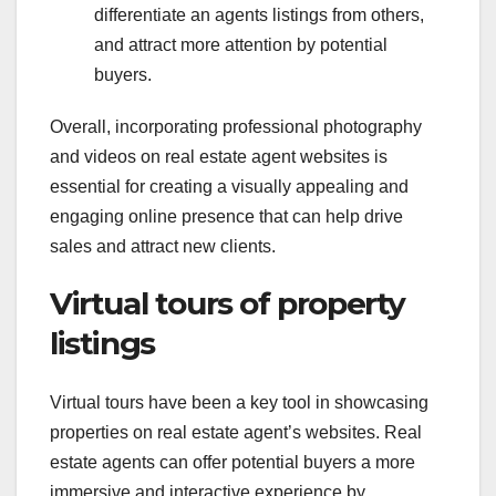
differentiate an agents listings from others,
and attract more attention by potential
buyers.
Overall, incorporating professional photography
and videos on real estate agent websites is
essential for creating a visually appealing and
engaging online presence that can help drive
sales and attract new clients.
Virtual tours of property
listings
Virtual tours have been a key tool in showcasing
properties on real estate agent’s websites. Real
estate agents can offer potential buyers a more
immersive and interactive experience by