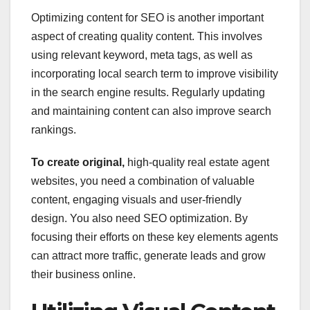
Optimizing content for SEO is another important
aspect of creating quality content. This involves
using relevant keyword, meta tags, as well as
incorporating local search term to improve visibility
in the search engine results. Regularly updating
and maintaining content can also improve search
rankings.
To create original,
high-quality real estate agent
websites, you need a combination of valuable
content, engaging visuals and user-friendly
design. You also need SEO optimization. By
focusing their efforts on these key elements agents
can attract more traffic, generate leads and grow
their business online.