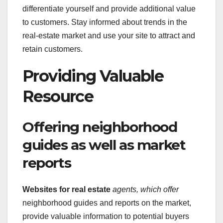
differentiate yourself and provide additional value
to customers. Stay informed about trends in the
real-estate market and use your site to attract and
retain customers.
Providing Valuable
Resource
Offering neighborhood
guides as well as market
reports
Websites for real estate
agents, which offer
neighborhood guides and reports on the market,
provide valuable information to potential buyers