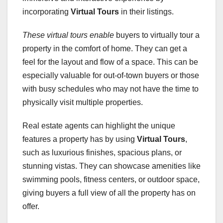
incorporating
Virtual Tours
in their listings.
These virtual tours enable
buyers to virtually tour a
property in the comfort of home. They can get a
feel for the layout and flow of a space. This can be
especially valuable for out-of-town buyers or those
with busy schedules who may not have the time to
physically visit multiple properties.
Real estate agents can highlight the unique
features a property has by using
Virtual Tours
,
such as luxurious finishes, spacious plans, or
stunning vistas. They can showcase amenities like
swimming pools, fitness centers, or outdoor space,
giving buyers a full view of all the property has on
offer.