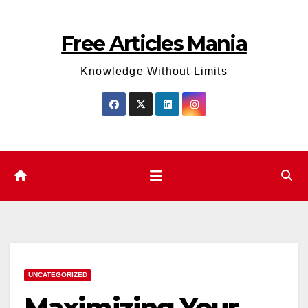
Skip
to
Free Articles Mania
content
Knowledge Without Limits
UNCATEGORIZED
Maximizing Your