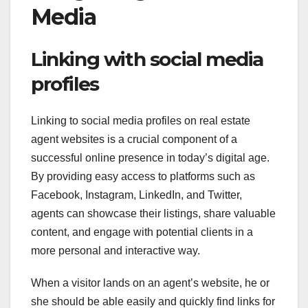
Media
Linking with social media
profiles
Linking to social media profiles on real estate
agent websites is a crucial component of a
successful online presence in today’s digital age.
By providing easy access to platforms such as
Facebook, Instagram, LinkedIn, and Twitter,
agents can showcase their listings, share valuable
content, and engage with potential clients in a
more personal and interactive way.
When a visitor lands on an agent’s website, he or
she should be able easily and quickly find links for