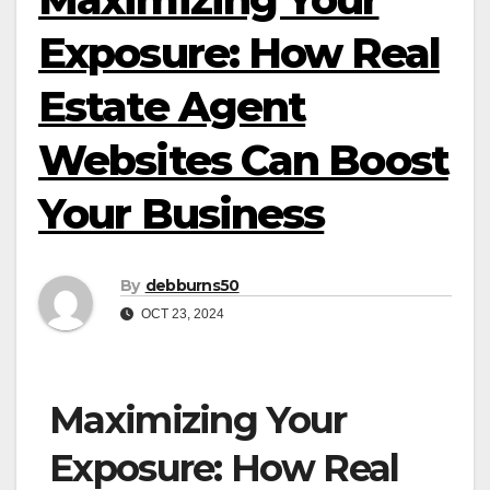
Exposure: How Real
Estate Agent
Websites Can Boost
Your Business
By
debburns50
OCT 23, 2024
Maximizing Your
Exposure: How Real