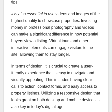
tips.
It is also essential to use
videos and images of the
highest quality to showcase properties. Investing
money in professional photography and videos
can make a significant difference in how potential
buyers view a listing. Virtual tours and other
interactive elements can engage visitors to the
site, allowing them to stay longer.
In terms of design, it is crucial to create a user-
friendly experience that is easy to navigate and
visually appealing. This includes having clear
calls to action, contact forms, and easy access to
property listings. Utilizing a responsive design that
looks great on both desktop and mobile devices is
also key in today’s digital age.