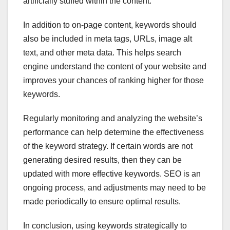
artificially stuffed within the content.
In addition to on-page content, keywords should
also be included in meta tags, URLs, image alt
text, and other meta data. This helps search
engine understand the content of your website and
improves your chances of ranking higher for those
keywords.
Regularly monitoring and analyzing the website’s
performance can help determine the effectiveness
of the keyword strategy. If certain words are not
generating desired results, then they can be
updated with more effective keywords. SEO is an
ongoing process, and adjustments may need to be
made periodically to ensure optimal results.
In conclusion, using keywords strategically to