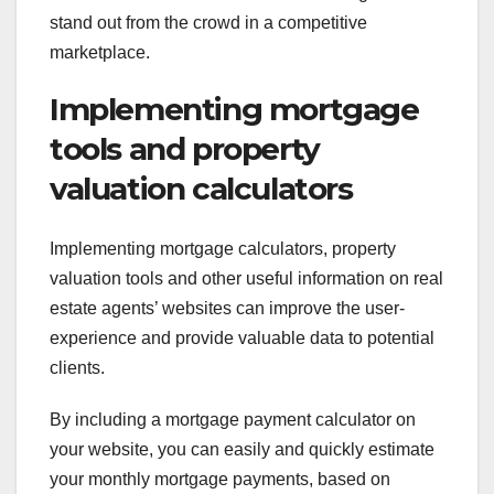
stand out from the crowd in a competitive
marketplace.
Implementing mortgage
tools and property
valuation calculators
Implementing mortgage calculators, property
valuation tools and other useful information on real
estate agents’ websites can improve the user-
experience and provide valuable data to potential
clients.
By including a mortgage payment calculator on
your website, you can easily and quickly estimate
your monthly mortgage payments, based on