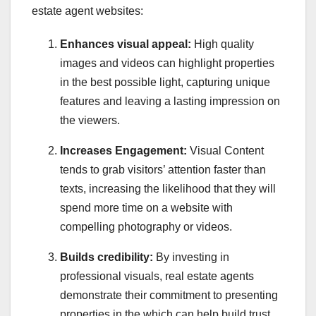
estate agent websites:
Enhances visual appeal:
High quality
images and videos can highlight properties
in the best possible light, capturing unique
features and leaving a lasting impression on
the viewers.
Increases Engagement:
Visual Content
tends to grab visitors’ attention faster than
texts, increasing the likelihood that they will
spend more time on a website with
compelling photography or videos.
Builds credibility:
By investing in
professional visuals, real estate agents
demonstrate their commitment to presenting
properties in the which can help build trust