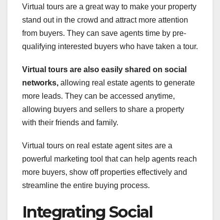
Virtual tours are a great way to make your property
stand out in the crowd and attract more attention
from buyers. They can save agents time by pre-
qualifying interested buyers who have taken a tour.
Virtual tours are also easily
shared on social
networks,
allowing real estate agents to generate
more leads. They can be accessed anytime,
allowing buyers and sellers to share a property
with their friends and family.
Virtual tours on real estate agent sites are a
powerful marketing tool that can help agents reach
more buyers, show off properties effectively and
streamline the entire buying process.
Integrating Social