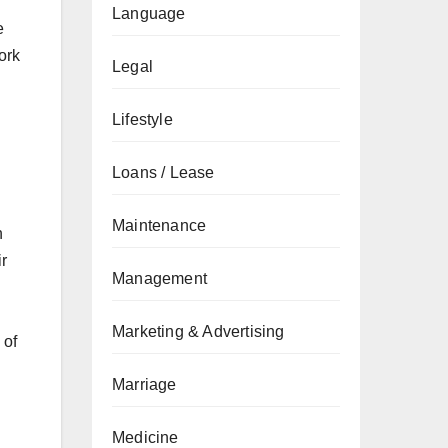
Language
e
ork
Legal
Lifestyle
Loans / Lease
Maintenance
n
ir
Management
Marketing & Advertising
 of
Marriage
Medicine