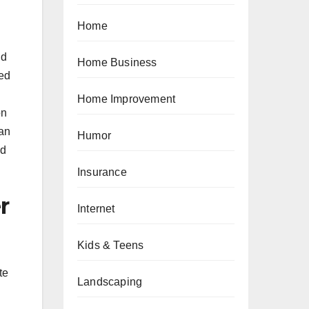
Home
nd
Home Business
ted
Home Improvement
on
can
Humor
nd
Insurance
r
Internet
Kids & Teens
te
Landscaping