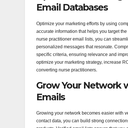
Email Databases
Optimize your marketing efforts by using co
accurate information that helps you target the
nurse practitioner email lists, you can strea
personalized messages that resonate. Compr
specific criteria, ensuring relevance and imp
optimize your marketing strategy, increase R
converting nurse practitioners.
Grow Your Network wi
Emails
Growing your network becomes easier with ver
contact data, you can build strong connection