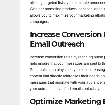
utilizing targeted lists, you eliminate unnece
Whether promoting products, services, or educ
allows you to maximize your marketing effort
campaigns.
Increase Conversion 
Email Outreach
Increase conversion rates by reaching nurse pr
help ensure that your messages are sent to the
Personalization plays a key role in increasing
content that directly addresses their needs an
messages that resonate with your audience, 
your outreach on verified email contacts, yo
Optimize Marketing 