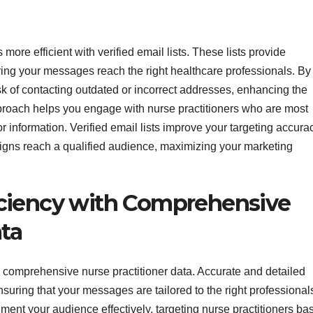
more efficient with verified email lists. These lists provide
ring your messages reach the right healthcare professionals. By
isk of contacting outdated or incorrect addresses, enhancing the
pproach helps you engage with nurse practitioners who are most
 or information. Verified email lists improve your targeting accura
gns reach a qualified audience, maximizing your marketing
ciency with Comprehensive
ata
 comprehensive nurse practitioner data. Accurate and detailed
nsuring that your messages are tailored to the right professional
ent your audience effectively, targeting nurse practitioners ba