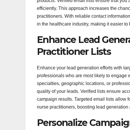
products. Verified email lists ensure that yo
efficiently. This approach increases the chan
practitioners. With reliable contact informat
in the healthcare industry, making it easier t
Enhance Lead Genera
Practitioner Lists
Enhance your lead generation efforts with targ
professionals who are most likely to engage wi
specialties, geographic locations, or profess
quality of your leads. Verified lists ensure a
campaign results. Targeted email lists allow 
nurse practitioners, boosting lead generation
Personalize Campaig