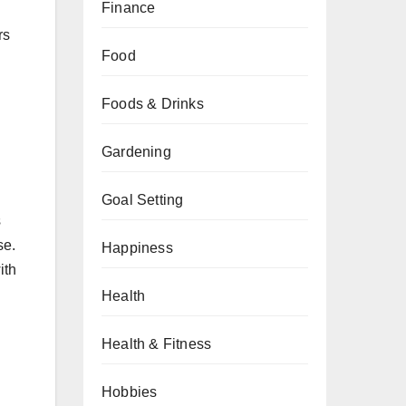
Finance
rs
Food
Foods & Drinks
Gardening
Goal Setting
s
se.
Happiness
ith
Health
Health & Fitness
Hobbies