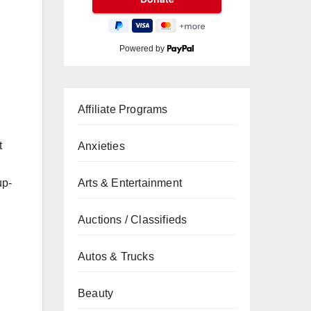
Powered by
Affiliate Programs
t
Anxieties
up-
Arts & Entertainment
Auctions / Classifieds
Autos & Trucks
Beauty