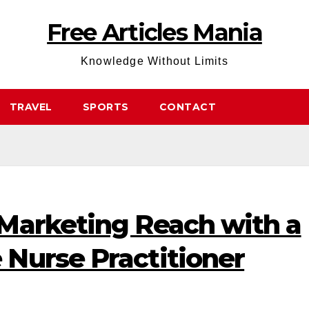
Free Articles Mania
Knowledge Without Limits
TRAVEL
SPORTS
CONTACT
Marketing Reach with a
Nurse Practitioner