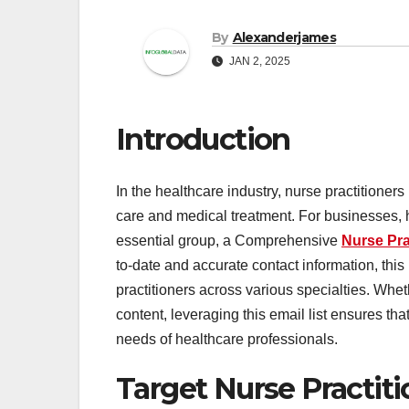
By
Alexanderjames
JAN 2, 2025
Introduction
In the healthcare industry, nurse practitioners
care and medical treatment. For businesses, h
essential group, a Comprehensive
Nurse Pra
to-date and accurate contact information, this
practitioners across various specialties. Whe
content, leveraging this email list ensures that
needs of healthcare professionals.
Target Nurse Practiti