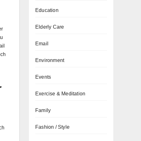
Education
Elderly Care
er
ou
Email
ail
ich
Environment
Events
r
Exercise & Meditation
Family
Fashion / Style
ch