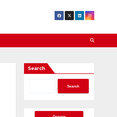
Search
Search