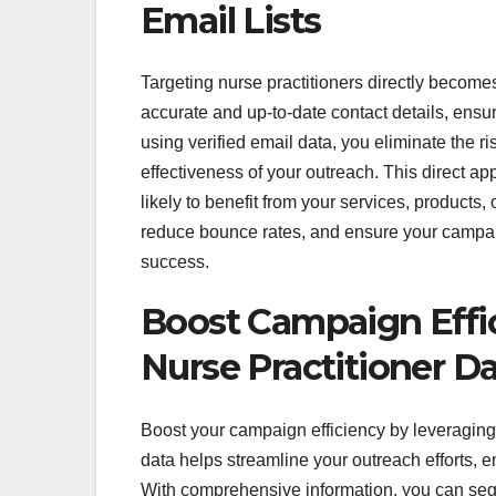
Email Lists
Targeting nurse practitioners directly becomes 
accurate and up-to-date contact details, ensu
using verified email data, you eliminate the r
effectiveness of your outreach. This direct a
likely to benefit from your services, products,
reduce bounce rates, and ensure your campai
success.
Boost Campaign Effi
Nurse Practitioner D
Boost your campaign efficiency by leveraging
data helps streamline your outreach efforts, e
With comprehensive information, you can segm