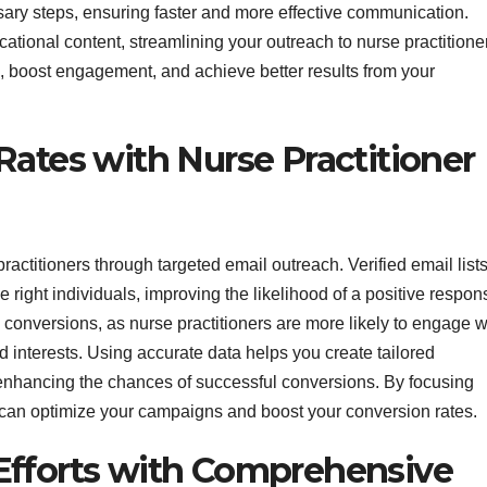
ssary steps, ensuring faster and more effective communication.
ational content, streamlining your outreach to nurse practitione
s, boost engagement, and achieve better results from your
Rates with Nurse Practitioner
actitioners through targeted email outreach. Verified email list
 right individuals, improving the likelihood of a positive respon
 conversions, as nurse practitioners are more likely to engage w
d interests. Using accurate data helps you create tailored
enhancing the chances of successful conversions. By focusing
u can optimize your campaigns and boost your conversion rates.
Efforts with Comprehensive