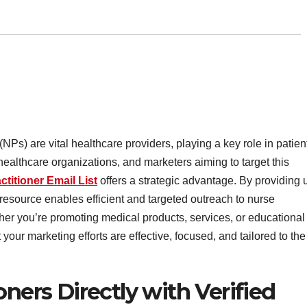
 (NPs) are vital healthcare providers, playing a key role in patien
ealthcare organizations, and marketers aiming to target this
ctitioner Email List
offers a strategic advantage. By providing 
 resource enables efficient and targeted outreach to nurse
ther you’re promoting medical products, services, or educational
 your marketing efforts are effective, focused, and tailored to the
oners Directly with Verified