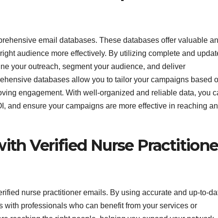
mprehensive email databases. These databases offer valuable a
 right audience more effectively. By utilizing complete and upda
mline your outreach, segment your audience, and deliver
ehensive databases allow you to tailor your campaigns based 
roving engagement. With well-organized and reliable data, you 
OI, and ensure your campaigns are more effective in reaching a
th Verified Nurse Practitione
ified nurse practitioner emails. By using accurate and up-to-da
s with professionals who can benefit from your services or