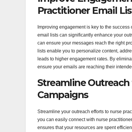
Practitioner Email Lis
Improving engagement is key to the success o
email lists can significantly enhance your outr
can ensure your messages reach the right prof
lists enable you to personalize content, addre
leads to higher engagement rates. By elimina
ensure your emails are reaching their inten
Streamline Outreach t
Campaigns
Streamline your outreach efforts to nurse pract
you can easily connect with nurse practition
ensures that your resources are spent efficien