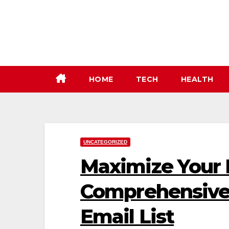
Skip
to
content
HOME
TECH
HEALTH
UNCATEGORIZED
Maximize Your 
Comprehensive 
Email List