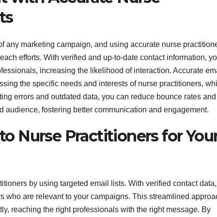
ts
f any marketing campaign, and using accurate nurse practition
each efforts. With verified and up-to-date contact information, y
essionals, increasing the likelihood of interaction. Accurate em
ssing the specific needs and interests of nurse practitioners, wh
ting errors and outdated data, you can reduce bounce rates and
ded audience, fostering better communication and engagement.
o Nurse Practitioners for You
itioners by using targeted email lists. With verified contact data,
ers who are relevant to your campaigns. This streamlined approa
tly, reaching the right professionals with the right message. By