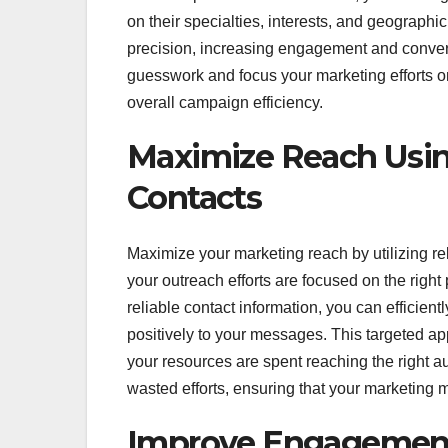
on their specialties, interests, and geograph
precision, increasing engagement and convers
guesswork and focus your marketing efforts on 
overall campaign efficiency.
Maximize Reach Using
Contacts
Maximize your marketing reach by utilizing reli
your outreach efforts are focused on the right
reliable contact information, you can efficien
positively to your messages. This targeted a
your resources are spent reaching the right au
wasted efforts, ensuring that your marketing me
Improve Engagement