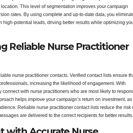
ic location. This level of segmentation improves your campaign
ion rates. By using complete and up-to-date data, you eliminat
high-potential leads, driving better results while optimizing yo
 Reliable Nurse Practitioner
able nurse practitioner contacts. Verified contact lists ensure th
 professionals, increasing the likelihood of engagement. With
tly connect with nurse practitioners who are most likely to respon
pproach helps improve your campaign’s return on investment, as
dience. Reliable nurse practitioner contact lists reduce the risk 
ssages are delivered to the correct recipients for better results
 with Accurate Nurse