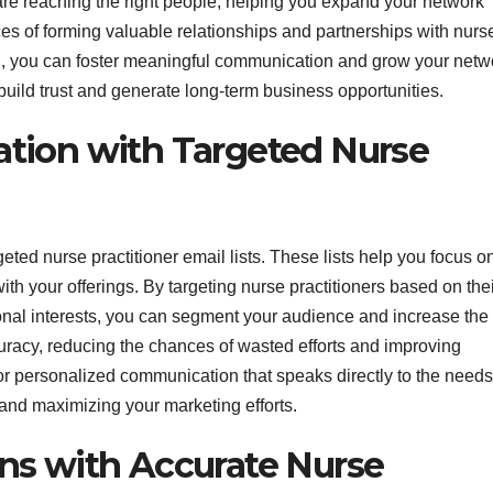
u are reaching the right people, helping you expand your network
ces of forming valuable relationships and partnerships with nurs
ion, you can foster meaningful communication and grow your netw
o build trust and generate long-term business opportunities.
tion with Targeted Nurse
eted nurse practitioner email lists. These lists help you focus o
th your offerings. By targeting nurse practitioners based on the
ional interests, you can segment your audience and increase the
ccuracy, reducing the chances of wasted efforts and improving
for personalized communication that speaks directly to the needs
 and maximizing your marketing efforts.
ns with Accurate Nurse