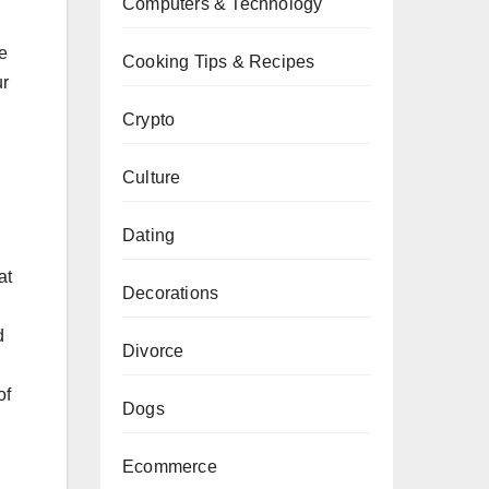
Computers & Technology
e
Cooking Tips & Recipes
ur
Crypto
Culture
Dating
at
Decorations
d
Divorce
of
Dogs
.
Ecommerce