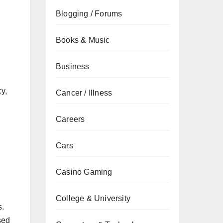
Blogging / Forums
Books & Music
Business
cy,
Cancer / Illness
Careers
Cars
Casino Gaming
College & University
s.
sed