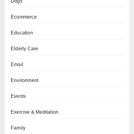
Dogs
Ecommerce
Education
Elderly Care
Email
Environment
Events
Exercise & Meditation
Family