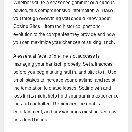
Whether you’re a seasoned gambler or a curious
novice, this comprehensive information will take
you through everything you should know about
Casino Sites—from the historical past and
evolution to the companies they provide and how
you can maximize your chances of striking it rich.
A essential facet of on-line slot success is
managing your bankroll properly. Set a finances
before you begin taking half in, and stick to it. Use
small stakes to increase your playtime, and resist
the temptation to chase losses. Setting win and
loss limits might help hold your gaming experience
fun and controlled. Remember, the goal is
entertainment, and any winnings must be seen as
an added bonus.