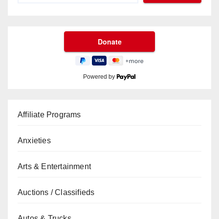
Powered by
Affiliate Programs
Anxieties
Arts & Entertainment
Auctions / Classifieds
Autos & Trucks