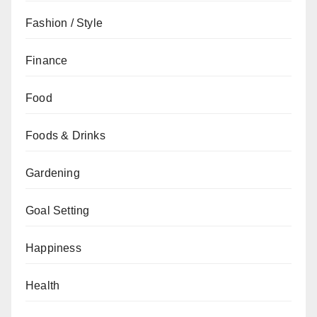
Fashion / Style
Finance
Food
Foods & Drinks
Gardening
Goal Setting
Happiness
Health