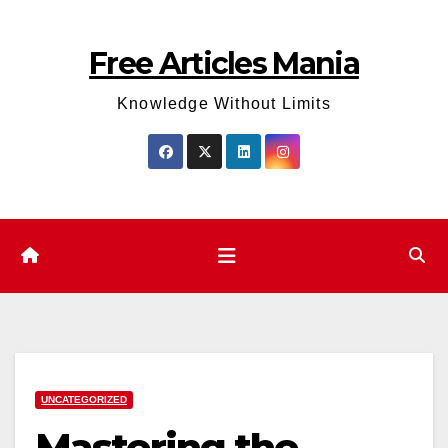
Skip
to
Free Articles Mania
content
Knowledge Without Limits
UNCATEGORIZED
Mastering the