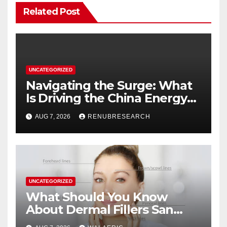
Related Post
UNCATEGORIZED
Navigating the Surge: What
Is Driving the China Energy
Drinks Market Growth
AUG 7, 2026
RENUBRESEARCH
Through 2034?
UNCATEGORIZED
What Should You Know
About Dermal Fillers San
Jose Longevity?