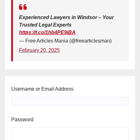
Experienced Lawyers in Windsor – Your
Trusted Legal Experts
https://t.co/1hb4PE9iBA
— Free Articles Mania (@freearticlesman)
February 20, 2025
Username or Email Address
Password