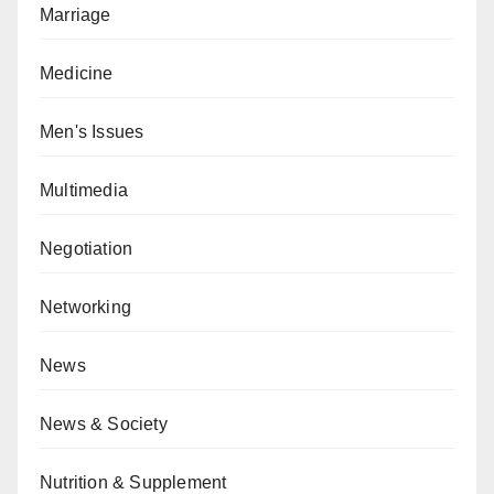
Marriage
Medicine
Men's Issues
Multimedia
Negotiation
Networking
News
News & Society
Nutrition & Supplement