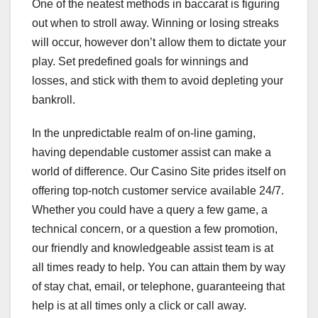
One of the neatest methods in baccarat is figuring
out when to stroll away. Winning or losing streaks
will occur, however don’t allow them to dictate your
play. Set predefined goals for winnings and
losses, and stick with them to avoid depleting your
bankroll.
In the unpredictable realm of on-line gaming,
having dependable customer assist can make a
world of difference. Our Casino Site prides itself on
offering top-notch customer service available 24/7.
Whether you could have a query a few game, a
technical concern, or a question a few promotion,
our friendly and knowledgeable assist team is at
all times ready to help. You can attain them by way
of stay chat, email, or telephone, guaranteeing that
help is at all times only a click or call away.