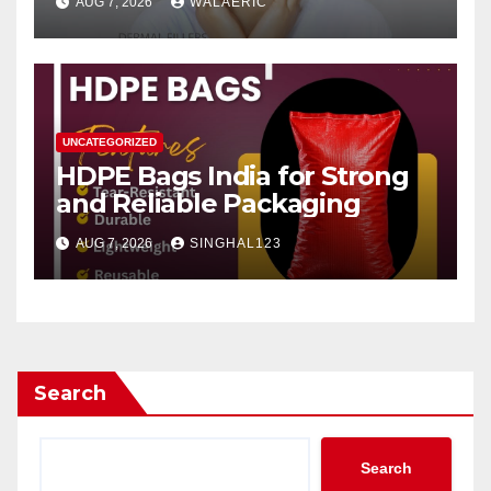
AUG 7, 2026
WALAERIC
UNCATEGORIZED
HDPE Bags India for Strong
and Reliable Packaging
AUG 7, 2026
SINGHAL123
Search
Search