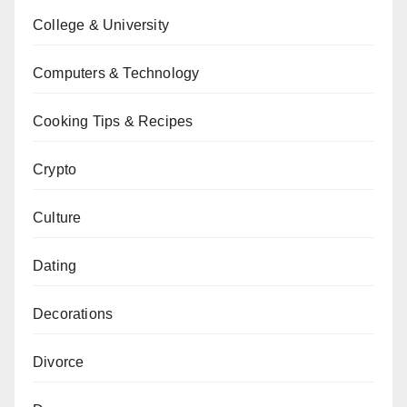
College & University
Computers & Technology
Cooking Tips & Recipes
Crypto
Culture
Dating
Decorations
Divorce