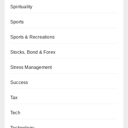
Spirituality
Sports
Sports & Recreations
Stocks, Bond & Forex
Stress Management
Success
Tax
Tech
Technology