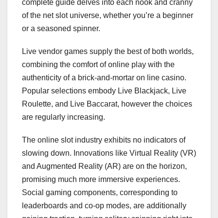
complete guide delves into each nook and cranny
of the net slot universe, whether you’re a beginner
or a seasoned spinner.
Live vendor games supply the best of both worlds,
combining the comfort of online play with the
authenticity of a brick-and-mortar on line casino.
Popular selections embody Live Blackjack, Live
Roulette, and Live Baccarat, however the choices
are regularly increasing.
The online slot industry exhibits no indicators of
slowing down. Innovations like Virtual Reality (VR)
and Augmented Reality (AR) are on the horizon,
promising much more immersive experiences.
Social gaming components, corresponding to
leaderboards and co-op modes, are additionally