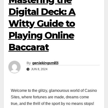
Digital Deck: A
Witty Guide to
Playing Online
Baccarat
By
geniekingsmill3
JUN 8, 2024
Welcome to the glitzy, glamourous world of Casino
Sites, where fortunes are made, dreams come
true, and the thrill of the sport by no means stops!