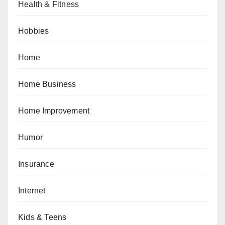
Health & Fitness
Hobbies
Home
Home Business
Home Improvement
Humor
Insurance
Internet
Kids & Teens