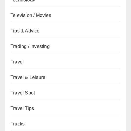
Television / Movies
Tips & Advice
Trading / Investing
Travel
Travel & Leisure
Travel Spot
Travel Tips
Trucks