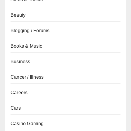
Beauty
Blogging / Forums
Books & Music
Business
Cancer / Illness
Careers
Cars
Casino Gaming