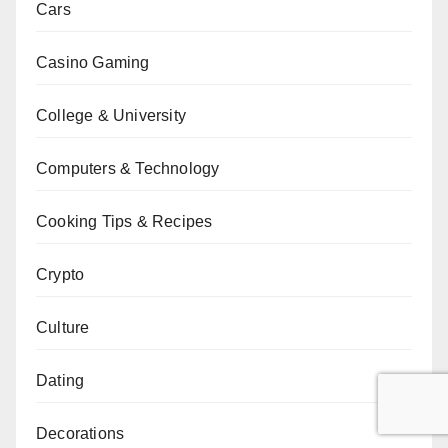
Cars
Casino Gaming
College & University
Computers & Technology
Cooking Tips & Recipes
Crypto
Culture
Dating
Decorations