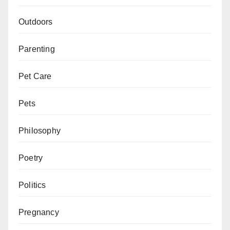
Outdoors
Parenting
Pet Care
Pets
Philosophy
Poetry
Politics
Pregnancy