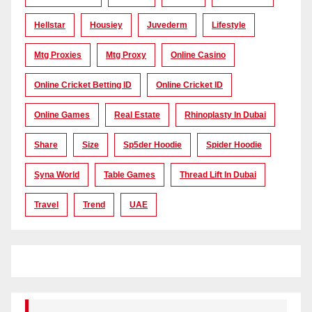
Hellstar
Housiey
Juvederm
Lifestyle
Mtg Proxies
Mtg Proxy
Online Casino
Online Cricket Betting ID
Online Cricket ID
Online Games
Real Estate
Rhinoplasty In Dubai
Share
Size
Sp5der Hoodie
Spider Hoodie
Syna World
Table Games
Thread Lift In Dubai
Travel
Trend
UAE