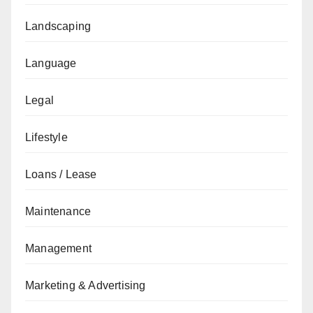
Landscaping
Language
Legal
Lifestyle
Loans / Lease
Maintenance
Management
Marketing & Advertising