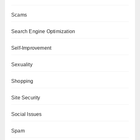
Scams
Search Engine Optimization
Self-Improvement
Sexuality
Shopping
Site Security
Social Issues
Spam