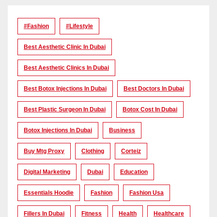
#Fashion
#lifestyle
Best Aesthetic Clinic In Dubai
Best Aesthetic Clinics In Dubai
Best Botox Injections In Dubai
Best Doctors In Dubai
Best Plastic Surgeon In Dubai
Botox Cost In Dubai
Botox Injections In Dubai
Business
Buy Mtg Proxy
Clothing
Corteiz
Digital Marketing
Dubai
Education
Essentials Hoodie
Fashion
Fashion Usa
Fillers In Dubai
Fitness
Health
Healthcare