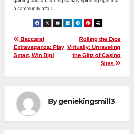
gaining traction, turning solitary spinning right into
a community affair.
Post
Baccarat
Rolling the Dice
Extravaganza: Play
Virtually: Unraveling
navigation
Smart, Win Big!
the Glitz of Casino
Sites
By
geniekingsmill3