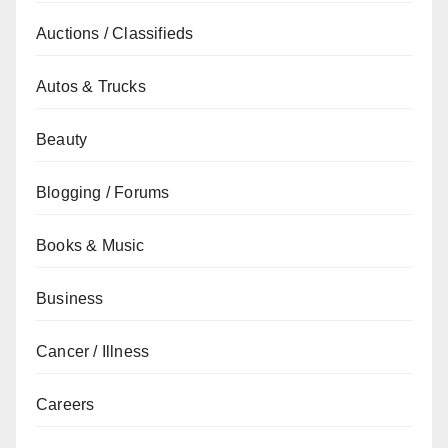
Auctions / Classifieds
Autos & Trucks
Beauty
Blogging / Forums
Books & Music
Business
Cancer / Illness
Careers