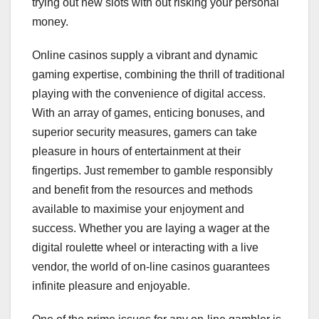
trying out new slots with out risking your personal
money.
Online casinos supply a vibrant and dynamic
gaming expertise, combining the thrill of traditional
playing with the convenience of digital access.
With an array of games, enticing bonuses, and
superior security measures, gamers can take
pleasure in hours of entertainment at their
fingertips. Just remember to gamble responsibly
and benefit from the resources and methods
available to maximise your enjoyment and
success. Whether you are laying a wager at the
digital roulette wheel or interacting with a live
vendor, the world of on-line casinos guarantees
infinite pleasure and enjoyable.