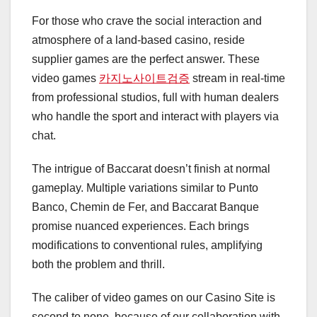
For those who crave the social interaction and
atmosphere of a land-based casino, reside
supplier games are the perfect answer. These
video games
카지노사이트검증
stream in real-time
from professional studios, full with human dealers
who handle the sport and interact with players via
chat.
The intrigue of Baccarat doesn’t finish at normal
gameplay. Multiple variations similar to Punto
Banco, Chemin de Fer, and Baccarat Banque
promise nuanced experiences. Each brings
modifications to conventional rules, amplifying
both the problem and thrill.
The caliber of video games on our Casino Site is
second to none, because of our collaboration with