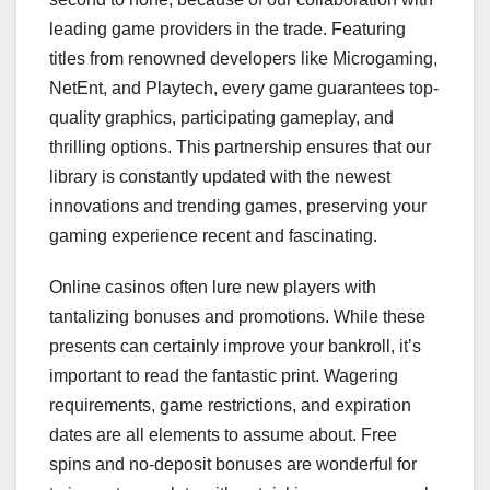
leading game providers in the trade. Featuring
titles from renowned developers like Microgaming,
NetEnt, and Playtech, every game guarantees top-
quality graphics, participating gameplay, and
thrilling options. This partnership ensures that our
library is constantly updated with the newest
innovations and trending games, preserving your
gaming experience recent and fascinating.
Online casinos often lure new players with
tantalizing bonuses and promotions. While these
presents can certainly improve your bankroll, it’s
important to read the fantastic print. Wagering
requirements, game restrictions, and expiration
dates are all elements to assume about. Free
spins and no-deposit bonuses are wonderful for