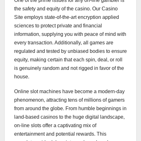
One of the prime issues for any on-line gambler is
the safety and equity of the casino. Our Casino
Site employs state-of-the-art encryption applied
sciences to protect private and financial
information, supplying you with peace of mind with
every transaction. Additionally, all games are
regulated and tested by unbiased bodies to ensure
equity, making certain that each spin, deal, or roll
is genuinely random and not rigged in favor of the
house.
Online slot machines have become a modern-day
phenomenon, attracting tens of millions of gamers
from around the globe. From humble beginnings in
land-based casinos to the huge digital landscape,
on-line slots offer a captivating mix of
entertainment and potential rewards. This