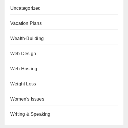
Uncategorized
Vacation Plans
Wealth-Building
Web Design
Web Hosting
Weight Loss
Women's Issues
Writing & Speaking