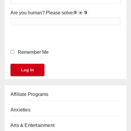
Are you human? Please solve:
Remember Me
Affiliate Programs
Anxieties
Arts & Entertainment