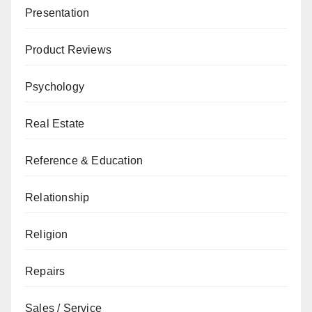
Presentation
Product Reviews
Psychology
Real Estate
Reference & Education
Relationship
Religion
Repairs
Sales / Service