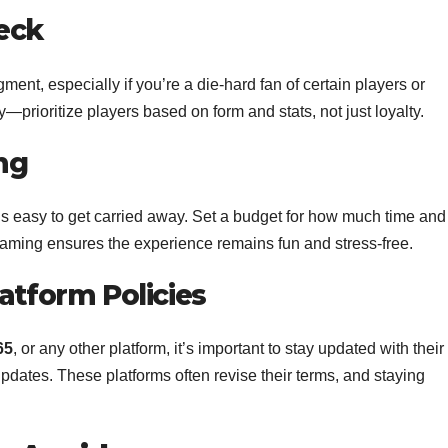
eck
gment, especially if you’re a die-hard fan of certain players or
—prioritize players based on form and stats, not just loyalty.
ng
t’s easy to get carried away. Set a budget for how much time and
gaming ensures the experience remains fun and stress-free.
atform Policies
65
, or any other platform, it’s important to stay updated with their
dates. These platforms often revise their terms, and staying