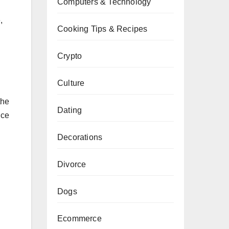
Computers & Technology
,
Cooking Tips & Recipes
Crypto
Culture
the
Dating
nce
Decorations
Divorce
Dogs
Ecommerce