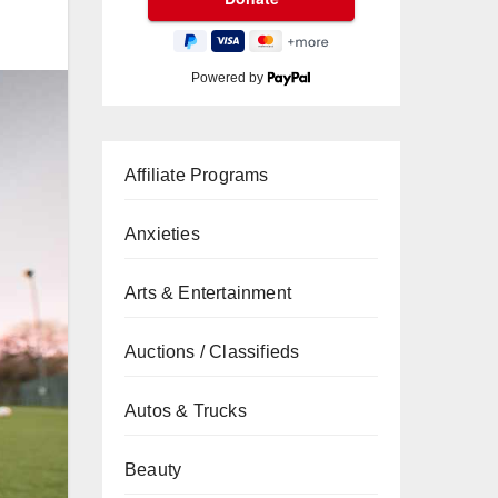
Powered by
Affiliate Programs
Anxieties
Arts & Entertainment
Auctions / Classifieds
Autos & Trucks
Beauty