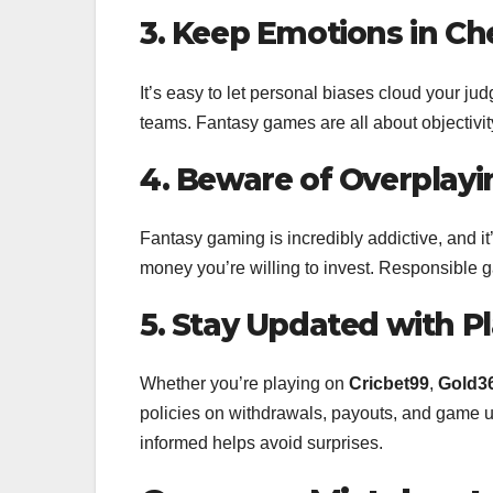
3. Keep Emotions in Ch
It’s easy to let personal biases cloud your jud
teams. Fantasy games are all about objectivity
4. Beware of Overplayi
Fantasy gaming is incredibly addictive, and i
money you’re willing to invest. Responsible 
5. Stay Updated with Pl
Whether you’re playing on
Cricbet99
,
Gold3
policies on withdrawals, payouts, and game up
informed helps avoid surprises.