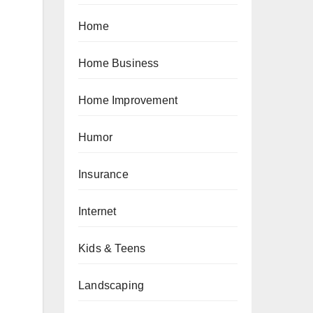
Home
Home Business
Home Improvement
Humor
Insurance
Internet
Kids & Teens
Landscaping