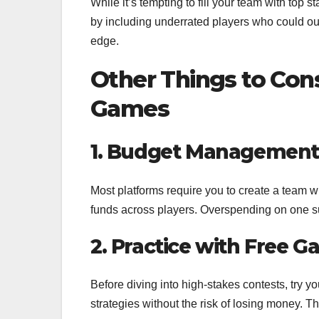
While it’s tempting to fill your team with top 
by including underrated players who could ou
edge.
Other Things to Con
Games
1. Budget Management
Most platforms require you to create a team wi
funds across players. Overspending on one su
2. Practice with Free 
Before diving into high-stakes contests, try 
strategies without the risk of losing money. Thi