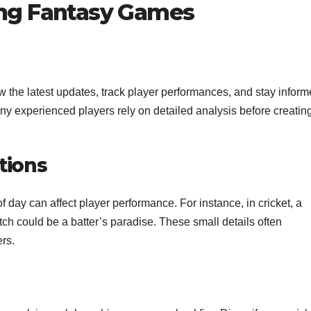
ing Fantasy Games
 the latest updates, track player performances, and stay infor
ny experienced players rely on detailed analysis before creatin
tions
f day can affect player performance. For instance, in cricket, a
itch could be a batter’s paradise. These small details often
rs.