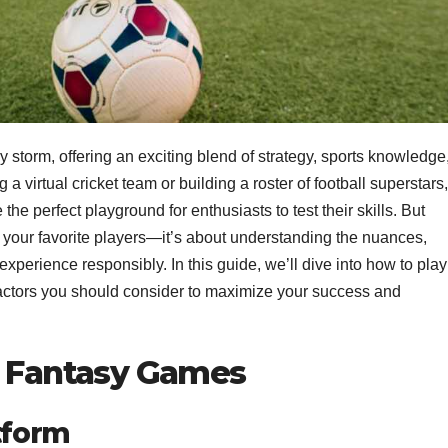
storm, offering an exciting blend of strategy, sports knowledge
 virtual cricket team or building a roster of football superstars,
he perfect playground for enthusiasts to test their skills. But
g your favorite players—it’s about understanding the nuances,
xperience responsibly. In this guide, we’ll dive into how to play
actors you should consider to maximize your success and
h Fantasy Games
atform