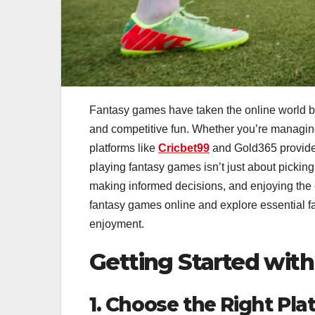
Fantasy games have taken the online world by 
and competitive fun. Whether you’re managing a
platforms like
Cricbet99
and Gold365 provide t
playing fantasy games isn’t just about pickin
making informed decisions, and enjoying the e
fantasy games online and explore essential f
enjoyment.
Getting Started wit
1. Choose the Right Pl