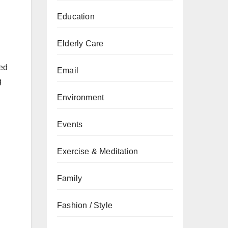
Education
Elderly Care
med
Email
g
Environment
Events
Exercise & Meditation
Family
Fashion / Style