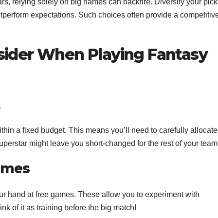
stars, relying solely on big names can backfire. Diversify your pic
tperform expectations. Such choices often provide a competitiv
sider When Playing Fantasy
thin a fixed budget. This means you’ll need to carefully allocate
perstar might leave you short-changed for the rest of your team
Games
your hand at free games. These allow you to experiment with
nk of it as training before the big match!