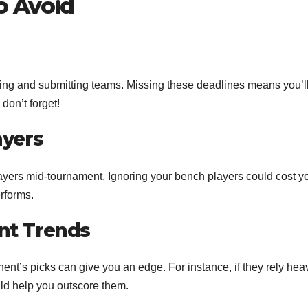
o Avoid
ting and submitting teams. Missing these deadlines means you’l
don’t forget!
ayers
ayers mid-tournament. Ignoring your bench players could cost y
erforms.
nt Trends
ent’s picks can give you an edge. For instance, if they rely heav
uld help you outscore them.