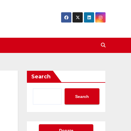
Search
Search