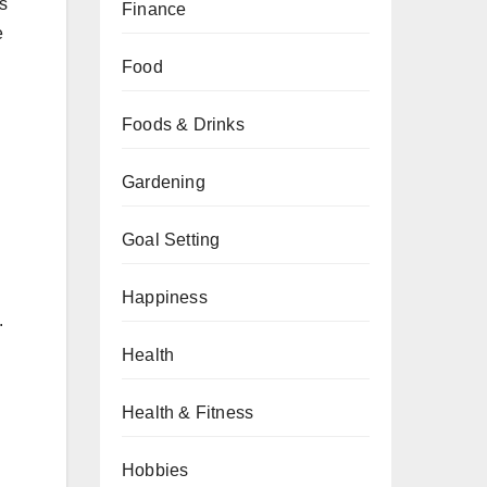
ks
Finance
e
Food
Foods & Drinks
Gardening
Goal Setting
Happiness
.
Health
Health & Fitness
Hobbies