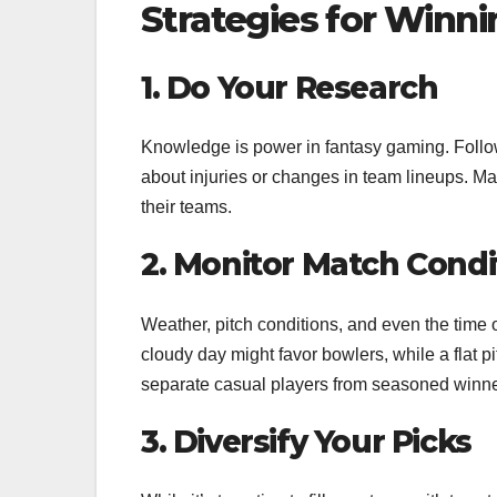
Strategies for Winn
1. Do Your Research
Knowledge is power in fantasy gaming. Follow
about injuries or changes in team lineups. Ma
their teams.
2. Monitor Match Condi
Weather, pitch conditions, and even the time o
cloudy day might favor bowlers, while a flat p
separate casual players from seasoned winne
3. Diversify Your Picks