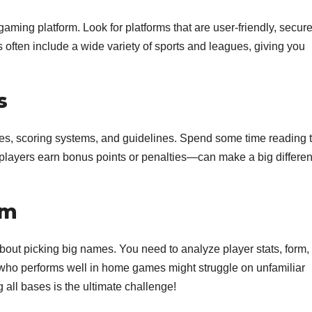
 gaming platform. Look for platforms that are user-friendly, secure
s often include a wide variety of sports and leagues, giving you
s
es, scoring systems, and guidelines. Spend some time reading 
 players earn bonus points or penalties—can make a big differe
am
about picking big names. You need to analyze player stats, form,
 who performs well in home games might struggle on unfamiliar
 all bases is the ultimate challenge!