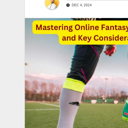
DEC 4, 2024