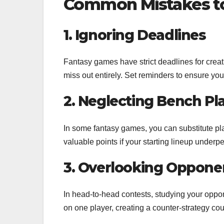
Common Mistakes t
1. Ignoring Deadlines
Fantasy games have strict deadlines for crea
miss out entirely. Set reminders to ensure you 
2. Neglecting Bench Pl
In some fantasy games, you can substitute pl
valuable points if your starting lineup underp
3. Overlooking Oppone
In head-to-head contests, studying your oppon
on one player, creating a counter-strategy co