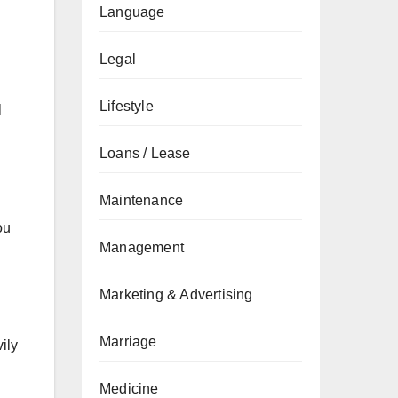
Language
Legal
Lifestyle
l
Loans / Lease
Maintenance
ou
Management
Marketing & Advertising
Marriage
ily
Medicine