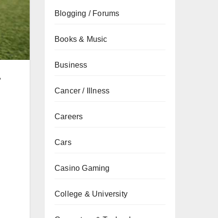
Blogging / Forums
Books & Music
Business
,
Cancer / Illness
Careers
Cars
Casino Gaming
College & University