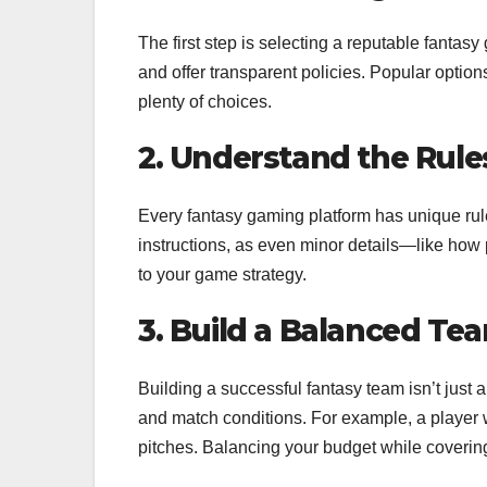
The first step is selecting a reputable fantasy
and offer transparent policies. Popular option
plenty of choices.
2. Understand the Rule
Every fantasy gaming platform has unique rul
instructions, as even minor details—like how
to your game strategy.
3. Build a Balanced Te
Building a successful fantasy team isn’t just 
and match conditions. For example, a player
pitches. Balancing your budget while covering