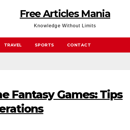
Free Articles Mania
Knowledge Without Limits
TRAVEL
SPORTS
CONTACT
ne Fantasy Games: Tips
erations