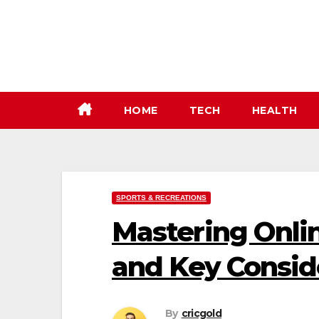
Skip
to
content
HOME
TECH
HEALTH
SPORTS & RECREATIONS
Mastering Onli
and Key Consid
By
cricgold