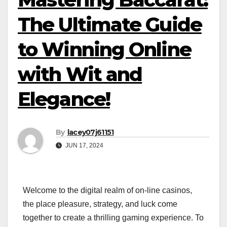
The Ultimate Guide
to Winning Online
with Wit and
Elegance!
By
lacey07j61151
JUN 17, 2024
Welcome to the digital realm of on-line casinos,
the place pleasure, strategy, and luck come
together to create a thrilling gaming experience. To