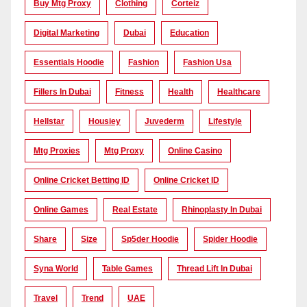
Buy Mtg Proxy
Clothing
Corteiz
Digital Marketing
Dubai
Education
Essentials Hoodie
Fashion
Fashion Usa
Fillers In Dubai
Fitness
Health
Healthcare
Hellstar
Housiey
Juvederm
Lifestyle
Mtg Proxies
Mtg Proxy
Online Casino
Online Cricket Betting ID
Online Cricket ID
Online Games
Real Estate
Rhinoplasty In Dubai
Share
Size
Sp5der Hoodie
Spider Hoodie
Syna World
Table Games
Thread Lift In Dubai
Travel
Trend
UAE