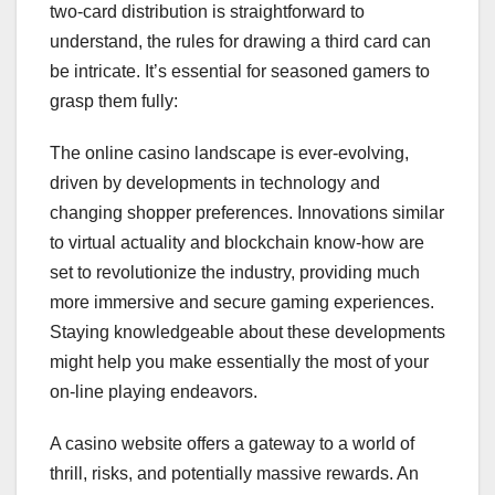
two-card distribution is straightforward to
understand, the rules for drawing a third card can
be intricate. It’s essential for seasoned gamers to
grasp them fully:
The online casino landscape is ever-evolving,
driven by developments in technology and
changing shopper preferences. Innovations similar
to virtual actuality and blockchain know-how are
set to revolutionize the industry, providing much
more immersive and secure gaming experiences.
Staying knowledgeable about these developments
might help you make essentially the most of your
on-line playing endeavors.
A casino website offers a gateway to a world of
thrill, risks, and potentially massive rewards. An