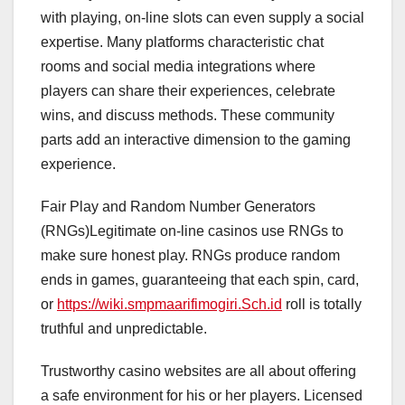
with playing, on-line slots can even supply a social
expertise. Many platforms characteristic chat
rooms and social media integrations where
players can share their experiences, celebrate
wins, and discuss methods. These community
parts add an interactive dimension to the gaming
experience.
Fair Play and Random Number Generators
(RNGs)Legitimate on-line casinos use RNGs to
make sure honest play. RNGs produce random
ends in games, guaranteeing that each spin, card,
or
https://wiki.smpmaarifimogiri.Sch.id
roll is totally
truthful and unpredictable.
Trustworthy casino websites are all about offering
a safe environment for his or her players. Licensed