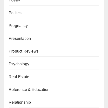
Poetry
Politics
Pregnancy
Presentation
Product Reviews
Psychology
Real Estate
Reference & Education
Relationship