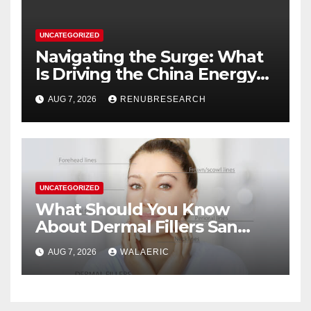
UNCATEGORIZED
Navigating the Surge: What
Is Driving the China Energy
Drinks Market Growth
AUG 7, 2026
RENUBRESEARCH
Through 2034?
UNCATEGORIZED
What Should You Know
About Dermal Fillers San
Jose Longevity?
AUG 7, 2026
WALAERIC