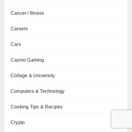
Cancer / Illness
Careers
Cars
Casino Gaming
College & University
Computers & Technology
Cooking Tips & Recipes
Crypto