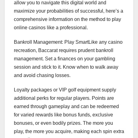
allow you to navigate this digital world and
maximize your probabilities of successful, here’s a
comprehensive information on the method to play
online casinos like a professional.
Bankroll Management: Play SmartLike any casino
recreation, Baccarat requires prudent bankroll
management. Set a finances on your gambling
session and stick to it. Know when to walk away
and avoid chasing losses.
Loyalty packages or VIP golf equipment supply
additional perks for regular players. Points are
earned through gameplay and can be redeemed
for varied rewards like bonus funds, exclusive
bonuses, or even bodily prizes. The more you
play, the more you acquire, making each spin extra