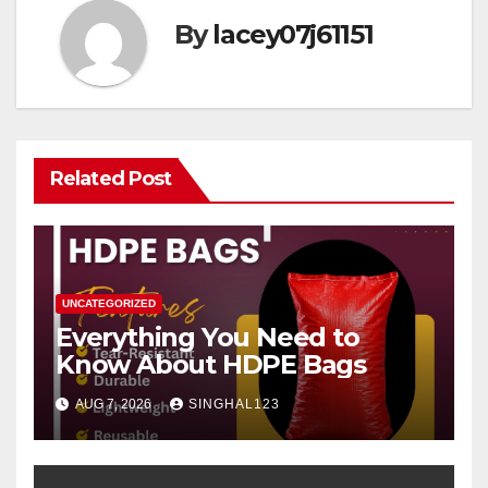
By
lacey07j61151
Related Post
UNCATEGORIZED
Everything You Need to
Know About HDPE Bags
AUG 7, 2026
SINGHAL123