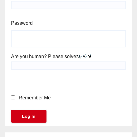
Password
Are you human? Please solve:
Remember Me