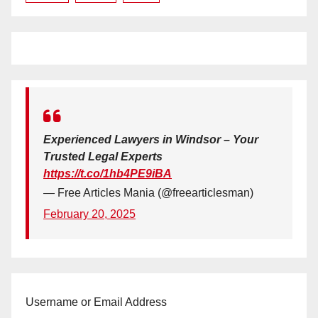
Experienced Lawyers in Windsor – Your
Trusted Legal Experts
https://t.co/1hb4PE9iBA
— Free Articles Mania (@freearticlesman)
February 20, 2025
Username or Email Address