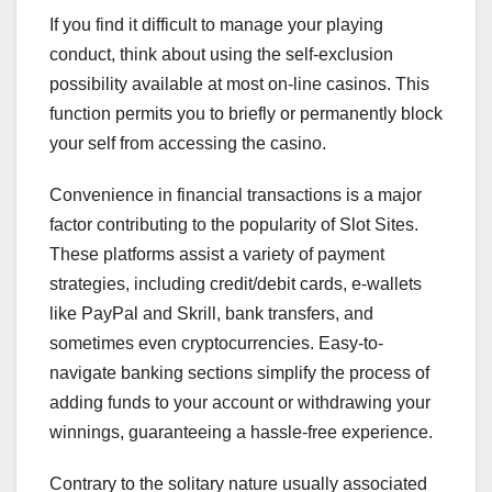
If you find it difficult to manage your playing
conduct, think about using the self-exclusion
possibility available at most on-line casinos. This
function permits you to briefly or permanently block
your self from accessing the casino.
Convenience in financial transactions is a major
factor contributing to the popularity of Slot Sites.
These platforms assist a variety of payment
strategies, including credit/debit cards, e-wallets
like PayPal and Skrill, bank transfers, and
sometimes even cryptocurrencies. Easy-to-
navigate banking sections simplify the process of
adding funds to your account or withdrawing your
winnings, guaranteeing a hassle-free experience.
Contrary to the solitary nature usually associated