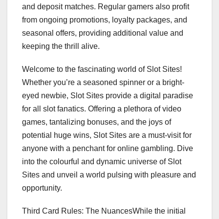
and deposit matches. Regular gamers also profit
from ongoing promotions, loyalty packages, and
seasonal offers, providing additional value and
keeping the thrill alive.
Welcome to the fascinating world of Slot Sites!
Whether you’re a seasoned spinner or a bright-
eyed newbie, Slot Sites provide a digital paradise
for all slot fanatics. Offering a plethora of video
games, tantalizing bonuses, and the joys of
potential huge wins, Slot Sites are a must-visit for
anyone with a penchant for online gambling. Dive
into the colourful and dynamic universe of Slot
Sites and unveil a world pulsing with pleasure and
opportunity.
Third Card Rules: The NuancesWhile the initial