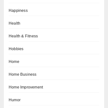
Happiness
Health
Health & Fitness
Hobbies
Home
Home Business
Home Improvement
Humor