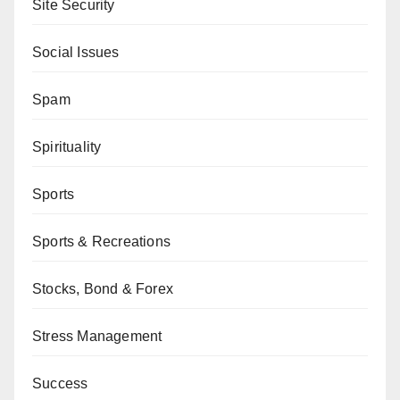
Site Security
Social Issues
Spam
Spirituality
Sports
Sports & Recreations
Stocks, Bond & Forex
Stress Management
Success