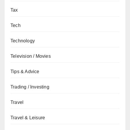
Tax
Tech
Technology
Television / Movies
Tips & Advice
Trading / Investing
Travel
Travel & Leisure