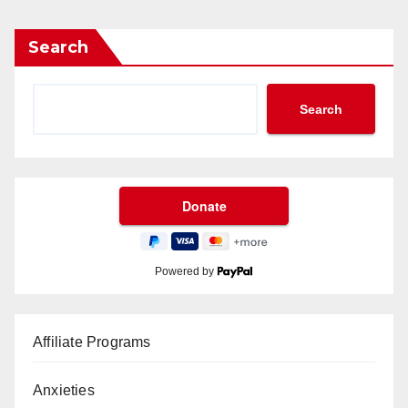
Search
Search
Powered by
Affiliate Programs
Anxieties