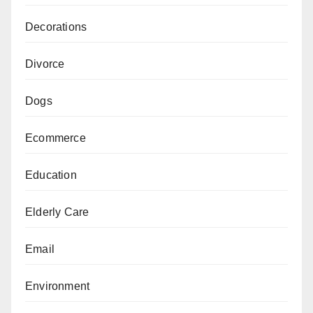
Decorations
Divorce
Dogs
Ecommerce
Education
Elderly Care
Email
Environment