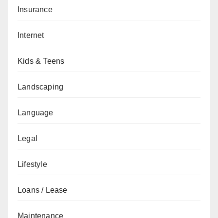
Insurance
Internet
Kids & Teens
Landscaping
Language
Legal
Lifestyle
Loans / Lease
Maintenance