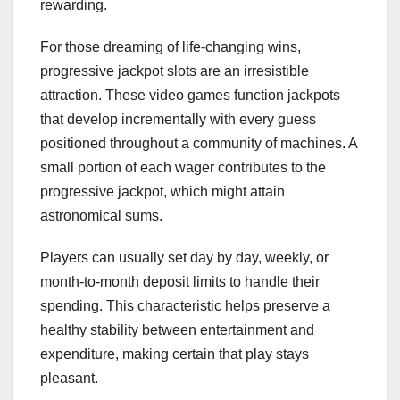
rewarding.
For those dreaming of life-changing wins,
progressive jackpot slots are an irresistible
attraction. These video games function jackpots
that develop incrementally with every guess
positioned throughout a community of machines. A
small portion of each wager contributes to the
progressive jackpot, which might attain
astronomical sums.
Players can usually set day by day, weekly, or
month-to-month deposit limits to handle their
spending. This characteristic helps preserve a
healthy stability between entertainment and
expenditure, making certain that play stays
pleasant.