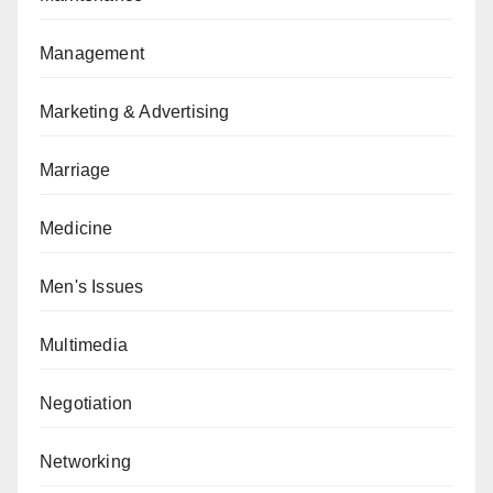
Management
Marketing & Advertising
Marriage
Medicine
Men's Issues
Multimedia
Negotiation
Networking