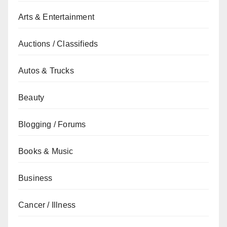
Arts & Entertainment
Auctions / Classifieds
Autos & Trucks
Beauty
Blogging / Forums
Books & Music
Business
Cancer / Illness