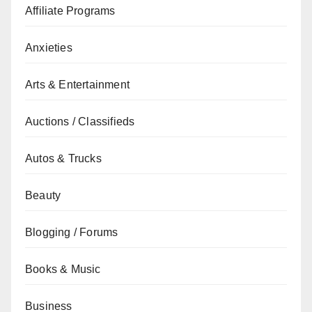
Affiliate Programs
Anxieties
Arts & Entertainment
Auctions / Classifieds
Autos & Trucks
Beauty
Blogging / Forums
Books & Music
Business