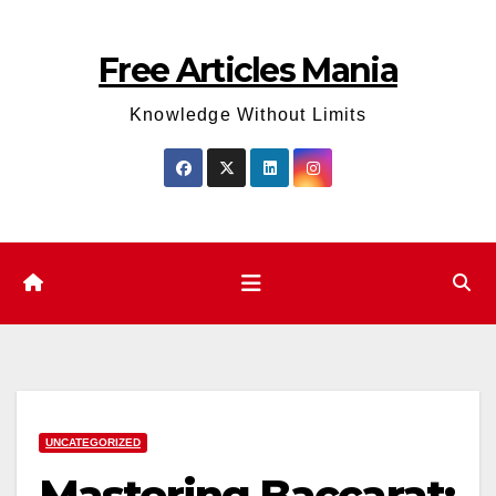
Skip
to
Free Articles Mania
content
Knowledge Without Limits
UNCATEGORIZED
Mastering Baccarat: