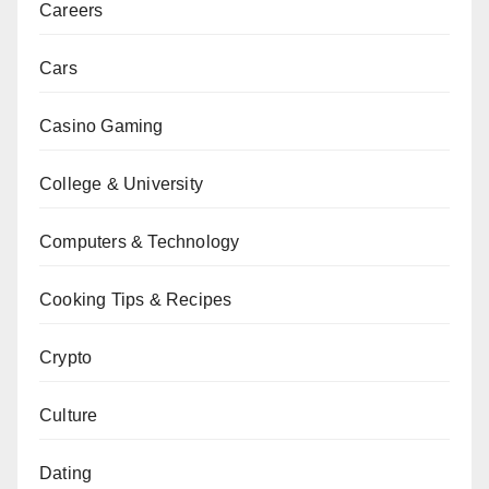
Careers
Cars
Casino Gaming
College & University
Computers & Technology
Cooking Tips & Recipes
Crypto
Culture
Dating