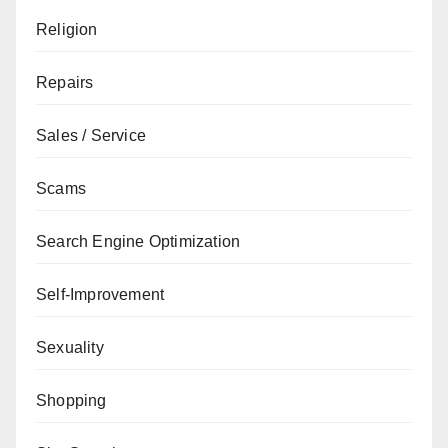
Religion
Repairs
Sales / Service
Scams
Search Engine Optimization
Self-Improvement
Sexuality
Shopping