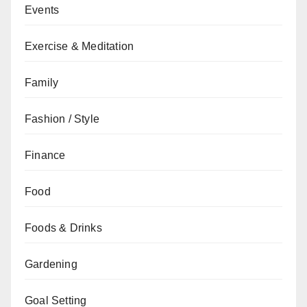
Events
Exercise & Meditation
Family
Fashion / Style
Finance
Food
Foods & Drinks
Gardening
Goal Setting