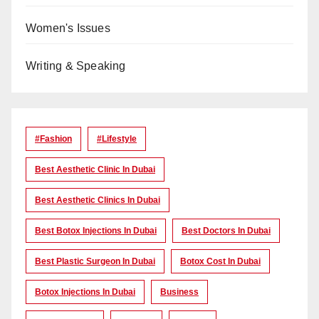
Women's Issues
Writing & Speaking
#Fashion
#lifestyle
Best Aesthetic Clinic In Dubai
Best Aesthetic Clinics In Dubai
Best Botox Injections In Dubai
Best Doctors In Dubai
Best Plastic Surgeon In Dubai
Botox Cost In Dubai
Botox Injections In Dubai
Business