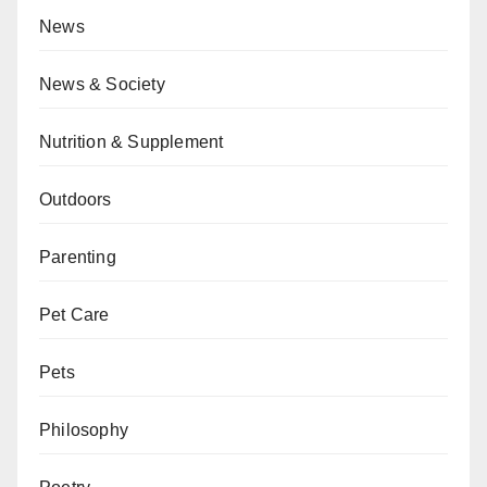
News
News & Society
Nutrition & Supplement
Outdoors
Parenting
Pet Care
Pets
Philosophy