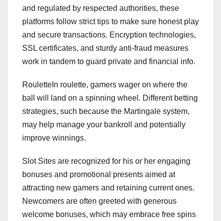
and regulated by respected authorities, these
platforms follow strict tips to make sure honest play
and secure transactions. Encryption technologies,
SSL certificates, and sturdy anti-fraud measures
work in tandem to guard private and financial info.
RouletteIn roulette, gamers wager on where the
ball will land on a spinning wheel. Different betting
strategies, such because the Martingale system,
may help manage your bankroll and potentially
improve winnings.
Slot Sites are recognized for his or her engaging
bonuses and promotional presents aimed at
attracting new gamers and retaining current ones.
Newcomers are often greeted with generous
welcome bonuses, which may embrace free spins