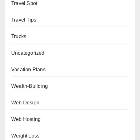
Travel Spot
Travel Tips
Trucks
Uncategorized
Vacation Plans
Wealth-Building
Web Design
Web Hosting
Weight Loss