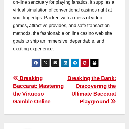
on-line sanctuary for playing fanatics, it supplies a
virtual simulation of conventional casinos right at
your fingertips. Packed with a mess of video
games, attractive provides, and safe transaction
methods, the fashionable on line casino web site
goals to ship an immersive, dependable, and
exciting experience.
Post
Breaking
Breaking the Bank:
Baccarat: Mastering
Discovering the
navigation
the Virtuoso
Ultimate Baccarat
Gamble Online
Playground