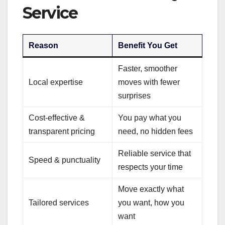
Service
Reason
Benefit You Get
Faster, smoother
Local expertise
moves with fewer
surprises
Cost-effective &
You pay what you
transparent pricing
need, no hidden fees
Reliable service that
Speed & punctuality
respects your time
Move exactly what
Tailored services
you want, how you
want