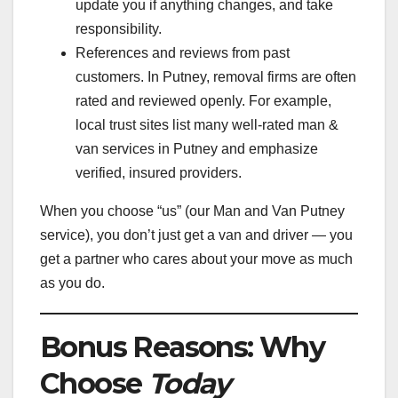
update you if anything changes, and take
responsibility.
References and reviews from past
customers. In Putney, removal firms are often
rated and reviewed openly. For example,
local trust sites list many well-rated man &
van services in Putney and emphasize
verified, insured providers.
When you choose “us” (our Man and Van Putney
service), you don’t just get a van and driver — you
get a partner who cares about your move as much
as you do.
Bonus Reasons: Why
Choose
Today