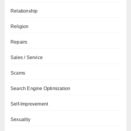
Relationship
Religion
Repairs
Sales / Service
Scams
Search Engine Optimization
Self-Improvement
Sexuality