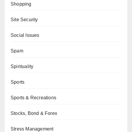
Shopping
Site Security
Social Issues
Spam
Spirituality
Sports
Sports & Recreations
Stocks, Bond & Forex
Stress Management