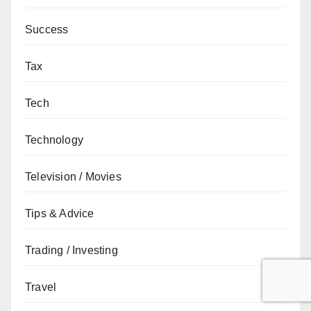
Success
Tax
Tech
Technology
Television / Movies
Tips & Advice
Trading / Investing
Travel