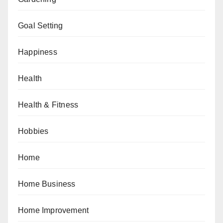
Goal Setting
Happiness
Health
Health & Fitness
Hobbies
Home
Home Business
Home Improvement