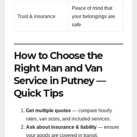
Peace of mind that
Trust & insurance
your belongings are
safe
How to Choose the
Right Man and Van
Service in Putney —
Quick Tips
Get multiple quotes
— compare hourly
rates, van sizes, and included services.
Ask about insurance & liability
— ensure
your goods are covered in transit.