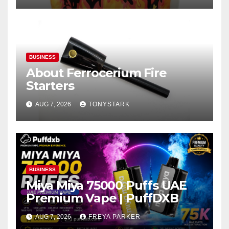
BUSINESS
About Ferrocerium Fire
Starters
AUG 7, 2026
TONYSTARK
BUSINESS
Miya Miya 75000 Puffs UAE
Premium Vape | PuffDXB
AUG 7, 2026
FREYA PARKER