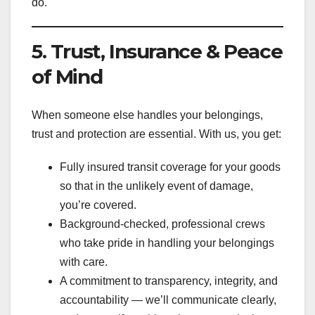
do.
5. Trust, Insurance & Peace
of Mind
When someone else handles your belongings,
trust and protection are essential. With us, you get:
Fully insured transit coverage for your goods
so that in the unlikely event of damage,
you’re covered.
Background-checked, professional crews
who take pride in handling your belongings
with care.
A commitment to transparency, integrity, and
accountability — we’ll communicate clearly,