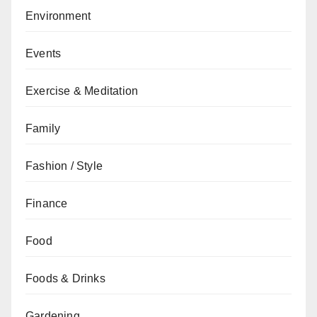
Environment
Events
Exercise & Meditation
Family
Fashion / Style
Finance
Food
Foods & Drinks
Gardening