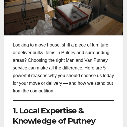
Looking to move house, shift a piece of furniture,
or deliver bulky items in Putney and surrounding
areas? Choosing the right Man and Van Putney
service can make all the difference. Here are 5
powerful reasons why you should choose us today
for your move or delivery — and how we stand out
from the competition.
1. Local Expertise &
Knowledge of Putney