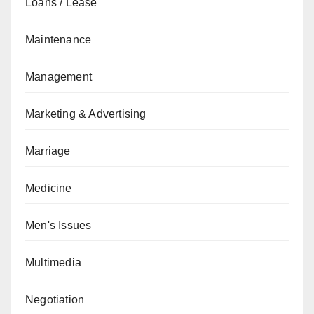
Loans / Lease
Maintenance
Management
Marketing & Advertising
Marriage
Medicine
Men's Issues
Multimedia
Negotiation