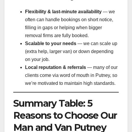
Flexibility & last-minute availability
— we
often can handle bookings on short notice,
filling in gaps or helping when bigger
removal firms are fully booked.
Scalable to your needs
— we can scale up
(extra help, larger van) or down depending
on your job.
Local reputation & referrals
— many of our
clients come via word of mouth in Putney, so
we’re motivated to maintain high standards.
Summary Table: 5
Reasons to Choose Our
Man and Van Putney