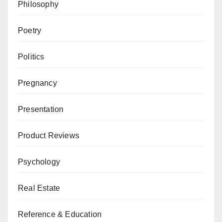
Philosophy
Poetry
Politics
Pregnancy
Presentation
Product Reviews
Psychology
Real Estate
Reference & Education