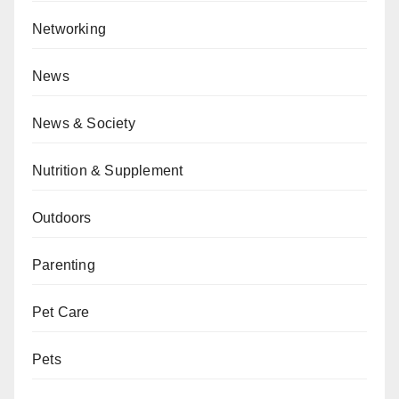
Networking
News
News & Society
Nutrition & Supplement
Outdoors
Parenting
Pet Care
Pets