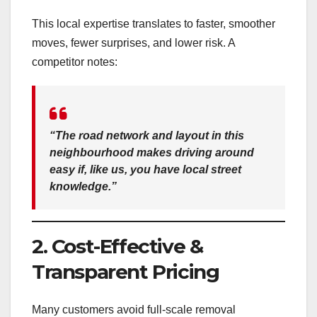
This local expertise translates to faster, smoother
moves, fewer surprises, and lower risk. A
competitor notes:
“The road network and layout in this
neighbourhood makes driving around
easy if, like us, you have local street
knowledge.”
2. Cost-Effective &
Transparent Pricing
Many customers avoid full-scale removal