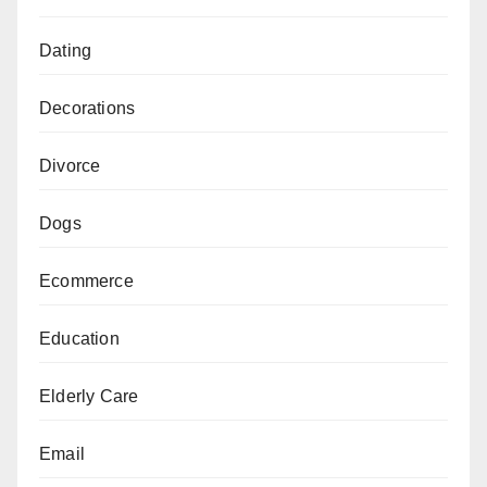
Dating
Decorations
Divorce
Dogs
Ecommerce
Education
Elderly Care
Email