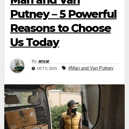
Putney – 5 Powerful
Reasons to Choose
Us Today
By
ansar
#Man and Van Putney
OCT 5, 2025