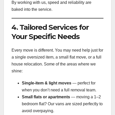
By working with us, speed and reliability are
baked into the service.
4. Tailored Services for
Your Specific Needs
Every move is different. You may need help just for
a single oversized item, a small flat move, or a full
house relocation. Some of the areas where we
shine:
Single-item & light moves
— perfect for
when you don’t need a full removal team.
Small flats or apartments
— moving a 1–2
bedroom flat? Our vans are sized perfectly to
avoid overpaying.