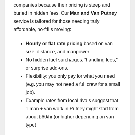
companies because their pricing is steep and
buried in hidden fees. Our
Man and Van Putney
service is tailored for those needing truly
affordable, no-frills moving:
Hourly or flat-rate pricing
based on van
size, distance, and manpower.
No hidden fuel surcharges, “handling fees,”
or surprise add-ons.
Flexibility: you only pay for what you need
(e.g. you may not need a full crew for a small
job).
Example rates from local rivals suggest that
1 man + van work in Putney might start from
about £60/hr (or higher depending on van
type)