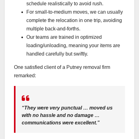
schedule realistically to avoid rush.
For small-to-medium moves, we can usually
complete the relocation in one trip, avoiding
multiple back-and-forths.
Our teams are trained in optimized
loading/unloading, meaning your items are
handled carefully but swiftly.
One satisfied client of a Putney removal firm
remarked:
“They were very punctual … moved us
with no hassle and no damage …
communications were excellent.”