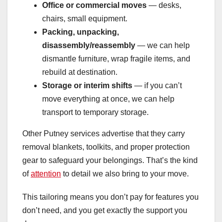
Office or commercial moves
— desks,
chairs, small equipment.
Packing, unpacking,
disassembly/reassembly
— we can help
dismantle furniture, wrap fragile items, and
rebuild at destination.
Storage or interim shifts
— if you can’t
move everything at once, we can help
transport to temporary storage.
Other Putney services advertise that they carry
removal blankets, toolkits, and proper protection
gear to safeguard your belongings. That’s the kind
of
attention
to detail we also bring to your move.
This tailoring means you don’t pay for features you
don’t need, and you get exactly the support you