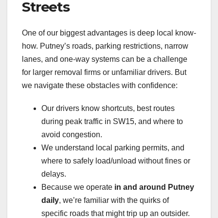
Streets
One of our biggest advantages is deep local know-
how. Putney’s roads, parking restrictions, narrow
lanes, and one-way systems can be a challenge
for larger removal firms or unfamiliar drivers. But
we navigate these obstacles with confidence:
Our drivers know shortcuts, best routes
during peak traffic in SW15, and where to
avoid congestion.
We understand local parking permits, and
where to safely load/unload without fines or
delays.
Because we operate
in and around Putney
daily
, we’re familiar with the quirks of
specific roads that might trip up an outsider.