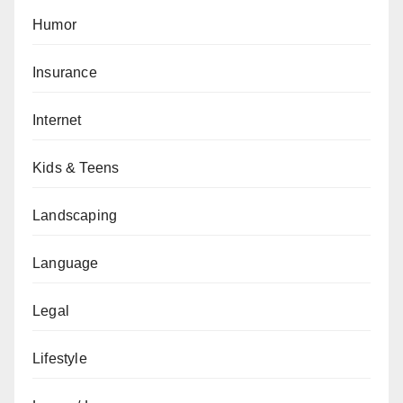
Humor
Insurance
Internet
Kids & Teens
Landscaping
Language
Legal
Lifestyle