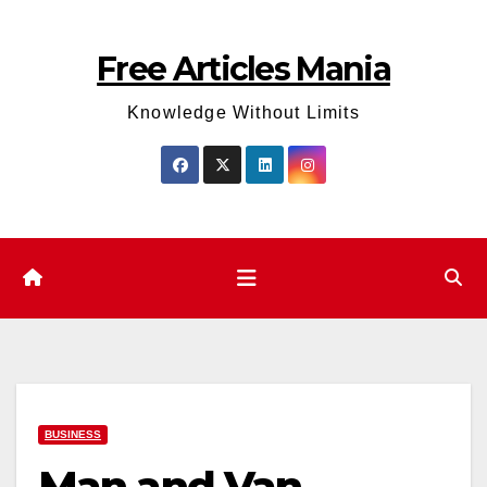
Skip
to
Free Articles Mania
content
Knowledge Without Limits
BUSINESS
Man and Van