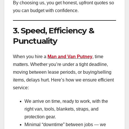
By choosing us, you get honest, upfront quotes so
you can budget with confidence.
3. Speed, Efficiency &
Punctuality
When you hire a
Man and Van Putney
, time
matters. Whether you’re under a tight deadline,
moving between lease periods, or buying/selling
items, delays hurt. Here’s how we ensure efficient
service:
We arrive on time, ready to work, with the
right van, tools, blankets, straps, and
protection gear.
Minimal “downtime” between jobs — we