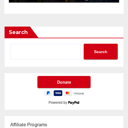
Search
Search
Powered by
Affiliate Programs