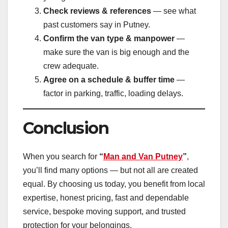
Check reviews & references
— see what
past customers say in Putney.
Confirm the van type & manpower
—
make sure the van is big enough and the
crew adequate.
Agree on a schedule & buffer time
—
factor in parking, traffic, loading delays.
Conclusion
When you search for
“
Man and Van Putney
”
,
you’ll find many options — but not all are created
equal. By choosing us today, you benefit from local
expertise, honest pricing, fast and dependable
service, bespoke moving support, and trusted
protection for your belongings.