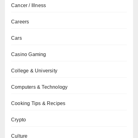
Cancer / Illness
Careers
Cars
Casino Gaming
College & University
Computers & Technology
Cooking Tips & Recipes
Crypto
Culture