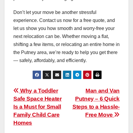
Don’t let your move be another stressful
experience. Contact us now for a free quote, and
let us show you how smooth and worry-free your
next relocation can be. Whether moving a flat,
shifting a few items, or relocating an entire home in
the Putney area, we’re ready to help you get there
— safely, affordably, and efficiently.
Post
Why a Toddler
Man and Van
Safe Space Heater
Putney – 6 Quick
navigation
Is a Must for Small
Steps to a Hassle-
Family Child Care
Free Move
Homes