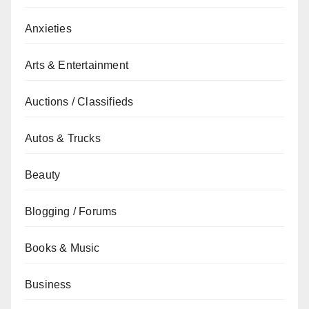
Anxieties
Arts & Entertainment
Auctions / Classifieds
Autos & Trucks
Beauty
Blogging / Forums
Books & Music
Business