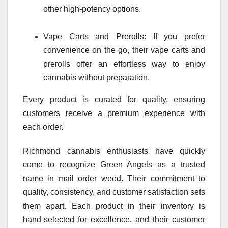
other high-potency options.
Vape Carts and Prerolls: If you prefer
convenience on the go, their vape carts and
prerolls offer an effortless way to enjoy
cannabis without preparation.
Every product is curated for quality, ensuring
customers receive a premium experience with
each order.
Richmond cannabis enthusiasts have quickly
come to recognize Green Angels as a trusted
name in mail order weed. Their commitment to
quality, consistency, and customer satisfaction sets
them apart. Each product in their inventory is
hand-selected for excellence, and their customer