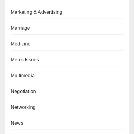
Marketing & Advertising
Marriage
Medicine
Men's Issues
Multimedia
Negotiation
Networking
News