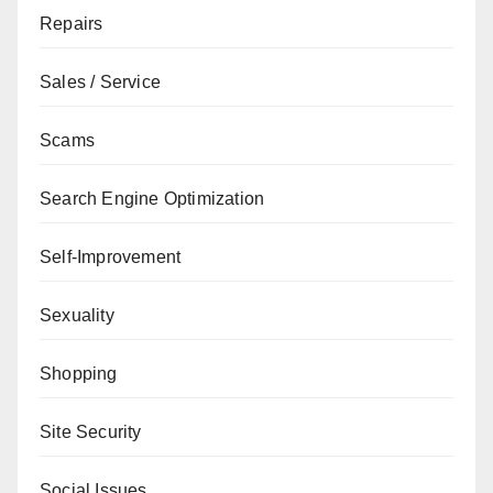
Repairs
Sales / Service
Scams
Search Engine Optimization
Self-Improvement
Sexuality
Shopping
Site Security
Social Issues