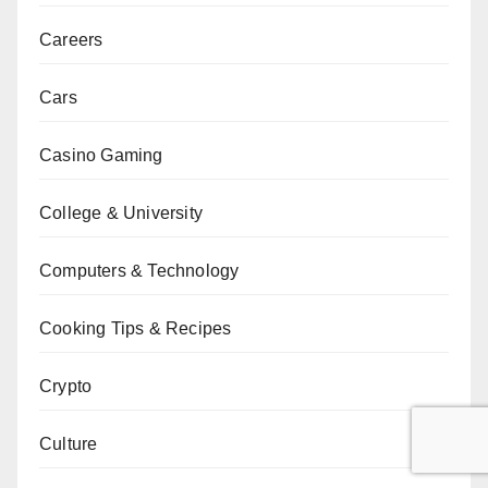
Careers
Cars
Casino Gaming
College & University
Computers & Technology
Cooking Tips & Recipes
Crypto
Culture