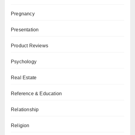
Pregnancy
Presentation
Product Reviews
Psychology
Real Estate
Reference & Education
Relationship
Religion