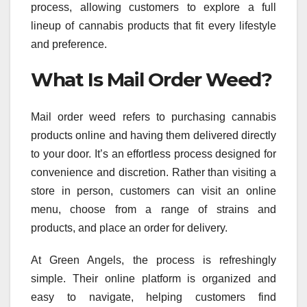
process, allowing customers to explore a full
lineup of cannabis products that fit every lifestyle
and preference.
What Is Mail Order Weed?
Mail order weed refers to purchasing cannabis
products online and having them delivered directly
to your door. It’s an effortless process designed for
convenience and discretion. Rather than visiting a
store in person, customers can visit an online
menu, choose from a range of strains and
products, and place an order for delivery.
At Green Angels, the process is refreshingly
simple. Their online platform is organized and
easy to navigate, helping customers find