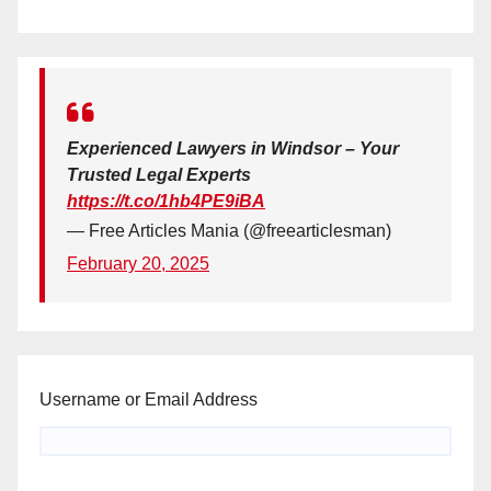
Experienced Lawyers in Windsor – Your
Trusted Legal Experts
https://t.co/1hb4PE9iBA
— Free Articles Mania (@freearticlesman)
February 20, 2025
Username or Email Address