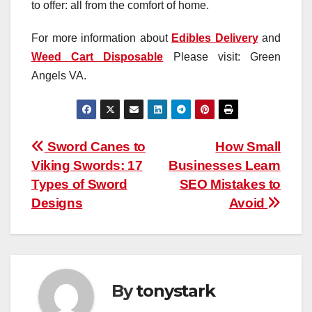
to offer: all from the comfort of home.
For more information about
Edibles Delivery
and
Weed Cart Disposable
Please visit: Green
Angels VA.
Post
Sword Canes to
How Small
Viking Swords: 17
Businesses Learn
navigation
Types of Sword
SEO Mistakes to
Designs
Avoid
By
tonystark