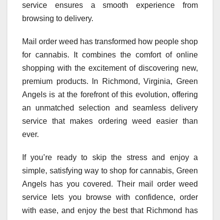
service ensures a smooth experience from
browsing to delivery.
Mail order weed has transformed how people shop
for cannabis. It combines the comfort of online
shopping with the excitement of discovering new,
premium products. In Richmond, Virginia, Green
Angels is at the forefront of this evolution, offering
an unmatched selection and seamless delivery
service that makes ordering weed easier than
ever.
If you’re ready to skip the stress and enjoy a
simple, satisfying way to shop for cannabis, Green
Angels has you covered. Their mail order weed
service lets you browse with confidence, order
with ease, and enjoy the best that Richmond has