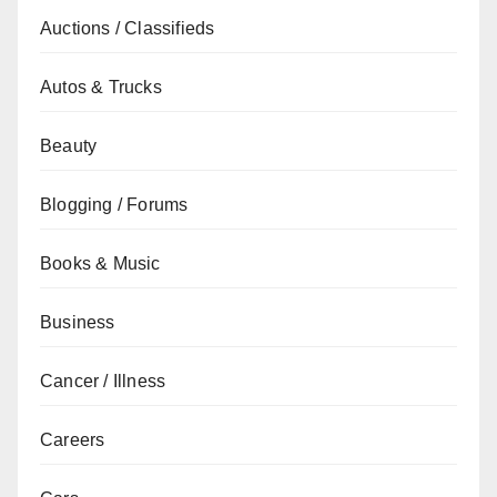
Auctions / Classifieds
Autos & Trucks
Beauty
Blogging / Forums
Books & Music
Business
Cancer / Illness
Careers