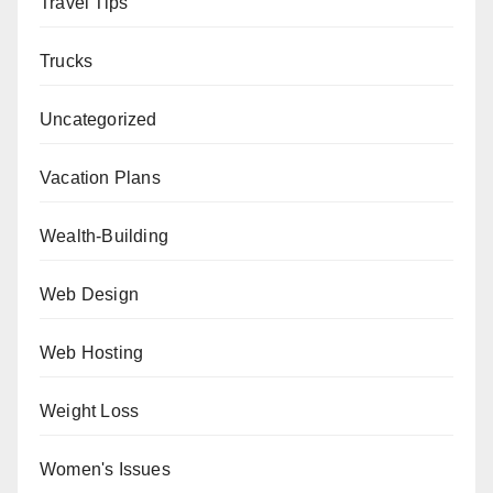
Travel Tips
Trucks
Uncategorized
Vacation Plans
Wealth-Building
Web Design
Web Hosting
Weight Loss
Women's Issues