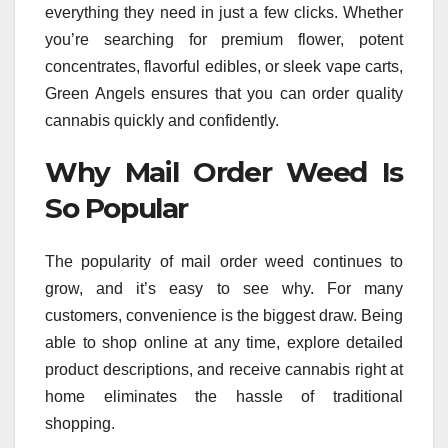
everything they need in just a few clicks. Whether
you’re searching for premium flower, potent
concentrates, flavorful edibles, or sleek vape carts,
Green Angels ensures that you can order quality
cannabis quickly and confidently.
Why Mail Order Weed Is
So Popular
The popularity of mail order weed continues to
grow, and it’s easy to see why. For many
customers, convenience is the biggest draw. Being
able to shop online at any time, explore detailed
product descriptions, and receive cannabis right at
home eliminates the hassle of traditional
shopping.