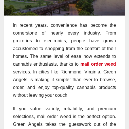
In recent years, convenience has become the
cornerstone of nearly every industry. From
groceries to electronics, people have grown
accustomed to shopping from the comfort of their
homes. The same level of ease now extends to
cannabis enthusiasts, thanks to
mail order weed
services. In cities like Richmond, Virginia, Green
Angels is making it simpler than ever to browse,
order, and enjoy top-quality cannabis products
without leaving your couch.
If you value variety, reliability, and premium
selections, mail order weed is the perfect option.
Green Angels takes the guesswork out of the