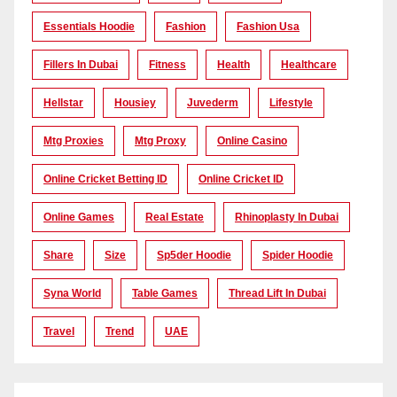
Essentials Hoodie
Fashion
Fashion Usa
Fillers In Dubai
Fitness
Health
Healthcare
Hellstar
Housiey
Juvederm
Lifestyle
Mtg Proxies
Mtg Proxy
Online Casino
Online Cricket Betting ID
Online Cricket ID
Online Games
Real Estate
Rhinoplasty In Dubai
Share
Size
Sp5der Hoodie
Spider Hoodie
Syna World
Table Games
Thread Lift In Dubai
Travel
Trend
UAE