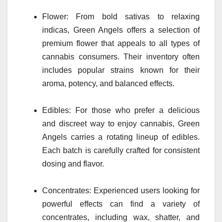
Flower: From bold sativas to relaxing
indicas, Green Angels offers a selection of
premium flower that appeals to all types of
cannabis consumers. Their inventory often
includes popular strains known for their
aroma, potency, and balanced effects.
Edibles: For those who prefer a delicious
and discreet way to enjoy cannabis, Green
Angels carries a rotating lineup of edibles.
Each batch is carefully crafted for consistent
dosing and flavor.
Concentrates: Experienced users looking for
powerful effects can find a variety of
concentrates, including wax, shatter, and