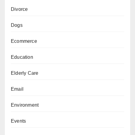
Divorce
Dogs
Ecommerce
Education
Elderly Care
Email
Environment
Events