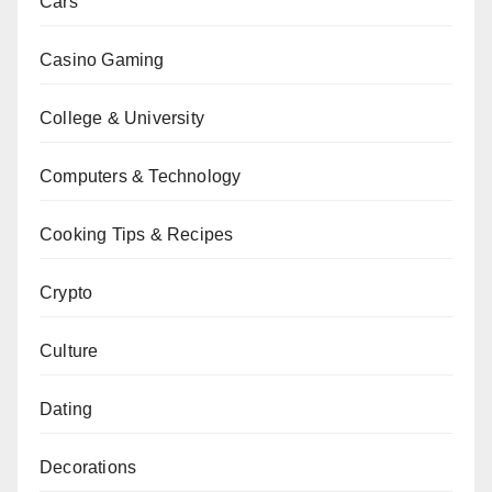
Cars
Casino Gaming
College & University
Computers & Technology
Cooking Tips & Recipes
Crypto
Culture
Dating
Decorations