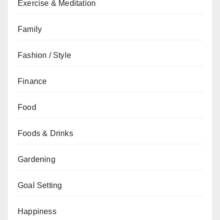
Exercise & Meditation
Family
Fashion / Style
Finance
Food
Foods & Drinks
Gardening
Goal Setting
Happiness