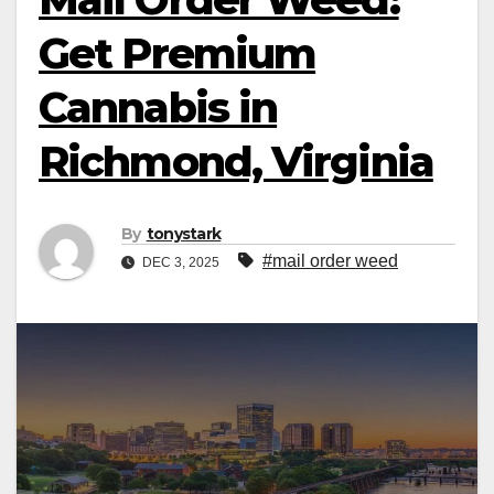
Get Premium
Cannabis in
Richmond, Virginia
By
tonystark
#mail order weed
DEC 3, 2025