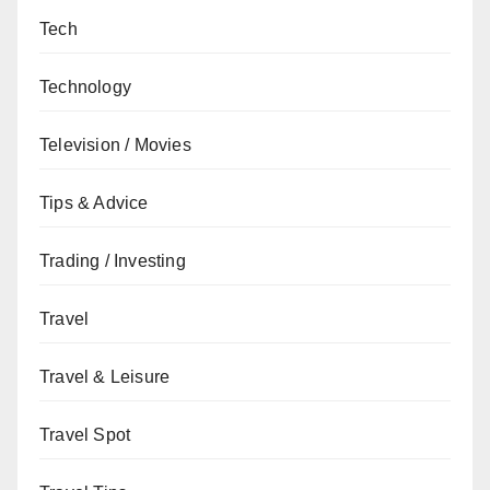
Tech
Technology
Television / Movies
Tips & Advice
Trading / Investing
Travel
Travel & Leisure
Travel Spot