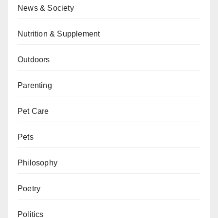
News & Society
Nutrition & Supplement
Outdoors
Parenting
Pet Care
Pets
Philosophy
Poetry
Politics