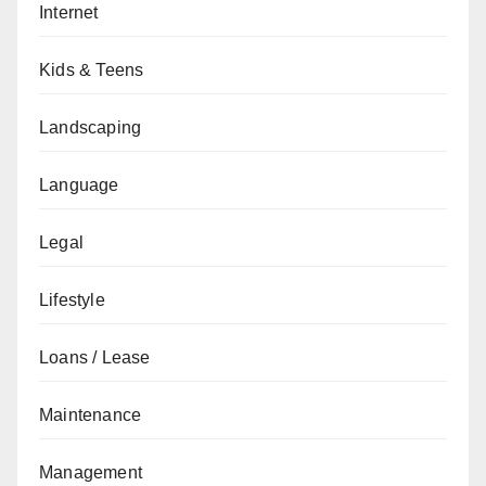
Internet
Kids & Teens
Landscaping
Language
Legal
Lifestyle
Loans / Lease
Maintenance
Management