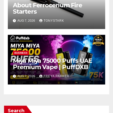
About Ferrocerium Fire
Starters
AUG 7, 2026
TONYSTARK
BUSINESS
Miya Miya 75000 Puffs UAE
Premium Vape | PuffDXB
AUG 7, 2026
FREYA PARKER
Search