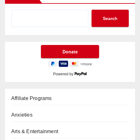
Search
Powered by
Affiliate Programs
Anxieties
Arts & Entertainment