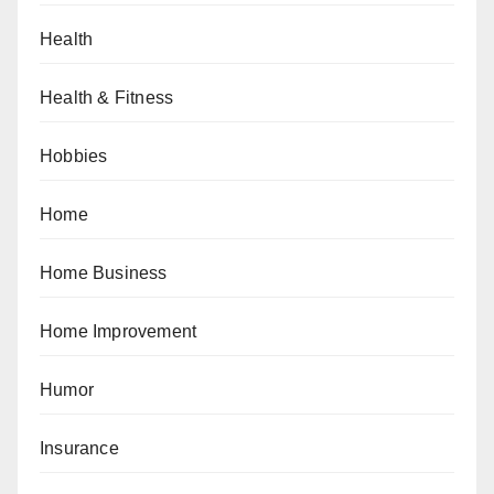
Health
Health & Fitness
Hobbies
Home
Home Business
Home Improvement
Humor
Insurance