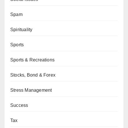
Spam
Spirituality
Sports
Sports & Recreations
Stocks, Bond & Forex
Stress Management
Success
Tax