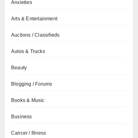
Anxieties
Arts & Entertainment
Auctions / Classifieds
Autos & Trucks
Beauty
Blogging / Forums
Books & Music
Business
Cancer / Illness