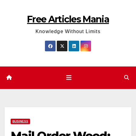
Skip
to
Free Articles Mania
content
Knowledge Without Limits
BUSINESS
Mail Order Weed: