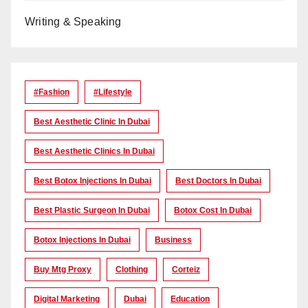
Writing & Speaking
#Fashion
#lifestyle
Best Aesthetic Clinic In Dubai
Best Aesthetic Clinics In Dubai
Best Botox Injections In Dubai
Best Doctors In Dubai
Best Plastic Surgeon In Dubai
Botox Cost In Dubai
Botox Injections In Dubai
Business
Buy Mtg Proxy
Clothing
Corteiz
Digital Marketing
Dubai
Education