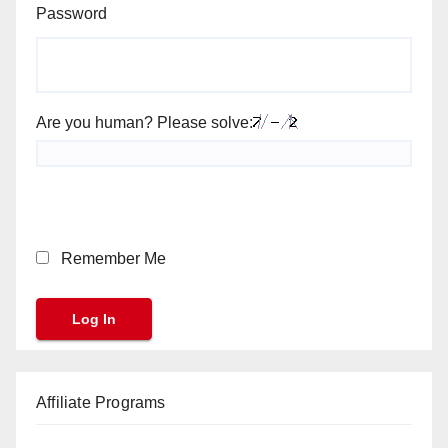
Password
Are you human? Please solve:
Remember Me
Affiliate Programs