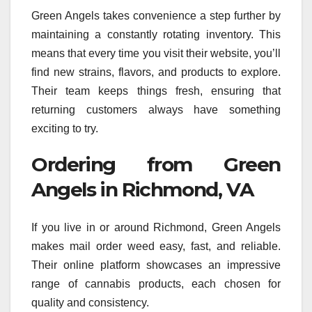
Green Angels takes convenience a step further by
maintaining a constantly rotating inventory. This
means that every time you visit their website, you’ll
find new strains, flavors, and products to explore.
Their team keeps things fresh, ensuring that
returning customers always have something
exciting to try.
Ordering from Green
Angels in Richmond, VA
If you live in or around Richmond, Green Angels
makes mail order weed easy, fast, and reliable.
Their online platform showcases an impressive
range of cannabis products, each chosen for
quality and consistency.