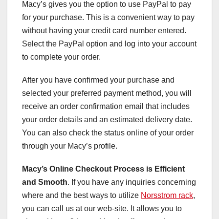
Macy’s gives you the option to use PayPal to pay
for your purchase. This is a convenient way to pay
without having your credit card number entered.
Select the PayPal option and log into your account
to complete your order.
After you have confirmed your purchase and
selected your preferred payment method, you will
receive an order confirmation email that includes
your order details and an estimated delivery date.
You can also check the status online of your order
through your Macy’s profile.
Macy’s Online Checkout Process
is Efficient
and Smooth
. If you have any inquiries concerning
where and the best ways to utilize
Norsstrom rack
,
you can call us at our web-site. It allows you to