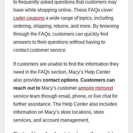
to frequently asked questions that customers may
have while shopping online. These FAQs cover
carter coupons
a wide range of topics, including
ordering, shipping, returns, and more. By browsing
through the FAQs, customers can quickly find
answers to their questions without having to
contact customer service.
If customers are unable to find the information they
need in the FAQs section, Macy’s Help Center
also provides
contact options
.
Customers can
reach out to
Macy’s customer
armoire mirrored
service team through email, phone, or live chat for
further assistance. The Help Center also includes
information on Macy’s store locations, store
services, and account management.