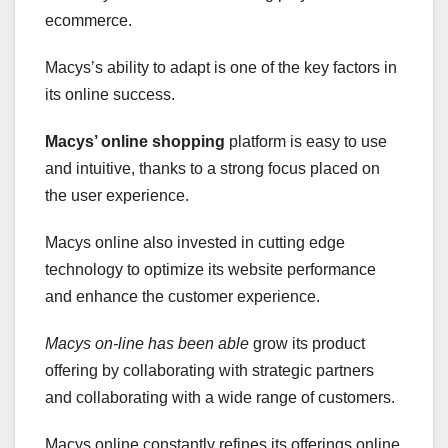
ecommerce.
Macys’s ability to adapt is one of the key factors in
its online success.
Macys’ online shopping
platform is easy to use
and intuitive, thanks to a strong focus placed on
the user experience.
Macys online also invested in cutting edge
technology to optimize its website performance
and enhance the customer experience.
Macys on-line has been able
grow its product
offering by collaborating with strategic partners
and collaborating with a wide range of customers.
Macys online constantly refines its offerings online