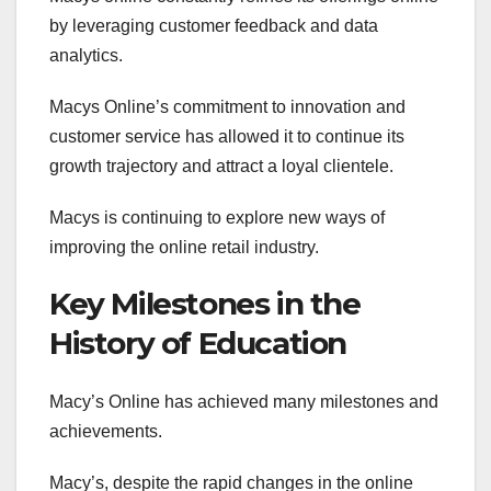
by leveraging customer feedback and data
analytics.
Macys Online’s commitment to innovation and
customer service has allowed it to continue its
growth trajectory and attract a loyal clientele.
Macys is continuing to explore new ways of
improving the online retail industry.
Key Milestones in the
History of Education
Macy’s Online has achieved many milestones and
achievements.
Macy’s, despite the rapid changes in the online