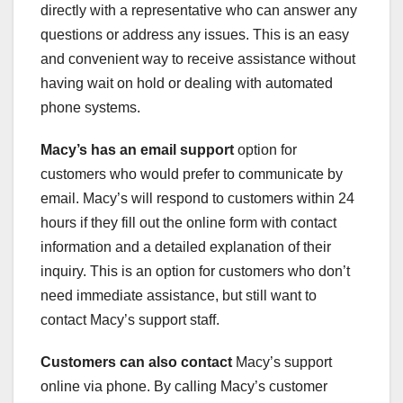
directly with a representative who can answer any
questions or address any issues. This is an easy
and convenient way to receive assistance without
having wait on hold or dealing with automated
phone systems.
Macy’s has an email support
option for
customers who would prefer to communicate by
email. Macy’s will respond to customers within 24
hours if they fill out the online form with contact
information and a detailed explanation of their
inquiry. This is an option for customers who don’t
need immediate assistance, but still want to
contact Macy’s support staff.
Customers can also contact
Macy’s support
online via phone. By calling Macy’s customer