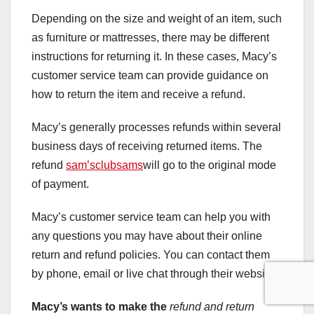
Depending on the size and weight of an item, such
as furniture or mattresses, there may be different
instructions for returning it. In these cases, Macy’s
customer service team can provide guidance on
how to return the item and receive a refund.
Macy’s generally processes refunds within several
business days of receiving returned items. The
refund
sam’sclubsams
will go to the original mode
of payment.
Macy’s customer service team can help you with
any questions you may have about their online
return and refund policies. You can contact them
by phone, email or live chat through their website.
Macy’s wants to make the
refund and return