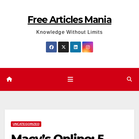
Skip
to
Free Articles Mania
content
Knowledge Without Limits
UNCATEGORIZED
Macy’s Online: 5