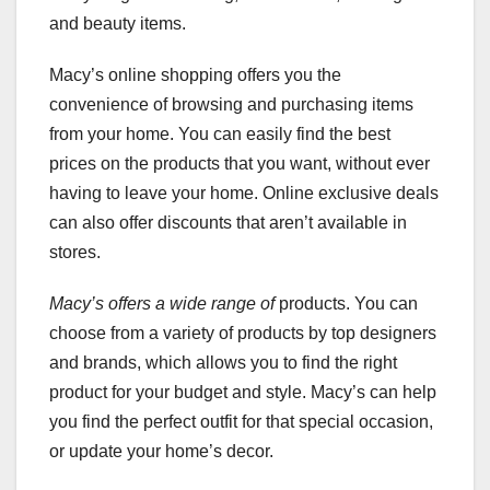
and beauty items.
Macy’s online shopping offers you the
convenience of browsing and purchasing items
from your home. You can easily find the best
prices on the products that you want, without ever
having to leave your home. Online exclusive deals
can also offer discounts that aren’t available in
stores.
Macy’s offers a wide range of
products. You can
choose from a variety of products by top designers
and brands, which allows you to find the right
product for your budget and style. Macy’s can help
you find the perfect outfit for that special occasion,
or update your home’s decor.