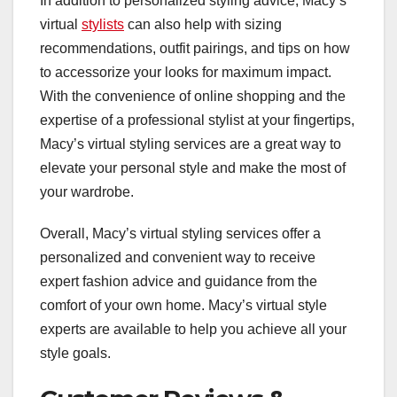
In addition to personalized styling advice, Macy’s
virtual
stylists
can also help with sizing
recommendations, outfit pairings, and tips on how
to accessorize your looks for maximum impact.
With the convenience of online shopping and the
expertise of a professional stylist at your fingertips,
Macy’s virtual styling services are a great way to
elevate your personal style and make the most of
your wardrobe.
Overall, Macy’s virtual styling services offer a
personalized and convenient way to receive
expert fashion advice and guidance from the
comfort of your own home. Macy’s virtual style
experts are available to help you achieve all your
style goals.