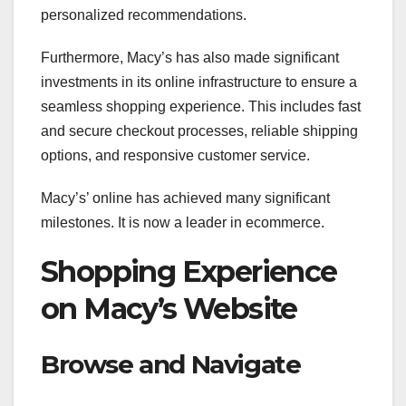
personalized recommendations.
Furthermore, Macy’s has also made significant
investments in its online infrastructure to ensure a
seamless shopping experience. This includes fast
and secure checkout processes, reliable shipping
options, and responsive customer service.
Macy’s’ online has achieved many significant
milestones. It is now a leader in ecommerce.
Shopping Experience
on Macy’s Website
Browse and Navigate