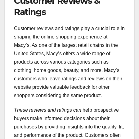
Customer Reviews &
Ratings
Customer reviews and ratings play a crucial role in
shaping the online shopping experience at
Macy’s. As one of the largest retail chains in the
United States, Macy’s offers a wide range of
products across various categories such as
clothing, home goods, beauty, and more. Macy’s
customers who leave ratings and reviews on their
website provide valuable feedback for other
shoppers considering the same product.
These reviews and ratings can
help prospective
buyers make informed decisions about their
purchases by providing insights into the quality, fit,
and performance of the product. Customers often