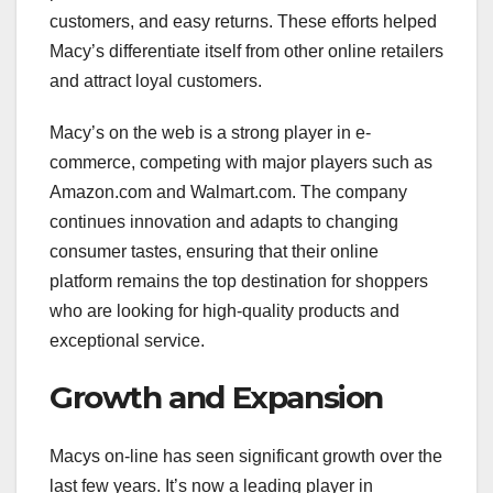
customers, and easy returns. These efforts helped
Macy’s differentiate itself from other online retailers
and attract loyal customers.
Macy’s on the web is a strong player in e-
commerce, competing with major players such as
Amazon.com and Walmart.com. The company
continues innovation and adapts to changing
consumer tastes, ensuring that their online
platform remains the top destination for shoppers
who are looking for high-quality products and
exceptional service.
Growth and Expansion
Macys on-line has seen significant growth over the
last few years. It’s now a leading player in