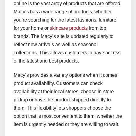
online is the vast array of products that are offered.
Macy’s has a wide range of products, whether
you’re searching for the latest fashions, furniture
for your home or
skincare products
from top
brands. The Macy’s site is updated regularly to
reflect new arrivals as well as seasonal
collections. This allows customers to have access
of the latest and best products.
Macy’s provides a variety options when it comes
product availability. Customers can check
availability at their local stores, choose in-store
pickup or have the product shipped directly to
them. This flexibility lets shoppers choose the
option that is most convenient to them, whether the
item is urgently needed or they are willing to wait.