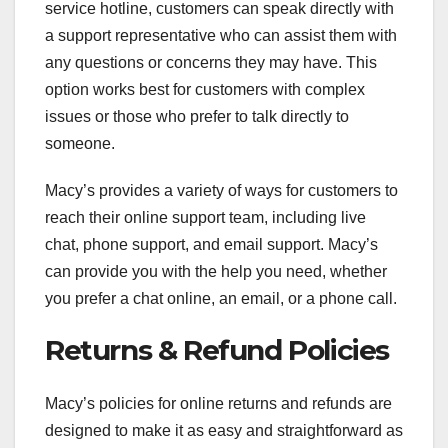
service hotline, customers can speak directly with
a support representative who can assist them with
any questions or concerns they may have. This
option works best for customers with complex
issues or those who prefer to talk directly to
someone.
Macy’s provides a variety of ways for customers to
reach their online support team, including live
chat, phone support, and email support. Macy’s
can provide you with the help you need, whether
you prefer a chat online, an email, or a phone call.
Returns & Refund Policies
Macy’s policies for online returns and refunds are
designed to make it as easy and straightforward as