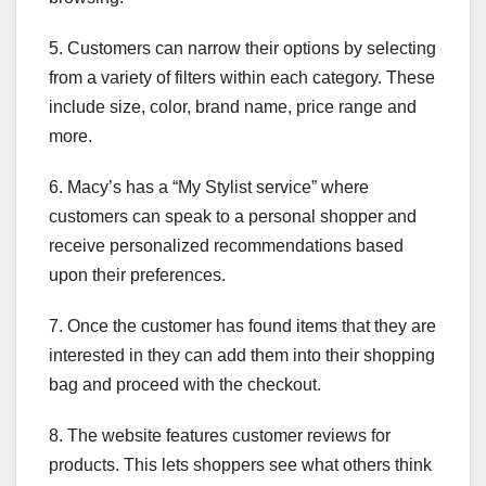
5. Customers can narrow their options by selecting
from a variety of filters within each category. These
include size, color, brand name, price range and
more.
6. Macy’s has a “My Stylist service” where
customers can speak to a personal shopper and
receive personalized recommendations based
upon their preferences.
7. Once the customer has found items that they are
interested in they can add them into their shopping
bag and proceed with the checkout.
8. The website features customer reviews for
products. This lets shoppers see what others think