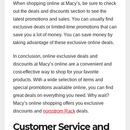
When shopping online at Macy’s, be sure to check
out the deals and discounts section to see the
latest promotions and sales. You can usually find
exclusive deals or limited-time promotions that can
save you a lot of money. You can save money by
taking advantage of these exclusive online deals.
In conclusion, online exclusive deals and
discounts at Macy’s online are a convenient and
cost-effective way to shop for your favorite
products. With a wide selection of items and
special promotions available online, you can find
great deals on everything you need. Why wait?
Macy’s online shopping offers you exclusive
discounts and
norsstrom Rack
deals.
Customer Service and