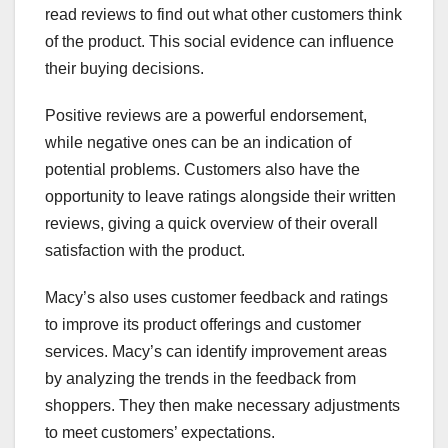
read reviews to find out what other customers think
of the product. This social evidence can influence
their buying decisions.
Positive reviews are a powerful endorsement,
while negative ones can be an indication of
potential problems. Customers also have the
opportunity to leave ratings alongside their written
reviews, giving a quick overview of their overall
satisfaction with the product.
Macy’s also uses customer feedback and ratings
to improve its product offerings and customer
services. Macy’s can identify improvement areas
by analyzing the trends in the feedback from
shoppers. They then make necessary adjustments
to meet customers’ expectations.