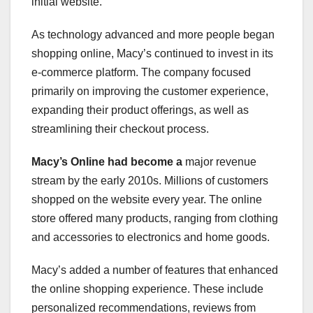
initial website.
As technology advanced and more people began
shopping online, Macy’s continued to invest in its
e-commerce platform. The company focused
primarily on improving the customer experience,
expanding their product offerings, as well as
streamlining their checkout process.
Macy’s Online had become a
major revenue
stream by the early 2010s. Millions of customers
shopped on the website every year. The online
store offered many products, ranging from clothing
and accessories to electronics and home goods.
Macy’s added a number of features that enhanced
the online shopping experience. These include
personalized recommendations, reviews from