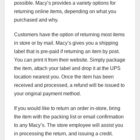
possible. Macy’s provides a variety options for
returning online items, depending on what you
purchased and why.
Customers have the option of returning most items
in store or by mail. Macy’s gives you a shipping
label that is pre-paid if returning an item by post.
You can print it from their website. Simply package
the item, attach your label and drop it at the UPS
location nearest you. Once the item has been
received and processed, a refund will be issued to
your original payment method.
If you would like to return an order in-store, bring
the item with the packing list or email confirmation
to any Macy’s. The store employee will assist you
in processing the return, and issuing a credit.