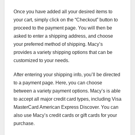
Once you have added all your desired items to
your cart, simply click on the “Checkout” button to
proceed to the payment page. You will then be
asked to enter a shipping address, and choose
your preferred method of shipping. Macy’s
provides a variety shipping options that can be
customized to your needs.
After entering your shipping info, you’ll be directed
to a payment page. Here, you can choose
between a variety payment options. Macy’s is able
to accept all major credit card types, including Visa
MasterCard American Express Discover. You can
also use Macy’s credit cards or gift cards for your
purchase.