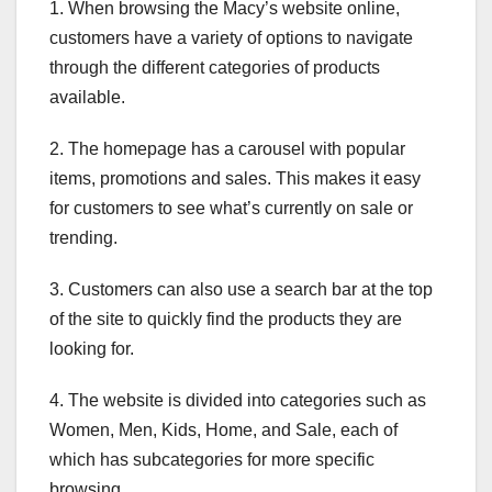
1. When browsing the Macy’s website online,
customers have a variety of options to navigate
through the different categories of products
available.
2. The homepage has a carousel with popular
items, promotions and sales. This makes it easy
for customers to see what’s currently on sale or
trending.
3. Customers can also use a search bar at the top
of the site to quickly find the products they are
looking for.
4. The website is divided into categories such as
Women, Men, Kids, Home, and Sale, each of
which has subcategories for more specific
browsing.