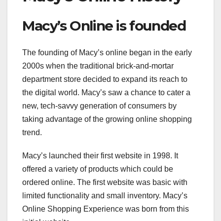
Macy’s Online is founded
The founding of Macy’s online began in the early
2000s when the traditional brick-and-mortar
department store decided to expand its reach to
the digital world. Macy’s saw a chance to cater a
new, tech-savvy generation of consumers by
taking advantage of the growing online shopping
trend.
Macy’s launched their first website in 1998. It
offered a variety of products which could be
ordered online. The first website was basic with
limited functionality and small inventory. Macy’s
Online Shopping Experience was born from this