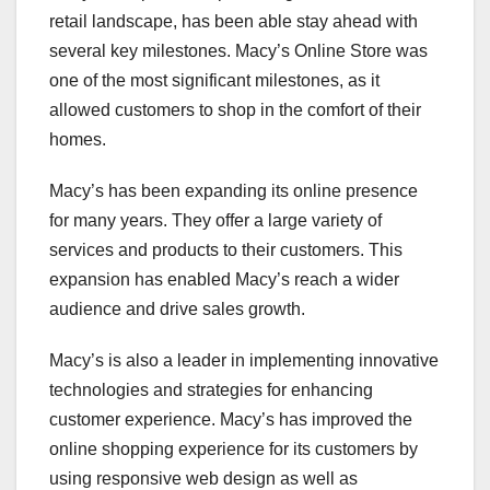
retail landscape, has been able stay ahead with
several key milestones. Macy’s Online Store was
one of the most significant milestones, as it
allowed customers to shop in the comfort of their
homes.
Macy’s has been expanding its online presence
for many years. They offer a large variety of
services and products to their customers. This
expansion has enabled Macy’s reach a wider
audience and drive sales growth.
Macy’s is also a leader in implementing innovative
technologies and strategies for enhancing
customer experience. Macy’s has improved the
online shopping experience for its customers by
using responsive web design as well as