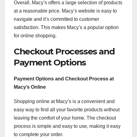
Overall, Macy’s offers a large selection of products
at a reasonable price. Macy’s website is easy to
navigate and it’s committed to customer
satisfaction. This makes Macy’s a popular option
for online shopping.
Checkout Processes and
Payment Options
Payment Options and Checkout Process at
Macy’s Online
Shopping online at Macy’s is a convenient and
easy way to find all your favorite products without
leaving the comfort of your home. The checkout
process is simple and easy to use, making it easy
to complete your order.