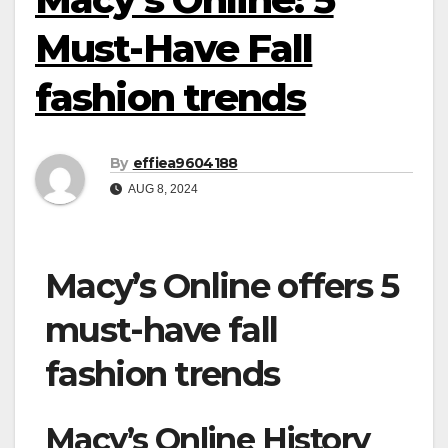
Must-Have Fall
fashion trends
By
effiea9604188
AUG 8, 2024
Macy’s Online offers 5
must-have fall
fashion trends
Macy’s Online History