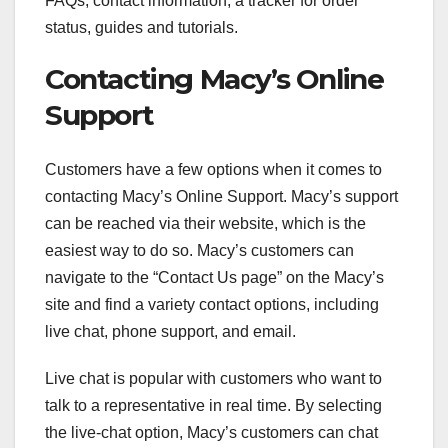
FAQs, contact information, a tracker for order
status, guides and tutorials.
Contacting Macy’s Online
Support
Customers have a few options when it comes to
contacting Macy’s Online Support. Macy’s support
can be reached via their website, which is the
easiest way to do so. Macy’s customers can
navigate to the “Contact Us page” on the Macy’s
site and find a variety contact options, including
live chat, phone support, and email.
Live chat is popular with customers who want to
talk to a representative in real time. By selecting
the live-chat option, Macy’s customers can chat