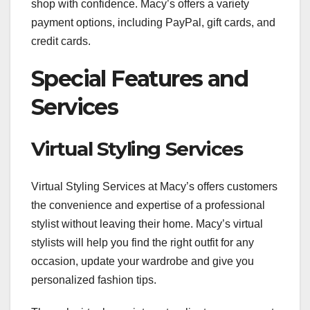
shop with confidence. Macy’s offers a variety
payment options, including PayPal, gift cards, and
credit cards.
Special Features and
Services
Virtual Styling Services
Virtual Styling Services at Macy’s offers customers
the convenience and expertise of a professional
stylist without leaving their home. Macy’s virtual
stylists will help you find the right outfit for any
occasion, update your wardrobe and give you
personalized fashion tips.