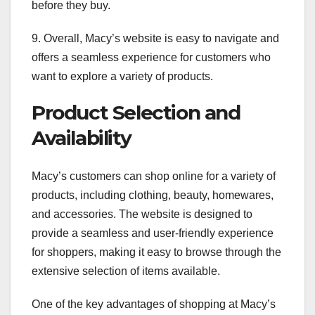
before they buy.
9. Overall, Macy’s website is easy to navigate and
offers a seamless experience for customers who
want to explore a variety of products.
Product Selection and
Availability
Macy’s customers can shop online for a variety of
products, including clothing, beauty, homewares,
and accessories. The website is designed to
provide a seamless and user-friendly experience
for shoppers, making it easy to browse through the
extensive selection of items available.
One of the key advantages of shopping at Macy’s