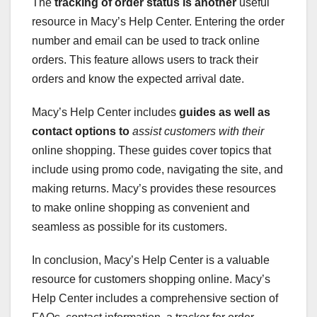
The
tracking
of order status is another
useful
resource in Macy’s Help Center. Entering the order
number and email can be used to track online
orders. This feature allows users to track their
orders and know the expected arrival date.
Macy’s Help Center includes
guides
as well as
contact options to
assist customers with their
online shopping. These guides cover topics that
include using promo code, navigating the site, and
making returns. Macy’s provides these resources
to make online shopping as convenient and
seamless as possible for its customers.
In conclusion, Macy’s Help Center is a valuable
resource for customers shopping online. Macy’s
Help Center includes a comprehensive section of