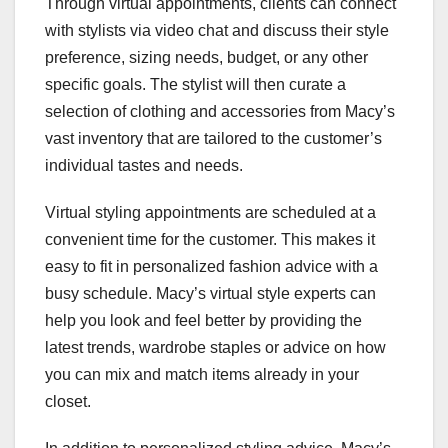
Through virtual appointments, clients can connect
with stylists via video chat and discuss their style
preference, sizing needs, budget, or any other
specific goals. The stylist will then curate a
selection of clothing and accessories from Macy’s
vast inventory that are tailored to the customer’s
individual tastes and needs.
Virtual styling appointments are scheduled at a
convenient time for the customer. This makes it
easy to fit in personalized fashion advice with a
busy schedule. Macy’s virtual style experts can
help you look and feel better by providing the
latest trends, wardrobe staples or advice on how
you can mix and match items already in your
closet.