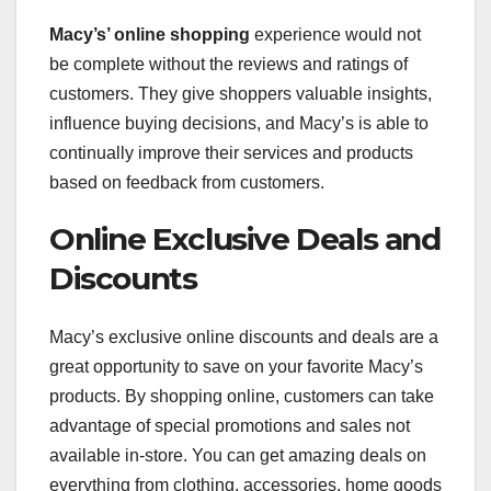
Macy’s’ online shopping
experience would not
be complete without the reviews and ratings of
customers. They give shoppers valuable insights,
influence buying decisions, and Macy’s is able to
continually improve their services and products
based on feedback from customers.
Online Exclusive Deals and
Discounts
Macy’s exclusive online discounts and deals are a
great opportunity to save on your favorite Macy’s
products. By shopping online, customers can take
advantage of special promotions and sales not
available in-store. You can get amazing deals on
everything from clothing, accessories, home goods