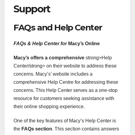
Support
FAQs and Help Center
FAQs & Help Center for
Macy’s Online
Macy’s offers a comprehensive
strong>Help
Center/strong> on their website to address these
concerns. Macy’s’ website includes a
comprehensive Help Centre for addressing these
concerns. This Help Center serves as a one-stop
resource for customers seeking assistance with
their online shopping experience.
One of the key features of Macy’s Help Center is
the
FAQs section
. This section contains answers