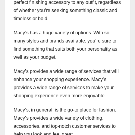
perfect finishing accessory to any outfit, regardless
of whether you’re seeking something classic and
timeless or bold.
Macy’s has a huge variety of options. With so
many styles and brands available, you’re sure to
find something that suits both your personality as
well as your budget.
Macy’s provides a wide range of services that will
enhance your shopping experience. Macy’s
provides a wide range of services to make your
shopping experience even more enjoyable.
Macy’s, in general, is the go-to place for fashion.
Macy’s provides a wide variety of clothing,
accessories, and top-notch customer services to
help you look and feel great.