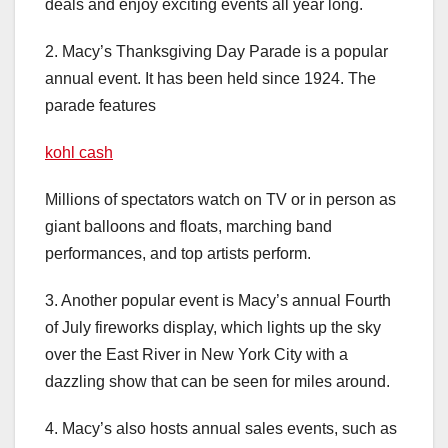
deals and enjoy exciting events all year long.
2. Macy’s Thanksgiving Day Parade is a popular
annual event. It has been held since 1924. The
parade features
kohl cash
Millions of spectators watch on TV or in person as
giant balloons and floats, marching band
performances, and top artists perform.
3. Another popular event is Macy’s annual Fourth
of July fireworks display, which lights up the sky
over the East River in New York City with a
dazzling show that can be seen for miles around.
4. Macy’s also hosts annual sales events, such as