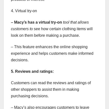
4. Virtual try-on
– Macy’s has a virtual try-on
tool that allows
customers to
see how certain clothing items will
look on them before making a purchase.
– This feature enhances the online shopping
experience and helps customers make informed
decisions.
5. Reviews and ratings:
Customers can read the reviews and ratings of
other shoppers to assist them in making
purchasing decisions.
– Macy’s also encourages customers to leave