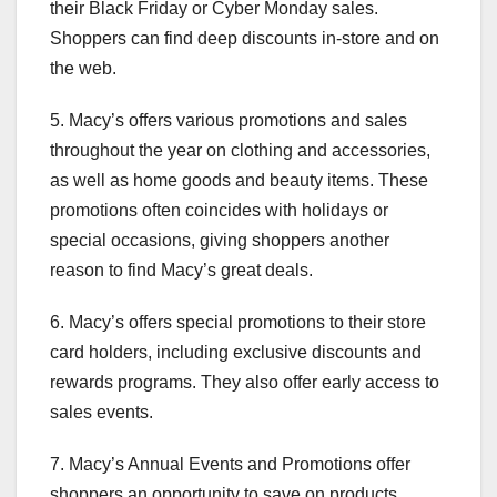
their Black Friday or Cyber Monday sales.
Shoppers can find deep discounts in-store and on
the web.
5. Macy’s offers various promotions and sales
throughout the year on clothing and accessories,
as well as home goods and beauty items. These
promotions often coincides with holidays or
special occasions, giving shoppers another
reason to find Macy’s great deals.
6. Macy’s offers special promotions to their store
card holders, including exclusive discounts and
rewards programs. They also offer early access to
sales events.
7. Macy’s Annual Events and Promotions offer
shoppers an opportunity to save on products,