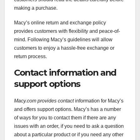
making a purchase.
Macy’s online return and exchange policy
provides customers with flexibility and peace-of-
mind. Following Macy’s guidelines will allow
customers to enjoy a hassle-free exchange or
return process.
Contact information and
support options
Macy.com provides contact
information for Macy’s
and offers support options. Macy’s has a number
of ways for you to contact them if there are any
issues with an order, if you need to ask a question
about a particular product or if you need any other