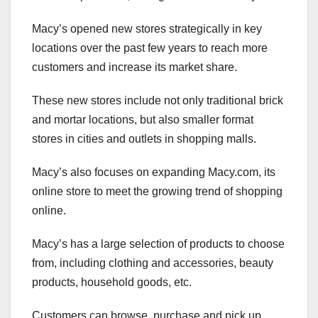
Macy’s opened new stores strategically in key
locations over the past few years to reach more
customers and increase its market share.
These new stores include not only traditional brick
and mortar locations, but also smaller format
stores in cities and outlets in shopping malls.
Macy’s also focuses on expanding Macy.com, its
online store to meet the growing trend of shopping
online.
Macy’s has a large selection of products to choose
from, including clothing and accessories, beauty
products, household goods, etc.
Customers can browse, purchase and pick up