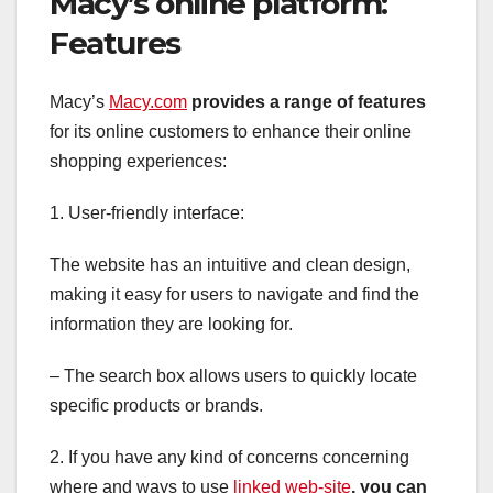
Macy’s online platform:
Features
Macy’s
Macy.com
provides a range of features
for its online customers to enhance their online
shopping experiences:
1. User-friendly interface:
The website has an intuitive and clean design,
making it easy for users to navigate and find the
information they are looking for.
– The search box allows users to quickly locate
specific products or brands.
2. If you have any kind of concerns concerning
where and ways to use
linked web-site
, you can