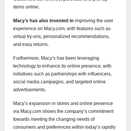
items online.
Macy’s has also invested in
improving the user
experience on Macy.com, with features such as
virtual try-ons, personalized recommendations,
and easy returns.
Furthermore, Macy’s has been leveraging
technology to enhance its online presence, with
initiatives such as partnerships with influencers,
social media campaigns, and targeted online
advertisements.
Macy’s expansion in stores and online presence
via Macy.com shows the company’s commitment
towards meeting the changing needs of
consumers and preferences within today’s rapidly