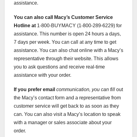
assistance.
You can also call Macy’s
Customer Service
Hotline at
1-800-BUYMACY (1-800-289-6229) for
assistance. This number is open 24 hours a days,
7 days per week. You can call at any time to get
assistance. You can also chat online with a Macy’s
representative through their website. This allows
you to ask questions and receive real-time
assistance with your order.
If you prefer email
communication, you can fill
out
the Macy’s contact form and a representative from
customer service will get back to as soon as they
can. You can also visit a Macy’s location to speak
with a manager or sales associate about your
order.