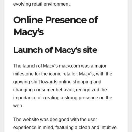
evolving retail environment.
Online Presence of
Macy’s
Launch of Macy’s site
The launch of Macy’s macy.com was a major
milestone for the iconic retailer. Macy’s, with the
growing shift towards online shopping and
changing consumer behavior, recognized the
importance of creating a strong presence on the
web.
The website was designed with the user
experience in mind, featuring a clean and intuitive