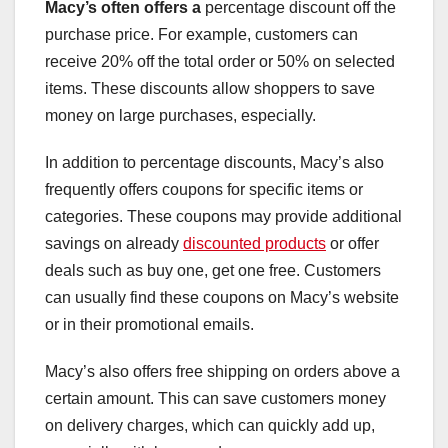
Macy’s often offers a
percentage discount off the
purchase price. For example, customers can
receive 20% off the total order or 50% on selected
items. These discounts allow shoppers to save
money on large purchases, especially.
In addition to percentage discounts, Macy’s also
frequently offers coupons for specific items or
categories. These coupons may provide additional
savings on already
discounted products
or offer
deals such as buy one, get one free. Customers
can usually find these coupons on Macy’s website
or in their promotional emails.
Macy’s also offers free shipping on orders above a
certain amount. This can save customers money
on delivery charges, which can quickly add up,