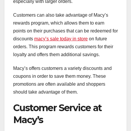
especially with larger orders.
Customers can also take advantage of Macy’s
rewards program, which allows them to earn
points on their purchases that can be redeemed for
discounts
macy’s sale today in store
on future
orders. This program rewards customers for their
loyalty and offers them additional savings.
Macy’s offers customers a variety discounts and
coupons in order to save them money. These
promotions are often available and shoppers
should take advantage of them.
Customer Service at
Macy’s