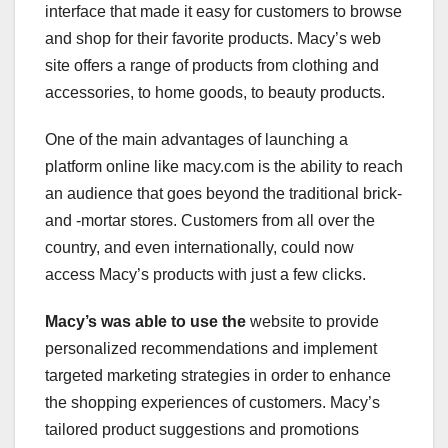
interface that made it easy for customers to browse
and shop for their favorite products. Macy’s web
site offers a range of products from clothing and
accessories, to home goods, to beauty products.
One of the main advantages of launching a
platform online like macy.com is the ability to reach
an audience that goes beyond the traditional brick-
and -mortar stores. Customers from all over the
country, and even internationally, could now
access Macy’s products with just a few clicks.
Macy’s was able to use the
website to provide
personalized recommendations and implement
targeted marketing strategies in order to enhance
the shopping experiences of customers. Macy’s
tailored product suggestions and promotions