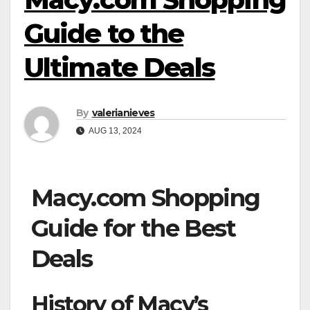
Guide to the
Ultimate Deals
By
valerianieves
AUG 13, 2024
Macy.com Shopping
Guide for the Best
Deals
History of Macy’s