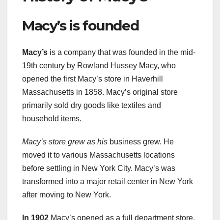
Macy’s is founded
Macy’s
is a company that was founded in the mid-
19th century by Rowland Hussey Macy, who
opened the first Macy’s store in Haverhill
Massachusetts in 1858. Macy’s original store
primarily sold dry goods like textiles and
household items.
Macy’s store grew as his
business grew. He
moved it to various Massachusetts locations
before settling in New York City. Macy’s was
transformed into a major retail center in New York
after moving to New York.
In 1902
Macy’s opened as a full department store.