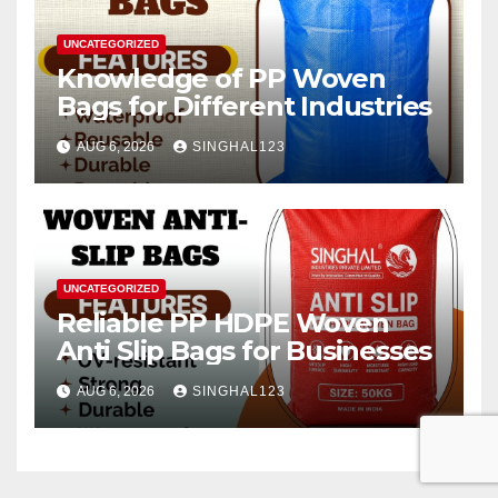
UNCATEGORIZED
Knowledge of PP Woven
Bags for Different Industries
AUG 6, 2026
SINGHAL123
UNCATEGORIZED
Reliable PP HDPE Woven
Anti Slip Bags for Businesses
AUG 6, 2026
SINGHAL123