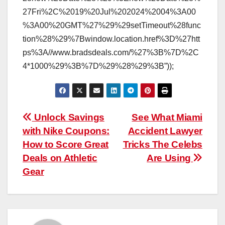
27Fri%2C%2019%20Jul%202024%2004%3A00
%3A00%20GMT%27%29%29setTimeout%28func
tion%28%29%7Bwindow.location.href%3D%27htt
ps%3A//www.bradsdeals.com/%27%3B%7D%2C
4*1000%29%3B%7D%29%28%29%3B”));
Post
Unlock Savings
See What Miami
with Nike Coupons:
Accident Lawyer
navigation
How to Score Great
Tricks The Celebs
Deals on Athletic
Are Using
Gear