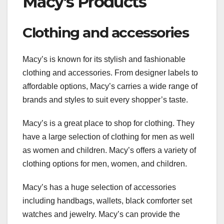
Macy’s Products
Clothing and accessories
Macy’s is known for its stylish and fashionable
clothing and accessories. From designer labels to
affordable options, Macy’s carries a wide range of
brands and styles to suit every shopper’s taste.
Macy’s is a great place to shop for clothing. They
have a large selection of clothing for men as well
as women and children. Macy’s offers a variety of
clothing options for men, women, and children.
Macy’s has a huge selection of accessories
including handbags, wallets, black comforter set
watches and jewelry. Macy’s can provide the