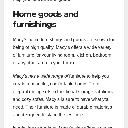
Home goods and
furnishings
Macy’s home furnishings and goods are known for
being of high quality. Macy’s offers a wide variety
of furniture for your living room, kitchen, bedroom
or any other area in your house.
Macy’s has a wide range of
furniture to help you
create a beautiful, comfortable home. From
elegant dining sets to functional storage solutions
and cozy sofas, Macy’s is sure to have what you
need. Their furniture is made of durable materials
and designed to stand the test time.