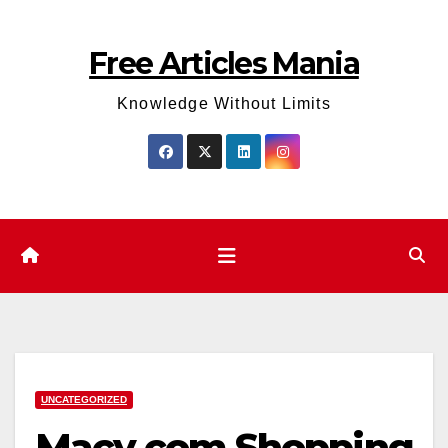
Skip
to
Free Articles Mania
content
Knowledge Without Limits
UNCATEGORIZED
Macy.com Shopping