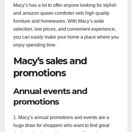
Macy’s has a lot to offer anyone looking for stylish
and amazon queen comforter sets high quality
furniture and homewares. With Macy’s wide
selection, low prices, and convenient experience,
you can easily make your home a place where you
enjoy spending time.
Macy’s sales and
promotions
Annual events and
promotions
1. Macy’s annual promotions and events are a
huge draw for shoppers who want to find great