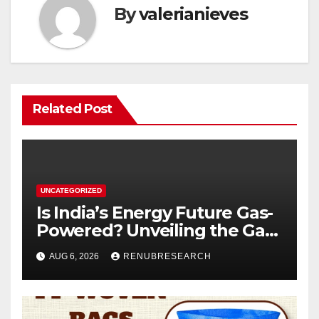
By
valerianieves
Related Post
UNCATEGORIZED
Is India’s Energy Future Gas-
Powered? Unveiling the Gas
Genset Market Forecast
AUG 6, 2026
RENUBRESEARCH
2026–2034