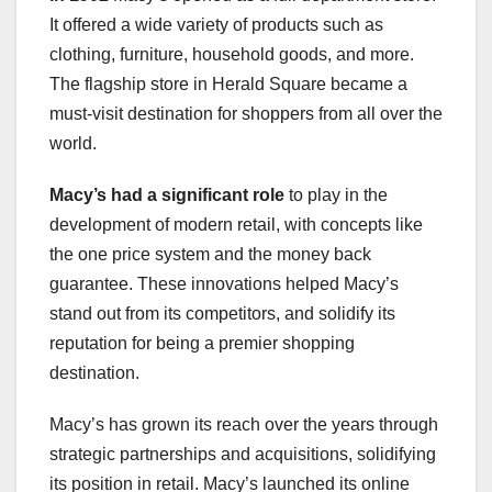
It offered a wide variety of products such as
clothing, furniture, household goods, and more.
The flagship store in Herald Square became a
must-visit destination for shoppers from all over the
world.
Macy’s had a significant role
to play in the
development of modern retail, with concepts like
the one price system and the money back
guarantee. These innovations helped Macy’s
stand out from its competitors, and solidify its
reputation for being a premier shopping
destination.
Macy’s has grown its reach over the years through
strategic partnerships and acquisitions, solidifying
its position in retail. Macy’s launched its online