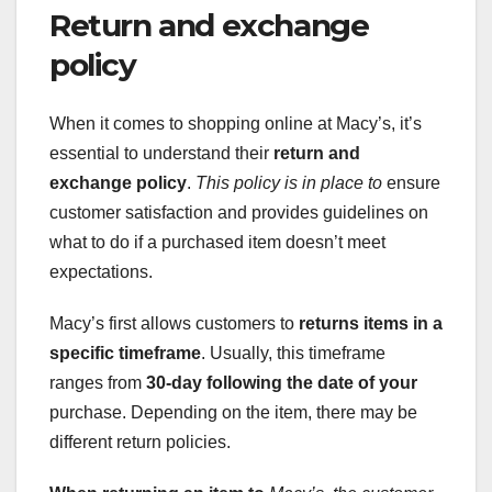
Return and exchange
policy
When it comes to shopping online at Macy’s, it’s
essential to understand their
return and
exchange policy
.
This policy is in place to
ensure
customer satisfaction and provides guidelines on
what to do if a purchased item doesn’t meet
expectations.
Macy’s first allows customers to
returns items
in a
specific timeframe
. Usually, this timeframe
ranges from
30-day
following the date of your
purchase. Depending on the item, there may be
different return policies.