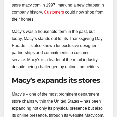
store macy.com in 1997, marking a new chapter in
company history.
Customers
could now shop from
their homes.
Macy’s was a household term in the past, but
today, Macy’s stands out for its Thanksgiving Day
Parade. It’s also known for exclusive designer
partnerships and commitments to customer
service. Macy’s is a leader of the retail industry
despite being challenged by online competitors.
Macy’s expands its stores
Macy’s – one of the most prominent department
store chains within the United States – has been
expanding not only its physical presence but also
its online presence, through its website Macy.com.