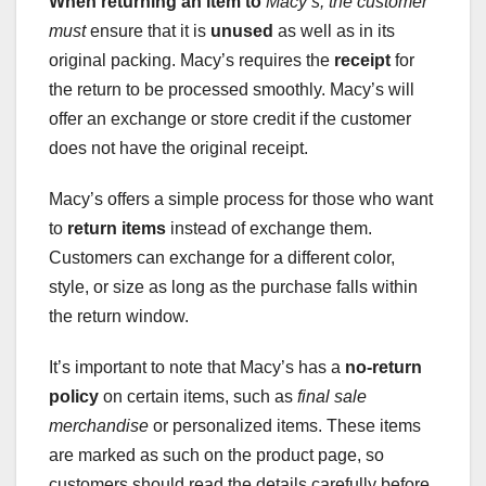
When returning an item to
Macy’s, the customer
must
ensure that it is
unused
as well as in its
original packing. Macy’s requires the
receipt
for
the return to be processed smoothly. Macy’s will
offer an exchange or store credit if the customer
does not have the original receipt.
Macy’s offers a simple process for those who want
to
return items
instead of exchange them.
Customers can exchange for a different color,
style, or size as long as the purchase falls within
the return window.
It’s important to note that Macy’s has a
no-return
policy
on certain items, such as
final sale
merchandise
or personalized items. These items
are marked as such on the product page, so
customers should read the details carefully before