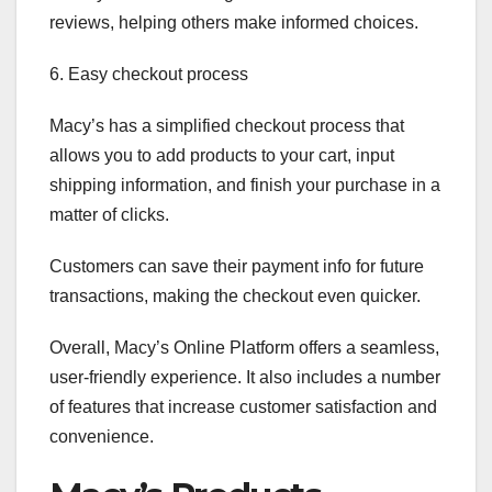
reviews, helping others make informed choices.
6. Easy checkout process
Macy’s has a simplified checkout process that
allows you to add products to your cart, input
shipping information, and finish your purchase in a
matter of clicks.
Customers can save their payment info for future
transactions, making the checkout even quicker.
Overall, Macy’s Online Platform offers a seamless,
user-friendly experience. It also includes a number
of features that increase customer satisfaction and
convenience.