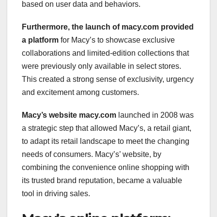
based on user data and behaviors.
Furthermore, the launch of
macy.com provided
a platform
for Macy’s to showcase exclusive
collaborations and limited-edition collections that
were previously only available in select stores.
This created a strong sense of exclusivity, urgency
and excitement among customers.
Macy’s website macy.com
launched in 2008 was
a strategic step that allowed Macy’s, a retail giant,
to adapt its retail landscape to meet the changing
needs of consumers. Macy’s’ website, by
combining the convenience online shopping with
its trusted brand reputation, became a valuable
tool in driving sales.