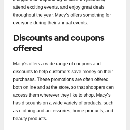
attend exciting events, and enjoy great deals
throughout the year. Macy’s offers something for
everyone during their annual events.
Discounts and coupons
offered
Macy’s offers a wide range of coupons and
discounts to help customers save money on their
purchases. These promotions are often offered
both online and at the store, so that shoppers can
access them wherever they like to shop. Macy’s
has discounts on a wide variety of products, such
as clothing and accessories, home products, and
beauty products.