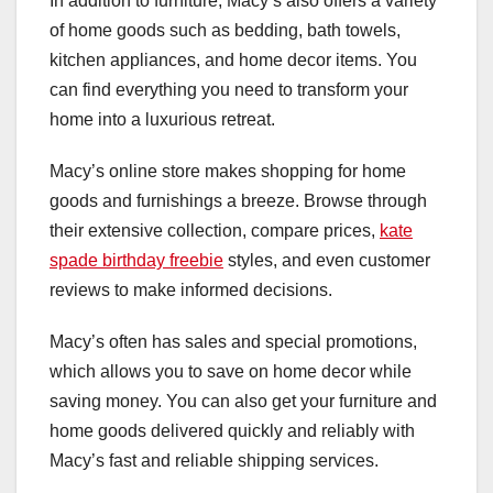
In addition to furniture, Macy’s also offers a variety
of home goods such as bedding, bath towels,
kitchen appliances, and home decor items. You
can find everything you need to transform your
home into a luxurious retreat.
Macy’s online store makes shopping for home
goods and furnishings a breeze. Browse through
their extensive collection, compare prices,
kate
spade birthday freebie
styles, and even customer
reviews to make informed decisions.
Macy’s often has sales and special promotions,
which allows you to save on home decor while
saving money. You can also get your furniture and
home goods delivered quickly and reliably with
Macy’s fast and reliable shipping services.