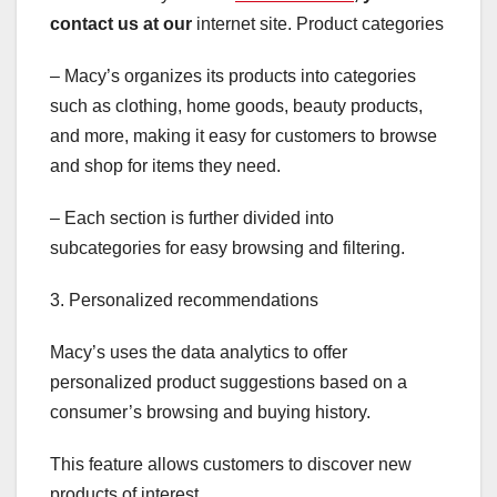
contact us at our
internet site. Product categories
– Macy’s organizes its products into categories
such as clothing, home goods, beauty products,
and more, making it easy for customers to browse
and shop for items they need.
– Each section is further divided into
subcategories for easy browsing and filtering.
3. Personalized recommendations
Macy’s uses the data analytics to offer
personalized product suggestions based on a
consumer’s browsing and buying history.
This feature allows customers to discover new
products of interest.