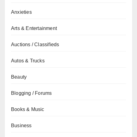
Anxieties
Arts & Entertainment
Auctions / Classifieds
Autos & Trucks
Beauty
Blogging / Forums
Books & Music
Business