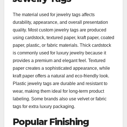
The material used for jewelry tags affects
durability, appearance, and overall presentation
quality. Most custom jewelry tags are produced
using cardstock, textured paper, kraft paper, coated
paper, plastic, or fabric materials. Thick cardstock
is commonly used for luxury jewelry because it
provides a premium and elegant feel. Textured
paper creates a sophisticated appearance, while
kraft paper offers a natural and eco-friendly look.
Plastic jewelry tags are durable and resistant to
wear, making them ideal for long-term product
labeling. Some brands also use velvet or fabric
tags for extra luxury packaging.
Popular Finishing