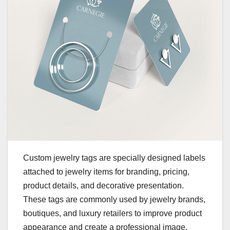
Custom jewelry tags are specially designed labels
attached to jewelry items for branding, pricing,
product details, and decorative presentation.
These tags are commonly used by jewelry brands,
boutiques, and luxury retailers to improve product
appearance and create a professional image.