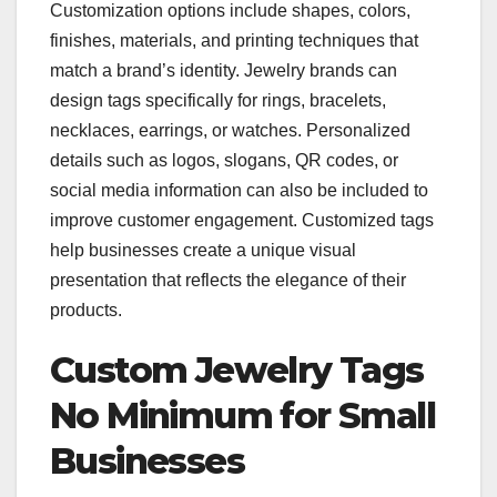
Customization options include shapes, colors,
finishes, materials, and printing techniques that
match a brand’s identity. Jewelry brands can
design tags specifically for rings, bracelets,
necklaces, earrings, or watches. Personalized
details such as logos, slogans, QR codes, or
social media information can also be included to
improve customer engagement. Customized tags
help businesses create a unique visual
presentation that reflects the elegance of their
products.
Custom Jewelry Tags
No Minimum for Small
Businesses