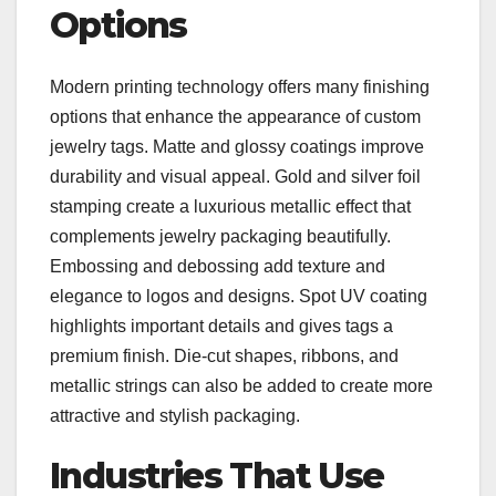
Options
Modern printing technology offers many finishing
options that enhance the appearance of custom
jewelry tags. Matte and glossy coatings improve
durability and visual appeal. Gold and silver foil
stamping create a luxurious metallic effect that
complements jewelry packaging beautifully.
Embossing and debossing add texture and
elegance to logos and designs. Spot UV coating
highlights important details and gives tags a
premium finish. Die-cut shapes, ribbons, and
metallic strings can also be added to create more
attractive and stylish packaging.
Industries That Use