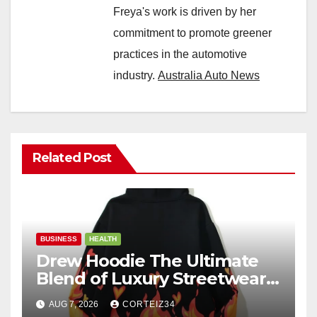
Freya's work is driven by her
commitment to promote greener
practices in the automotive
industry.
Australia Auto News
Related Post
BUSINESS
HEALTH
Drew Hoodie The Ultimate
Blend of Luxury Streetwear,
Comfort, and
AUG 7, 2026
CORTEIZ34