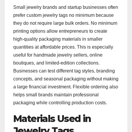
Small jewelry brands and startup businesses often
prefer custom jewelry tags no minimum because
they do not require large bulk orders. No minimum
printing options allow entrepreneurs to create
high-quality packaging materials in smaller
quantities at affordable prices. This is especially
useful for handmade jewelry sellers, online
boutiques, and limited-edition collections.
Businesses can test different tag styles, branding
concepts, and seasonal packaging without making
a large financial investment. Flexible ordering also
helps small brands maintain professional
packaging while controlling production costs.
Materials Used in
Jewelry Tags