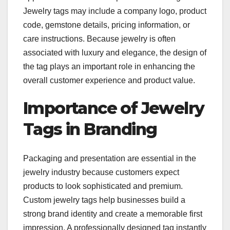
Jewelry tags may include a company logo, product
code, gemstone details, pricing information, or
care instructions. Because jewelry is often
associated with luxury and elegance, the design of
the tag plays an important role in enhancing the
overall customer experience and product value.
Importance of Jewelry
Tags in Branding
Packaging and presentation are essential in the
jewelry industry because customers expect
products to look sophisticated and premium.
Custom jewelry tags help businesses build a
strong brand identity and create a memorable first
impression. A professionally designed tag instantly