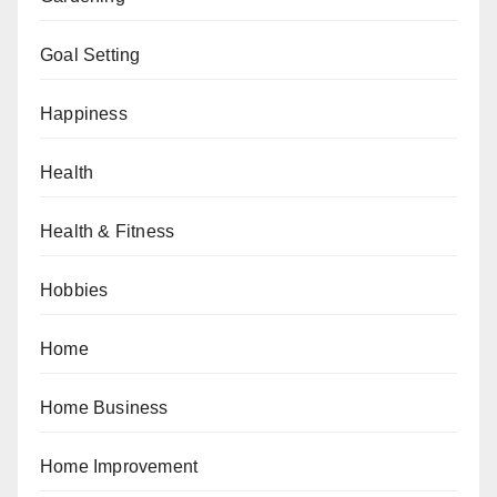
Goal Setting
Happiness
Health
Health & Fitness
Hobbies
Home
Home Business
Home Improvement