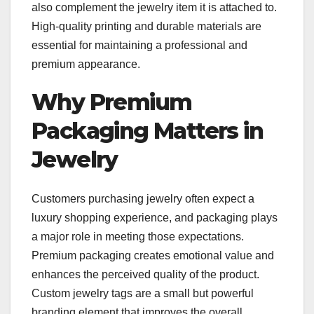
also complement the jewelry item it is attached to.
High-quality printing and durable materials are
essential for maintaining a professional and
premium appearance.
Why Premium
Packaging Matters in
Jewelry
Customers purchasing jewelry often expect a
luxury shopping experience, and packaging plays
a major role in meeting those expectations.
Premium packaging creates emotional value and
enhances the perceived quality of the product.
Custom jewelry tags are a small but powerful
branding element that improves the overall