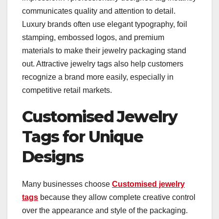
communicates quality and attention to detail.
Luxury brands often use elegant typography, foil
stamping, embossed logos, and premium
materials to make their jewelry packaging stand
out. Attractive jewelry tags also help customers
recognize a brand more easily, especially in
competitive retail markets.
Customised Jewelry
Tags for Unique
Designs
Many businesses choose
Customised jewelry
tags
​ because they allow complete creative control
over the appearance and style of the packaging.