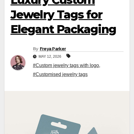
Jewelry Tags for
Elegant Packaging
By
Freya Parker
MAY 12, 2026
#Custom jewelry tags with logo
,
#Customised jewelry tags