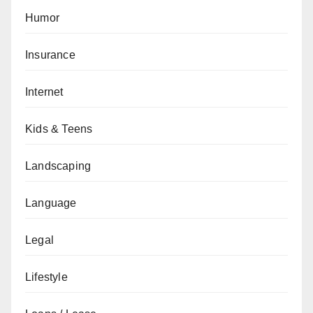
Humor
Insurance
Internet
Kids & Teens
Landscaping
Language
Legal
Lifestyle