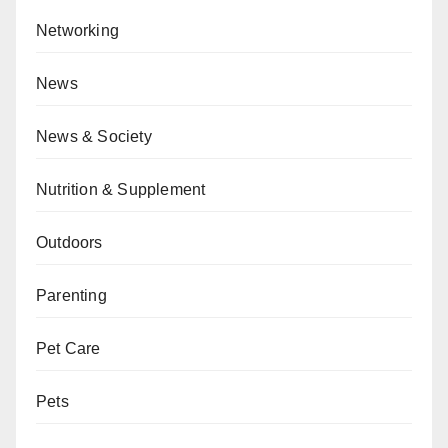
Networking
News
News & Society
Nutrition & Supplement
Outdoors
Parenting
Pet Care
Pets