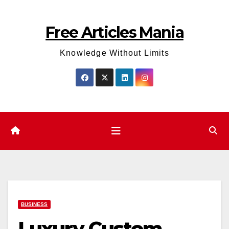
Skip
to
Free Articles Mania
content
Knowledge Without Limits
BUSINESS
Luxury Custom