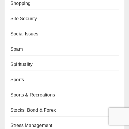
Shopping
Site Security
Social Issues
Spam
Spirituality
Sports
Sports & Recreations
Stocks, Bond & Forex
Stress Management