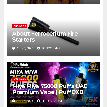
BUSINESS
About Ferrocerium Fire
Starters
AUG 7, 2026
TONYSTARK
BUSINESS
Miya Miya 75000 Puffs UAE
Premium Vape | PuffDXB
AUG 7, 2026
FREYA PARKER