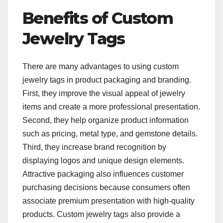
Benefits of Custom
Jewelry Tags
There are many advantages to using custom
jewelry tags in product packaging and branding.
First, they improve the visual appeal of jewelry
items and create a more professional presentation.
Second, they help organize product information
such as pricing, metal type, and gemstone details.
Third, they increase brand recognition by
displaying logos and unique design elements.
Attractive packaging also influences customer
purchasing decisions because consumers often
associate premium presentation with high-quality
products. Custom jewelry tags also provide a