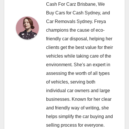
Cash For Carz Brisbane, We
Buy Cars for Cash Sydney, and
Car Removals Sydney. Freya
champions the cause of eco-
friendly car disposal, helping her
clients get the best value for their
vehicles while taking care of the
environment. She's an expert in
assessing the worth of all types
of vehicles, serving both
individual car owners and large
businesses. Known for her clear
and friendly way of writing, she
helps simplify the car buying and
selling process for everyone.