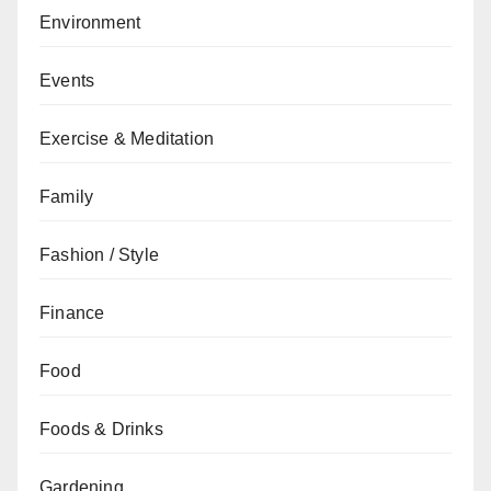
Environment
Events
Exercise & Meditation
Family
Fashion / Style
Finance
Food
Foods & Drinks
Gardening