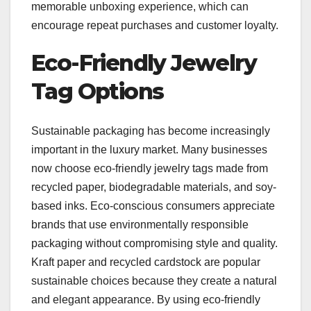
memorable unboxing experience, which can
encourage repeat purchases and customer loyalty.
Eco-Friendly Jewelry
Tag Options
Sustainable packaging has become increasingly
important in the luxury market. Many businesses
now choose eco-friendly jewelry tags made from
recycled paper, biodegradable materials, and soy-
based inks. Eco-conscious consumers appreciate
brands that use environmentally responsible
packaging without compromising style and quality.
Kraft paper and recycled cardstock are popular
sustainable choices because they create a natural
and elegant appearance. By using eco-friendly