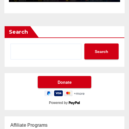
Search
Search
Powered by
Affiliate Programs