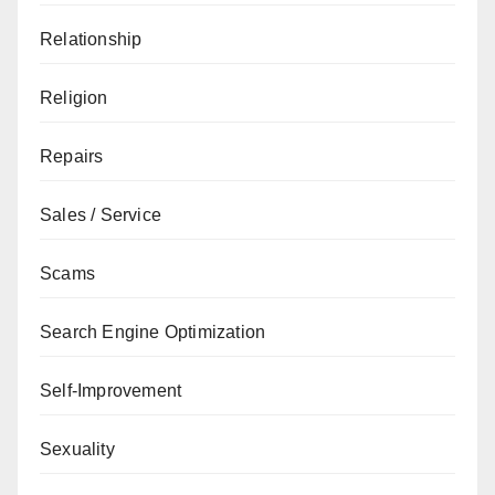
Relationship
Religion
Repairs
Sales / Service
Scams
Search Engine Optimization
Self-Improvement
Sexuality