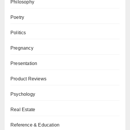
Philosophy
Poetry
Politics
Pregnancy
Presentation
Product Reviews
Psychology
Real Estate
Reference & Education