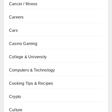
Cancer / Illness
Careers
Cars
Casino Gaming
College & University
Computers & Technology
Cooking Tips & Recipes
Crypto
Culture