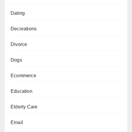
Dating
Decorations
Divorce
Dogs
Ecommerce
Education
Elderly Care
Email