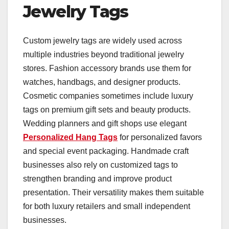
Jewelry Tags
Custom jewelry tags are widely used across
multiple industries beyond traditional jewelry
stores. Fashion accessory brands use them for
watches, handbags, and designer products.
Cosmetic companies sometimes include luxury
tags on premium gift sets and beauty products.
Wedding planners and gift shops use elegant
Personalized Hang Tags
for personalized favors
and special event packaging. Handmade craft
businesses also rely on customized tags to
strengthen branding and improve product
presentation. Their versatility makes them suitable
for both luxury retailers and small independent
businesses.