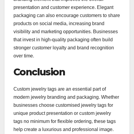
presentation and customer experience. Elegant
packaging can also encourage customers to share
products on social media, increasing brand
visibility and marketing opportunities. Businesses
that invest in high-quality packaging often build
stronger customer loyalty and brand recognition
over time.
Conclusion
Custom jewelry tags are an essential part of
modern jewelry branding and packaging. Whether
businesses choose customised jewelry tags for
unique product presentation or custom jewelry
tags no minimum for flexible ordering, these tags
help create a luxurious and professional image.