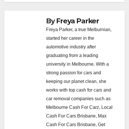
By
Freya Parker
Freya Parker, a true Melburnian,
started her career in the
automotive industry after
graduating from a leading
university in Melbourne. With a
strong passion for cars and
keeping our planet clean, she
works with top cash for cars and
car removal companies such as
Melbourne Cash For Carz, Local
Cash For Cars Brisbane, Max
Cash For Cars Brisbane, Get