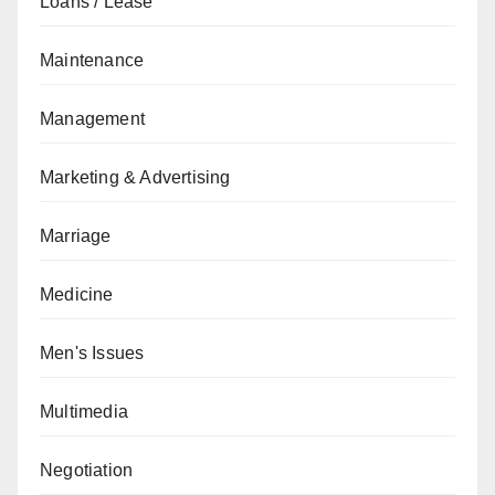
Loans / Lease
Maintenance
Management
Marketing & Advertising
Marriage
Medicine
Men's Issues
Multimedia
Negotiation