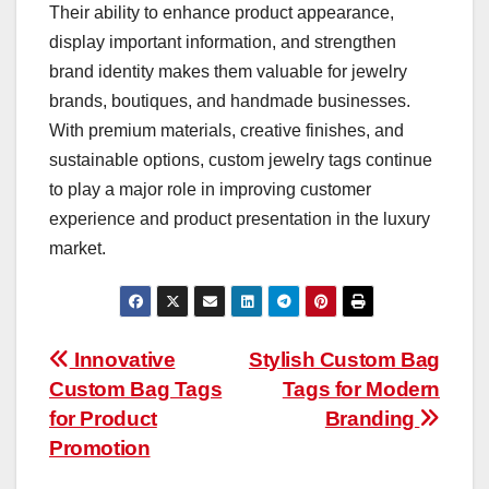
Their ability to enhance product appearance,
display important information, and strengthen
brand identity makes them valuable for jewelry
brands, boutiques, and handmade businesses.
With premium materials, creative finishes, and
sustainable options, custom jewelry tags continue
to play a major role in improving customer
experience and product presentation in the luxury
market.
Post
Innovative
Stylish Custom Bag
Custom Bag Tags
Tags for Modern
navigation
for Product
Branding
Promotion