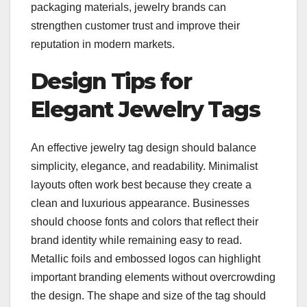
packaging materials, jewelry brands can
strengthen customer trust and improve their
reputation in modern markets.
Design Tips for
Elegant Jewelry Tags
An effective jewelry tag design should balance
simplicity, elegance, and readability. Minimalist
layouts often work best because they create a
clean and luxurious appearance. Businesses
should choose fonts and colors that reflect their
brand identity while remaining easy to read.
Metallic foils and embossed logos can highlight
important branding elements without overcrowding
the design. The shape and size of the tag should