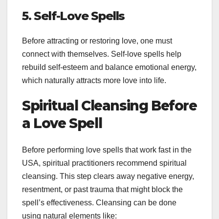
5. Self-Love Spells
Before attracting or restoring love, one must
connect with themselves. Self-love spells help
rebuild self-esteem and balance emotional energy,
which naturally attracts more love into life.
Spiritual Cleansing Before
a Love Spell
Before performing love spells that work fast in the
USA, spiritual practitioners recommend spiritual
cleansing. This step clears away negative energy,
resentment, or past trauma that might block the
spell’s effectiveness. Cleansing can be done
using natural elements like: