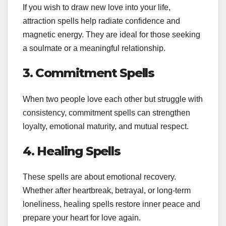
If you wish to draw new love into your life,
attraction spells help radiate confidence and
magnetic energy. They are ideal for those seeking
a soulmate or a meaningful relationship.
3. Commitment Spells
When two people love each other but struggle with
consistency, commitment spells can strengthen
loyalty, emotional maturity, and mutual respect.
4. Healing Spells
These spells are about emotional recovery.
Whether after heartbreak, betrayal, or long-term
loneliness, healing spells restore inner peace and
prepare your heart for love again.