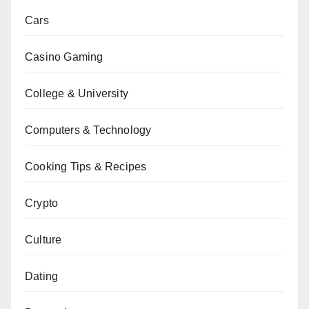
Cars
Casino Gaming
College & University
Computers & Technology
Cooking Tips & Recipes
Crypto
Culture
Dating