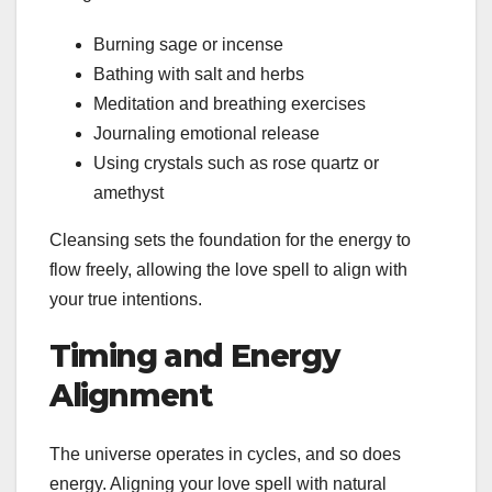
Burning sage or incense
Bathing with salt and herbs
Meditation and breathing exercises
Journaling emotional release
Using crystals such as rose quartz or
amethyst
Cleansing sets the foundation for the energy to
flow freely, allowing the love spell to align with
your true intentions.
Timing and Energy
Alignment
The universe operates in cycles, and so does
energy. Aligning your love spell with natural