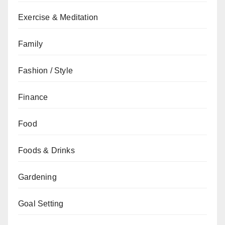
Exercise & Meditation
Family
Fashion / Style
Finance
Food
Foods & Drinks
Gardening
Goal Setting