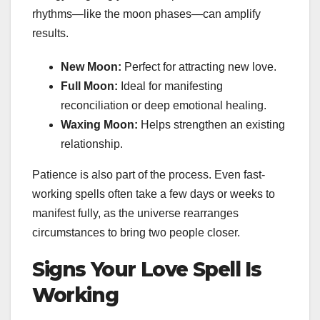
rhythms—like the moon phases—can amplify
results.
New Moon:
Perfect for attracting new love.
Full Moon:
Ideal for manifesting
reconciliation or deep emotional healing.
Waxing Moon:
Helps strengthen an existing
relationship.
Patience is also part of the process. Even fast-
working spells often take a few days or weeks to
manifest fully, as the universe rearranges
circumstances to bring two people closer.
Signs Your Love Spell Is
Working