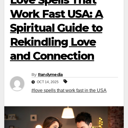
Work Fast USA: A
Spiritual Guide to
Rekindling Love
and Connection
By
Randymedia
OCT 14, 2025
#love spells that work fast in the USA