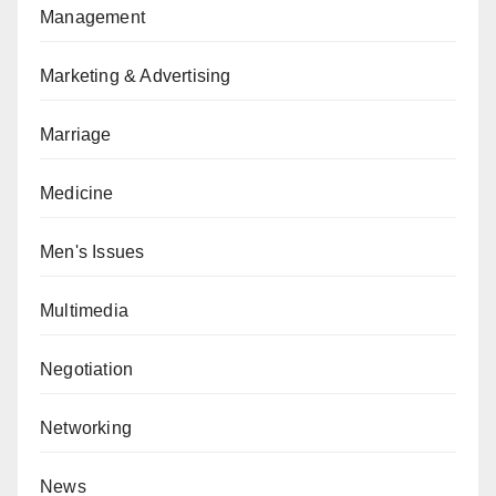
Management
Marketing & Advertising
Marriage
Medicine
Men's Issues
Multimedia
Negotiation
Networking
News