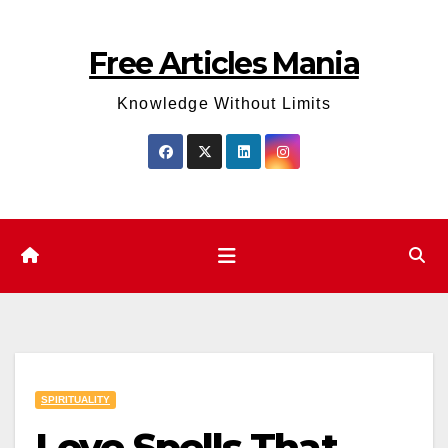
Skip
to
Free Articles Mania
content
Knowledge Without Limits
SPIRITUALITY
Love Spells That