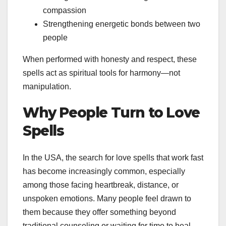
compassion
Strengthening energetic bonds between two
people
When performed with honesty and respect, these
spells act as spiritual tools for harmony—not
manipulation.
Why People Turn to Love
Spells
In the USA, the search for love spells that work fast
has become increasingly common, especially
among those facing heartbreak, distance, or
unspoken emotions. Many people feel drawn to
them because they offer something beyond
traditional counseling or waiting for time to heal.