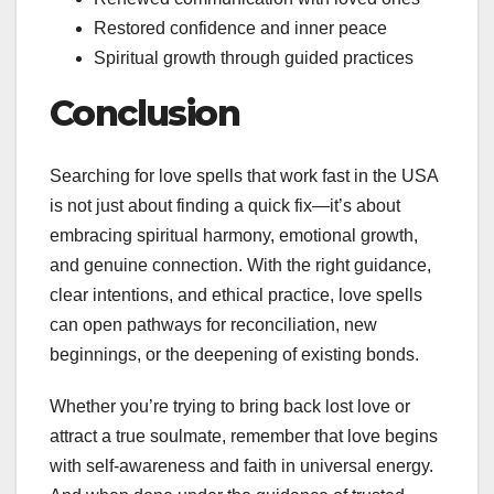
Restored confidence and inner peace
Spiritual growth through guided practices
Conclusion
Searching for love spells that work fast in the USA
is not just about finding a quick fix—it’s about
embracing spiritual harmony, emotional growth,
and genuine connection. With the right guidance,
clear intentions, and ethical practice, love spells
can open pathways for reconciliation, new
beginnings, or the deepening of existing bonds.
Whether you’re trying to bring back lost love or
attract a true soulmate, remember that love begins
with self-awareness and faith in universal energy.