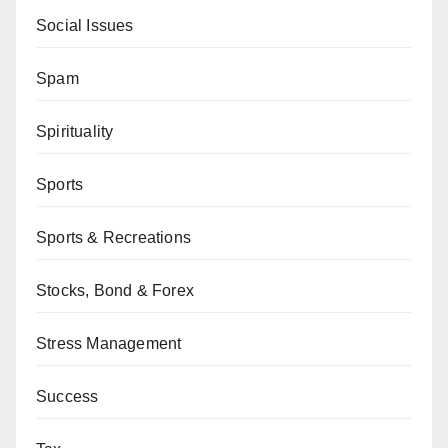
Social Issues
Spam
Spirituality
Sports
Sports & Recreations
Stocks, Bond & Forex
Stress Management
Success