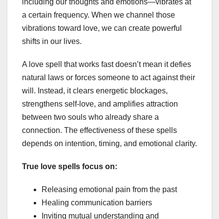
including our thoughts and emotions—vibrates at
a certain frequency. When we channel those
vibrations toward love, we can create powerful
shifts in our lives.
A love spell that works fast doesn’t mean it defies
natural laws or forces someone to act against their
will. Instead, it clears energetic blockages,
strengthens self-love, and amplifies attraction
between two souls who already share a
connection. The effectiveness of these spells
depends on intention, timing, and emotional clarity.
True love spells focus on:
Releasing emotional pain from the past
Healing communication barriers
Inviting mutual understanding and