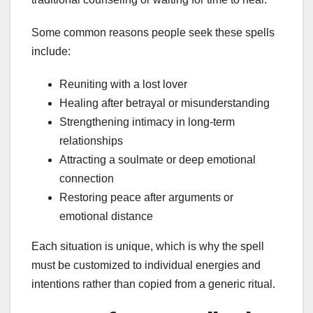
Some common reasons people seek these spells
include:
Reuniting with a lost lover
Healing after betrayal or misunderstanding
Strengthening intimacy in long-term
relationships
Attracting a soulmate or deep emotional
connection
Restoring peace after arguments or
emotional distance
Each situation is unique, which is why the spell
must be customized to individual energies and
intentions rather than copied from a generic ritual.