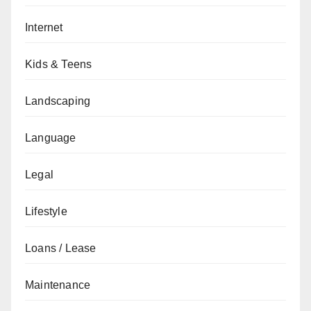
Internet
Kids & Teens
Landscaping
Language
Legal
Lifestyle
Loans / Lease
Maintenance