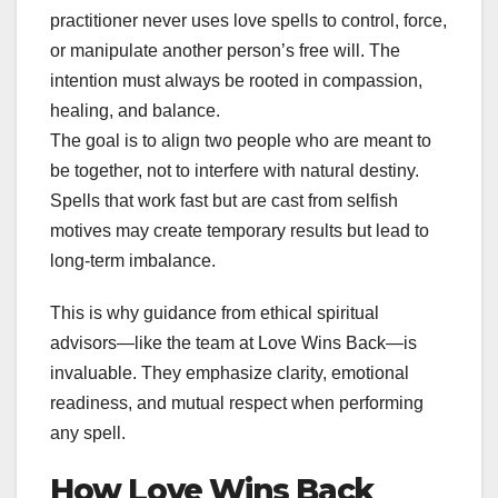
practitioner never uses love spells to control, force,
or manipulate another person’s free will. The
intention must always be rooted in compassion,
healing, and balance.
The goal is to align two people who are meant to
be together, not to interfere with natural destiny.
Spells that work fast but are cast from selfish
motives may create temporary results but lead to
long-term imbalance.
This is why guidance from ethical spiritual
advisors—like the team at Love Wins Back—is
invaluable. They emphasize clarity, emotional
readiness, and mutual respect when performing
any spell.
How Love Wins Back