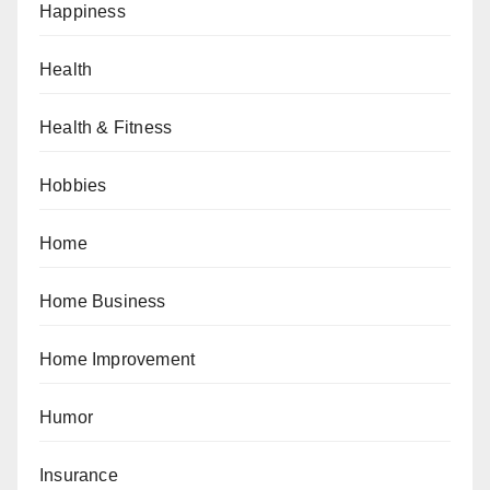
Happiness
Health
Health & Fitness
Hobbies
Home
Home Business
Home Improvement
Humor
Insurance