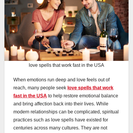
love spells that work fast in the USA
When emotions run deep and love feels out of
reach, many people seek
love spells that work
fast in the USA
to help restore emotional balance
and bring affection back into their lives. While
modern relationships can be complicated, spiritual
practices such as love spells have existed for
centuries across many cultures. They are not