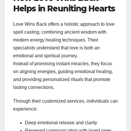
Helps in Reuniting Hearts
Love Wins Back offers a holistic approach to love
spell casting, combining ancient wisdom with
modern energy healing techniques. Their
specialists understand that love is both an
emotional and spiritual journey.
Instead of promising instant miracles, they focus
on aligning energies, guiding emotional healing,
and providing personalized rituals that promote
lasting connections.
Through their customized services, individuals can
experience:
Deep emotional release and clarity
Renewed communication with loved ones