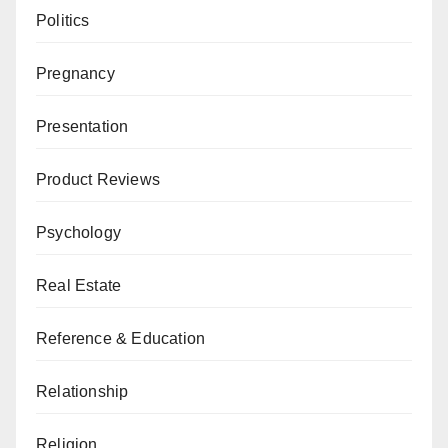
Politics
Pregnancy
Presentation
Product Reviews
Psychology
Real Estate
Reference & Education
Relationship
Religion