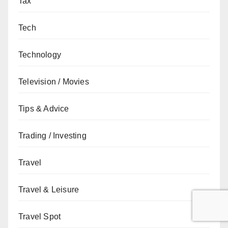
Tax
Tech
Technology
Television / Movies
Tips & Advice
Trading / Investing
Travel
Travel & Leisure
Travel Spot