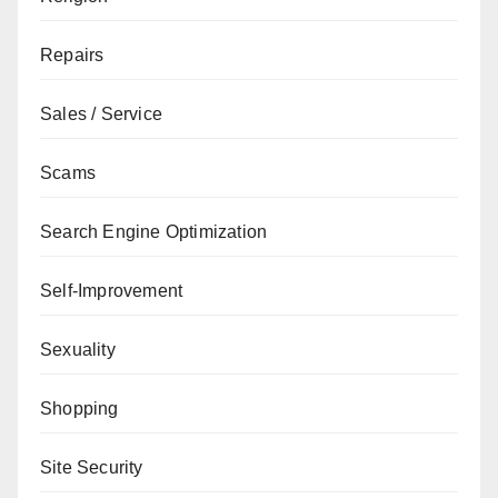
Repairs
Sales / Service
Scams
Search Engine Optimization
Self-Improvement
Sexuality
Shopping
Site Security