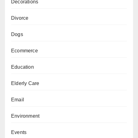
Decorations
Divorce
Dogs
Ecommerce
Education
Elderly Care
Email
Environment
Events