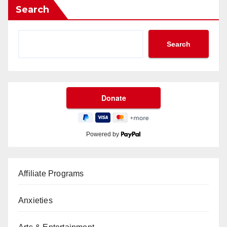
Search
Search
Powered by
Affiliate Programs
Anxieties