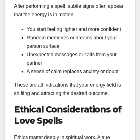
After performing a spell, subtle signs often appear
that the energy is in motion:
You start feeling lighter and more confident
Random memories or dreams about your
person surface
Unexpected messages or calls from your
partner
A sense of calm replaces anxiety or doubt
These are all indications that your energy field is
shifting and attracting the desired outcome.
Ethical Considerations of
Love Spells
Ethics matter deeply in spiritual work. A true