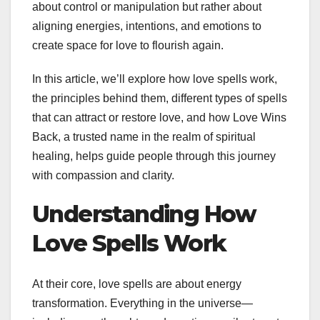
about control or manipulation but rather about
aligning energies, intentions, and emotions to
create space for love to flourish again.
In this article, we’ll explore how love spells work,
the principles behind them, different types of spells
that can attract or restore love, and how Love Wins
Back, a trusted name in the realm of spiritual
healing, helps guide people through this journey
with compassion and clarity.
Understanding How
Love Spells Work
At their core, love spells are about energy
transformation. Everything in the universe—