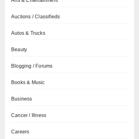
Arts & Entertainment
Auctions / Classifieds
Autos & Trucks
Beauty
Blogging / Forums
Books & Music
Business
Cancer / Illness
Careers