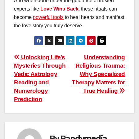
And when done under the guidance of trusted
experts like
Love Wins Back
, these rituals can
become
powerful tools
to heal hearts and manifest
the love story you truly deserve.
Post
Unlocking Life’s
Understanding
Mysteries Through
Religious Trauma:
navigation
Vedic Astrology
Why Specialized
Reading and
Therapy Matters for
Numerology
True Healing
Prediction
By
Randymedia