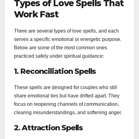
Types of Love Spells That
Work Fast
There are several types of love spells, and each
serves a specific emotional or energetic purpose.
Below are some of the most common ones
practiced safely under spiritual guidance:
1. Reconciliation Spells
These spells are designed for couples who still
share emotional ties but have drifted apart. They
focus on reopening channels of communication,
clearing misunderstandings, and softening anger.
2. Attraction Spells