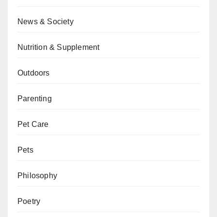
News & Society
Nutrition & Supplement
Outdoors
Parenting
Pet Care
Pets
Philosophy
Poetry