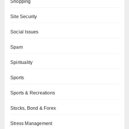
Shopping
Site Security
Social Issues
Spam
Spirituality
Sports
Sports & Recreations
Stocks, Bond & Forex
Stress Management