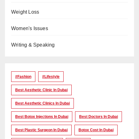
Weight Loss
Women's Issues
Writing & Speaking
#Fashion
#lifestyle
Best Aesthetic Clinic In Dubai
Best Aesthetic Clinics In Dubai
Best Botox Injections In Dubai
Best Doctors In Dubai
Best Plastic Surgeon In Dubai
Botox Cost In Dubai