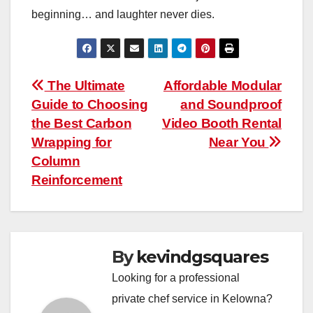
beginning… and laughter never dies.
Post
The Ultimate
Affordable Modular
Guide to Choosing
and Soundproof
navigation
the Best Carbon
Video Booth Rental
Wrapping for
Near You
Column
Reinforcement
By
kevindgsquares
Looking for a professional
private chef service in Kelowna?