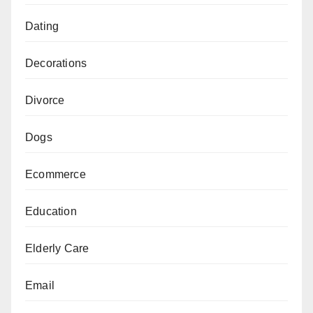
Dating
Decorations
Divorce
Dogs
Ecommerce
Education
Elderly Care
Email