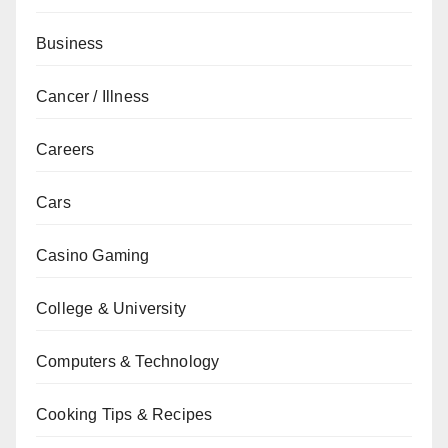
Business
Cancer / Illness
Careers
Cars
Casino Gaming
College & University
Computers & Technology
Cooking Tips & Recipes