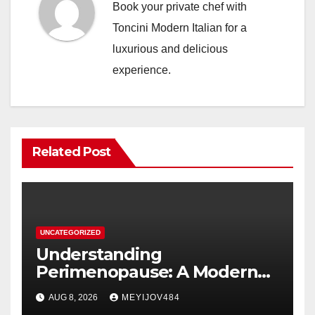
Book your private chef with
Toncini Modern Italian for a
luxurious and delicious
experience.
Related Post
UNCATEGORIZED
Understanding
Perimenopause: A Modern
Women’s Health Perspective
AUG 8, 2026
MEYIJOV484