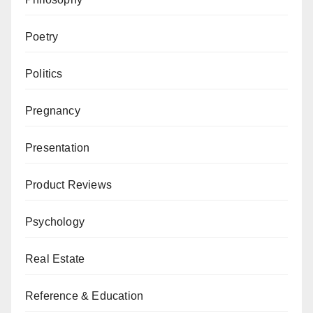
Poetry
Politics
Pregnancy
Presentation
Product Reviews
Psychology
Real Estate
Reference & Education