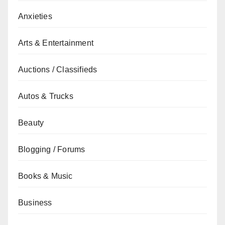
Anxieties
Arts & Entertainment
Auctions / Classifieds
Autos & Trucks
Beauty
Blogging / Forums
Books & Music
Business