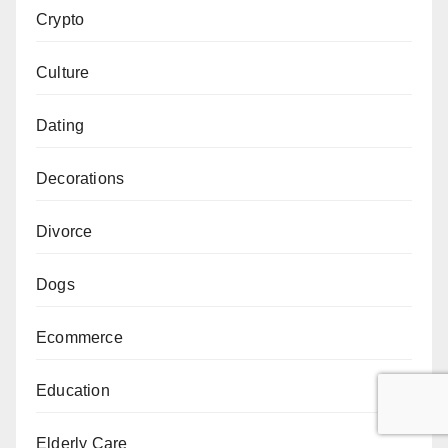
Crypto
Culture
Dating
Decorations
Divorce
Dogs
Ecommerce
Education
Elderly Care