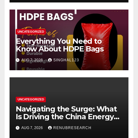
UNCATEGORIZED
Everything You Need to
Know About HDPE Bags
AUG 7, 2026
SINGHAL123
UNCATEGORIZED
Navigating the Surge: What
Is Driving the China Energy
Drinks Market Growth
AUG 7, 2026
RENUBRESEARCH
Through 2034?