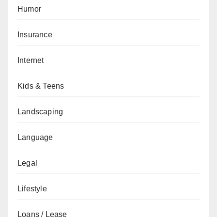
Humor
Insurance
Internet
Kids & Teens
Landscaping
Language
Legal
Lifestyle
Loans / Lease