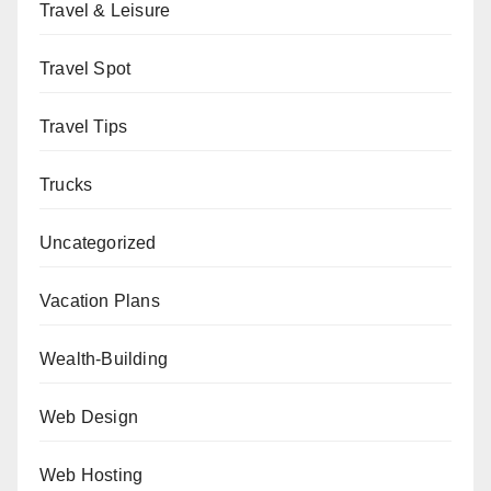
Travel & Leisure
Travel Spot
Travel Tips
Trucks
Uncategorized
Vacation Plans
Wealth-Building
Web Design
Web Hosting