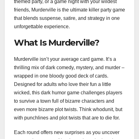
themed party, or a game night with your wildest
friends, Murderville is the ultimate killer party game
that blends suspense, satire, and strategy in one
unforgettable experience.
What Is Murderville?
Murderville isn’t your average card game. It’s a
thrilling mix of dark comedy, mystery, and murder –
wrapped in one bloody good deck of cards.
Designed for adults who love their fun a little
wicked, this dark humor game challenges players
to survive a town full of bizarre characters and
even more bizarre plot twists. Think whodunit, but
with punchlines and plot twists that are to die for.
Each round offers new surprises as you uncover