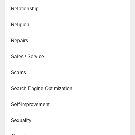
Relationship
Religion
Repairs
Sales / Service
Scams
Search Engine Optimization
Self-Improvement
Sexuality