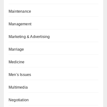
Maintenance
Management
Marketing & Advertising
Marriage
Medicine
Men's Issues
Multimedia
Negotiation