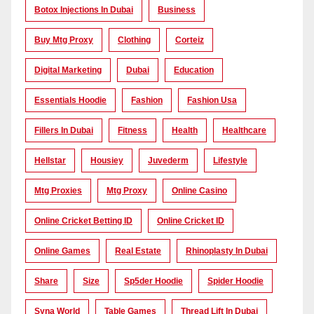
Botox Injections In Dubai
Business
Buy Mtg Proxy
Clothing
Corteiz
Digital Marketing
Dubai
Education
Essentials Hoodie
Fashion
Fashion Usa
Fillers In Dubai
Fitness
Health
Healthcare
Hellstar
Housiey
Juvederm
Lifestyle
Mtg Proxies
Mtg Proxy
Online Casino
Online Cricket Betting ID
Online Cricket ID
Online Games
Real Estate
Rhinoplasty In Dubai
Share
Size
Sp5der Hoodie
Spider Hoodie
Syna World
Table Games
Thread Lift In Dubai