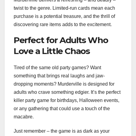
twist to the genre. Limited-run cards mean each
purchase is a potential treasure, and the thrill of
discovering rare items adds to the excitement.
Perfect for Adults Who
Love a Little Chaos
Tired of the same old party games? Want
something that brings real laughs and jaw-
dropping moments? Murderville is designed for
adults who crave something edgier. It’s the perfect
killer party game for birthdays, Halloween events,
or any gathering that could use a touch of the
macabre.
Just remember – the game is as dark as your