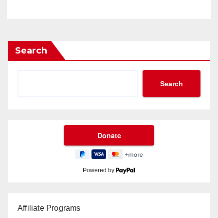
Search
Search
Powered by
Affiliate Programs