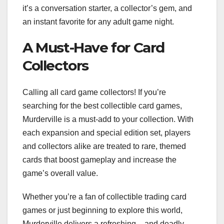
it’s a conversation starter, a collector’s gem, and
an instant favorite for any adult game night.
A Must-Have for Card
Collectors
Calling all card game collectors! If you’re
searching for the best collectible card games,
Murderville is a must-add to your collection. With
each expansion and special edition set, players
and collectors alike are treated to rare, themed
cards that boost gameplay and increase the
game’s overall value.
Whether you’re a fan of collectible trading card
games or just beginning to explore this world,
Murderville delivers a refreshing – and deadly –