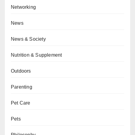
Networking
News
News & Society
Nutrition & Supplement
Outdoors
Parenting
Pet Care
Pets
Philosophy