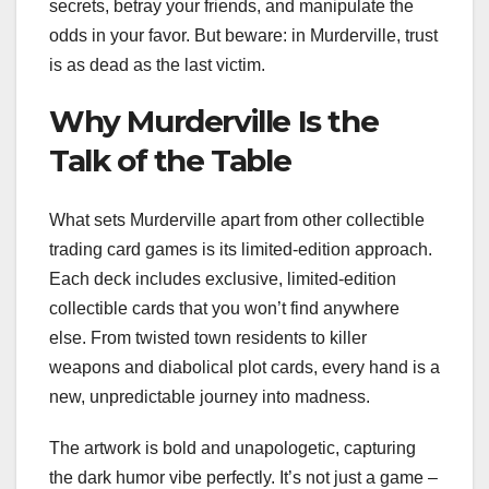
secrets, betray your friends, and manipulate the
odds in your favor. But beware: in Murderville, trust
is as dead as the last victim.
Why Murderville Is the
Talk of the Table
What sets Murderville apart from other collectible
trading card games is its limited-edition approach.
Each deck includes exclusive, limited-edition
collectible cards that you won’t find anywhere
else. From twisted town residents to killer
weapons and diabolical plot cards, every hand is a
new, unpredictable journey into madness.
The artwork is bold and unapologetic, capturing
the dark humor vibe perfectly. It’s not just a game –