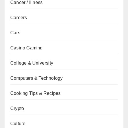
Cancer / Illness
Careers
Cars
Casino Gaming
College & University
Computers & Technology
Cooking Tips & Recipes
Crypto
Culture