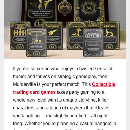
If you’re someone who enjoys a twisted sense of
humor and thrives on strategic gameplay, then
Murderville is your perfect match. This
Collectible
trading card games
takes party gaming to a
whole new level with its unique storyline, killer
characters, and a touch of mayhem that’ll leave
you laughing – and slightly horrified – all night
long. Whether you’re planning a casual hangout, a