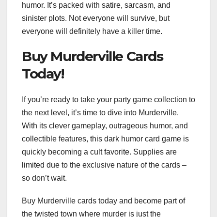
humor. It’s packed with satire, sarcasm, and
sinister plots. Not everyone will survive, but
everyone will definitely have a killer time.
Buy Murderville Cards
Today!
If you’re ready to take your party game collection to
the next level, it’s time to dive into Murderville.
With its clever gameplay, outrageous humor, and
collectible features, this dark humor card game is
quickly becoming a cult favorite. Supplies are
limited due to the exclusive nature of the cards –
so don’t wait.
Buy Murderville cards today and become part of
the twisted town where murder is just the