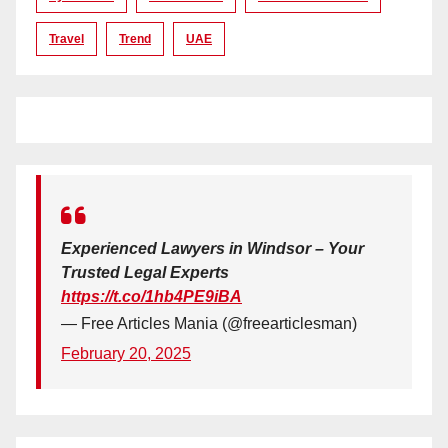
Travel
Trend
UAE
Experienced Lawyers in Windsor – Your
Trusted Legal Experts
https://t.co/1hb4PE9iBA
— Free Articles Mania (@freearticlesman)
February 20, 2025