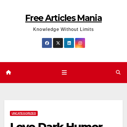
Skip
to
Free Articles Mania
content
Knowledge Without Limits
UNCATEGORIZED
Love Dark Humor