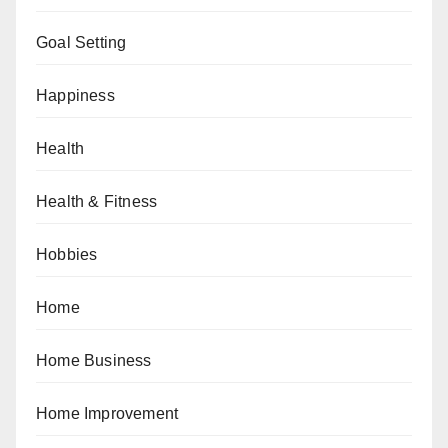
Goal Setting
Happiness
Health
Health & Fitness
Hobbies
Home
Home Business
Home Improvement