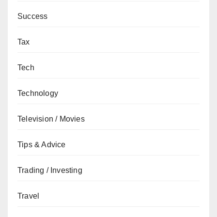
Success
Tax
Tech
Technology
Television / Movies
Tips & Advice
Trading / Investing
Travel