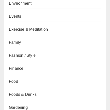
Environment
Events
Exercise & Meditation
Family
Fashion / Style
Finance
Food
Foods & Drinks
Gardening