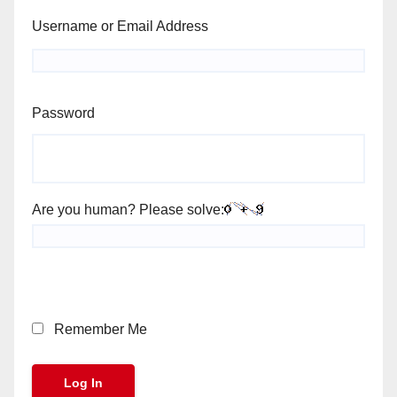
Username or Email Address
Password
Are you human? Please solve:
Remember Me