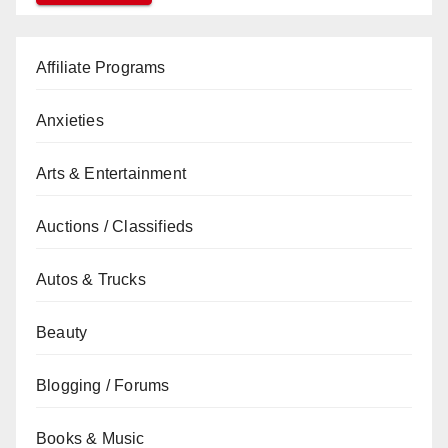
Affiliate Programs
Anxieties
Arts & Entertainment
Auctions / Classifieds
Autos & Trucks
Beauty
Blogging / Forums
Books & Music