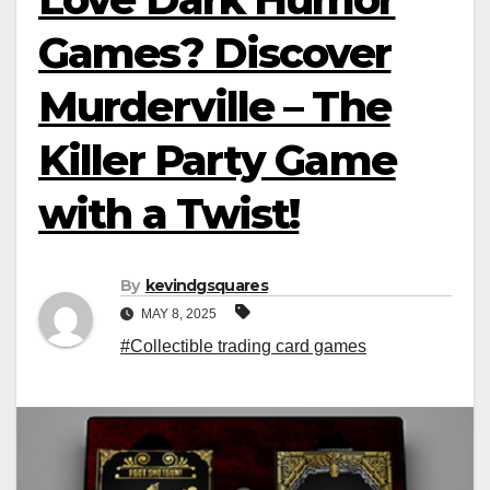
Games? Discover
Murderville – The
Killer Party Game
with a Twist!
By
kevindgsquares
MAY 8, 2025
#Collectible trading card games