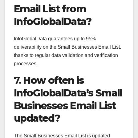
Email List from
InfoGlobalData?
InfoGlobalData guarantees up to 95%
deliverability on the Small Businesses Email List,
thanks to regular data validation and verification
processes.
7.
How often is
InfoGlobalData’s Small
Businesses Email List
updated?
The Small Businesses Email List is updated