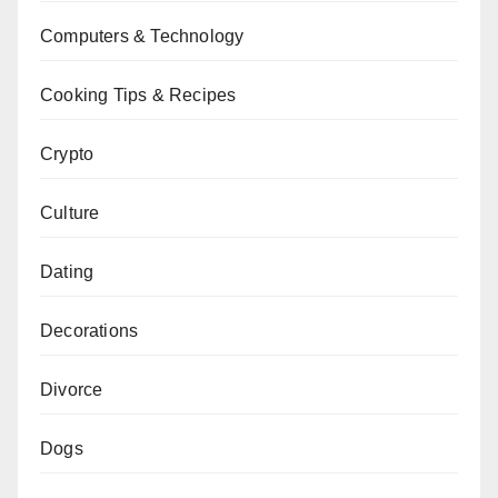
Computers & Technology
Cooking Tips & Recipes
Crypto
Culture
Dating
Decorations
Divorce
Dogs