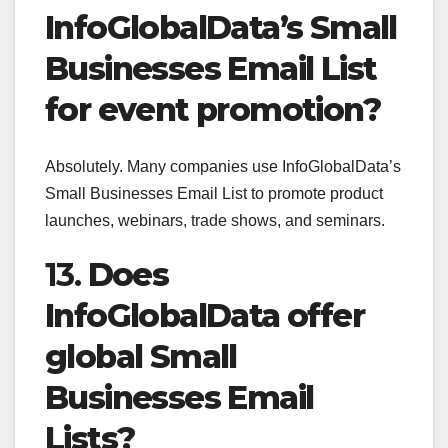
InfoGlobalData’s Small
Businesses Email List
for event promotion?
Absolutely. Many companies use InfoGlobalData’s
Small Businesses Email List to promote product
launches, webinars, trade shows, and seminars.
13.
Does
InfoGlobalData offer
global Small
Businesses Email
Lists?