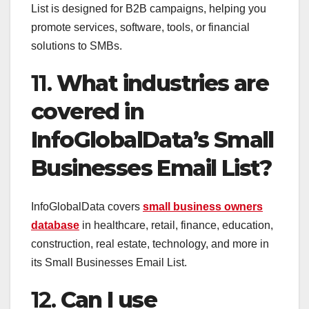
List is designed for B2B campaigns, helping you
promote services, software, tools, or financial
solutions to SMBs.
11.
What industries are
covered in
InfoGlobalData’s Small
Businesses Email List?
InfoGlobalData covers
small business owners
database
in healthcare, retail, finance, education,
construction, real estate, technology, and more in
its Small Businesses Email List.
12.
Can I use