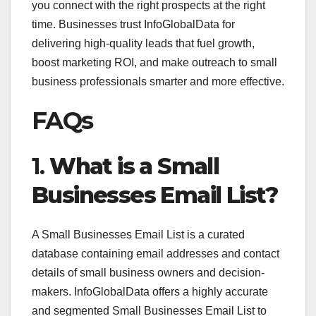
you connect with the right prospects at the right
time. Businesses trust InfoGlobalData for
delivering high-quality leads that fuel growth,
boost marketing ROI, and make outreach to small
business professionals smarter and more effective.
FAQs
1.
What is a Small
Businesses Email List?
A Small Businesses Email List is a curated
database containing email addresses and contact
details of small business owners and decision-
makers. InfoGlobalData offers a highly accurate
and segmented Small Businesses Email List to