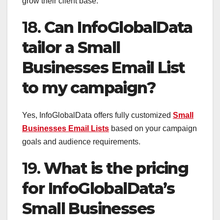
grow their client base.
18.
Can InfoGlobalData
tailor a Small
Businesses Email List
to my campaign?
Yes, InfoGlobalData offers fully customized
Small
Businesses Email Lists
based on your campaign
goals and audience requirements.
19.
What is the pricing
for InfoGlobalData’s
Small Businesses