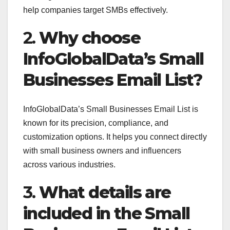
help companies target SMBs effectively.
2.
Why choose
InfoGlobalData’s Small
Businesses Email List?
InfoGlobalData’s Small Businesses Email List is
known for its precision, compliance, and
customization options. It helps you connect directly
with small business owners and influencers
across various industries.
3.
What details are
included in the Small