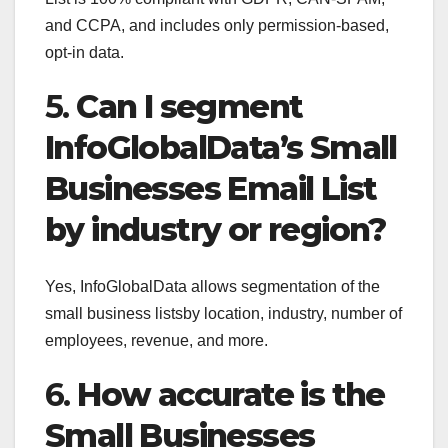
and CCPA, and includes only permission-based,
opt-in data.
5.
Can I segment
InfoGlobalData’s Small
Businesses Email List
by industry or region?
Yes, InfoGlobalData allows segmentation of the
small business listsby location, industry, number of
employees, revenue, and more.
6.
How accurate is the
Small Businesses