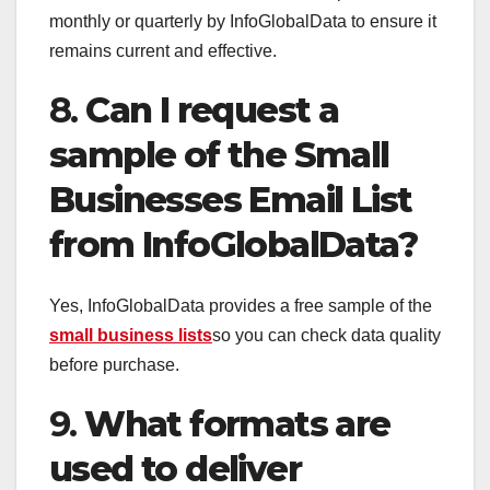
monthly or quarterly by InfoGlobalData to ensure it
remains current and effective.
8.
Can I request a
sample of the Small
Businesses Email List
from InfoGlobalData?
Yes, InfoGlobalData provides a free sample of the
small business lists
so you can check data quality
before purchase.
9.
What formats are
used to deliver