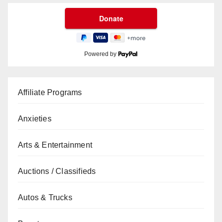
Powered by
Affiliate Programs
Anxieties
Arts & Entertainment
Auctions / Classifieds
Autos & Trucks