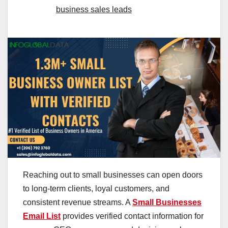
business sales leads
Reaching out to small businesses can open doors
to long-term clients, loyal customers, and
consistent revenue streams. A
Small Businesses
Email List
provides verified contact information for