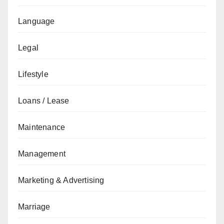
Language
Legal
Lifestyle
Loans / Lease
Maintenance
Management
Marketing & Advertising
Marriage