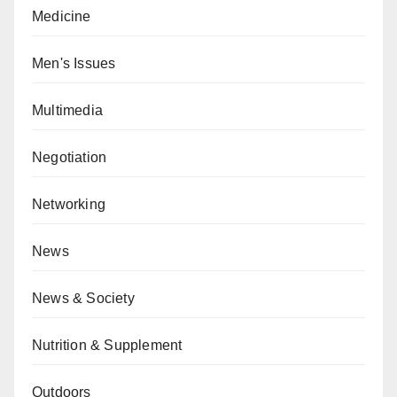
Medicine
Men's Issues
Multimedia
Negotiation
Networking
News
News & Society
Nutrition & Supplement
Outdoors