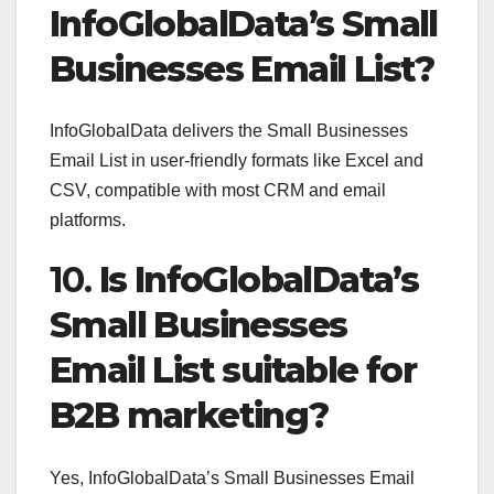
InfoGlobalData’s Small
Businesses Email List?
InfoGlobalData delivers the Small Businesses
Email List in user-friendly formats like Excel and
CSV, compatible with most CRM and email
platforms.
10.
Is InfoGlobalData’s
Small Businesses
Email List suitable for
B2B marketing?
Yes, InfoGlobalData’s Small Businesses Email