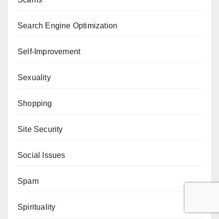
Search Engine Optimization
Self-Improvement
Sexuality
Shopping
Site Security
Social Issues
Spam
Spirituality