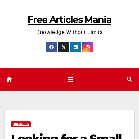
Skip
to
Free Articles Mania
content
Knowledge Without Limits
BUSINESS
Looking for a Small