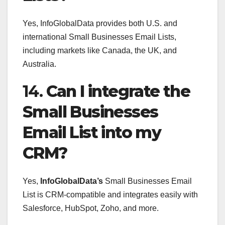
Yes, InfoGlobalData provides both U.S. and
international Small Businesses Email Lists,
including markets like Canada, the UK, and
Australia.
14.
Can I integrate the
Small Businesses
Email List into my
CRM?
Yes,
InfoGlobalData’s
Small Businesses Email
List is CRM-compatible and integrates easily with
Salesforce, HubSpot, Zoho, and more.