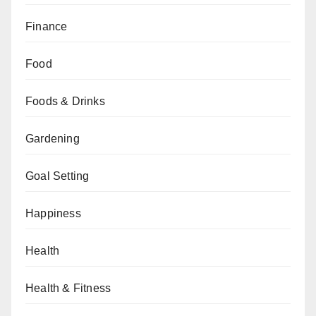
Finance
Food
Foods & Drinks
Gardening
Goal Setting
Happiness
Health
Health & Fitness