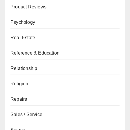
Product Reviews
Psychology
Real Estate
Reference & Education
Relationship
Religion
Repairs
Sales / Service
Scams