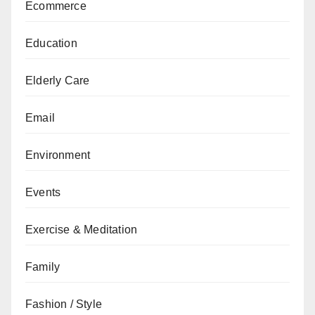
Ecommerce
Education
Elderly Care
Email
Environment
Events
Exercise & Meditation
Family
Fashion / Style