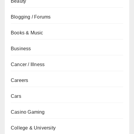
Beauty
Blogging / Forums
Books & Music
Business
Cancer / Illness
Careers
Cars
Casino Gaming
College & University