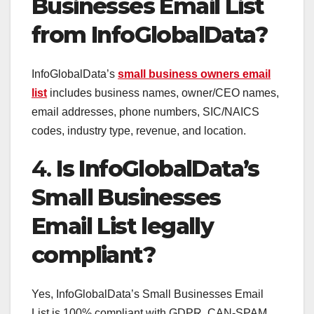
Businesses Email List
from InfoGlobalData?
InfoGlobalData’s
small business owners email
list
includes business names, owner/CEO names,
email addresses, phone numbers, SIC/NAICS
codes, industry type, revenue, and location.
4.
Is InfoGlobalData’s
Small Businesses
Email List legally
compliant?
Yes, InfoGlobalData’s Small Businesses Email
List is 100% compliant with GDPR, CAN-SPAM,