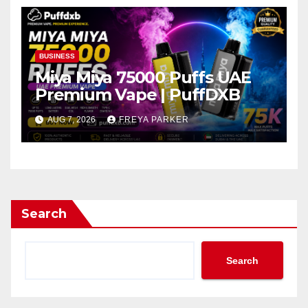
BUSINESS
Miya Miya 75000 Puffs UAE
Premium Vape | PuffDXB
AUG 7, 2026
FREYA PARKER
Search
Search