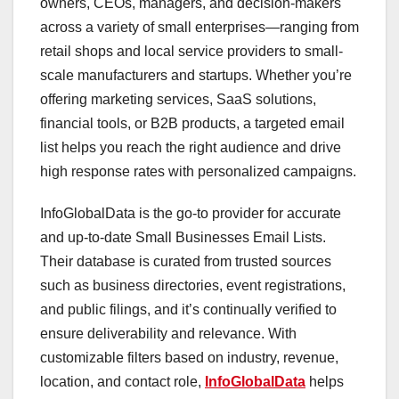
owners, CEOs, managers, and decision-makers
across a variety of small enterprises—ranging from
retail shops and local service providers to small-
scale manufacturers and startups. Whether you’re
offering marketing services, SaaS solutions,
financial tools, or B2B products, a targeted email
list helps you reach the right audience and drive
high response rates with personalized campaigns.
InfoGlobalData is the go-to provider for accurate
and up-to-date Small Businesses Email Lists.
Their database is curated from trusted sources
such as business directories, event registrations,
and public filings, and it’s continually verified to
ensure deliverability and relevance. With
customizable filters based on industry, revenue,
location, and contact role,
InfoGlobalData
helps