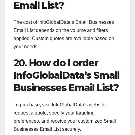
Email List?
The cost of InfoGlobalData’s Small Businesses
Email List depends on the volume and filters
applied. Custom quotes are available based on
your needs.
20.
How do I order
InfoGlobalData’s Small
Businesses Email List?
To purchase, visit InfoGlobalData’s website,
request a quote, specify your targeting
preferences, and receive your customized Small
Businesses Email List securely.