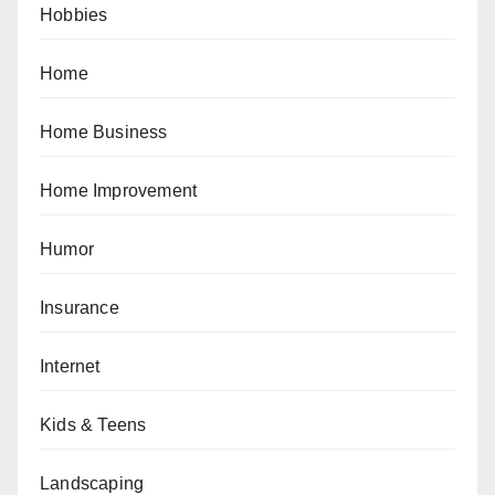
Hobbies
Home
Home Business
Home Improvement
Humor
Insurance
Internet
Kids & Teens
Landscaping