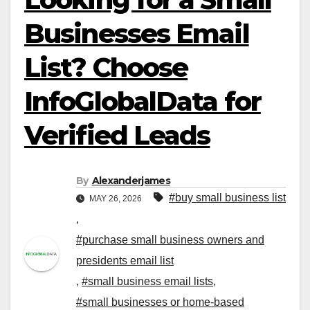
Businesses Email
List? Choose
InfoGlobalData for
Verified Leads
By
Alexanderjames
#buy small business list
MAY 26, 2026
,
#purchase small business owners and
presidents email list
,
#small business email lists
,
#small businesses or home-based