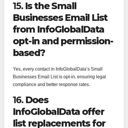
15.
Is the Small
Businesses Email List
from InfoGlobalData
opt-in and permission-
based?
Yes, every contact in InfoGlobalData’s Small
Businesses Email List is opt-in, ensuring legal
compliance and better response rates.
16.
Does
InfoGlobalData offer
list replacements for