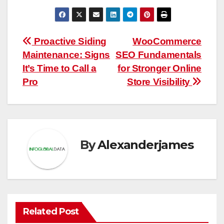
Post
Proactive Siding
WooCommerce
Maintenance: Signs
SEO Fundamentals
navigation
It’s Time to Call a
for Stronger Online
Pro
Store Visibility
By
Alexanderjames
Related Post