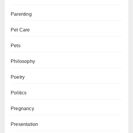
Parenting
Pet Care
Pets
Philosophy
Poetry
Politics
Pregnancy
Presentation