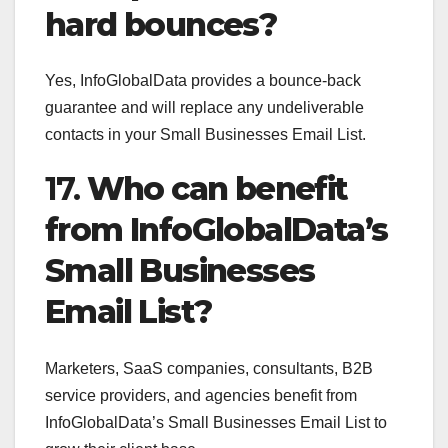
hard bounces?
Yes, InfoGlobalData provides a bounce-back
guarantee and will replace any undeliverable
contacts in your Small Businesses Email List.
17.
Who can benefit
from InfoGlobalData’s
Small Businesses
Email List?
Marketers, SaaS companies, consultants, B2B
service providers, and agencies benefit from
InfoGlobalData’s Small Businesses Email List to